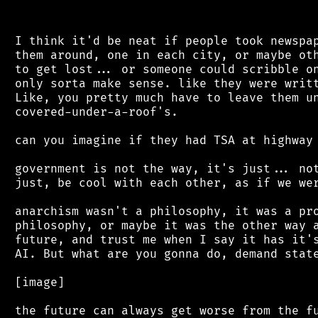
 I think it'd be neat if people took newspap
 them around, one in each city, or maybe oth
 to get lost... or someone could scribble on
 only sorta make sense. like they were writt
 Like, you pretty much have to leave them un
 covered-under-a-roof's.

 can you imagine if they had TSA at highway 
 government is not the way, it's just... not
 just, be cool with each other, as if we wer
 anarchism wasn't a philosophy, it was a pro
 philosophy, or maybe it was the other way a
 future, and trust me when I say it has it's
 AI. But what are you gonna do, demand state
 [image]
