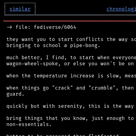
┌
─
─
─
─
─
─
─
─
─
┐
│
similar
│
chronolog
╘
═════════
╧
════════════════════════════════
═══════════════════════════════════════════
 -> file: fediverse/6064

 they want you to start conflicts the way sc
 bringing to school a pipe-bong.

 much better, I find, to start when everyone
 wagon-wheel-spoke, or else you won't be on 
 when the temperature increase is slow, meas
 when things go "crack" and "crumble", then 
 guard.

 quickly but with serenity, this is the way 
 bring things that you know, just enough to 
 non-essentials.
