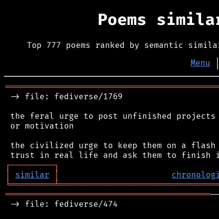
Poems simil
Top 777 poems ranked by semantic simila
Menu
═══════════════════════════════════════════
 -> file: fediverse/1769

 the feral urge to post unfinished projects 
 or motivation

 the civilized urge to keep them on a flash 
┌
─
─
─
─
─
─
─
─
─
┐
│
similar
│
chronolog
╘
═════════
╧
════════════════════════════════
══════════════════════════════════════════
─
 -> file: fediverse/474
