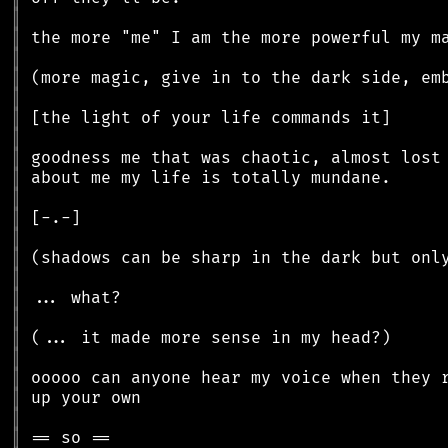
║
║
║
║
║
║
║
║
║
║
║
║
║
║
║
║
║
║
║
║
║
║