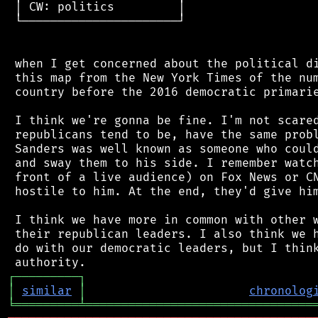
 │ CW: politics         │

 └──────────────────────┘

 when I get concerned about the political di
 this map from the New York Times of the num
 country before the 2016 democratic primarie
 I think we're gonna be fine. I'm not scared
 republicans tend to be, have the same probl
 Sanders was well known as someone who could
 and sway them to his side. I remember watch
 front of a live audience) on Fox News or CN
 hostile to him. At the end, they'd give him
 I think we have more in common with other w
 their republican leaders. I also think we h
 do with our democratic leaders, but I think
┌
─
─
─
─
─
─
─
─
─
┐
│
similar
│
chronolog
╘
═════════
╧
════════════════════════════════