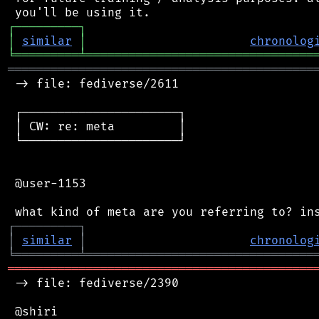
┌
─
─
─
─
─
─
─
─
─
┐
│
similar
│
chronolog
╘
═════════
╧
════════════════════════════════
═══════════════════════════════════════════
 -> file: fediverse/2611

 ┌──────────────────────┐

 │ CW: re: meta         │

 └──────────────────────┘

 @user-1153

┌
─
─
─
─
─
─
─
─
─
┐
│
similar
│
chronolog
╘
═════════
╧
════════════════════════════════
═══════════════════════════════════════════
 -> file: fediverse/2390

 @shiri
