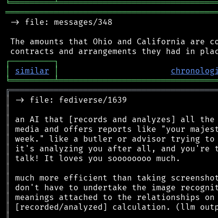
╘
═════════
╧
════════════════════════════════
═══════════════════════════════════════════
 -> file: messages/348

 The amounts that Ohio and California are co
┌
─
─
─
─
─
─
─
─
─
┐
│
similar
│
chronolog
╘
═════════
╧
════════════════════════════════
╔
══════════════════════════════════════════
║
║
║
║
║
║
║
║
║
║
║
║
║