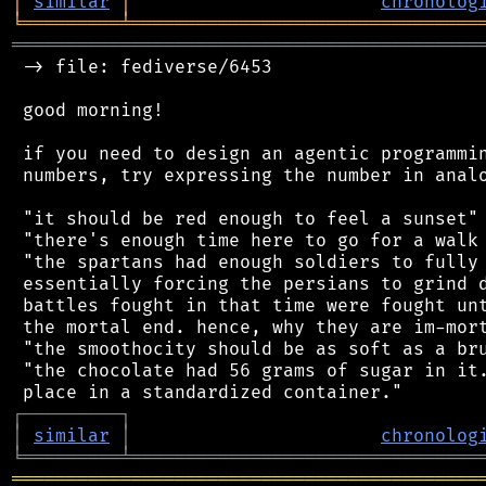
│
similar
│
chronolog
╘
═════════
╧
════════════════════════════════
═══════════════════════════════════════════
 -> file: fediverse/6453

 good morning!

 if you need to design an agentic programmin
 numbers, try expressing the number in analo
 "it should be red enough to feel a sunset"

 "there's enough time here to go for a walk 
 "the spartans had enough soldiers to fully 
 essentially forcing the persians to grind d
 battles fought in that time were fought unt
 the mortal end. hence, why they are im-mort
 "the smoothocity should be as soft as a bru
 "the chocolate had 56 grams of sugar in it.
┌
─
─
─
─
─
─
─
─
─
┐
│
similar
│
chronolog
╘
═════════
╧
════════════════════════════════
═══════════════════════════════════════════