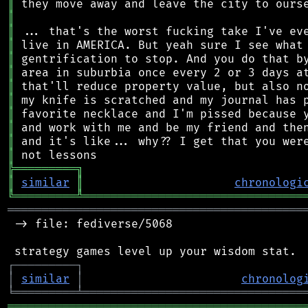
║
║
║
║
║
║
║
║
║
║
║
║
╠
═
═
═
═
═
═
═
═
═
╗
║
similar
║
chronologi
╚
═════════
╩
════════════════════════════════
═══════════════════════════════════════════
 -> file: fediverse/5068

┌
─
─
─
─
─
─
─
─
─
┐
│
similar
│
chronolog
╘
═════════
╧
════════════════════════════════
═══════════════════════════════════════════