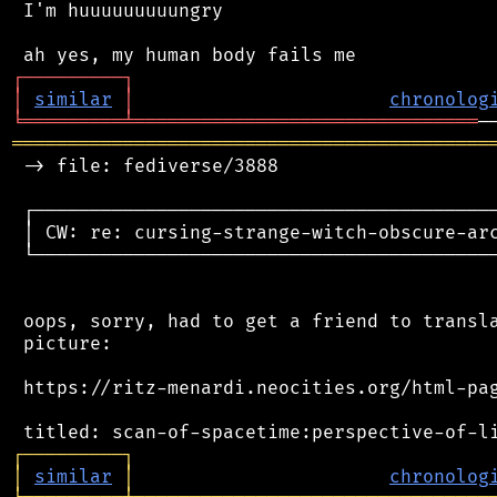
 I'm huuuuuuuuungry

┌
─
─
─
─
─
─
─
─
─
┐
│
similar
│
chronolog
╘
═════════
╧
═══════════════════════════════
═══════════════════════════════════════════
 -> file: fediverse/3888

 ┌──────────────────────────────────────────
 │ CW: re: cursing-strange-witch-obscure-arc
 └──────────────────────────────────────────
 oops, sorry, had to get a friend to transla
 picture:

 https://ritz-menardi.neocities.org/html-pag
┌
─
─
─
─
─
─
─
─
─
┐
│
similar
│
chronolog