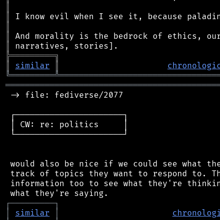
║
║
║
║
║
╠
═
═
═
═
═
═
═
═
═
╗
║
similar
║
chronologi
╚
═════════
╩
════════════════════════════════
═══════════════════════════════════════════
 -> file: fediverse/2077

 ┌──────────────────────┐

 │ CW: re: politics     │

 └──────────────────────┘

 would also be nice if we could see what the
 track of topics they want to respond to. Th
 information too to see what they're thinkin
┌
─
─
─
─
─
─
─
─
─
┐
│
similar
│
chronolog