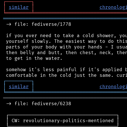
┌
─
─
─
─
─
─
─
─
─
┐
│
similar
│
chronolog
╘
═════════
╧
════════════════════════════════
═══════════════════════════════════════════
 -> file: fediverse/1778

 if you ever need to take a cold shower, you
 yourself slowly. The easiest way to do this
 parts of your body with your hands - I usua
 then belly and butt, then chest, neck, then
 to get in the water.

 somehow it's less painful if it's applied b
┌
─
─
─
─
─
─
─
─
─
┐
│
similar
│
chronolog
╘
═════════
╧
════════════════════════════════
═══════════════════════════════════════════
 -> file: fediverse/6238

 ┌──────────────────────────────────────┐

 │ CW: revolutionary-politics-mentioned │

 └──────────────────────────────────────┘
