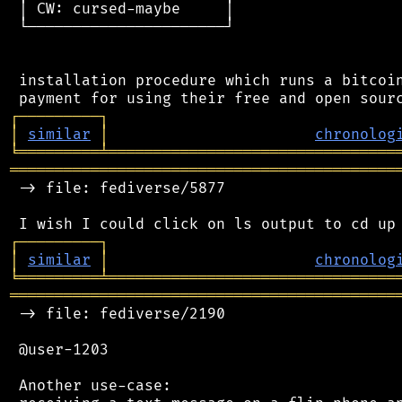
 │ CW: cursed-maybe     │

 └──────────────────────┘

 installation procedure which runs a bitcoin
┌
─
─
─
─
─
─
─
─
─
┐
│
similar
│
chronolog
╘
═════════
╧
════════════════════════════════
═══════════════════════════════════════════
 -> file: fediverse/5877

┌
─
─
─
─
─
─
─
─
─
┐
│
similar
│
chronolog
╘
═════════
╧
════════════════════════════════
═══════════════════════════════════════════
 -> file: fediverse/2190

 @user-1203

 Another use-case:
