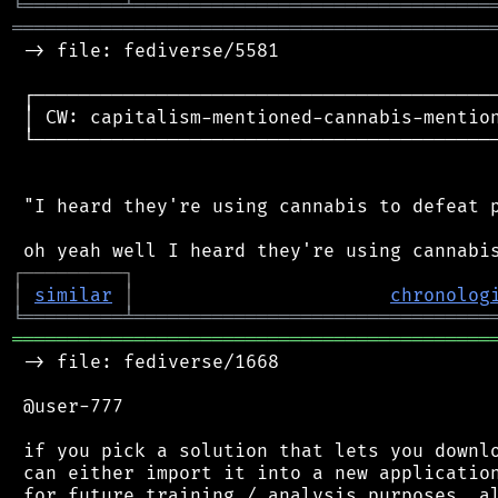
╘
═════════
╧
════════════════════════════════
═══════════════════════════════════════════
 -> file: fediverse/5581

 ┌──────────────────────────────────────────
 │ CW: capitalism-mentioned-cannabis-mention
 └──────────────────────────────────────────
 "I heard they're using cannabis to defeat p
┌
─
─
─
─
─
─
─
─
─
┐
│
similar
│
chronolog
╘
═════════
╧
════════════════════════════════
═══════════════════════════════════════════
 -> file: fediverse/1668

 @user-777

 if you pick a solution that lets you downlo
 can either import it into a new application
 for future training / analysis purposes. al