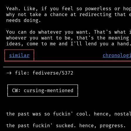
 Yeah. Like, if you feel so powerless or hop
 why not take a chance at redirecting that e
 needs doing.

 You can do whatever you want. That's what i
 whoever you want to be, that's the meaning 
┌
─
─
─
─
─
─
─
─
─
┐
│
similar
│
chronolog
╘
═════════
╧
════════════════════════════════
═══════════════════════════════════════════
 -> file: fediverse/5372

 ┌───────────────────────┐

 │ CW: cursing-mentioned │

 └───────────────────────┘

 the past was so fuckin' cool. hence, nostal