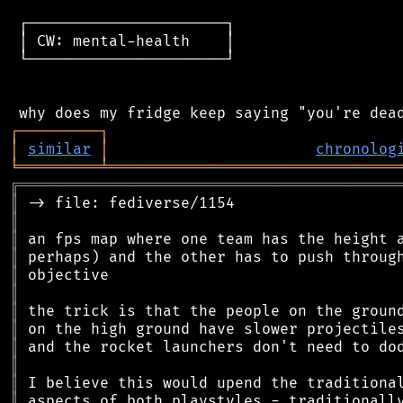
 ┌──────────────────────┐

 │ CW: mental-health    │

 └──────────────────────┘

┌
─
─
─
─
─
─
─
─
─
┐
│
similar
│
chronolog
╘
═════════
╧
════════════════════════════════
╔
══════════════════════════════════════════
║
║
║
║
║
║
║
║
║
║
║
║