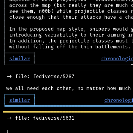
║
║
║
║
║
║
║
║
╠
═
═
═
═
═
═
═
═
═
╗
║
similar
║
chronologi
╚
═════════
╩
════════════════════════════════
═══════════════════════════════════════════
 -> file: fediverse/5287

┌
─
─
─
─
─
─
─
─
─
┐
│
similar
│
chronolog
╘
═════════
╧
════════════════════════════════
═══════════════════════════════════════════
 -> file: fediverse/5631

 ┌──────────────────────┐
