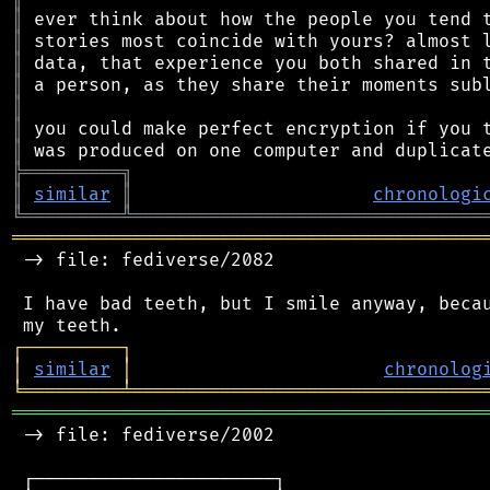
║
║
║
║
║
║
║
╠
═
═
═
═
═
═
═
═
═
╗
║
similar
║
chronologi
╚
═════════
╩
════════════════════════════════
═══════════════════════════════════════════
 -> file: fediverse/2082

 I have bad teeth, but I smile anyway, becau
┌
─
─
─
─
─
─
─
─
─
┐
│
similar
│
chronolog
╘
═════════
╧
════════════════════════════════
═══════════════════════════════════════════
 -> file: fediverse/2002

 ┌──────────────────────┐
