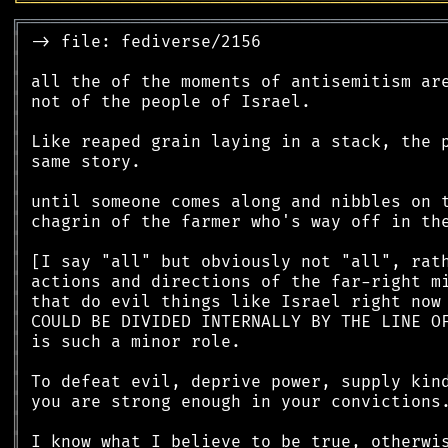
╘
═════════
╧
════════════════════════════════
╔
══════════════════════════════════════════
║
║
║
║
║
║
║
║
║
║
║
║
║
║
║
║
║
║
║
║
║