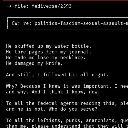
═══════════════════════════════════════════
 -> file: fediverse/2593

 ┌──────────────────────────────────────────
 │ CW: re: politics-fascism-sexual-assault-m
 └──────────────────────────────────────────
 He skuffed up my water bottle.

 He tore pages from my journal.

 He made me lose my necklace.

 He damaged my knife.

 And still, I followed him all night.

 Why? Because I knew it was important. I nee
 and why. And I think I know, now.

 To all the federal agents reading this, ple
 and he is not. Who do you serve?

 To all the leftists, punks, anarchists, que
 than me, please understand that they will t