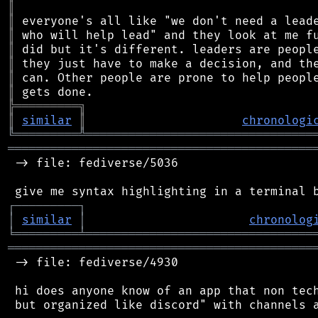
║
║
║
║
║
║
║
╠
═
═
═
═
═
═
═
═
═
╗
║
similar
║
chronologi
╚
═════════
╩
════════════════════════════════
═══════════════════════════════════════════
 -> file: fediverse/5036

┌
─
─
─
─
─
─
─
─
─
┐
│
similar
│
chronolog
╘
═════════
╧
════════════════════════════════
═══════════════════════════════════════════
 -> file: fediverse/4930

 hi does anyone know of an app that non tech