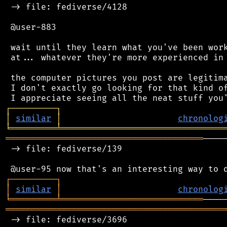
 -> file: fediverse/4128

 @user-883

 wait until they learn what you've been work
 at... whatever they're more experienced in 
 the computer pictures you post are legitima
 I don't exactly go looking for that kind of
┌
─
─
─
─
─
─
─
─
─
┐
│
similar
│
chronolog
╘
═════════
╧
════════════════════════════════
═══════════════════════════════════════
────
 -> file: fediverse/139

┌
─
─
─
─
─
─
─
─
─
┐
│
similar
│
chronolog
╘
═════════
╧
════════════════════════════
═══════════════════════════════════════════
 -> file: fediverse/3696
