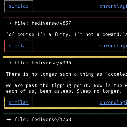
┌
─
─
─
─
─
─
─
─
─
┐
│
similar
│
chronolog
╘
═════════
╧
════════════════════════════════
═══════════════════════════════════════════
 -> file: fediverse/4857

┌
─
─
─
─
─
─
─
─
─
┐
│
similar
│
chronolog
╘
═════════
╧
════════════════════════════════
═══════════════════════════════════════════
 -> file: fediverse/4396

 There is no longer such a thing as "acceler
 we are past the tipping point. Now is the w
┌
─
─
─
─
─
─
─
─
─
┐
│
similar
│
chronolog
╘
═════════
╧
════════════════════════════════
═══════════════════════════════════════════
 -> file: fediverse/1768
