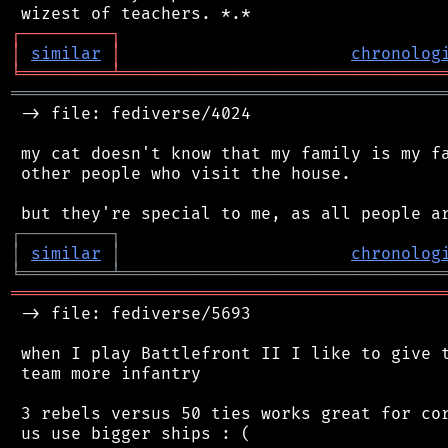
┌
─
─
─
─
─
─
─
─
─
┐
│
similar
│
chronolog
╘
═════════
╧
════════════════════════════════
═══════════════════════════════════════════
 -> file: fediverse/4024

 my cat doesn't know that my family is my fa
 other people who visit the house.

┌
─
─
─
─
─
─
─
─
─
┐
│
similar
│
chronolog
╘
═════════
╧
════════════════════════════════
═══════════════════════════════════════════
 -> file: fediverse/5693

 when I play Battlefront II I like to give t
 team more infantry

 3 rebels versus 50 ties works great for cor