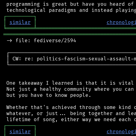
 programming is great but have you heard of 
┌
─
─
─
─
─
─
─
─
─
┐
│
similar
│
chronolog
╘
═════════
╧
════════════════════════════════
═══════════════════════════════════════════
 -> file: fediverse/2594

 ┌──────────────────────────────────────────
 │ CW: re: politics-fascism-sexual-assault-m
 └──────────────────────────────────────────
 One takeaway I learned is that it is vital 
 Not just a healthy community where you can 
 but you have to know people.

 Whether that's achieved through some kind o
 whatever, or just... being together and lea
┌
─
─
─
─
─
─
─
─
─
┐
│
similar
│
chronolog