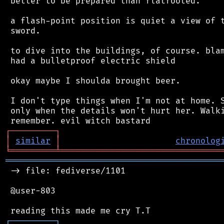
 better to be prepared than flatfooted.

 a flash-point position is quiet a view of t
 sword.

 to dive into the buildings, of course. blam
 had a bulletproof electric shield

 okay maybe I shoulda brought beer.

 I don't type things when I'm not at home. S
 only when the details won't hurt her. Walki
┌
─
─
─
─
─
─
─
─
─
┐
│
similar
│
chronolog
╘
═════════
╧
════════════════════════════════
═══════════════════════════════════════════
 -> file: fediverse/1101

 @user-803

┌
─
─
─
─
─
─
─
─
─
┐