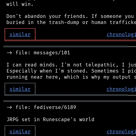
 will win.

 Don't abandon your friends. If someone you 
┌
─
─
─
─
─
─
─
─
─
┐
│
similar
│
chronolog
╘
═════════
╧
════════════════════════════════
═════════════════════════════════════════
──
 -> file: messages/101

 I can read minds. I'm not telepathic, I jus
 Especially when I'm stoned. Sometimes I pic
┌
─
─
─
─
─
─
─
─
─
┐
│
similar
│
chronolog
╘
═════════
╧
══════════════════════════════
═══════════════════════════════════════════
 -> file: fediverse/6189

┌
─
─
─
─
─
─
─
─
─
┐
│
similar
│
chronolog