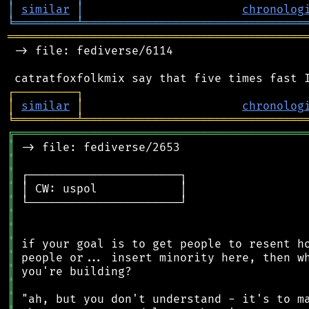
│
similar
│
chronolog
╘
═════════
╧
════════════════════════════════
═══════════════════════════════════════════
 -> file: fediverse/6114

┌
─
─
─
─
─
─
─
─
─
┐
│
similar
│
chronolog
╘
═════════
╧
════════════════════════════════
╔
══════════════════════════════════════════
║
║
║
║
║
║
║
║
║
║
║
║