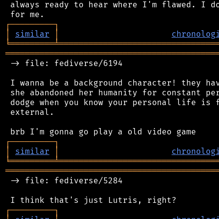
 always ready to hear where I'm flawed. I do
┌
─
─
─
─
─
─
─
─
─
┐
│
similar
│
chronolog
╘
═════════
╧
════════════════════════════════
═══════════════════════════════════════════
 -> file: fediverse/6194

 I wanna be a background character! they hav
 she abandoned her humanity for constant per
 dodge when you know your personal life is f
 external.

┌
─
─
─
─
─
─
─
─
─
┐
│
similar
│
chronolog
╘
═════════
╧
════════════════════════════════
═══════════════════════════════════════════
 -> file: fediverse/5284

┌
─
─
─
─
─
─
─
─
─
┐