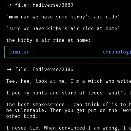
 -> file: fediverse/3689

 "mom can we have some kirby's air ride"

 "sure we have kirby's air ride at home"

┌
─
─
─
─
─
─
─
─
─
┐
│
similar
│
chronolog
╘
═════════
╧
════════════════════════════════
═══════════════════════════════════════════
 -> file: fediverse/2386

 Tee, hee, look at me, I'm a witch who write
 I pee my pants and stare at trees, what's l
 The best smokescreen I can think of is to b
 be vulnerable. Then you get put on the "wor
 other kind.

 I never lie. When convinced I am wrong, I c