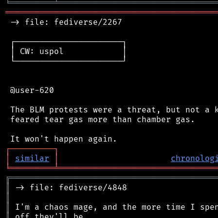
╘
═════════
╧
════════════════════════════════
═══════════════════════════════════════════
 -> file: fediverse/2267

 ┌──────────────────────┐

 │ CW: uspol            │

 └──────────────────────┘

 @user-620

 The BLM protests were a threat, but not a k
 feared tear gas more than chamber gas.

┌
─
─
─
─
─
─
─
─
─
┐
│
similar
│
chronolog
╘
═════════
╧
════════════════════════════════
╔
══════════════════════════════════════════
║
║
║
║