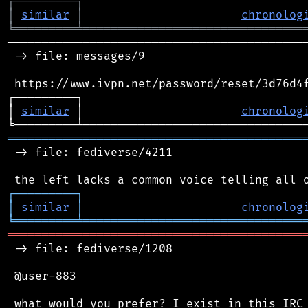
┌
─
─
─
─
─
─
─
─
─
┐
│
similar
│
chronolog
╘
═════════
╧
════════════════════════════════
────────────────────────────────────────────
 -> file: messages/9

 https://www.ivpn.net/password/reset/3d76d4f
┌─────────┐                                 
│ 
similar
 │                       
chronolog
═══════════════════════════════════════════
 -> file: fediverse/4211

┌
─
─
─
─
─
─
─
─
─
┐
│
similar
│
chronolog
╘
═════════
╧
════════════════════════════════
═══════════════════════════════════════════
 -> file: fediverse/1208

 @user-883

 what would you prefer? I exist in this IRC 