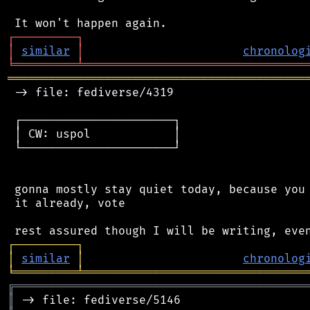
┌
─
─
─
─
─
─
─
─
─
┐
│
similar
│
chronolog
╘
═════════
╧
════════════════════════════════
═══════════════════════════════════════════
 -> file: fediverse/4319

 ┌──────────────────────┐

 │ CW: uspol            │

 └──────────────────────┘

 gonna mostly stay quiet today, because you 
 it already, vote

┌
─
─
─
─
─
─
─
─
─
┐
│
similar
│
chronolog
╘
═════════
╧
════════════════════════════════
╔
══════════════════════════════════════════
║