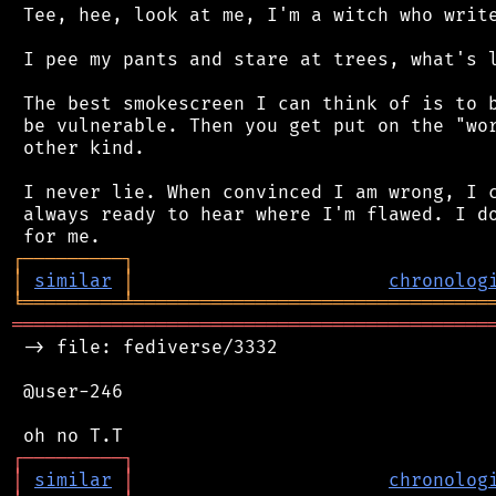
 Tee, hee, look at me, I'm a witch who write
 I pee my pants and stare at trees, what's l
 The best smokescreen I can think of is to b
 be vulnerable. Then you get put on the "wor
 other kind.

 I never lie. When convinced I am wrong, I c
 always ready to hear where I'm flawed. I do
┌
─
─
─
─
─
─
─
─
─
┐
│
similar
│
chronolog
╘
═════════
╧
════════════════════════════════
═══════════════════════════════════════════
 -> file: fediverse/3332

 @user-246

┌
─
─
─
─
─
─
─
─
─
┐
│
similar
│
chronolog