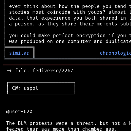
║
║
║
║
║
║
║
║
╠
═
═
═
═
═
═
═
═
═
╗
║
similar
║
chronologi
╚
═════════
╩
════════════════════════════════
═══════════════════════════════════════════
 -> file: fediverse/2267

 ┌──────────────────────┐

 │ CW: uspol            │

 └──────────────────────┘

 @user-620

 The BLM protests were a threat, but not a k
 feared tear gas more than chamber gas.
