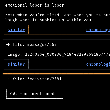
 emotional labor is labor

 rest when you're tired. eat when you're hun
┌
─
─
─
─
─
─
─
─
─
┐
│
similar
│
chronolog
╘
═════════
╧
════════════════════════════════
═══════════════════════════════════════════
 -> file: messages/253

┌
─
─
─
─
─
─
─
─
─
┐
│
similar
│
chronolog
╘
═════════
╧
════════════════════════════════
═══════════════════════════════════════════
 -> file: fediverse/2781

 ┌──────────────────────┐

 │ CW: food-mentioned   │

 └──────────────────────┘
