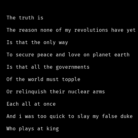
 The truth is

 The reason none of my revolutions have yet 
 Is that the only way

 To secure peace and love on planet earth

 Is that all the governments

 Of the world must topple

 Or relinquish their nuclear arms

 Each all at once

 And i was too quick to slay my false duke

 Who plays at king
