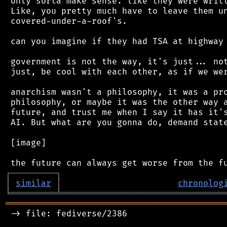
 only sorta make sense. like they were writt
 Like, you pretty much have to leave them un
 covered-under-a-roof's.

 can you imagine if they had TSA at highway 
 government is not the way, it's just... not
 just, be cool with each other, as if we wer
 anarchism wasn't a philosophy, it was a pro
 philosophy, or maybe it was the other way a
 future, and trust me when I say it has it's
 AI. But what are you gonna do, demand state
 [image]

┌
─
─
─
─
─
─
─
─
─
┐
│
similar
│
chronolog
╘
═════════
╧
════════════════════════════════
═══════════════════════════════════════════
 -> file: fediverse/2386
