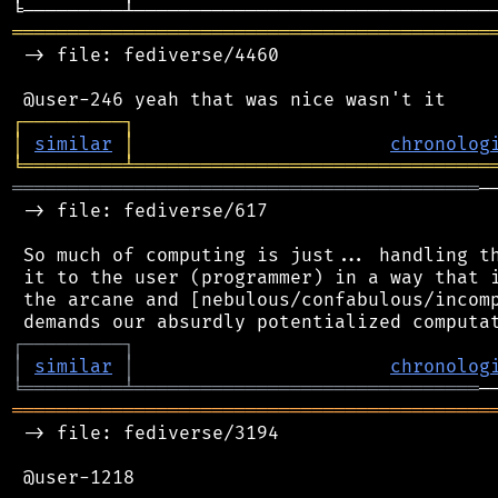
═══════════════════════════════════════════
 -> file: fediverse/4460

┌
─
─
─
─
─
─
─
─
─
┐
│
similar
│
chronolog
╘
═════════
╧
════════════════════════════════
══════════════════════════════════════════
─
 -> file: fediverse/617

 So much of computing is just... handling th
 it to the user (programmer) in a way that i
 the arcane and [nebulous/confabulous/incomp
┌
─
─
─
─
─
─
─
─
─
┐
│
similar
│
chronolog
╘
═════════
╧
═══════════════════════════════
═══════════════════════════════════════════
 -> file: fediverse/3194

 @user-1218
