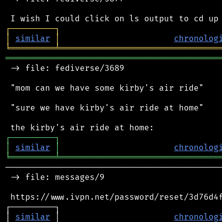
┌
─
─
─
─
─
─
─
─
─
┐
│
similar
│
chronolog
╘
═════════
╧
════════════════════════════════
═══════════════════════════════════════════
 -> file: fediverse/3689

 "mom can we have some kirby's air ride"

 "sure we have kirby's air ride at home"

┌
─
─
─
─
─
─
─
─
─
┐
│
similar
│
chronolog
╘
═════════
╧
════════════════════════════════
────────────────────────────────────────────
 -> file: messages/9

 https://www.ivpn.net/password/reset/3d76d4f
┌─────────┐                                 
│ 
similar
 │                       
chronolog