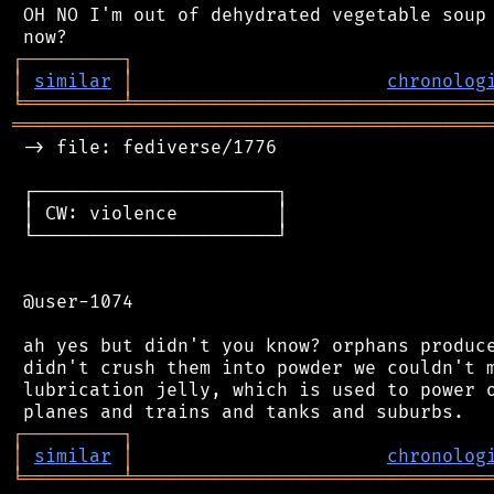
 OH NO I'm out of dehydrated vegetable soup 
┌
─
─
─
─
─
─
─
─
─
┐
│
similar
│
chronolog
╘
═════════
╧
════════════════════════════════
═══════════════════════════════════════════
 -> file: fediverse/1776

 ┌──────────────────────┐

 │ CW: violence         │

 └──────────────────────┘

 @user-1074

 ah yes but didn't you know? orphans produce
 didn't crush them into powder we couldn't m
 lubrication jelly, which is used to power o
┌
─
─
─
─
─
─
─
─
─
┐
│
similar
│
chronolog
╘
═════════
╧
════════════════════════════════