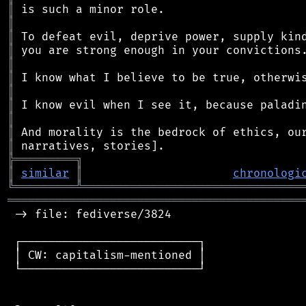
║
║
║
║
║
║
║
║
║
║
║
╠
═
═
═
═
═
═
═
═
═
╗
║
similar
║
chronologi
╚
═════════
╩
════════════════════════════════
═══════════════════════════════════════════
 -> file: fediverse/3824

 ┌──────────────────────────┐

 │ CW: capitalism-mentioned │

 └──────────────────────────┘
