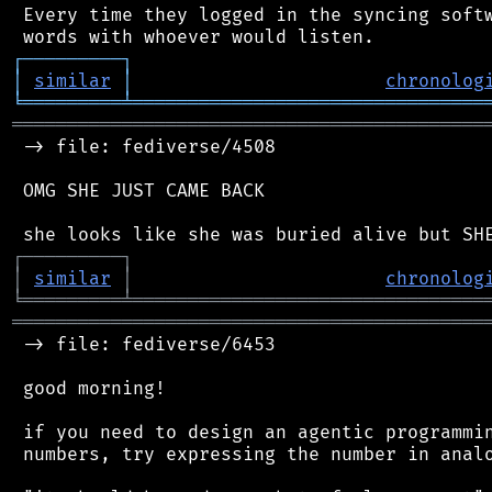
 Every time they logged in the syncing softw
┌
─
─
─
─
─
─
─
─
─
┐
│
similar
│
chronolog
╘
═════════
╧
════════════════════════════════
═══════════════════════════════════════════
 -> file: fediverse/4508

 OMG SHE JUST CAME BACK

┌
─
─
─
─
─
─
─
─
─
┐
│
similar
│
chronolog
╘
═════════
╧
════════════════════════════════
═══════════════════════════════════════════
 -> file: fediverse/6453

 good morning!

 if you need to design an agentic programmin
 numbers, try expressing the number in analo