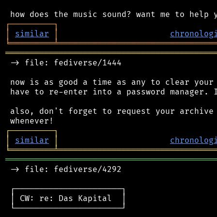
┌
─
─
─
─
─
─
─
─
─
┐
│
similar
│
chronolog
╘
═════════
╧
════════════════════════════════
═══════════════════════════════════════════
 -> file: fediverse/1444

 now is as good a time as any to clear your 
 have to re-enter into a password manager. I
 also, don't forget to request your archive 
┌
─
─
─
─
─
─
─
─
─
┐
│
similar
│
chronolog
╘
═════════
╧
════════════════════════════════
═══════════════════════════════════════════
 -> file: fediverse/4292

 ┌──────────────────────┐

 │ CW: re: Das Kapital  │

 └──────────────────────┘
