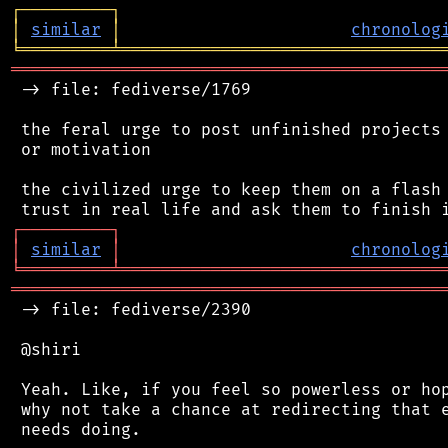
┌
─
─
─
─
─
─
─
─
─
┐
│
similar
│
chronolog
╘
═════════
╧
════════════════════════════════
═══════════════════════════════════════════
 -> file: fediverse/1769

 the feral urge to post unfinished projects 
 or motivation

 the civilized urge to keep them on a flash 
┌
─
─
─
─
─
─
─
─
─
┐
│
similar
│
chronolog
╘
═════════
╧
════════════════════════════════
═══════════════════════════════════════════
 -> file: fediverse/2390

 @shiri

 Yeah. Like, if you feel so powerless or hop
 why not take a chance at redirecting that e
 needs doing.
