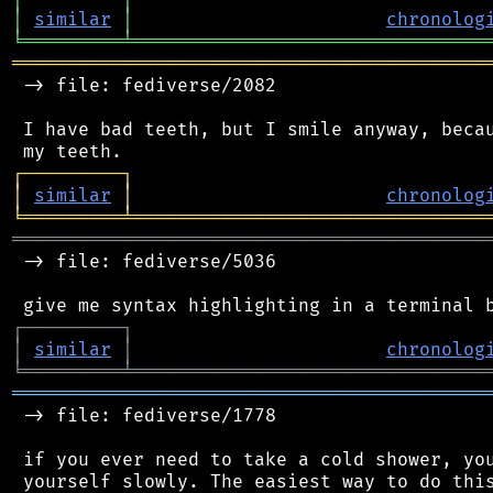
│
similar
│
chronolog
╘
═════════
╧
════════════════════════════════
═══════════════════════════════════════════
 -> file: fediverse/2082

 I have bad teeth, but I smile anyway, becau
┌
─
─
─
─
─
─
─
─
─
┐
│
similar
│
chronolog
╘
═════════
╧
════════════════════════════════
═══════════════════════════════════════════
 -> file: fediverse/5036

┌
─
─
─
─
─
─
─
─
─
┐
│
similar
│
chronolog
╘
═════════
╧
════════════════════════════════
═══════════════════════════════════════════
 -> file: fediverse/1778

 if you ever need to take a cold shower, you
 yourself slowly. The easiest way to do this