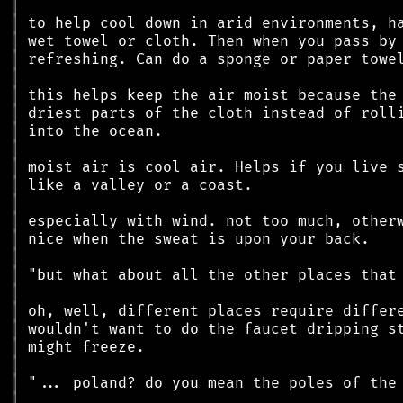
║
║
║
║
║
║
║
║
║
║
║
║
║
║
║
║
║
║
║
║
║
║
║