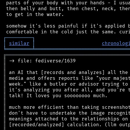
 parts of your body with your hands - I usua
 then belly and butt, then chest, neck, then
 to get in the water.

 somehow it's less painful if it's applied b
┌
─
─
─
─
─
─
─
─
─
┐
│
similar
│
chronolog
╘
═════════
╧
════════════════════════════════
╔
══════════════════════════════════════════
║
║
║
║
║
║
║
║
║
║
║
║