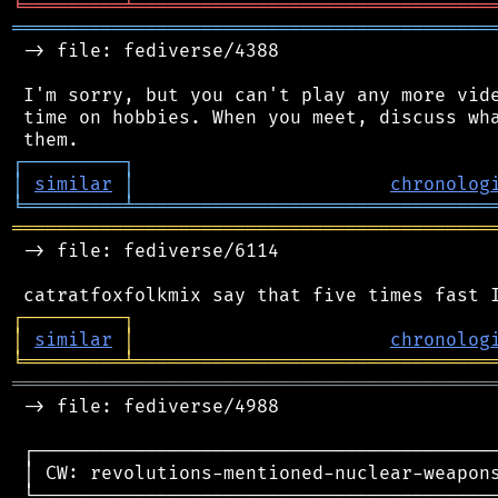
╘
═════════
╧
════════════════════════════════
═══════════════════════════════════════════
 -> file: fediverse/4388

 I'm sorry, but you can't play any more vide
 time on hobbies. When you meet, discuss wha
┌
─
─
─
─
─
─
─
─
─
┐
│
similar
│
chronolog
╘
═════════
╧
════════════════════════════════
═══════════════════════════════════════════
 -> file: fediverse/6114

┌
─
─
─
─
─
─
─
─
─
┐
│
similar
│
chronolog
╘
═════════
╧
════════════════════════════════
═══════════════════════════════════════════
 -> file: fediverse/4988

 ┌──────────────────────────────────────────
 │ CW: revolutions-mentioned-nuclear-weapons
 └──────────────────────────────────────────