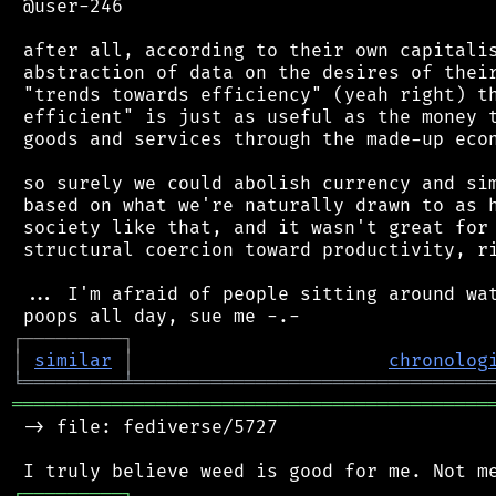
 @user-246

 after all, according to their own capitalis
 abstraction of data on the desires of their
 "trends towards efficiency" (yeah right) th
 efficient" is just as useful as the money t
 goods and services through the made-up econ
 so surely we could abolish currency and sim
 based on what we're naturally drawn to as h
 society like that, and it wasn't great for 
 structural coercion toward productivity, ri
 ... I'm afraid of people sitting around wat
┌
─
─
─
─
─
─
─
─
─
┐
│
similar
│
chronolog
╘
═════════
╧
════════════════════════════════
═══════════════════════════════════════════
 -> file: fediverse/5727

┌
─
─
─
─
─
─
─
─
─
┐