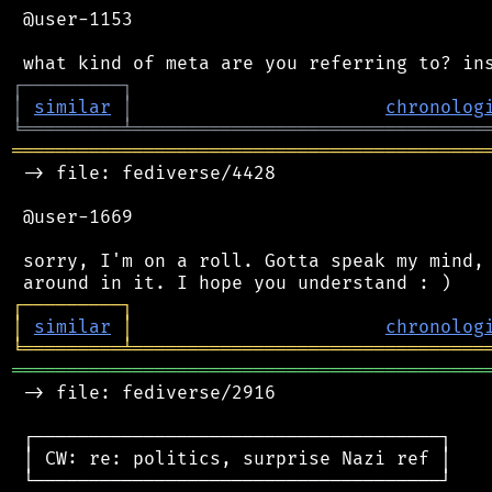
 @user-1153

┌
─
─
─
─
─
─
─
─
─
┐
│
similar
│
chronolog
╘
═════════
╧
════════════════════════════════
═══════════════════════════════════════════
 -> file: fediverse/4428

 @user-1669

 sorry, I'm on a roll. Gotta speak my mind, 
┌
─
─
─
─
─
─
─
─
─
┐
│
similar
│
chronolog
╘
═════════
╧
════════════════════════════════
═══════════════════════════════════════════
 -> file: fediverse/2916

 ┌─────────────────────────────────────┐

 │ CW: re: politics, surprise Nazi ref │

 └─────────────────────────────────────┘
