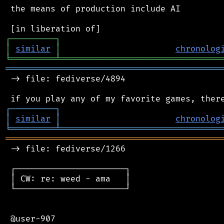
 the means of production include AI

┌
─
─
─
─
─
─
─
─
─
┐
│
similar
│
chronolog
╘
═════════
╧
════════════════════════════════
═══════════════════════════════════════════
 -> file: fediverse/4894

┌
─
─
─
─
─
─
─
─
─
┐
│
similar
│
chronolog
╘
═════════
╧
════════════════════════════════
═══════════════════════════════════════════
 -> file: fediverse/1266

 ┌──────────────────────┐

 │ CW: re: weed - ama   │

 └──────────────────────┘

 @user-907
