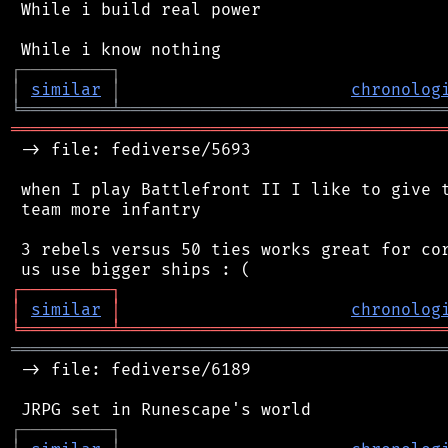
 While i build real power

┌
─
─
─
─
─
─
─
─
─
┐
│
similar
│
chronolog
╘
═════════
╧
════════════════════════════════
═══════════════════════════════════════════
 -> file: fediverse/5693

 when I play Battlefront II I like to give t
 team more infantry

 3 rebels versus 50 ties works great for cor
┌
─
─
─
─
─
─
─
─
─
┐
│
similar
│
chronolog
╘
═════════
╧
════════════════════════════════
═══════════════════════════════════════════
 -> file: fediverse/6189

┌
─
─
─
─
─
─
─
─
─
┐