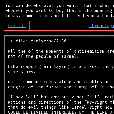
 You can do whatever you want. That's what i
 whoever you want to be, that's the meaning 
┌
─
─
─
─
─
─
─
─
─
┐
│
similar
│
chronolog
╘
═════════
╧
════════════════════════════════
╔
══════════════════════════════════════════
║
║
║
║
║
║
║
║
║
║
║
║
║
║
║