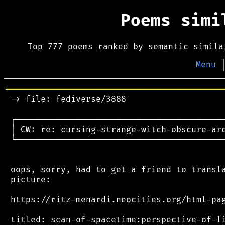
Poems sim
Top 777 poems ranked by semantic simila
Menu
═══════════════════════════════════════════
 -> file: fediverse/3888

 ┌──────────────────────────────────────────
 │ CW: re: cursing-strange-witch-obscure-arc
 └──────────────────────────────────────────
 oops, sorry, had to get a friend to transla
 picture:

 https://ritz-menardi.neocities.org/html-pag