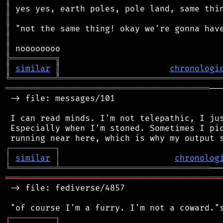
║
║
║
║
║
╠
═
═
═
═
═
═
═
═
═
╗
║
similar
║
chronologi
╚
═════════
╩
════════════════════════════════
═════════════════════════════════════════
──
 -> file: messages/101

 I can read minds. I'm not telepathic, I jus
 Especially when I'm stoned. Sometimes I pic
┌
─
─
─
─
─
─
─
─
─
┐
│
similar
│
chronolog
╘
═════════
╧
══════════════════════════════
═══════════════════════════════════════════
 -> file: fediverse/4857

┌
─
─
─
─
─
─
─
─
─
┐