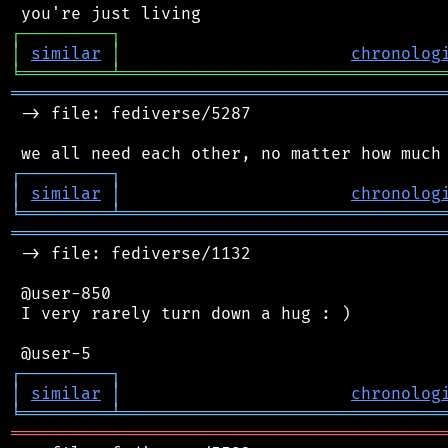
┌
─
─
─
─
─
─
─
─
─
┐
│
similar
│
chronolog
╘
═════════
╧
════════════════════════════════
═══════════════════════════════════════════
 -> file: fediverse/5287

┌
─
─
─
─
─
─
─
─
─
┐
│
similar
│
chronolog
╘
═════════
╧
════════════════════════════════
═══════════════════════════════════════════
 -> file: fediverse/1132

 @user-850

 I very rarely turn down a hug : )

┌
─
─
─
─
─
─
─
─
─
┐
│
similar
│
chronolog
╘
═════════
╧
════════════════════════════════
═══════════════════════════════════════════