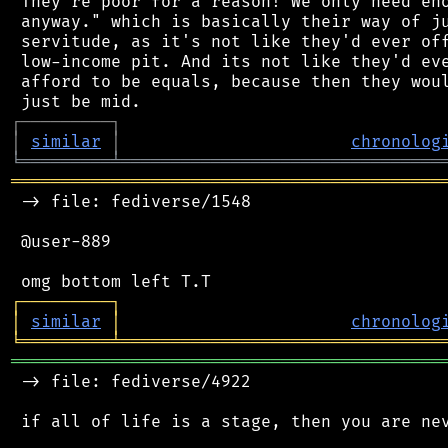
 They're poor for a reason! We only need eno
 anyway." which is basically their way of ju
 servitude, as it's not like they'd ever off
 low-income pit. And its not like they'd eve
 afford to be equals, because then they woul
┌
─
─
─
─
─
─
─
─
─
┐
│
similar
│
chronolog
╘
═════════
╧
════════════════════════════════
═══════════════════════════════════════════
 -> file: fediverse/1548

 @user-889

┌
─
─
─
─
─
─
─
─
─
┐
│
similar
│
chronolog
╘
═════════
╧
════════════════════════════════
═══════════════════════════════════════════
 -> file: fediverse/4922

 if all of life is a stage, then you are nev