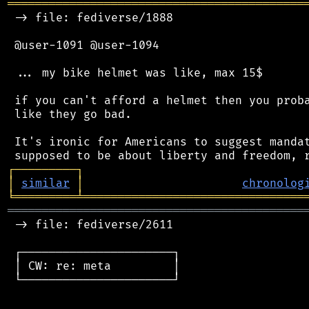
═══════════════════════════════════════════
 -> file: fediverse/1888

 @user-1091 @user-1094

 ... my bike helmet was like, max 15$

 if you can't afford a helmet then you proba
 like they go bad.

 It's ironic for Americans to suggest mandat
┌
─
─
─
─
─
─
─
─
─
┐
│
similar
│
chronolog
╘
═════════
╧
════════════════════════════════
═══════════════════════════════════════════
 -> file: fediverse/2611

 ┌──────────────────────┐

 │ CW: re: meta         │

 └──────────────────────┘
