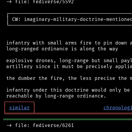
 -> file: fediverse/5592

 ┌──────────────────────────────────────────
 │ CW: imaginary-military-doctrine-mentioned
 └──────────────────────────────────────────
 infantry with small arms fire to pin down a
 long-ranged ordinance is along the way

 explosive drones, long-range but small payl
 artillery since it must be precisely applie
 the dumber the fire, the less precise the m
 infantry under this doctrine would only be 
┌
─
─
─
─
─
─
─
─
─
┐
│
similar
│
chronolog
╘
═════════
╧
════════════════════════════════
═══════════════════════════════════════════
 -> file: fediverse/6261
