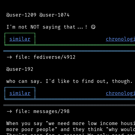
 @user-1209 @user-1074

┌
─
─
─
─
─
─
─
─
─
┐
│
similar
│
chronolog
╘
═════════
╧
════════════════════════════════
═══════════════════════════════════════════
 -> file: fediverse/4912

 @user-192

┌
─
─
─
─
─
─
─
─
─
┐
│
similar
│
chronolog
╘
═════════
╧
════════════════════════════════
═══════════════════════════════════════════
 -> file: messages/298

 When you say "we need more low income housi
 more poor people" and they think "why would