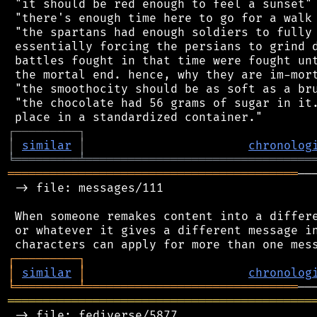
 "it should be red enough to feel a sunset"

 "there's enough time here to go for a walk 
 "the spartans had enough soldiers to fully 
 essentially forcing the persians to grind d
 battles fought in that time were fought unt
 the mortal end. hence, why they are im-mort
 "the smoothocity should be as soft as a bru
 "the chocolate had 56 grams of sugar in it.
┌
─
─
─
─
─
─
─
─
─
┐
│
similar
│
chronolog
╘
═════════
╧
════════════════════════════════
═════════════════════════════════════════
──
 -> file: messages/111

 When someone remakes content into a differe
 or whatever it gives a different message in
┌
─
─
─
─
─
─
─
─
─
┐
│
similar
│
chronolog
╘
═════════
╧
══════════════════════════════
═══════════════════════════════════════════
 -> file: fediverse/5877
