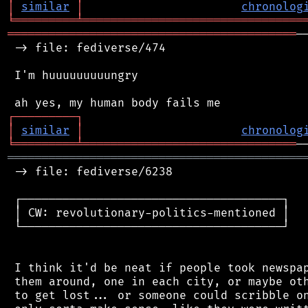
│
similar
│
chronolog
╘
═════════
╧
════════════════════════════════
══════════════════════════════════════════
─
 -> file: fediverse/474

 I'm huuuuuuuuungry

┌
─
─
─
─
─
─
─
─
─
┐
│
similar
│
chronolog
╘
═════════
╧
═══════════════════════════════
═══════════════════════════════════════════
 -> file: fediverse/6238

 ┌──────────────────────────────────────┐

 │ CW: revolutionary-politics-mentioned │

 └──────────────────────────────────────┘

 I think it'd be neat if people took newspap
 them around, one in each city, or maybe oth
 to get lost... or someone could scribble on