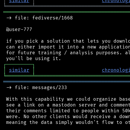
│
similar
│
chronolog
╘
═════════
╧
════════════════════════════════
═══════════════════════════════════════════
 -> file: fediverse/1668

 @user-777

 if you pick a solution that lets you downlo
 can either import it into a new application
 for future training / analysis purposes. al
┌
─
─
─
─
─
─
─
─
─
┐
│
similar
│
chronolog
╘
═════════
╧
════════════════════════════════
═══════════════════════════════════════════
 -> file: messages/233

 With this capability we could organize base
 see a link on a mastodon server and comment
 their comments limited to people within 50k
 were. No other clients would receive a down
 meaning the data simply wouldn't flow to ot