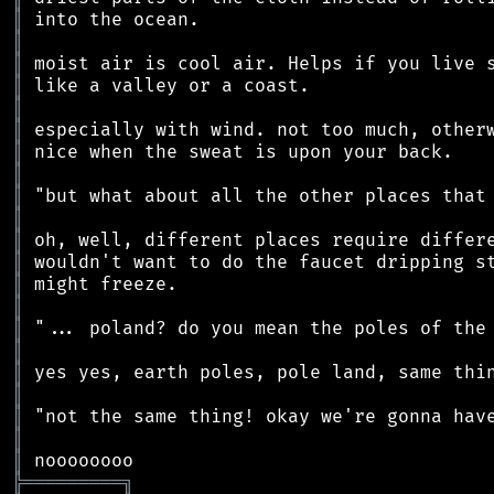
║
║
║
║
║
║
║
║
║
║
║
║
║
║
║
║
║
║
║
║
║
╠
═
═
═
═
═
═
═
═
═
╗