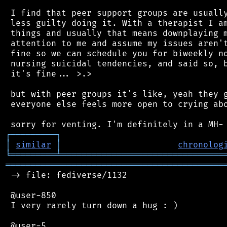
 I find that peer support groups are usually
 less guilty doing it. With a therapist I am
 things and usually that means downplaying m
 attention to me and assume my issues aren't
 fine so we can schedule you for biweekly no
 nursing suicidal tendencies, and said so, b
 it's fine... >.>

 but with peer groups it's like, yeah they g
 everyone else feels more open to crying abo
┌
─
─
─
─
─
─
─
─
─
┐
│
similar
│
chronolog
╘
═════════
╧
════════════════════════════════
═══════════════════════════════════════════
 -> file: fediverse/1132

 @user-850

 I very rarely turn down a hug : )
