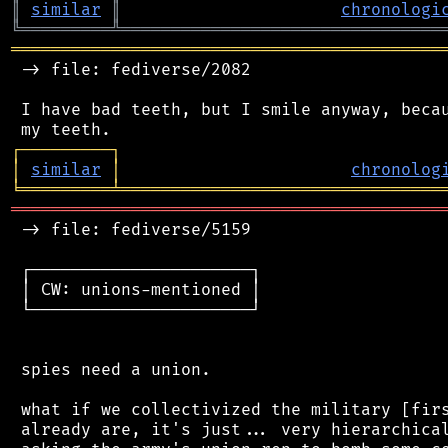
║
similar
║
chronologi
╚
═════════
╩
════════════════════════════════
═══════════════════════════════════════════
 -> file: fediverse/2082

 I have bad teeth, but I smile anyway, becau
┌
─
─
─
─
─
─
─
─
─
┐
│
similar
│
chronolog
╘
═════════
╧
════════════════════════════════
═══════════════════════════════════════════
 -> file: fediverse/5159

 ┌──────────────────────┐

 │ CW: unions-mentioned │

 └──────────────────────┘

 spies need a union.

 what if we collectivized the military [firs
 already are, it's just... very hierarchical