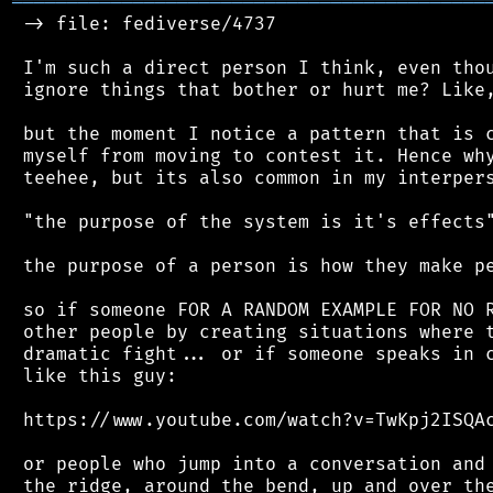
═══════════════════════════════════════════
 -> file: fediverse/4737

 I'm such a direct person I think, even thou
 ignore things that bother or hurt me? Like,
 but the moment I notice a pattern that is c
 myself from moving to contest it. Hence why
 teehee, but its also common in my interpers
 "the purpose of the system is it's effects"
 the purpose of a person is how they make pe
 so if someone FOR A RANDOM EXAMPLE FOR NO R
 other people by creating situations where t
 dramatic fight... or if someone speaks in c
 like this guy:

 https://www.youtube.com/watch?v=TwKpj2ISQAc
 or people who jump into a conversation and 
 the ridge, around the bend, up and over the