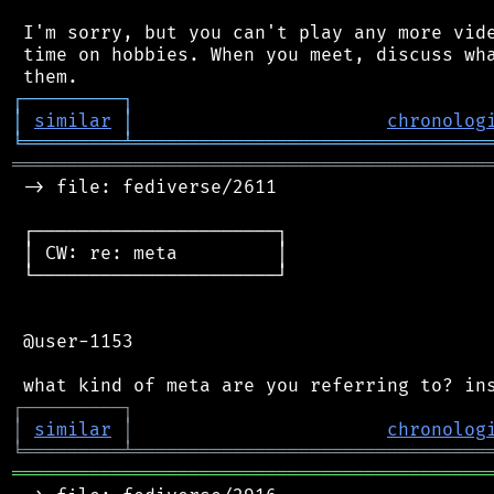
 I'm sorry, but you can't play any more vide
 time on hobbies. When you meet, discuss wha
┌
─
─
─
─
─
─
─
─
─
┐
│
similar
│
chronolog
╘
═════════
╧
════════════════════════════════
═══════════════════════════════════════════
 -> file: fediverse/2611

 ┌──────────────────────┐

 │ CW: re: meta         │

 └──────────────────────┘

 @user-1153

┌
─
─
─
─
─
─
─
─
─
┐
│
similar
│
chronolog
╘
═════════
╧
════════════════════════════════
═══════════════════════════════════════════