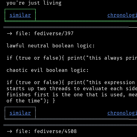
┌
─
─
─
─
─
─
─
─
─
┐
│
similar
│
chronolog
╘
═════════
╧
════════════════════════════════
═════════════════════════════════════════
──
 -> file: fediverse/397

 lawful neutral boolean logic:

 if (true or false){ print("this always prin
 chaotic evil boolean logic:

 if (true or false){ print("this expression 
 starts up two threads to evaluate each side
 finishes first is the one that is used, mea
┌
─
─
─
─
─
─
─
─
─
┐
│
similar
│
chronolog
╘
═════════
╧
══════════════════════════════
═══════════════════════════════════════════
 -> file: fediverse/4508
