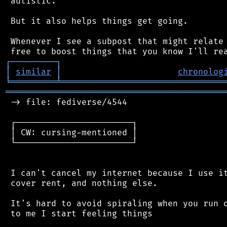
 autistic.

 But it also helps things get going.

 Whenever I see a subpost that might relate 
┌
─
─
─
─
─
─
─
─
─
┐
│
similar
│
chronolog
╘
═════════
╧
════════════════════════════════
═══════════════════════════════════════════
 -> file: fediverse/4544

 ┌───────────────────────┐

 │ CW: cursing-mentioned │

 └───────────────────────┘

 I can't cancel my internet because I use it
 cover rent, and nothing else.

 It's hard to avoid spiraling when you run o
 to me I start feeling things
