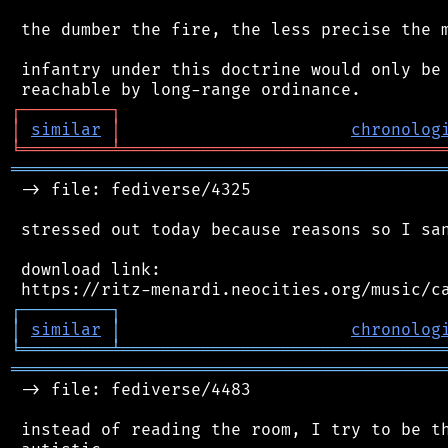
 the dumber the fire, the less precise the m
 infantry under this doctrine would only be 
┌
─
─
─
─
─
─
─
─
─
┐
│
similar
│
chronolog
╘
═════════
╧
════════════════════════════════
═══════════════════════════════════════════
 -> file: fediverse/4325

 stressed out today because reasons so I san
 download link:

┌
─
─
─
─
─
─
─
─
─
┐
│
similar
│
chronolog
╘
═════════
╧
════════════════════════════════
═══════════════════════════════════════════
 -> file: fediverse/4483

 instead of reading the room, I try to be th