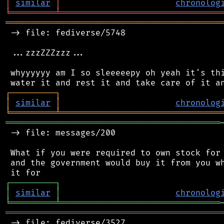
│
similar
│
chronolog
╘
═════════
╧
════════════════════════════════
═══════════════════════════════════════════
 -> file: fediverse/5748

 ...zzzZZZzzz...

 whyyyyyy am I so sleeeeepy oh yeah it's thi
┌
─
─
─
─
─
─
─
─
─
┐
│
similar
│
chronolog
╘
═════════
╧
════════════════════════════════
═══════════════════════════════════════════
 -> file: messages/200

 What if you were required to own stock for 
 and the government would buy it from you wh
┌
─
─
─
─
─
─
─
─
─
┐
│
similar
│
chronolog
╘
═════════
╧
════════════════════════════════
═══════════════════════════════════════════
 -> file: fediverse/3527
