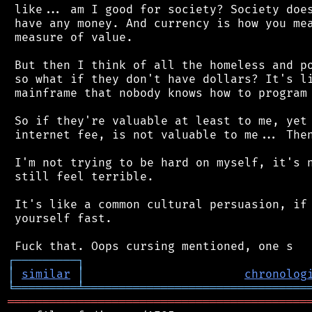
 like... am I good for society? Society does
 have any money. And currency is how you mea
 measure of value.

 But then I think of all the homeless and po
 so what if they don't have dollars? It's li
 mainframe that nobody knows how to program 
 So if they're valuable at least to me, yet 
 internet fee, is not valuable to me... Then
 I'm not trying to be hard on myself, it's n
 still feel terrible.

 It's like a common cultural persuasion, if 
 yourself fast.

┌
─
─
─
─
─
─
─
─
─
┐
│
similar
│
chronolog
╘
═════════
╧
════════════════════════════════
═══════════════════════════════════════════