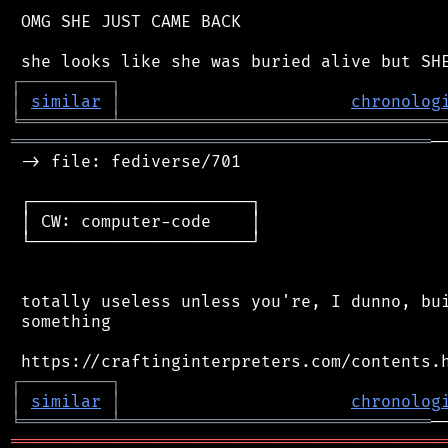
 OMG SHE JUST CAME BACK

┌
─
─
─
─
─
─
─
─
─
┐
│
similar
│
chronolog
╘
═════════
╧
════════════════════════════════
══════════════════════════════════════════
─
 -> file: fediverse/701

 ┌──────────────────────┐

 │ CW: computer-code    │

 └──────────────────────┘

 totally useless unless you're, I dunno, bui
 something

┌
─
─
─
─
─
─
─
─
─
┐
│
similar
│
chronolog
╘
═════════
╧
═══════════════════════════════
═══════════════════════════════════════════