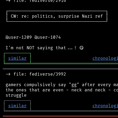
 -> file: fediverse/2916

 ┌─────────────────────────────────────┐

 │ CW: re: politics, surprise Nazi ref │

 └─────────────────────────────────────┘

 @user-1209 @user-1074

┌
─
─
─
─
─
─
─
─
─
┐
│
similar
│
chronolog
╘
═════════
╧
════════════════════════════════
═══════════════════════════════════════════
 -> file: fediverse/3992

 gamers compulsively say "gg" after every ma
 the ones that are even - neck and neck - co
┌
─
─
─
─
─
─
─
─
─
┐
│
similar
│
chronolog
╘
═════════
╧
════════════════════════════════
═══════════════════════════════════════════