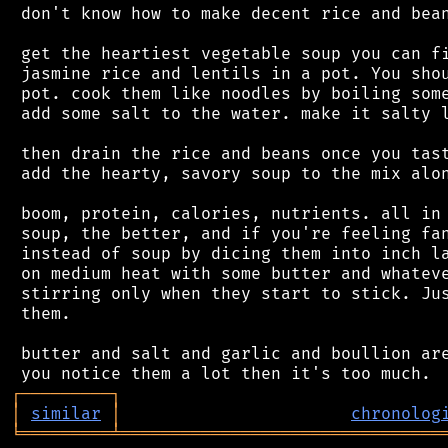
 don't know how to make decent rice and bean
 get the heartiest vegetable soup you can fi
 jasmine rice and lentils in a pot. You shou
 pot. cook them like noodles by boiling some
 add some salt to the water. make it salty l
 then drain the rice and beans once you tast
 add the hearty, savory soup to the mix alon
 boom, protein, calories, nutrients. all in 
 soup, the better, and if you're feeling fan
 instead of soup by dicing them into inch la
 on medium heat with some butter and whateve
 stirring only when they start to stick. Jus
 them.

 butter and salt and garlic and boullion are
┌
─
─
─
─
─
─
─
─
─
┐
│
similar
│
chronolog
╘
═════════
╧
════════════════════════════════