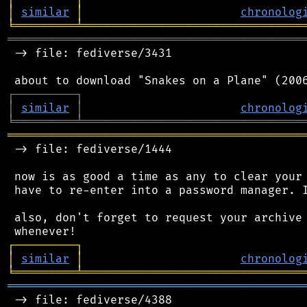
│
similar
│
chronolog
╘
═════════
╧
════════════════════════════════
═══════════════════════════════════════════
 -> file: fediverse/3431

┌
─
─
─
─
─
─
─
─
─
┐
│
similar
│
chronolog
╘
═════════
╧
════════════════════════════════
═══════════════════════════════════════════
 -> file: fediverse/1444

 now is as good a time as any to clear your 
 have to re-enter into a password manager. I
 also, don't forget to request your archive 
┌
─
─
─
─
─
─
─
─
─
┐
│
similar
│
chronolog
╘
═════════
╧
════════════════════════════════
═══════════════════════════════════════════
 -> file: fediverse/4388
