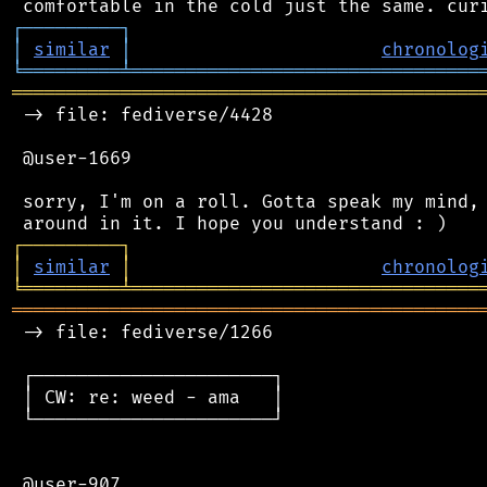
┌
─
─
─
─
─
─
─
─
─
┐
│
similar
│
chronolog
╘
═════════
╧
════════════════════════════════
═══════════════════════════════════════════
 -> file: fediverse/4428

 @user-1669

 sorry, I'm on a roll. Gotta speak my mind, 
┌
─
─
─
─
─
─
─
─
─
┐
│
similar
│
chronolog
╘
═════════
╧
════════════════════════════════
═══════════════════════════════════════════
 -> file: fediverse/1266

 ┌──────────────────────┐

 │ CW: re: weed - ama   │

 └──────────────────────┘

 @user-907
