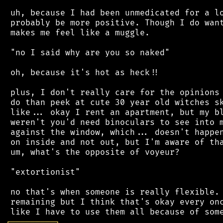
 uh, because I had been unmedicated for a lo
 probably be more positive. Though I do want
 makes me feel like a muggle.

 "no I said why are you so naked"

 oh, because it's hot as heck!!

 plus, I don't really care for the opinions 
 do than peek at cute 30 year old witches sk
 like... okay I rent an apartment, but my bl
 weren't you'd need binoculars to see into m
 against the window, which... doesn't happen
 on inside and not out, but I'm aware of tha
 um, what's the opposite of voyeur?

 "extortionist"

 no that's when someone is really flexible. 
 remaining but I think that's okay every onc
┌
─
─
─
─
─
─
─
─
─
┐