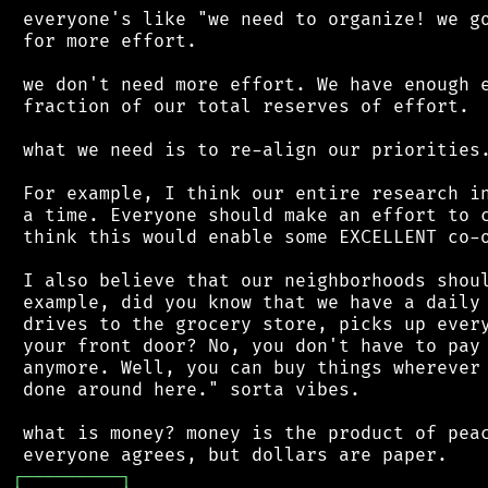
 everyone's like "we need to organize! we go
 for more effort.

 we don't need more effort. We have enough e
 fraction of our total reserves of effort.

 what we need is to re-align our priorities.
 For example, I think our entire research in
 a time. Everyone should make an effort to c
 think this would enable some EXCELLENT co-o
 I also believe that our neighborhoods shoul
 example, did you know that we have a daily 
 drives to the grocery store, picks up every
 your front door? No, you don't have to pay 
 anymore. Well, you can buy things wherever 
 done around here." sorta vibes.

 what is money? money is the product of peac
┌
─
─
─
─
─
─
─
─
─
┐