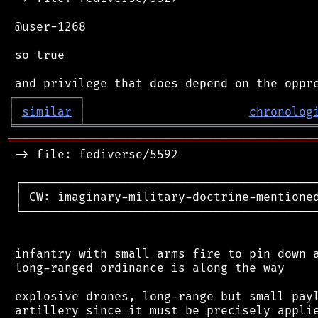
 @user-1268

 so true

┌
─
─
─
─
─
─
─
─
─
┐
│
similar
│
chronolog
╘
═════════
╧
════════════════════════════════
═══════════════════════════════════════════
 -> file: fediverse/5592

 ┌──────────────────────────────────────────
 │ CW: imaginary-military-doctrine-mentioned
 └──────────────────────────────────────────
 infantry with small arms fire to pin down a
 long-ranged ordinance is along the way

 explosive drones, long-range but small payl
 artillery since it must be precisely applie