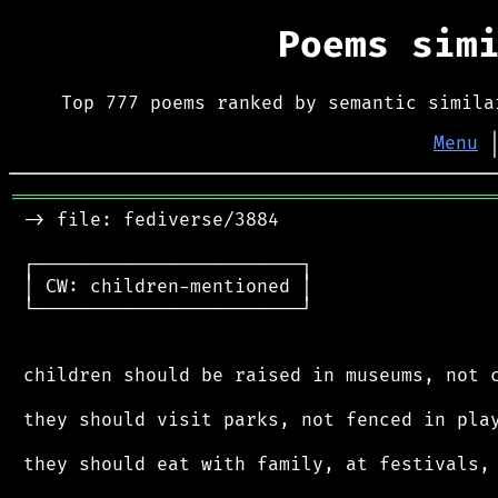
Poems sim
Top 777 poems ranked by semantic simila
Menu
═══════════════════════════════════════════
 -> file: fediverse/3884

 ┌────────────────────────┐

 │ CW: children-mentioned │

 └────────────────────────┘

 children should be raised in museums, not c
 they should visit parks, not fenced in play
 they should eat with family, at festivals, 