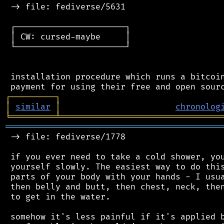
 -> file: fediverse/5631

 ┌──────────────────────┐

 │ CW: cursed-maybe     │

 └──────────────────────┘

 installation procedure which runs a bitcoin
┌
─
─
─
─
─
─
─
─
─
┐
│
similar
│
chronolog
╘
═════════
╧
════════════════════════════════
═══════════════════════════════════════════
 -> file: fediverse/1778

 if you ever need to take a cold shower, you
 yourself slowly. The easiest way to do this
 parts of your body with your hands - I usua
 then belly and butt, then chest, neck, then
 to get in the water.

 somehow it's less painful if it's applied b