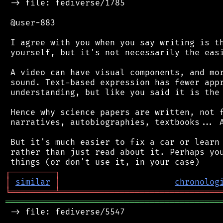
 -> file: fediverse/1785

 @user-883

 I agree with you when you say writing is th
 yourself, but it's not necessarily the easi
 A video can have visual components, and mor
 sound. Text-based expression has fewer appr
 understanding, but like you said it is the 
 Hence why science papers are written, not f
 narratives, autobiographies, textbooks... A
 But it's much easier to fix a car or learn 
 rather than just read about it. Perhaps you
┌
─
─
─
─
─
─
─
─
─
┐
│
similar
│
chronolog
╘
═════════
╧
════════════════════════════════
═══════════════════════════════════════════
 -> file: fediverse/5547
