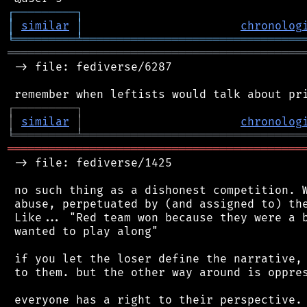
┌
─
─
─
─
─
─
─
─
─
┐
│
similar
│
chronolog
╘
═════════
╧
════════════════════════════════
═══════════════════════════════════════════
 -> file: fediverse/6287

┌
─
─
─
─
─
─
─
─
─
┐
│
similar
│
chronolog
╘
═════════
╧
════════════════════════════════
═══════════════════════════════════════════
 -> file: fediverse/1425

 no such thing as a dishonest competition. W
 abuse, perpetuated by (and assigned to) the
 Like... "Red team won because they were a b
 wanted to play along"

 if you let the loser define the narrative, 
 to them. but the other way around is oppres
 everyone has a right to their perspective. 