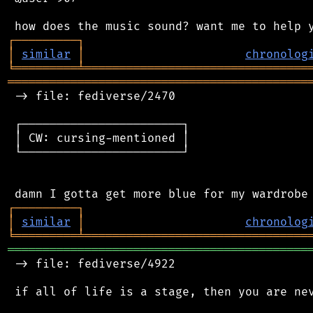
┌
─
─
─
─
─
─
─
─
─
┐
│
similar
│
chronolog
╘
═════════
╧
════════════════════════════════
═══════════════════════════════════════════
 -> file: fediverse/2470

 ┌───────────────────────┐

 │ CW: cursing-mentioned │

 └───────────────────────┘

┌
─
─
─
─
─
─
─
─
─
┐
│
similar
│
chronolog
╘
═════════
╧
════════════════════════════════
═══════════════════════════════════════════
 -> file: fediverse/4922

 if all of life is a stage, then you are nev