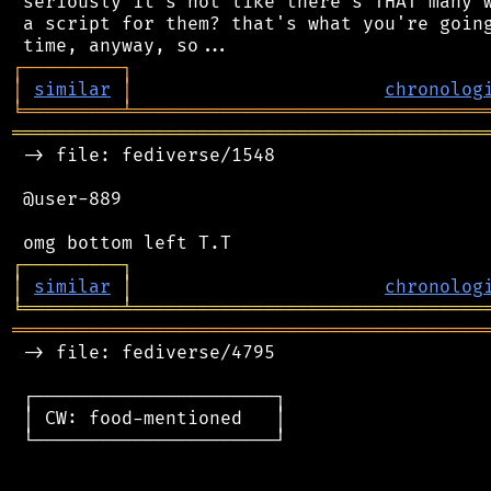
 seriously it's not like there's THAT many w
 a script for them? that's what you're going
┌
─
─
─
─
─
─
─
─
─
┐
│
similar
│
chronolog
╘
═════════
╧
════════════════════════════════
═══════════════════════════════════════════
 -> file: fediverse/1548

 @user-889

┌
─
─
─
─
─
─
─
─
─
┐
│
similar
│
chronolog
╘
═════════
╧
════════════════════════════════
═══════════════════════════════════════════
 -> file: fediverse/4795

 ┌──────────────────────┐

 │ CW: food-mentioned   │

 └──────────────────────┘
