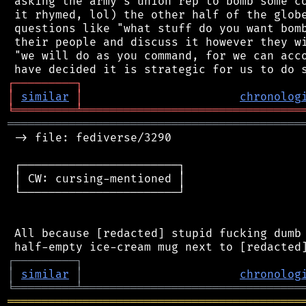
 asking the army's union rep to bomb some co
 it rhymed, lol) the other half of the globe
 questions like "what stuff do you want bomb
 their people and discuss it however they wi
 "we will do as you command, for we can acco
┌
─
─
─
─
─
─
─
─
─
┐
│
similar
│
chronolog
╘
═════════
╧
════════════════════════════════
═══════════════════════════════════════════
 -> file: fediverse/3290

 ┌───────────────────────┐

 │ CW: cursing-mentioned │

 └───────────────────────┘

 All because [redacted] stupid fucking dumb 
┌
─
─
─
─
─
─
─
─
─
┐
│
similar
│
chronolog
╘
═════════
╧
════════════════════════════════
═══════════════════════════════════════════