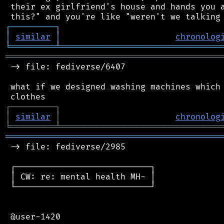
 their ex girlfriend's house and hands you a
┌
─
─
─
─
─
─
─
─
─
┐
│
similar
│
chronolog
╘
═════════
╧
════════════════════════════════
═══════════════════════════════════════════
 -> file: fediverse/6407

 what if we designed washing machines which 
┌
─
─
─
─
─
─
─
─
─
┐
│
similar
│
chronolog
╘
═════════
╧
════════════════════════════════
═══════════════════════════════════════════
 -> file: fediverse/2985

 ┌───────────────────────────┐

 │ CW: re: mental health MH- │

 └───────────────────────────┘

 @user-1420
