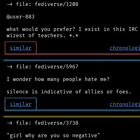
 -> file: fediverse/1208

 @user-883

 what would you prefer? I exist in this IRC 
┌
─
─
─
─
─
─
─
─
─
┐
│
similar
│
chronolog
╘
═════════
╧
════════════════════════════════
═══════════════════════════════════════════
 -> file: fediverse/5967

 I wonder how many people hate me?

┌
─
─
─
─
─
─
─
─
─
┐
│
similar
│
chronolog
╘
═════════
╧
════════════════════════════════
═══════════════════════════════════════════
 -> file: fediverse/3738

 "girl why are you so negative"
