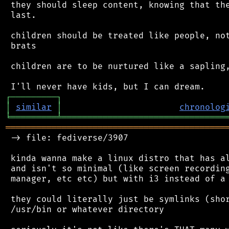
 they should sleep content, knowing that the
 last.

 children should be treated like people, not
 brats

 children are to be nurtured like a sapling,
┌
─
─
─
─
─
─
─
─
─
┐
│
similar
│
chronolog
╘
═════════
╧
════════════════════════════════
═══════════════════════════════════════════
 -> file: fediverse/3907

 kinda wanna make a linux distro that has al
 and isn't so minimal (like screen recording
 manager, etc etc) but with i3 instead of a 
 they could literally just be symlinks (shor
 /usr/bin or whatever directory
