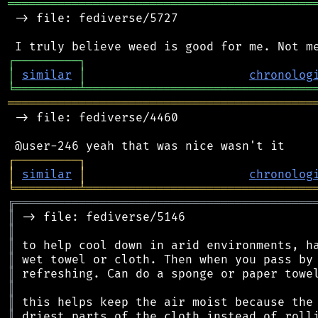
═══════════════════════════════════════════
 -> file: fediverse/5727

┌
─
─
─
─
─
─
─
─
─
┐
│
similar
│
chronolog
╘
═════════
╧
════════════════════════════════
═══════════════════════════════════════════
 -> file: fediverse/4460

┌
─
─
─
─
─
─
─
─
─
┐
│
similar
│
chronolog
╘
═════════
╧
════════════════════════════════
╔
══════════════════════════════════════════
║
║
║
║
║
║
║
║