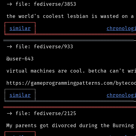
 -> file: fediverse/3853

┌
─
─
─
─
─
─
─
─
─
┐
│
similar
│
chronolog
╘
═════════
╧
════════════════════════════════
═══════════════════════════════════════════
 -> file: fediverse/933

 @user-643

 virtual machines are cool. betcha can't wri
┌
─
─
─
─
─
─
─
─
─
┐
│
similar
│
chronolog
╘
═════════
╧
════════════════════════════════
═══════════════════════════════════════════
 -> file: fediverse/2125

┌
─
─
─
─
─
─
─
─
─
┐