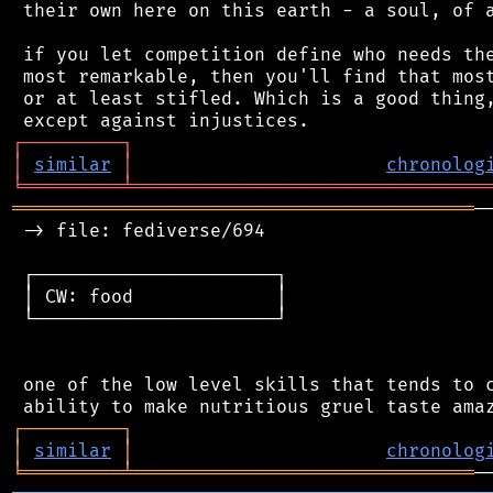
 their own here on this earth - a soul, of a
 if you let competition define who needs the
 most remarkable, then you'll find that most
 or at least stifled. Which is a good thing,
┌
─
─
─
─
─
─
─
─
─
┐
│
similar
│
chronolog
╘
═════════
╧
════════════════════════════════
══════════════════════════════════════════
─
 -> file: fediverse/694

 ┌──────────────────────┐

 │ CW: food             │

 └──────────────────────┘

 one of the low level skills that tends to c
┌
─
─
─
─
─
─
─
─
─
┐
│
similar
│
chronolog
╘
═════════
╧
═══════════════════════════════