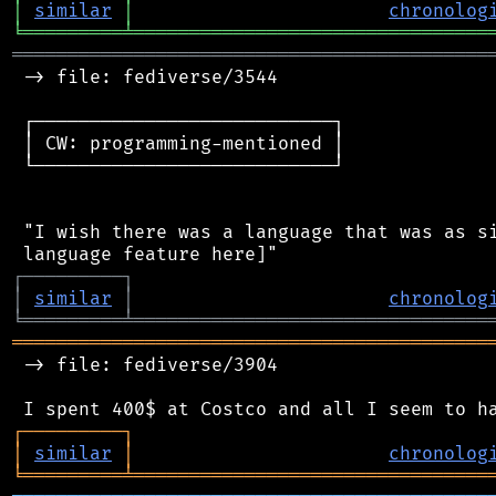
│
similar
│
chronolog
╘
═════════
╧
════════════════════════════════
═══════════════════════════════════════════
 -> file: fediverse/3544

 ┌───────────────────────────┐

 │ CW: programming-mentioned │

 └───────────────────────────┘

 "I wish there was a language that was as si
┌
─
─
─
─
─
─
─
─
─
┐
│
similar
│
chronolog
╘
═════════
╧
════════════════════════════════
═══════════════════════════════════════════
 -> file: fediverse/3904

┌
─
─
─
─
─
─
─
─
─
┐
│
similar
│
chronolog
╘
═════════
╧
════════════════════════════════