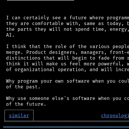
 └──────────────────────┘

 I can certainly see a future where programm
 they are comfortable with, same as today, b
 the parts they will not spend time, energy,
 AI.

 I think that the role of the various people
 merge. Product designers, managers, front-e
 distinctions that will begin to fade from r
 think it will make us feel more powerful, w
 of organizational operation, and will incre
 Why program your own software when you coul
 of the past.

 Why use someone else's software when you co
┌
─
─
─
─
─
─
─
─
─
┐
│
similar
│
chronolog
╘
═════════
╧
════════════════════════════════
═══════════════════════════════════════════