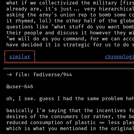
 what if we collectivized the military [firs
 already are, it's just... very hierarchical
 asking the army's union rep to bomb some co
 it rhymed, lol) the other half of the globe
 questions like "what stuff do you want bomb
 their people and discuss it however they wi
 "we will do as you command, for we can acco
┌
─
─
─
─
─
─
─
─
─
┐
│
similar
│
chronolog
╘
═════════
╧
════════════════════════════════
═══════════════════════════════════════════
 -> file: fediverse/944

 @user-646

 oh, I see. guess I had the same problem heh
 basically I'm saying that the incentives fo
 desires of the consumers (or rather, the be
 reduced consumption of plastic == less plas
 which is what you mentioned in the original