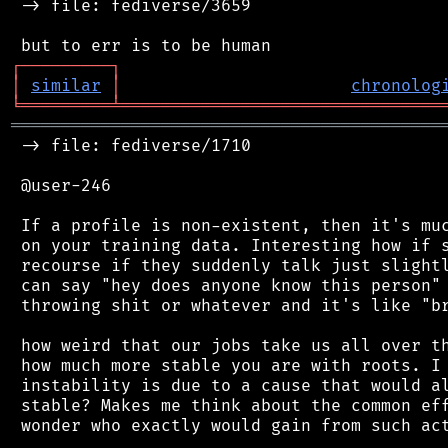
 -> file: fediverse/3659

┌
─
─
─
─
─
─
─
─
─
┐
│
similar
│
chronolog
╘
═════════
╧
════════════════════════════════
═══════════════════════════════════════════
 -> file: fediverse/1710

 @user-246

 If a profile is non-existent, then it's muc
 on your training data. Interesting how if s
 recourse if they suddenly talk just slightl
 can say "hey does anyone know this person" 
 throwing shit or whatever and it's like "br
 how weird that our jobs take us all over th
 how much more stable you are with roots. I 
 instability is due to a cause that would al
 stable? Makes me think about the common eff
 wonder who exactly would gain from such act