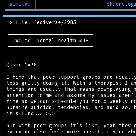
│
similar
│
chronolog
╘
═════════
╧
════════════════════════════════
═══════════════════════════════════════════
 -> file: fediverse/2985

 ┌───────────────────────────┐

 │ CW: re: mental health MH- │

 └───────────────────────────┘

 @user-1420

 I find that peer support groups are usually
 less guilty doing it. With a therapist I am
 things and usually that means downplaying m
 attention to me and assume my issues aren't
 fine so we can schedule you for biweekly no
 nursing suicidal tendencies, and said so, b
 it's fine... >.>

 but with peer groups it's like, yeah they g
 everyone else feels more open to crying abo