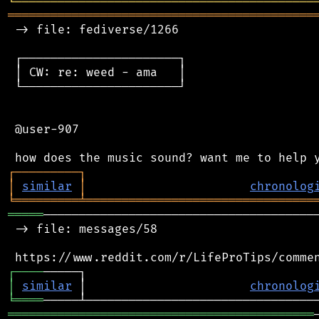
╘
═════════
╧
════════════════════════════════
═══════════════════════════════════════════
 -> file: fediverse/1266

 ┌──────────────────────┐

 │ CW: re: weed - ama   │

 └──────────────────────┘

 @user-907

┌
─
─
─
─
─
─
─
─
─
┐
│
similar
│
chronolog
╘
═════════
╧
════════════════════════════════
═════
───────────────────────────────────────
 -> file: messages/58

┌
─
─
─
─
│
similar
 │                       
chronolog
╘
════
═══════════════════════════════════════════