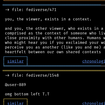
╘
═════════
╧
════════════════════════════════
══════════════════════════════════════════
─
 -> file: fediverse/471

 you, the viewer, exists in a context.

 and you, the other viewer, who exists in a 
 comprised as the context of someone who liv
 close proximity with other humans. Humans w
 who might hear you if you exclaimed your wo
 perceive you as another (like you and me) a
┌
─
─
─
─
─
─
─
─
─
┐
│
similar
│
chronolog
╘
═════════
╧
═══════════════════════════════
═══════════════════════════════════════════
 -> file: fediverse/1548

 @user-889

┌
─
─
─
─
─
─
─
─
─
┐
│
similar
│
chronolog