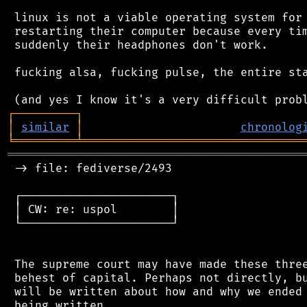
 linux is not a viable operating system for 
 restarting their computer because every tim
 suddenly their headphones don't work.

 fucking alsa, fucking pulse, the entire sta
┌
─
─
─
─
─
─
─
─
─
┐
│
similar
│
chronolog
╘
═════════
╧
════════════════════════════════
═══════════════════════════════════════════
 -> file: fediverse/2493

 ┌──────────────────────┐

 │ CW: re: uspol        │

 └──────────────────────┘

 The supreme court may have made these three
 behest of capital. Perhaps not directly, bu
 will be written about how and why we ended 
 being written.
