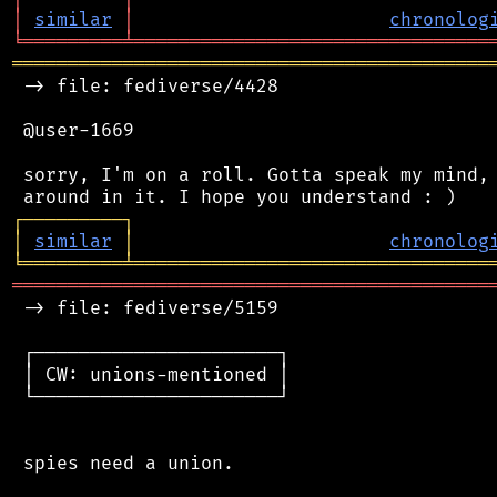
│
similar
│
chronolog
╘
═════════
╧
════════════════════════════════
═══════════════════════════════════════════
 -> file: fediverse/4428

 @user-1669

 sorry, I'm on a roll. Gotta speak my mind, 
┌
─
─
─
─
─
─
─
─
─
┐
│
similar
│
chronolog
╘
═════════
╧
════════════════════════════════
═══════════════════════════════════════════
 -> file: fediverse/5159

 ┌──────────────────────┐

 │ CW: unions-mentioned │

 └──────────────────────┘

 spies need a union.
