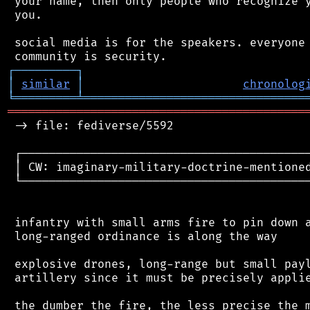
 your name, then only people who recognize y
 you.

 social media is for the speakers. everyone 
┌
─
─
─
─
─
─
─
─
─
┐
│
similar
│
chronolog
╘
═════════
╧
════════════════════════════════
═══════════════════════════════════════════
 -> file: fediverse/5592

 ┌──────────────────────────────────────────
 │ CW: imaginary-military-doctrine-mentioned
 └──────────────────────────────────────────
 infantry with small arms fire to pin down a
 long-ranged ordinance is along the way

 explosive drones, long-range but small payl
 artillery since it must be precisely applie
 the dumber the fire, the less precise the m