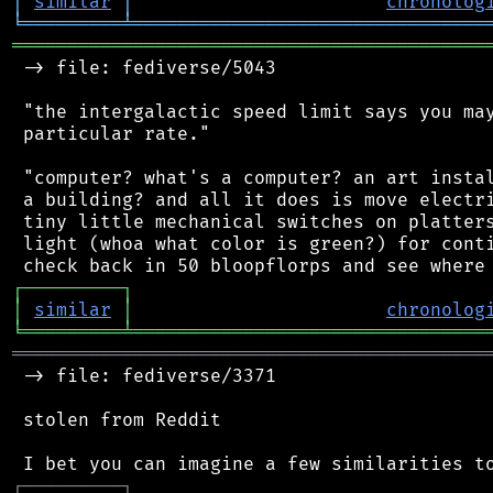
│
similar
│
chronolog
╘
═════════
╧
════════════════════════════════
═══════════════════════════════════════════
 -> file: fediverse/5043

 "the intergalactic speed limit says you may
 particular rate."

 "computer? what's a computer? an art instal
 a building? and all it does is move electri
 tiny little mechanical switches on platters
 light (whoa what color is green?) for conti
┌
─
─
─
─
─
─
─
─
─
┐
│
similar
│
chronolog
╘
═════════
╧
════════════════════════════════
═══════════════════════════════════════════
 -> file: fediverse/3371

 stolen from Reddit

┌
─
─
─
─
─
─
─
─
─
┐