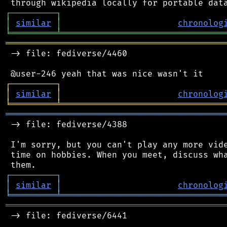
┌
─
─
─
─
─
─
─
─
─
┐
│
similar
│
chronolog
╘
═════════
╧
════════════════════════════════
═══════════════════════════════════════════
 -> file: fediverse/4460

┌
─
─
─
─
─
─
─
─
─
┐
│
similar
│
chronolog
╘
═════════
╧
════════════════════════════════
═══════════════════════════════════════════
 -> file: fediverse/4388

 I'm sorry, but you can't play any more vide
 time on hobbies. When you meet, discuss wha
┌
─
─
─
─
─
─
─
─
─
┐
│
similar
│
chronolog
╘
═════════
╧
════════════════════════════════
═══════════════════════════════════════════
 -> file: fediverse/6441
