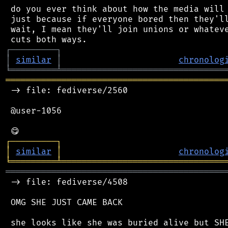
 do you ever think about how the media will 
 just because if everyone bored then they'll
 wait, I mean they'll join unions or whateve
┌
─
─
─
─
─
─
─
─
─
┐
│
similar
│
chronolog
╘
═════════
╧
════════════════════════════════
═══════════════════════════════════════════
 -> file: fediverse/2560

 @user-1056

┌
─
─
─
─
─
─
─
─
─
┐
│
similar
│
chronolog
╘
═════════
╧
════════════════════════════════
═══════════════════════════════════════════
 -> file: fediverse/4508

 OMG SHE JUST CAME BACK
