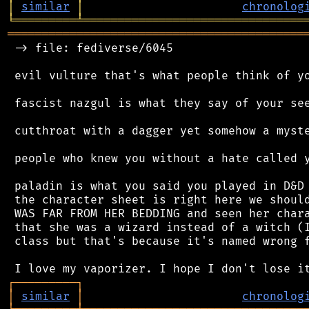
│
similar
│
chronolog
╘
═════════
╧
════════════════════════════════
═══════════════════════════════════════════
 -> file: fediverse/6045

 evil vulture that's what people think of yo
 fascist nazgul is what they say of your see
 cutthroat with a dagger yet somehow a myste
 people who knew you without a hate called y
 paladin is what you said you played in D&D 
 the character sheet is right here we should
 WAS FAR FROM HER BEDDING and seen her chara
 that she was a wizard instead of a witch (I
 class but that's because it's named wrong f
┌
─
─
─
─
─
─
─
─
─
┐
│
similar
│
chronolog