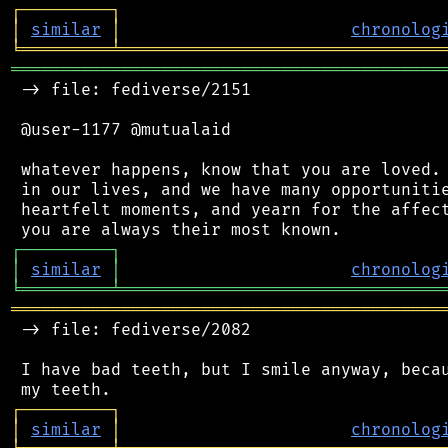
┌
─
─
─
─
─
─
─
─
─
┐
│
similar
│
chronolog
╘
═════════
╧
════════════════════════════════
═══════════════════════════════════════════
 -> file: fediverse/2151

 @user-1177 @mutualaid

 whatever happens, know that you are loved. 
 in our lives, and we have many opportunitie
 heartfelt moments, and yearn for the affect
┌
─
─
─
─
─
─
─
─
─
┐
│
similar
│
chronolog
╘
═════════
╧
════════════════════════════════
═══════════════════════════════════════════
 -> file: fediverse/2082

 I have bad teeth, but I smile anyway, becau
┌
─
─
─
─
─
─
─
─
─
┐
│
similar
│
chronolog