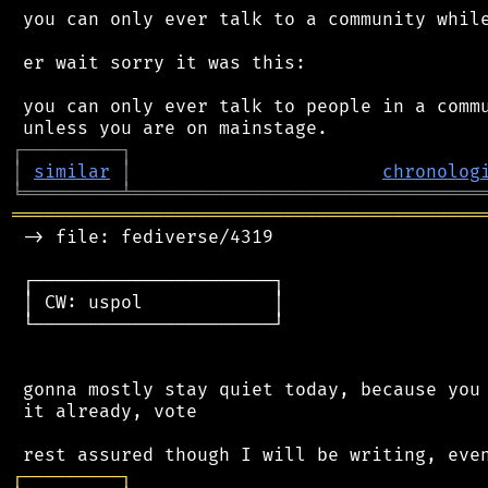
 you can only ever talk to a community while
 er wait sorry it was this:

 you can only ever talk to people in a commu
┌
─
─
─
─
─
─
─
─
─
┐
│
similar
│
chronolog
╘
═════════
╧
════════════════════════════════
═══════════════════════════════════════════
 -> file: fediverse/4319

 ┌──────────────────────┐

 │ CW: uspol            │

 └──────────────────────┘

 gonna mostly stay quiet today, because you 
 it already, vote

┌
─
─
─
─
─
─
─
─
─
┐