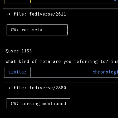
╘
═════════
╧
════════════════════════════════
═══════════════════════════════════════════
 -> file: fediverse/2611

 ┌──────────────────────┐

 │ CW: re: meta         │

 └──────────────────────┘

 @user-1153

┌
─
─
─
─
─
─
─
─
─
┐
│
similar
│
chronolog
╘
═════════
╧
════════════════════════════════
═══════════════════════════════════════════
 -> file: fediverse/2880

 ┌───────────────────────┐

 │ CW: cursing-mentioned │

 └───────────────────────┘
