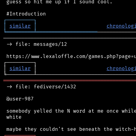
 guess so hit me up if I sound cool.

┌
─
─
─
─
─
─
─
─
─
┐
│
similar
│
chronolog
╘
═════════
╧
════════════════════
────────────────────────────────────────────
 -> file: messages/12

 https://www.lexaloffle.com/games.php?page=u
┌─────────┐                                 
│ 
similar
 │                       
chronolog
═══════════════════════════════════════════
 -> file: fediverse/1432

 @user-987

 somebody yelled the N word at me once while
 white

┌
─
─
─
─
─
─
─
─
─
┐