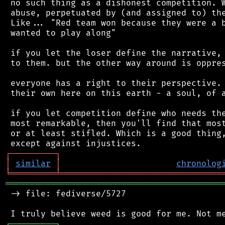
 no such thing as a dishonest competition. W
 abuse, perpetuated by (and assigned to) the
 Like... "Red team won because they were a b
 wanted to play along"

 if you let the loser define the narrative, 
 to them. but the other way around is oppres
 everyone has a right to their perspective. 
 their own here on this earth - a soul, of a
 if you let competition define who needs the
 most remarkable, then you'll find that most
 or at least stifled. Which is a good thing,
┌
─
─
─
─
─
─
─
─
─
┐
│
similar
│
chronolog
╘
═════════
╧
════════════════════════════════
═══════════════════════════════════════════
 -> file: fediverse/5727

┌
─
─
─
─
─
─
─
─
─
┐