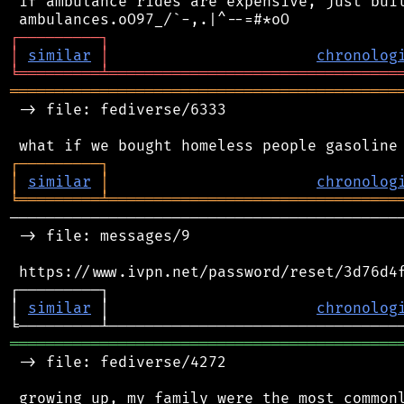
 if ambulance rides are expensive, just buil
┌
─
─
─
─
─
─
─
─
─
┐
│
similar
│
chronolog
╘
═════════
╧
════════════════════════════════
═══════════════════════════════════════════
 -> file: fediverse/6333

┌
─
─
─
─
─
─
─
─
─
┐
│
similar
│
chronolog
╘
═════════
╧
════════════════════════════════
────────────────────────────────────────────
 -> file: messages/9

 https://www.ivpn.net/password/reset/3d76d4f
┌─────────┐                                 
│ 
similar
 │                       
chronolog
═══════════════════════════════════════════
 -> file: fediverse/4272

 growing up, my family were the most commonl