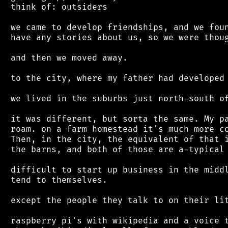
 think of: outsiders

 we came to develop friendships, and we foun
 have any stories about us, so we were thoug
 and then we moved away.

 to the city, where my father had developed 
 we lived in the suburbs just north-south of
 it was different, but sorta the same. My pa
 roam. on a farm homestead it's much more co
 Then, in the city, the equivalent of that i
 the barns, and both of those are a-typical 
 difficult to start up business in the middl
 tend to themselves.

 except the people they talk to on their lit
 raspberry pi's with wikipedia and a voice t