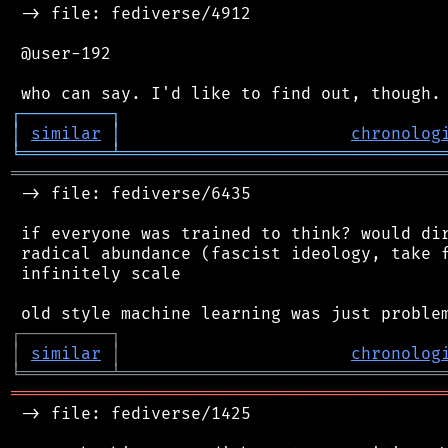
 -> file: fediverse/4912

 @user-192

┌
─
─
─
─
─
─
─
─
─
┐
│
similar
│
chronolog
╘
═════════
╧
════════════════════════════════
═══════════════════════════════════════════
 -> file: fediverse/6435

 if everyone was trained to think? would dir
 radical abundance (fascist ideology, take f
 infinitely scale

┌
─
─
─
─
─
─
─
─
─
┐
│
similar
│
chronolog
╘
═════════
╧
════════════════════════════════
═══════════════════════════════════════════
 -> file: fediverse/1425
