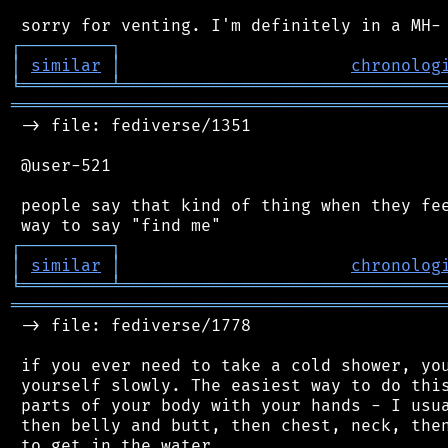
┌
─
─
─
─
─
─
─
─
─
┐
│
similar
│
chronolog
╘
═════════
╧
════════════════════════════════
═══════════════════════════════════════════
 -> file: fediverse/1351

 @user-521

 people say that kind of thing when they fee
┌
─
─
─
─
─
─
─
─
─
┐
│
similar
│
chronolog
╘
═════════
╧
════════════════════════════════
═══════════════════════════════════════════
 -> file: fediverse/1778

 if you ever need to take a cold shower, you
 yourself slowly. The easiest way to do this
 parts of your body with your hands - I usua
 then belly and butt, then chest, neck, then
 to get in the water.
