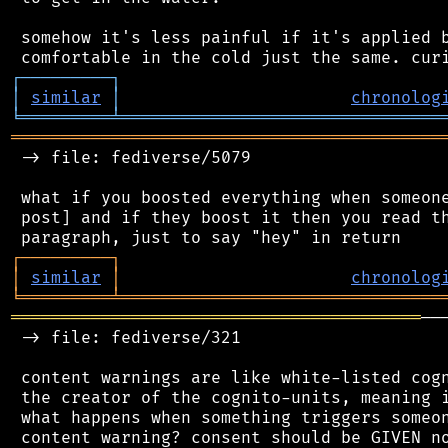
 somehow it's less painful if it's applied b
┌
─
─
─
─
─
─
─
─
─
┐
│
similar
│
chronolog
╘
═════════
╧
════════════════════════════════
═══════════════════════════════════════════
 -> file: fediverse/5079

 what if you boosted everything when someone
 post] and if they boost it then you read th
┌
─
─
─
─
─
─
─
─
─
┐
│
similar
│
chronolog
╘
═════════
╧
════════════════════════════════
═════════════════════════════════════════
──
 -> file: fediverse/321

 content warnings are like white-listed cogn
 the creator of the cognito-units, meaning i
 what happens when something triggers someon