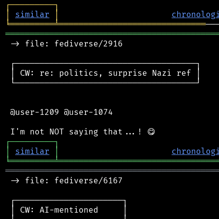
┌
─
─
─
─
─
─
─
─
─
┐
│
similar
│
chronolog
╘
═════════
╧
══════════════════════════════
═══════════════════════════════════════════
 -> file: fediverse/2916

 ┌─────────────────────────────────────┐

 │ CW: re: politics, surprise Nazi ref │

 └─────────────────────────────────────┘

 @user-1209 @user-1074

┌
─
─
─
─
─
─
─
─
─
┐
│
similar
│
chronolog
╘
═════════
╧
════════════════════════════════
═══════════════════════════════════════════
 -> file: fediverse/6167

 ┌──────────────────────┐

 │ CW: AI-mentioned     │
