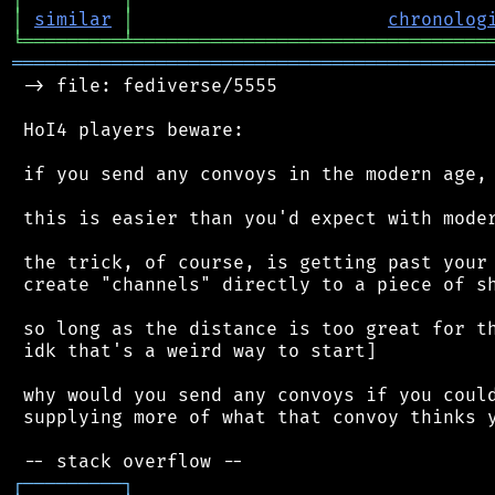
│
similar
│
chronolog
╘
═════════
╧
════════════════════════════════
═══════════════════════════════════════════
 -> file: fediverse/5555

 HoI4 players beware:

 if you send any convoys in the modern age, 
 this is easier than you'd expect with moder
 the trick, of course, is getting past your 
 create "channels" directly to a piece of sh
 so long as the distance is too great for th
 idk that's a weird way to start]

 why would you send any convoys if you could
 supplying more of what that convoy thinks y
┌
─
─
─
─
─
─
─
─
─
┐