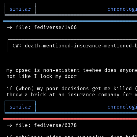
┌
─
─
─
─
─
─
─
─
─
┐
│
similar
│
chronolog
╘
═════════
╧
════════════════════════════════
═══════════════════════════════════════════
 -> file: fediverse/1466

 ┌──────────────────────────────────────────
 │ CW: death-mentioned-insurance-mentioned-b
 └──────────────────────────────────────────
 my opsec is non-existent teehee does anyone
 not like I lock my door

 if (when) my poor decisions get me killed (
┌
─
─
─
─
─
─
─
─
─
┐
│
similar
│
chronolog
╘
═════════
╧
════════════════════════════════
═══════════════════════════════════════════
 -> file: fediverse/6378
