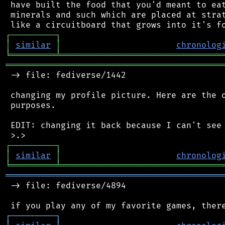
 have built the food that you'd meant to eat
 minerals and such which are placed at strat
┌
─
─
─
─
─
─
─
─
─
┐
│
similar
│
chronolog
╘
═════════
╧
════════════════════════════════
═══════════════════════════════════════════
 -> file: fediverse/1442

 changing my profile picture. Here are the o
 purposes.

 EDIT: changing it back because I can't see 
┌
─
─
─
─
─
─
─
─
─
┐
│
similar
│
chronolog
╘
═════════
╧
════════════════════════════════
═══════════════════════════════════════════
 -> file: fediverse/4894

┌
─
─
─
─
─
─
─
─
─
┐