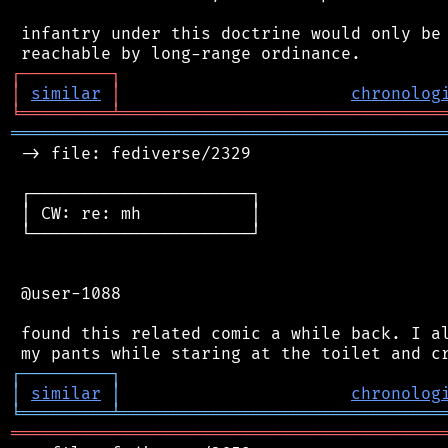
 infantry under this doctrine would only be 
┌
─
─
─
─
─
─
─
─
─
┐
│
similar
│
chronolog
╘
═════════
╧
════════════════════════════════
═══════════════════════════════════════════
 -> file: fediverse/2329

 ┌──────────────────────┐

 │ CW: re: mh           │

 └──────────────────────┘

 @user-1088

 found this related comic a while back. I al
┌
─
─
─
─
─
─
─
─
─
┐
│
similar
│
chronolog
╘
═════════
╧
════════════════════════════════
═══════════════════════════════════════════