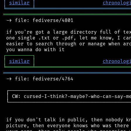
│
similar
│
chronolog
╘
═════════
╧
════════════════════════════════
═══════════════════════════════════════════
 -> file: fediverse/4801

 if you're got a large directory full of tex
 one single .txt or .pdf, let me know, I can
 easier to search through or manage when arc
┌
─
─
─
─
─
─
─
─
─
┐
│
similar
│
chronolog
╘
═════════
╧
════════════════════════════════
═══════════════════════════════════════════
 -> file: fediverse/4764

 ┌──────────────────────────────────────────
 │ CW: cursed-I-think?-maybe?-who-can-say-me
 └──────────────────────────────────────────
 if you don't talk in public, then nobody kn
 picture, then everyone knows who was there 