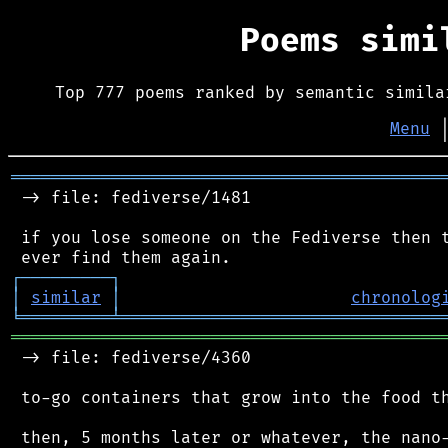
Poems sim
Top 777 poems ranked by semantic simila
Menu
═══════════════════════════════════════════
 -> file: fediverse/1481

 if you lose someone on the Fediverse then t
┌
─
─
─
─
─
─
─
─
─
┐
│
similar
│
chronolog
╘
═════════
╧
════════════════════════════════
═══════════════════════════════════════════
 -> file: fediverse/4360

 to-go containers that grow into the food th
 then, 5 months later or whatever, the nano-