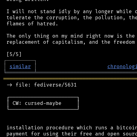
 I will not stand idly by any longer while o
 tolerate the corruption, the pollution, the
 flames of hatred.

 The only thing on my mind right now is the 
 replacement of capitalism, and the freedom 
┌
─
─
─
─
─
─
─
─
─
┐
│
similar
│
chronolog
╘
═════════
╧
════════════════════════════════
═══════════════════════════════════════════
 -> file: fediverse/5631

 ┌──────────────────────┐

 │ CW: cursed-maybe     │

 └──────────────────────┘

 installation procedure which runs a bitcoin