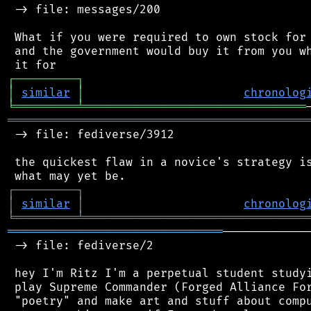
 -> file: messages/200

 What if you were required to own stock for 
 and the government would buy it from you wh
┌
─
─
─
─
─
─
─
─
─
┐
│
similar
│
chronolog
╘
═════════
╧
════════════════════════════════
═══════════════════════════════════════════
 -> file: fediverse/3912

 the quickest flaw in a novice's strategy is
┌
─
─
─
─
─
─
─
─
─
┐
│
similar
│
chronolog
╘
═════════
╧
════════════════════════════════
═══════════════════════════════
────────────
 -> file: fediverse/2

 hey I'm Ritz I'm a perpetual student studyi
 play Supreme Commander (Forged Alliance For
 "poetry" and make art and stuff about compu