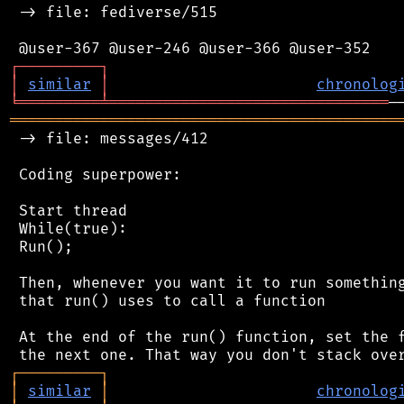
 -> file: fediverse/515

┌
─
─
─
─
─
─
─
─
─
┐
│
similar
│
chronolog
╘
═════════
╧
═══════════════════════════════
═══════════════════════════════════════════
 -> file: messages/412

 Coding superpower:

 Start thread

 While(true):

 Run();

 Then, whenever you want it to run something
 that run() uses to call a function

 At the end of the run() function, set the f
┌
─
─
─
─
─
─
─
─
─
┐
│
similar
│
chronolog