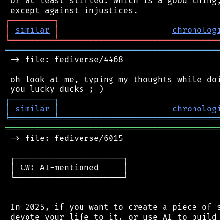
 or at least stifled. Which is a good thing,
┌
─
─
─
─
─
─
─
─
─
┐
│
similar
│
chronolog
╘
═════════
╧
════════════════════════════════
═══════════════════════════════════════════
 -> file: fediverse/4468

 oh look at me, typing my thoughts while doi
┌
─
─
─
─
─
─
─
─
─
┐
│
similar
│
chronolog
╘
═════════
╧
════════════════════════════════
═══════════════════════════════════════════
 -> file: fediverse/6015

 ┌──────────────────────┐

 │ CW: AI-mentioned     │

 └──────────────────────┘

 In 2025, if you want to create a piece of s
 devote your life to it, or use AI to build 