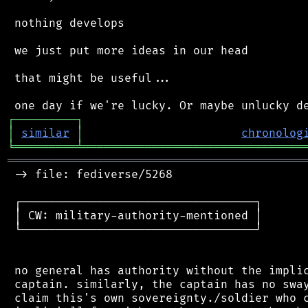
 nothing develops

 we just put more ideas in our head

 that might be useful...

┌
─
─
─
─
─
─
─
─
─
┐
│
similar
│
chronolog
╘
═════════
╧
════════════════════════════════
═══════════════════════════════════════════
 -> file: fediverse/5268

 ┌──────────────────────────────────┐

 │ CW: military-authority-mentioned │

 └──────────────────────────────────┘

 no general has authority without the implic
 captain. similarly, the captain has no sway
 claim this's own sovereignty./soldier who c