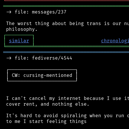
╘
═════════
╧
════════════════════════════════
═══════════════════════════════════════════
 -> file: messages/237

 The worst thing about being trans is our nu
┌
─
─
─
─
─
─
─
─
─
┐
│
similar
│
chronolog
╘
═════════
╧
════════════════════════════════
═══════════════════════════════════════════
 -> file: fediverse/4544

 ┌───────────────────────┐

 │ CW: cursing-mentioned │

 └───────────────────────┘

 I can't cancel my internet because I use it
 cover rent, and nothing else.

 It's hard to avoid spiraling when you run o
 to me I start feeling things
