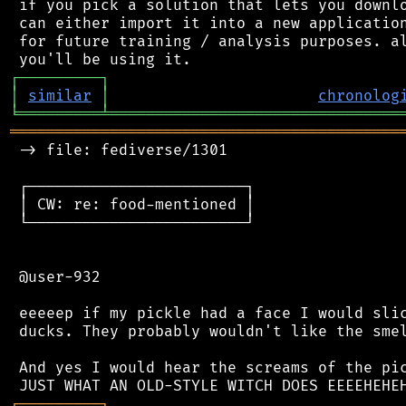
 if you pick a solution that lets you downlo
 can either import it into a new application
 for future training / analysis purposes. al
┌
─
─
─
─
─
─
─
─
─
┐
│
similar
│
chronolog
╘
═════════
╧
════════════════════════════════
═══════════════════════════════════════════
 -> file: fediverse/1301

 ┌────────────────────────┐

 │ CW: re: food-mentioned │

 └────────────────────────┘

 @user-932

 eeeeep if my pickle had a face I would slic
 ducks. They probably wouldn't like the smel
 And yes I would hear the screams of the pic
┌
─
─
─
─
─
─
─
─
─
┐