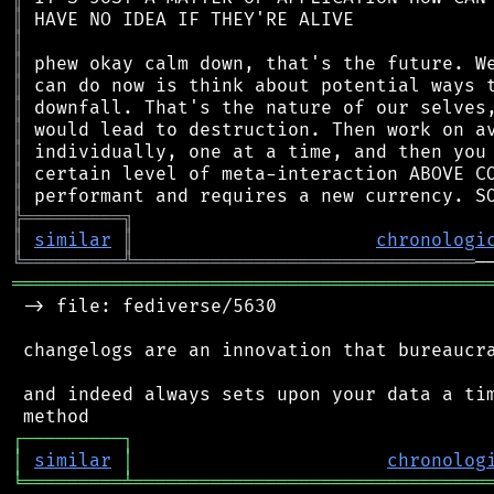
║
║
║
║
║
║
║
║
║
╠
═
═
═
═
═
═
═
═
═
╗
║
similar
║
chronologi
╚
═════════
╩
═══════════════════════════════
═══════════════════════════════════════════
 -> file: fediverse/5630

 changelogs are an innovation that bureaucra
 and indeed always sets upon your data a tim
┌
─
─
─
─
─
─
─
─
─
┐
│
similar
│
chronolog
╘
═════════
╧
════════════════════════════════