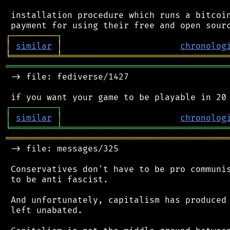
 installation procedure which runs a bitcoin
┌
─
─
─
─
─
─
─
─
─
┐
│
similar
│
chronolog
╘
═════════
╧
════════════════════════════════
═══════════════════════════════════════════
 -> file: fediverse/1427

┌
─
─
─
─
─
─
─
─
─
┐
│
similar
│
chronolog
╘
═════════
╧
════════════════════════════════
═══════════════════════════════════════════
 -> file: messages/325

 Conservatives don't have to be pro communis
 to be anti fascist.

 And unfortunately, capitalism has produced 
 left unabated.
