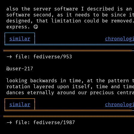
 also the server software I described is an 
 software second, as it needs to be since it
 designed, that limitation could be removed.
┌
─
─
─
─
─
─
─
─
─
┐
│
similar
│
chronolog
╘
═════════
╧
════════════════════════════════
═══════════════════════════════════════════
 -> file: fediverse/953

 @user-217

 looking backwards in time, at the pattern t
 rotation layered upon itself, time and time
┌
─
─
─
─
─
─
─
─
─
┐
│
similar
│
chronolog
╘
═════════
╧
════════════════════════════════
═══════════════════════════════════════════
 -> file: fediverse/1987
