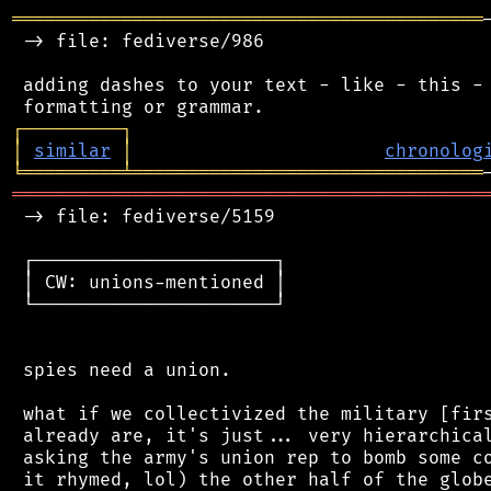
═══════════════════════════════════════════
 -> file: fediverse/986

 adding dashes to your text - like - this - 
┌
─
─
─
─
─
─
─
─
─
┐
│
similar
│
chronolog
╘
═════════
╧
════════════════════════════════
═══════════════════════════════════════════
 -> file: fediverse/5159

 ┌──────────────────────┐

 │ CW: unions-mentioned │

 └──────────────────────┘

 spies need a union.

 what if we collectivized the military [firs
 already are, it's just... very hierarchical
 asking the army's union rep to bomb some co
 it rhymed, lol) the other half of the globe