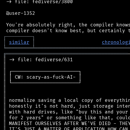
 -> file: fediverse/3800

 @user-1352

 You're absolutely right, the compiler knows
┌
─
─
─
─
─
─
─
─
─
┐
│
similar
│
chronolog
╘
═════════
╧
════════════════════════════════
╔
══════════════════════════════════════════
║
║
║
║
║
║
║
║
║
║
║
║
║