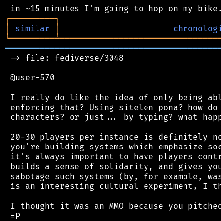
┌
─
─
─
─
─
─
─
─
─
┐
│
similar
│
chronolog
╘
═════════
╧
════════════════════════════════
═══════════════════════════════════════════
 -> file: fediverse/3048

 @user-570

 I really do like the idea of only being abl
 enforcing that? Using sitelen pona? how do 
 characters? or just... by typing? what happ
 20-30 players per instance is definitely no
 you're building systems which emphasize soc
 it's always important to have players contr
 builds a sense of solidarity, and gives you
 sabotage such systems (by, for example, was
 is an interesting cultural experiment, I th
 I thought it was an MMO because you pitched
 =P
