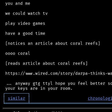
 you and me

 we could watch tv

 play video games

 have a good time

 [notices an article about coral reefs]

 oooo coral

 [reads article about coral reefs]

 https://www.wired.com/story/darpa-thinks-wa
 ... anyway gtg ttyl hope you feel better so
┌
─
─
─
─
─
─
─
─
─
┐
│
similar
│
chronolog
╘
═════════
╧
════════════════════════════════
═══════════════════════════════════════════