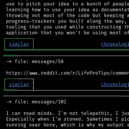
 use to pitch your idea to a bunch of people
 learning how to use your idea as documentat
 throwing out most of the code but keeping a
 progress-trackers you built along the way, 
 tooling that you used while constructing th
┌
─
─
─
─
─
─
─
─
─
┐
│
similar
│
chronolog
╘
═════════
╧
════════════════════════════════
═════
───────────────────────────────────────
 -> file: messages/58

┌
─
─
─
─
│
similar
 │                       
chronolog
╘
════
═════════════════════════════════════════
──
 -> file: messages/101

 I can read minds. I'm not telepathic, I jus
 Especially when I'm stoned. Sometimes I pic