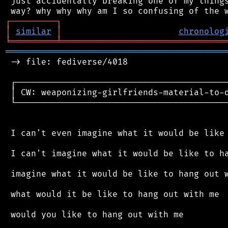
 just accidentally breaking one of my things
┌
─
─
─
─
─
─
─
─
─
┐
│
similar
│
chronolog
╘
═════════
╧
════════════════════════════════
═══════════════════════════════════════════
 -> file: fediverse/4018

 ┌──────────────────────────────────────────
 │ CW: weaponizing-girlfriends-material-to-d
 └──────────────────────────────────────────
 I can't even imagine what it would be like 
 I can't imagine what it would be like to ha
 imagine what it would be like to hang out w
 what would it be like to hang out with me

 would you like to hang out with me
