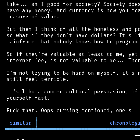
 like... am I good for society? Society does
 have any money. And currency is how you mea
 measure of value.

 But then I think of all the homeless and po
 so what if they don't have dollars? It's li
 mainframe that nobody knows how to program 
 So if they're valuable at least to me, yet 
 internet fee, is not valuable to me... Then
 I'm not trying to be hard on myself, it's n
 still feel terrible.

 It's like a common cultural persuasion, if 
 yourself fast.

┌
─
─
─
─
─
─
─
─
─
┐
│
similar
│
chronolog
╘
═════════
╧
════════════════════════════════
══════════════════════════════════════════
─