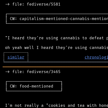
 -> file: fediverse/5581

 ┌──────────────────────────────────────────
 │ CW: capitalism-mentioned-cannabis-mention
 └──────────────────────────────────────────
 "I heard they're using cannabis to defeat p
┌
─
─
─
─
─
─
─
─
─
┐
│
similar
│
chronolog
╘
═════════
╧
════════════════════════════════
═══════════════════════════════════════════
 -> file: fediverse/3465

 ┌──────────────────────┐

 │ CW: food-mentioned   │

 └──────────────────────┘

 I'm not really a "cookies and tea with hone