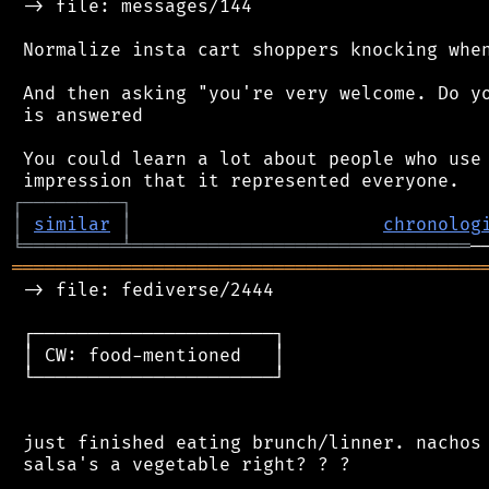
 -> file: messages/144

 Normalize insta cart shoppers knocking when
 And then asking "you're very welcome. Do yo
 is answered

 You could learn a lot about people who use 
┌
─
─
─
─
─
─
─
─
─
┐
│
similar
│
chronolog
╘
═════════
╧
═══════════════════════════════
═══════════════════════════════════════════
 -> file: fediverse/2444

 ┌──────────────────────┐

 │ CW: food-mentioned   │

 └──────────────────────┘

 just finished eating brunch/linner. nachos 
 salsa's a vegetable right? ? ?
