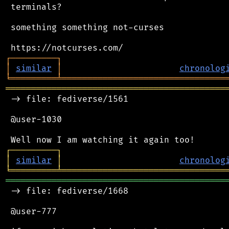
 terminals?

 something something not-curses

┌
─
─
─
─
─
─
─
─
─
┐
│
similar
│
chronolog
╘
═════════
╧
════════════════════════════════
═══════════════════════════════════════════
 -> file: fediverse/1561

 @user-1030

┌
─
─
─
─
─
─
─
─
─
┐
│
similar
│
chronolog
╘
═════════
╧
════════════════════════════════
═══════════════════════════════════════════
 -> file: fediverse/1668

 @user-777
