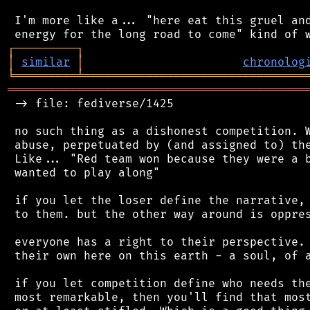
 I'm more like a... "here eat this gruel and
┌
─
─
─
─
─
─
─
─
─
┐
│
similar
│
chronolog
╘
═════════
╧
════════════════════════════════
═══════════════════════════════════════════
 -> file: fediverse/1425

 no such thing as a dishonest competition. W
 abuse, perpetuated by (and assigned to) the
 Like... "Red team won because they were a b
 wanted to play along"

 if you let the loser define the narrative, 
 to them. but the other way around is oppres
 everyone has a right to their perspective. 
 their own here on this earth - a soul, of a
 if you let competition define who needs the
 most remarkable, then you'll find that most