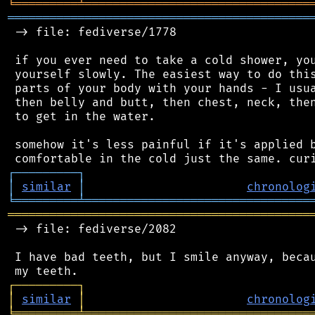
╘
═════════
╧
════════════════════════════════
═══════════════════════════════════════════
 -> file: fediverse/1778

 if you ever need to take a cold shower, you
 yourself slowly. The easiest way to do this
 parts of your body with your hands - I usua
 then belly and butt, then chest, neck, then
 to get in the water.

 somehow it's less painful if it's applied b
┌
─
─
─
─
─
─
─
─
─
┐
│
similar
│
chronolog
╘
═════════
╧
════════════════════════════════
═══════════════════════════════════════════
 -> file: fediverse/2082

 I have bad teeth, but I smile anyway, becau
┌
─
─
─
─
─
─
─
─
─
┐
│
similar
│
chronolog
╘
═════════
╧
════════════════════════════════