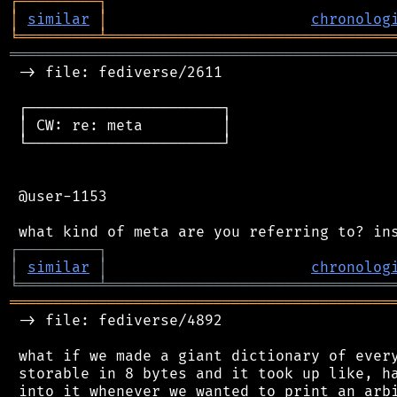
┌
─
─
─
─
─
─
─
─
─
┐
│
similar
│
chronolog
╘
═════════
╧
════════════════════════════════
═══════════════════════════════════════════
 -> file: fediverse/2611

 ┌──────────────────────┐

 │ CW: re: meta         │

 └──────────────────────┘

 @user-1153

┌
─
─
─
─
─
─
─
─
─
┐
│
similar
│
chronolog
╘
═════════
╧
════════════════════════════════
═══════════════════════════════════════════
 -> file: fediverse/4892

 what if we made a giant dictionary of every
 storable in 8 bytes and it took up like, ha
 into it whenever we wanted to print an arbi