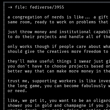
╔
══════════════════════════════════════════
║
║
║
║
║
║
║
║
║
║
║
║
║
║
║
║
║
║
║
║
║