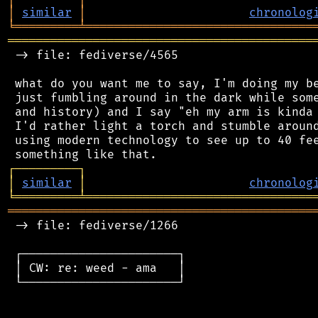
│
similar
│
chronolog
╘
═════════
╧
════════════════════════════════
═══════════════════════════════════════════
 -> file: fediverse/4565

 what do you want me to say, I'm doing my be
 just fumbling around in the dark while some
 and history) and I say "eh my arm is kinda 
 I'd rather light a torch and stumble around
 using modern technology to see up to 40 fee
┌
─
─
─
─
─
─
─
─
─
┐
│
similar
│
chronolog
╘
═════════
╧
════════════════════════════════
═══════════════════════════════════════════
 -> file: fediverse/1266

 ┌──────────────────────┐

 │ CW: re: weed - ama   │

 └──────────────────────┘
