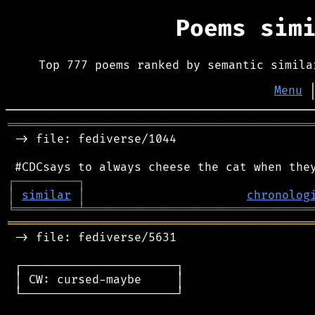
Poems sim
Top 777 poems ranked by semantic simila
Menu
═══════════════════════════════════════════
 -> file: fediverse/1044

┌
─
─
─
─
─
─
─
─
─
┐
│
similar
│
chronolog
╘
═════════
╧
════════════════════════════════
═══════════════════════════════════════════
 -> file: fediverse/5631

 ┌──────────────────────┐

 │ CW: cursed-maybe     │

 └──────────────────────┘
