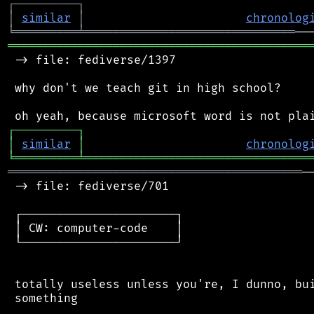
┌
─
─
─
─
─
─
─
─
─
┐
│
similar
│
chronolog
╘
═════════
╧
══════════════════════════════
═══════════════════════════════════════════
 -> file: fediverse/1397

 why don't we teach git in high school?

┌
─
─
─
─
─
─
─
─
─
┐
│
similar
│
chronolog
╘
═════════
╧
════════════════════════════════
══════════════════════════════════════════
─
 -> file: fediverse/701

 ┌──────────────────────┐

 │ CW: computer-code    │

 └──────────────────────┘

 totally useless unless you're, I dunno, bui
 something
