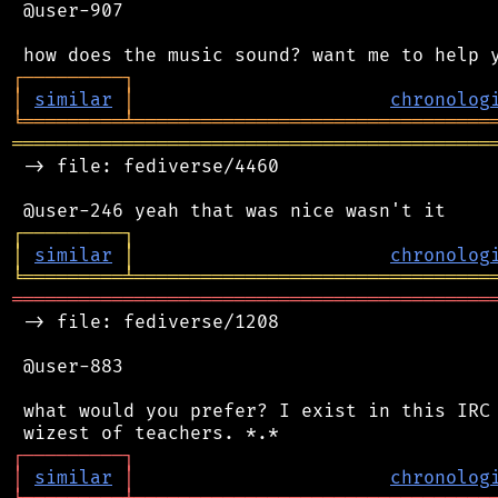
 @user-907

┌
─
─
─
─
─
─
─
─
─
┐
│
similar
│
chronolog
╘
═════════
╧
════════════════════════════════
═══════════════════════════════════════════
 -> file: fediverse/4460

┌
─
─
─
─
─
─
─
─
─
┐
│
similar
│
chronolog
╘
═════════
╧
════════════════════════════════
═══════════════════════════════════════════
 -> file: fediverse/1208

 @user-883

 what would you prefer? I exist in this IRC 
┌
─
─
─
─
─
─
─
─
─
┐
│
similar
│
chronolog