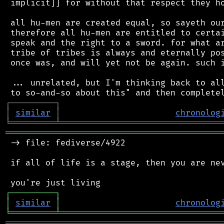
 implicit]] for without that respect they ho
 all hu-men are created equal, so sayeth our
 therefore all hu-men are entitled to certai
 speak and the right to a sword. for what ar
 tribe of tribes is always and eternally pos
 once was, and will yet not be again. such i
 ... unrelated, but I'm thinking back to all
┌
─
─
─
─
─
─
─
─
─
┐
│
similar
│
chronolog
╘
═════════
╧
════════════════════════════════
═══════════════════════════════════════════
 -> file: fediverse/4922

 if all of life is a stage, then you are nev
┌
─
─
─
─
─
─
─
─
─
┐
│
similar
│
chronolog
╘
═════════
╧
════════════════════════════════
═══════════════════════════════════════════