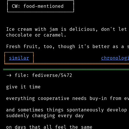
 ┌──────────────────────┐

 │ CW: food-mentioned   │

 └──────────────────────┘

 Ice cream with jam is delicious, don't let 
 chocolate or caramel.

┌
─
─
─
─
─
─
─
─
─
┐
│
similar
│
chronolog
╘
═════════
╧
════════════════════════════════
═══════════════════════════════════════════
 -> file: fediverse/5472

 give it time

 everything cooperative needs buy-in from ev
 and sometimes things spontaneously develop 
 suddenly changing every day

 on days that all feel the same
