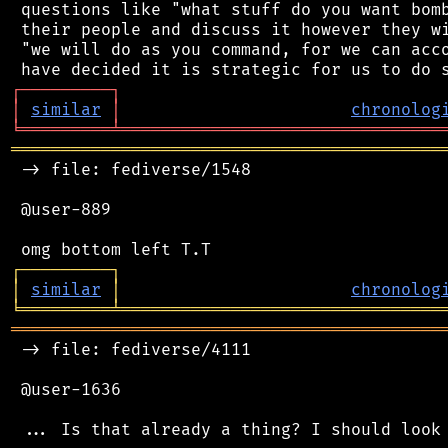
 questions like "what stuff do you want bomb
 their people and discuss it however they wi
 "we will do as you command, for we can acco
┌
─
─
─
─
─
─
─
─
─
┐
│
similar
│
chronolog
╘
═════════
╧
════════════════════════════════
═══════════════════════════════════════════
 -> file: fediverse/1548

 @user-889

┌
─
─
─
─
─
─
─
─
─
┐
│
similar
│
chronolog
╘
═════════
╧
════════════════════════════════
═══════════════════════════════════════════
 -> file: fediverse/4111

 @user-1636
