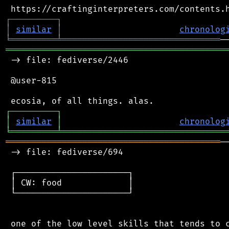
┌
─
─
─
─
─
─
─
─
─
┐
│
similar
│
chronolog
╘
═════════
╧
═══════════════════════════════
═══════════════════════════════════════════
 -> file: fediverse/2446

 @user-815

┌
─
─
─
─
─
─
─
─
─
┐
│
similar
│
chronolog
╘
═════════
╧
════════════════════════════════
══════════════════════════════════════════
─
 -> file: fediverse/694

 ┌──────────────────────┐

 │ CW: food             │

 └──────────────────────┘

 one of the low level skills that tends to c