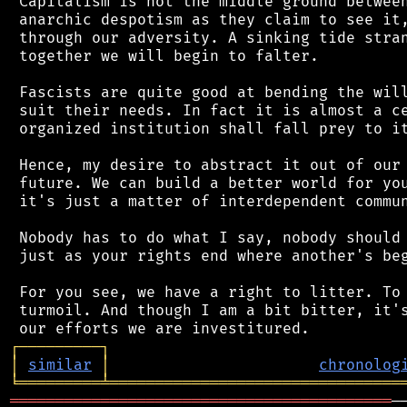
 Capitalism is not the middle ground between
 anarchic despotism as they claim to see it,
 through our adversity. A sinking tide stran
 together we will begin to falter.

 Fascists are quite good at bending the will
 suit their needs. In fact it is almost a ce
 organized institution shall fall prey to it
 Hence, my desire to abstract it out of our 
 future. We can build a better world for you
 it's just a matter of interdependent commun
 Nobody has to do what I say, nobody should 
 just as your rights end where another's beg
 For you see, we have a right to litter. To 
 turmoil. And though I am a bit bitter, it's
┌
─
─
─
─
─
─
─
─
─
┐
│
similar
│
chronolog
╘
═════════
╧
════════════════════════════════
══════════════════════════════════════════
─