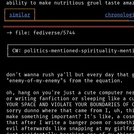
┌
─
─
─
─
─
─
─
─
─
┐
│
similar
│
chronolog
╘
═════════
╧
═══════════════════════════════
═══════════════════════════════════════════
 -> file: fediverse/5744

 ┌──────────────────────────────────────────
 │ CW: politics-mentioned-spirituality-menti
 └──────────────────────────────────────────
 don't wanna rush ya'll but every day that g
 "enemy-of-my-enemy"s from the equation.

 oh, hang on you're just a cute computer ner
 or writing fanfiction or sleeping like a cu
 YOUR SPACE AND VIOLATE YOUR BOUNDARIES OF C
 sorry dunno where that came from I, uh, thi
 make something important? It's like, a cosm
 that after I write a banger poem or somethi
 evil afterwards like snapping at my girlfri