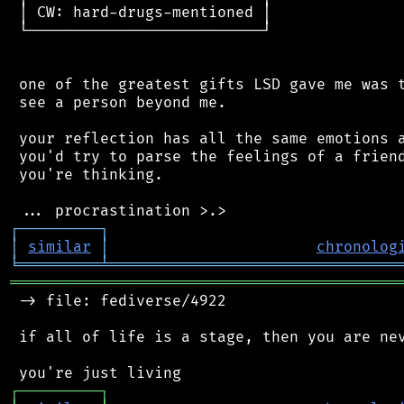
 │ CW: hard-drugs-mentioned │

 └──────────────────────────┘

 one of the greatest gifts LSD gave me was t
 see a person beyond me.

 your reflection has all the same emotions a
 you'd try to parse the feelings of a friend
 you're thinking.

┌
─
─
─
─
─
─
─
─
─
┐
│
similar
│
chronolog
╘
═════════
╧
════════════════════════════════
═══════════════════════════════════════════
 -> file: fediverse/4922

 if all of life is a stage, then you are nev
┌
─
─
─
─
─
─
─
─
─
┐