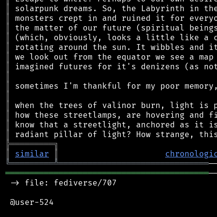
║
║
║
║
║
║
║
║
║
║
║
║
║
║
╠
═
═
═
═
═
═
═
═
═
╗
║
similar
║
chronologi
╚
═════════
╩
═══════════════════════════════
══════════════════════════════════════════
─
 -> file: fediverse/707

 @user-524
