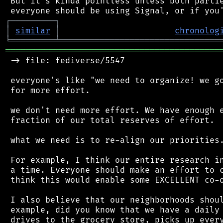
 But it's kinda pointless unless both partie
┌
─
─
─
─
─
─
─
─
─
┐
│
similar
│
chronolog
╘
═════════
╧
════════════════════════════════
═══════════════════════════════════════════
 -> file: fediverse/5547

 everyone's like "we need to organize! we go
 for more effort.

 we don't need more effort. We have enough e
 fraction of our total reserves of effort.

 what we need is to re-align our priorities.
 For example, I think our entire research in
 a time. Everyone should make an effort to c
 think this would enable some EXCELLENT co-o
 I also believe that our neighborhoods shoul
 example, did you know that we have a daily 
 drives to the grocery store, picks up every