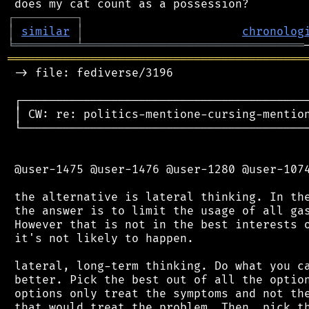
┌
─
─
─
─
─
─
─
─
─
┐
│
similar
│
chronolog
╘
═════════
╧
════════════════════════════════
═══════════════════════════════════════════
 -> file: fediverse/3196

 ┌──────────────────────────────────────────
 │ CW: re: politics-mentione-cursing-mention
 └──────────────────────────────────────────
 @user-1475 @user-1476 @user-1280 @user-1074
 the alternative is lateral thinking. In the
 the answer is to limit the usage of all gas
 However that is not in the best interests o
 it's not likely to happen.

 lateral, long-term thinking. Do what you ca
 better. Pick the best out of all the option
 options only treat the symptoms and not the
 that would treat the problem. Then, pick th