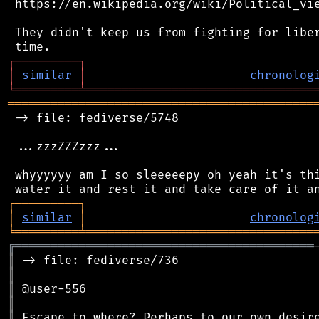
 https://en.wikipedia.org/wiki/Political_vie
 They didn't keep us from fighting for liber
┌
─
─
─
─
─
─
─
─
─
┐
│
similar
│
chronolog
╘
═════════
╧
════════════════════════════════
═══════════════════════════════════════════
 -> file: fediverse/5748

 ...zzzZZZzzz...

 whyyyyyy am I so sleeeeepy oh yeah it's thi
┌
─
─
─
─
─
─
─
─
─
┐
│
similar
│
chronolog
╘
═════════
╧
════════════════════════════════
╔
══════════════════════════════════════════
║
║
║
║
║