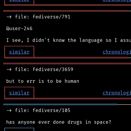
╘
═════════
╧
════════════════════════════════
═══════════════════════════════════════════
 -> file: fediverse/791

 @user-246

┌
─
─
─
─
─
─
─
─
─
┐
│
similar
│
chronolog
╘
═════════
╧
════════════════════════════════
═══════════════════════════════════════════
 -> file: fediverse/3659

┌
─
─
─
─
─
─
─
─
─
┐
│
similar
│
chronolog
╘
═════════
╧
════════════════════════════════
═══════════════════════════════════════
────
 -> file: fediverse/105

┌
─
─
─
─
─
─
─
─
─
┐