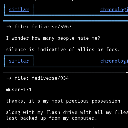
┌
─
─
─
─
─
─
─
─
─
┐
│
similar
│
chronolog
╘
═════════
╧
════════════════════════════════
═══════════════════════════════════════════
 -> file: fediverse/5967

 I wonder how many people hate me?

┌
─
─
─
─
─
─
─
─
─
┐
│
similar
│
chronolog
╘
═════════
╧
════════════════════════════════
═══════════════════════════════════════════
 -> file: fediverse/934

 @user-171

 thanks, it's my most precious possession

 along with my flash drive with all my files
 last backed up from my computer.
