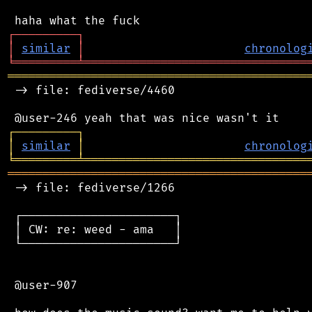
┌
─
─
─
─
─
─
─
─
─
┐
│
similar
│
chronolog
╘
═════════
╧
════════════════════════════════
═══════════════════════════════════════════
 -> file: fediverse/4460

┌
─
─
─
─
─
─
─
─
─
┐
│
similar
│
chronolog
╘
═════════
╧
════════════════════════════════
═══════════════════════════════════════════
 -> file: fediverse/1266

 ┌──────────────────────┐

 │ CW: re: weed - ama   │

 └──────────────────────┘

 @user-907
