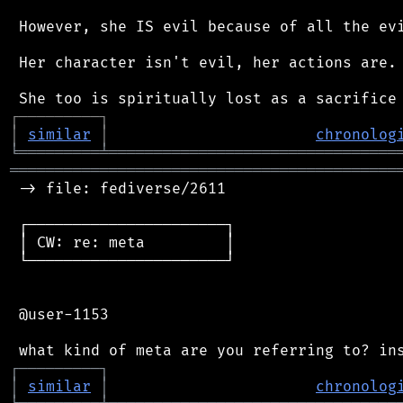
 However, she IS evil because of all the evi
 Her character isn't evil, her actions are.

┌
─
─
─
─
─
─
─
─
─
┐
│
similar
│
chronolog
╘
═════════
╧
════════════════════════════════
═══════════════════════════════════════════
 -> file: fediverse/2611

 ┌──────────────────────┐

 │ CW: re: meta         │

 └──────────────────────┘

 @user-1153

┌
─
─
─
─
─
─
─
─
─
┐
│
similar
│
chronolog