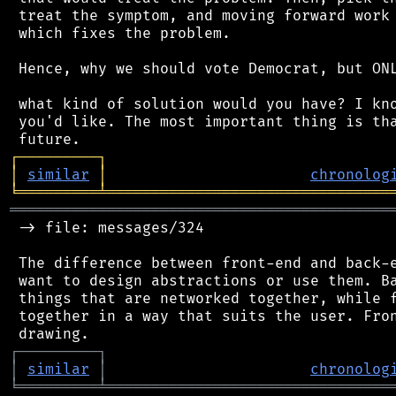
 treat the symptom, and moving forward work 
 which fixes the problem.

 Hence, why we should vote Democrat, but ONL
 what kind of solution would you have? I kno
 you'd like. The most important thing is tha
┌
─
─
─
─
─
─
─
─
─
┐
│
similar
│
chronolog
╘
═════════
╧
════════════════════════════════
═══════════════════════════════════════════
 -> file: messages/324

 The difference between front-end and back-e
 want to design abstractions or use them. Ba
 things that are networked together, while f
 together in a way that suits the user. Fron
┌
─
─
─
─
─
─
─
─
─
┐
│
similar
│
chronolog
╘
═════════
╧
════════════════════════════════