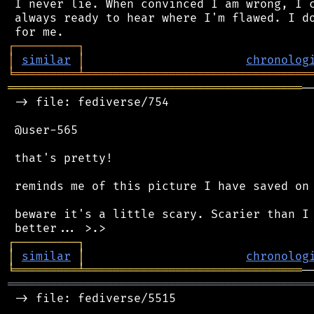
 I never lie. When convinced I am wrong, I c
 always ready to hear where I'm flawed. I do
┌
─
─
─
─
─
─
─
─
─
┐
│
similar
│
chronolog
╘
═════════
╧
════════════════════════════════
══════════════════════════════════════════
─
 -> file: fediverse/754

 @user-565

 that's pretty!

 reminds me of this picture I have saved on 
 beware it's a little scary. Scarier than I 
┌
─
─
─
─
─
─
─
─
─
┐
│
similar
│
chronolog
╘
═════════
╧
═══════════════════════════════
═══════════════════════════════════════════
 -> file: fediverse/5515
