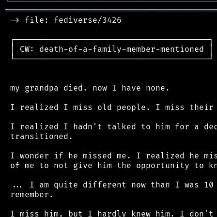
╘
═════════
╧
════════════════════════════════
═══════════════════════════════════════════
 -> file: fediverse/3426

 ┌────────────────────────────────────────┐

 │ CW: death-of-a-family-member-mentioned │

 └────────────────────────────────────────┘

 my grandpa died. now I have none.

 I realized I miss old people. I miss their 
 I realized I hadn't talked to him for a dec
 transitioned.

 I wonder if he missed me. I realized he mis
 of me to not give him the opportunity to kn
 ... I am quite different now than I was 10 
 remember.
