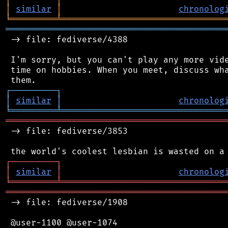
│
similar
│
chronolog
╘
═════════
╧
════════════════════════════════
═══════════════════════════════════════════
 -> file: fediverse/4388

 I'm sorry, but you can't play any more vide
 time on hobbies. When you meet, discuss wha
┌
─
─
─
─
─
─
─
─
─
┐
│
similar
│
chronolog
╘
═════════
╧
════════════════════════════════
═══════════════════════════════════════════
 -> file: fediverse/3853

┌
─
─
─
─
─
─
─
─
─
┐
│
similar
│
chronolog
╘
═════════
╧
════════════════════════════════
═══════════════════════════════════════════
 -> file: fediverse/1908

 @user-1100 @user-1074
