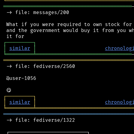
╘
═════════
╧
════════════════════════════════
═══════════════════════════════════════════
 -> file: messages/200

 What if you were required to own stock for 
 and the government would buy it from you wh
┌
─
─
─
─
─
─
─
─
─
┐
│
similar
│
chronolog
╘
═════════
╧
════════════════════════════════
═══════════════════════════════════════════
 -> file: fediverse/2560

 @user-1056

┌
─
─
─
─
─
─
─
─
─
┐
│
similar
│
chronolog
╘
═════════
╧
════════════════════════════════
═══════════════════════════════════════════
 -> file: fediverse/1322

 ┌──────────────────────────┐
