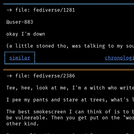
═══════════════════════════════════════════
 -> file: fediverse/1281

 @user-883

 okay I'm down

┌
─
─
─
─
─
─
─
─
─
┐
│
similar
│
chronolog
╘
═════════
╧
════════════════════════════════
═══════════════════════════════════════════
 -> file: fediverse/2386

 Tee, hee, look at me, I'm a witch who write
 I pee my pants and stare at trees, what's l
 The best smokescreen I can think of is to b
 be vulnerable. Then you get put on the "wor
 other kind.
