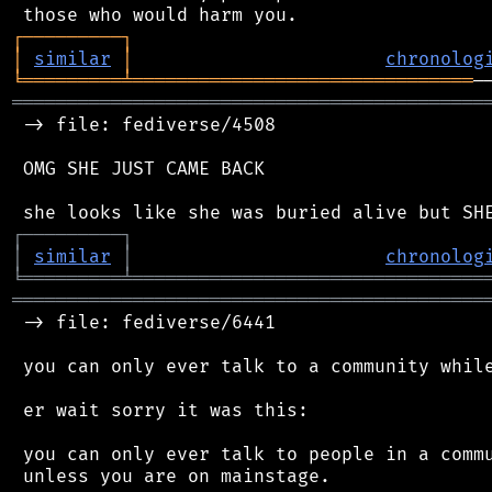
┌
─
─
─
─
─
─
─
─
─
┐
│
similar
│
chronolog
╘
═════════
╧
═══════════════════════════════
═══════════════════════════════════════════
 -> file: fediverse/4508

 OMG SHE JUST CAME BACK

┌
─
─
─
─
─
─
─
─
─
┐
│
similar
│
chronolog
╘
═════════
╧
════════════════════════════════
═══════════════════════════════════════════
 -> file: fediverse/6441

 you can only ever talk to a community while
 er wait sorry it was this:

 you can only ever talk to people in a commu