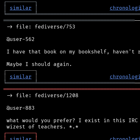
┌
─
─
─
─
─
─
─
─
─
┐
│
similar
│
chronolog
╘
═════════
╧
════════════════════════════════
══════════════════════════════════════════
─
 -> file: fediverse/753

 @user-562

 I have that book on my bookshelf, haven't r
┌
─
─
─
─
─
─
─
─
─
┐
│
similar
│
chronolog
╘
═════════
╧
═══════════════════════════════
═══════════════════════════════════════════
 -> file: fediverse/1208

 @user-883

 what would you prefer? I exist in this IRC 
┌
─
─
─
─
─
─
─
─
─
┐
│
similar
│
chronolog