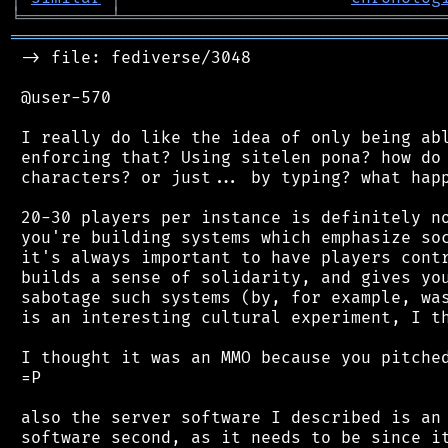
╘
═════════
╧
════════════════════════════════
═══════════════════════════════════════════
 -> file: fediverse/3048

 @user-570

 I really do like the idea of only being abl
 enforcing that? Using sitelen pona? how do 
 characters? or just... by typing? what happ
 20-30 players per instance is definitely no
 you're building systems which emphasize soc
 it's always important to have players contr
 builds a sense of solidarity, and gives you
 sabotage such systems (by, for example, was
 is an interesting cultural experiment, I th
 I thought it was an MMO because you pitched
 =P

 also the server software I described is an 
 software second, as it needs to be since it