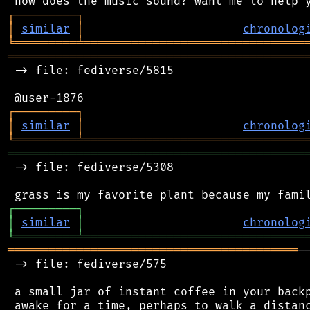
┌
─
─
─
─
─
─
─
─
─
┐
│
similar
│
chronolog
╘
═════════
╧
════════════════════════════════
═══════════════════════════════════════════
 -> file: fediverse/5815

┌
─
─
─
─
─
─
─
─
─
┐
│
similar
│
chronolog
╘
═════════
╧
════════════════════════════════
═══════════════════════════════════════════
 -> file: fediverse/5308

┌
─
─
─
─
─
─
─
─
─
┐
│
similar
│
chronolog
╘
═════════
╧
════════════════════════════════
══════════════════════════════════════════
─
 -> file: fediverse/575

 a small jar of instant coffee in your backp
 awake for a time, perhaps to walk a distanc