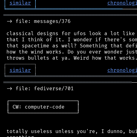
│
similar
│
chronolog
╘
═════════
╧
════════════════════════════
═══════════════════════════════════════════
 -> file: messages/376

 classical designs for ufos look a lot like 
 that I think of it. I wonder if there's som
 that spacetime as well? Something that defi
 how the wind works. Do you ever wonder just
┌
─
─
─
─
─
─
─
─
─
┐
│
similar
│
chronolog
╘
═════════
╧
════════════════════════════════
══════════════════════════════════════════
─
 -> file: fediverse/701

 ┌──────────────────────┐

 │ CW: computer-code    │

 └──────────────────────┘

 totally useless unless you're, I dunno, bui