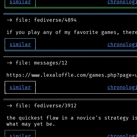
│
similar
│
chronolog
╘
═════════
╧
════════════════════════════════
═══════════════════════════════════════════
 -> file: fediverse/4894

┌
─
─
─
─
─
─
─
─
─
┐
│
similar
│
chronolog
╘
═════════
╧
════════════════════════════════
────────────────────────────────────────────
 -> file: messages/12

 https://www.lexaloffle.com/games.php?page=u
┌─────────┐                                 
│ 
similar
 │                       
chronolog
═══════════════════════════════════════════
 -> file: fediverse/3912

 the quickest flaw in a novice's strategy is
┌
─
─
─
─
─
─
─
─
─
┐
│
similar
│
chronolog