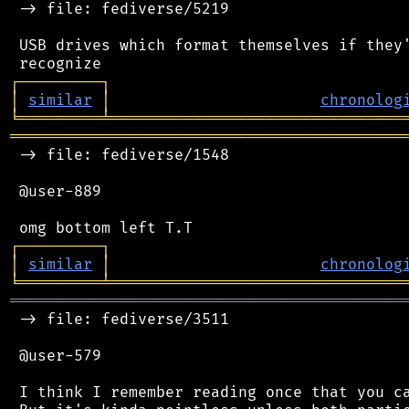
 -> file: fediverse/5219

 USB drives which format themselves if they'
┌
─
─
─
─
─
─
─
─
─
┐
│
similar
│
chronolog
╘
═════════
╧
════════════════════════════════
═══════════════════════════════════════════
 -> file: fediverse/1548

 @user-889

┌
─
─
─
─
─
─
─
─
─
┐
│
similar
│
chronolog
╘
═════════
╧
════════════════════════════════
═══════════════════════════════════════════
 -> file: fediverse/3511

 @user-579

 I think I remember reading once that you ca