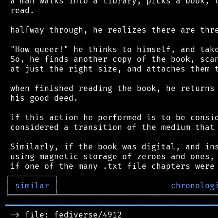
 a man walks into a library, picks a book, t
 read.

 halfway through, he realizes there are thre
 "How queer!" he thinks to himself, and take
 So, he finds another copy of the book, scan
 at just the right size, and attaches them t
 when finished reading the book, he returns 
 his good deed.

 if this action he performed is to be consid
 considered a transition of the medium that 
 Similarly, if the book was digital, and ins
 using magnetic storage of zeroes and ones, 
┌
─
─
─
─
─
─
─
─
─
┐
│
similar
│
chronolog
╘
═════════
╧
════════════════════════════════
═══════════════════════════════════════════
 -> file: fediverse/4912
