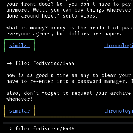
 your front door? No, you don't have to pay 
 anymore. Well, you can buy things wherever 
 done around here." sorta vibes.

 what is money? money is the product of peac
┌
─
─
─
─
─
─
─
─
─
┐
│
similar
│
chronolog
╘
═════════
╧
════════════════════════════════
═══════════════════════════════════════════
 -> file: fediverse/1444

 now is as good a time as any to clear your 
 have to re-enter into a password manager. I
 also, don't forget to request your archive 
┌
─
─
─
─
─
─
─
─
─
┐
│
similar
│
chronolog
╘
═════════
╧
════════════════════════════════
═══════════════════════════════════════════
 -> file: fediverse/6436
