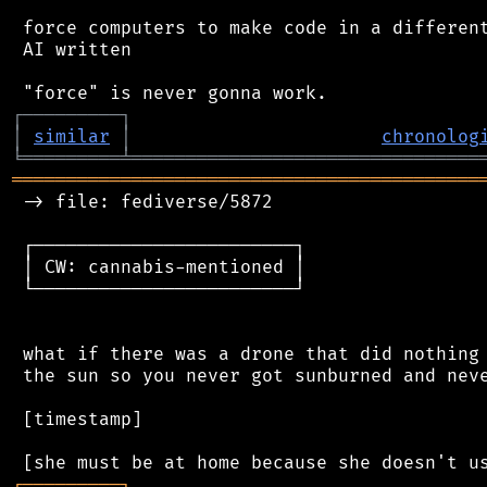
 force computers to make code in a different
 AI written

┌
─
─
─
─
─
─
─
─
─
┐
│
similar
│
chronolog
╘
═════════
╧
════════════════════════════════
═══════════════════════════════════════════
 -> file: fediverse/5872

 ┌────────────────────────┐

 │ CW: cannabis-mentioned │

 └────────────────────────┘

 what if there was a drone that did nothing 
 the sun so you never got sunburned and neve
 [timestamp]

┌
─
─
─
─
─
─
─
─
─
┐