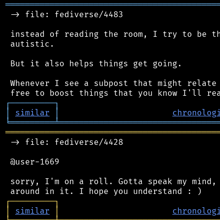
═══════════════════════════════════════════
 -> file: fediverse/4483

 instead of reading the room, I try to be th
 autistic.

 But it also helps things get going.

 Whenever I see a subpost that might relate 
┌
─
─
─
─
─
─
─
─
─
┐
│
similar
│
chronolog
╘
═════════
╧
════════════════════════════════
═══════════════════════════════════════════
 -> file: fediverse/4428

 @user-1669

 sorry, I'm on a roll. Gotta speak my mind, 
┌
─
─
─
─
─
─
─
─
─
┐
│
similar
│
chronolog