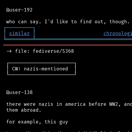
 @user-192

┌
─
─
─
─
─
─
─
─
─
┐
│
similar
│
chronolog
╘
═════════
╧
════════════════════════════════
═══════════════════════════════════════════
 -> file: fediverse/5368

 ┌──────────────────────┐

 │ CW: nazis-mentioned  │

 └──────────────────────┘

 @user-138

 there were nazis in america before WW2, and
 them abroad.

 for example, this guy
