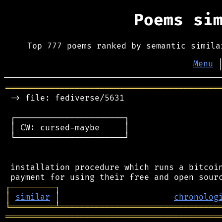
Poems si
Top 777 poems ranked by semantic simila
Menu
═══════════════════════════════════════════
 -> file: fediverse/5631

 ┌──────────────────────┐

 │ CW: cursed-maybe     │

 └──────────────────────┘

 installation procedure which runs a bitcoin
┌
─
─
─
─
─
─
─
─
─
┐
│
similar
│
chronolog
╘
═════════
╧
════════════════════════════════
═══════════════════════════════════════════