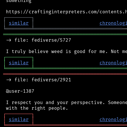
 something

┌
─
─
─
─
─
─
─
─
─
┐
│
similar
│
chronolog
╘
═════════
╧
═══════════════════════════════
═══════════════════════════════════════════
 -> file: fediverse/5727

┌
─
─
─
─
─
─
─
─
─
┐
│
similar
│
chronolog
╘
═════════
╧
════════════════════════════════
═══════════════════════════════════════════
 -> file: fediverse/2921

 @user-1387

 I respect you and your perspective. Someone
┌
─
─
─
─
─
─
─
─
─
┐
│
similar
│
chronolog
╘
═════════
╧
════════════════════════════════