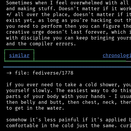
 Sometimes when I feel overwhelmed with all 
 and making stuff. Doesn't matter if it work
 */ all over the place, doesn't matter if it
 exist yet, as long as you're hacking out th
 you need to perform then you can figure the
 creative urge doesn't last forever, which i
 with discipline you can keep bringing yours
┌
─
─
─
─
─
─
─
─
─
┐
│
similar
│
chronolog
╘
═════════
╧
═══════════════════════════════
═══════════════════════════════════════════
 -> file: fediverse/1778

 if you ever need to take a cold shower, you
 yourself slowly. The easiest way to do this
 parts of your body with your hands - I usua
 then belly and butt, then chest, neck, then
 to get in the water.

 somehow it's less painful if it's applied b