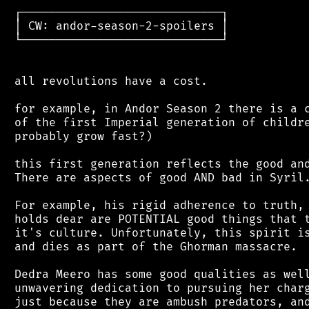
 ┌─────────────────────────────┐

 │ CW: andor-season-2-spoilers │

 └─────────────────────────────┘

 all revolutions have a cost.

 for example, in Andor Season 2 there is a c
 of the first Imperial generation of childre
 probably grow fast?)

 this first generation reflects the good and
 There are aspects of good AND bad in Syril.
 For example, his rigid adherence to truth, 
 holds dear are POTENTIAL good things that t
 it's culture. Unfortunately, this spirit is
 and dies as part of the Ghorman massacre.

 Dedra Meero has some good qualities as well
 unwavering dedication to pursuing her charg
 just because they are ambush predators, and