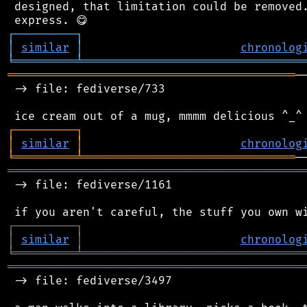
 designed, that limitation could be removed.
┌
─
─
─
─
─
─
─
─
─
┐
│
similar
│
chronolog
╘
═════════
╧
════════════════════════════════
══════════════════════════════════════════
─
 -> file: fediverse/733

┌
─
─
─
─
─
─
─
─
─
┐
│
similar
│
chronolog
╘
═════════
╧
═══════════════════════════════
═══════════════════════════════════════════
 -> file: fediverse/1161

┌
─
─
─
─
─
─
─
─
─
┐
│
similar
│
chronolog
╘
═════════
╧
════════════════════════════════
═══════════════════════════════════════════
 -> file: fediverse/3497
