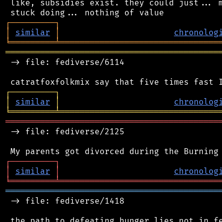
 like, subsidies exist. they could just... m
┌
─
─
─
─
─
─
─
─
─
┐
│
similar
│
chronolog
╘
═════════
╧
════════════════════════════════
═══════════════════════════════════════════
 -> file: fediverse/6114

┌
─
─
─
─
─
─
─
─
─
┐
│
similar
│
chronolog
╘
═════════
╧
════════════════════════════════
═══════════════════════════════════════════
 -> file: fediverse/2125

┌
─
─
─
─
─
─
─
─
─
┐
│
similar
│
chronolog
╘
═════════
╧
════════════════════════════════
═══════════════════════════════════════════
 -> file: fediverse/1418

 the path to defeating hunger lies not in fe