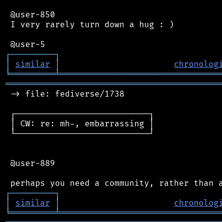
 @user-850

 I very rarely turn down a hug : )

┌
─
─
─
─
─
─
─
─
─
┐
│
similar
│
chronolog
╘
═════════
╧
════════════════════════════════
═══════════════════════════════════════════
 -> file: fediverse/1738

 ┌───────────────────────────┐

 │ CW: re: mh-, embarrassing │

 └───────────────────────────┘

 @user-889

┌
─
─
─
─
─
─
─
─
─
┐
│
similar
│
chronolog
╘
═════════
╧
════════════════════════════════