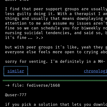
 I find that peer support groups are usually
 less guilty doing it. With a therapist I am
 things and usually that means downplaying m
 attention to me and assume my issues aren't
 fine so we can schedule you for biweekly no
 nursing suicidal tendencies, and said so, b
 it's fine... >.>

 but with peer groups it's like, yeah they g
 everyone else feels more open to crying abo
┌
─
─
─
─
─
─
─
─
─
┐
│
similar
│
chronolog
╘
═════════
╧
════════════════════════════════
═══════════════════════════════════════════
 -> file: fediverse/1668

 @user-777

 if you pick a solution that lets you downlo