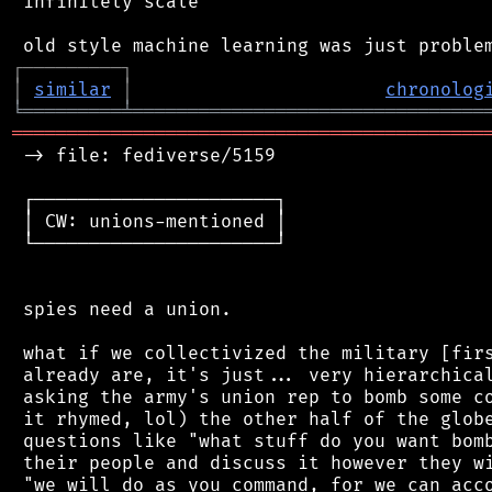
 infinitely scale

┌
─
─
─
─
─
─
─
─
─
┐
│
similar
│
chronolog
╘
═════════
╧
════════════════════════════════
═══════════════════════════════════════════
 -> file: fediverse/5159

 ┌──────────────────────┐

 │ CW: unions-mentioned │

 └──────────────────────┘

 spies need a union.

 what if we collectivized the military [firs
 already are, it's just... very hierarchical
 asking the army's union rep to bomb some co
 it rhymed, lol) the other half of the globe
 questions like "what stuff do you want bomb
 their people and discuss it however they wi
 "we will do as you command, for we can acco