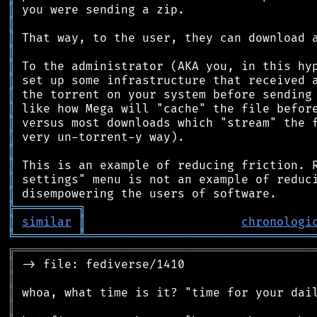
║
║
║
║
║
║
║
║
║
║
║
║
║
║
╠
═
═
═
═
═
═
═
═
═
╗
║
similar
║
chronologi
╚
═════════
╩
════════════════════════════════
╔
══════════════════════════════════════════
║
║
║
║