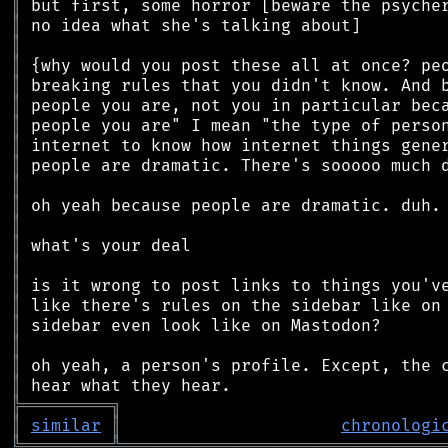
║
║
║
║
║
║
║
║
║
║
║
║
║
║
║
║
║
║
║
║
╠
═
═
═
═
═
═
═
═
═
╗
║
similar
║
chronologi
╚
═════════
╩
════════════════════════════════