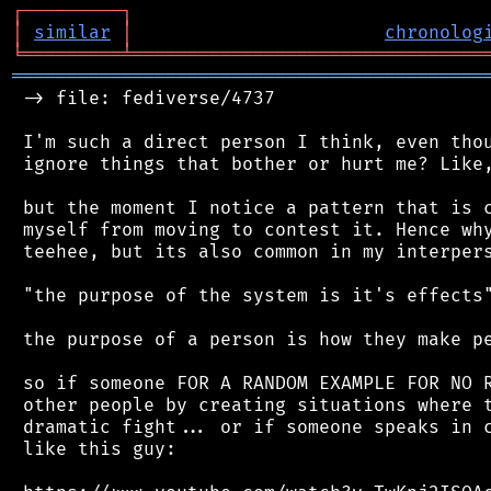
┌
─
─
─
─
─
─
─
─
─
┐
│
similar
│
chronolog
╘
═════════
╧
════════════════════════════════
═══════════════════════════════════════════
 -> file: fediverse/4737

 I'm such a direct person I think, even thou
 ignore things that bother or hurt me? Like,
 but the moment I notice a pattern that is c
 myself from moving to contest it. Hence why
 teehee, but its also common in my interpers
 "the purpose of the system is it's effects"
 the purpose of a person is how they make pe
 so if someone FOR A RANDOM EXAMPLE FOR NO R
 other people by creating situations where t
 dramatic fight... or if someone speaks in c
 like this guy:
