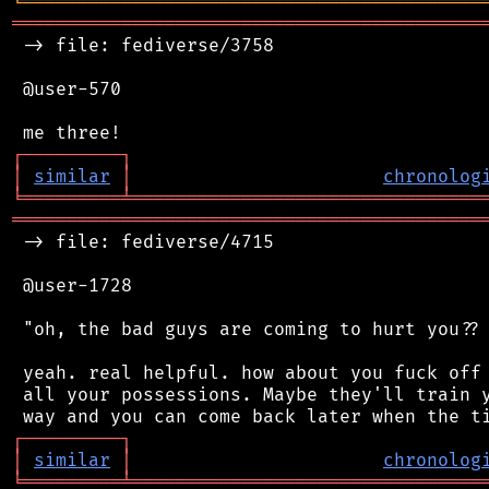
╘
═════════
╧
════════════════════════════════
═══════════════════════════════════════════
 -> file: fediverse/3758

 @user-570

┌
─
─
─
─
─
─
─
─
─
┐
│
similar
│
chronolog
╘
═════════
╧
════════════════════════════════
═══════════════════════════════════════════
 -> file: fediverse/4715

 @user-1728

 "oh, the bad guys are coming to hurt you?? 
 yeah. real helpful. how about you fuck off 
 all your possessions. Maybe they'll train y
┌
─
─
─
─
─
─
─
─
─
┐
│
similar
│
chronolog
╘
═════════
╧
════════════════════════════════