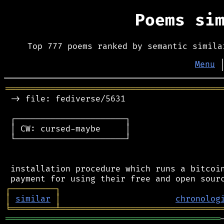
Poems si
Top 777 poems ranked by semantic simila
Menu
═══════════════════════════════════════════
 -> file: fediverse/5631

 ┌──────────────────────┐

 │ CW: cursed-maybe     │

 └──────────────────────┘

 installation procedure which runs a bitcoin
┌
─
─
─
─
─
─
─
─
─
┐
│
similar
│
chronolog
╘
═════════
╧
════════════════════════════════
═══════════════════════════════════════════