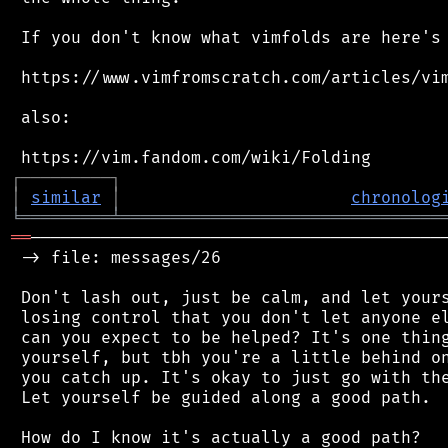
 If you don't know what vimfolds are here's 
 https://www.vimfromscratch.com/articles/vim
 also:

┌
─
─
─
─
─
─
─
─
─
┐
│
similar
│
chronolog
╘
═════════
╧
════════════════════════════════
══
──────────────────────────────────────────
 -> file: messages/26

 Don't lash out, just be calm, and let yours
 losing control that you don't let anyone el
 can you expect to be helped? It's one thing
 yourself, but tbh you're a little behind on
 you catch up. It's okay to just go with the
 Let yourself be guided along a good path.

 How do I know it's actually a good path?
