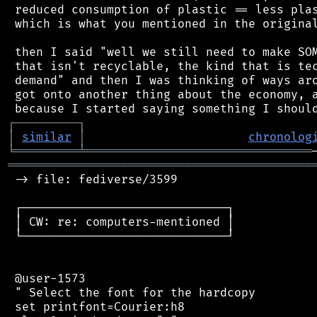
 reduced consumption of plastic == less plas
 which is what you mentioned in the original
 then I said "well we still need to make SOM
 that isn't recyclable, the kind that is tec
 demand" and then I was thinking of ways aro
 got onto another thing about the economy, a
┌
─
─
─
─
─
─
─
─
─
┐
│
similar
│
chronolog
╘
═════════
╧
════════════════════════════════
═══════════════════════════════════════════
 -> file: fediverse/3599

 ┌─────────────────────────────┐

 │ CW: re: computers-mentioned │

 └─────────────────────────────┘

 @user-1573

 " Select the font for the hardcopy

 set printfont=Courier:h8
