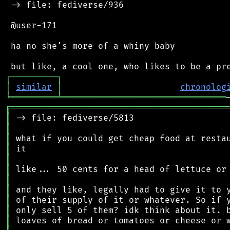
 -> file: fediverse/936

 @user-171

 ha no she's more of a whiny baby

┌
─
─
─
─
─
─
─
─
─
┐
│
similar
│
chronolog
╘
═════════
╧
════════════════════════════════
╔
══════════════════════════════════════════
║
║
║
║
║
║
║
║
║
║
║