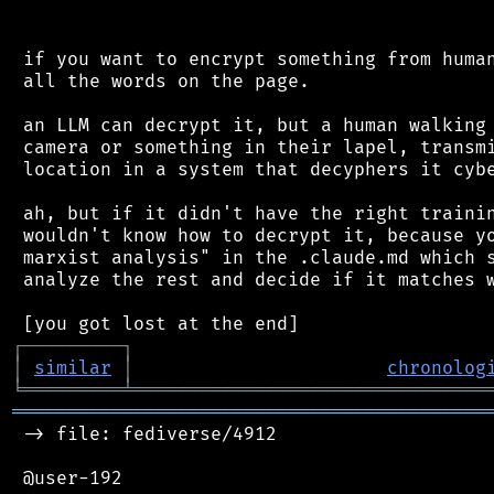
 if you want to encrypt something from human
 all the words on the page.

 an LLM can decrypt it, but a human walking 
 camera or something in their lapel, transmi
 location in a system that decyphers it cybe
 ah, but if it didn't have the right trainin
 wouldn't know how to decrypt it, because yo
 marxist analysis" in the .claude.md which s
 analyze the rest and decide if it matches w
┌
─
─
─
─
─
─
─
─
─
┐
│
similar
│
chronolog
╘
═════════
╧
════════════════════════════════
═══════════════════════════════════════════
 -> file: fediverse/4912

 @user-192
