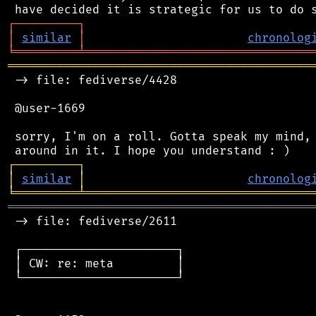
┌
─
─
─
─
─
─
─
─
─
┐
│
similar
│
chronolog
╘
═════════
╧
════════════════════════════════
═══════════════════════════════════════════
 -> file: fediverse/4428

 @user-1669

 sorry, I'm on a roll. Gotta speak my mind, 
┌
─
─
─
─
─
─
─
─
─
┐
│
similar
│
chronolog
╘
═════════
╧
════════════════════════════════
═══════════════════════════════════════════
 -> file: fediverse/2611

 ┌──────────────────────┐

 │ CW: re: meta         │

 └──────────────────────┘
