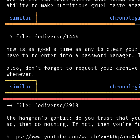
┌
─
─
─
─
─
─
─
─
─
┐
│
similar
│
chronolog
╘
═════════
╧
═══════════════════════════════
═══════════════════════════════════════════
 -> file: fediverse/1444

 now is as good a time as any to clear your 
 have to re-enter into a password manager. I
 also, don't forget to request your archive 
┌
─
─
─
─
─
─
─
─
─
┐
│
similar
│
chronolog
╘
═════════
╧
════════════════════════════════
═══════════════════════════════════════════
 -> file: fediverse/3918

 the hangman's gambit: do you trust that you
 so, then do nothing. If not, then you're fu