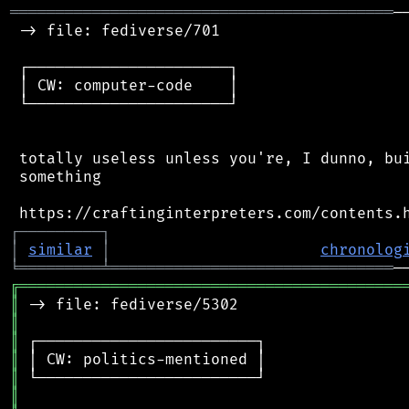
══════════════════════════════════════════
─
 -> file: fediverse/701

 ┌──────────────────────┐

 │ CW: computer-code    │

 └──────────────────────┘

 totally useless unless you're, I dunno, bui
 something

┌
─
─
─
─
─
─
─
─
─
┐
│
similar
│
chronolog
╘
═════════
╧
═══════════════════════════════
╔
══════════════════════════════════════════
║
║
║
║
║
║