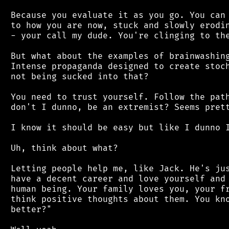
 Because you evaluate it as you go. You can 
 to how you are now, stuck and slowly erodin
 - your call my dude. You're clinging to the
 But what about the examples of brainwashing
 Intense propaganda designed to create stoch
 not being sucked into that?

 You need to trust yourself. Follow the path
 don't I dunno, be an extremist? Seems prett
 I know it should be easy but like I dunno I
 Uh, think about what?

 Letting people help me, like Jack. He's jus
 have a decent career and love yourself and 
 human being. Your family loves you, your fr
 think positive thoughts about them. You kno
 better?"
