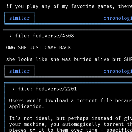
┌
─
─
─
─
─
─
─
─
─
┐
│
similar
│
chronolog
╘
═════════
╧
════════════════════════════════
═══════════════════════════════════════════
 -> file: fediverse/4508

 OMG SHE JUST CAME BACK

┌
─
─
─
─
─
─
─
─
─
┐
│
similar
│
chronolog
╘
═════════
╧
════════════════════════════════
╔
══════════════════════════════════════════
║
║
║
║
║
║
║
║