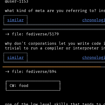
 @user-1153

┌
─
─
─
─
─
─
─
─
─
┐
│
similar
│
chronolog
╘
═════════
╧
════════════════════════════════
═══════════════════════════════════════════
 -> file: fediverse/5179

 why don't corporations let you write code i
┌
─
─
─
─
─
─
─
─
─
┐
│
similar
│
chronolog
╘
═════════
╧
════════════════════════════════
══════════════════════════════════════════
─
 -> file: fediverse/694

 ┌──────────────────────┐

 │ CW: food             │

 └──────────────────────┘

 one of the low level skills that tends to c