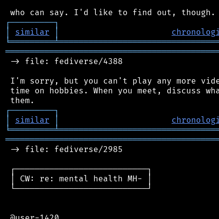
┌
─
─
─
─
─
─
─
─
─
┐
│
similar
│
chronolog
╘
═════════
╧
════════════════════════════════
═══════════════════════════════════════════
 -> file: fediverse/4388

 I'm sorry, but you can't play any more vide
 time on hobbies. When you meet, discuss wha
┌
─
─
─
─
─
─
─
─
─
┐
│
similar
│
chronolog
╘
═════════
╧
════════════════════════════════
═══════════════════════════════════════════
 -> file: fediverse/2985

 ┌───────────────────────────┐

 │ CW: re: mental health MH- │

 └───────────────────────────┘

 @user-1420
