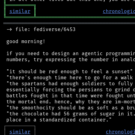
╠
═
═
═
═
═
═
═
═
═
╗
║
similar
║
chronologi
╚
═════════
╩
════════════════════════════════
═══════════════════════════════════════════
 -> file: fediverse/6453

 good morning!

 if you need to design an agentic programmin
 numbers, try expressing the number in analo
 "it should be red enough to feel a sunset"

 "there's enough time here to go for a walk 
 "the spartans had enough soldiers to fully 
 essentially forcing the persians to grind d
 battles fought in that time were fought unt
 the mortal end. hence, why they are im-mort
 "the smoothocity should be as soft as a bru
 "the chocolate had 56 grams of sugar in it.
┌
─
─
─
─
─
─
─
─
─
┐
│
similar
│
chronolog