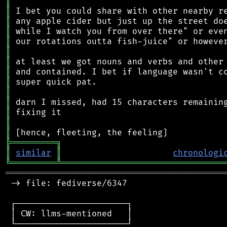
║
║
║
║
║
║
║
║
║
║
║
║
║
║
╠
═
═
═
═
═
═
═
═
═
╗
║
similar
║
chronologi
╚
═════════
╩
════════════════════════════════
═══════════════════════════════════════════
 -> file: fediverse/6347

 ┌──────────────────────┐

 │ CW: llms-mentioned   │

 └──────────────────────┘
