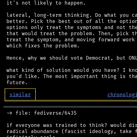
 it's not likely to happen.

 lateral, long-term thinking. Do what you ca
 better. Pick the best out of all the option
 options only treat the symptoms and not the
 that would treat the problem. Then, pick th
 treat the symptom, and moving forward work 
 which fixes the problem.

 Hence, why we should vote Democrat, but ONL
 what kind of solution would you have? I kno
 you'd like. The most important thing is tha
┌
─
─
─
─
─
─
─
─
─
┐
│
similar
│
chronolog
╘
═════════
╧
════════════════════════════════
═══════════════════════════════════════════
 -> file: fediverse/6435

 if everyone was trained to think? would dir
 radical abundance (fascist ideology, take f