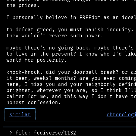
 the prices.

 I personally believe in FREEdom as an ideal
 to defeat greed, you must banish inequity. 
 they wouldn't revere such power.

 maybe there's no going back. maybe there's 
 to live in the present? I know who I'd like
 world for posterity.

 knock-knock, did your doorbell break? or ar
 it been, weeks? months? are you ever coming
 here, I miss you and your neighborly defini
 brighter, wherever you are, so I think I'll
 calmer for me, and this way I don't have to
┌
─
─
─
─
─
─
─
─
─
┐
│
similar
│
chronolog
╘
═════════
╧
════════════════════════════════
═══════════════════════════════════════════
 -> file: fediverse/1132
