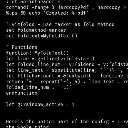
 :let &printheader = " "

 command! -range=% HardcopyPdf , hardcopy > 
 %.ps && echo 'Created: %.pdf'

 " vimfolds - use marker as fold method

 set foldmethod=marker

 set foldtext=MyFoldText()

 " Functions

 function! MyFoldText()

 let line = getline(v:foldstart)

 let folded_line_num = v:foldend - v:foldsta
 let line_text = substitute(line, '^"{\+', '
 let fillcharcount = &textwidth - len(line_t
 return '+'. repeat('-', 4) . line_text . re
 folded_line_num . ' L)'

 endfunction

 let g:rainbow_active = 1

 Here's the bottom part of the config - I ra
 the whole thing.
