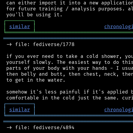
 can either import it into a new application
 for future training / analysis purposes. al
┌
─
─
─
─
─
─
─
─
─
┐
│
similar
│
chronolog
╘
═════════
╧
════════════════════════════════
═══════════════════════════════════════════
 -> file: fediverse/1778

 if you ever need to take a cold shower, you
 yourself slowly. The easiest way to do this
 parts of your body with your hands - I usua
 then belly and butt, then chest, neck, then
 to get in the water.

 somehow it's less painful if it's applied b
┌
─
─
─
─
─
─
─
─
─
┐
│
similar
│
chronolog
╘
═════════
╧
════════════════════════════════
═══════════════════════════════════════════
 -> file: fediverse/4894
