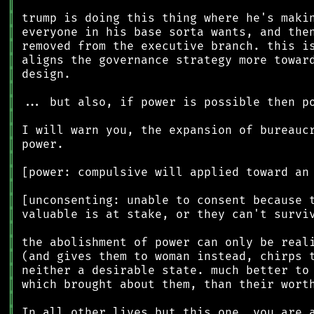
║
║
║
║
║
║
║
║
║
║
║
║
║
║
║
║
║
║
║
║
║
║
║