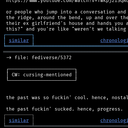
 https://www.youtube.com/watch?v=TwKpj2ISQAc
 or people who jump into a conversation and 
 the ridge, around the bend, up and over the
 their ex girlfriend's house and hands you a
┌
─
─
─
─
─
─
─
─
─
┐
│
similar
│
chronolog
╘
═════════
╧
════════════════════════════════
═══════════════════════════════════════════
 -> file: fediverse/5372

 ┌───────────────────────┐

 │ CW: cursing-mentioned │

 └───────────────────────┘

 the past was so fuckin' cool. hence, nostal
┌
─
─
─
─
─
─
─
─
─
┐
│
similar
│
chronolog
╘
═════════
╧
════════════════════════════════