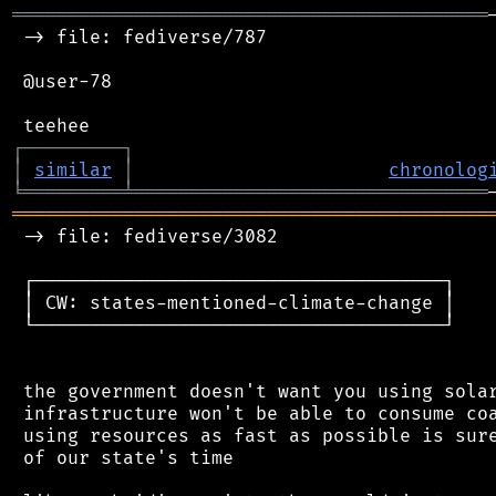
═══════════════════════════════════════════
 -> file: fediverse/787

 @user-78

┌
─
─
─
─
─
─
─
─
─
┐
│
similar
│
chronolog
╘
═════════
╧
════════════════════════════════
═══════════════════════════════════════════
 -> file: fediverse/3082

 ┌─────────────────────────────────────┐

 │ CW: states-mentioned-climate-change │

 └─────────────────────────────────────┘

 the government doesn't want you using solar
 infrastructure won't be able to consume coa
 using resources as fast as possible is sure
 of our state's time
