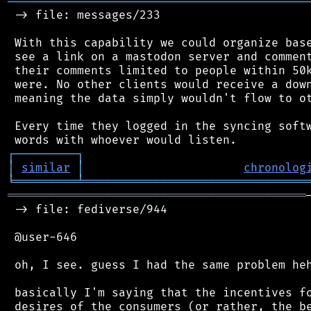
═══════════════════════════════════════════
 -> file: messages/233

 With this capability we could organize base
 see a link on a mastodon server and comment
 their comments limited to people within 50k
 were. No other clients would receive a down
 meaning the data simply wouldn't flow to ot
 Every time they logged in the syncing softw
┌
─
─
─
─
─
─
─
─
─
┐
│
similar
│
chronolog
╘
═════════
╧
════════════════════════════════
═══════════════════════════════════════════
 -> file: fediverse/944

 @user-646

 oh, I see. guess I had the same problem heh
 basically I'm saying that the incentives fo
 desires of the consumers (or rather, the be