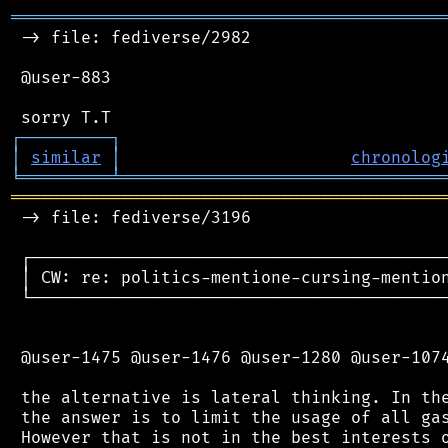
═══════════════════════════════════════════
 -> file: fediverse/2982

 @user-883

┌
─
─
─
─
─
─
─
─
─
┐
│
similar
│
chronolog
╘
═════════
╧
════════════════════════════════
═══════════════════════════════════════════
 -> file: fediverse/3196

 ┌──────────────────────────────────────────
 │ CW: re: politics-mentione-cursing-mention
 └──────────────────────────────────────────
 @user-1475 @user-1476 @user-1280 @user-1074
 the alternative is lateral thinking. In the
 the answer is to limit the usage of all gas
 However that is not in the best interests o