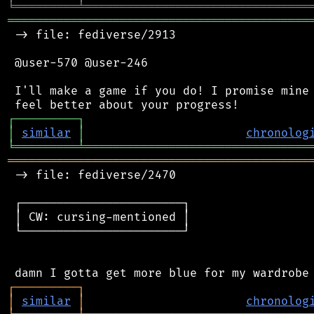
╘
═════════
╧
════════════════════════════════
═══════════════════════════════════════════
 -> file: fediverse/2913

 @user-570 @user-246

 I'll make a game if you do! I promise mine 
┌
─
─
─
─
─
─
─
─
─
┐
│
similar
│
chronolog
╘
═════════
╧
════════════════════════════════
═══════════════════════════════════════════
 -> file: fediverse/2470

 ┌───────────────────────┐

 │ CW: cursing-mentioned │

 └───────────────────────┘

┌
─
─
─
─
─
─
─
─
─
┐
│
similar
│
chronolog