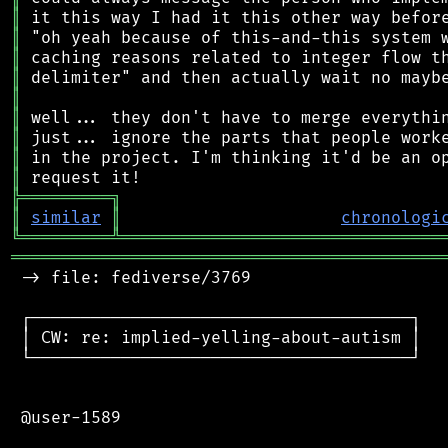
║
║
║
║
║
║
║
║
║
╠
═
═
═
═
═
═
═
═
═
╗
║
similar
║
chronologi
╚
═════════
╩
════════════════════════════════
═══════════════════════════════════════════
 -> file: fediverse/3769

 ┌──────────────────────────────────────┐

 │ CW: re: implied-yelling-about-autism │

 └──────────────────────────────────────┘

 @user-1589
