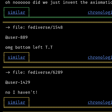
┌
─
─
─
─
─
─
─
─
─
┐
│
similar
│
chronolog
╘
═════════
╧
════════════════════════════════
═══════════════════════════════════════════
 -> file: fediverse/1548

 @user-889

┌
─
─
─
─
─
─
─
─
─
┐
│
similar
│
chronolog
╘
═════════
╧
════════════════════════════════
═══════════════════════════════════════════
 -> file: fediverse/6289

 @user-1429

┌
─
─
─
─
─
─
─
─
─
┐
│
similar
│
chronolog
╘
═════════
╧
════════════════════════════════