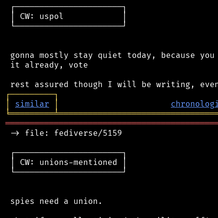
 ┌──────────────────────┐

 │ CW: uspol            │

 └──────────────────────┘

 gonna mostly stay quiet today, because you 
 it already, vote

┌
─
─
─
─
─
─
─
─
─
┐
│
similar
│
chronolog
╘
═════════
╧
════════════════════════════════
═══════════════════════════════════════════
 -> file: fediverse/5159

 ┌──────────────────────┐

 │ CW: unions-mentioned │

 └──────────────────────┘

 spies need a union.
