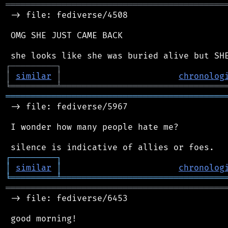
═══════════════════════════════════════════
 -> file: fediverse/4508

 OMG SHE JUST CAME BACK

┌
─
─
─
─
─
─
─
─
─
┐
│
similar
│
chronolog
╘
═════════
╧
════════════════════════════════
═══════════════════════════════════════════
 -> file: fediverse/5967

 I wonder how many people hate me?

┌
─
─
─
─
─
─
─
─
─
┐
│
similar
│
chronolog
╘
═════════
╧
════════════════════════════════
═══════════════════════════════════════════
 -> file: fediverse/6453

 good morning!
