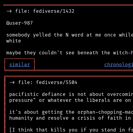
═══════════════════════════════════════════
 -> file: fediverse/1432

 @user-987

 somebody yelled the N word at me once while
 white

┌
─
─
─
─
─
─
─
─
─
┐
│
similar
│
chronolog
╘
═════════
╧
════════════════════════════════
╔
══════════════════════════════════════════
║
║
║
║
║
║
║
║
║