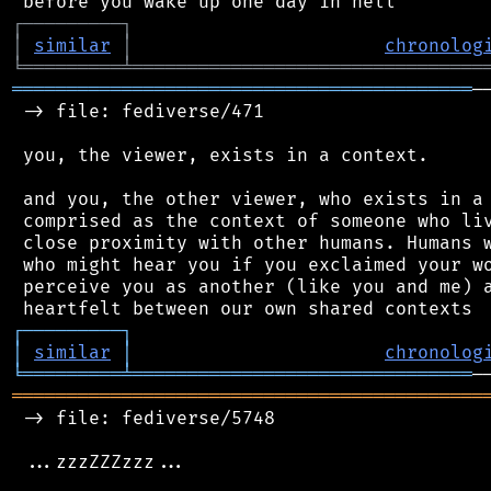
┌
─
─
─
─
─
─
─
─
─
┐
│
similar
│
chronolog
╘
═════════
╧
════════════════════════════════
══════════════════════════════════════════
─
 -> file: fediverse/471

 you, the viewer, exists in a context.

 and you, the other viewer, who exists in a 
 comprised as the context of someone who liv
 close proximity with other humans. Humans w
 who might hear you if you exclaimed your wo
 perceive you as another (like you and me) a
┌
─
─
─
─
─
─
─
─
─
┐
│
similar
│
chronolog
╘
═════════
╧
═══════════════════════════════
═══════════════════════════════════════════
 -> file: fediverse/5748

 ...zzzZZZzzz...
