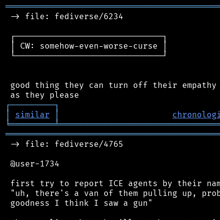
═══════════════════════════════════════════
 -> file: fediverse/6234

 ┌──────────────────────────────┐

 │ CW: somehow-even-worse-curse │

 └──────────────────────────────┘

 good thing they can turn off their empathy 
┌
─
─
─
─
─
─
─
─
─
┐
│
similar
│
chronolog
╘
═════════
╧
════════════════════════════════
═══════════════════════════════════════════
 -> file: fediverse/4765

 @user-1734

 first try to report ICE agents by their nam
 "uh, there's a van of them pulling up, prob
 goodness I think I saw a gun"
