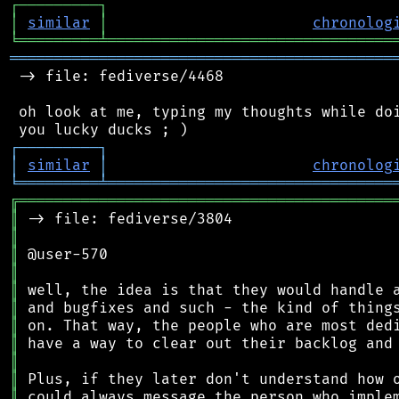
┌
─
─
─
─
─
─
─
─
─
┐
│
similar
│
chronolog
╘
═════════
╧
════════════════════════════════
═══════════════════════════════════════════
 -> file: fediverse/4468

 oh look at me, typing my thoughts while doi
┌
─
─
─
─
─
─
─
─
─
┐
│
similar
│
chronolog
╘
═════════
╧
════════════════════════════════
╔
══════════════════════════════════════════
║
║
║
║
║
║
║
║
║
║
║