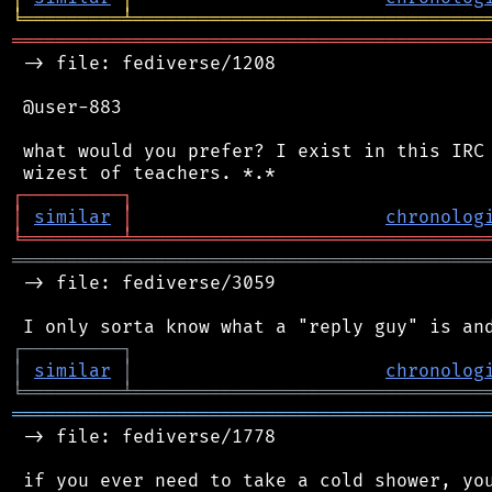
╘
═════════
╧
════════════════════════════════
═══════════════════════════════════════════
 -> file: fediverse/1208

 @user-883

 what would you prefer? I exist in this IRC 
┌
─
─
─
─
─
─
─
─
─
┐
│
similar
│
chronolog
╘
═════════
╧
════════════════════════════════
═══════════════════════════════════════════
 -> file: fediverse/3059

┌
─
─
─
─
─
─
─
─
─
┐
│
similar
│
chronolog
╘
═════════
╧
════════════════════════════════
═══════════════════════════════════════════
 -> file: fediverse/1778

 if you ever need to take a cold shower, you