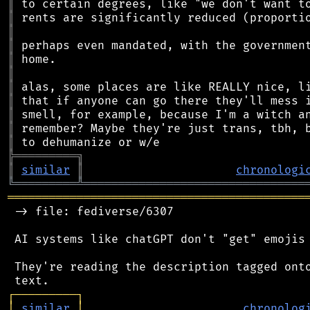
║
║
║
║
║
║
║
║
║
║
║
╠
═
═
═
═
═
═
═
═
═
╗
║
similar
║
chronologi
╚
═════════
╩
════════════════════════════════
═══════════════════════════════════════════
 -> file: fediverse/6307

 AI systems like chatGPT don't "get" emojis 
 They're reading the description tagged onto
┌
─
─
─
─
─
─
─
─
─
┐
│
similar
│
chronolog