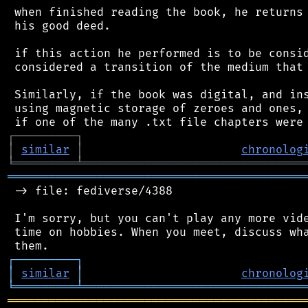
 when finished reading the book, he returns 
 his good deed.

 if this action he performed is to be consid
 considered a transition of the medium that 
 Similarly, if the book was digital, and ins
 using magnetic storage of zeroes and ones, 
┌
─
─
─
─
─
─
─
─
─
┐
│
similar
│
chronolog
╘
═════════
╧
════════════════════════════════
═══════════════════════════════════════════
 -> file: fediverse/4388

 I'm sorry, but you can't play any more vide
 time on hobbies. When you meet, discuss wha
┌
─
─
─
─
─
─
─
─
─
┐
│
similar
│
chronolog
╘
═════════
╧
════════════════════════════════
═══════════════════════════════════════════