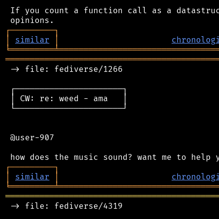
 If you count a function call as a datastruc
┌
─
─
─
─
─
─
─
─
─
┐
│
similar
│
chronolog
╘
═════════
╧
════════════════════════════════
═══════════════════════════════════════════
 -> file: fediverse/1266

 ┌──────────────────────┐

 │ CW: re: weed - ama   │

 └──────────────────────┘

 @user-907

┌
─
─
─
─
─
─
─
─
─
┐
│
similar
│
chronolog
╘
═════════
╧
════════════════════════════════
═══════════════════════════════════════════
 -> file: fediverse/4319
