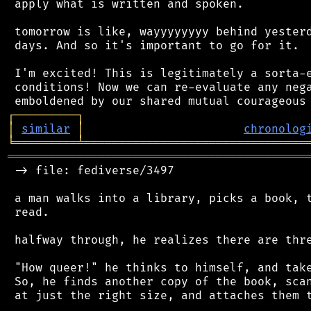
 apply what is written and spoken.

 tomorrow is like, wayyyyyyyy behind yesterd
 days. And so it's important to go for it.

 I'm excited! This is legitimately a sorta-e
 conditions! Now we can re-evaluate any nega
┌
─
─
─
─
─
─
─
─
─
┐
│
similar
│
chronolog
╘
═════════
╧
════════════════════════════════
═══════════════════════════════════════════
 -> file: fediverse/3497

 a man walks into a library, picks a book, t
 read.

 halfway through, he realizes there are thre
 "How queer!" he thinks to himself, and take
 So, he finds another copy of the book, scan
 at just the right size, and attaches them t