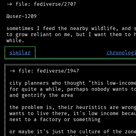
 -> file: fediverse/2707

 @user-1209

 sometimes I feed the nearby wildlife, and s
 to grow reliant on me, but I want them to h
┌
─
─
─
─
─
─
─
─
─
┐
│
similar
│
chronolog
╘
═════════
╧
════════════════════════════════
╔
══════════════════════════════════════════
║
║
║
║
║
║
║
║
║
║
║