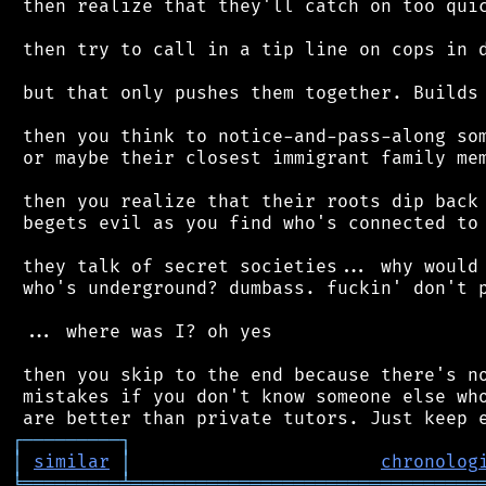
 then realize that they'll catch on too quic
 then try to call in a tip line on cops in d
 but that only pushes them together. Builds 
 then you think to notice-and-pass-along som
 or maybe their closest immigrant family mem
 then you realize that their roots dip back 
 begets evil as you find who's connected to 
 they talk of secret societies... why would 
 who's underground? dumbass. fuckin' don't p
 ... where was I? oh yes

 then you skip to the end because there's no
 mistakes if you don't know someone else who
┌
─
─
─
─
─
─
─
─
─
┐
│
similar
│
chronolog
╘
═════════
╧
════════════════════════════════