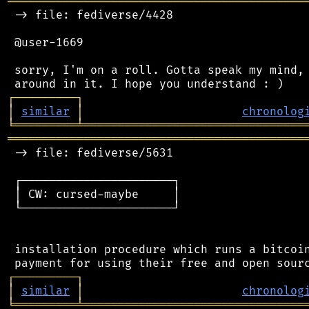
═══════════════════════════════════════════
 -> file: fediverse/4428

 @user-1669

 sorry, I'm on a roll. Gotta speak my mind, 
┌
─
─
─
─
─
─
─
─
─
┐
│
similar
│
chronolog
╘
═════════
╧
════════════════════════════════
═══════════════════════════════════════════
 -> file: fediverse/5631

 ┌──────────────────────┐

 │ CW: cursed-maybe     │

 └──────────────────────┘

 installation procedure which runs a bitcoin
┌
─
─
─
─
─
─
─
─
─
┐
│
similar
│
chronolog
╘
═════════
╧
════════════════════════════════