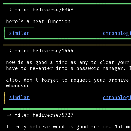
═══════════════════════════════════════════
 -> file: fediverse/6348

┌
─
─
─
─
─
─
─
─
─
┐
│
similar
│
chronolog
╘
═════════
╧
════════════════════════════════
═══════════════════════════════════════════
 -> file: fediverse/1444

 now is as good a time as any to clear your 
 have to re-enter into a password manager. I
 also, don't forget to request your archive 
┌
─
─
─
─
─
─
─
─
─
┐
│
similar
│
chronolog
╘
═════════
╧
════════════════════════════════
═══════════════════════════════════════════
 -> file: fediverse/5727
