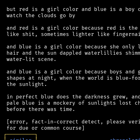
 but red is a girl color and blue is a boy c
 watch the clouds go by

 and red is a girl color because red is the 
 like shit, sometimes lighter like fingernai
 and blue is a girl color because she only l
 hair and the sun dappled waterlillies shimm
 water-lit scene.

 and blue is a girl color because boys and g
 shapes at night, when the world is blue-for
 the sunlight.

 in perfect blue does the darkness grew, and
 pale blue is a mockery of sunlights lost ch
 before there was time.

 [error, fact-in-correct detect, please veri
┌
─
─
─
─
─
─
─
─
─
┐