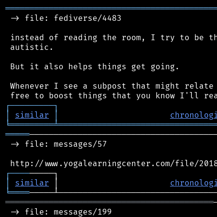
═══════════════════════════════════════════
 -> file: fediverse/4483

 instead of reading the room, I try to be th
 autistic.

 But it also helps things get going.

 Whenever I see a subpost that might relate 
┌
─
─
─
─
─
─
─
─
─
┐
│
similar
│
chronolog
╘
═════════
╧
════════════════════════════════
═════
───────────────────────────────────────
 -> file: messages/57

┌
─
─
─
─
│
similar
 │                       
chronolog
╘
════
═══════════════════════════════════════════
 -> file: messages/199
