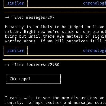
│
similar
│
chronolog
╘
═════════
╧
════════════════════════════════
═══════════════════════════════════════════
 -> file: messages/297

 Humanity is unlikely to be judged until we 
 matter. Right now we're stuck on our planet
 bring but until there are matters of signif
┌
─
─
─
─
─
─
─
─
─
┐
│
similar
│
chronolog
╘
═════════
╧
════════════════════════════════
═══════════════════════════════════════════
 -> file: fediverse/2950

 ┌──────────────────────┐

 │ CW: uspol            │

 └──────────────────────┘

 I can't wait to see the new discussions we 
 reality. Perhaps tactics and messages could