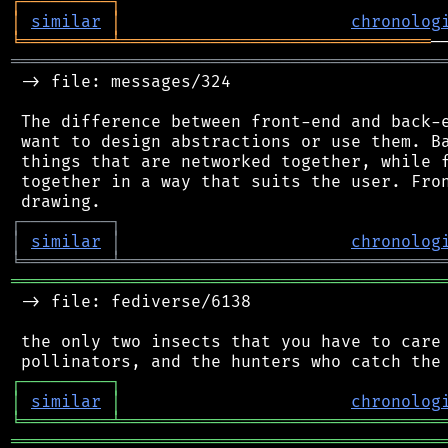
┌
─
─
─
─
─
─
─
─
─
┐
│
similar
│
chronolog
╘
═════════
╧
═══════════════════════════════
═══════════════════════════════════════════
 -> file: messages/324

 The difference between front-end and back-e
 want to design abstractions or use them. Ba
 things that are networked together, while f
 together in a way that suits the user. Fron
┌
─
─
─
─
─
─
─
─
─
┐
│
similar
│
chronolog
╘
═════════
╧
════════════════════════════════
═══════════════════════════════════════════
 -> file: fediverse/6138

 the only two insects that you have to care 
┌
─
─
─
─
─
─
─
─
─
┐
│
similar
│
chronolog
╘
═════════
╧
════════════════════════════════
═══════════════════════════════════════════