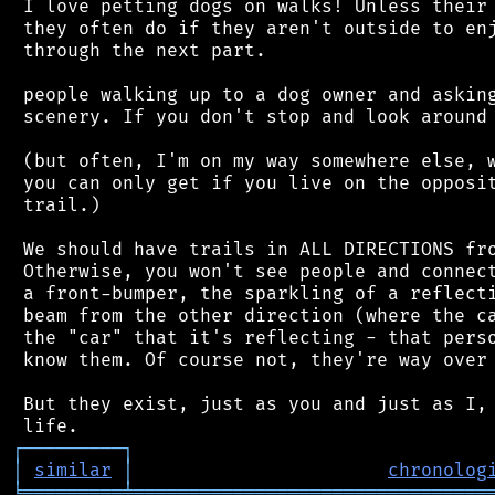
 I love petting dogs on walks! Unless their 
 they often do if they aren't outside to enj
 through the next part.

 people walking up to a dog owner and asking
 scenery. If you don't stop and look around 
 (but often, I'm on my way somewhere else, w
 you can only get if you live on the opposit
 trail.)

 We should have trails in ALL DIRECTIONS fro
 Otherwise, you won't see people and connect
 a front-bumper, the sparkling of a reflecti
 beam from the other direction (where the ca
 the "car" that it's reflecting - that perso
 know them. Of course not, they're way over 
 But they exist, just as you and just as I, 
┌
─
─
─
─
─
─
─
─
─
┐
│
similar
│
chronolog
╘
═════════
╧
════════════════════════════════