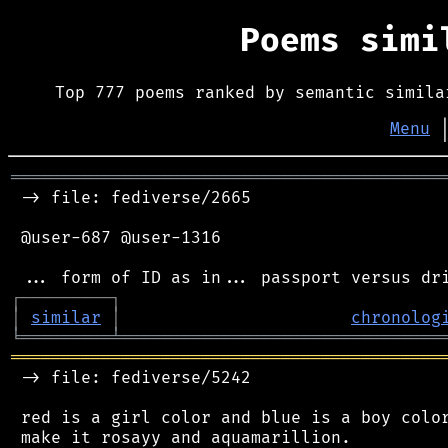
Poems sim
Top 777 poems ranked by semantic simila
Menu
═══════════════════════════════════════════
 -> file: fediverse/2665

 @user-687 @user-1316

┌
─
─
─
─
─
─
─
─
─
┐
│
similar
│
chronolog
╘
═════════
╧
════════════════════════════════
═══════════════════════════════════════════
 -> file: fediverse/5242

 red is a girl color and blue is a boy color
 make it rosayy and aquamarillion.
