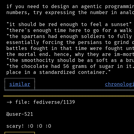
 if you need to design an agentic programmin
 numbers, try expressing the number in analo
 "it should be red enough to feel a sunset"

 "there's enough time here to go for a walk 
 "the spartans had enough soldiers to fully 
 essentially forcing the persians to grind d
 battles fought in that time were fought unt
 the mortal end. hence, why they are im-mort
 "the smoothocity should be as soft as a bru
 "the chocolate had 56 grams of sugar in it.
┌
─
─
─
─
─
─
─
─
─
┐
│
similar
│
chronolog
╘
═════════
╧
════════════════════════════════
═══════════════════════════════════════════
 -> file: fediverse/1139

 @user-521

┌
─
─
─
─
─
─
─
─
─
┐