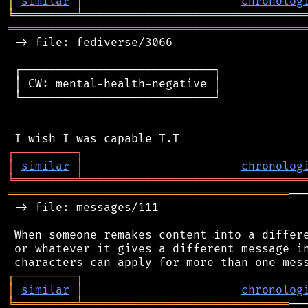
│
similar
│
chronolog
╘
═════════
╧
════════════════════════════════
═══════════════════════════════════════════
 -> file: fediverse/3066

 ┌────────────────────────────┐

 │ CW: mental-health-negative │

 └────────────────────────────┘

┌
─
─
─
─
─
─
─
─
─
┐
│
similar
│
chronolog
╘
═════════
╧
════════════════════════════════
═════════════════════════════════════════
──
 -> file: messages/111

 When someone remakes content into a differe
 or whatever it gives a different message in
┌
─
─
─
─
─
─
─
─
─
┐
│
similar
│
chronolog
╘
═════════
╧
══════════════════════════════