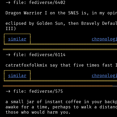
 -> file: fediverse/6402

 Dragon Warrior I on the SNES is, in my opin
 eclipsed by Golden Sun, then Bravely Defaul
┌
─
─
─
─
─
─
─
─
─
┐
│
similar
│
chronolog
╘
═════════
╧
════════════════════════════════
═══════════════════════════════════════════
 -> file: fediverse/6114

┌
─
─
─
─
─
─
─
─
─
┐
│
similar
│
chronolog
╘
═════════
╧
════════════════════════════════
══════════════════════════════════════════
─
 -> file: fediverse/575

 a small jar of instant coffee in your backp
 awake for a time, perhaps to walk a distanc