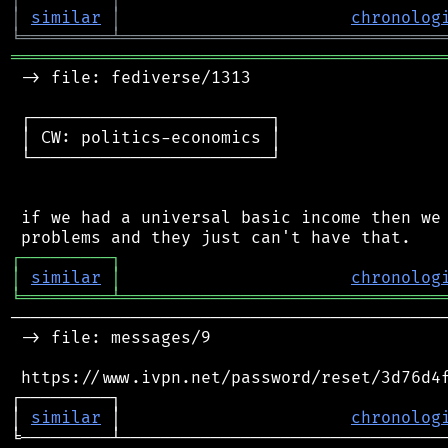
│
similar
│
chronolog
╘
═════════
╧
════════════════════════════════
═══════════════════════════════════════════
 -> file: fediverse/1313

 ┌────────────────────────┐

 │ CW: politics-economics │

 └────────────────────────┘

 if we had a universal basic income then we 
┌
─
─
─
─
─
─
─
─
─
┐
│
similar
│
chronolog
╘
═════════
╧
════════════════════════════════
────────────────────────────────────────────
 -> file: messages/9

 https://www.ivpn.net/password/reset/3d76d4f
┌─────────┐                                 
│ 
similar
 │                       
chronolog