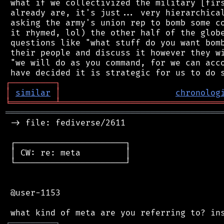
 what if we collectivized the military [firs
 already are, it's just... very hierarchical
 asking the army's union rep to bomb some co
 it rhymed, lol) the other half of the globe
 questions like "what stuff do you want bomb
 their people and discuss it however they wi
 "we will do as you command, for we can acco
┌
─
─
─
─
─
─
─
─
─
┐
│
similar
│
chronolog
╘
═════════
╧
════════════════════════════════
═══════════════════════════════════════════
 -> file: fediverse/2611

 ┌──────────────────────┐

 │ CW: re: meta         │

 └──────────────────────┘

 @user-1153

┌
─
─
─
─
─
─
─
─
─
┐