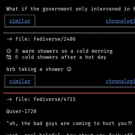
┌
─
─
─
─
─
─
─
─
─
┐
│
similar
│
chronolog
╘
═════════
╧
════════════════════════════════
═══════════════════════════════════════════
 -> file: fediverse/2486

 😑 🚿 warm showers on a cold morning

 🥰 🚿 cold showers after a hot day

┌
─
─
─
─
─
─
─
─
─
┐
│
similar
│
chronolog
╘
═════════
╧
════════════════════════════════
═══════════════════════════════════════════
 -> file: fediverse/4715

 @user-1728

 "oh, the bad guys are coming to hurt you?? 