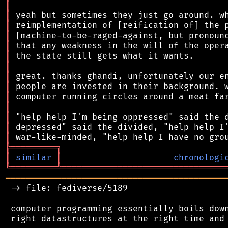
║
║
║
║
║
║
║
║
║
║
║
║
║
║
╠
═
═
═
═
═
═
═
═
═
╗
║
similar
║
chronologi
╚
═════════
╩
════════════════════════════════
═══════════════════════════════════════════
 -> file: fediverse/5189

 computer programming essentially boils down
 right datastructures at the right time and 