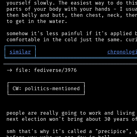
 yourself slowly. The easiest way to do this
 parts of your body with your hands - I usua
 then belly and butt, then chest, neck, then
 to get in the water.

 somehow it's less painful if it's applied b
┌
─
─
─
─
─
─
─
─
─
┐
│
similar
│
chronolog
╘
═════════
╧
════════════════════════════════
═══════════════════════════════════════════
 -> file: fediverse/3976

 ┌────────────────────────┐

 │ CW: politics-mentioned │

 └────────────────────────┘

 people are really going to work and living 
 next election won't bring about 30 years of
 smh that's why it's called a "precipice", y