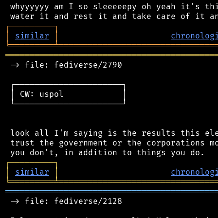
 whyyyyyy am I so sleeeeepy oh yeah it's thi
┌
─
─
─
─
─
─
─
─
─
┐
│
similar
│
chronolog
╘
═════════
╧
════════════════════════════════
═══════════════════════════════════════════
 -> file: fediverse/2790

 ┌──────────────────────┐

 │ CW: uspol            │

 └──────────────────────┘

 look all I'm saying is the results this ele
 trust the government or the corporations mo
┌
─
─
─
─
─
─
─
─
─
┐
│
similar
│
chronolog
╘
═════════
╧
════════════════════════════════
═══════════════════════════════════════════
 -> file: fediverse/2128
