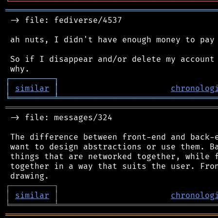
╘
═════════
╧
════════════════════════════════
═══════════════════════════════════════════
 -> file: fediverse/4537

 ah nuts, I didn't have enough money to pay 
 So if I disappear and/or delete my account 
┌
─
─
─
─
─
─
─
─
─
┐
│
similar
│
chronolog
╘
═════════
╧
════════════════════════════════
═══════════════════════════════════════════
 -> file: messages/324

 The difference between front-end and back-e
 want to design abstractions or use them. Ba
 things that are networked together, while f
 together in a way that suits the user. Fron
┌
─
─
─
─
─
─
─
─
─
┐
│
similar
│
chronolog
╘
═════════
╧
════════════════════════════════
═══════════════════════════════════════════