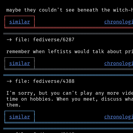
┌
─
─
─
─
─
─
─
─
─
┐
│
similar
│
chronolog
╘
═════════
╧
════════════════════════════════
═══════════════════════════════════════════
 -> file: fediverse/6287

┌
─
─
─
─
─
─
─
─
─
┐
│
similar
│
chronolog
╘
═════════
╧
════════════════════════════════
═══════════════════════════════════════════
 -> file: fediverse/4388

 I'm sorry, but you can't play any more vide
 time on hobbies. When you meet, discuss wha
┌
─
─
─
─
─
─
─
─
─
┐
│
similar
│
chronolog
╘
═════════
╧
════════════════════════════════
═══════════════════════════════════════════