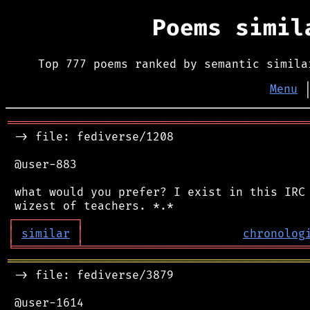
Poems simi
Top 777 poems ranked by semantic simila
Menu
═══════════════════════════════════════════
 -> file: fediverse/1208

 @user-883

 what would you prefer? I exist in this IRC 
┌
─
─
─
─
─
─
─
─
─
┐
│
similar
│
chronolog
╘
═════════
╧
════════════════════════════════
═══════════════════════════════════════════
 -> file: fediverse/3879

 @user-1614
