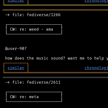
│
similar
│
chronolog
╘
═════════
╧
════════════════════════════════
═══════════════════════════════════════════
 -> file: fediverse/1266

 ┌──────────────────────┐

 │ CW: re: weed - ama   │

 └──────────────────────┘

 @user-907

┌
─
─
─
─
─
─
─
─
─
┐
│
similar
│
chronolog
╘
═════════
╧
════════════════════════════════
═══════════════════════════════════════════
 -> file: fediverse/2611

 ┌──────────────────────┐

 │ CW: re: meta         │

 └──────────────────────┘
