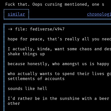
┌
─
─
─
─
─
─
─
─
─
┐
│
similar
│
chronolog
╘
═════════
╧
════════════════════════════════
╔
══════════════════════════════════════════
║
║
║
║
║
║
║
║
║
║
║
║
║
║
║
║
║