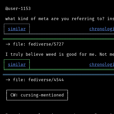
 @user-1153

┌
─
─
─
─
─
─
─
─
─
┐
│
similar
│
chronolog
╘
═════════
╧
════════════════════════════════
═══════════════════════════════════════════
 -> file: fediverse/5727

┌
─
─
─
─
─
─
─
─
─
┐
│
similar
│
chronolog
╘
═════════
╧
════════════════════════════════
═══════════════════════════════════════════
 -> file: fediverse/4544

 ┌───────────────────────┐

 │ CW: cursing-mentioned │

 └───────────────────────┘
