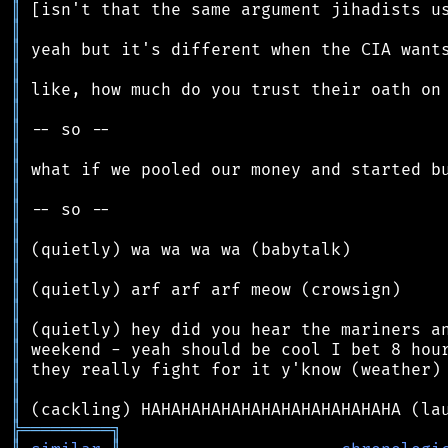
║
║
║
║
║
║
║
║
║
║
║
║
║
║
║
║
║
║
║
║
║
╠
═
═
═
═
═
═
═
═
═
╗