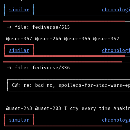
┌
─
─
─
─
─
─
─
─
─
┐
│
similar
│
chronolog
╘
═════════
╧
════════════════════════════════
══════════════════════════════════════════
─
 -> file: fediverse/515

┌
─
─
─
─
─
─
─
─
─
┐
│
similar
│
chronolog
╘
═════════
╧
═══════════════════════════════
═════════════════════════════════════════
──
 -> file: fediverse/336

 ┌──────────────────────────────────────────
 │ CW: re: bad no, spoilers-for-star-wars-ep
 └──────────────────────────────────────────
┌
─
─
─
─
─
─
─
─
─
┐
│
similar
│
chronolog
╘
═════════
╧
══════════════════════════════