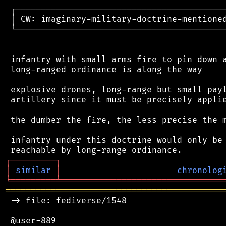
 ┌──────────────────────────────────────────
 │ CW: imaginary-military-doctrine-mentioned
 └──────────────────────────────────────────
 infantry with small arms fire to pin down a
 long-ranged ordinance is along the way

 explosive drones, long-range but small payl
 artillery since it must be precisely applie
 the dumber the fire, the less precise the m
 infantry under this doctrine would only be 
┌
─
─
─
─
─
─
─
─
─
┐
│
similar
│
chronolog
╘
═════════
╧
════════════════════════════════
═══════════════════════════════════════════
 -> file: fediverse/1548

 @user-889
