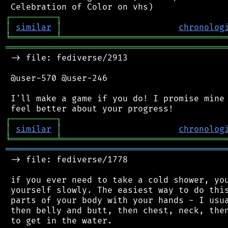
┌
─
─
─
─
─
─
─
─
─
┐
│
similar
│
chronolog
╘
═════════
╧
════════════════════════════════
═══════════════════════════════════════════
 -> file: fediverse/2913

 @user-570 @user-246

 I'll make a game if you do! I promise mine 
┌
─
─
─
─
─
─
─
─
─
┐
│
similar
│
chronolog
╘
═════════
╧
════════════════════════════════
═══════════════════════════════════════════
 -> file: fediverse/1778

 if you ever need to take a cold shower, you
 yourself slowly. The easiest way to do this
 parts of your body with your hands - I usua
 then belly and butt, then chest, neck, then
 to get in the water.
