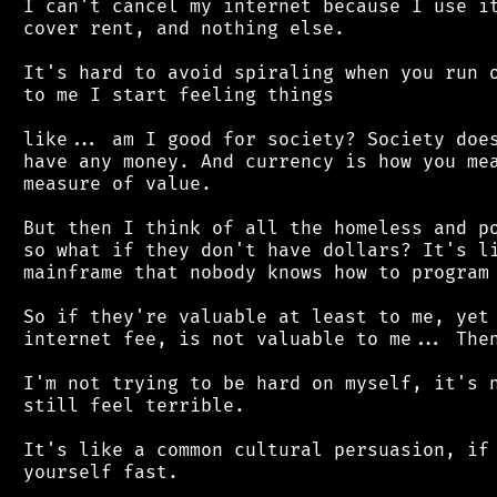
 I can't cancel my internet because I use it
 cover rent, and nothing else.

 It's hard to avoid spiraling when you run o
 to me I start feeling things

 like... am I good for society? Society does
 have any money. And currency is how you mea
 measure of value.

 But then I think of all the homeless and po
 so what if they don't have dollars? It's li
 mainframe that nobody knows how to program 
 So if they're valuable at least to me, yet 
 internet fee, is not valuable to me... Then
 I'm not trying to be hard on myself, it's n
 still feel terrible.

 It's like a common cultural persuasion, if 
 yourself fast.
