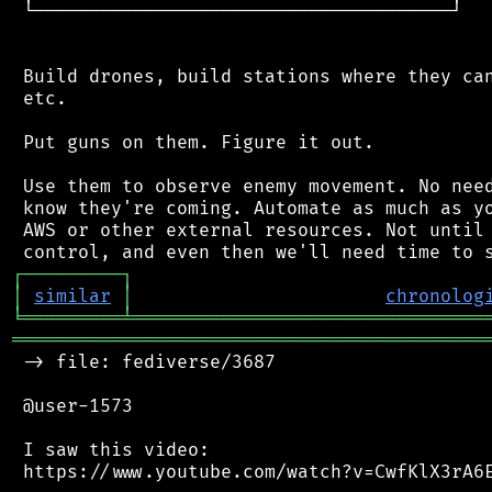
 └──────────────────────────────────────┘

 Build drones, build stations where they can
 etc.

 Put guns on them. Figure it out.

 Use them to observe enemy movement. No need
 know they're coming. Automate as much as yo
 AWS or other external resources. Not until 
┌
─
─
─
─
─
─
─
─
─
┐
│
similar
│
chronolog
╘
═════════
╧
════════════════════════════════
═══════════════════════════════════════════
 -> file: fediverse/3687

 @user-1573

 I saw this video:

 https://www.youtube.com/watch?v=CwfKlX3rA6E