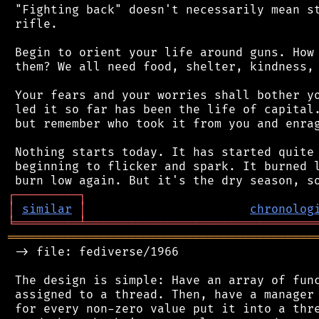
 "Fighting back" doesn't necessarily mean st
 rifle.

 Begin to orient your life around guns. How 
 them? We all need food, shelter, kindness, 
 Your fears and your worries shall bother yo
 led it so far has been the life of capital.
 but remember who took it from you and enrag
 Nothing starts today. It has started quite 
 beginning to flicker and spark. It burned l
┌
─
─
─
─
─
─
─
─
─
┐
│
similar
│
chronolog
╘
═════════
╧
════════════════════════════════
═══════════════════════════════════════════
 -> file: fediverse/1966

 The design is simple: Have an array of func
 assigned to a thread. Then, have a manager 
 for every non-zero value put it into a thre