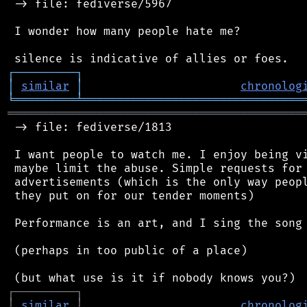
 -> file: fediverse/5967

 I wonder how many people hate me?

┌
─
─
─
─
─
─
─
─
─
┐
│
similar
│
chronolog
╘
═════════
╧
════════════════════════════════
═══════════════════════════════════════════
 -> file: fediverse/1813

 I want people to watch me. I enjoy being vi
 maybe limit the abuse. Simple requests for 
 advertisements (which is the only way peopl
 they put on for our tender moments)

 Performance is an art, and I sing the song 
 (perhaps in too public of a place)

┌
─
─
─
─
─
─
─
─
─
┐
│
similar
│
chronolog