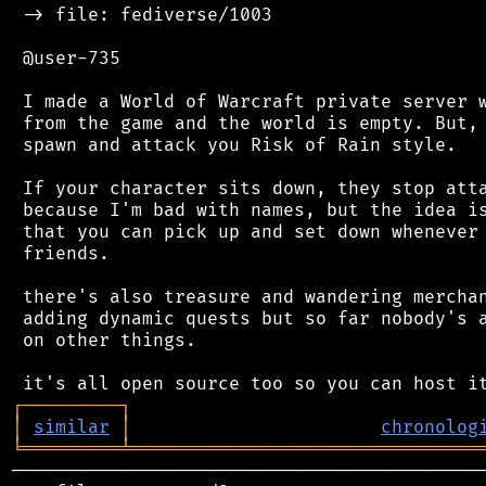
 -> file: fediverse/1003

 @user-735

 I made a World of Warcraft private server w
 from the game and the world is empty. But, 
 spawn and attack you Risk of Rain style.

 If your character sits down, they stop atta
 because I'm bad with names, but the idea is
 that you can pick up and set down whenever 
 friends.

 there's also treasure and wandering merchan
 adding dynamic quests but so far nobody's a
 on other things.

┌
─
─
─
─
─
─
─
─
─
┐
│
similar
│
chronolog
╘
═════════
╧
════════════════════════════════
────────────────────────────────────────────