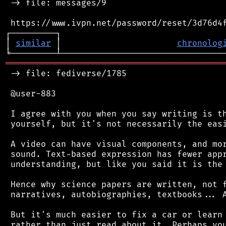
 -> file: messages/9

 https://www.ivpn.net/password/reset/3d76d4f
┌─────────┐                                 
│ 
similar
 │                       
chronolog
═══════════════════════════════════════════
 -> file: fediverse/1785

 @user-883

 I agree with you when you say writing is th
 yourself, but it's not necessarily the easi
 A video can have visual components, and mor
 sound. Text-based expression has fewer appr
 understanding, but like you said it is the 
 Hence why science papers are written, not f
 narratives, autobiographies, textbooks... A
 But it's much easier to fix a car or learn 
 rather than just read about it. Perhaps you