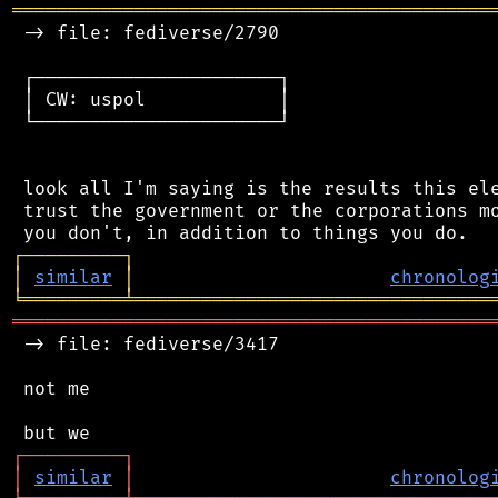
═══════════════════════════════════════════
 -> file: fediverse/2790

 ┌──────────────────────┐

 │ CW: uspol            │

 └──────────────────────┘

 look all I'm saying is the results this ele
 trust the government or the corporations mo
┌
─
─
─
─
─
─
─
─
─
┐
│
similar
│
chronolog
╘
═════════
╧
════════════════════════════════
═══════════════════════════════════════════
 -> file: fediverse/3417

 not me

┌
─
─
─
─
─
─
─
─
─
┐
│
similar
│
chronolog