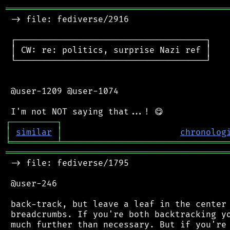
═══════════════════════════════════════════
 -> file: fediverse/2916

 ┌─────────────────────────────────────┐

 │ CW: re: politics, surprise Nazi ref │

 └─────────────────────────────────────┘

 @user-1209 @user-1074

┌
─
─
─
─
─
─
─
─
─
┐
│
similar
│
chronolog
╘
═════════
╧
════════════════════════════════
═══════════════════════════════════════════
 -> file: fediverse/1795

 @user-246

 back-track, but leave a leaf in the center 
 breadcrumbs. If you're both backtracking yo
 much further than necessary. But if you're 