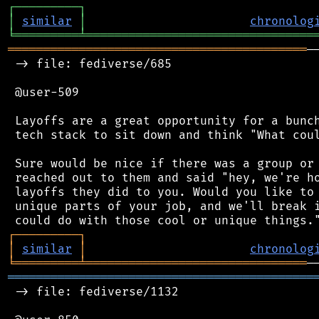
┌
─
─
─
─
─
─
─
─
─
┐
│
similar
│
chronolog
╘
═════════
╧
════════════════════════════════
══════════════════════════════════════════
─
 -> file: fediverse/685

 @user-509

 Layoffs are a great opportunity for a bunch
 tech stack to sit down and think "What coul
 Sure would be nice if there was a group or 
 reached out to them and said "hey, we're ho
 layoffs they did to you. Would you like to 
 unique parts of your job, and we'll break i
┌
─
─
─
─
─
─
─
─
─
┐
│
similar
│
chronolog
╘
═════════
╧
═══════════════════════════════
═══════════════════════════════════════════
 -> file: fediverse/1132
