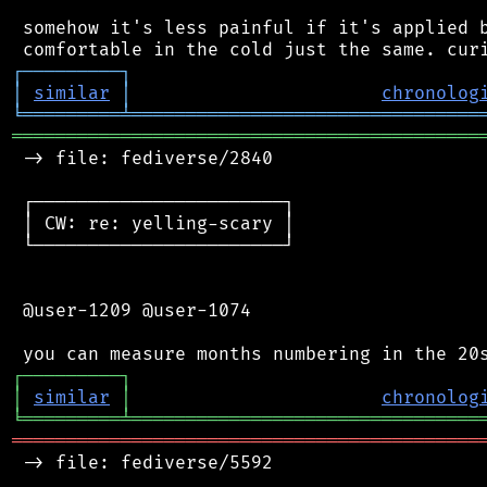
 somehow it's less painful if it's applied b
┌
─
─
─
─
─
─
─
─
─
┐
│
similar
│
chronolog
╘
═════════
╧
════════════════════════════════
═══════════════════════════════════════════
 -> file: fediverse/2840

 ┌───────────────────────┐

 │ CW: re: yelling-scary │

 └───────────────────────┘

 @user-1209 @user-1074

┌
─
─
─
─
─
─
─
─
─
┐
│
similar
│
chronolog
╘
═════════
╧
════════════════════════════════
═══════════════════════════════════════════
 -> file: fediverse/5592
