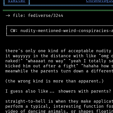
║
similar
║
chronologi
╚
═════════
╩
════════════════════════════════
═══════════════════════════════════════════
 -> file: fediverse/3244

 ┌──────────────────────────────────────────
 │ CW: nudity-mentioned-weird-conspiracies-a
 └──────────────────────────────────────────
 there's only one kind of acceptable nudity 
 it wayyyyy in the distance with like "omg d
 naked!" "whaaaat no way" "yeah I totally sa
 kicked him out after a fight" "hahaha how s
 meanwhile the parents turn down a different
 (the wrong kind is more than apparent.)

 I guess also like... showers with parents? 
 straight-to-hell is when they make applicat
 perform a typical, interesting function for
 video of dancing animals, or shapes floatin