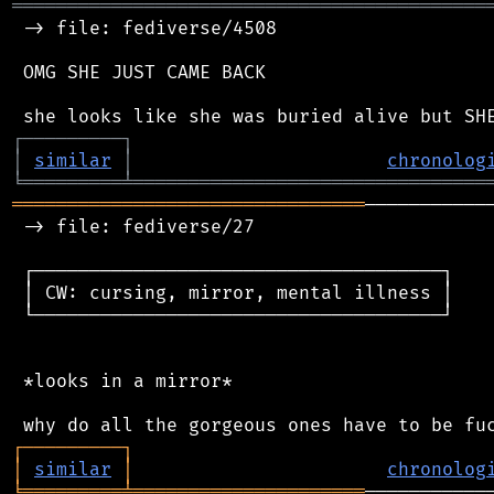
═══════════════════════════════════════════
 -> file: fediverse/4508

 OMG SHE JUST CAME BACK

┌
─
─
─
─
─
─
─
─
─
┐
│
similar
│
chronolog
╘
═════════
╧
════════════════════════════════
════════════════════════════════
───────────
 -> file: fediverse/27

 ┌─────────────────────────────────────┐

 │ CW: cursing, mirror, mental illness │

 └─────────────────────────────────────┘

 *looks in a mirror*

┌
─
─
─
─
─
─
─
─
─
┐
│
similar
│
chronolog
╘
═════════
╧
═════════════════════