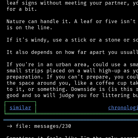
 leaf signs without meeting your partner, yo
 for a bit.

 Nature can handle it. A leaf or five isn't 
 is on the line.

 If it's windy, use a stick or a stone or so
 It also depends on how far apart you usuall
 If you're in an urban area, could use a sma
 small strips placed on a wall high-up as yo
 preparation. If you can't prepare, you coul
 the space around you, like a coffee cup tak
 to it, or something. Downside is (is this r
┌
─
─
─
─
─
─
─
─
─
┐
│
similar
│
chronolog
╘
═════════
╧
════════════════════════════════
═══════════════════════════════════════════
 -> file: messages/230
