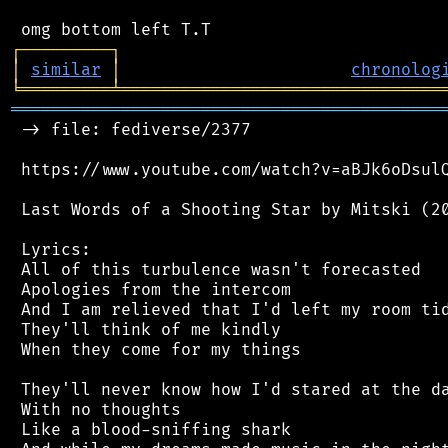
┌
─
─
─
─
─
─
─
─
─
┐
│
similar
│
chronolog
╘
═════════
╧
════════════════════════════════
═══════════════════════════════════════════
 -> file: fediverse/2377

 https://www.youtube.com/watch?v=aBJk6oDsulQ
 Last Words of a Shooting Star by Mitski (20
 Lyrics:

 All of this turbulence wasn't forecasted

 Apologies from the intercom

 And I am relieved that I'd left my room tid
 They'll think of me kindly

 When they come for my things

 They'll never know how I'd stared at the da
 With no thoughts

 Like a blood-sniffing shark
