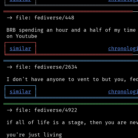
╘
═════════
╧
════════════════════════════════
══════════════════════════════════════════
─
 -> file: fediverse/448

 BRB spending an hour and a half of my time 
┌
─
─
─
─
─
─
─
─
─
┐
│
similar
│
chronolog
╘
═════════
╧
═══════════════════════════════
═══════════════════════════════════════════
 -> file: fediverse/2634

┌
─
─
─
─
─
─
─
─
─
┐
│
similar
│
chronolog
╘
═════════
╧
════════════════════════════════
═══════════════════════════════════════════
 -> file: fediverse/4922

 if all of life is a stage, then you are nev