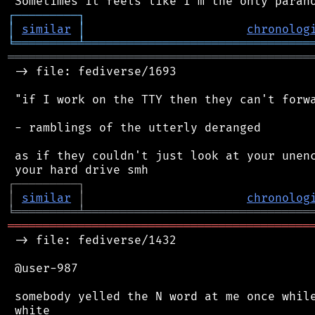
┌
─
─
─
─
─
─
─
─
─
┐
│
similar
│
chronolog
╘
═════════
╧
════════════════════════════════
═══════════════════════════════════════════
 -> file: fediverse/1693

 "if I work on the TTY then they can't forwa
 - ramblings of the utterly deranged

 as if they couldn't just look at your unenc
┌
─
─
─
─
─
─
─
─
─
┐
│
similar
│
chronolog
╘
═════════
╧
════════════════════════════════
═══════════════════════════════════════════
 -> file: fediverse/1432

 @user-987

 somebody yelled the N word at me once while
 white
