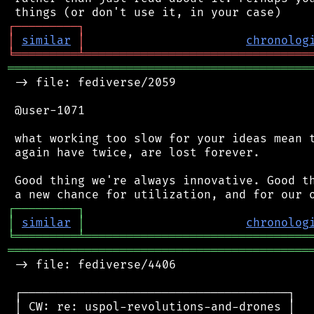
┌
─
─
─
─
─
─
─
─
─
┐
│
similar
│
chronolog
╘
═════════
╧
════════════════════════════════
═══════════════════════════════════════════
 -> file: fediverse/2059

 @user-1071

 what working too slow for your ideas mean t
 again have twice, are lost forever.

 Good thing we're always innovative. Good th
┌
─
─
─
─
─
─
─
─
─
┐
│
similar
│
chronolog
╘
═════════
╧
════════════════════════════════
═══════════════════════════════════════════
 -> file: fediverse/4406

 ┌──────────────────────────────────────┐

 │ CW: re: uspol-revolutions-and-drones │
