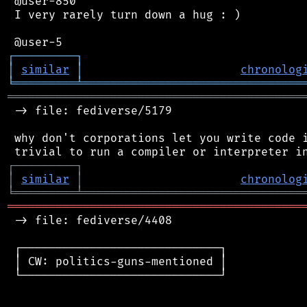
 @user-850

 I very rarely turn down a hug : )

┌
─
─
─
─
─
─
─
─
─
┐
│
similar
│
chronolog
╘
═════════
╧
════════════════════════════════
═══════════════════════════════════════════
 -> file: fediverse/5179

 why don't corporations let you write code i
┌
─
─
─
─
─
─
─
─
─
┐
│
similar
│
chronolog
╘
═════════
╧
════════════════════════════════
═══════════════════════════════════════════
 -> file: fediverse/4408

 ┌─────────────────────────────┐

 │ CW: politics-guns-mentioned │

 └─────────────────────────────┘
