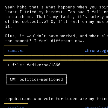
 yeah haha that's what happens when you spin
 least I tried my hardest. Too bad I fell on
 to catch me. That's my fault, it's solely m
 of the collective? Oy I'll fall on my ass a
 it.

 Plus, it wouldn't have worked, and what els
┌
─
─
─
─
─
─
─
─
─
┐
│
similar
│
chronolog
╘
═════════
╧
════════════════════════════════
═══════════════════════════════════════════
 -> file: fediverse/1860

 ┌────────────────────────┐

 │ CW: politics-mentioned │

 └────────────────────────┘

┌
─
─
─
─
─
─
─
─
─
┐