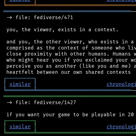
╘
═════════
╧
════════════════════════════════
══════════════════════════════════════════
─
 -> file: fediverse/471

 you, the viewer, exists in a context.

 and you, the other viewer, who exists in a 
 comprised as the context of someone who liv
 close proximity with other humans. Humans w
 who might hear you if you exclaimed your wo
 perceive you as another (like you and me) a
┌
─
─
─
─
─
─
─
─
─
┐
│
similar
│
chronolog
╘
═════════
╧
═══════════════════════════════
═══════════════════════════════════════════
 -> file: fediverse/1427

┌
─
─
─
─
─
─
─
─
─
┐
│
similar
│
chronolog
╘
═════════
╧
════════════════════════════════