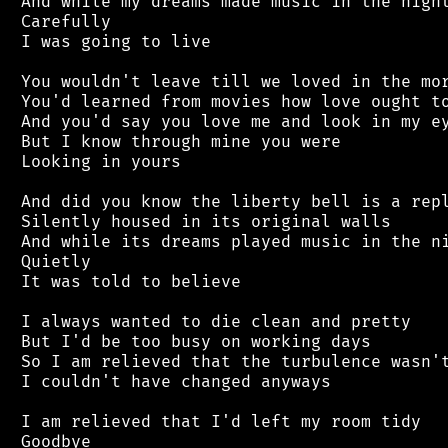
 And while my dreams made music in the night
 Carefully

 I was going to live

 You wouldn't leave till we loved in the mor
 You'd learned from movies how love ought to
 And you'd say you love me and look in my ey
 But I know through mine you were

 Looking in yours

 And did you know the liberty bell is a repl
 Silently housed in its original walls

 And while its dreams played music in the ni
 Quietly

 It was told to believe

 I always wanted to die clean and pretty

 But I'd be too busy on working days

 So I am relieved that the turbulence wasn't
 I couldn't have changed anyways

 I am relieved that I'd left my room tidy
