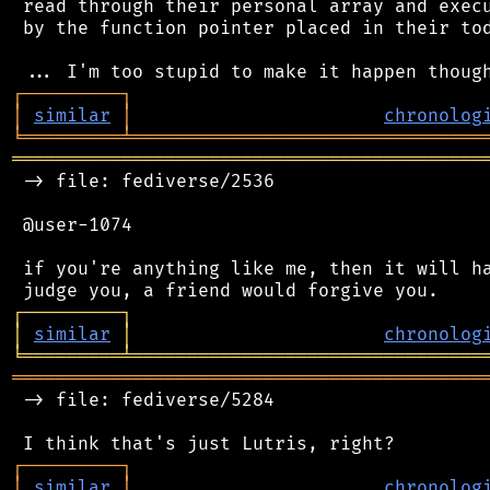
 read through their personal array and execu
 by the function pointer placed in their tod
┌
─
─
─
─
─
─
─
─
─
┐
│
similar
│
chronolog
╘
═════════
╧
════════════════════════════════
═══════════════════════════════════════════
 -> file: fediverse/2536

 @user-1074

 if you're anything like me, then it will ha
┌
─
─
─
─
─
─
─
─
─
┐
│
similar
│
chronolog
╘
═════════
╧
════════════════════════════════
═══════════════════════════════════════════
 -> file: fediverse/5284

┌
─
─
─
─
─
─
─
─
─
┐
│
similar
│
chronolog