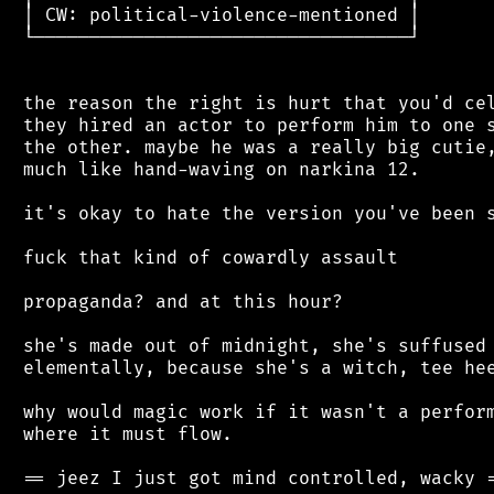
 │ CW: political-violence-mentioned │

 └──────────────────────────────────┘

 the reason the right is hurt that you'd cel
 they hired an actor to perform him to one s
 the other. maybe he was a really big cutie,
 much like hand-waving on narkina 12.

 it's okay to hate the version you've been s
 fuck that kind of cowardly assault

 propaganda? and at this hour?

 she's made out of midnight, she's suffused 
 elementally, because she's a witch, tee hee
 why would magic work if it wasn't a perform
 where it must flow.

 == jeez I just got mind controlled, wacky =