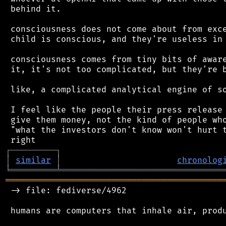
 behind it.

 consciousness does not come about from exce
 child is conscious, and they're useless in 
 consciousness comes from tiny bits of aware
 it, it's not too complicated, but they're b
 like, a complicated analytical engine of so
 I feel like the people their press release 
 give them money, not the kind of people who
 "what the investors don't know won't hurt t
┌
─
─
─
─
─
─
─
─
─
┐
│
similar
│
chronolog
╘
═════════
╧
════════════════════════════════
═══════════════════════════════════════════
 -> file: fediverse/4962

 humans are computers that inhale air, produ