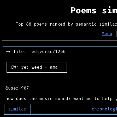
Poems si
Top 88 poems ranked by semantic simila
Menu
═══════════════════════════════════════════
 -> file: fediverse/1266

 ┌──────────────────────┐

 │ CW: re: weed - ama   │

 └──────────────────────┘

 @user-907

┌
─
─
─
─
─
─
─
─
─
┐
│
similar
│
chronolog
╘
═════════
╧
════════════════════════════════