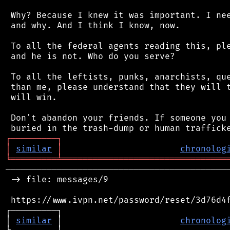
 Why? Because I knew it was important. I nee
 and why. And I think I know, now.

 To all the federal agents reading this, ple
 and he is not. Who do you serve?

 To all the leftists, punks, anarchists, que
 than me, please understand that they will t
 will win.

 Don't abandon your friends. If someone you 
┌
─
─
─
─
─
─
─
─
─
┐
│
similar
│
chronolog
╘
═════════
╧
════════════════════════════════
────────────────────────────────────────────
 -> file: messages/9

 https://www.ivpn.net/password/reset/3d76d4f
┌─────────┐                                 
│ 
similar
 │                       
chronolog