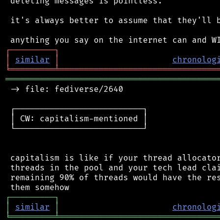
 deleting messages is pointless.

 it's always better to assume that they'll b
┌
─
─
─
─
─
─
─
─
─
┐
│
similar
│
chronolog
╘
═════════
╧
════════════════════════════════
═══════════════════════════════════════════
 -> file: fediverse/2640

 ┌──────────────────────────┐

 │ CW: capitalism-mentioned │

 └──────────────────────────┘

 capitalism is like if your thread allocator
 threads in the pool and your tech lead clai
 remaining 90% of threads would have the res
┌
─
─
─
─
─
─
─
─
─
┐
│
similar
│
chronolog
╘
═════════
╧
════════════════════════════════