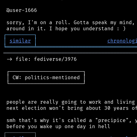
 @user-1666

 sorry, I'm on a roll. Gotta speak my mind, 
┌
─
─
─
─
─
─
─
─
─
┐
│
similar
│
chronolog
╘
═════════
╧
════════════════════════════════
═══════════════════════════════════════════
 -> file: fediverse/3976

 ┌────────────────────────┐

 │ CW: politics-mentioned │

 └────────────────────────┘

 people are really going to work and living 
 next election won't bring about 30 years of
 smh that's why it's called a "precipice", y
┌
─
─
─
─
─
─
─
─
─
┐