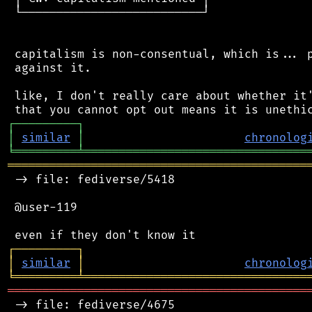
 └──────────────────────────┘

 capitalism is non-consentual, which is... p
 against it.

 like, I don't really care about whether it'
┌
─
─
─
─
─
─
─
─
─
┐
│
similar
│
chronolog
╘
═════════
╧
════════════════════════════════
═══════════════════════════════════════════
 -> file: fediverse/5418

 @user-119

┌
─
─
─
─
─
─
─
─
─
┐
│
similar
│
chronolog
╘
═════════
╧
════════════════════════════════
═══════════════════════════════════════════
 -> file: fediverse/4675
