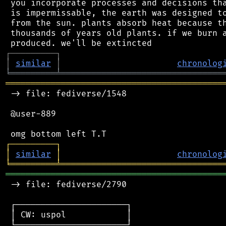
 you incorporate processes and decisions tha
 is impermissable, the earth was designed to
 from the sun. plants absorb heat because th
 thousands of years old plants. if we burn a
┌
─
─
─
─
─
─
─
─
─
┐
│
similar
│
chronolog
╘
═════════
╧
════════════════════════════════
═══════════════════════════════════════════
 -> file: fediverse/1548

 @user-889

┌
─
─
─
─
─
─
─
─
─
┐
│
similar
│
chronolog
╘
═════════
╧
════════════════════════════════
═══════════════════════════════════════════
 -> file: fediverse/2790

 ┌──────────────────────┐

 │ CW: uspol            │

 └──────────────────────┘
