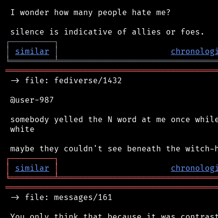
 I wonder how many people hate me?

┌
─
─
─
─
─
─
─
─
─
┐
│
similar
│
chronolog
╘
═════════
╧
════════════════════════════════
═══════════════════════════════════════════
 -> file: fediverse/1432

 @user-987

 somebody yelled the N word at me once while
 white

┌
─
─
─
─
─
─
─
─
─
┐
│
similar
│
chronolog
╘
═════════
╧
════════════════════════════════
═══════════════════════════════════════════
 -> file: messages/161

 You only think that because it was contrast