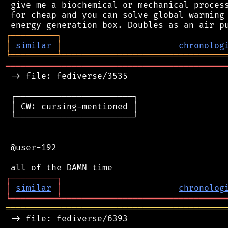
 give me a biochemical or mechanical process
 for cheap and you can solve global warming 
┌
─
─
─
─
─
─
─
─
─
┐
│
similar
│
chronolog
╘
═════════
╧
════════════════════════════════
═══════════════════════════════════════════
 -> file: fediverse/3535

 ┌───────────────────────┐

 │ CW: cursing-mentioned │

 └───────────────────────┘

 @user-192

┌
─
─
─
─
─
─
─
─
─
┐
│
similar
│
chronolog
╘
═════════
╧
════════════════════════════════
═══════════════════════════════════════════
 -> file: fediverse/6393
