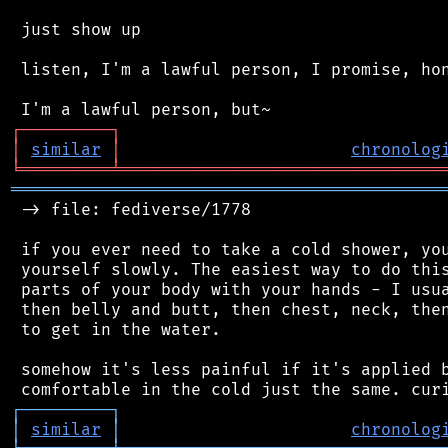
 just show up

 listen, I'm a lawful person, I promise, hon
┌
─
─
─
─
─
─
─
─
─
┐
│
similar
│
chronolog
╘
═════════
╧
════════════════════════════════
═══════════════════════════════════════════
 -> file: fediverse/1778

 if you ever need to take a cold shower, you
 yourself slowly. The easiest way to do this
 parts of your body with your hands - I usua
 then belly and butt, then chest, neck, then
 to get in the water.

 somehow it's less painful if it's applied b
┌
─
─
─
─
─
─
─
─
─
┐
│
similar
│
chronolog