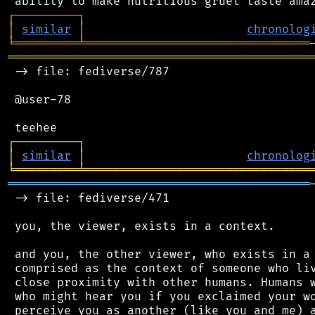
┌
─
─
─
─
─
─
─
─
─
┐
│
similar
│
chronolog
╘
═════════
╧
════════════════════════════════
═══════════════════════════════════════════
 -> file: fediverse/787

 @user-78

┌
─
─
─
─
─
─
─
─
─
┐
│
similar
│
chronolog
╘
═════════
╧
════════════════════════════════
═══════════════════════════════════════════
 -> file: fediverse/471

 you, the viewer, exists in a context.

 and you, the other viewer, who exists in a 
 comprised as the context of someone who liv
 close proximity with other humans. Humans w
 who might hear you if you exclaimed your wo
 perceive you as another (like you and me) a