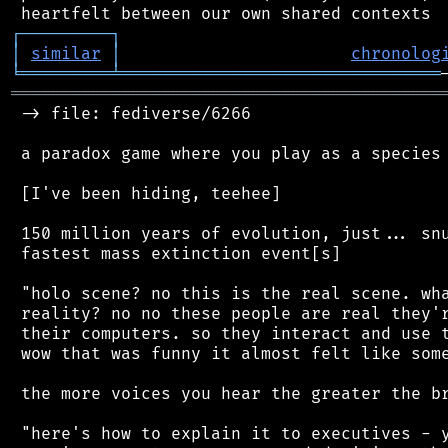
┌
─
─
─
─
─
─
─
─
─
┐
│
similar
│
chronolog
╘
═════════
╧
════════════════════════════════
═══════════════════════════════════════════
 -> file: fediverse/6266

 a paradox game where you play as a species 
 [I've been hiding, teehee]

 150 million years of evolution, just... snu
 fastest mass extinction event[s]

 "holo scene? no this is the real scene. wha
 reality? no no these people are real they'r
 their computers. so they interact and use t
 wow that was funny it almost felt like some
 the more voices you hear the greater the br
 "here's how to explain it to executives - y