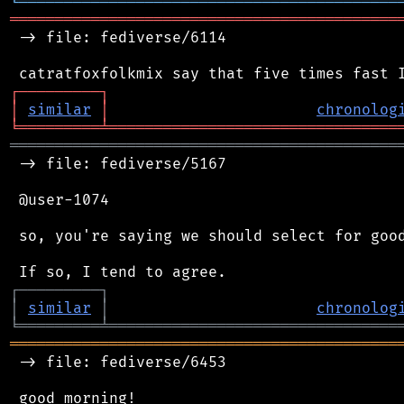
╘
═════════
╧
════════════════════════════════
═══════════════════════════════════════════
 -> file: fediverse/6114

┌
─
─
─
─
─
─
─
─
─
┐
│
similar
│
chronolog
╘
═════════
╧
════════════════════════════════
═══════════════════════════════════════════
 -> file: fediverse/5167

 @user-1074

 so, you're saying we should select for good
┌
─
─
─
─
─
─
─
─
─
┐
│
similar
│
chronolog
╘
═════════
╧
════════════════════════════════
═══════════════════════════════════════════
 -> file: fediverse/6453

 good morning!
