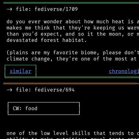
═══════════════════════════════════════════
 -> file: fediverse/1709

 do you ever wonder about how much heat is a
 makes me think that they're keeping us warm
 than you'd expect, and so it the moon, or m
 devastated forest habitat.

 (plains are my favorite biome, please don't
┌
─
─
─
─
─
─
─
─
─
┐
│
similar
│
chronolog
╘
═════════
╧
════════════════════════════════
═══════════════════════════════════════════
 -> file: fediverse/694

 ┌──────────────────────┐

 │ CW: food             │

 └──────────────────────┘

 one of the low level skills that tends to c