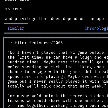
 so true

┌
─
─
─
─
─
─
─
─
─
┐
│
similar
│
chronolog
╘
═════════
╧
════════════════════════════════
╔
══════════════════════════════════════════
║
║
║
║
║
║
║
║
║
║
║
║
║
║