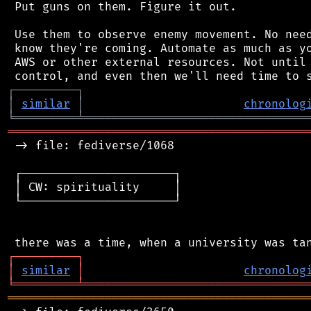
 Put guns on them. Figure it out.

 Use them to observe enemy movement. No need
 know they're coming. Automate as much as yo
 AWS or other external resources. Not until 
┌
─
─
─
─
─
─
─
─
─
┐
│
similar
│
chronolog
╘
═════════
╧
════════════════════════════════
═══════════════════════════════════════════
 -> file: fediverse/1068

 ┌──────────────────────┐

 │ CW: spirituality     │

 └──────────────────────┘

┌
─
─
─
─
─
─
─
─
─
┐
│
similar
│
chronolog
╘
═════════
╧
════════════════════════════════
═══════════════════════════════════════════