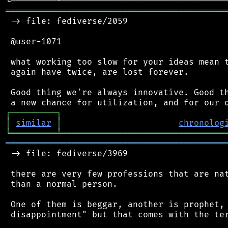
═══════════════════════════════════════════
 -> file: fediverse/2059

 @user-1071

 what working too slow for your ideas mean t
 again have twice, are lost forever.

 Good thing we're always innovative. Good th
┌
─
─
─
─
─
─
─
─
─
┐
│
similar
│
chronolog
╘
═════════
╧
════════════════════════════════
═══════════════════════════════════════════
 -> file: fediverse/3969

 there are very few professions that are nat
 than a normal person.

 One of them is beggar, another is prophet, 
 disappointment" but that comes with the ter