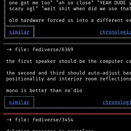
║
║
║
║
╠
═
═
═
═
═
═
═
═
═
╗
║
similar
║
chronologi
╚
═════════
╩
════════════════════════════════
═══════════════════════════════════════════
 -> file: fediverse/6369

 the first speaker should be the computer ca
 the second and third should auto-adjust bas
 positionality and interior room reflections
┌
─
─
─
─
─
─
─
─
─
┐
│
similar
│
chronolog
╘
═════════
╧
════════════════════════════════
═══════════════════════════════════════════
 -> file: fediverse/3454
