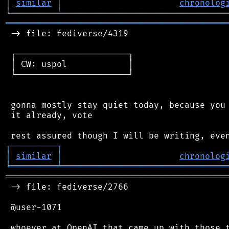
│
similar
│
chronolog
╘
═════════
╧
════════════════════════════════
═══════════════════════════════════════════
 -> file: fediverse/4319

 ┌──────────────────────┐

 │ CW: uspol            │

 └──────────────────────┘

 gonna mostly stay quiet today, because you 
 it already, vote

┌
─
─
─
─
─
─
─
─
─
┐
│
similar
│
chronolog
╘
═════════
╧
════════════════════════════════
═══════════════════════════════════════════
 -> file: fediverse/2766

 @user-1071

 whoever at OpenAI that came up with those t