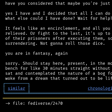
 have you considered that maybe you're just 
 yes I have and I decided that all I can do 
 what else could I have done? Wait for help?
 It feels like an encirclement, and all you 
 relieved. Or fight to the last, it's up to 
 of their prisoners after executing them, so
 surrendering. Not gonna roll those dice.

 you are in fantasy, again

 sorry. Should stay here, present, in the mo
 bench for like 30 minutes straight without 
 sat and contemplated the nature of a bog fo
┌
─
─
─
─
─
─
─
─
─
┐
│
similar
│
chronolog
╘
═════════
╧
════════════════════════════════
═══════════════════════════════════════════
 -> file: fediverse/2470
