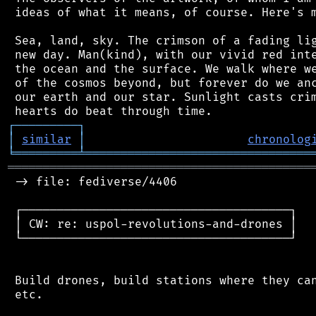
 ideas of what it means, of course. Here's m
 Sea, land, sky. The crimson of a fading lig
 new day. Man(kind), with our vivid red inte
 the ocean and the surface. We walk where we
 of the cosmos beyond, but forever do we anc
 our earth and our star. Sunlight casts crim
┌
─
─
─
─
─
─
─
─
─
┐
│
similar
│
chronolog
╘
═════════
╧
════════════════════════════════
═══════════════════════════════════════════
 -> file: fediverse/4406

 ┌──────────────────────────────────────┐

 │ CW: re: uspol-revolutions-and-drones │

 └──────────────────────────────────────┘

 Build drones, build stations where they can
 etc.
