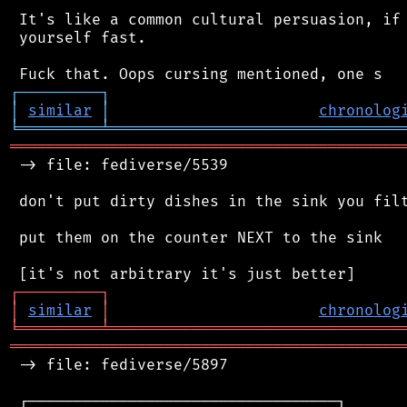
 It's like a common cultural persuasion, if 
 yourself fast.

┌
─
─
─
─
─
─
─
─
─
┐
│
similar
│
chronolog
╘
═════════
╧
════════════════════════════════
═══════════════════════════════════════════
 -> file: fediverse/5539

 don't put dirty dishes in the sink you filt
 put them on the counter NEXT to the sink

┌
─
─
─
─
─
─
─
─
─
┐
│
similar
│
chronolog
╘
═════════
╧
════════════════════════════════
═══════════════════════════════════════════
 -> file: fediverse/5897

 ┌──────────────────────────────────┐
