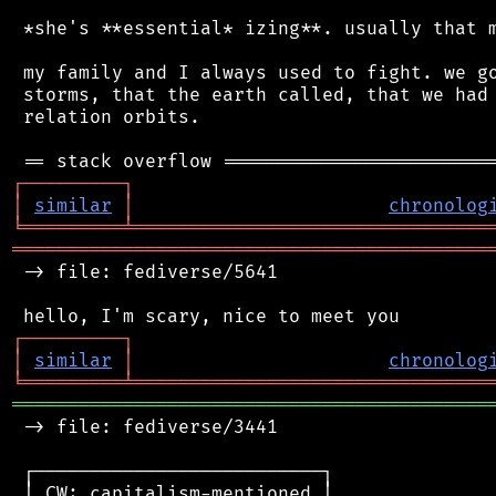
 *she's **essential* izing**. usually that m
 my family and I always used to fight. we go
 storms, that the earth called, that we had 
 relation orbits.

┌
─
─
─
─
─
─
─
─
─
┐
│
similar
│
chronolog
╘
═════════
╧
════════════════════════════════
═══════════════════════════════════════════
 -> file: fediverse/5641

┌
─
─
─
─
─
─
─
─
─
┐
│
similar
│
chronolog
╘
═════════
╧
════════════════════════════════
═══════════════════════════════════════════
 -> file: fediverse/3441

 ┌──────────────────────────┐

 │ CW: capitalism-mentioned │
