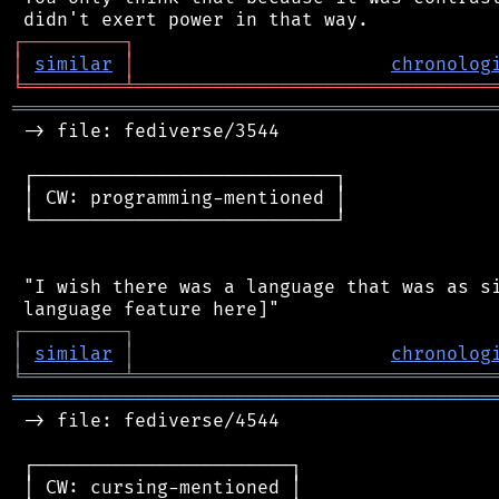
┌
─
─
─
─
─
─
─
─
─
┐
│
similar
│
chronolog
╘
═════════
╧
════════════════════════════════
═══════════════════════════════════════════
 -> file: fediverse/3544

 ┌───────────────────────────┐

 │ CW: programming-mentioned │

 └───────────────────────────┘

 "I wish there was a language that was as si
┌
─
─
─
─
─
─
─
─
─
┐
│
similar
│
chronolog
╘
═════════
╧
════════════════════════════════
═══════════════════════════════════════════
 -> file: fediverse/4544

 ┌───────────────────────┐

 │ CW: cursing-mentioned │
