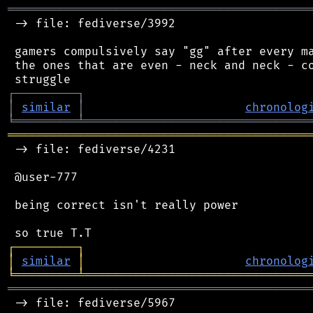
═══════════════════════════════════════════
 -> file: fediverse/3992

 gamers compulsively say "gg" after every ma
 the ones that are even - neck and neck - co
┌
─
─
─
─
─
─
─
─
─
┐
│
similar
│
chronolog
╘
═════════
╧
════════════════════════════════
═══════════════════════════════════════════
 -> file: fediverse/4231

 @user-777

 being correct isn't really power

┌
─
─
─
─
─
─
─
─
─
┐
│
similar
│
chronolog
╘
═════════
╧
════════════════════════════════
═══════════════════════════════════════════
 -> file: fediverse/5967
