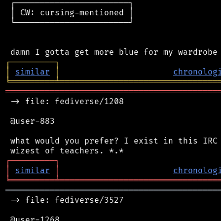
 ┌───────────────────────┐

 │ CW: cursing-mentioned │

 └───────────────────────┘

┌
─
─
─
─
─
─
─
─
─
┐
│
similar
│
chronolog
╘
═════════
╧
════════════════════════════════
═══════════════════════════════════════════
 -> file: fediverse/1208

 @user-883

 what would you prefer? I exist in this IRC 
┌
─
─
─
─
─
─
─
─
─
┐
│
similar
│
chronolog
╘
═════════
╧
════════════════════════════════
═══════════════════════════════════════════
 -> file: fediverse/3527

 @user-1268
