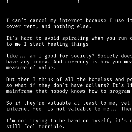
 └───────────────────────┘

 I can't cancel my internet because I use it
 cover rent, and nothing else.

 It's hard to avoid spiraling when you run o
 to me I start feeling things

 like... am I good for society? Society does
 have any money. And currency is how you mea
 measure of value.

 But then I think of all the homeless and po
 so what if they don't have dollars? It's li
 mainframe that nobody knows how to program 
 So if they're valuable at least to me, yet 
 internet fee, is not valuable to me... Then
 I'm not trying to be hard on myself, it's n
 still feel terrible.
