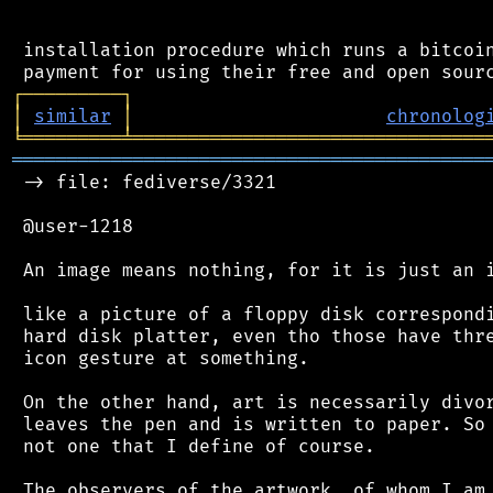
 installation procedure which runs a bitcoin
┌
─
─
─
─
─
─
─
─
─
┐
│
similar
│
chronolog
╘
═════════
╧
════════════════════════════════
═══════════════════════════════════════════
 -> file: fediverse/3321

 @user-1218

 An image means nothing, for it is just an i
 like a picture of a floppy disk correspondi
 hard disk platter, even tho those have thre
 icon gesture at something.

 On the other hand, art is necessarily divor
 leaves the pen and is written to paper. So 
 not one that I define of course.

 The observers of the artwork, of whom I am 