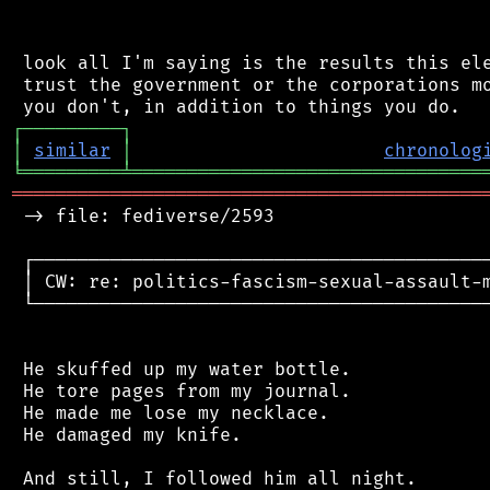
 look all I'm saying is the results this ele
 trust the government or the corporations mo
┌
─
─
─
─
─
─
─
─
─
┐
│
similar
│
chronolog
╘
═════════
╧
════════════════════════════════
═══════════════════════════════════════════
 -> file: fediverse/2593

 ┌──────────────────────────────────────────
 │ CW: re: politics-fascism-sexual-assault-m
 └──────────────────────────────────────────
 He skuffed up my water bottle.

 He tore pages from my journal.

 He made me lose my necklace.

 He damaged my knife.

 And still, I followed him all night.
