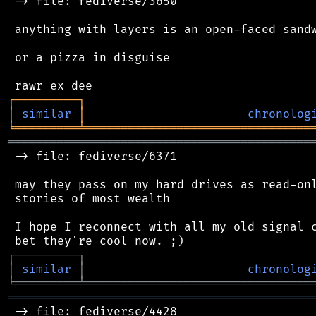
 -> file: fediverse/3650

 anything with layers is an open-faced sandw
 or a pizza in disguise

┌
─
─
─
─
─
─
─
─
─
┐
│
similar
│
chronolog
╘
═════════
╧
════════════════════════════════
═══════════════════════════════════════════
 -> file: fediverse/6371

 may they pass on my hard drives as read-onl
 stories of most wealth

 I hope I reconnect with all my old signal c
┌
─
─
─
─
─
─
─
─
─
┐
│
similar
│
chronolog
╘
═════════
╧
════════════════════════════════
═══════════════════════════════════════════
 -> file: fediverse/4428
