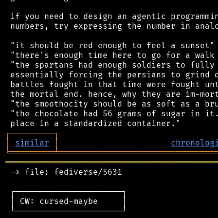
 if you need to design an agentic programmin
 numbers, try expressing the number in analo
 "it should be red enough to feel a sunset"

 "there's enough time here to go for a walk 
 "the spartans had enough soldiers to fully 
 essentially forcing the persians to grind d
 battles fought in that time were fought unt
 the mortal end. hence, why they are im-mort
 "the smoothocity should be as soft as a bru
 "the chocolate had 56 grams of sugar in it.
┌
─
─
─
─
─
─
─
─
─
┐
│
similar
│
chronolog
╘
═════════
╧
════════════════════════════════
═══════════════════════════════════════════
 -> file: fediverse/5631

 ┌──────────────────────┐

 │ CW: cursed-maybe     │

 └──────────────────────┘
