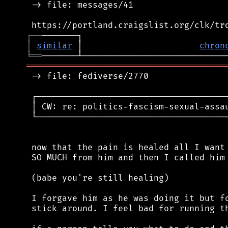
 -> file: messages/41

┌
─
─
│
similar
 │                       
chron
╘
══
═══════════════════════════════════════
 -> file: fediverse/2770

 ┌──────────────────────────────────────
 │ CW: re: politics-fascism-sexual-assau
 └──────────────────────────────────────
 now that the pain is healed all I want 
 SO MUCH from him and then I called him 
 (babe you're still healing)

 I forgave him as he was doing it but fo
 stick around. I feel bad for running th