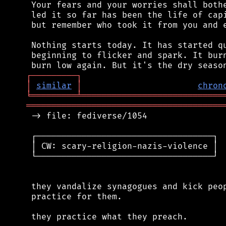
 Your fears and your worries shall bothe
 led it so far has been the life of capi
 but remember who took it from you and e
 Nothing starts today. It has started qu
 beginning to flicker and spark. It burn
┌
─
─
─
─
─
─
─
─
─
┐
│
similar
│
chron
╘
═════════
╧
════════════════════════════
═══════════════════════════════════════
 -> file: fediverse/1054

 ┌───────────────────────────────────┐

 │ CW: scary-religion-nazis-violence │

 └───────────────────────────────────┘

 they vandalize synagogues and kick peop
 practice for them.

 they practice what they preach.
