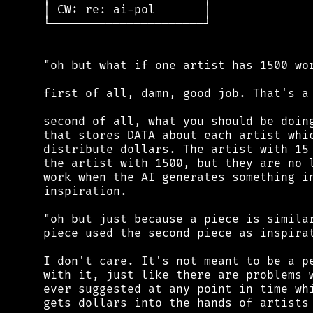
 │ CW: re: ai-pol       │

 └──────────────────────┘

 "oh but what if one artist has 1500 wor
 first of all, damn, good job. That's a 
 second of all, what you should be doing
 that stores DATA about each artist whic
 distribute dollars. The artist with 15 
 the artist with 1500, but they are no l
 work when the AI generates something in
 inspiration.

 "oh but just because a piece is similar
 piece used the second piece as inspirat
 I don't care. It's not meant to be a pe
 with it, just like there are problems w
 ever suggested at any point in time whi