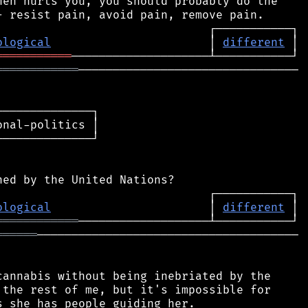
en hurts you, you should probably do the

ological
                       │ 
different
═══════════
════════════
────────────────────────────────

─────────────┐

nal-politics │

─────────────┘

ological
                       │ 
different
════════════
══════
──────────────────────────────────────

annabis without being inebriated by the

the rest of me, but it's impossible for
