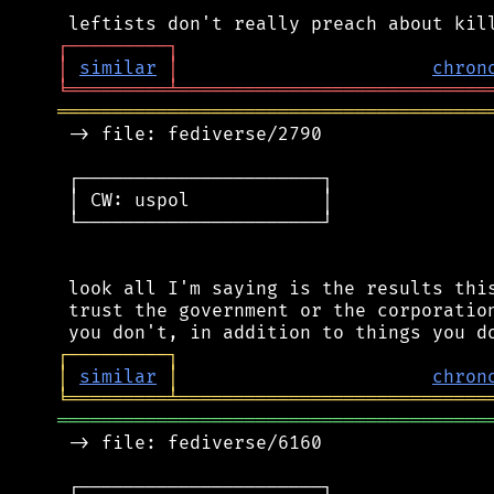
┌
─
─
─
─
─
─
─
─
─
┐
│
similar
│
chron
╘
═════════
╧
════════════════════════════
═══════════════════════════════════════
 -> file: fediverse/2790

 ┌──────────────────────┐

 │ CW: uspol            │

 └──────────────────────┘

 look all I'm saying is the results this
 trust the government or the corporation
┌
─
─
─
─
─
─
─
─
─
┐
│
similar
│
chron
╘
═════════
╧
════════════════════════════
═══════════════════════════════════════
 -> file: fediverse/6160

 ┌──────────────────────┐
