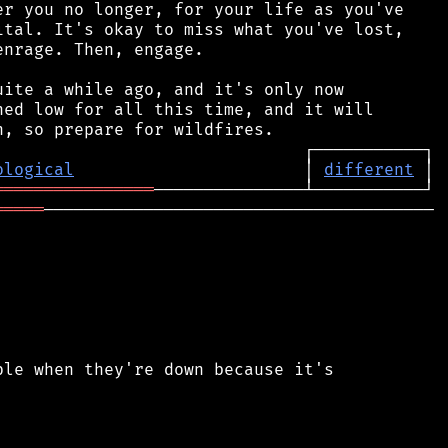
r you no longer, for your life as you've

tal. It's okay to miss what you've lost,

nrage. Then, engage.

ite a while ago, and it's only now

ed low for all this time, and it will

ological
                       │ 
different
════════════════
═════
───────────────────────────────────────

le when they're down because it's
