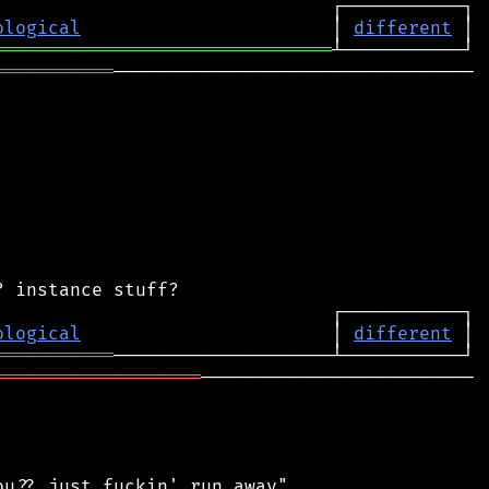
ological
                       │ 
different
═══════════════════════════════
═══════════
─────────────────────────────────

ological
                       │ 
different
═══════════
═══════════════════
─────────────────────────

u?? just fuckin' run away"
