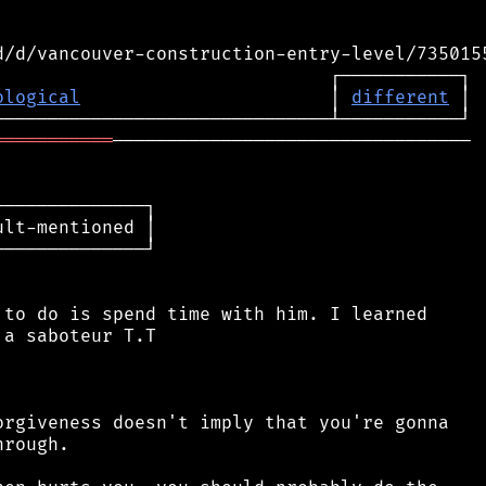
ological
                       │ 
different
═══════════
─────────────────────────────────

─────────────┐

lt-mentioned │

─────────────┘

to do is spend time with him. I learned

a saboteur T.T

rgiveness doesn't imply that you're gonna

rough.
