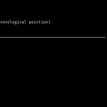
hronological position)