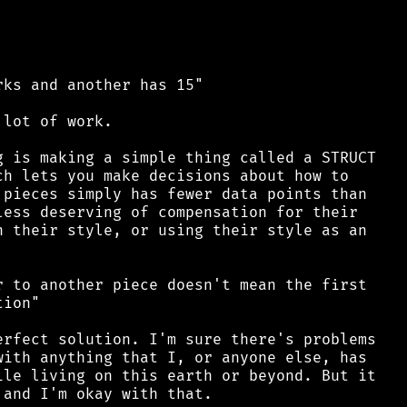
ks and another has 15"

lot of work.

 is making a simple thing called a STRUCT

h lets you make decisions about how to

pieces simply has fewer data points than

ess deserving of compensation for their

 their style, or using their style as an

 to another piece doesn't mean the first

ion"

rfect solution. I'm sure there's problems

ith anything that I, or anyone else, has

le living on this earth or beyond. But it
