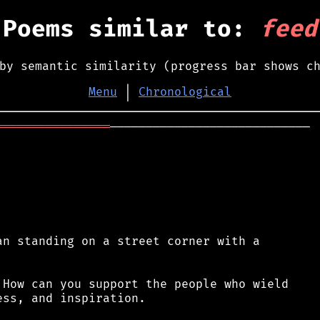
Poems similar to:
feed
by semantic similarity (progress bar shows c
Menu
│
Chronological
════════════════
────────────────────────────

n standing on a street corner with a

How can you support the people who wield

ss, and inspiration.
