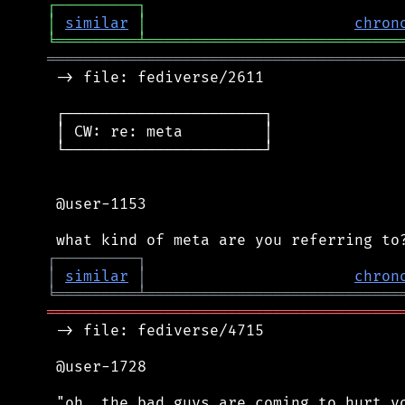
┌
─
─
─
─
─
─
─
─
─
┐
│
similar
│
chron
╘
═════════
╧
════════════════════════════
═══════════════════════════════════════
 -> file: fediverse/2611

 ┌──────────────────────┐

 │ CW: re: meta         │

 └──────────────────────┘

 @user-1153

┌
─
─
─
─
─
─
─
─
─
┐
│
similar
│
chron
╘
═════════
╧
════════════════════════════
═══════════════════════════════════════
 -> file: fediverse/4715

 @user-1728

 "oh, the bad guys are coming to hurt yo