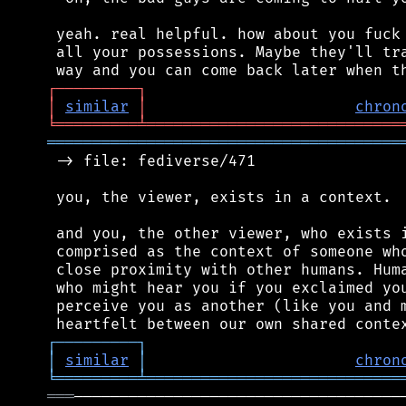
 yeah. real helpful. how about you fuck 
 all your possessions. Maybe they'll tra
┌
─
─
─
─
─
─
─
─
─
┐
│
similar
│
chron
╘
═════════
╧
════════════════════════════
═══════════════════════════════════════
 -> file: fediverse/471

 you, the viewer, exists in a context.

 and you, the other viewer, who exists i
 comprised as the context of someone who
 close proximity with other humans. Huma
 who might hear you if you exclaimed you
 perceive you as another (like you and m
┌
─
─
─
─
─
─
─
─
─
┐
│
similar
│
chron
╘
═════════
╧
════════════════════════════
═══
─────────────────────────────────────