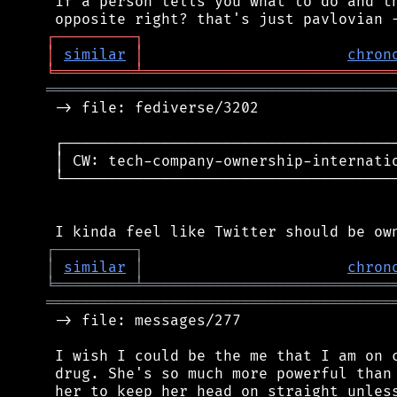
 if a person tells you what to do and th
┌
─
─
─
─
─
─
─
─
─
┐
│
similar
│
chron
╘
═════════
╧
════════════════════════════
═══════════════════════════════════════
 -> file: fediverse/3202

 ┌──────────────────────────────────────
 │ CW: tech-company-ownership-internatio
 └──────────────────────────────────────
┌
─
─
─
─
─
─
─
─
─
┐
│
similar
│
chron
╘
═════════
╧
════════════════════════════
═══════════════════════════════════════
 -> file: messages/277

 I wish I could be the me that I am on c
 drug. She's so much more powerful than 