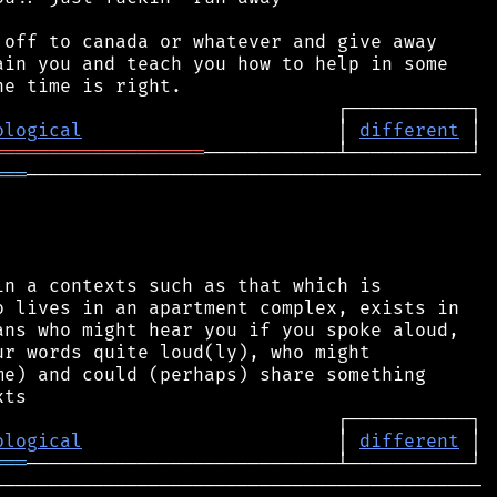
off to canada or whatever and give away

in you and teach you how to help in some

ological
                       │ 
different
═══════════════════
═══
─────────────────────────────────────────

n a contexts such as that which is

 lives in an apartment complex, exists in

ns who might hear you if you spoke aloud,

r words quite loud(ly), who might

e) and could (perhaps) share something

ological
                       │ 
different
═══
───────────────────────────────────────────
