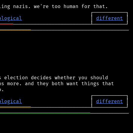
ological
                       │ 
different
═════
═══════════
─────────────────────────────────

 election decides whether you should

s more. and they both want things that

ological
                       │ 
different
═══════════
═══════════════════════════════
─────────────
