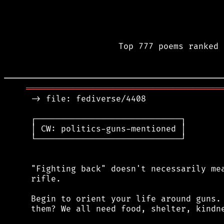
Top 777 poems ranked 
═══════════════════════════════════════
 -> file: fediverse/4408

 ┌─────────────────────────────┐

 │ CW: politics-guns-mentioned │

 └─────────────────────────────┘

 "Fighting back" doesn't necessarily mea
 rifle.

 Begin to orient your life around guns. 
 them? We all need food, shelter, kindne