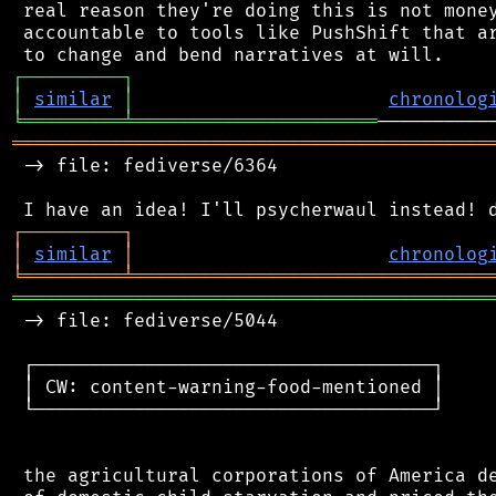
 real reason they're doing this is not money
 accountable to tools like PushShift that ar
┌
─
─
─
─
─
─
─
─
─
┐
│
similar
│
chronolog
╘
═════════
╧
══════════════════════
═══════════════════════════════════════════
 -> file: fediverse/6364

┌
─
─
─
─
─
─
─
─
─
┐
│
similar
│
chronolog
╘
═════════
╧
════════════════════════════════
═══════════════════════════════════════════
 -> file: fediverse/5044

 ┌────────────────────────────────────┐

 │ CW: content-warning-food-mentioned │

 └────────────────────────────────────┘

 the agricultural corporations of America de