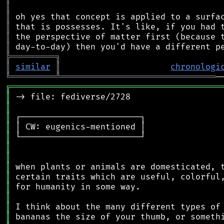
║
║
║
║
║
╠
═
═
═
═
═
═
═
═
═
╗
║
similar
║
chronologi
╚
═════════
╩
═══════════════════════════════
╔
══════════════════════════════════════════
║
║
║
║
║
║
║
║
║
║
║
║
║