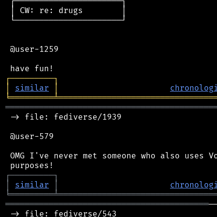
 ┌──────────────────────┐

 │ CW: re: drugs        │

 └──────────────────────┘

 @user-1259

┌
─
─
─
─
─
─
─
─
─
┐
│
similar
│
chronolog
╘
═════════
╧
════════════════════════════════
═══════════════════════════════════════════
 -> file: fediverse/1939

 @user-579

 OMG I've never met someone who also uses Vo
┌
─
─
─
─
─
─
─
─
─
┐
│
similar
│
chronolog
╘
═════════
╧
════════════════════════════════
══════════════════════════════════════════
─
 -> file: fediverse/543
