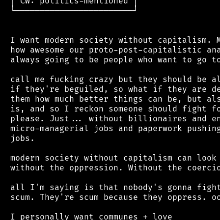
 │ CW: politics-mentioned │

 └────────────────────────┘

 I want modern society without capitalism. M
 how awesome our proto-post-capitalistic ana
 always going to be people who want to go to
 call me fucking crazy but they should be al
 if they're beguiled, so what if they are de
 them how much better things can be, but als
 is, and so I reckon someone should fight fo
 please. Just... without billionaires and en
 micro-managerial jobs and paperwork pushing
 jobs.

 modern society without capitalism can look 
 without the oppression. Without the coercio
 all I'm saying is that nobody's gonna fight
 scum. They're scum because they oppress. oo