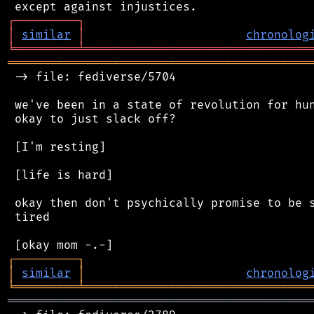
┌
─
─
─
─
─
─
─
─
─
┐
│
similar
│
chronolog
╘
═════════
╧
════════════════════════════════
═══════════════════════════════════════════
 -> file: fediverse/5704

 we've been in a state of revolution for hun
 okay to just slack off?

 [I'm resting]

 [life is hard]

 okay then don't psychically promise to be s
 tired

┌
─
─
─
─
─
─
─
─
─
┐
│
similar
│
chronolog
╘
═════════
╧
════════════════════════════════
═══════════════════════════════════════════