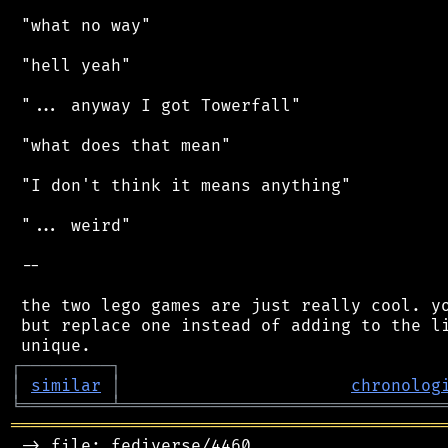
 "what no way"

 "hell yeah"

 "... anyway I got Towerfall"

 "what does that mean"

 "I don't think it means anything"

 "... weird"

 --

 the two lego games are just really cool. yo
 but replace one instead of adding to the li
┌
─
─
─
─
─
─
─
─
─
┐
│
similar
│
chronolog
╘
═════════
╧
════════════════════════════════
═══════════════════════════════════════════
 -> file: fediverse/4460
