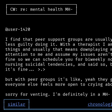
 ┌───────────────────────────┐

 │ CW: re: mental health MH- │

 └───────────────────────────┘

 @user-1420

 I find that peer support groups are usually
 less guilty doing it. With a therapist I am
 things and usually that means downplaying m
 attention to me and assume my issues aren't
 fine so we can schedule you for biweekly no
 nursing suicidal tendencies, and said so, b
 it's fine... >.>

 but with peer groups it's like, yeah they g
 everyone else feels more open to crying abo
┌
─
─
─
─
─
─
─
─
─
┐
│
similar
│
chronolog
╘
═════════
╧
════════════════════════════════