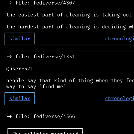
 -> file: fediverse/4307

 the easiest part of cleaning is taking out 
┌
─
─
─
─
─
─
─
─
─
┐
│
similar
│
chronolog
╘
═════════
╧
════════════════════════════════
═══════════════════════════════════════════
 -> file: fediverse/1351

 @user-521

 people say that kind of thing when they fee
┌
─
─
─
─
─
─
─
─
─
┐
│
similar
│
chronolog
╘
═════════
╧
════════════════════════════════
═══════════════════════════════════════════
 -> file: fediverse/4566

 ┌────────────────────────┐
