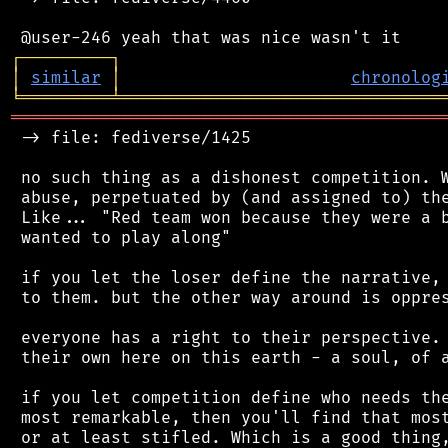
┌
─
─
─
─
─
─
─
─
─
┐
│
similar
│
chronolog
╘
═════════
╧
════════════════════════════════
═══════════════════════════════════════════
 -> file: fediverse/1425

 no such thing as a dishonest competition. W
 abuse, perpetuated by (and assigned to) the
 Like... "Red team won because they were a b
 wanted to play along"

 if you let the loser define the narrative, 
 to them. but the other way around is oppres
 everyone has a right to their perspective. 
 their own here on this earth - a soul, of a
 if you let competition define who needs the
 most remarkable, then you'll find that most
 or at least stifled. Which is a good thing,