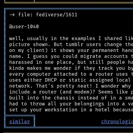
╘
═════════
╧
════════════════════════════════
╔
══════════════════════════════════════════
║
║
║
║
║
║
║
║
║
║
║
║
║
║
║
║
║
╠
═
═
═
═
═
═
═
═
═
╗
║
similar
║
chronologi
╚
═════════
╩
════════════════════════════════