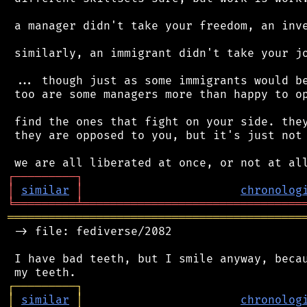
 a manager didn't take your freedom, an inve
 similarly, an immigrant didn't take your jo
 ... though just as some immigrants would be
 too are some managers more than happy to op
 find the ones that fight on your side. they
 they are opposed to you, but it's just not 
┌
─
─
─
─
─
─
─
─
─
┐
│
similar
│
chronolog
╘
═════════
╧
════════════════════════════════
═══════════════════════════════════════════
 -> file: fediverse/2082

 I have bad teeth, but I smile anyway, becau
┌
─
─
─
─
─
─
─
─
─
┐
│
similar
│
chronolog