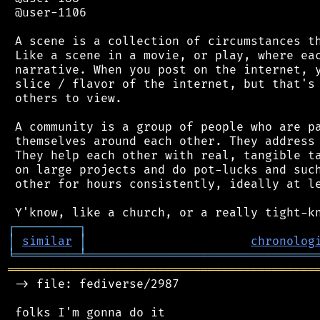
 @user-1106

 A scene is a collection of circumstances th
 Like a scene in a movie, or play, where eac
 narrative. When you post on the internet, y
 slice / flavor of the internet, but that's 
 others to view.

 A community is a group of people who are pa
 themselves around each other. They address 
 They help each other with real, tangible ta
 on large projects and do pot-lucks and such
 other for hours consistently, ideally at le
┌
─
─
─
─
─
─
─
─
─
┐
│
similar
│
chronolog
╘
═════════
╧
════════════════════════════════
═══════════════════════════════════════════
 -> file: fediverse/2987

 folks I'm gonna do it
