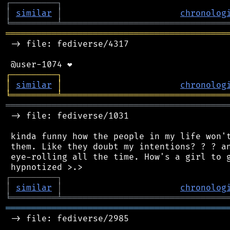
┌
─
─
─
─
─
─
─
─
─
┐
│
similar
│
chronolog
╘
═════════
╧
════════════════════════════════
═══════════════════════════════════════════
 -> file: fediverse/4317

┌
─
─
─
─
─
─
─
─
─
┐
│
similar
│
chronolog
╘
═════════
╧
════════════════════════════════
═══════════════════════════════════════════
 -> file: fediverse/1031

 kinda funny how the people in my life won't
 them. Like they doubt my intentions? ? ? an
 eye-rolling all the time. How's a girl to g
┌
─
─
─
─
─
─
─
─
─
┐
│
similar
│
chronolog
╘
═════════
╧
════════════════════════════════
═══════════════════════════════════════════
 -> file: fediverse/2985
