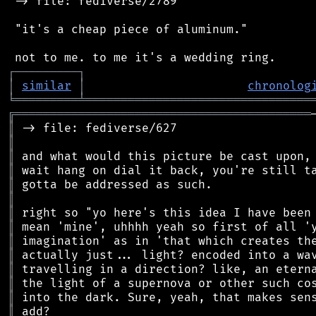
 -> file: fediverse/2789

 "it's a cheap piece of aluminum."

┌
─
─
─
─
─
─
─
─
─
┐
│
similar
│
chronolog
╘
═════════
╧
════════════════════════════════
╔
══════════════════════════════════════════
║
║
║
║
║
║
║
║
║
║
║
║
║
║