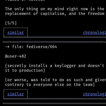
 The only thing on my mind right now is the 
 replacement of capitalism, and the freedom 
┌
─
─
─
─
─
─
─
─
─
┐
│
similar
│
chronolog
╘
═════════
╧
════════════════════════════════
══════════════════════════════════════════
─
 -> file: fediverse/664

 @user-482

 [secretly installs a keylogger and doesn't 
 it to production]

 [or worse, was told to do as such and given
┌
─
─
─
─
─
─
─
─
─
┐
│
similar
│
chronolog
╘
═════════
╧
═══════════════════════════════
═══════════════════════════════════════════