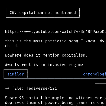
 ┌──────────────────────────────┐

 │ CW: capitalism-not-mentioned │

 └──────────────────────────────┘

 https://www.youtube.com/watch?v=3n4BPPaaoKc
 this is the most patriotic song I know. My 
 child.

 Nowhere does it mention capitalism.

┌
─
─
─
─
─
─
─
─
─
┐
│
similar
│
chronolog
╘
═════════
╧
════════════════════════════════
═══════════════════════════════════════
────
 -> file: fediverse/121

 @user-95 sorta like magic and witches for g
 deprives them of power. being trans is one 