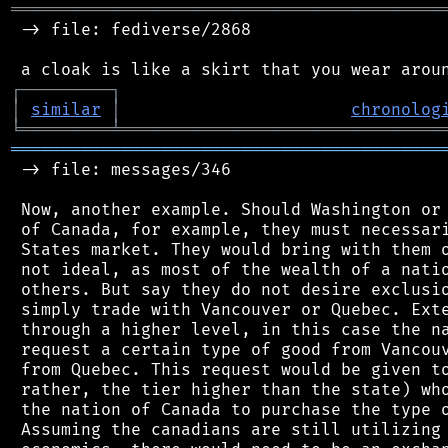
═══════════════════════════════════════════
 -> file: fediverse/2868

┌
─
─
─
─
─
─
─
─
─
┐
│
similar
│
chronolog
╘
═════════
╧
════════════════════════════════
═══════════════════════════════════════════
 -> file: messages/346

 Now, another example. Should Washington or 
 of Canada, for example, they must necessari
 States market. They would bring with them o
 not ideal, as most of the wealth of a natio
 others. But say they do not desire exclusio
 simply trade with Vancouver or Quebec. Exte
 through a higher level, in this case the na
 request a certain type of good from Vancouv
 from Quebec. This request would be given to
 rather, the tier higher than the state) who
 the nation of Canada to purchase the type o
 Assuming the canadians are still utilizing 