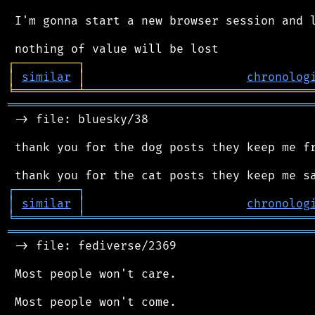
 I'm gonna start a new browser session and l
┌
─
─
─
─
─
─
─
─
─
┐
│
similar
│
chronolog
╘
═════════
╧
════════════════════════════════
═══════════════════════════════════════════
 -> file: bluesky/38

 thank you for the dog posts they keep me fr
┌
─
─
─
─
─
─
─
─
─
┐
│
similar
│
chronolog
╘
═════════
╧
════════════════════════════════
═══════════════════════════════════════════
 -> file: fediverse/2369

 Most people won't care.

 Most people won't come.
