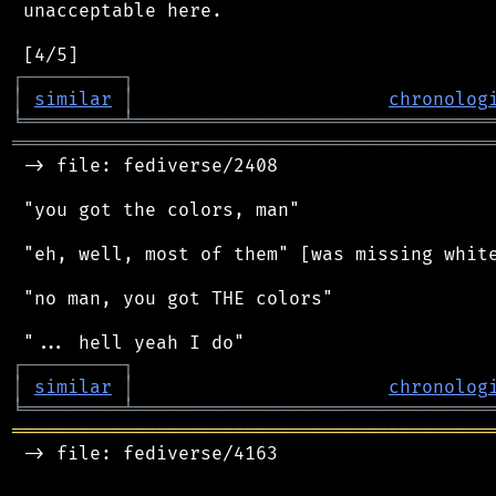
 unacceptable here.

┌
─
─
─
─
─
─
─
─
─
┐
│
similar
│
chronolog
╘
═════════
╧
════════════════════════════════
═══════════════════════════════════════════
 -> file: fediverse/2408

 "you got the colors, man"

 "eh, well, most of them" [was missing white
 "no man, you got THE colors"

┌
─
─
─
─
─
─
─
─
─
┐
│
similar
│
chronolog
╘
═════════
╧
════════════════════════════════
═══════════════════════════════════════════
 -> file: fediverse/4163
