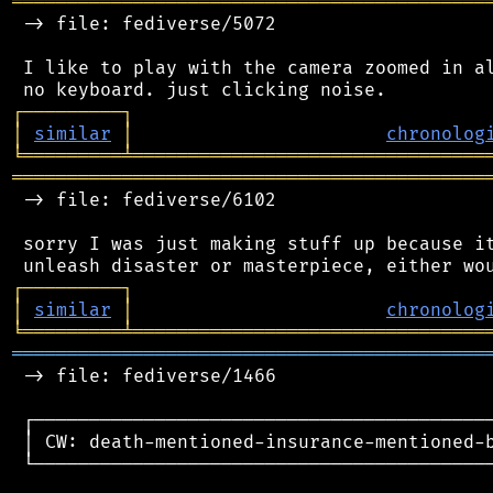
═══════════════════════════════════════════
 -> file: fediverse/5072

 I like to play with the camera zoomed in al
┌
─
─
─
─
─
─
─
─
─
┐
│
similar
│
chronolog
╘
═════════
╧
════════════════════════════════
═══════════════════════════════════════════
 -> file: fediverse/6102

 sorry I was just making stuff up because it
┌
─
─
─
─
─
─
─
─
─
┐
│
similar
│
chronolog
╘
═════════
╧
════════════════════════════════
═══════════════════════════════════════════
 -> file: fediverse/1466

 ┌──────────────────────────────────────────
 │ CW: death-mentioned-insurance-mentioned-b
 └──────────────────────────────────────────