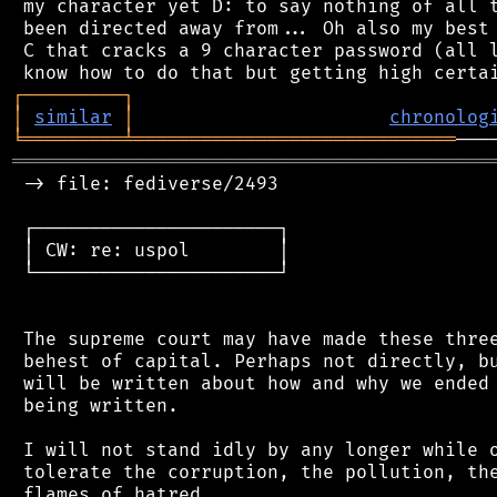
 my character yet D: to say nothing of all t
 been directed away from... Oh also my best 
 C that cracks a 9 character password (all l
┌
─
─
─
─
─
─
─
─
─
┐
│
similar
│
chronolog
╘
═════════
╧
═════════════════════════════
═══════════════════════════════════════════
 -> file: fediverse/2493

 ┌──────────────────────┐

 │ CW: re: uspol        │

 └──────────────────────┘

 The supreme court may have made these three
 behest of capital. Perhaps not directly, bu
 will be written about how and why we ended 
 being written.

 I will not stand idly by any longer while o
 tolerate the corruption, the pollution, the
 flames of hatred.
