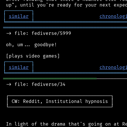
┌
─
─
─
─
─
─
─
─
─
┐
│
similar
│
chronolog
╘
═════════
╧
════════════════════════════════
═══════════════════════════════════════════
 -> file: fediverse/5999

 oh, um... goodbye!

┌
─
─
─
─
─
─
─
─
─
┐
│
similar
│
chronolog
╘
═════════
╧
════════════════════════════════
═════════════════════════════════
──────────
 -> file: fediverse/34

 ┌────────────────────────────────────┐

 │ CW: Reddit, Institutional hypnosis │

 └────────────────────────────────────┘

 In light of the drama that's going on at Re