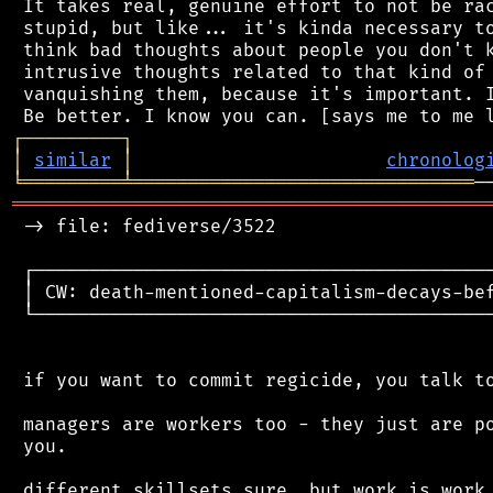
 It takes real, genuine effort to not be rac
 stupid, but like... it's kinda necessary to
 think bad thoughts about people you don't k
 intrusive thoughts related to that kind of 
 vanquishing them, because it's important. I
┌
─
─
─
─
─
─
─
─
─
┐
│
similar
│
chronolog
╘
═════════
╧
═══════════════════════════════
═══════════════════════════════════════════
 -> file: fediverse/3522

 ┌──────────────────────────────────────────
 │ CW: death-mentioned-capitalism-decays-bef
 └──────────────────────────────────────────
 if you want to commit regicide, you talk to
 managers are workers too - they just are po
 you.

 different skillsets sure, but work is work.