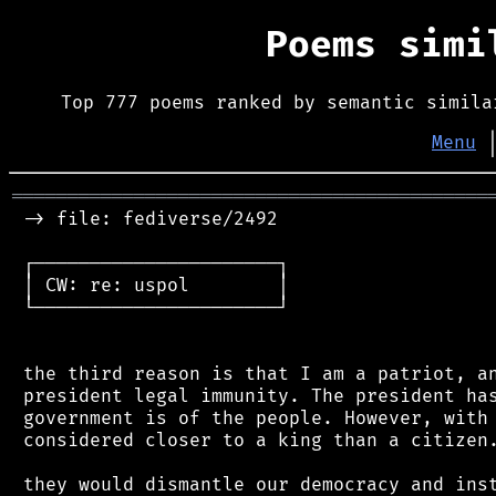
Poems sim
Top 777 poems ranked by semantic simila
Menu
═══════════════════════════════════════════
 -> file: fediverse/2492

 ┌──────────────────────┐

 │ CW: re: uspol        │

 └──────────────────────┘

 the third reason is that I am a patriot, an
 president legal immunity. The president has
 government is of the people. However, with 
 considered closer to a king than a citizen.
 they would dismantle our democracy and inst