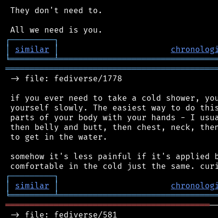
 They don't need to.

┌
─
─
─
─
─
─
─
─
─
┐
│
similar
│
chronolog
╘
═════════
╧
════════════════════════════════
═══════════════════════════════════════════
 -> file: fediverse/1778

 if you ever need to take a cold shower, you
 yourself slowly. The easiest way to do this
 parts of your body with your hands - I usua
 then belly and butt, then chest, neck, then
 to get in the water.

 somehow it's less painful if it's applied b
┌
─
─
─
─
─
─
─
─
─
┐
│
similar
│
chronolog
╘
═════════
╧
════════════════════════════════
══════════════════════════════════════════
─
 -> file: fediverse/581
