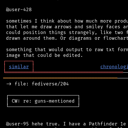
 @user-428

 sometimes I think about how much more produ
 that let me draw arrows and smiley faces an
 could position things strangely, like two f
 drawn around them. Or diagrams or flowchart
 something that would output to raw txt form
┌
─
─
─
─
─
─
─
─
─
┐
│
similar
│
chronolog
╘
═════════
╧
═══════════════════════════════
════════════════════════════════════════
───
 -> file: fediverse/204

 ┌────────────────────────┐

 │ CW: re: guns-mentioned │

 └────────────────────────┘

 @user-95 hehe true. I have a Pathfinder 1e 