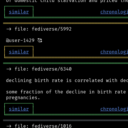
┌
─
─
─
─
─
─
─
─
─
┐
│
similar
│
chronolog
╘
═════════
╧
════════════════════════════════
═══════════════════════════════════════════
 -> file: fediverse/5992

┌
─
─
─
─
─
─
─
─
─
┐
│
similar
│
chronolog
╘
═════════
╧
════════════════════════════════
═══════════════════════════════════════════
 -> file: fediverse/6340

 declining birth rate is correlated with dec
 some fraction of the decline in birth rate 
┌
─
─
─
─
─
─
─
─
─
┐
│
similar
│
chronolog
╘
═════════
╧
════════════════════════════════
═══════════════════════════════════════════
 -> file: fediverse/1016
