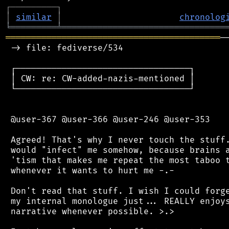
┌
─
─
─
─
─
─
─
─
─
┐
│
similar
│
chronolog
╘
═════════
╧
════════════════════════════════
══════════════════════════════════════════
─
 -> file: fediverse/534

 ┌──────────────────────────────────┐

 │ CW: re: CW-added-nazis-mentioned │

 └──────────────────────────────────┘

 @user-367 @user-366 @user-246 @user-353

 Agreed! That's why I never touch the stuff.
 would "infect" me somehow, because brains a
 'tism that makes me repeat the most taboo t
 whenever it wants to hurt me -.-

 Don't read that stuff. I wish I could forge
 my internal monologue just... REALLY enjoys
 narrative whenever possible. >.>
