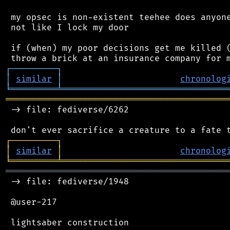
 my opsec is non-existent teehee does anyone
 not like I lock my door

 if (when) my poor decisions get me killed (
┌
─
─
─
─
─
─
─
─
─
┐
│
similar
│
chronolog
╘
═════════
╧
════════════════════════════════
═══════════════════════════════════════════
 -> file: fediverse/6262

┌
─
─
─
─
─
─
─
─
─
┐
│
similar
│
chronolog
╘
═════════
╧
════════════════════════════════
═══════════════════════════════════════════
 -> file: fediverse/1948

 @user-217
