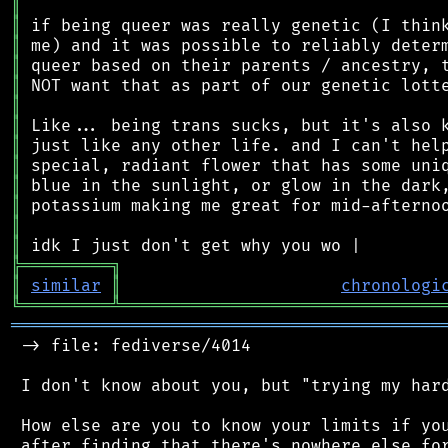
║
║
║
║
║
║
║
║
║
║
║
║
║
╠
═
═
═
═
═
═
═
═
═
╗
║
similar
║
chronologi
╚
═════════
╩
════════════════════════════════
═══════════════════════════════════════════
 -> file: fediverse/4014

 I don't know about you, but "trying my hard
 How else are you to know your limits if you
 after finding that there's nowhere else for