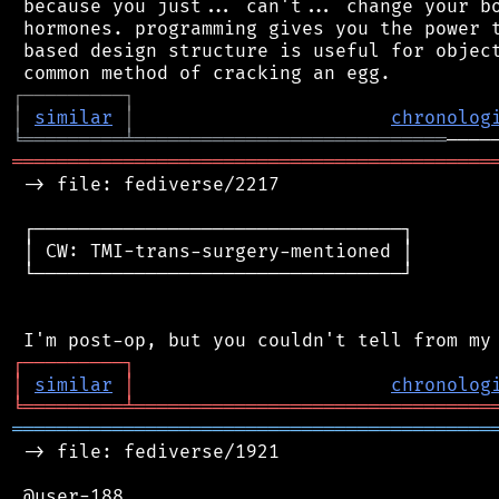
 because you just... can't... change your bo
 hormones. programming gives you the power t
 based design structure is useful for object
┌
─
─
─
─
─
─
─
─
─
┐
│
similar
│
chronolog
╘
═════════
╧
════════════════════════════
═══════════════════════════════════════════
 -> file: fediverse/2217

 ┌─────────────────────────────────┐

 │ CW: TMI-trans-surgery-mentioned │

 └─────────────────────────────────┘

┌
─
─
─
─
─
─
─
─
─
┐
│
similar
│
chronolog
╘
═════════
╧
════════════════════════════════
═══════════════════════════════════════════
 -> file: fediverse/1921

 @user-188
