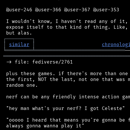
 @user-246 @user-366 @user-367 @user-353

 I wouldn't know, I haven't read any of it, 
 expose itself to that kind of thing. Like, 
┌
─
─
─
─
─
─
─
─
─
┐
│
similar
│
chronolog
╘
═════════
╧
═══════════════════════════════
═══════════════════════════════════════════
 -> file: fediverse/2761

 plus these games. if there's more than one 
 the first, NOT the last, not one that was m
 random one.

 nerf can be any friendly intense action gam
 "hey man what's your nerf? I got Celeste"

 "ooooo I heard that means you're gonna be f
 always gonna wanna play it"
