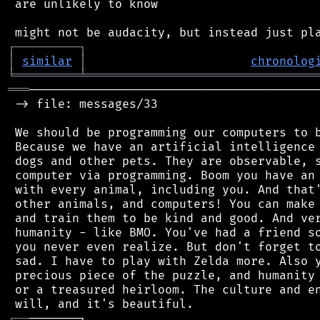
 are unlikely to know

┌
─
─
─
─
─
─
─
─
─
┐
│
similar
│
chronolog
╘
═════════
╧
════════════════════════════════
═══
─────────────────────────────────────────
 -> file: messages/33

 We should be programming our computers to b
 Because we have an artificial intelligence 
 dogs and other pets. They are observable, s
 computer via programming. Boom you have an 
 with every animal, including you. And that'
 other animals, and computers! You can make 
 and train them to be kind and good. And ver
 humanity - like BMO. You've had a friend so
 you never even realize. But don't forget to
 sad. I have to play with Zelda more. Also y
 precious piece of the puzzle, and humanity 
 or a treasured heirloom. The culture and en
┌
─
─