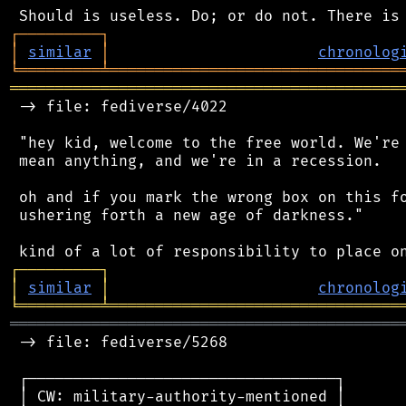
┌
─
─
─
─
─
─
─
─
─
┐
│
similar
│
chronolog
╘
═════════
╧
════════════════════════════════
═══════════════════════════════════════════
 -> file: fediverse/4022

 "hey kid, welcome to the free world. We're 
 mean anything, and we're in a recession.

 oh and if you mark the wrong box on this fo
 ushering forth a new age of darkness."

┌
─
─
─
─
─
─
─
─
─
┐
│
similar
│
chronolog
╘
═════════
╧
════════════════════════════════
═══════════════════════════════════════════
 -> file: fediverse/5268

 ┌──────────────────────────────────┐

 │ CW: military-authority-mentioned │
