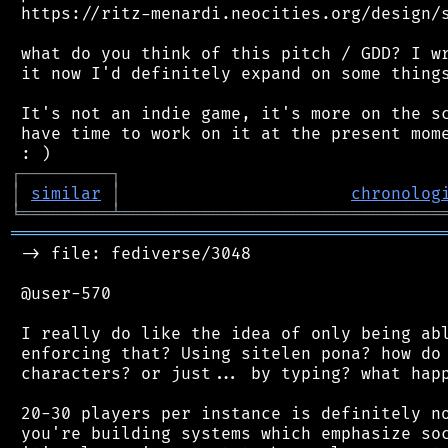
 https://ritz-menardi.neocities.org/design/s
 what do you think of this pitch / GDD? I wr
 it now I'd definitely expand on some things
 It's not an indie game, it's more on the sc
 have time to work on it at the present mome
┌
─
─
─
─
─
─
─
─
─
┐
│
similar
│
chronolog
╘
═════════
╧
════════════════════════════════
═══════════════════════════════════════════
 -> file: fediverse/3048

 @user-570

 I really do like the idea of only being abl
 enforcing that? Using sitelen pona? how do 
 characters? or just... by typing? what happ
 20-30 players per instance is definitely no
 you're building systems which emphasize soc