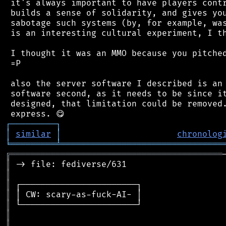
 it's always important to have players contr
 builds a sense of solidarity, and gives you
 sabotage such systems (by, for example, was
 is an interesting cultural experiment, I th
 I thought it was an MMO because you pitched
 =P

 also the server software I described is an 
 software second, as it needs to be since it
 designed, that limitation could be removed.
┌
─
─
─
─
─
─
─
─
─
┐
│
similar
│
chronolog
╘
═════════
╧
════════════════════════════════
╔
══════════════════════════════════════════
║
║
║
║
║
║
║