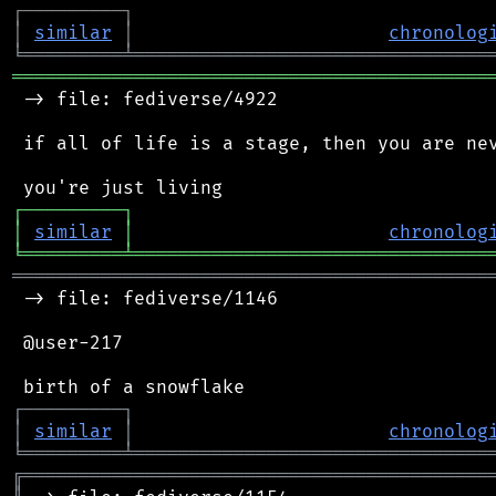
┌
─
─
─
─
─
─
─
─
─
┐
│
similar
│
chronolog
╘
═════════
╧
════════════════════════════════
═══════════════════════════════════════════
 -> file: fediverse/4922

 if all of life is a stage, then you are nev
┌
─
─
─
─
─
─
─
─
─
┐
│
similar
│
chronolog
╘
═════════
╧
════════════════════════════════
═══════════════════════════════════════════
 -> file: fediverse/1146

 @user-217

┌
─
─
─
─
─
─
─
─
─
┐
│
similar
│
chronolog
╘
═════════
╧
════════════════════════════════
╔
══════════════════════════════════════════