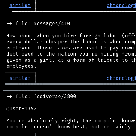
│
similar
 │                       
chronolog
╘
══
═══════════════════════════════════════════
 -> file: messages/410

 How about when you hire foreign labor (offs
 every dollar cheaper the labor is when comp
 employee. Those taxes are used to pay down 
 debt owed to the nation you're hiring from.
 given as a gift, as a form of tribute to th
┌
─
─
─
─
─
─
─
─
─
┐
│
similar
│
chronolog
╘
═════════
╧
════════════════════════════════
═══════════════════════════════════════════
 -> file: fediverse/3800

 @user-1352

 You're absolutely right, the compiler knows
┌
─
─
─
─
─
─
─
─
─
┐