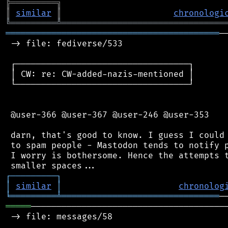
╠
═
═
═
═
═
═
═
═
═
╗
║
similar
║
chronologi
╚
═════════
╩
════════════════════════════════
══════════════════════════════════════════
─
 -> file: fediverse/533

 ┌──────────────────────────────────┐

 │ CW: re: CW-added-nazis-mentioned │

 └──────────────────────────────────┘

 @user-366 @user-367 @user-246 @user-353

 darn, that's good to know. I guess I could 
 to spam people - Mastodon tends to notify p
 I worry is bothersome. Hence the attempts t
┌
─
─
─
─
─
─
─
─
─
┐
│
similar
│
chronolog
╘
═════════
╧
═══════════════════════════════
═════
───────────────────────────────────────
 -> file: messages/58
