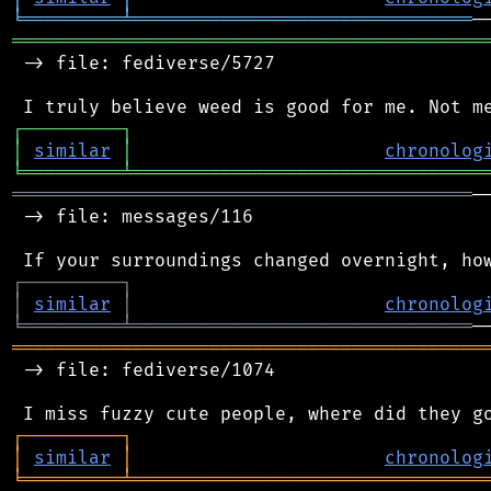
╘
═════════
╧
═══════════════════════════════
═══════════════════════════════════════════
 -> file: fediverse/5727

┌
─
─
─
─
─
─
─
─
─
┐
│
similar
│
chronolog
╘
═════════
╧
════════════════════════════════
══════════════════════════════════════════
─
 -> file: messages/116

┌
─
─
─
─
─
─
─
─
─
┐
│
similar
│
chronolog
╘
═════════
╧
═══════════════════════════════
═══════════════════════════════════════════
 -> file: fediverse/1074

┌
─
─
─
─
─
─
─
─
─
┐
│
similar
│
chronolog
╘
═════════
╧
════════════════════════════════