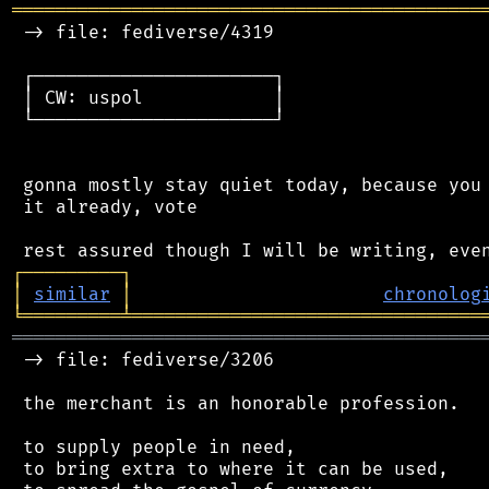
═══════════════════════════════════════════
 -> file: fediverse/4319

 ┌──────────────────────┐

 │ CW: uspol            │

 └──────────────────────┘

 gonna mostly stay quiet today, because you 
 it already, vote

┌
─
─
─
─
─
─
─
─
─
┐
│
similar
│
chronolog
╘
═════════
╧
════════════════════════════════
═══════════════════════════════════════════
 -> file: fediverse/3206

 the merchant is an honorable profession.

 to supply people in need,

 to bring extra to where it can be used,
