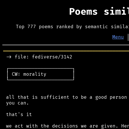
Poems sim
Top 777 poems ranked by semantic simila
Menu
═══════════════════════════════════════════
 -> file: fediverse/3142

 ┌──────────────────────┐

 │ CW: morality         │

 └──────────────────────┘

 all that is sufficient to be a good person 
 you can.

 that's it

 we act with the decisions we are given. Hen