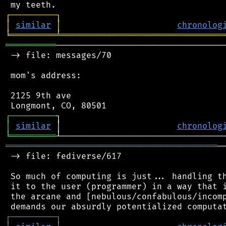
┌
─
─
─
─
─
─
─
─
─
┐
│
similar
│
chronolog
╘
═════════
╧
════════════════════════════════
══════════
──────────────────────────────────
 -> file: messages/70

 mom's address:

 2125 9th ave

┌
─
─
─
─
─
─
─
─
─
│
similar
 │                       
chronolog
╘
═════════
══════════════════════════════════════════
─
 -> file: fediverse/617

 So much of computing is just... handling th
 it to the user (programmer) in a way that i
 the arcane and [nebulous/confabulous/incomp
┌
─
─
─
─
─
─
─
─
─
┐