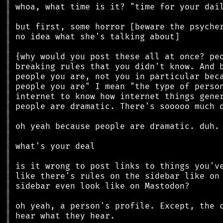
║
║
║
║
║
║
║
║
║
║
║
║
║
║
║
║
║
║
║
║
║
║