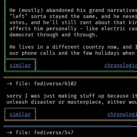
║
║
║
║
║
║
║
║
║
╠
═
═
═
═
═
═
═
═
═
╗
║
similar
║
chronologi
╚
═════════
╩
════════════════════════════════
═══════════════════════════════════════════
 -> file: fediverse/6102

 sorry I was just making stuff up because it
┌
─
─
─
─
─
─
─
─
─
┐
│
similar
│
chronolog
╘
═════════
╧
════════════════════════════════
══════════════════════════════════════════
─
 -> file: fediverse/547
