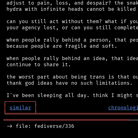
 adjust to pain, loss, and despair? the snak
 hydra with infinite heads cannot be killed 
 can you still act without them? what if you
 your agency lost, or can you still complete
 when people rally behind a person, that per
 because people are fragile and soft.

 when people rally behind an idea, that idea
 continue to share it.

 the worst part about being trans is that ou
 thank god ideas have no such limitations.

┌
─
─
─
─
─
─
─
─
─
┐
│
similar
│
chronolog
╘
═════════
╧
════════════════════════════════
═════════════════════════════════════════
──
 -> file: fediverse/336
