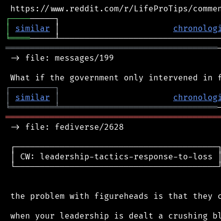
┌
─
─
─
─
│
similar
 │                       
chronolog
╘
════
═══════════════════════════════════════════
 -> file: messages/199

┌
─
─
─
─
─
─
─
─
─
┐
│
similar
│
chronolog
╘
═════════
╧
════════════════════════════════
═══════════════════════════════════════════
 -> file: fediverse/2628

 ┌─────────────────────────────────────────┐
 │ CW: leadership-tactics-response-to-loss │
 └─────────────────────────────────────────┘
 the problem with figureheads is that they c
 when your leadership is dealt a crushing bl