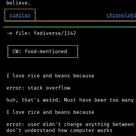
┌
─
─
─
─
─
─
─
─
─
┐
│
similar
│
chronolog
╘
═════════
╧
════════════════════════════════
═══════════════════════════════════════════
 -> file: fediverse/1142

 ┌──────────────────────┐

 │ CW: food-mentioned   │

 └──────────────────────┘

 I love rice and beans because

 error: stack overflow

 huh, that's weird. Must have been too many 
 I love rice and beans because

 error: user didn't change anything between 
 don't understand how computer works
