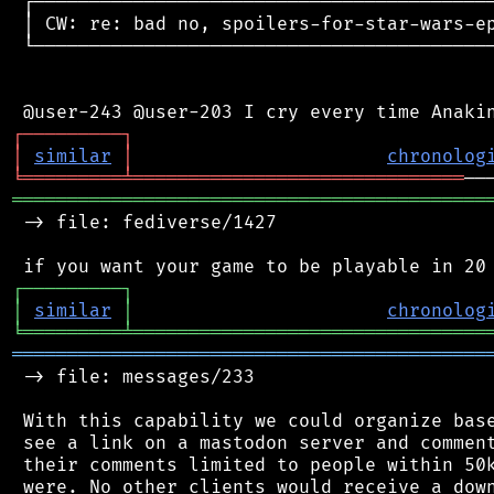
 ┌──────────────────────────────────────────
 │ CW: re: bad no, spoilers-for-star-wars-ep
 └──────────────────────────────────────────
┌
─
─
─
─
─
─
─
─
─
┐
│
similar
│
chronolog
╘
═════════
╧
══════════════════════════════
═══════════════════════════════════════════
 -> file: fediverse/1427

┌
─
─
─
─
─
─
─
─
─
┐
│
similar
│
chronolog
╘
═════════
╧
════════════════════════════════
═══════════════════════════════════════════
 -> file: messages/233

 With this capability we could organize base
 see a link on a mastodon server and comment
 their comments limited to people within 50k
 were. No other clients would receive a down