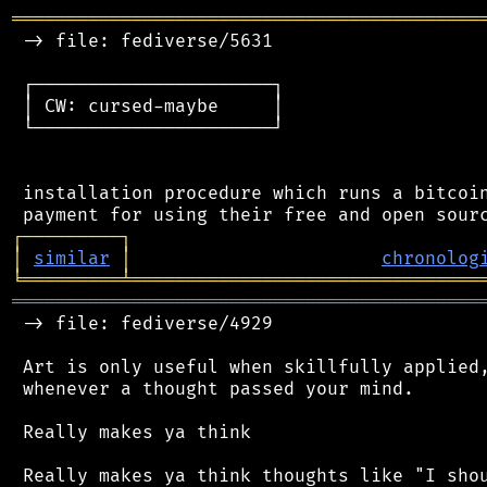
═══════════════════════════════════════════
 -> file: fediverse/5631

 ┌──────────────────────┐

 │ CW: cursed-maybe     │

 └──────────────────────┘

 installation procedure which runs a bitcoin
┌
─
─
─
─
─
─
─
─
─
┐
│
similar
│
chronolog
╘
═════════
╧
════════════════════════════════
═══════════════════════════════════════════
 -> file: fediverse/4929

 Art is only useful when skillfully applied,
 whenever a thought passed your mind.

 Really makes ya think
