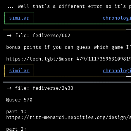
┌
─
─
─
─
─
─
─
─
─
┐
│
similar
│
chronolog
╘
═════════
╧
════════════════════════════════
══════════════════════════════════════════
─
 -> file: fediverse/662

 bonus points if you can guess which game I'
┌
─
─
─
─
─
─
─
─
─
┐
│
similar
│
chronolog
╘
═════════
╧
═══════════════════════════════
═══════════════════════════════════════════
 -> file: fediverse/2433

 @user-570

 part 1:

 https://ritz-menardi.neocities.org/design/s
 part 2:
