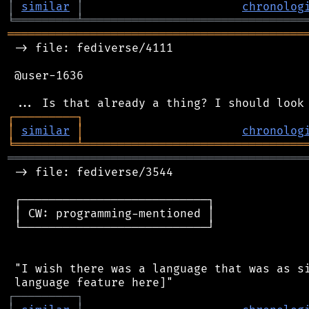
│
similar
│
chronolog
╘
═════════
╧
════════════════════════════════
═══════════════════════════════════════════
 -> file: fediverse/4111

 @user-1636

┌
─
─
─
─
─
─
─
─
─
┐
│
similar
│
chronolog
╘
═════════
╧
════════════════════════════════
═══════════════════════════════════════════
 -> file: fediverse/3544

 ┌───────────────────────────┐

 │ CW: programming-mentioned │

 └───────────────────────────┘

 "I wish there was a language that was as si
┌
─
─
─
─
─
─
─
─
─
┐