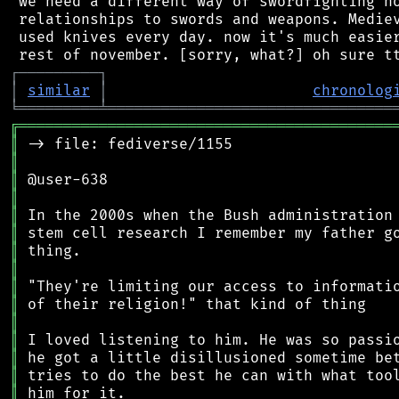
 we need a different way of swordfighting no
 relationships to swords and weapons. Mediev
 used knives every day. now it's much easier
┌
─
─
─
─
─
─
─
─
─
┐
│
similar
│
chronolog
╘
═════════
╧
════════════════════════════════
╔
══════════════════════════════════════════
║
║
║
║
║
║
║
║
║
║
║
║
║
║
║