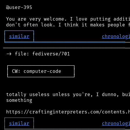
 @user-395

 You are very welcome. I love putting additi
┌
─
─
─
─
─
─
─
─
─
┐
│
similar
│
chronolog
╘
═════════
╧
═══════════════════════════════
══════════════════════════════════════════
─
 -> file: fediverse/701

 ┌──────────────────────┐

 │ CW: computer-code    │

 └──────────────────────┘

 totally useless unless you're, I dunno, bui
 something

┌
─
─
─
─
─
─
─
─
─
┐
│
similar
│
chronolog
╘
═════════
╧
═══════════════════════════════