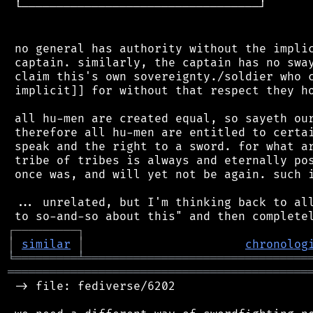
 └──────────────────────────────────┘

 no general has authority without the implic
 captain. similarly, the captain has no sway
 claim this's own sovereignty./soldier who c
 implicit]] for without that respect they ho
 all hu-men are created equal, so sayeth our
 therefore all hu-men are entitled to certai
 speak and the right to a sword. for what ar
 tribe of tribes is always and eternally pos
 once was, and will yet not be again. such i
 ... unrelated, but I'm thinking back to all
┌
─
─
─
─
─
─
─
─
─
┐
│
similar
│
chronolog
╘
═════════
╧
════════════════════════════════
═══════════════════════════════════════════
 -> file: fediverse/6202
