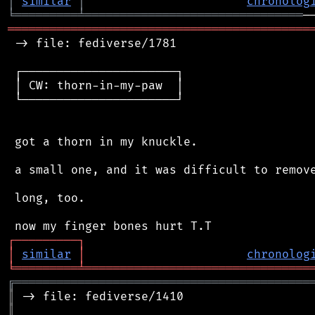
│
similar
│
chronolog
╘
═════════
╧
═══════════════════════════════
═══════════════════════════════════════════
 -> file: fediverse/1781

 ┌──────────────────────┐

 │ CW: thorn-in-my-paw  │

 └──────────────────────┘

 got a thorn in my knuckle.

 a small one, and it was difficult to remove
 long, too.

┌
─
─
─
─
─
─
─
─
─
┐
│
similar
│
chronolog
╘
═════════
╧
════════════════════════════════
╔
══════════════════════════════════════════
║
║