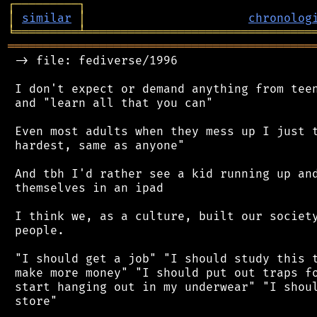
┌
─
─
─
─
─
─
─
─
─
┐
│
similar
│
chronolog
╘
═════════
╧
════════════════════════════════
═══════════════════════════════════════════
 -> file: fediverse/1996

 I don't expect or demand anything from teen
 and "learn all that you can"

 Even most adults when they mess up I just t
 hardest, same as anyone"

 And tbh I'd rather see a kid running up and
 themselves in an ipad

 I think we, as a culture, built our society
 people.

 "I should get a job" "I should study this t
 make more money" "I should put out traps fo
 start hanging out in my underwear" "I shoul
 store"
