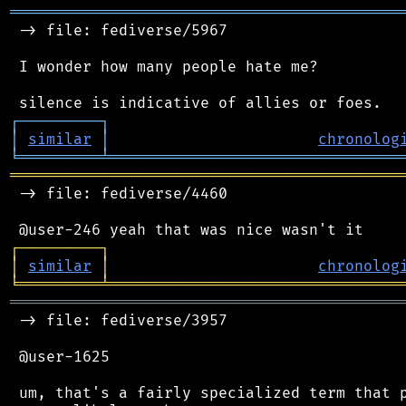
═══════════════════════════════════════════
 -> file: fediverse/5967

 I wonder how many people hate me?

┌
─
─
─
─
─
─
─
─
─
┐
│
similar
│
chronolog
╘
═════════
╧
════════════════════════════════
═══════════════════════════════════════════
 -> file: fediverse/4460

┌
─
─
─
─
─
─
─
─
─
┐
│
similar
│
chronolog
╘
═════════
╧
════════════════════════════════
═══════════════════════════════════════════
 -> file: fediverse/3957

 @user-1625

 um, that's a fairly specialized term that p