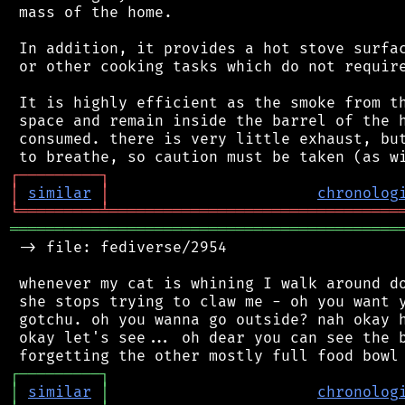
 mass of the home.

 In addition, it provides a hot stove surfac
 or other cooking tasks which do not require
 It is highly efficient as the smoke from th
 space and remain inside the barrel of the h
 consumed. there is very little exhaust, but
┌
─
─
─
─
─
─
─
─
─
┐
│
similar
│
chronolog
╘
═════════
╧
════════════════════════════════
═══════════════════════════════════════════
 -> file: fediverse/2954

 whenever my cat is whining I walk around do
 she stops trying to claw me - oh you want y
 gotchu. oh you wanna go outside? nah okay h
 okay let's see... oh dear you can see the b
┌
─
─
─
─
─
─
─
─
─
┐
│
similar
│
chronolog