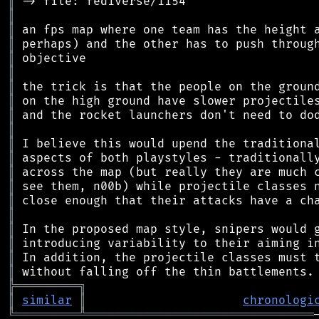
║
║
║
║
║
║
║
║
║
║
║
║
║
║
║
║
║
║
║
║
╠
═
═
═
═
═
═
═
═
═
╗
║
similar
║
chronologi
╚
═════════
╩
════════════════════════════════