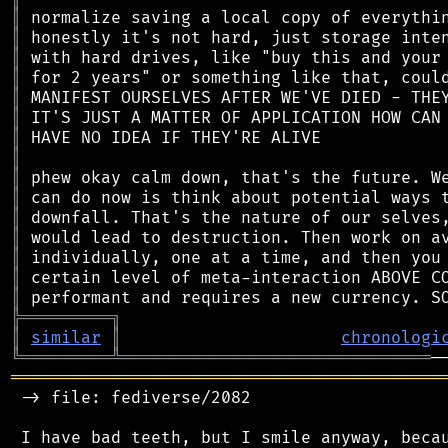
║
║
║
║
║
║
║
║
║
║
║
║
║
║
║
╠
═
═
═
═
═
═
═
═
═
╗
║
similar
║
chronologi
╚
═════════
╩
═══════════════════════════════
═══════════════════════════════════════════
 -> file: fediverse/2082

 I have bad teeth, but I smile anyway, becau