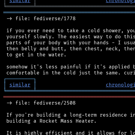
│
similar
│
chronolog
╘
═════════
╧
════════════════════════════════
═══════════════════════════════════════════
 -> file: fediverse/1778

 if you ever need to take a cold shower, you
 yourself slowly. The easiest way to do this
 parts of your body with your hands - I usua
 then belly and butt, then chest, neck, then
 to get in the water.

 somehow it's less painful if it's applied b
┌
─
─
─
─
─
─
─
─
─
┐
│
similar
│
chronolog
╘
═════════
╧
════════════════════════════════
═══════════════════════════════════════════
 -> file: fediverse/2508

 If you're building a long-term residence in
 building a Rocket Mass Heater.

 It is highly efficient and it allows for lo