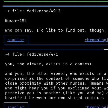
╘
═════════
╧
════════════════════════════════
═══════════════════════════════════════════
 -> file: fediverse/4912

 @user-192

┌
─
─
─
─
─
─
─
─
─
┐
│
similar
│
chronolog
╘
═════════
╧
════════════════════════════════
══════════════════════════════════════════
─
 -> file: fediverse/471

 you, the viewer, exists in a context.

 and you, the other viewer, who exists in a 
 comprised as the context of someone who liv
 close proximity with other humans. Humans w
 who might hear you if you exclaimed your wo
 perceive you as another (like you and me) a
┌
─
─
─
─
─
─
─
─
─
┐
│
similar
│
chronolog