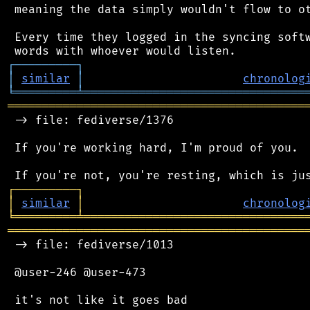
 meaning the data simply wouldn't flow to ot
 Every time they logged in the syncing softw
┌
─
─
─
─
─
─
─
─
─
┐
│
similar
│
chronolog
╘
═════════
╧
════════════════════════════════
═══════════════════════════════════════════
 -> file: fediverse/1376

 If you're working hard, I'm proud of you.

┌
─
─
─
─
─
─
─
─
─
┐
│
similar
│
chronolog
╘
═════════
╧
════════════════════════════════
═══════════════════════════════════════════
 -> file: fediverse/1013

 @user-246 @user-473
