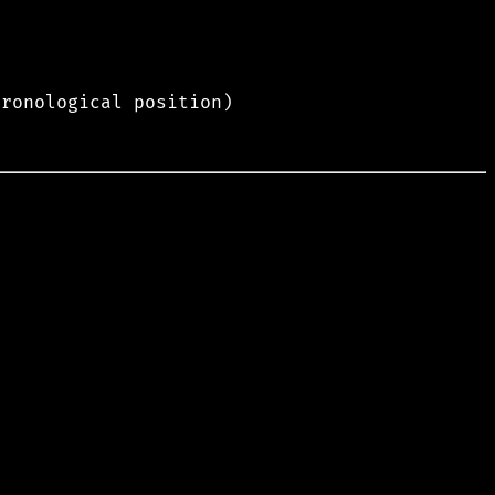
hronological position)