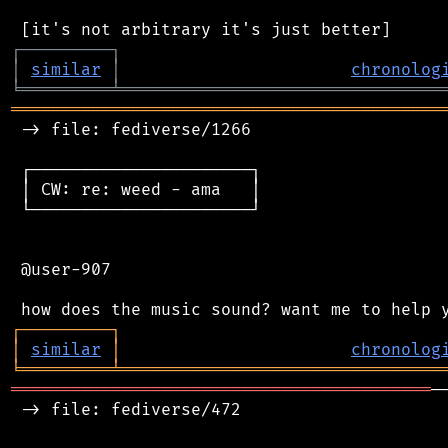
┌
─
─
─
─
─
─
─
─
─
┐
│
similar
│
chronolog
╘
═════════
╧
════════════════════════════════
═══════════════════════════════════════════
 -> file: fediverse/1266

 ┌──────────────────────┐

 │ CW: re: weed - ama   │

 └──────────────────────┘

 @user-907

┌
─
─
─
─
─
─
─
─
─
┐
│
similar
│
chronolog
╘
═════════
╧
════════════════════════════════
══════════════════════════════════════════
─
 -> file: fediverse/472
