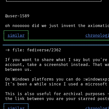
 └──────────────────────────────────────┘

 @user-1589

┌
─
─
─
─
─
─
─
─
─
┐
│
similar
│
chronolog
╘
═════════
╧
════════════════════════════════
═══════════════════════════════════════════
 -> file: fediverse/2362

 If you want to share what I say but you're 
 account, take a screenshot instead. That wa
 between us.

 On Windows platforms you can do :windowsxp:
 It's been a while since I used a microsoft 
 This is also useful for archival purposes -
┌
─
─
─
─
─
─
─
─
─
┐
│
similar
│
chronolog