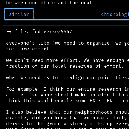
┌
─
─
─
─
─
─
─
─
─
┐
│
similar
│
chronolog
╘
═════════
╧
════════════════════════════════
═══════════════════════════════════════════
 -> file: fediverse/5547

 everyone's like "we need to organize! we go
 for more effort.

 we don't need more effort. We have enough e
 fraction of our total reserves of effort.

 what we need is to re-align our priorities.
 For example, I think our entire research in
 a time. Everyone should make an effort to c
 think this would enable some EXCELLENT co-o
 I also believe that our neighborhoods shoul
 example, did you know that we have a daily 
 drives to the grocery store, picks up every