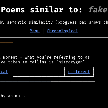
Poems similar to:
fake
by semantic similarity (progress bar shows c
Menu
│
Chronological
══════
──────────────────────────────────

 moment - what you're referring to as

ical
                       │ 
different
══════
══════════════════════
──────────────────

hy animals
