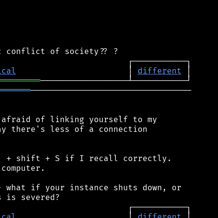
ical
                       │ 
different
═════════
═══════
─────────────────────────────────

afraid of linking yourself to my

y there's less of a connection

 + shift + S if I recall correctly.

computer.

 what if your instance shuts down, or

ical
                       │ 
different