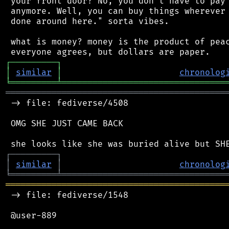
 your front door? No, you don't have to pay 
 anymore. Well, you can buy things wherever 
 done around here." sorta vibes.

 what is money? money is the product of peac
┌
─
─
─
─
─
─
─
─
─
┐
│
similar
│
chronolog
╘
═════════
╧
════════════════════════════════
═══════════════════════════════════════════
 -> file: fediverse/4508

 OMG SHE JUST CAME BACK

┌
─
─
─
─
─
─
─
─
─
┐
│
similar
│
chronolog
╘
═════════
╧
════════════════════════════════
═══════════════════════════════════════════
 -> file: fediverse/1548

 @user-889
