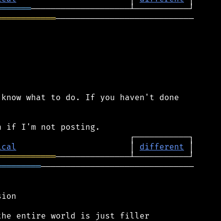
═══════
════════════
────────────────────────────

know what to do. If you haven't done

ical
                       │ 
different
════════════
═════════
───────────────────────────────

ion

he entire world is just filler
