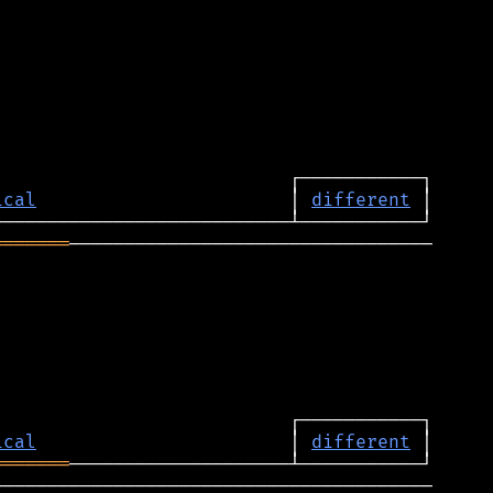
ical
                       │ 
different
═══════
─────────────────────────────────

ical
                       │ 
different
═══════
────────────────────────────────────────
