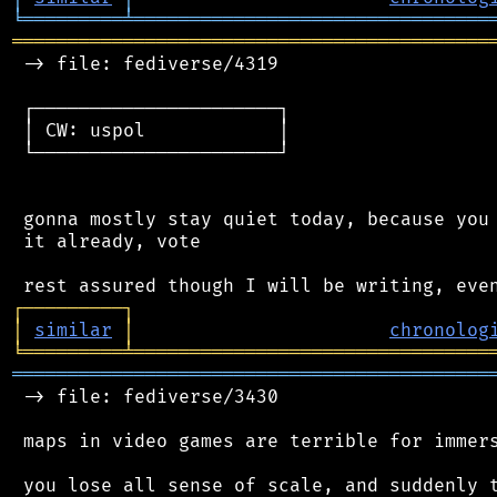
╘
═════════
╧
════════════════════════════════
═══════════════════════════════════════════
 -> file: fediverse/4319

 ┌──────────────────────┐

 │ CW: uspol            │

 └──────────────────────┘

 gonna mostly stay quiet today, because you 
 it already, vote

┌
─
─
─
─
─
─
─
─
─
┐
│
similar
│
chronolog
╘
═════════
╧
════════════════════════════════
═══════════════════════════════════════════
 -> file: fediverse/3430

 maps in video games are terrible for immers
 you lose all sense of scale, and suddenly t