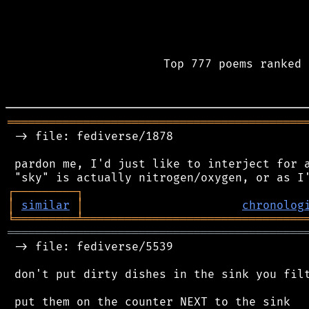
Top 777 poems ranked 
═══════════════════════════════════════════
 -> file: fediverse/1878

 pardon me, I'd just like to interject for a
┌
─
─
─
─
─
─
─
─
─
┐
│
similar
│
chronolog
╘
═════════
╧
════════════════════════════════
═══════════════════════════════════════════
 -> file: fediverse/5539

 don't put dirty dishes in the sink you filt
 put them on the counter NEXT to the sink
