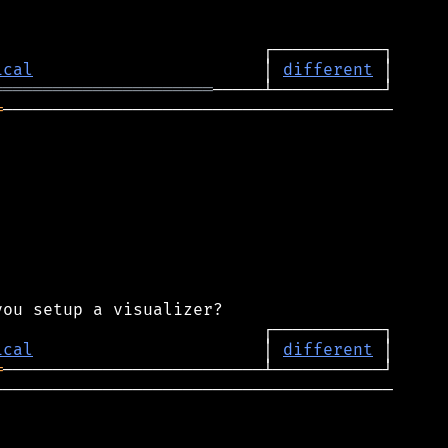
ical
                       │ 
different
══════════════════════
═
───────────────────────────────────────

ical
                       │ 
different
═
────────────────────────────────────────
