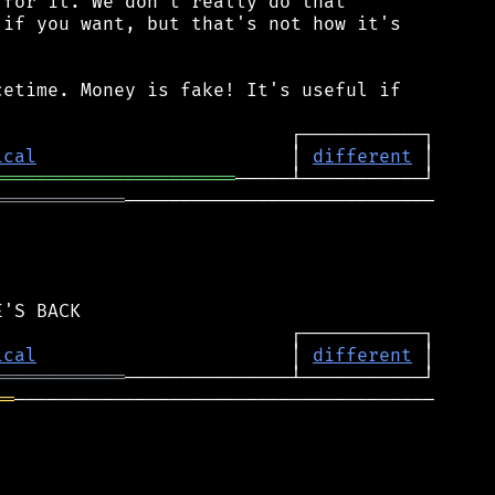
for it. We don't really do that

if you want, but that's not how it's

etime. Money is fake! It's useful if

ical
                       │ 
different
══════════════════════
════════════
────────────────────────────

ical
                       │ 
different
════════════
══
──────────────────────────────────────
