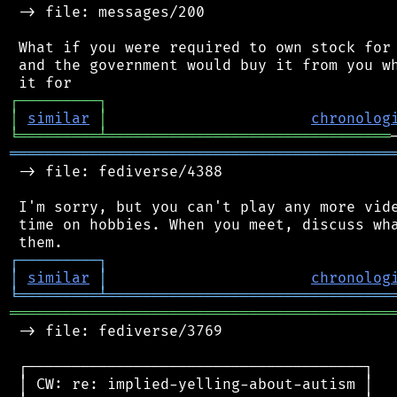
 -> file: messages/200

 What if you were required to own stock for 
 and the government would buy it from you wh
┌
─
─
─
─
─
─
─
─
─
┐
│
similar
│
chronolog
╘
═════════
╧
════════════════════════════════
═══════════════════════════════════════════
 -> file: fediverse/4388

 I'm sorry, but you can't play any more vide
 time on hobbies. When you meet, discuss wha
┌
─
─
─
─
─
─
─
─
─
┐
│
similar
│
chronolog
╘
═════════
╧
════════════════════════════════
═══════════════════════════════════════════
 -> file: fediverse/3769

 ┌──────────────────────────────────────┐

 │ CW: re: implied-yelling-about-autism │
