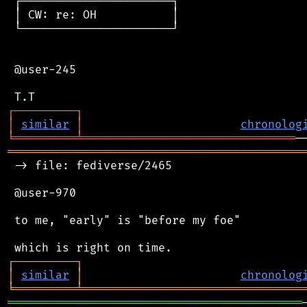
 ┌──────────────────────┐

 │ CW: re: OH           │

 └──────────────────────┘

 @user-245

┌
─
─
─
─
─
─
─
─
─
┐
│
similar
│
chronolog
╘
═════════
╧
═══════════════════════════════
═══════════════════════════════════════════
 -> file: fediverse/2465

 @user-970

 to me, "early" is "before my foe"

┌
─
─
─
─
─
─
─
─
─
┐
│
similar
│
chronolog
╘
═════════
╧
════════════════════════════════
═══════════════════════════════════════════