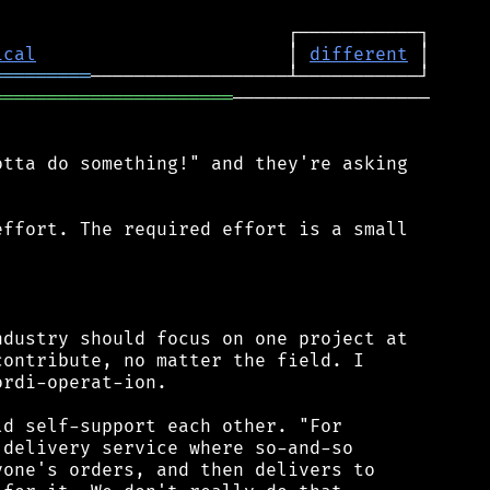
ical
                       │ 
different
═════════
══════════════════════
──────────────────

tta do something!" and they're asking

ffort. The required effort is a small



dustry should focus on one project at

ontribute, no matter the field. I

rdi-operat-ion.

d self-support each other. "For

delivery service where so-and-so

one's orders, and then delivers to
