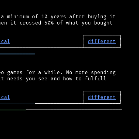
a minimum of 10 years after buying it

en it crossed 50% of what you bought

ical
                       │ 
different
════════════
────────────────────────────

o games for a while. No more spending

t needs you see and how to fulfill

ical
                       │ 
different
════════════
═════════
───────────────────────────────
