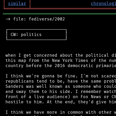
│
similar
│
chronolog
╘
═════════
╧
════════════════════════════════
═══════════════════════════════════════════
 -> file: fediverse/2002

 ┌──────────────────────┐

 │ CW: politics         │

 └──────────────────────┘

 when I get concerned about the political di
 this map from the New York Times of the num
 country before the 2016 democratic primarie
 I think we're gonna be fine. I'm not scared
 republicans tend to be, have the same probl
 Sanders was well known as someone who could
 and sway them to his side. I remember watch
 front of a live audience) on Fox News or CN
 hostile to him. At the end, they'd give him
 I think we have more in common with other w