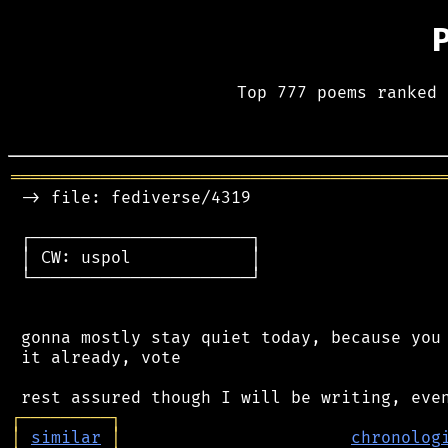
Top 777 poems ranked 
═══════════════════════════════════════════
 -> file: fediverse/4319

 ┌──────────────────────┐

 │ CW: uspol            │

 └──────────────────────┘

 gonna mostly stay quiet today, because you 
 it already, vote

┌
─
─
─
─
─
─
─
─
─
┐
│
similar
│
chronolog