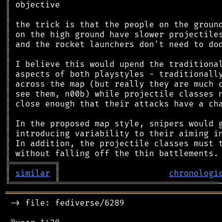
║
║
║
║
║
║
║
║
║
║
║
║
║
║
║
║
╠
═
═
═
═
═
═
═
═
═
╗
║
similar
║
chronologi
╚
═════════
╩
════════════════════════════════
═══════════════════════════════════════════
 -> file: fediverse/6289
