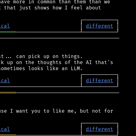
ave more in common than them than we

 that just shows how I feel about

ical
                       │ 
different
══════
────────────────────────────────────────

t... can pick up on things.

k up on the thoughts of the AI that's

ical
                       │ 
different
══════
──────────────────────────────────

se I want you to like me, but not for

ical
                       │ 
different
══════