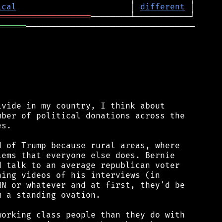
ical
                       │ 
different
═══════════════════
══════
──────────────────────────────────

vide in my country, I think about

ber of political donations across the

s.

 of Trump because rural areas, where

ems that everyone else does. Bernie

 talk to an average republican voter

ing videos of his interviews (in

N or whatever and at first, they'd be

 a standing ovation.

orking class people than they do with
