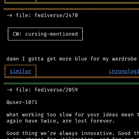
╘
═════════
╧
════════════════════════════════
═══════════════════════════════════════════
 -> file: fediverse/2470

 ┌───────────────────────┐

 │ CW: cursing-mentioned │

 └───────────────────────┘

┌
─
─
─
─
─
─
─
─
─
┐
│
similar
│
chronolog
╘
═════════
╧
════════════════════════════════
═══════════════════════════════════════════
 -> file: fediverse/2059

 @user-1071

 what working too slow for your ideas mean t
 again have twice, are lost forever.

 Good thing we're always innovative. Good th