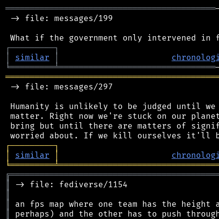
═══════════════════════════════════════════
 -> file: messages/199

┌
─
─
─
─
─
─
─
─
─
┐
│
similar
│
chronolog
╘
═════════
╧
════════════════════════════════
═══════════════════════════════════════════
 -> file: messages/297

 Humanity is unlikely to be judged until we 
 matter. Right now we're stuck on our planet
 bring but until there are matters of signif
┌
─
─
─
─
─
─
─
─
─
┐
│
similar
│
chronolog
╘
═════════
╧
════════════════════════════════
╔
══════════════════════════════════════════
║
║
║
║