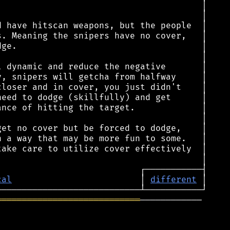
cal
                         │ 
different
════════════════════════════
────────────
