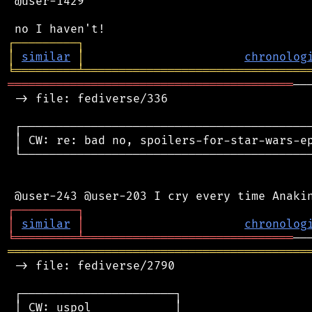
 @user-1429

┌
─
─
─
─
─
─
─
─
─
┐
│
similar
│
chronolog
╘
═════════
╧
════════════════════════════════
═════════════════════════════════════════
──
 -> file: fediverse/336

 ┌──────────────────────────────────────────
 │ CW: re: bad no, spoilers-for-star-wars-ep
 └──────────────────────────────────────────
┌
─
─
─
─
─
─
─
─
─
┐
│
similar
│
chronolog
╘
═════════
╧
══════════════════════════════
═══════════════════════════════════════════
 -> file: fediverse/2790

 ┌──────────────────────┐

 │ CW: uspol            │
