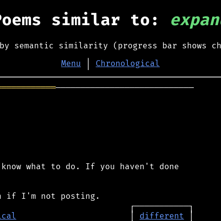
Poems similar to:
expan
by semantic similarity (progress bar shows c
Menu
│
Chronological
════════════
────────────────────────────

know what to do. If you haven't done

ical
                       │ 
different