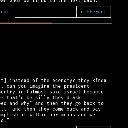
ical
                       │ 
different
══════
═══════════════════
─────────────────────

t] instead of the economy? they kinda

. can you imagine the president

untry in (almost said israel because

? that'd be silly they'd ask

ed and why" and then they go back to

ll, and then they come back and say

mplish it within our means and we
