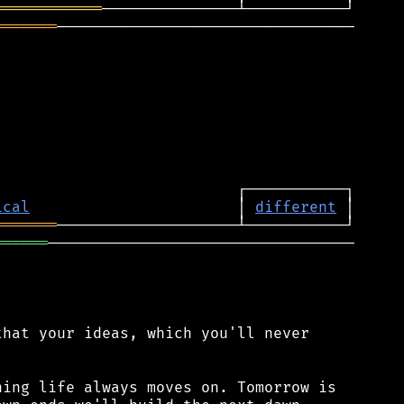
════════════
═══════
─────────────────────────────────

ical
                       │ 
different
═══════
══════
──────────────────────────────────

hat your ideas, which you'll never

ing life always moves on. Tomorrow is
