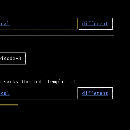
┌
ical
│
different
═══════════════════════════
╧
────────────────────────────────────────

────────┐

isode-3 │

────────┘

ical
                       │ 
different
═══════
─────────────────────────────────
