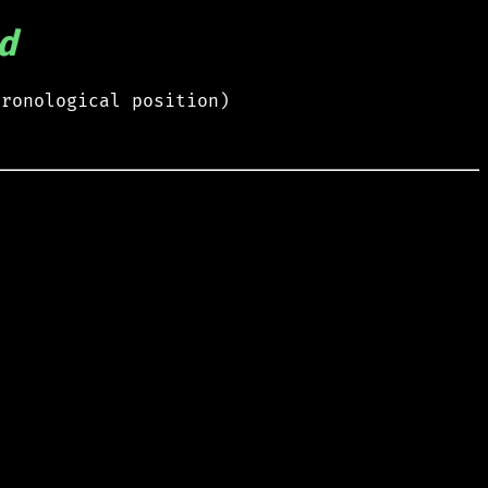
d
hronological position)