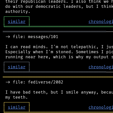
 their republican leaders. I also think we h
 do with our democratic leaders, but I think
┌
─
─
─
─
─
─
─
─
─
┐
│
similar
│
chronolog
╘
═════════
╧
════════════════════════════════
═════════════════════════════════════════
──
 -> file: messages/101

 I can read minds. I'm not telepathic, I jus
 Especially when I'm stoned. Sometimes I pic
┌
─
─
─
─
─
─
─
─
─
┐
│
similar
│
chronolog
╘
═════════
╧
══════════════════════════════
═══════════════════════════════════════════
 -> file: fediverse/2082

 I have bad teeth, but I smile anyway, becau
┌
─
─
─
─
─
─
─
─
─
┐
│
similar
│
chronolog
╘
═════════
╧
════════════════════════════════