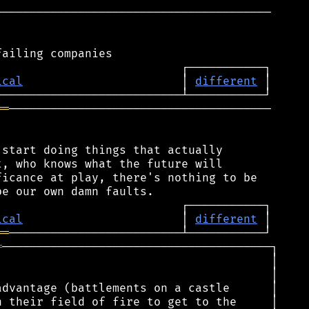
────────────────────────────────────────

ical
                       │ 
different
══
──────────────────────────────────────

start doing things that actually

, who knows what the future will

icance at play, there's nothing to be

ical
                       │ 
different
══
═