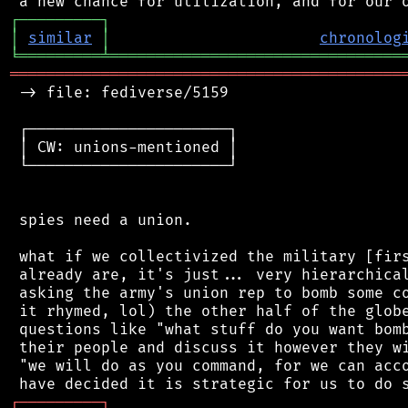
┌
─
─
─
─
─
─
─
─
─
┐
│
similar
│
chronolog
╘
═════════
╧
════════════════════════════════
═══════════════════════════════════════════
 -> file: fediverse/5159

 ┌──────────────────────┐

 │ CW: unions-mentioned │

 └──────────────────────┘

 spies need a union.

 what if we collectivized the military [firs
 already are, it's just... very hierarchical
 asking the army's union rep to bomb some co
 it rhymed, lol) the other half of the globe
 questions like "what stuff do you want bomb
 their people and discuss it however they wi
 "we will do as you command, for we can acco
┌
─
─
─
─
─
─
─
─
─
┐