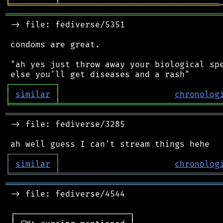
╘
═════════
╧
════════════════════════════════
═══════════════════════════════════════════
 -> file: fediverse/5351

 condoms are great.

 "ah yes just throw away your biological spe
┌
─
─
─
─
─
─
─
─
─
┐
│
similar
│
chronolog
╘
═════════
╧
════════════════════════════════
═══════════════════════════════════════════
 -> file: fediverse/3285

┌
─
─
─
─
─
─
─
─
─
┐
│
similar
│
chronolog
╘
═════════
╧
════════════════════════════════
═══════════════════════════════════════════
 -> file: fediverse/4544

 ┌───────────────────────┐
