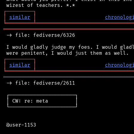
┌
─
─
─
─
─
─
─
─
─
┐
│
similar
│
chronolog
╘
═════════
╧
════════════════════════════════
═══════════════════════════════════════════
 -> file: fediverse/6326

 I would gladly judge my foes. I would gladl
┌
─
─
─
─
─
─
─
─
─
┐
│
similar
│
chronolog
╘
═════════
╧
════════════════════════════════
═══════════════════════════════════════════
 -> file: fediverse/2611

 ┌──────────────────────┐

 │ CW: re: meta         │

 └──────────────────────┘

 @user-1153
