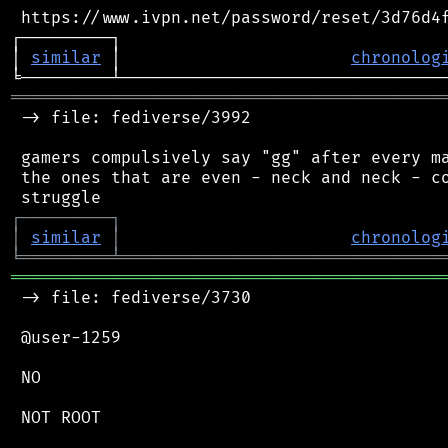
 https://www.ivpn.net/password/reset/3d76d4f
┌─────────┐                                 
│ 
similar
 │                       
chronolog
═══════════════════════════════════════════
 -> file: fediverse/3992

 gamers compulsively say "gg" after every ma
 the ones that are even - neck and neck - co
┌
─
─
─
─
─
─
─
─
─
┐
│
similar
│
chronolog
╘
═════════
╧
════════════════════════════════
═══════════════════════════════════════════
 -> file: fediverse/3730

 @user-1259

 NO

 NOT ROOT
