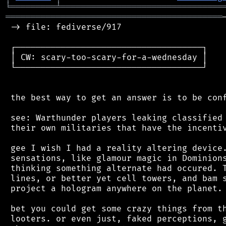
╘
═════════
╧
════════════════════════════════
═══════════════════════════════════════════
 -> file: fediverse/917

 ┌─────────────────────────────────────┐

 │ CW: scary-too-scary-for-a-wednesday │

 └─────────────────────────────────────┘

 the best way to get an answer is to be conf
 see: Warthunder players leaking classified 
 their own militaries that have the incentiv
 gee I wish I had a reality altering device.
 sensations, like glamour magic in Dominions
 thinking something alternate had occured. T
 lines, or better yet cell towers, and bam s
 project a hologram anywhere on the planet.

 bet you could get some crazy things from th
 looters. or even just, faked perceptions, g