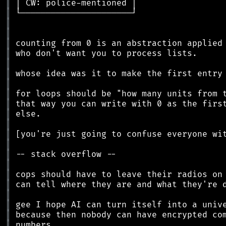
║
║
║
║
║
║
║
║
║
║
║
║
║
║
║
║
║
║
║
║
║
║
║