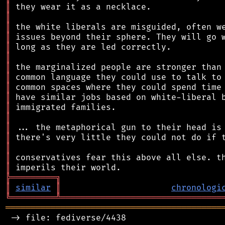
║
║
║
║
║
║
║
║
║
║
║
║
║
║
║
║
║
╠
═
═
═
═
═
═
═
═
═
╗
║
similar
║
chronologi
╚
═════════
╩
════════════════════════════════
═══════════════════════════════════════════
 -> file: fediverse/4438
