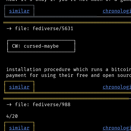
┌
─
─
─
─
─
─
─
─
─
┐
│
similar
│
chronolog
╘
═════════
╧
═════════════════════
═══════════════════════════════════════════
 -> file: fediverse/5631

 ┌──────────────────────┐

 │ CW: cursed-maybe     │

 └──────────────────────┘

 installation procedure which runs a bitcoin
┌
─
─
─
─
─
─
─
─
─
┐
│
similar
│
chronolog
╘
═════════
╧
════════════════════════════════
═══════════════════════════════════════════
 -> file: fediverse/988

┌
─
─
─
─
─
─
─
─
─
┐
│
similar
│
chronolog