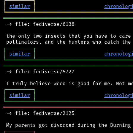
┌
─
─
─
─
─
─
─
─
─
┐
│
similar
│
chronolog
╘
═════════
╧
════════════════════════════════
═══════════════════════════════════════════
 -> file: fediverse/6138

 the only two insects that you have to care 
┌
─
─
─
─
─
─
─
─
─
┐
│
similar
│
chronolog
╘
═════════
╧
════════════════════════════════
═══════════════════════════════════════════
 -> file: fediverse/5727

┌
─
─
─
─
─
─
─
─
─
┐
│
similar
│
chronolog
╘
═════════
╧
════════════════════════════════
═══════════════════════════════════════════
 -> file: fediverse/2125

┌
─
─
─
─
─
─
─
─
─
┐