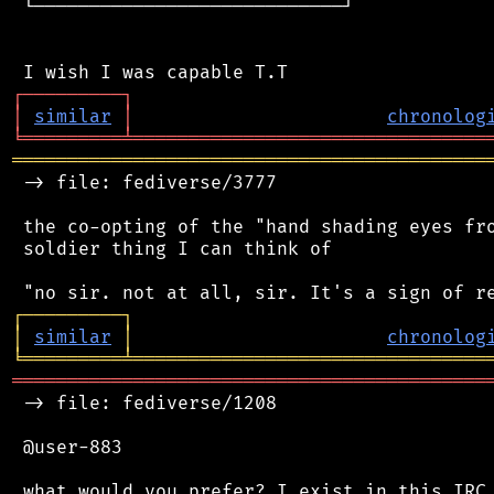
 └────────────────────────────┘

┌
─
─
─
─
─
─
─
─
─
┐
│
similar
│
chronolog
╘
═════════
╧
════════════════════════════════
═══════════════════════════════════════════
 -> file: fediverse/3777

 the co-opting of the "hand shading eyes fro
 soldier thing I can think of

┌
─
─
─
─
─
─
─
─
─
┐
│
similar
│
chronolog
╘
═════════
╧
════════════════════════════════
═══════════════════════════════════════════
 -> file: fediverse/1208

 @user-883

 what would you prefer? I exist in this IRC 