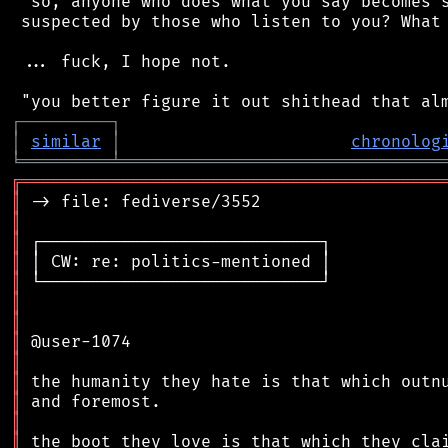
 "so, anyone who does what you say becomes s
 suspected by those who listen to you? What 
 ... fuck, I hope not.

┌
─
─
─
─
─
─
─
─
─
┐
│
similar
│
chronolog
╘
═════════
╧
════════════════════════════════
╔
══════════════════════════════════════════
║
║
║
║
║
║
║
║
║
║
║
║
║