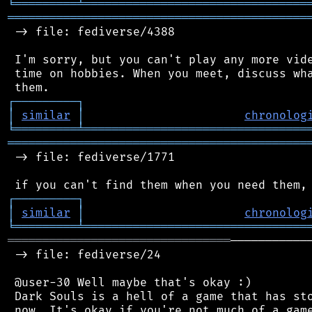
╘
═════════
╧
════════════════════════════════
═══════════════════════════════════════════
 -> file: fediverse/4388

 I'm sorry, but you can't play any more vide
 time on hobbies. When you meet, discuss wha
┌
─
─
─
─
─
─
─
─
─
┐
│
similar
│
chronolog
╘
═════════
╧
════════════════════════════════
═══════════════════════════════════════════
 -> file: fediverse/1771

┌
─
─
─
─
─
─
─
─
─
┐
│
similar
│
chronolog
╘
═════════
╧
════════════════════════════════
════════════════════════════════
───────────
 -> file: fediverse/24

 @user-30 Well maybe that's okay :)

 Dark Souls is a hell of a game that has sto