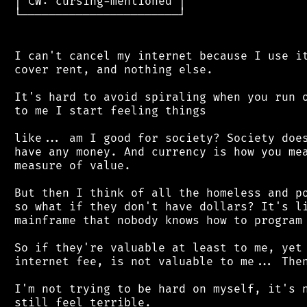
 │ CW: cursing-mentioned │

 └───────────────────────┘

 I can't cancel my internet because I use it
 cover rent, and nothing else.

 It's hard to avoid spiraling when you run o
 to me I start feeling things

 like... am I good for society? Society does
 have any money. And currency is how you mea
 measure of value.

 But then I think of all the homeless and po
 so what if they don't have dollars? It's li
 mainframe that nobody knows how to program 
 So if they're valuable at least to me, yet 
 internet fee, is not valuable to me... Then
 I'm not trying to be hard on myself, it's n
 still feel terrible.
