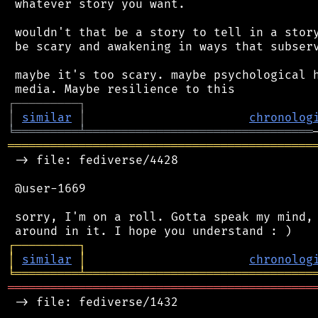
 whatever story you want.

 wouldn't that be a story to tell in a story
 be scary and awakening in ways that subserv
 maybe it's too scary. maybe psychological h
┌
─
─
─
─
─
─
─
─
─
┐
│
similar
│
chronolog
╘
═════════
╧
════════════════════════════════
═══════════════════════════════════════════
 -> file: fediverse/4428

 @user-1669

 sorry, I'm on a roll. Gotta speak my mind, 
┌
─
─
─
─
─
─
─
─
─
┐
│
similar
│
chronolog
╘
═════════
╧
════════════════════════════════
═══════════════════════════════════════════
 -> file: fediverse/1432
