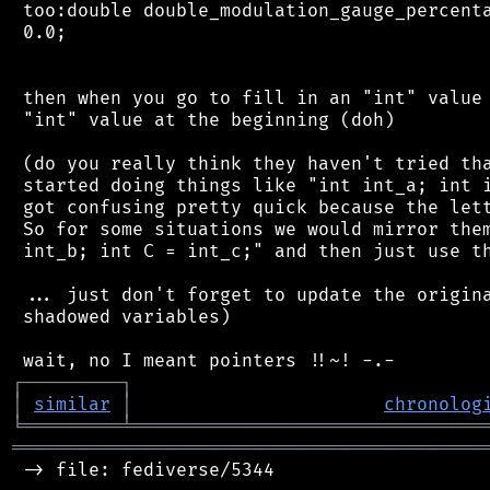
 too:double double_modulation_gauge_percenta
 0.0;

 then when you go to fill in an "int" value 
 "int" value at the beginning (doh)

 (do you really think they haven't tried tha
 started doing things like "int int_a; int i
 got confusing pretty quick because the lett
 So for some situations we would mirror them
 int_b; int C = int_c;" and then just use th
 ... just don't forget to update the origina
 shadowed variables)

┌
─
─
─
─
─
─
─
─
─
┐
│
similar
│
chronolog
╘
═════════
╧
════════════════════════════════
═══════════════════════════════════════════
 -> file: fediverse/5344
