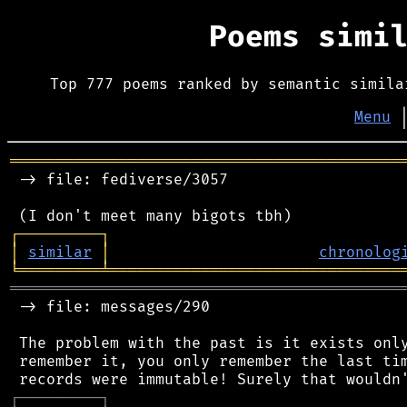
Poems simi
Top 777 poems ranked by semantic simila
Menu
═══════════════════════════════════════════
 -> file: fediverse/3057

┌
─
─
─
─
─
─
─
─
─
┐
│
similar
│
chronolog
╘
═════════
╧
════════════════════════════════
═══════════════════════════════════════════
 -> file: messages/290

 The problem with the past is it exists only
 remember it, you only remember the last tim
┌
─
─
─
─
─
─
─
─
─
┐