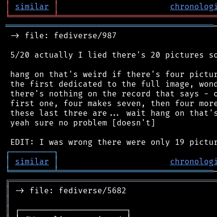
│
similar
│
chronolog
╘
═════════
╧
════════════════════════════════
═══════════════════════════════════════════
 -> file: fediverse/987

 5/20 actually I lied there's 20 pictures so
 hang on that's weird if there's four pictur
 the first dedicated to the full image, wond
 there's nothing on the record that says - o
 first one, four makes seven, then four more
 these last three are... wait hang on that's
 yeah sure no problem [doesn't]

┌
─
─
─
─
─
─
─
─
─
┐
│
similar
│
chronolog
╘
═════════
╧
════════════════════════════════
╔
══════════════════════════════════════════
║
║
║