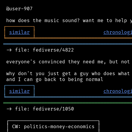
 @user-907

┌
─
─
─
─
─
─
─
─
─
┐
│
similar
│
chronolog
╘
═════════
╧
════════════════════════════════
═══════════════════════════════════════════
 -> file: fediverse/4822

 everyone's convinced they need me, but not 
 why don't you just get a guy who does what 
┌
─
─
─
─
─
─
─
─
─
┐
│
similar
│
chronolog
╘
═════════
╧
════════════════════════════════
═══════════════════════════════════════════
 -> file: fediverse/1050

 ┌──────────────────────────────┐

 │ CW: politics-money-economics │
