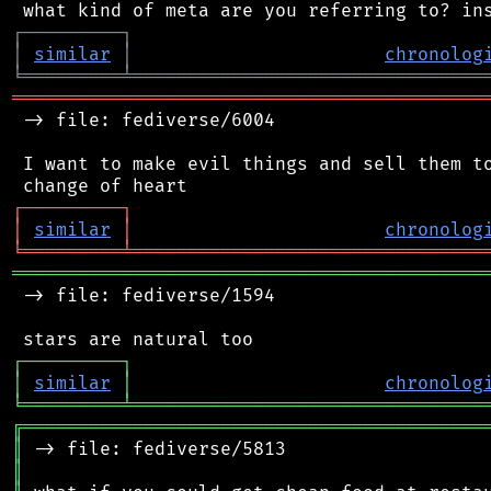
┌
─
─
─
─
─
─
─
─
─
┐
│
similar
│
chronolog
╘
═════════
╧
════════════════════════════════
═══════════════════════════════════════════
 -> file: fediverse/6004

 I want to make evil things and sell them to
┌
─
─
─
─
─
─
─
─
─
┐
│
similar
│
chronolog
╘
═════════
╧
════════════════════════════════
═══════════════════════════════════════════
 -> file: fediverse/1594

┌
─
─
─
─
─
─
─
─
─
┐
│
similar
│
chronolog
╘
═════════
╧
════════════════════════════════
╔
══════════════════════════════════════════
║
║