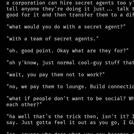
 a corporation can hire secret agents too y'
 tell anyone they're doing it just... talk t
 good for it and then transfer them to a dif
 "what would you do with a secret agent?"

 "with a team of secret agents."

 "oh. good point. Okay what are they for?"

 "oh y'know, just normal cool-guy stuff that
 "wait, you pay them not to work?"

 "no, we pay them to lounge. Build connectio
 "what if people don't want to be social? Wh
 each other?"

 "ha well that's the trick then, isn't it? I
 say. Just gotta feel it out as you go, I GU