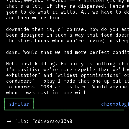
 7,000,000,000 * 0.001 == 7 million (is my m
 that's a lot, if they're dispersed. Hence w
 good to do what it wills. All we have to do
 and then we're fine.

 downside then is, of course, how do you eat
 been designed in such a way that food doesn
 the stars burns when you're trying to sleep
 damn. Would that we had more perfect condit
 Heh, just kidding. Humanity is nothing if n
 I'm positive we're more capable than we'd w
 exhultation" and "wildest optimizations" or
 conducers" - okay I made that one up but it
 to express. GOSH art is hard. Would anyone 
┌
─
─
─
─
─
─
─
─
─
┐
│
similar
│
chronolog
╘
═════════
╧
═══════════════════════════════
═══════════════════════════════════════════
 -> file: fediverse/3048
