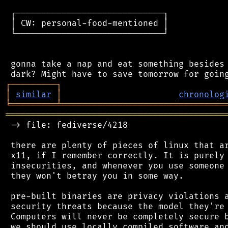
 ┌─────────────────────────────┐

 │ CW: personal-food-mentioned │

 └─────────────────────────────┘

 gonna take a nap and eat something besides 
┌
─
─
─
─
─
─
─
─
─
┐
│
similar
│
chronolog
╘
═════════
╧
════════════════════════════════
═══════════════════════════════════════════
 -> file: fediverse/4218

 there are plenty of pieces of linux that ar
 x11, if I remember correctly. It is purely 
 insecurities, and whenever you use someone 
 they won't betray you in some way.

 pre-built binaries are privacy violations a
 security threats because the model they're 
 Computers will never be completely secure b
 we should use locally compiled software and