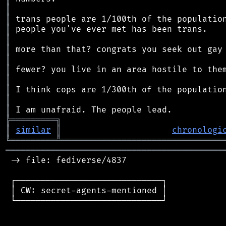
║
║
║
║
║
║
║
║
║
║
║
╠
═
═
═
═
═
═
═
═
═
╗
║
similar
║
chronologi
╚
═════════
╩
════════════════════════════════
═══════════════════════════════════════════
 -> file: fediverse/4837

 ┌─────────────────────────────┐

 │ CW: secret-agents-mentioned │

 └─────────────────────────────┘
