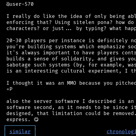
 @user-570

 I really do like the idea of only being abl
 enforcing that? Using sitelen pona? how do 
 characters? or just... by typing? what happ
 20-30 players per instance is definitely no
 you're building systems which emphasize soc
 it's always important to have players contr
 builds a sense of solidarity, and gives you
 sabotage such systems (by, for example, was
 is an interesting cultural experiment, I th
 I thought it was an MMO because you pitched
 =P

 also the server software I described is an 
 software second, as it needs to be since it
 designed, that limitation could be removed.
┌
─
─
─
─
─
─
─
─
─
┐
│
similar
│
chronolog