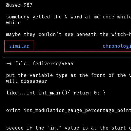
 @user-987

 somebody yelled the N word at me once while
 white

┌
─
─
─
─
─
─
─
─
─
┐
│
similar
│
chronolog
╘
═════════
╧
════════════════════════════════
═══════════════════════════════════════════
 -> file: fediverse/4845

 put the variable type at the front of the v
 will dissapear

 like...int int_main(){ return 0; }

 orint int_modulation_gauge_percentage_point
 seeeee if the "int" value is at the start o