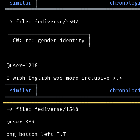
│
similar
│
chronolog
╘
═════════
╧
════════════════════════════════
═══════════════════════════════════════════
 -> file: fediverse/2502

 ┌─────────────────────────┐

 │ CW: re: gender identity │

 └─────────────────────────┘

 @user-1218

┌
─
─
─
─
─
─
─
─
─
┐
│
similar
│
chronolog
╘
═════════
╧
════════════════════════════════
═══════════════════════════════════════════
 -> file: fediverse/1548

 @user-889
