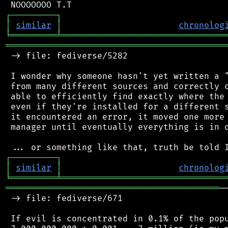
┌
─
─
─
─
─
─
─
─
─
┐
│
similar
│
chronolog
╘
═════════
╧
════════════════════════════════
═══════════════════════════════════════════
 -> file: fediverse/5282

 I wonder why someone hasn't yet written a "
 from many different sources and correctly c
 able to efficiently find exactly where the 
 even if they're installed for a different s
 it encountered an error, it moved one more 
 manager until eventually everything is in o
┌
─
─
─
─
─
─
─
─
─
┐
│
similar
│
chronolog
╘
═════════
╧
════════════════════════════════
══════════════════════════════════════════
─
 -> file: fediverse/671

 If evil is concentrated in 0.1% of the popu