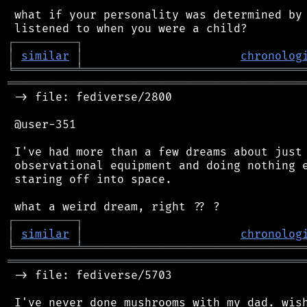
 what if your personality was determined by 
┌
─
─
─
─
─
─
─
─
─
┐
│
similar
│
chronolog
╘
═════════
╧
════════════════════════════════
═══════════════════════════════════════════
 -> file: fediverse/2800

 @user-351

 I've had more than a few dreams about just.
 observational equipment and doing nothing e
 staring off into space.

┌
─
─
─
─
─
─
─
─
─
┐
│
similar
│
chronolog
╘
═════════
╧
════════════════════════════════
═══════════════════════════════════════════
 -> file: fediverse/5703
