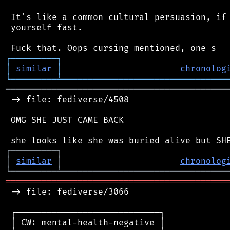
 It's like a common cultural persuasion, if 
 yourself fast.

┌
─
─
─
─
─
─
─
─
─
┐
│
similar
│
chronolog
╘
═════════
╧
════════════════════════════════
═══════════════════════════════════════════
 -> file: fediverse/4508

 OMG SHE JUST CAME BACK

┌
─
─
─
─
─
─
─
─
─
┐
│
similar
│
chronolog
╘
═════════
╧
════════════════════════════════
═══════════════════════════════════════════
 -> file: fediverse/3066

 ┌────────────────────────────┐

 │ CW: mental-health-negative │
