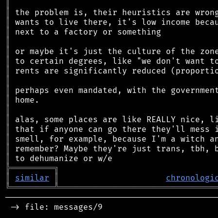
║
║
║
║
║
║
║
║
║
║
║
║
║
║
║
║
║
╠
═
═
═
═
═
═
═
═
═
╗
║
similar
║
chronologi
╚
═════════
╩
════════════════════════════════
────────────────────────────────────────────
 -> file: messages/9
