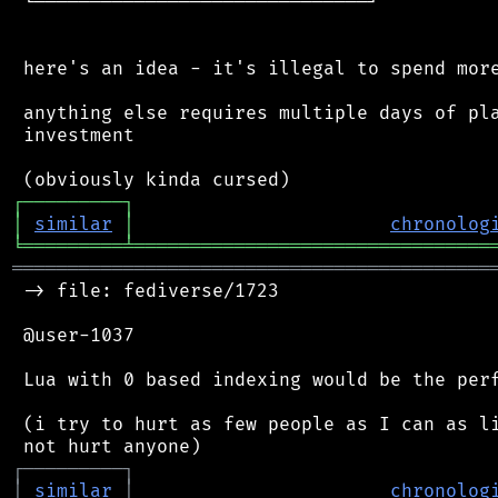
 └──────────────────────────────┘

 here's an idea - it's illegal to spend more
 anything else requires multiple days of pla
 investment

┌
─
─
─
─
─
─
─
─
─
┐
│
similar
│
chronolog
╘
═════════
╧
════════════════════════════════
═══════════════════════════════════════════
 -> file: fediverse/1723

 @user-1037

 Lua with 0 based indexing would be the perf
 (i try to hurt as few people as I can as li
┌
─
─
─
─
─
─
─
─
─
┐
│
similar
│
chronolog