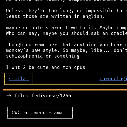
 Unless they're too long, or impossible to r
 least those are written in english.

 maybe computers aren't worth it. Maybe comp
 Who can say, maybe you should ask an oracle
 though do remember that anything you hear c
 monkey's paw style. So maybe, like... don't
 schizophrenia or something

┌
─
─
─
─
─
─
─
─
─
┐
│
similar
│
chronolog
╘
═════════
╧
════════════════════════════════
═══════════════════════════════════════════
 -> file: fediverse/1266

 ┌──────────────────────┐

 │ CW: re: weed - ama   │

 └──────────────────────┘
