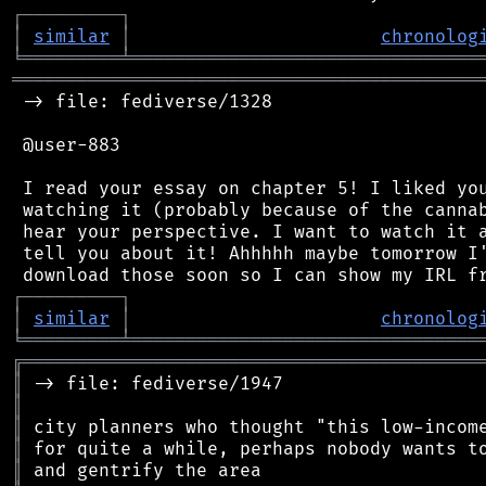
┌
─
─
─
─
─
─
─
─
─
┐
│
similar
│
chronolog
╘
═════════
╧
════════════════════════════════
═══════════════════════════════════════════
 -> file: fediverse/1328

 @user-883

 I read your essay on chapter 5! I liked you
 watching it (probably because of the cannab
 hear your perspective. I want to watch it a
 tell you about it! Ahhhhh maybe tomorrow I'
┌
─
─
─
─
─
─
─
─
─
┐
│
similar
│
chronolog
╘
═════════
╧
════════════════════════════════
╔
══════════════════════════════════════════
║
║
║
║
║