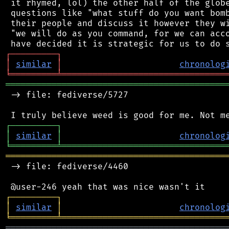
 it rhymed, lol) the other half of the globe
 questions like "what stuff do you want bomb
 their people and discuss it however they wi
 "we will do as you command, for we can acco
┌
─
─
─
─
─
─
─
─
─
┐
│
similar
│
chronolog
╘
═════════
╧
════════════════════════════════
═══════════════════════════════════════════
 -> file: fediverse/5727

┌
─
─
─
─
─
─
─
─
─
┐
│
similar
│
chronolog
╘
═════════
╧
════════════════════════════════
═══════════════════════════════════════════
 -> file: fediverse/4460

┌
─
─
─
─
─
─
─
─
─
┐
│
similar
│
chronolog
╘
═════════
╧
════════════════════════════════
═══════════════════════════════════════════