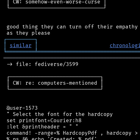
 │ CW: somehow-even-worse-curse │

 └──────────────────────────────┘

 good thing they can turn off their empathy 
┌
─
─
─
─
─
─
─
─
─
┐
│
similar
│
chronolog
╘
═════════
╧
════════════════════════════════
═══════════════════════════════════════════
 -> file: fediverse/3599

 ┌─────────────────────────────┐

 │ CW: re: computers-mentioned │

 └─────────────────────────────┘

 @user-1573

 " Select the font for the hardcopy

 set printfont=Courier:h8

 :let &printheader = " "

 command! -range=% HardcopyPdf , hardcopy > 
 %.ps && echo 'Created: %.pdf'
