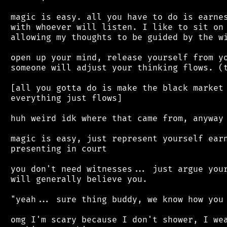
 magic is easy. all you have to do is earnes
 with whoever will listen. I like to sit on 
 allowing my thoughts to be guided by the wi
 open up your mind, release yourself from yo
 someone will adjust your thinking flows. (t
 [all you gotta do is make the black market 
 everything just flows]

 huh weird idk where that came from, anyway

 magic is easy, just represent yourself earn
 presenting in court

 you don't need witnesses... just argue your
 will generally believe you.

 "yeah... sure thing buddy, we know how you 
 omg I'm scary because I don't shower, I wea