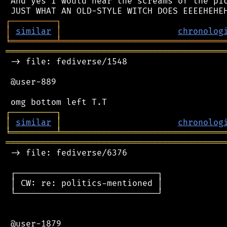
 And yes I would hear the screams of the pic
┌
─
─
─
─
─
─
─
─
─
┐
│
similar
│
chronolog
╘
═════════
╧
════════════════════════════════
═══════════════════════════════════════════
 -> file: fediverse/1548

 @user-889

┌
─
─
─
─
─
─
─
─
─
┐
│
similar
│
chronolog
╘
═════════
╧
════════════════════════════════
═══════════════════════════════════════════
 -> file: fediverse/6376

 ┌────────────────────────────┐

 │ CW: re: politics-mentioned │

 └────────────────────────────┘

 @user-1879
