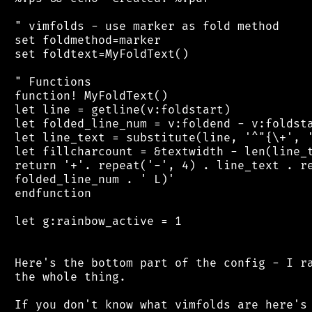
 " vimfolds - use marker as fold method

 set foldmethod=marker

 set foldtext=MyFoldText()

 " Functions

 function! MyFoldText()

 let line = getline(v:foldstart)

 let folded_line_num = v:foldend - v:foldsta
 let line_text = substitute(line, '^"{\+', '
 let fillcharcount = &textwidth - len(line_t
 return '+'. repeat('-', 4) . line_text . re
 folded_line_num . ' L)'

 endfunction

 let g:rainbow_active = 1

 Here's the bottom part of the config - I ra
 the whole thing.

 If you don't know what vimfolds are here's 