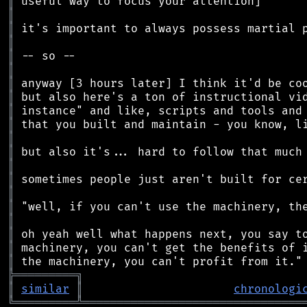
║
║
║
║
║
║
║
║
║
║
║
║
║
║
║
║
║
║
║
║
╠
═
═
═
═
═
═
═
═
═
╗
║
similar
║
chronologi
╚
═════════
╩
════════════════════════════════