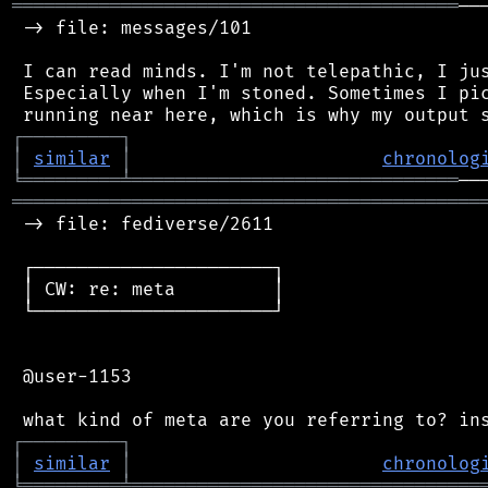
═════════════════════════════════════════
──
 -> file: messages/101

 I can read minds. I'm not telepathic, I jus
 Especially when I'm stoned. Sometimes I pic
┌
─
─
─
─
─
─
─
─
─
┐
│
similar
│
chronolog
╘
═════════
╧
══════════════════════════════
═══════════════════════════════════════════
 -> file: fediverse/2611

 ┌──────────────────────┐

 │ CW: re: meta         │

 └──────────────────────┘

 @user-1153

┌
─
─
─
─
─
─
─
─
─
┐
│
similar
│
chronolog
╘
═════════
╧
════════════════════════════════