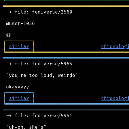
╘
═════════
╧
════════════════════════════════
═══════════════════════════════════════════
 -> file: fediverse/2560

 @user-1056

┌
─
─
─
─
─
─
─
─
─
┐
│
similar
│
chronolog
╘
═════════
╧
════════════════════════════════
═══════════════════════════════════════════
 -> file: fediverse/5965

 "you're too loud, weirdo"

┌
─
─
─
─
─
─
─
─
─
┐
│
similar
│
chronolog
╘
═════════
╧
════════════════════════════════
═══════════════════════════════════════════
 -> file: fediverse/5951

 "uh-oh, she's"
