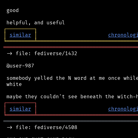
 good

┌
─
─
─
─
─
─
─
─
─
┐
│
similar
│
chronolog
╘
═════════
╧
════════════════════════════════
═══════════════════════════════════════════
 -> file: fediverse/1432

 @user-987

 somebody yelled the N word at me once while
 white

┌
─
─
─
─
─
─
─
─
─
┐
│
similar
│
chronolog
╘
═════════
╧
════════════════════════════════
═══════════════════════════════════════════
 -> file: fediverse/4508
