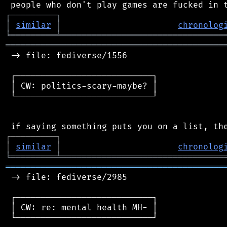
┌
─
─
─
─
─
─
─
─
─
┐
│
similar
│
chronolog
╘
═════════
╧
════════════════════════════════
═══════════════════════════════════════════
 -> file: fediverse/1556

 ┌───────────────────────────┐

 │ CW: politics-scary-maybe? │

 └───────────────────────────┘

┌
─
─
─
─
─
─
─
─
─
┐
│
similar
│
chronolog
╘
═════════
╧
════════════════════════════════
═══════════════════════════════════════════
 -> file: fediverse/2985

 ┌───────────────────────────┐

 │ CW: re: mental health MH- │

 └───────────────────────────┘
