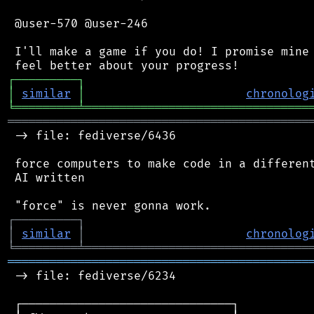
 @user-570 @user-246

 I'll make a game if you do! I promise mine 
┌
─
─
─
─
─
─
─
─
─
┐
│
similar
│
chronolog
╘
═════════
╧
════════════════════════════════
═══════════════════════════════════════════
 -> file: fediverse/6436

 force computers to make code in a different
 AI written

┌
─
─
─
─
─
─
─
─
─
┐
│
similar
│
chronolog
╘
═════════
╧
════════════════════════════════
═══════════════════════════════════════════
 -> file: fediverse/6234

 ┌──────────────────────────────┐
