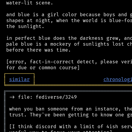
 water-lit scene.

 and blue is a girl color because boys and g
 shapes at night, when the world is blue-for
 the sunlight.

 in perfect blue does the darkness grew, and
 pale blue is a mockery of sunlights lost ch
 before there was time.

 [error, fact-in-correct detect, please veri
┌
─
─
─
─
─
─
─
─
─
┐
│
similar
│
chronolog
╘
═════════
╧
════════════════════════════════
╔
══════════════════════════════════════════
║
║
║
║
║
║