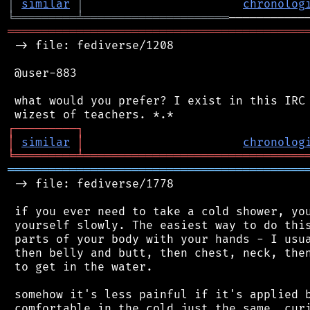
│
similar
│
chronolog
╘
═════════
╧
═════════════════════
═══════════════════════════════════════════
 -> file: fediverse/1208

 @user-883

 what would you prefer? I exist in this IRC 
┌
─
─
─
─
─
─
─
─
─
┐
│
similar
│
chronolog
╘
═════════
╧
════════════════════════════════
═══════════════════════════════════════════
 -> file: fediverse/1778

 if you ever need to take a cold shower, you
 yourself slowly. The easiest way to do this
 parts of your body with your hands - I usua
 then belly and butt, then chest, neck, then
 to get in the water.

 somehow it's less painful if it's applied b