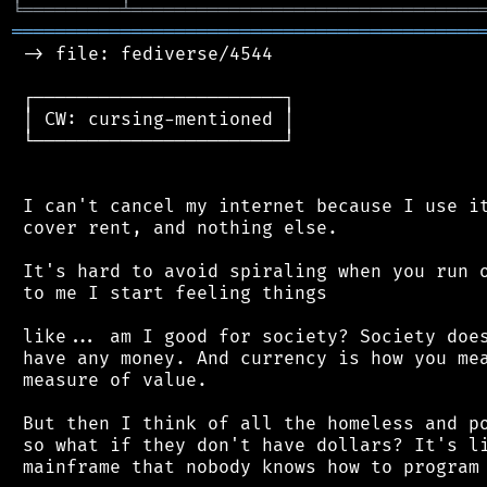
╘
═════════
╧
════════════════════════════════
═══════════════════════════════════════════
 -> file: fediverse/4544

 ┌───────────────────────┐

 │ CW: cursing-mentioned │

 └───────────────────────┘

 I can't cancel my internet because I use it
 cover rent, and nothing else.

 It's hard to avoid spiraling when you run o
 to me I start feeling things

 like... am I good for society? Society does
 have any money. And currency is how you mea
 measure of value.

 But then I think of all the homeless and po
 so what if they don't have dollars? It's li
 mainframe that nobody knows how to program 