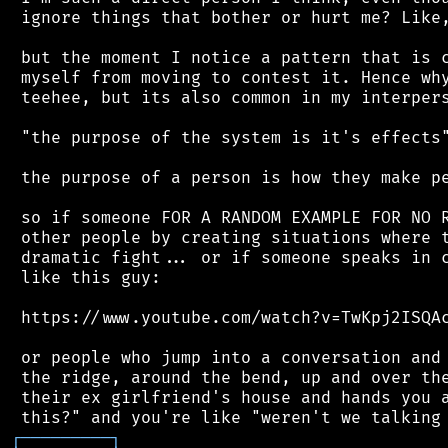
 ignore things that bother or hurt me? Like,
 but the moment I notice a pattern that is c
 myself from moving to contest it. Hence why
 teehee, but its also common in my interpers
 "the purpose of the system is it's effects"
 the purpose of a person is how they make pe
 so if someone FOR A RANDOM EXAMPLE FOR NO R
 other people by creating situations where t
 dramatic fight... or if someone speaks in c
 like this guy:

 https://www.youtube.com/watch?v=TwKpj2ISQAc
 or people who jump into a conversation and 
 the ridge, around the bend, up and over the
 their ex girlfriend's house and hands you a
┌
─
─
─
─
─
─
─
─
─
┐