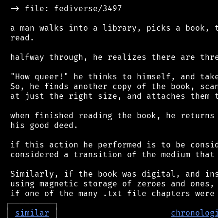
 -> file: fediverse/3497

 a man walks into a library, picks a book, t
 read.

 halfway through, he realizes there are thre
 "How queer!" he thinks to himself, and take
 So, he finds another copy of the book, scan
 at just the right size, and attaches them t
 when finished reading the book, he returns 
 his good deed.

 if this action he performed is to be consid
 considered a transition of the medium that 
 Similarly, if the book was digital, and ins
 using magnetic storage of zeroes and ones, 
┌
─
─
─
─
─
─
─
─
─
┐
│
similar
│
chronolog