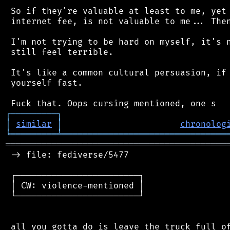
 So if they're valuable at least to me, yet 
 internet fee, is not valuable to me... Then
 I'm not trying to be hard on myself, it's n
 still feel terrible.

 It's like a common cultural persuasion, if 
 yourself fast.

┌
─
─
─
─
─
─
─
─
─
┐
│
similar
│
chronolog
╘
═════════
╧
════════════════════════════════
═══════════════════════════════════════════
 -> file: fediverse/5477

 ┌────────────────────────┐

 │ CW: violence-mentioned │

 └────────────────────────┘

 all you gotta do is leave the truck full of