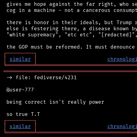
 gives me hope against the far right, who se
 cog in a machine - not a cancerous consumpt
 there is honor in their ideals, but Trump r
 else is festering there, a disease known by
 "white supremacy", "etc etc", "[redacted]",
┌
─
─
─
─
─
─
─
─
─
┐
│
similar
│
chronolog
╘
═════════
╧
════════════════════════════════
═══════════════════════════════════════════
 -> file: fediverse/4231

 @user-777

 being correct isn't really power

┌
─
─
─
─
─
─
─
─
─
┐
│
similar
│
chronolog
╘
═════════
╧
════════════════════════════════