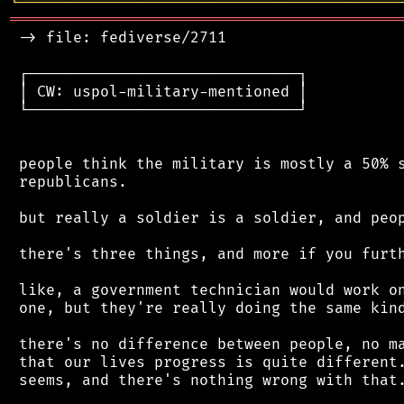
╘
═════════
╧
════════════════════════════════
═══════════════════════════════════════════
 -> file: fediverse/2711

 ┌──────────────────────────────┐

 │ CW: uspol-military-mentioned │

 └──────────────────────────────┘

 people think the military is mostly a 50% s
 republicans.

 but really a soldier is a soldier, and peop
 there's three things, and more if you furth
 like, a government technician would work on
 one, but they're really doing the same kind
 there's no difference between people, no ma
 that our lives progress is quite different.
 seems, and there's nothing wrong with that.