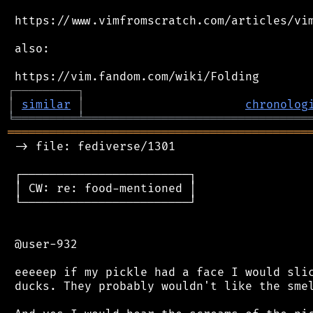
 https://www.vimfromscratch.com/articles/vim
 also:

┌
─
─
─
─
─
─
─
─
─
┐
│
similar
│
chronolog
╘
═════════
╧
════════════════════════════════
═══════════════════════════════════════════
 -> file: fediverse/1301

 ┌────────────────────────┐

 │ CW: re: food-mentioned │

 └────────────────────────┘

 @user-932

 eeeeep if my pickle had a face I would slic
 ducks. They probably wouldn't like the smel