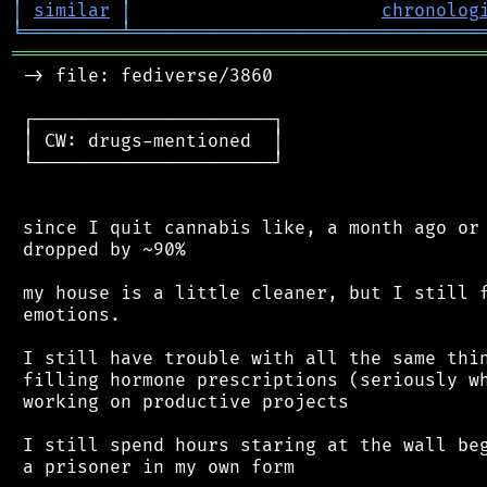
│
similar
│
chronolog
╘
═════════
╧
════════════════════════════════
═══════════════════════════════════════════
 -> file: fediverse/3860

 ┌──────────────────────┐

 │ CW: drugs-mentioned  │

 └──────────────────────┘

 since I quit cannabis like, a month ago or 
 dropped by ~90%

 my house is a little cleaner, but I still f
 emotions.

 I still have trouble with all the same thin
 filling hormone prescriptions (seriously wh
 working on productive projects

 I still spend hours staring at the wall beg
 a prisoner in my own form
