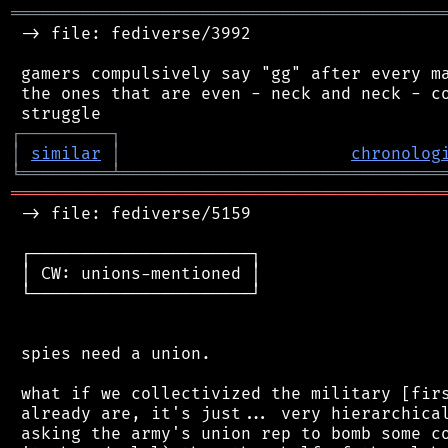
═══════════════════════════════════════════
 -> file: fediverse/3992

 gamers compulsively say "gg" after every ma
 the ones that are even - neck and neck - co
┌
─
─
─
─
─
─
─
─
─
┐
│
similar
│
chronolog
╘
═════════
╧
════════════════════════════════
═══════════════════════════════════════════
 -> file: fediverse/5159

 ┌──────────────────────┐

 │ CW: unions-mentioned │

 └──────────────────────┘

 spies need a union.

 what if we collectivized the military [firs
 already are, it's just... very hierarchical
 asking the army's union rep to bomb some co