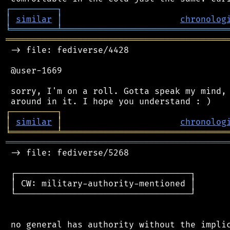
┌
─
─
─
─
─
─
─
─
─
┐
│
similar
│
chronolog
╘
═════════
╧
════════════════════════════════
═══════════════════════════════════════════
 -> file: fediverse/4428

 @user-1669

 sorry, I'm on a roll. Gotta speak my mind, 
┌
─
─
─
─
─
─
─
─
─
┐
│
similar
│
chronolog
╘
═════════
╧
════════════════════════════════
═══════════════════════════════════════════
 -> file: fediverse/5268

 ┌──────────────────────────────────┐

 │ CW: military-authority-mentioned │

 └──────────────────────────────────┘

 no general has authority without the implic