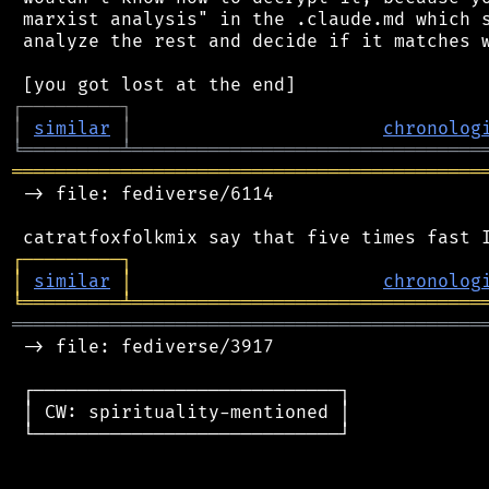
 marxist analysis" in the .claude.md which s
 analyze the rest and decide if it matches w
┌
─
─
─
─
─
─
─
─
─
┐
│
similar
│
chronolog
╘
═════════
╧
════════════════════════════════
═══════════════════════════════════════════
 -> file: fediverse/6114

┌
─
─
─
─
─
─
─
─
─
┐
│
similar
│
chronolog
╘
═════════
╧
════════════════════════════════
═══════════════════════════════════════════
 -> file: fediverse/3917

 ┌────────────────────────────┐

 │ CW: spirituality-mentioned │

 └────────────────────────────┘
