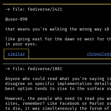
═══════════════════════════════════════════
 -> file: fediverse/2421

 @user-898

 that means you're walking the wrong way xD

 like going east for the dawn or west for th
┌
─
─
─
─
─
─
─
─
─
┐
│
similar
│
chronolog
╘
═════════
╧
════════════════════════════════
═══════════════════════════════════════════
 -> file: fediverse/1881

 Anyone who could read what you're saying is
 disagree on specific implementation details
 best option tends to rise to the surface ov
 However, the people who need to read you wo
 sites, remember? Like Facebook or Parler or
 to die, it was simultaneously the forum of 