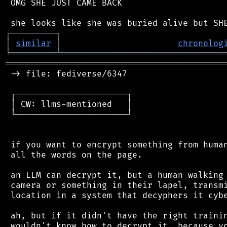
 OMG SHE JUST CAME BACK

┌
─
─
─
─
─
─
─
─
─
┐
│
similar
│
chronolog
╘
═════════
╧
════════════════════════════════
═══════════════════════════════════════════
 -> file: fediverse/6347

 ┌──────────────────────┐

 │ CW: llms-mentioned   │

 └──────────────────────┘

 if you want to encrypt something from human
 all the words on the page.

 an LLM can decrypt it, but a human walking 
 camera or something in their lapel, transmi
 location in a system that decyphers it cybe
 ah, but if it didn't have the right trainin
 wouldn't know how to decrypt it, because yo