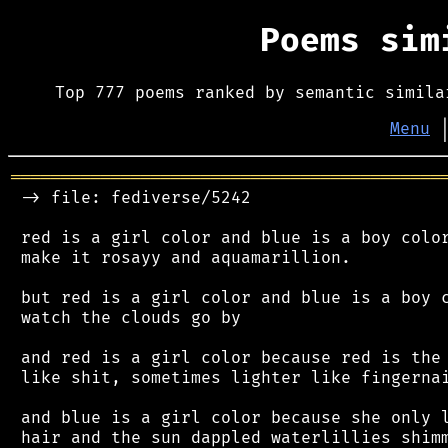
Poems si
Top 777 poems ranked by semantic simila
Menu
═══════════════════════════════════════════
 -> file: fediverse/5242

 red is a girl color and blue is a boy color
 make it rosayy and aquamarillion.

 but red is a girl color and blue is a boy c
 watch the clouds go by

 and red is a girl color because red is the 
 like shit, sometimes lighter like fingernai
 and blue is a girl color because she only l
 hair and the sun dappled waterlillies shimm