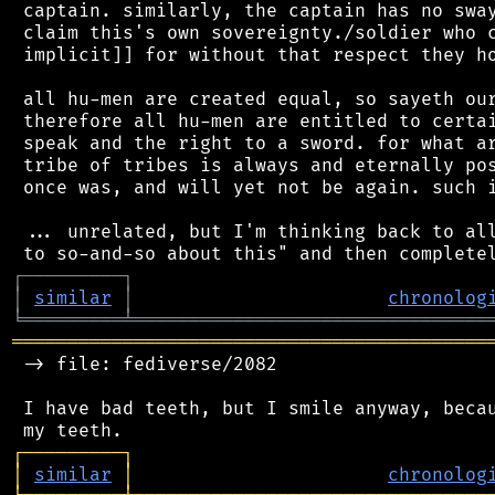
 captain. similarly, the captain has no sway
 claim this's own sovereignty./soldier who c
 implicit]] for without that respect they ho
 all hu-men are created equal, so sayeth our
 therefore all hu-men are entitled to certai
 speak and the right to a sword. for what ar
 tribe of tribes is always and eternally pos
 once was, and will yet not be again. such i
 ... unrelated, but I'm thinking back to all
┌
─
─
─
─
─
─
─
─
─
┐
│
similar
│
chronolog
╘
═════════
╧
════════════════════════════════
═══════════════════════════════════════════
 -> file: fediverse/2082

 I have bad teeth, but I smile anyway, becau
┌
─
─
─
─
─
─
─
─
─
┐
│
similar
│
chronolog