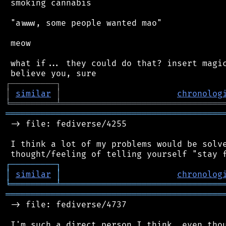
 smoking cannabis

 "awww, some people wanted mao"

 meow

 what if... they could do that? insert magic
┌
─
─
─
─
─
─
─
─
─
┐
│
similar
│
chronolog
╘
═════════
╧
════════════════════════════════
═══════════════════════════════════════════
 -> file: fediverse/4255

 I think a lot of my problems would be solve
┌
─
─
─
─
─
─
─
─
─
┐
│
similar
│
chronolog
╘
═════════
╧
════════════════════════════════
═══════════════════════════════════════════
 -> file: fediverse/4737

 I'm such a direct person I think, even thou