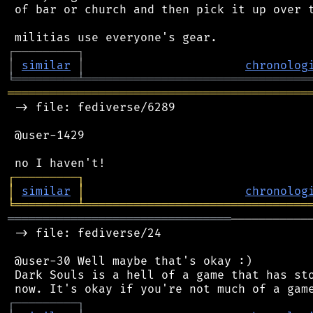
 of bar or church and then pick it up over t
┌
─
─
─
─
─
─
─
─
─
┐
│
similar
│
chronolog
╘
═════════
╧
════════════════════════════════
═══════════════════════════════════════════
 -> file: fediverse/6289

 @user-1429

┌
─
─
─
─
─
─
─
─
─
┐
│
similar
│
chronolog
╘
═════════
╧
════════════════════════════════
════════════════════════════════
───────────
 -> file: fediverse/24

 @user-30 Well maybe that's okay :)

 Dark Souls is a hell of a game that has sto
┌
─
─
─
─
─
─
─
─
─
┐