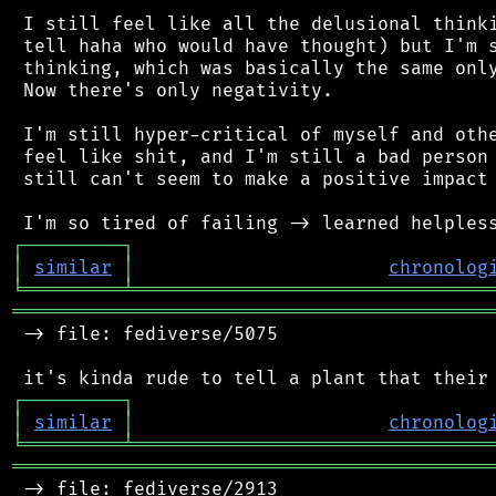
 I still feel like all the delusional thinki
 tell haha who would have thought) but I'm s
 thinking, which was basically the same only
 Now there's only negativity.

 I'm still hyper-critical of myself and othe
 feel like shit, and I'm still a bad person 
 still can't seem to make a positive impact 
┌
─
─
─
─
─
─
─
─
─
┐
│
similar
│
chronolog
╘
═════════
╧
════════════════════════════════
═══════════════════════════════════════════
 -> file: fediverse/5075

┌
─
─
─
─
─
─
─
─
─
┐
│
similar
│
chronolog
╘
═════════
╧
════════════════════════════════
═══════════════════════════════════════════
 -> file: fediverse/2913
