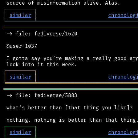
┌
─
─
─
─
─
─
─
─
─
┐
│
similar
│
chronolog
╘
═════════
╧
════════════════════════════════
═══════════════════════════════════════════
 -> file: fediverse/1620

 @user-1037

 I gotta say you're making a really good arg
┌
─
─
─
─
─
─
─
─
─
┐
│
similar
│
chronolog
╘
═════════
╧
════════════════════════════════
═══════════════════════════════════════════
 -> file: fediverse/5883

 what's better than [that thing you like]?

┌
─
─
─
─
─
─
─
─
─
┐
│
similar
│
chronolog