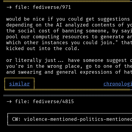
═══════════════════════════════════════════
 -> file: fediverse/971

 would be nice if you could get suggestions 
 depending on the AI analyzed contents of yo
 the social cost of banning someone, by sayi
 pool our computing resources to generate an
 which other instances you could join." that
 kicked out into the cold.

 or literally just... have someone suggest o
 you're in the wrong place, go to one of the
┌
─
─
─
─
─
─
─
─
─
┐
│
similar
│
chronolog
╘
═════════
╧
════════════════════════════════
═══════════════════════════════════════════
 -> file: fediverse/4815

 ┌──────────────────────────────────────────
 │ CW: violence-mentioned-politics-mentioned
 └──────────────────────────────────────────