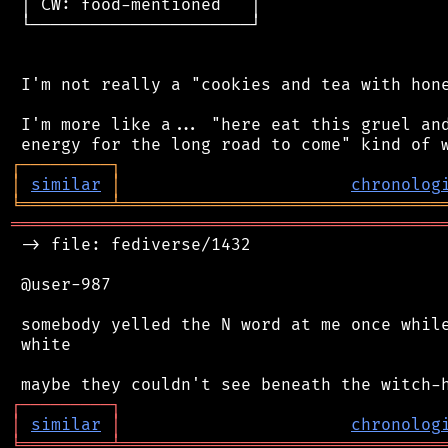
 │ CW: food-mentioned   │

 └──────────────────────┘

 I'm not really a "cookies and tea with hone
 I'm more like a... "here eat this gruel and
┌
─
─
─
─
─
─
─
─
─
┐
│
similar
│
chronolog
╘
═════════
╧
════════════════════════════════
═══════════════════════════════════════════
 -> file: fediverse/1432

 @user-987

 somebody yelled the N word at me once while
 white

┌
─
─
─
─
─
─
─
─
─
┐
│
similar
│
chronolog
╘
═════════
╧
════════════════════════════════