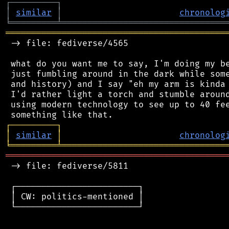
┌
─
─
─
─
─
─
─
─
─
┐
│
similar
│
chronolog
╘
═════════
╧
════════════════════════════════
═══════════════════════════════════════════
 -> file: fediverse/4565

 what do you want me to say, I'm doing my be
 just fumbling around in the dark while some
 and history) and I say "eh my arm is kinda 
 I'd rather light a torch and stumble around
 using modern technology to see up to 40 fee
┌
─
─
─
─
─
─
─
─
─
┐
│
similar
│
chronolog
╘
═════════
╧
════════════════════════════════
═══════════════════════════════════════════
 -> file: fediverse/5811

 ┌────────────────────────┐

 │ CW: politics-mentioned │

 └────────────────────────┘
