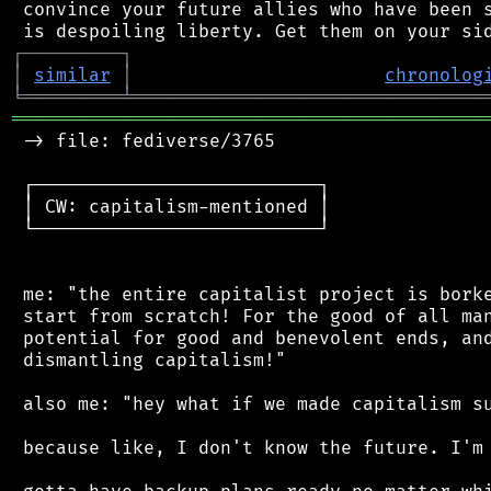
 convince your future allies who have been s
┌
─
─
─
─
─
─
─
─
─
┐
│
similar
│
chronolog
╘
═════════
╧
════════════════════════════════
═══════════════════════════════════════════
 -> file: fediverse/3765

 ┌──────────────────────────┐

 │ CW: capitalism-mentioned │

 └──────────────────────────┘

 me: "the entire capitalist project is borke
 start from scratch! For the good of all man
 potential for good and benevolent ends, and
 dismantling capitalism!"

 also me: "hey what if we made capitalism su
 because like, I don't know the future. I'm 