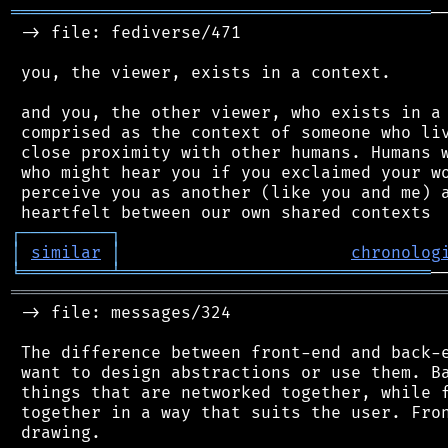
══════════════════════════════════════════
─
 -> file: fediverse/471

 you, the viewer, exists in a context.

 and you, the other viewer, who exists in a 
 comprised as the context of someone who liv
 close proximity with other humans. Humans w
 who might hear you if you exclaimed your wo
 perceive you as another (like you and me) a
┌
─
─
─
─
─
─
─
─
─
┐
│
similar
│
chronolog
╘
═════════
╧
═══════════════════════════════
═══════════════════════════════════════════
 -> file: messages/324

 The difference between front-end and back-e
 want to design abstractions or use them. Ba
 things that are networked together, while f
 together in a way that suits the user. Fron