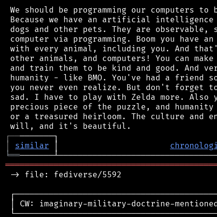
 We should be programming our computers to b
 Because we have an artificial intelligence 
 dogs and other pets. They are observable, s
 computer via programming. Boom you have an 
 with every animal, including you. And that'
 other animals, and computers! You can make 
 and train them to be kind and good. And ver
 humanity - like BMO. You've had a friend so
 you never even realize. But don't forget to
 sad. I have to play with Zelda more. Also y
 precious piece of the puzzle, and humanity 
 or a treasured heirloom. The culture and en
┌
─
─
│
similar
 │                       
chronolog
╘
══
═══════════════════════════════════════════
 -> file: fediverse/5592

 ┌──────────────────────────────────────────
 │ CW: imaginary-military-doctrine-mentioned
 └──────────────────────────────────────────