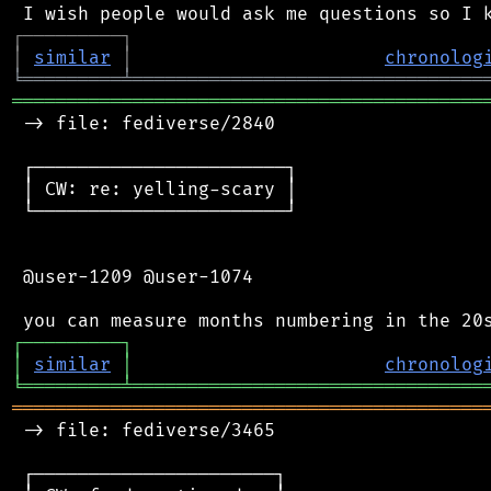
┌
─
─
─
─
─
─
─
─
─
┐
│
similar
│
chronolog
╘
═════════
╧
════════════════════════════════
═══════════════════════════════════════════
 -> file: fediverse/2840

 ┌───────────────────────┐

 │ CW: re: yelling-scary │

 └───────────────────────┘

 @user-1209 @user-1074

┌
─
─
─
─
─
─
─
─
─
┐
│
similar
│
chronolog
╘
═════════
╧
════════════════════════════════
═══════════════════════════════════════════
 -> file: fediverse/3465

 ┌──────────────────────┐
