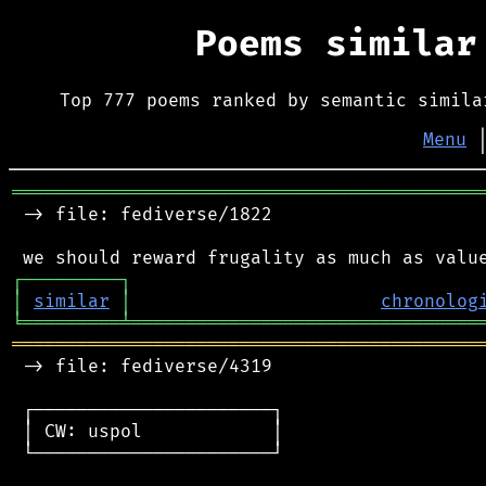
Poems simila
Top 777 poems ranked by semantic simila
Menu
═══════════════════════════════════════════
 -> file: fediverse/1822

┌
─
─
─
─
─
─
─
─
─
┐
│
similar
│
chronolog
╘
═════════
╧
════════════════════════════════
═══════════════════════════════════════════
 -> file: fediverse/4319

 ┌──────────────────────┐

 │ CW: uspol            │

 └──────────────────────┘
