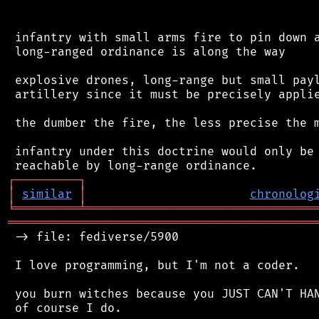
 infantry with small arms fire to pin down a
 long-ranged ordinance is along the way

 explosive drones, long-range but small payl
 artillery since it must be precisely applie
 the dumber the fire, the less precise the m
 infantry under this doctrine would only be 
┌
─
─
─
─
─
─
─
─
─
┐
│
similar
│
chronolog
╘
═════════
╧
════════════════════════════════
═══════════════════════════════════════════
 -> file: fediverse/5900

 I love programming, but I'm not a coder.

 you burn witches because you JUST CAN'T HAN
 of course I do.
