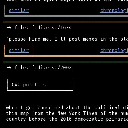
┌
─
─
─
─
─
─
─
─
─
┐
│
similar
│
chronolog
╘
═════════
╧
════════════════════════════════
═══════════════════════════════════════════
 -> file: fediverse/1674

┌
─
─
─
─
─
─
─
─
─
┐
│
similar
│
chronolog
╘
═════════
╧
════════════════════════════════
═══════════════════════════════════════════
 -> file: fediverse/2002

 ┌──────────────────────┐

 │ CW: politics         │

 └──────────────────────┘

 when I get concerned about the political di
 this map from the New York Times of the num
 country before the 2016 democratic primarie