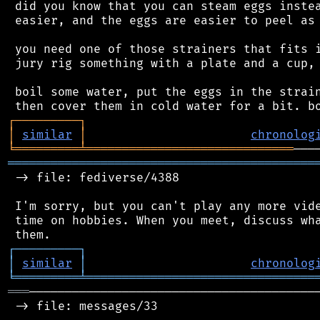
 did you know that you can steam eggs instea
 easier, and the eggs are easier to peel as 
 you need one of those strainers that fits i
 jury rig something with a plate and a cup, 
 boil some water, put the eggs in the strain
┌
─
─
─
─
─
─
─
─
─
┐
│
similar
│
chronolog
╘
═════════
╧
═════════════════════════════
═══════════════════════════════════════════
 -> file: fediverse/4388

 I'm sorry, but you can't play any more vide
 time on hobbies. When you meet, discuss wha
┌
─
─
─
─
─
─
─
─
─
┐
│
similar
│
chronolog
╘
═════════
╧
════════════════════════════════
═══
─────────────────────────────────────────
 -> file: messages/33
