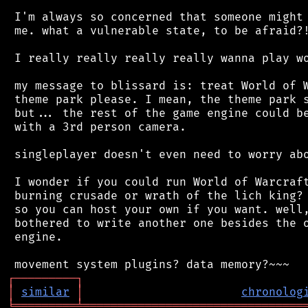
 I'm always so concerned that someone might 
 me. what a vulnerable state, to be afraid?!
 I really really really really wanna play wo
 my message to blissard is: treat World of W
 theme park please. I mean, the theme park s
 but... the rest of the game engine could be
 with a 3rd person camera.

 singleplayer doesn't even need to worry abo
 I wonder if you could run World of Warcraft
 burning crusade or wrath of the lich king? 
 so you can host your own if you want. well,
 bothered to write another one besides the o
 engine.

┌
─
─
─
─
─
─
─
─
─
┐
│
similar
│
chronolog
╘
═════════
╧
════════════════════════════════