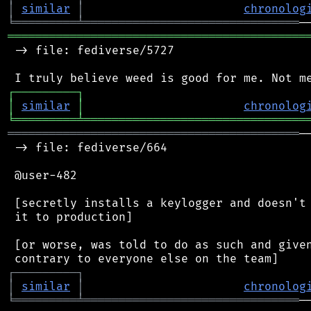
│
similar
│
chronolog
╘
═════════
╧
═══════════════════════════════
═══════════════════════════════════════════
 -> file: fediverse/5727

┌
─
─
─
─
─
─
─
─
─
┐
│
similar
│
chronolog
╘
═════════
╧
════════════════════════════════
══════════════════════════════════════════
─
 -> file: fediverse/664

 @user-482

 [secretly installs a keylogger and doesn't 
 it to production]

 [or worse, was told to do as such and given
┌
─
─
─
─
─
─
─
─
─
┐
│
similar
│
chronolog
╘
═════════
╧
═══════════════════════════════