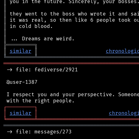
║
║
║
║
║
║
║
╠
═
═
═
═
═
═
═
═
═
╗
║
similar
║
chronologi
╚
═════════
╩
════════════════════════════════
═══════════════════════════════════════════
 -> file: fediverse/2921

 @user-1387

 I respect you and your perspective. Someone
┌
─
─
─
─
─
─
─
─
─
┐
│
similar
│
chronolog
╘
═════════
╧
════════════════════════════════
═══════════════════════════════════════════
 -> file: messages/273
