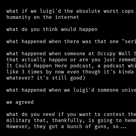
 what if we luigi'd the absolute worst cops 
 humanity on the internet

 what do you think would happen

 what happened when there was that one "seri
 what happened when someone at Occupy Wall S
 that actually happen or are you just rememb
 It Could Happen Here podcast, a podcast whi
 like 3 times by now even though it's kinda 
 whatever? it's still good)

 what happened when we luigi'd someone unive
 we agreed

 what do you need if you want to contest the
 military that, thankfully, is going to hemm
 However, they got a bunch of guns, so...
