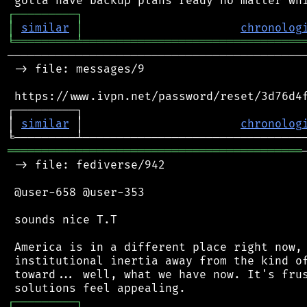
┌
─
─
─
─
─
─
─
─
─
┐
│
similar
│
chronolog
╘
═════════
╧
════════════════════════════════
────────────────────────────────────────────
 -> file: messages/9

 https://www.ivpn.net/password/reset/3d76d4f
┌─────────┐                                 
│ 
similar
 │                       
chronolog
═══════════════════════════════════════════
 -> file: fediverse/942

 @user-658 @user-353

 sounds nice T.T

 America is in a different place right now, 
 institutional inertia away from the kind of
 toward... well, what we have now. It's frus
┌
─
─
─
─
─
─
─
─
─
┐