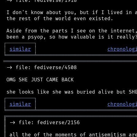
 -> file: fediverse/1918

 I don't know about you, but if I lived in a
 the rest of the world even existed.

 Aside from the parts I see on the internet,
┌
─
─
─
─
─
─
─
─
─
┐
│
similar
│
chronolog
╘
═════════
╧
════════════════════════════════
═══════════════════════════════════════════
 -> file: fediverse/4508

 OMG SHE JUST CAME BACK

┌
─
─
─
─
─
─
─
─
─
┐
│
similar
│
chronolog
╘
═════════
╧
════════════════════════════════
╔
══════════════════════════════════════════
║
║
║