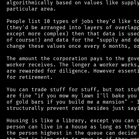
 algorithmically based on values like supply
 particular area.

 People list 10 types of jobs they'd like to
 (they'd be arranged into layers of overlapp
 except more complex) then that data is used
 of course!) and data for the "supply and de
 change these values once every 6 months, or
 The amount the corporation pays to the gove
 worker receives. The longer a worker works,
 are rewarded for diligence. However essenti
 for retirement.

 You can trade stuff for stuff, but not stuf
 are fine "if you mow my lawn I'll bake you 
 of gold bars if you build me a mansion" - I
 structurally prevent rant besides just sayi
 Housing is like a library, except you can q
 person can live in a house as long as they'
 the person highest in the queue can decide 