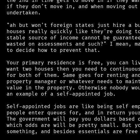
 the 2nd in line gets to move in if they wan
 if they don't move in, and when moving out 
 undertaken.

 "ah but won't foreign states just hire a bu
 houses really quickly like they're doing to
 stable source of income cannot be guarantee
 wasted on assessments and such?" I mean, ma
 to decide how to prevent that.

 Your primary residence is free, you can liv
 want two houses then you need to continuous
 for both of them. Same goes for renting and
 property manager or whatever needs to maint
 value in the property. Otherwise nobody wou
 an example of a self-appointed job.

 Self-appointed jobs are like being self emp
 people enter queues for, and in return your
 The government will pay you dollars based o
 which odds are will be pretty small. But yo
 something, and besides essentials are free 