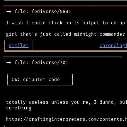
╘
═════════
╧
════════════════════════════════
═══════════════════════════════════════════
 -> file: fediverse/5881

 I wish I could click on ls output to cd up 
┌
─
─
─
─
─
─
─
─
─
┐
│
similar
│
chronolog
╘
═════════
╧
════════════════════════════════
══════════════════════════════════════════
─
 -> file: fediverse/701

 ┌──────────────────────┐

 │ CW: computer-code    │

 └──────────────────────┘

 totally useless unless you're, I dunno, bui
 something

┌
─
─
─
─
─
─
─
─
─
┐