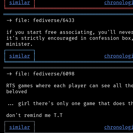
│
similar
│
chronolog
╘
═════════
╧
════════════════════════════════
═══════════════════════════════════════════
 -> file: fediverse/6433

 if you start free associating, you'll never
 it's strictly encouraged in confession box,
┌
─
─
─
─
─
─
─
─
─
┐
│
similar
│
chronolog
╘
═════════
╧
════════════════════════════════
═══════════════════════════════════════════
 -> file: fediverse/6098

 RTS games where each player can see all the
 beloved

 ... girl there's only one game that does th
┌
─
─
─
─
─
─
─
─
─
┐
│
similar
│
chronolog