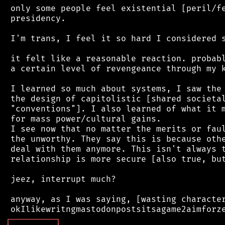
 only some people feel existential [peril/fe
 presidency.

 I'm trans, I feel it so hard I considered s
 it felt like a reasonable reaction. probabl
 a certain level of revengeance through my k
 I learned so much about systems, I saw the 
 the design of capitolistic [shared societal
 "conventions"]. I also learned of what it m
 for mass power/cultural gains.

 I see now that no matter the merits or faul
 the unworthy. They say this is because othe
 deal with them anymore. This isn't always t
 relationship is more secure [also true, but
 jeez, interrupt much?

 anyway, as I was saying, [wasting character
┌
─
─
─
─
─
─
─
─
─
┐