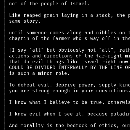
║
║
║
║
║
║
║
║
║
║
║
║
║
║
║
║
║
║
║
║
║
║