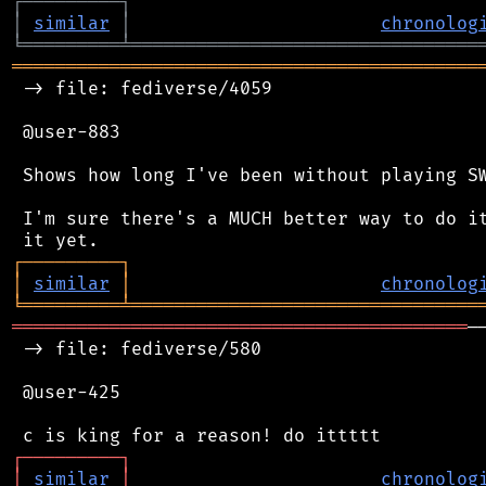
┌
─
─
─
─
─
─
─
─
─
┐
│
similar
│
chronolog
╘
═════════
╧
════════════════════════════════
═══════════════════════════════════════════
 -> file: fediverse/4059

 @user-883

 Shows how long I've been without playing SW
 I'm sure there's a MUCH better way to do it
┌
─
─
─
─
─
─
─
─
─
┐
│
similar
│
chronolog
╘
═════════
╧
════════════════════════════════
══════════════════════════════════════════
─
 -> file: fediverse/580

 @user-425

┌
─
─
─
─
─
─
─
─
─
┐
│
similar
│
chronolog