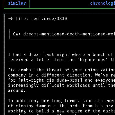
│
similar
│
chronolog
╘
═════════
╧
════════════════════════════════
╔
══════════════════════════════════════════
║
║
║
║
║
║
║
║
║
║
║
║
║
║
║
║
║
║
║