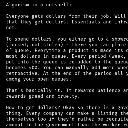
 Algorism in a nutshell:

 Everyone gets dollars from their job. Will 
 that they get dollars. Essentials and infra
 not.

 To spend dollars, you either go to a showro
 (forked, not stolen) - there you can place 
 of queue. Everytime a product is made its d
 most dollars in queue. Every period (week, 
 put into the queue is re-added to the queue
 becomes 400. You can manually add more when
 retroactive. At the end of the period all y
 among your open queues.

 That's basically it. It rewards patience an
 rewards greed and cruelty.

 How to get dollars? Okay so there is a gove
 thing. Every company can make a listing the
 themselves too if they'd rather be recruite
 amount to the government than the worker re