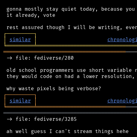
 gonna mostly stay quiet today, because you 
 it already, vote

┌
─
─
─
─
─
─
─
─
─
┐
│
similar
│
chronolog
╘
═════════
╧
════════════════════════════════
════════════════════════════════════════
───
 -> file: fediverse/280

 old school programmers use short variable n
 they would code on had a lower resolution, 
┌
─
─
─
─
─
─
─
─
─
┐
│
similar
│
chronolog
╘
═════════
╧
═════════════════════════════
═══════════════════════════════════════════
 -> file: fediverse/3285
