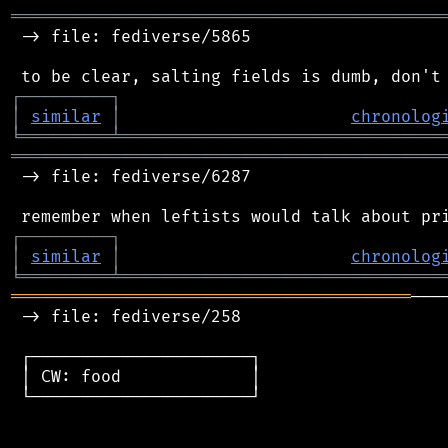
═══════════════════════════════════════════
 -> file: fediverse/5865

┌
─
─
─
─
─
─
─
─
─
┐
│
similar
│
chronolog
╘
═════════
╧
════════════════════════════════
═══════════════════════════════════════════
 -> file: fediverse/6287

┌
─
─
─
─
─
─
─
─
─
┐
│
similar
│
chronolog
╘
═════════
╧
════════════════════════════════
════════════════════════════════════════
───
 -> file: fediverse/258

 ┌──────────────────────┐

 │ CW: food             │

 └──────────────────────┘
