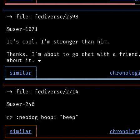
╘
═════════
╧
═══════════════════════════════
═══════════════════════════════════════════
 -> file: fediverse/2598

 @user-1071

 It's cool. I'm stronger than him.

 Thanks. I'm about to go chat with a friend,
┌
─
─
─
─
─
─
─
─
─
┐
│
similar
│
chronolog
╘
═════════
╧
════════════════════════════════
═══════════════════════════════════════════
 -> file: fediverse/2714

 @user-246

┌
─
─
─
─
─
─
─
─
─
┐
│
similar
│
chronolog
╘
═════════
╧
════════════════════════════════