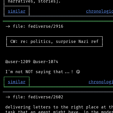
║
╠
═
═
═
═
═
═
═
═
═
╗
║
similar
║
chronologi
╚
═════════
╩
════════════════════════════════
═══════════════════════════════════════════
 -> file: fediverse/2916

 ┌─────────────────────────────────────┐

 │ CW: re: politics, surprise Nazi ref │

 └─────────────────────────────────────┘

 @user-1209 @user-1074

┌
─
─
─
─
─
─
─
─
─
┐
│
similar
│
chronolog
╘
═════════
╧
════════════════════════════════
═══════════════════════════════════════════
 -> file: fediverse/2602

 delivering letters to the right place at th