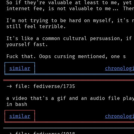
 So if they're valuable at least to me, yet 
 internet fee, is not valuable to me... Then
 I'm not trying to be hard on myself, it's n
 still feel terrible.

 It's like a common cultural persuasion, if 
 yourself fast.

┌
─
─
─
─
─
─
─
─
─
┐
│
similar
│
chronolog
╘
═════════
╧
════════════════════════════════
═══════════════════════════════════════════
 -> file: fediverse/1735

 a video that's a gif and an audio file play
┌
─
─
─
─
─
─
─
─
─
┐
│
similar
│
chronolog
╘
═════════
╧
════════════════════════════════
═══════════════════════════════════════════