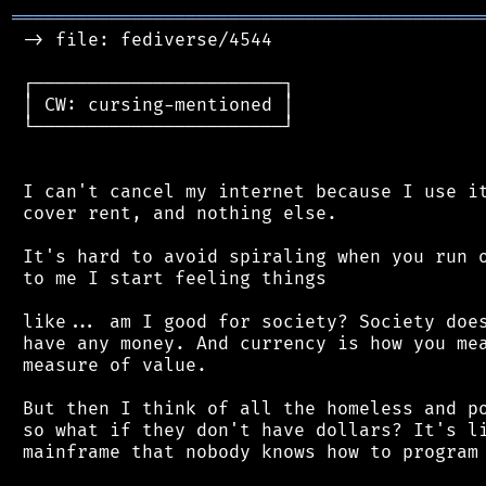
═══════════════════════════════════════════
 -> file: fediverse/4544

 ┌───────────────────────┐

 │ CW: cursing-mentioned │

 └───────────────────────┘

 I can't cancel my internet because I use it
 cover rent, and nothing else.

 It's hard to avoid spiraling when you run o
 to me I start feeling things

 like... am I good for society? Society does
 have any money. And currency is how you mea
 measure of value.

 But then I think of all the homeless and po
 so what if they don't have dollars? It's li
 mainframe that nobody knows how to program 