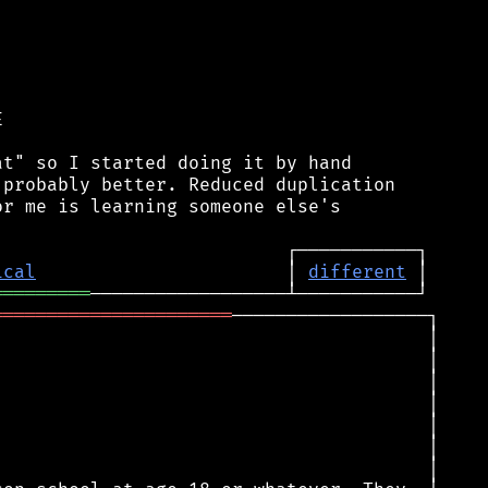


t" so I started doing it by hand

probably better. Reduced duplication

r me is learning someone else's

ical
                       │ 
different
═════════
══════════════════════