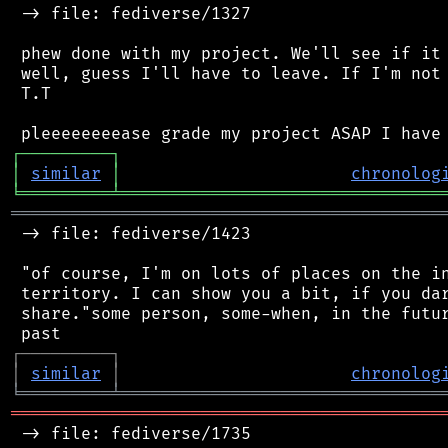
 -> file: fediverse/1327

 phew done with my project. We'll see if it 
 well, guess I'll have to leave. If I'm not 
 T.T

┌
─
─
─
─
─
─
─
─
─
┐
│
similar
│
chronolog
╘
═════════
╧
════════════════════════════════
═══════════════════════════════════════════
 -> file: fediverse/1423

 "of course, I'm on lots of places on the in
 territory. I can show you a bit, if you dar
 share."some person, some-when, in the futur
┌
─
─
─
─
─
─
─
─
─
┐
│
similar
│
chronolog
╘
═════════
╧
════════════════════════════════
═══════════════════════════════════════════
 -> file: fediverse/1735
