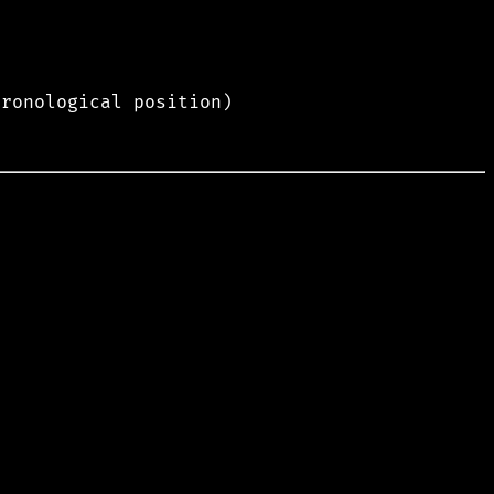
hronological position)