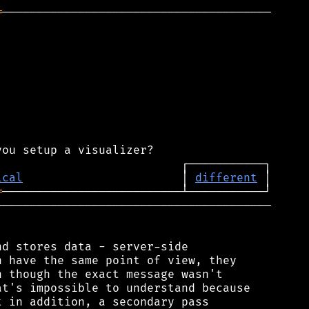
═
───────────────────────────────────────

ical
                       │ 
different
═
────────────────────────────────────────

d stores data - server-side

 have the same point of view, they

 though the exact message wasn't

t's impossible to understand because

 in addition, a secondary pass
