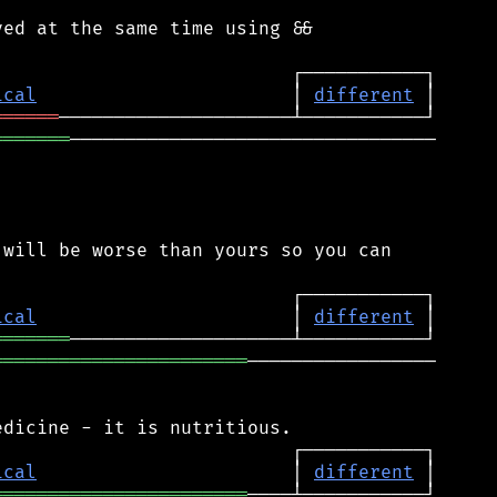
ed at the same time using &&

ical
                       │ 
different
══════
═══════
─────────────────────────────────

will be worse than yours so you can

ical
                       │ 
different
═══════
═══════════════════════
─────────────────

ical
                       │ 
different
═══════════════════════