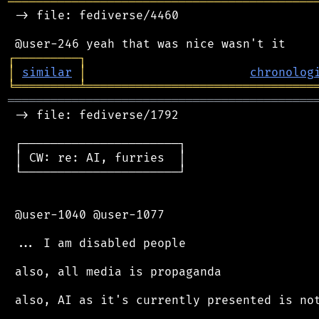
═══════════════════════════════════════════
 -> file: fediverse/4460

┌
─
─
─
─
─
─
─
─
─
┐
│
similar
│
chronolog
╘
═════════
╧
════════════════════════════════
═══════════════════════════════════════════
 -> file: fediverse/1792

 ┌──────────────────────┐

 │ CW: re: AI, furries  │

 └──────────────────────┘

 @user-1040 @user-1077

 ... I am disabled people

 also, all media is propaganda

 also, AI as it's currently presented is not