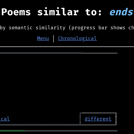
Poems similar to:
ends
by semantic similarity (progress bar shows c
Menu
│
Chronological
════════════════════════════
────────────

┌
ical
│
different
═══════════════════════════
╧
═════════
───────────────────────────────
