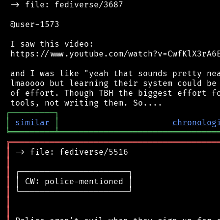
 -> file: fediverse/3687

 @user-1573

 I saw this video:

 https://www.youtube.com/watch?v=CwfKlX3rA6E
 and I was like "yeah that sounds pretty nea
 lmaoooo but learning their system could be 
 of effort. Though TBH the biggest effort fo
┌
─
─
─
─
─
─
─
─
─
┐
│
similar
│
chronolog
╘
═════════
╧
════════════════════════════════
╔
══════════════════════════════════════════
║
║
║
║
║
║
║