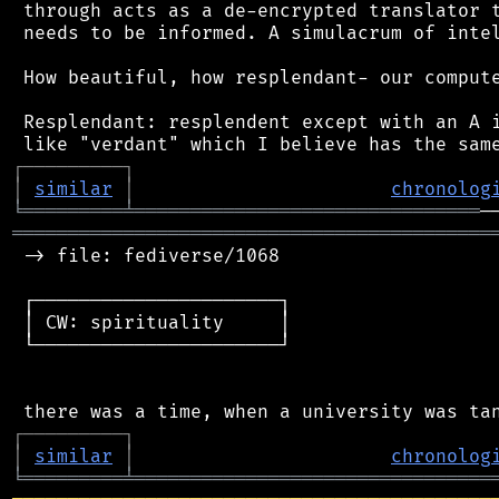
 through acts as a de-encrypted translator t
 needs to be informed. A simulacrum of intel
 How beautiful, how resplendant- our compute
 Resplendant: resplendent except with an A i
┌
─
─
─
─
─
─
─
─
─
┐
│
similar
│
chronolog
╘
═════════
╧
═══════════════════════════════
═══════════════════════════════════════════
 -> file: fediverse/1068

 ┌──────────────────────┐

 │ CW: spirituality     │

 └──────────────────────┘

┌
─
─
─
─
─
─
─
─
─
┐
│
similar
│
chronolog
╘
═════════
╧
════════════════════════════════