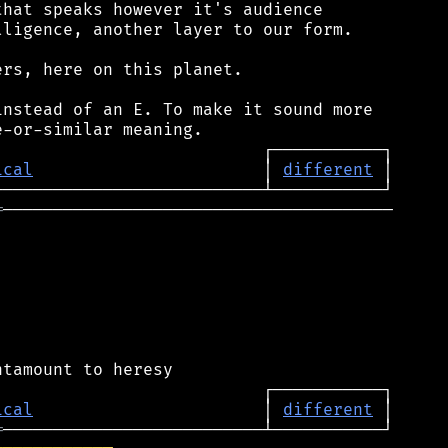
hat speaks however it's audience

ligence, another layer to our form.

rs, here on this planet.

nstead of an E. To make it sound more

ical
                       │ 
different
═
───────────────────────────────────────

ical
                       │ 
different
═