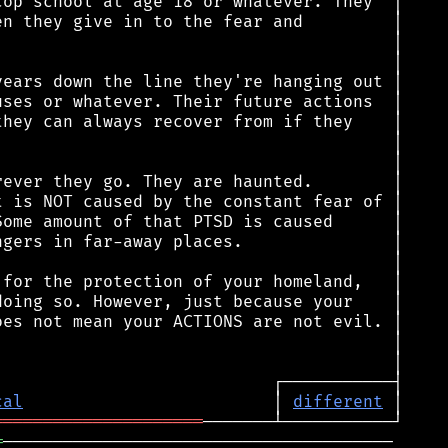
cal
                         │ 
different
═════════════════════
═
───────────────────────────────────────
