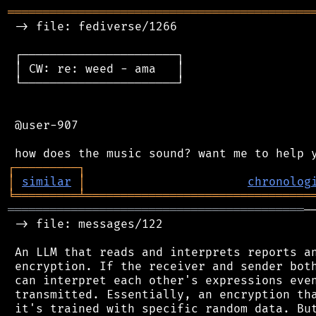
═══════════════════════════════════════════
 -> file: fediverse/1266

 ┌──────────────────────┐

 │ CW: re: weed - ama   │

 └──────────────────────┘

 @user-907

┌
─
─
─
─
─
─
─
─
─
┐
│
similar
│
chronolog
╘
═════════
╧
════════════════════════════════
══════════════════════════════════════════
─
 -> file: messages/122

 An LLM that reads and interprets reports an
 encryption. If the receiver and sender both
 can interpret each other's expressions even
 transmitted. Essentially, an encryption tha
 it's trained with specific random data. But