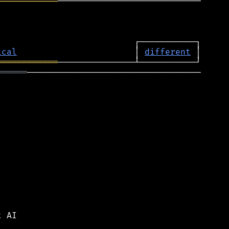
════════════
────────────────────────────

ical
                       │ 
different
════════════
══════
──────────────────────────────────

 AI
