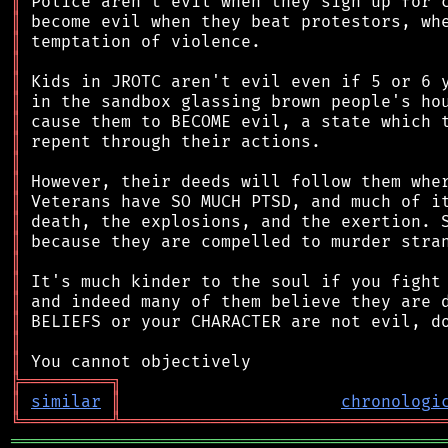
║
║
║
║
║
║
║
║
║
║
║
║
║
║
║
║
║
║
║
╠
═
═
═
═
═
═
═
═
═
╗
║
similar
║
chronologi
╚
═════════
╩
════════════════════════════════
═══════════════════════════════════════════