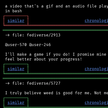
 a video that's a gif and an audio file play
┌
─
─
─
─
─
─
─
─
─
┐
│
similar
│
chronolog
╘
═════════
╧
════════════════════════════════
═══════════════════════════════════════════
 -> file: fediverse/2913

 @user-570 @user-246

 I'll make a game if you do! I promise mine 
┌
─
─
─
─
─
─
─
─
─
┐
│
similar
│
chronolog
╘
═════════
╧
════════════════════════════════
═══════════════════════════════════════════
 -> file: fediverse/5727

┌
─
─
─
─
─
─
─
─
─
┐
│
similar
│
chronolog
╘
═════════
╧
════════════════════════════════