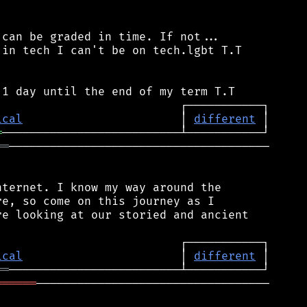
can be graded in time. If not...

in tech I can't be on tech.lgbt T.T

ical
                       │ 
different
═
══
──────────────────────────────────────

ternet. I know my way around the

e, so come on this journey as I

e looking at our storied and ancient

ical
                       │ 
different
══
══════
──────────────────────────────────
