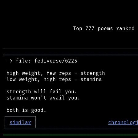
Top 777 poems ranked 
═══════════════════════════════════════════
 -> file: fediverse/6225

 high weight, few reps = strength

 low weight, high reps = stamina

 strength will fail you.

 stamina won't avail you.

┌
─
─
─
─
─
─
─
─
─
┐
│
similar
│
chronolog
╘
═════════
╧
════════════════════════════════
═══════════════════════════════════════════