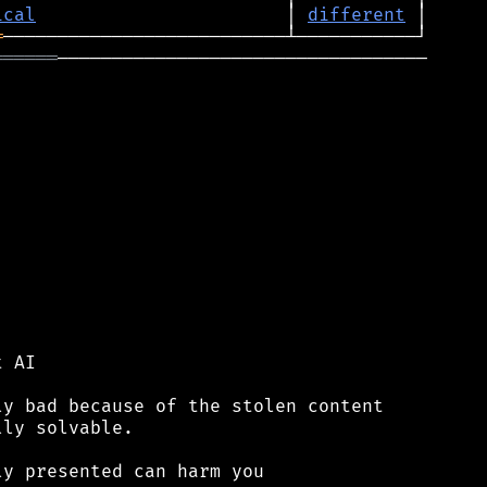
ical
                       │ 
different
═
══════
──────────────────────────────────

 AI

y bad because of the stolen content

ly solvable.

y presented can harm you
