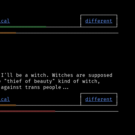
ical
                       │ 
different
════════════════
══════
──────────────────────────────────

I'll be a witch. Witches are supposed

 "thief of beauty" kind of witch,

ical
                       │ 
different
══════
═══════════════════
─────────────────────
