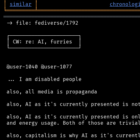
│
similar
│
chronolog
╘
═════════
╧
════════════════════════════════
═══════════════════════════════════════════
 -> file: fediverse/1792

 ┌──────────────────────┐

 │ CW: re: AI, furries  │

 └──────────────────────┘

 @user-1040 @user-1077

 ... I am disabled people

 also, all media is propaganda

 also, AI as it's currently presented is not
 also, AI as it's currently presented is onl
 and energy usage. Both of those are trivial
 also, capitalism is why AI as it's currentl