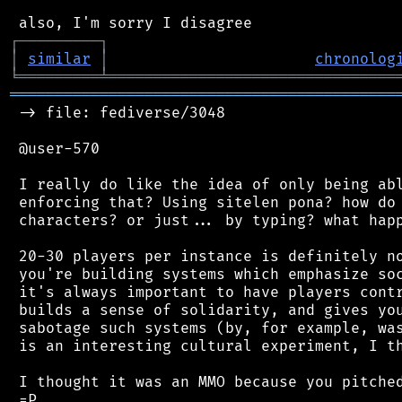
┌
─
─
─
─
─
─
─
─
─
┐
│
similar
│
chronolog
╘
═════════
╧
════════════════════════════════
═══════════════════════════════════════════
 -> file: fediverse/3048

 @user-570

 I really do like the idea of only being abl
 enforcing that? Using sitelen pona? how do 
 characters? or just... by typing? what happ
 20-30 players per instance is definitely no
 you're building systems which emphasize soc
 it's always important to have players contr
 builds a sense of solidarity, and gives you
 sabotage such systems (by, for example, was
 is an interesting cultural experiment, I th
 I thought it was an MMO because you pitched
 =P
