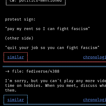
 │ CW: politics-mentioned │

 └────────────────────────┘

 protest sign:

 "pay my rent so I can fight fascism"

 (other side)

┌
─
─
─
─
─
─
─
─
─
┐
│
similar
│
chronolog
╘
═════════
╧
════════════════════════════════
═══════════════════════════════════════════
 -> file: fediverse/4388

 I'm sorry, but you can't play any more vide
 time on hobbies. When you meet, discuss wha
┌
─
─
─
─
─
─
─
─
─
┐
│
similar
│
chronolog
╘
═════════
╧
════════════════════════════════