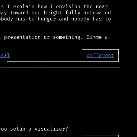
s I explain how I envision the near

ay toward our bright fully automated

body has to hunger and nobody has to

 presentation or something. Gimme a

ical
                       │ 
different
═══
═
───────────────────────────────────────
