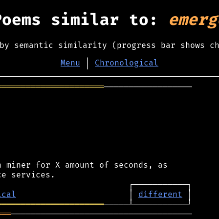
Poems similar to:
emerg
by semantic similarity (progress bar shows c
Menu
│
Chronological
══════════════════════
──────────────────

 miner for X amount of seconds, as

ical
                       │ 
different
══════════════════════
═══
─────────────────────────────────────
