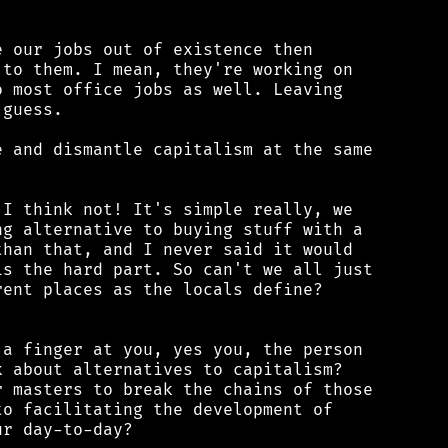
 our jobs out of existence then

to them. I mean, they're working on

 most office jobs as well. Leaving

guess.

 and dismantle capitalism at the same

I think not! It's simple really, we

g alternative to buying stuff with a

han that, and I never said it would

s the hard part. So can't we all just

ent places as the locals define?

a finger at you, yes you, the person

 about alternatives to capitalism?

 masters to break the chains of those

o facilitating the development of

r day-to-day?
