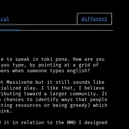
ical
                       │ 
different
══════
════════
────────────────────────────────

e to speak in toki pona. How are you

you type, by pointing at a grid of

ens when someone types english?

t Massivetm but it still sounds like

ialized play. I like that, I believe

ibuting toward a larger community. It

 chances to identify ways that people

ting resources or being greedy) which

ink.

 it in relation to the MMO I designed
