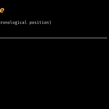
e
hronological position)