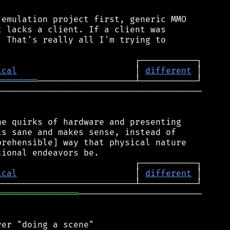
emulation project first, generic MMO

 lacks a client. If a client was

 That's really all I'm trying to

ical
                       │ 
different
════════
────────────────────────────────────────

e quirks of hardware and presenting

s sane and makes sense, instead of

rehensible] way that physical nature

ical
                       │ 
different
════════════════
────────────────────────

er "doing a scene"
