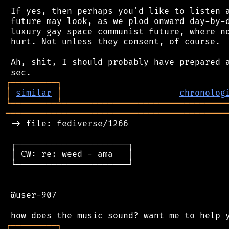
 If yes, then perhaps you'd like to listen a
 future may look, as we plod onward day-by-d
 luxury gay space communist future, where no
 hurt. Not unless they consent, of course.

 Ah, shit, I should probably have prepared a
┌
─
─
─
─
─
─
─
─
─
┐
│
similar
│
chronolog
╘
═════════
╧
════════════════════════════════
═══════════════════════════════════════════
 -> file: fediverse/1266

 ┌──────────────────────┐

 │ CW: re: weed - ama   │

 └──────────────────────┘

 @user-907

┌
─
─
─
─
─
─
─
─
─
┐