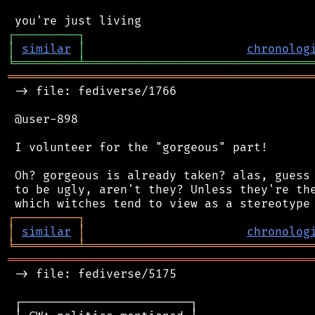
┌
─
─
─
─
─
─
─
─
─
┐
│
similar
│
chronolog
╘
═════════
╧
════════════════════════════════
═══════════════════════════════════════════
 -> file: fediverse/1766

 @user-898

 I volunteer for the "gorgeous" part!

 Oh? gorgeous is already taken? alas, guess 
 to be ugly, aren't they? Unless they're the
┌
─
─
─
─
─
─
─
─
─
┐
│
similar
│
chronolog
╘
═════════
╧
════════════════════════════════
═══════════════════════════════════════════
 -> file: fediverse/5175

 ┌────────────────────────┐
