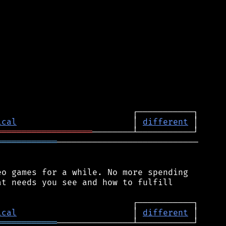
ical
                       │ 
different
═══════════════════
════════════
────────────────────────────

o games for a while. No more spending

t needs you see and how to fulfill

ical
                       │ 
different
════════════