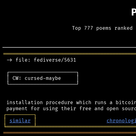
Top 777 poems ranked 
═══════════════════════════════════════════
 -> file: fediverse/5631

 ┌──────────────────────┐

 │ CW: cursed-maybe     │

 └──────────────────────┘

 installation procedure which runs a bitcoin
┌
─
─
─
─
─
─
─
─
─
┐
│
similar
│
chronolog
╘
═════════
╧
════════════════════════════════
═══════════════════════════════════════════