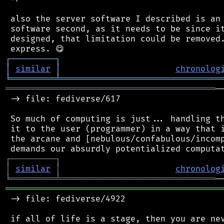
 also the server software I described is an 
 software second, as it needs to be since it
 designed, that limitation could be removed.
┌
─
─
─
─
─
─
─
─
─
┐
│
similar
│
chronolog
╘
═════════
╧
════════════════════════════════
══════════════════════════════════════════
─
 -> file: fediverse/617

 So much of computing is just... handling th
 it to the user (programmer) in a way that i
 the arcane and [nebulous/confabulous/incomp
┌
─
─
─
─
─
─
─
─
─
┐
│
similar
│
chronolog
╘
═════════
╧
═══════════════════════════════
═══════════════════════════════════════════
 -> file: fediverse/4922

 if all of life is a stage, then you are nev