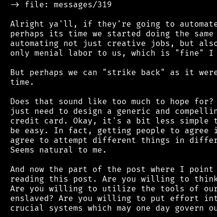
 -> file: messages/319

 Alright ya'll, if they're going to automate
 perhaps its time we started doing the same 
 automating not just creative jobs, but also
 only menial labor to us, which is "fine" I 
 But perhaps we can "strike back" as it were
 time.

 Does that sound like too much to hope for? 
 just need to design a generic and compellin
 credit card. Okay, it's a bit less simple t
 be easy. In fact, getting people to agree i
 agree to attempt different things in differ
 Seems natural to me.

 And now the part of the post where I point 
 reading this post. Are you willing to think
 Are you willing to utilize the tools of our
 enslaved? Are you willing to put effort int
 crucial systems which may one day govern ou