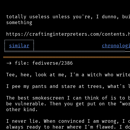
 totally useless unless you're, I dunno, bui
 something

┌
─
─
─
─
─
─
─
─
─
┐
│
similar
│
chronolog
╘
═════════
╧
═══════════════════════════════
═══════════════════════════════════════════
 -> file: fediverse/2386

 Tee, hee, look at me, I'm a witch who write
 I pee my pants and stare at trees, what's l
 The best smokescreen I can think of is to b
 be vulnerable. Then you get put on the "wor
 other kind.

 I never lie. When convinced I am wrong, I c
 always ready to hear where I'm flawed. I do