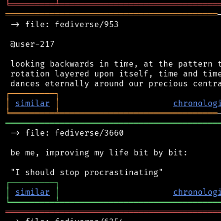
╘
═════════
╧
════════════════════════════════
═══════════════════════════════════════════
 -> file: fediverse/953

 @user-217

 looking backwards in time, at the pattern t
 rotation layered upon itself, time and time
┌
─
─
─
─
─
─
─
─
─
┐
│
similar
│
chronolog
╘
═════════
╧
════════════════════════════════
═══════════════════════════════════════════
 -> file: fediverse/3660

 be me, improving my life bit by bit:

┌
─
─
─
─
─
─
─
─
─
┐
│
similar
│
chronolog
╘
═════════
╧
════════════════════════════════
═══════════════════════════════════════════