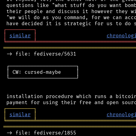
 questions like "what stuff do you want bomb
 their people and discuss it however they wi
 "we will do as you command, for we can acco
┌
─
─
─
─
─
─
─
─
─
┐
│
similar
│
chronolog
╘
═════════
╧
════════════════════════════════
═══════════════════════════════════════════
 -> file: fediverse/5631

 ┌──────────────────────┐

 │ CW: cursed-maybe     │

 └──────────────────────┘

 installation procedure which runs a bitcoin
┌
─
─
─
─
─
─
─
─
─
┐
│
similar
│
chronolog
╘
═════════
╧
════════════════════════════════
═══════════════════════════════════════════
 -> file: fediverse/1855
