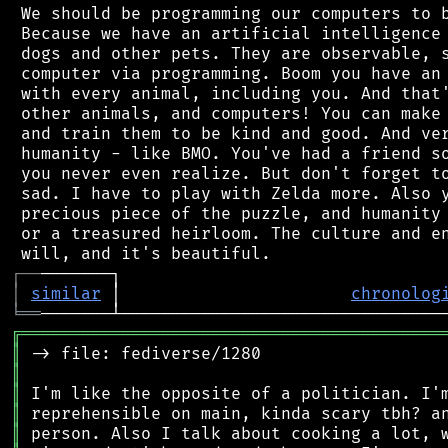
 We should be programming our computers to b
 Because we have an artificial intelligence 
 dogs and other pets. They are observable, s
 computer via programming. Boom you have an 
 with every animal, including you. And that'
 other animals, and computers! You can make 
 and train them to be kind and good. And ver
 humanity - like BMO. You've had a friend so
 you never even realize. But don't forget to
 sad. I have to play with Zelda more. Also y
 precious piece of the puzzle, and humanity 
 or a treasured heirloom. The culture and en
┌
─
─
│
similar
 │                       
chronolog
╘
══
╔
══════════════════════════════════════════
║
║
║
║
║