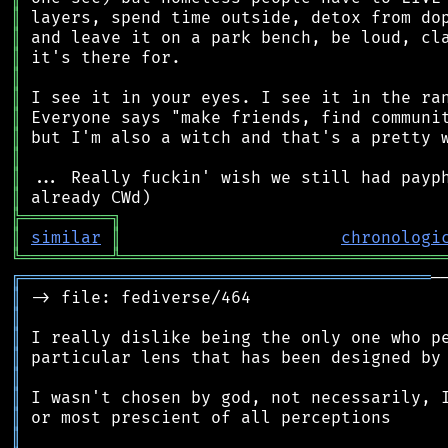
║
║
║
║
║
║
║
║
║
║
╠
═
═
═
═
═
═
═
═
═
╗
║
similar
║
chronologi
╚
═════════
╩
════════════════════════════════
╔
═════════════════════════════════════════
║
║
║
║
║
║
║
║