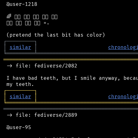
 @user-1218

 🌈 🏳️‍🌈 🏳️‍🌈 🏳️‍🌈 🏳️‍🌈 🏳️‍🌈

 🏳️‍🌈 🏳️‍🌈 🏳️‍🌈 🏳️‍🌈 =.

┌
─
─
─
─
─
─
─
─
─
┐
│
similar
│
chronolog
╘
═════════
╧
════════════════════════════════
═══════════════════════════════════════════
 -> file: fediverse/2082

 I have bad teeth, but I smile anyway, becau
┌
─
─
─
─
─
─
─
─
─
┐
│
similar
│
chronolog
╘
═════════
╧
════════════════════════════════
═══════════════════════════════════════════
 -> file: fediverse/2889

 @user-95
