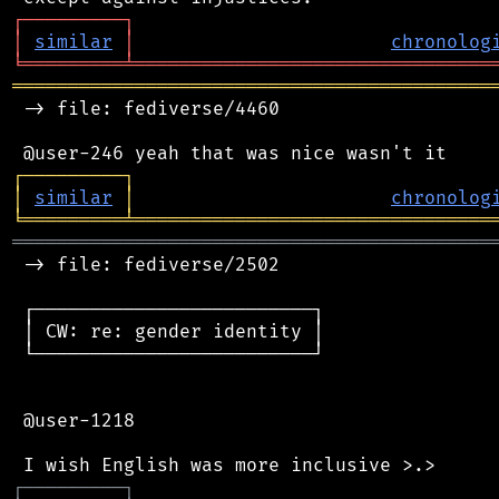
┌
─
─
─
─
─
─
─
─
─
┐
│
similar
│
chronolog
╘
═════════
╧
════════════════════════════════
═══════════════════════════════════════════
 -> file: fediverse/4460

┌
─
─
─
─
─
─
─
─
─
┐
│
similar
│
chronolog
╘
═════════
╧
════════════════════════════════
═══════════════════════════════════════════
 -> file: fediverse/2502

 ┌─────────────────────────┐

 │ CW: re: gender identity │

 └─────────────────────────┘

 @user-1218

┌
─
─
─
─
─
─
─
─
─
┐