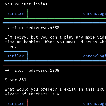
┌
─
─
─
─
─
─
─
─
─
┐
│
similar
│
chronolog
╘
═════════
╧
════════════════════════════════
═══════════════════════════════════════════
 -> file: fediverse/4388

 I'm sorry, but you can't play any more vide
 time on hobbies. When you meet, discuss wha
┌
─
─
─
─
─
─
─
─
─
┐
│
similar
│
chronolog
╘
═════════
╧
════════════════════════════════
═══════════════════════════════════════════
 -> file: fediverse/1208

 @user-883

 what would you prefer? I exist in this IRC 
┌
─
─
─
─
─
─
─
─
─
┐
│
similar
│
chronolog