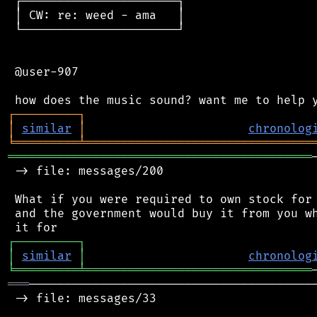
 ┌──────────────────────┐

 │ CW: re: weed - ama   │

 └──────────────────────┘

 @user-907

┌
─
─
─
─
─
─
─
─
─
┐
│
similar
│
chronolog
╘
═════════
╧
════════════════════════════════
═══════════════════════════════════════════
 -> file: messages/200

 What if you were required to own stock for 
 and the government would buy it from you wh
┌
─
─
─
─
─
─
─
─
─
┐
│
similar
│
chronolog
╘
═════════
╧
════════════════════════════════
═══
─────────────────────────────────────────
 -> file: messages/33
