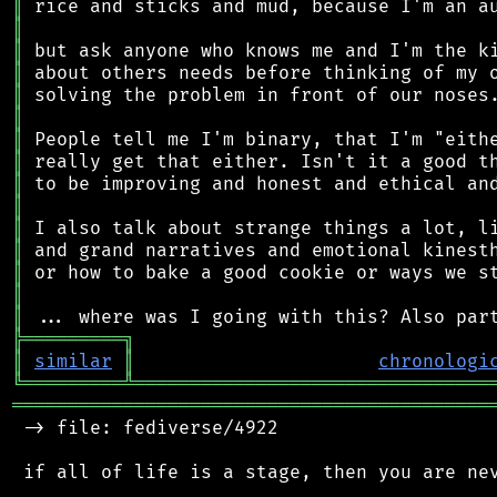
║
║
║
║
║
║
║
║
║
║
║
║
║
║
║
╠
═
═
═
═
═
═
═
═
═
╗
║
similar
║
chronologi
╚
═════════
╩
════════════════════════════════
═══════════════════════════════════════════
 -> file: fediverse/4922

 if all of life is a stage, then you are nev