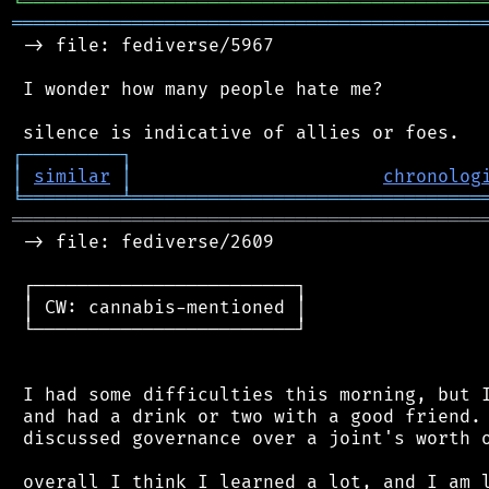
╘
═════════
╧
════════════════════════════════
═══════════════════════════════════════════
 -> file: fediverse/5967

 I wonder how many people hate me?

┌
─
─
─
─
─
─
─
─
─
┐
│
similar
│
chronolog
╘
═════════
╧
════════════════════════════════
═══════════════════════════════════════════
 -> file: fediverse/2609

 ┌────────────────────────┐

 │ CW: cannabis-mentioned │

 └────────────────────────┘

 I had some difficulties this morning, but I
 and had a drink or two with a good friend. 
 discussed governance over a joint's worth o
 overall I think I learned a lot, and I am l