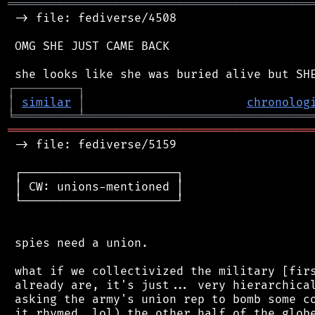
═══════════════════════════════════════════
 -> file: fediverse/4508

 OMG SHE JUST CAME BACK

┌
─
─
─
─
─
─
─
─
─
┐
│
similar
│
chronolog
╘
═════════
╧
════════════════════════════════
═══════════════════════════════════════════
 -> file: fediverse/5159

 ┌──────────────────────┐

 │ CW: unions-mentioned │

 └──────────────────────┘

 spies need a union.

 what if we collectivized the military [firs
 already are, it's just... very hierarchical
 asking the army's union rep to bomb some co
 it rhymed, lol) the other half of the globe