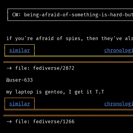
 ┌──────────────────────────────────────────
 │ CW: being-afraid-of-something-is-hard-but
 └──────────────────────────────────────────
┌
─
─
─
─
─
─
─
─
─
┐
│
similar
│
chronolog
╘
═════════
╧
════════════════════════════════
═══════════════════════════════════════════
 -> file: fediverse/2872

 @user-633

┌
─
─
─
─
─
─
─
─
─
┐
│
similar
│
chronolog
╘
═════════
╧
════════════════════════════════
═══════════════════════════════════════════
 -> file: fediverse/1266
