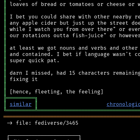
║
║
║
║
║
║
║
║
║
║
║
║
║
║
║
╠
═
═
═
═
═
═
═
═
═
╗
║
similar
║
chronologi
╚
═════════
╩
════════════════════════════════
═══════════════════════════════════════════
 -> file: fediverse/3465

 ┌──────────────────────┐
