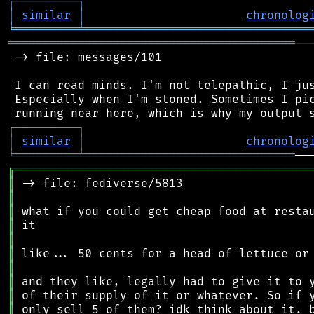
┌
─
─
─
─
─
─
─
─
─
┐
│
similar
│
chronolog
╘
═════════
╧
════════════════════════════════
═════════════════════════════════════════
──
 -> file: messages/101

 I can read minds. I'm not telepathic, I jus
 Especially when I'm stoned. Sometimes I pic
┌
─
─
─
─
─
─
─
─
─
┐
│
similar
│
chronolog
╘
═════════
╧
══════════════════════════════
╔
══════════════════════════════════════════
║
║
║
║
║
║
║
║
║
║