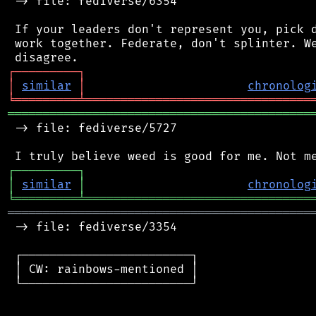
 -> file: fediverse/6354

 If your leaders don't represent you, pick d
 work together. Federate, don't splinter. We
┌
─
─
─
─
─
─
─
─
─
┐
│
similar
│
chronolog
╘
═════════
╧
════════════════════════════════
═══════════════════════════════════════════
 -> file: fediverse/5727

┌
─
─
─
─
─
─
─
─
─
┐
│
similar
│
chronolog
╘
═════════
╧
════════════════════════════════
═══════════════════════════════════════════
 -> file: fediverse/3354

 ┌────────────────────────┐

 │ CW: rainbows-mentioned │

 └────────────────────────┘
