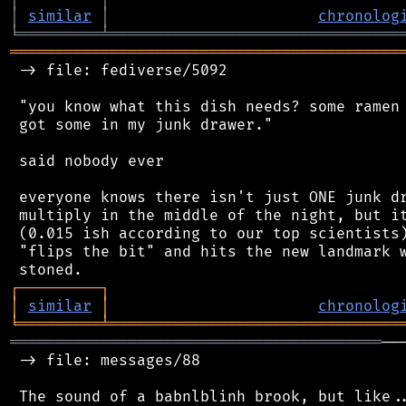
│
similar
│
chronolog
╘
═════════
╧
════════════════════════════════
═══════════════════════════════════════════
 -> file: fediverse/5092

 "you know what this dish needs? some ramen 
 got some in my junk drawer."

 said nobody ever

 everyone knows there isn't just ONE junk dr
 multiply in the middle of the night, but it
 (0.015 ish according to our top scientists)
 "flips the bit" and hits the new landmark w
┌
─
─
─
─
─
─
─
─
─
┐
│
similar
│
chronolog
╘
═════════
╧
════════════════════════════════
═════════════════════════════════════════
──
 -> file: messages/88
