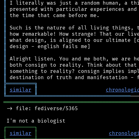
║
║
║
║
║
║
║
║
║
║
║
║
║
╠
═
═
═
═
═
═
═
═
═
╗
║
similar
║
chronologi
╚
═════════
╩
══════════════════════════════
═══════════════════════════════════════════
 -> file: fediverse/5365

┌
─
─
─
─
─
─
─
─
─
┐
│
similar
│
chronolog