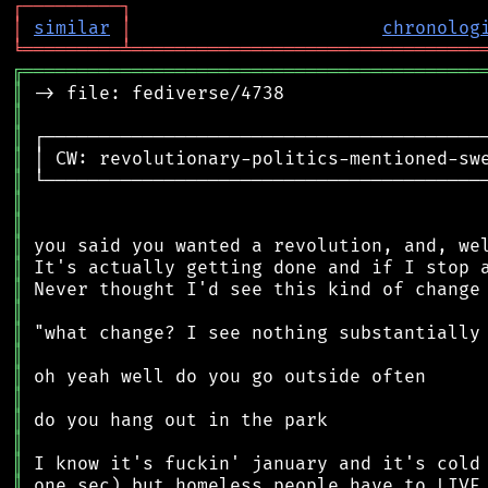
┌
─
─
─
─
─
─
─
─
─
┐
│
similar
│
chronolog
╘
═════════
╧
════════════════════════════════
╔
══════════════════════════════════════════
║
║
║
║
║
║
║
║
║
║
║
║
║
║
║
║
║
║
║