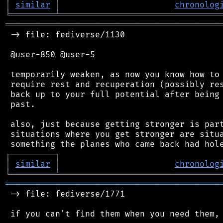
│
similar
│
chronolog
╘
═════════
╧
════════════════════════════════
═══════════════════════════════════════════
 -> file: fediverse/1130

 @user-850 @user-5

 temporarily weaken, as now you know how to 
 require rest and recuperation (possibly res
 back up to your full potential after being 
 past.

 also, just because getting stronger is part
 situations where you get stronger are situa
┌
─
─
─
─
─
─
─
─
─
┐
│
similar
│
chronolog
╘
═════════
╧
════════════════════════════════
═══════════════════════════════════════════
 -> file: fediverse/1771
