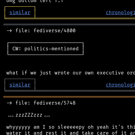
┌
─
─
─
─
─
─
─
─
─
┐
│
similar
│
chronolog
╘
═════════
╧
════════════════════════════════
═══════════════════════════════════════════
 -> file: fediverse/4800

 ┌────────────────────────┐

 │ CW: politics-mentioned │

 └────────────────────────┘

┌
─
─
─
─
─
─
─
─
─
┐
│
similar
│
chronolog
╘
═════════
╧
════════════════════════════════
═══════════════════════════════════════════
 -> file: fediverse/5748

 ...zzzZZZzzz...

 whyyyyyy am I so sleeeeepy oh yeah it's thi