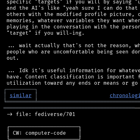
 specific "targets" if you will by saying "u
 and the AI's like "yeah sure I can do that 
 others with the modified profile picture, c
 memories, whatever variables they want when
 playing in the conversation with the person
 "target" if you will-ing.

 ... wait actually that's not the reason, wh
 people who are uncomfortable being seen don
 out.

 ... Idk it's useful information for whateve
 have. Content classification is important f
┌
─
─
─
─
─
─
─
─
─
┐
│
similar
│
chronolog
╘
═════════
╧
════════════════════════════════
══════════════════════════════════════════
─
 -> file: fediverse/701

 ┌──────────────────────┐

 │ CW: computer-code    │

 └──────────────────────┘
