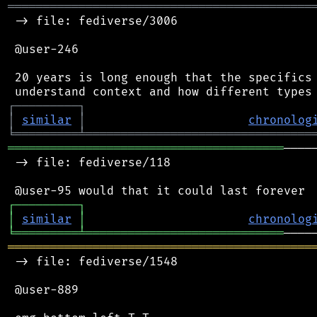
═══════════════════════════════════════════
 -> file: fediverse/3006

 @user-246

 20 years is long enough that the specifics 
┌
─
─
─
─
─
─
─
─
─
┐
│
similar
│
chronolog
╘
═════════
╧
════════════════════════════════
═══════════════════════════════════════
────
 -> file: fediverse/118

┌
─
─
─
─
─
─
─
─
─
┐
│
similar
│
chronolog
╘
═════════
╧
════════════════════════════
═══════════════════════════════════════════
 -> file: fediverse/1548

 @user-889
