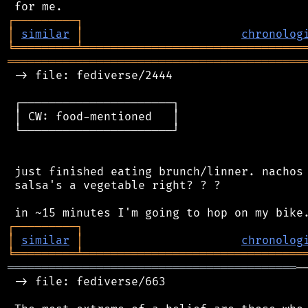
┌
─
─
─
─
─
─
─
─
─
┐
│
similar
│
chronolog
╘
═════════
╧
════════════════════════════════
═══════════════════════════════════════════
 -> file: fediverse/2444

 ┌──────────────────────┐

 │ CW: food-mentioned   │

 └──────────────────────┘

 just finished eating brunch/linner. nachos 
 salsa's a vegetable right? ? ?

┌
─
─
─
─
─
─
─
─
─
┐
│
similar
│
chronolog
╘
═════════
╧
════════════════════════════════
══════════════════════════════════════════
─
 -> file: fediverse/663
