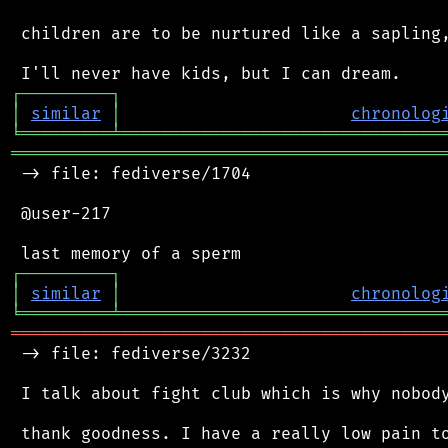
 children are to be nurtured like a sapling,
┌
─
─
─
─
─
─
─
─
─
┐
│
similar
│
chronolog
╘
═════════
╧
════════════════════════════════
═══════════════════════════════════════════
 -> file: fediverse/1704

 @user-217

┌
─
─
─
─
─
─
─
─
─
┐
│
similar
│
chronolog
╘
═════════
╧
════════════════════════════════
═══════════════════════════════════════════
 -> file: fediverse/3232

 I talk about fight club which is why nobody