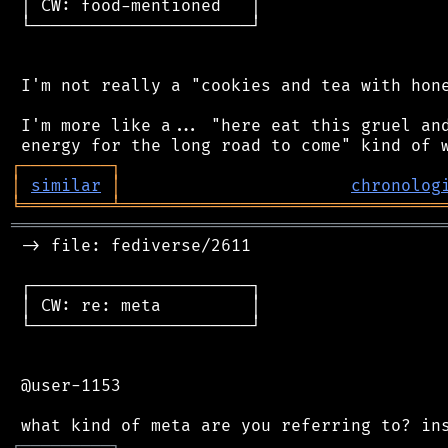
 │ CW: food-mentioned   │

 └──────────────────────┘

 I'm not really a "cookies and tea with hone
 I'm more like a... "here eat this gruel and
┌
─
─
─
─
─
─
─
─
─
┐
│
similar
│
chronolog
╘
═════════
╧
════════════════════════════════
═══════════════════════════════════════════
 -> file: fediverse/2611

 ┌──────────────────────┐

 │ CW: re: meta         │

 └──────────────────────┘

 @user-1153

┌
─
─
─
─
─
─
─
─
─
┐