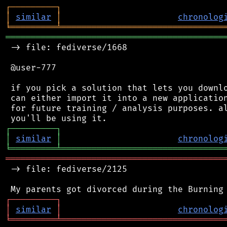
┌
─
─
─
─
─
─
─
─
─
┐
│
similar
│
chronolog
╘
═════════
╧
════════════════════════════════
═══════════════════════════════════════════
 -> file: fediverse/1668

 @user-777

 if you pick a solution that lets you downlo
 can either import it into a new application
 for future training / analysis purposes. al
┌
─
─
─
─
─
─
─
─
─
┐
│
similar
│
chronolog
╘
═════════
╧
════════════════════════════════
═══════════════════════════════════════════
 -> file: fediverse/2125

┌
─
─
─
─
─
─
─
─
─
┐
│
similar
│
chronolog
╘
═════════
╧
════════════════════════════════