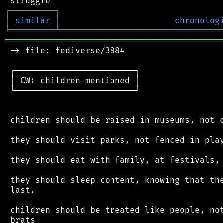
┌
─
─
─
─
─
─
─
─
─
┐
│
similar
│
chronolog
╘
═════════
╧
════════════════════════════════
═══════════════════════════════════════════
 -> file: fediverse/3884

 ┌────────────────────────┐

 │ CW: children-mentioned │

 └────────────────────────┘

 children should be raised in museums, not c
 they should visit parks, not fenced in play
 they should eat with family, at festivals, 
 they should sleep content, knowing that the
 last.

 children should be treated like people, not
 brats
