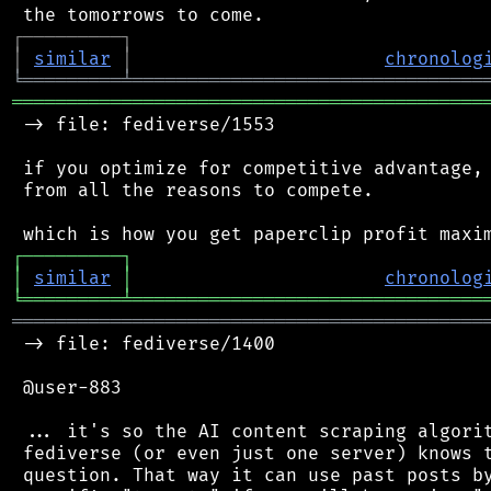
┌
─
─
─
─
─
─
─
─
─
┐
│
similar
│
chronolog
╘
═════════
╧
════════════════════════════════
═══════════════════════════════════════════
 -> file: fediverse/1553

 if you optimize for competitive advantage, 
 from all the reasons to compete.

┌
─
─
─
─
─
─
─
─
─
┐
│
similar
│
chronolog
╘
═════════
╧
════════════════════════════════
═══════════════════════════════════════════
 -> file: fediverse/1400

 @user-883

 ... it's so the AI content scraping algorit
 fediverse (or even just one server) knows t
 question. That way it can use past posts by