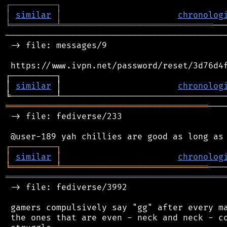
┌
─
─
─
─
─
─
─
─
─
┐
│
similar
│
chronolog
╘
═════════
╧
══════════════════════════════
────────────────────────────────────────────
 -> file: messages/9

 https://www.ivpn.net/password/reset/3d76d4f
┌─────────┐                                 
│ 
similar
 │                       
chronolog
════════════════════════════════════════
───
 -> file: fediverse/233

┌
─
─
─
─
─
─
─
─
─
┐
│
similar
│
chronolog
╘
═════════
╧
═════════════════════════════
═══════════════════════════════════════════
 -> file: fediverse/3992

 gamers compulsively say "gg" after every ma
 the ones that are even - neck and neck - co