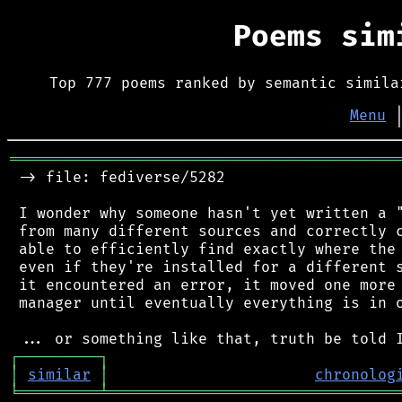
Poems si
Top 777 poems ranked by semantic simila
Menu
═══════════════════════════════════════════
 -> file: fediverse/5282

 I wonder why someone hasn't yet written a "
 from many different sources and correctly c
 able to efficiently find exactly where the 
 even if they're installed for a different s
 it encountered an error, it moved one more 
 manager until eventually everything is in o
┌
─
─
─
─
─
─
─
─
─
┐
│
similar
│
chronolog
╘
═════════
╧
════════════════════════════════