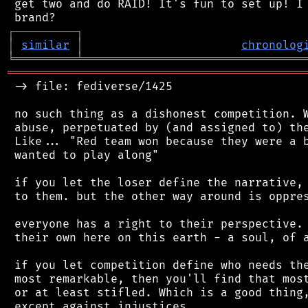
 get two and do RAID! It's fun to set up! I 
┌
─
─
─
─
─
─
─
─
─
┐
│
similar
│
chronolog
╘
═════════
╧
════════════════════════════════
═══════════════════════════════════════════
 -> file: fediverse/1425

 no such thing as a dishonest competition. W
 abuse, perpetuated by (and assigned to) the
 Like... "Red team won because they were a b
 wanted to play along"

 if you let the loser define the narrative, 
 to them. but the other way around is oppres
 everyone has a right to their perspective. 
 their own here on this earth - a soul, of a
 if you let competition define who needs the
 most remarkable, then you'll find that most
 or at least stifled. Which is a good thing,