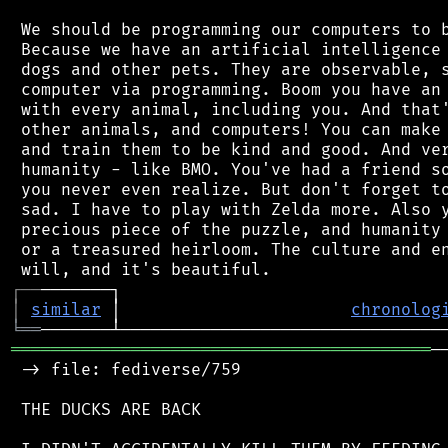
 We should be programming our computers to b
 Because we have an artificial intelligence 
 dogs and other pets. They are observable, s
 computer via programming. Boom you have an 
 with every animal, including you. And that'
 other animals, and computers! You can make 
 and train them to be kind and good. And ver
 humanity - like BMO. You've had a friend so
 you never even realize. But don't forget to
 sad. I have to play with Zelda more. Also y
 precious piece of the puzzle, and humanity 
 or a treasured heirloom. The culture and en
┌
─
─
│
similar
 │                       
chronolog
╘
══
══════════════════════════════════════════
─
 -> file: fediverse/759

 THE DUCKS ARE BACK
