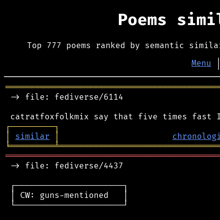
Poems sim
Top 777 poems ranked by semantic simila
Menu
═══════════════════════════════════════════
 -> file: fediverse/6114

┌
─
─
─
─
─
─
─
─
─
┐
│
similar
│
chronolog
╘
═════════
╧
════════════════════════════════
═══════════════════════════════════════════
 -> file: fediverse/4437

 ┌──────────────────────┐

 │ CW: guns-mentioned   │

 └──────────────────────┘
