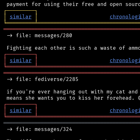
┌
─
─
─
─
─
─
─
─
─
┐
│
similar
│
chronolog
╘
═════════
╧
════════════════════════════════
═══════════════════════════════════════════
 -> file: messages/280

┌
─
─
─
─
─
─
─
─
─
┐
│
similar
│
chronolog
╘
═════════
╧
════════════════════════════════
═══════════════════════════════════════════
 -> file: fediverse/2285

 if you're ever hanging out with my cat and 
┌
─
─
─
─
─
─
─
─
─
┐
│
similar
│
chronolog
╘
═════════
╧
════════════════════════════════
═══════════════════════════════════════════
 -> file: messages/324
