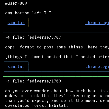
 @user-889

┌
─
─
─
─
─
─
─
─
─
┐
│
similar
│
chronolog
╘
═════════
╧
════════════════════════════════
═══════════════════════════════════════════
 -> file: fediverse/5707

 oops, forgot to post some things. here they
┌
─
─
─
─
─
─
─
─
─
┐
│
similar
│
chronolog
╘
═════════
╧
════════════════════════════════
═══════════════════════════════════════════
 -> file: fediverse/1709

 do you ever wonder about how much heat is a
 makes me think that they're keeping us warm
 than you'd expect, and so it the moon, or m
 devastated forest habitat.
