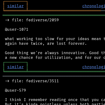
┌
─
─
─
─
─
─
─
─
─
┐
│
similar
│
chronolog
╘
═════════
╧
═══════════════════════════════
═══════════════════════════════════════════
 -> file: fediverse/2059

 @user-1071

 what working too slow for your ideas mean t
 again have twice, are lost forever.

 Good thing we're always innovative. Good th
┌
─
─
─
─
─
─
─
─
─
┐
│
similar
│
chronolog
╘
═════════
╧
════════════════════════════════
═══════════════════════════════════════════
 -> file: fediverse/3511

 @user-579

 I think I remember reading once that you ca
 But it's kinda pointless unless both partie