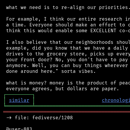
 what we need is to re-align our priorities.
 For example, I think our entire research in
 a time. Everyone should make an effort to c
 think this would enable some EXCELLENT co-o
 I also believe that our neighborhoods shoul
 example, did you know that we have a daily 
 drives to the grocery store, picks up every
 your front door? No, you don't have to pay 
 anymore. Well, you can buy things wherever 
 done around here." sorta vibes.

 what is money? money is the product of peac
┌
─
─
─
─
─
─
─
─
─
┐
│
similar
│
chronolog
╘
═════════
╧
════════════════════════════════
═══════════════════════════════════════════
 -> file: fediverse/1208

 @user-883
