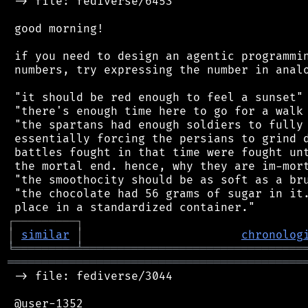
 -> file: fediverse/6453

 good morning!

 if you need to design an agentic programmin
 numbers, try expressing the number in analo
 "it should be red enough to feel a sunset"

 "there's enough time here to go for a walk 
 "the spartans had enough soldiers to fully 
 essentially forcing the persians to grind d
 battles fought in that time were fought unt
 the mortal end. hence, why they are im-mort
 "the smoothocity should be as soft as a bru
 "the chocolate had 56 grams of sugar in it.
┌
─
─
─
─
─
─
─
─
─
┐
│
similar
│
chronolog
╘
═════════
╧
════════════════════════════════
═══════════════════════════════════════════
 -> file: fediverse/3044

 @user-1352
