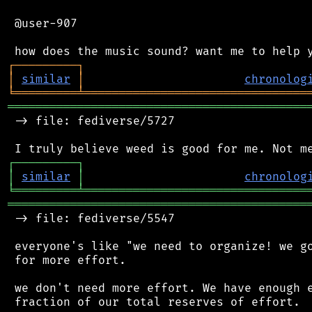
 @user-907

┌
─
─
─
─
─
─
─
─
─
┐
│
similar
│
chronolog
╘
═════════
╧
════════════════════════════════
═══════════════════════════════════════════
 -> file: fediverse/5727

┌
─
─
─
─
─
─
─
─
─
┐
│
similar
│
chronolog
╘
═════════
╧
════════════════════════════════
═══════════════════════════════════════════
 -> file: fediverse/5547

 everyone's like "we need to organize! we go
 for more effort.

 we don't need more effort. We have enough e
 fraction of our total reserves of effort.
