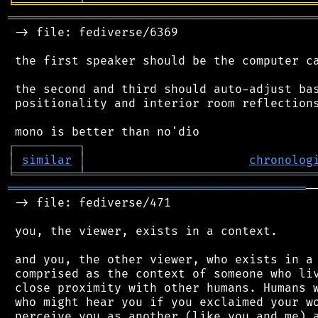
╘
═════════
╧
════════════════════════════════
═══════════════════════════════════════════
 -> file: fediverse/6369

 the first speaker should be the computer ca
 the second and third should auto-adjust bas
 positionality and interior room reflections
┌
─
─
─
─
─
─
─
─
─
┐
│
similar
│
chronolog
╘
═════════
╧
════════════════════════════════
══════════════════════════════════════════
─
 -> file: fediverse/471

 you, the viewer, exists in a context.

 and you, the other viewer, who exists in a 
 comprised as the context of someone who liv
 close proximity with other humans. Humans w
 who might hear you if you exclaimed your wo
 perceive you as another (like you and me) a