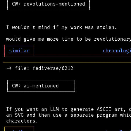
 │ CW: revolutions-mentioned │

 └───────────────────────────┘

 I wouldn't mind if my work was stolen.

┌
─
─
─
─
─
─
─
─
─
┐
│
similar
│
chronolog
╘
═════════
╧
════════════════════════════════
═══════════════════════════════════════════
 -> file: fediverse/6212

 ┌──────────────────────┐

 │ CW: ai-mentioned     │

 └──────────────────────┘

 If you want an LLM to generate ASCII art, d
 an SVG and then use a separate program whic
┌
─
─
─
─
─
─
─
─
─
┐