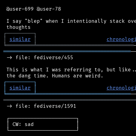
 @user-699 @user-78

 I say "blep" when I intentionally stack ove
┌
─
─
─
─
─
─
─
─
─
┐
│
similar
│
chronolog
╘
═════════
╧
════════════════════════════════
══════════════════════════════════════════
─
 -> file: fediverse/455

 This is what I was referring to, but like..
┌
─
─
─
─
─
─
─
─
─
┐
│
similar
│
chronolog
╘
═════════
╧
═══════════════════════════════
═══════════════════════════════════════════
 -> file: fediverse/1591

 ┌──────────────────────┐

 │ CW: sad              │

 └──────────────────────┘
