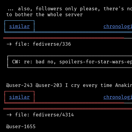
 ... also, followers only please, there's no
┌
─
─
─
─
─
─
─
─
─
┐
│
similar
│
chronolog
╘
═════════
╧
════════════════════════════════
═════════════════════════════════════════
──
 -> file: fediverse/336

 ┌──────────────────────────────────────────
 │ CW: re: bad no, spoilers-for-star-wars-ep
 └──────────────────────────────────────────
┌
─
─
─
─
─
─
─
─
─
┐
│
similar
│
chronolog
╘
═════════
╧
══════════════════════════════
═══════════════════════════════════════════
 -> file: fediverse/4314

 @user-1655
