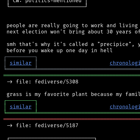
 │ CW: politics-mentioned │

 └────────────────────────┘

 people are really going to work and living 
 next election won't bring about 30 years of
 smh that's why it's called a "precipice", y
┌
─
─
─
─
─
─
─
─
─
┐
│
similar
│
chronolog
╘
═════════
╧
════════════════════════════════
═══════════════════════════════════════════
 -> file: fediverse/5308

┌
─
─
─
─
─
─
─
─
─
┐
│
similar
│
chronolog
╘
═════════
╧
════════════════════════════════
═══════════════════════════════════════════
 -> file: fediverse/5187

 ┌───────────────────────────┐
