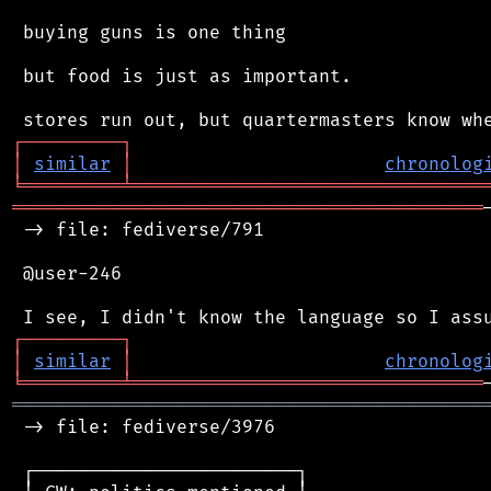
 buying guns is one thing

 but food is just as important.

┌
─
─
─
─
─
─
─
─
─
┐
│
similar
│
chronolog
╘
═════════
╧
════════════════════════════════
═══════════════════════════════════════════
 -> file: fediverse/791

 @user-246

┌
─
─
─
─
─
─
─
─
─
┐
│
similar
│
chronolog
╘
═════════
╧
════════════════════════════════
═══════════════════════════════════════════
 -> file: fediverse/3976

 ┌────────────────────────┐
