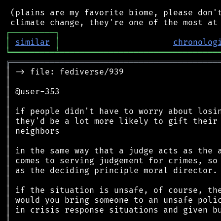
 (plains are my favorite biome, please don't
┌
─
─
─
─
─
─
─
─
─
┐
│
similar
│
chronolog
╘
═════════
╧
════════════════════════════════
╔
══════════════════════════════════════════
║
║
║
║
║
║
║
║
║
║
║
║
║
║
║
║