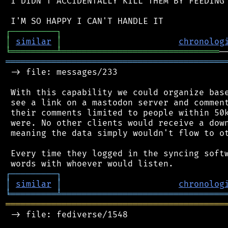
 I DIDN'T ACCIDENTALLY KILL THEM BY FEEDING 
┌
─
─
─
─
─
─
─
─
─
┐
│
similar
│
chronolog
╘
═════════
╧
═══════════════════════════════
═══════════════════════════════════════════
 -> file: messages/233

 With this capability we could organize base
 see a link on a mastodon server and comment
 their comments limited to people within 50k
 were. No other clients would receive a down
 meaning the data simply wouldn't flow to ot
 Every time they logged in the syncing softw
┌
─
─
─
─
─
─
─
─
─
┐
│
similar
│
chronolog
╘
═════════
╧
════════════════════════════════
═══════════════════════════════════════════
 -> file: fediverse/1548
