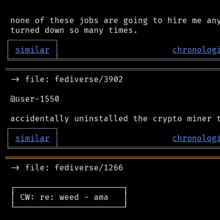
 none of these jobs are going to hire me any
┌
─
─
─
─
─
─
─
─
─
┐
│
similar
│
chronolog
╘
═════════
╧
════════════════════════════════
═══════════════════════════════════════════
 -> file: fediverse/3902

 @user-1550

┌
─
─
─
─
─
─
─
─
─
┐
│
similar
│
chronolog
╘
═════════
╧
════════════════════════════════
═══════════════════════════════════════════
 -> file: fediverse/1266

 ┌──────────────────────┐

 │ CW: re: weed - ama   │

 └──────────────────────┘
