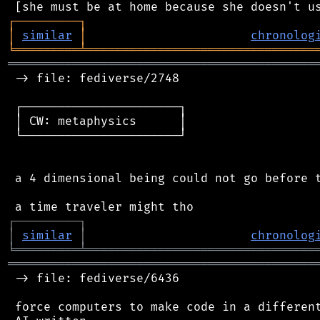
┌
─
─
─
─
─
─
─
─
─
┐
│
similar
│
chronolog
╘
═════════
╧
════════════════════════════════
═══════════════════════════════════════════
 -> file: fediverse/2748

 ┌──────────────────────┐

 │ CW: metaphysics      │

 └──────────────────────┘

 a 4 dimensional being could not go before t
┌
─
─
─
─
─
─
─
─
─
┐
│
similar
│
chronolog
╘
═════════
╧
════════════════════════════════
═══════════════════════════════════════════
 -> file: fediverse/6436

 force computers to make code in a different