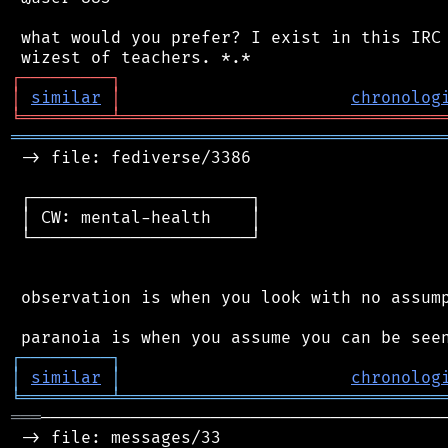
 what would you prefer? I exist in this IRC 
┌
─
─
─
─
─
─
─
─
─
┐
│
similar
│
chronolog
╘
═════════
╧
════════════════════════════════
═══════════════════════════════════════════
 -> file: fediverse/3386

 ┌──────────────────────┐

 │ CW: mental-health    │

 └──────────────────────┘

 observation is when you look with no assump
┌
─
─
─
─
─
─
─
─
─
┐
│
similar
│
chronolog
╘
═════════
╧
════════════════════════════════
═══
─────────────────────────────────────────
 -> file: messages/33
