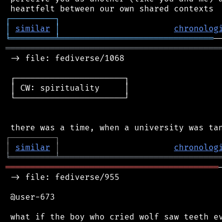
┌
─
─
─
─
─
─
─
─
─
┐
│
similar
│
chronolog
╘
═════════
╧
═══════════════════════════════
═══════════════════════════════════════════
 -> file: fediverse/1068

 ┌──────────────────────┐

 │ CW: spirituality     │

 └──────────────────────┘

┌
─
─
─
─
─
─
─
─
─
┐
│
similar
│
chronolog
╘
═════════
╧
════════════════════════════════
═══════════════════════════════════════════
 -> file: fediverse/955

 @user-673
