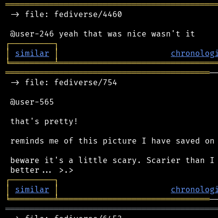
═══════════════════════════════════════════
 -> file: fediverse/4460

┌
─
─
─
─
─
─
─
─
─
┐
│
similar
│
chronolog
╘
═════════
╧
════════════════════════════════
══════════════════════════════════════════
─
 -> file: fediverse/754

 @user-565

 that's pretty!

 reminds me of this picture I have saved on 
 beware it's a little scary. Scarier than I 
┌
─
─
─
─
─
─
─
─
─
┐
│
similar
│
chronolog
╘
═════════
╧
═══════════════════════════════
═══════════════════════════════════════════