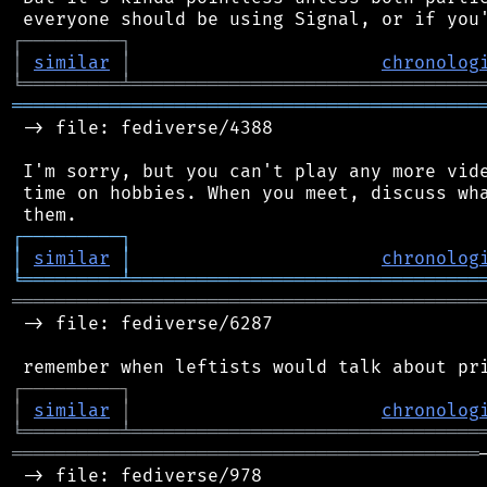
┌
─
─
─
─
─
─
─
─
─
┐
│
similar
│
chronolog
╘
═════════
╧
════════════════════════════════
═══════════════════════════════════════════
 -> file: fediverse/4388

 I'm sorry, but you can't play any more vide
 time on hobbies. When you meet, discuss wha
┌
─
─
─
─
─
─
─
─
─
┐
│
similar
│
chronolog
╘
═════════
╧
════════════════════════════════
═══════════════════════════════════════════
 -> file: fediverse/6287

┌
─
─
─
─
─
─
─
─
─
┐
│
similar
│
chronolog
╘
═════════
╧
════════════════════════════════
═══════════════════════════════════════════
 -> file: fediverse/978
