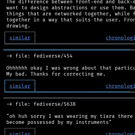
 The difference between front-end and back-e
 want to design abstractions or use them. Ba
 things that are networked together, while f
 together in a way that suits the user. Fron
┌
─
─
─
─
─
─
─
─
─
┐
│
similar
│
chronolog
╘
═════════
╧
════════════════════════════════
══════════════════════════════════════════
─
 -> file: fediverse/454

 Ohhhhhh okay I was wrong about that particu
┌
─
─
─
─
─
─
─
─
─
┐
│
similar
│
chronolog
╘
═════════
╧
═══════════════════════════════
═══════════════════════════════════════════
 -> file: fediverse/5638

 "oh huh sorry I was wearing my tiara there 
┌
─
─
─
─
─
─
─
─
─
┐
│
similar
│
chronolog