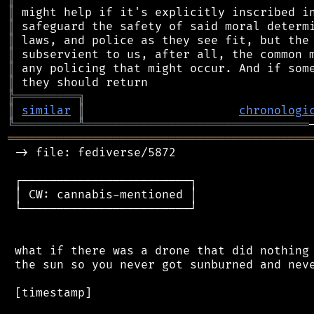
║
║
║
║
║
║
╠
═
═
═
═
═
═
═
═
═
╗
║
similar
║
chronologi
╚
═════════
╩
════════════════════════════════
═══════════════════════════════════════════
 -> file: fediverse/5872

 ┌────────────────────────┐

 │ CW: cannabis-mentioned │

 └────────────────────────┘

 what if there was a drone that did nothing 
 the sun so you never got sunburned and neve
 [timestamp]
