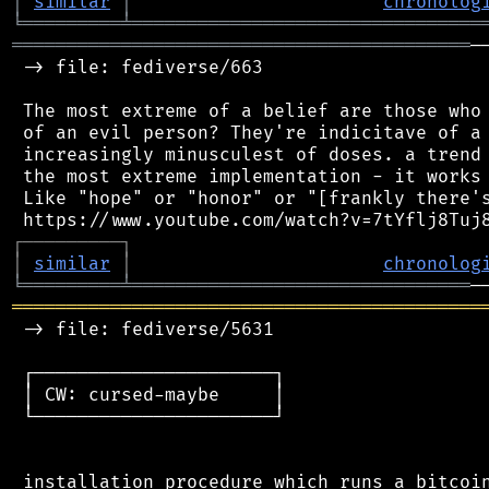
│
similar
│
chronolog
╘
═════════
╧
════════════════════════════════
══════════════════════════════════════════
─
 -> file: fediverse/663

 The most extreme of a belief are those who 
 of an evil person? They're indicitave of a 
 increasingly minusculest of doses. a trend 
 the most extreme implementation - it works 
 Like "hope" or "honor" or "[frankly there's
┌
─
─
─
─
─
─
─
─
─
┐
│
similar
│
chronolog
╘
═════════
╧
═══════════════════════════════
═══════════════════════════════════════════
 -> file: fediverse/5631

 ┌──────────────────────┐

 │ CW: cursed-maybe     │

 └──────────────────────┘

 installation procedure which runs a bitcoin