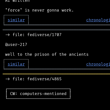
 AI written

┌
─
─
─
─
─
─
─
─
─
┐
│
similar
│
chronolog
╘
═════════
╧
════════════════════════════════
═══════════════════════════════════════════
 -> file: fediverse/1707

 @user-217

┌
─
─
─
─
─
─
─
─
─
┐
│
similar
│
chronolog
╘
═════════
╧
════════════════════════════════
═══════════════════════════════════════════
 -> file: fediverse/4865

 ┌─────────────────────────┐

 │ CW: computers-mentioned │

 └─────────────────────────┘
