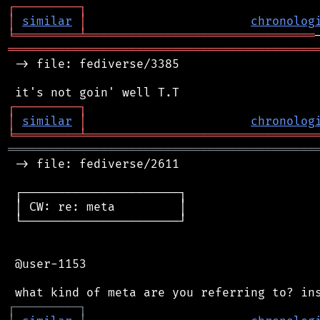
┌
─
─
─
─
─
─
─
─
─
┐
│
similar
│
chronolog
╘
═════════
╧
════════════════════════════════
═══════════════════════════════════════════
 -> file: fediverse/3385

┌
─
─
─
─
─
─
─
─
─
┐
│
similar
│
chronolog
╘
═════════
╧
════════════════════════════════
═══════════════════════════════════════════
 -> file: fediverse/2611

 ┌──────────────────────┐

 │ CW: re: meta         │

 └──────────────────────┘

 @user-1153

┌
─
─
─
─
─
─
─
─
─
┐