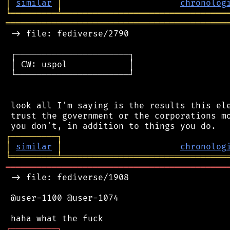
│
similar
│
chronolog
╘
═════════
╧
════════════════════════════════
═══════════════════════════════════════════
 -> file: fediverse/2790

 ┌──────────────────────┐

 │ CW: uspol            │

 └──────────────────────┘

 look all I'm saying is the results this ele
 trust the government or the corporations mo
┌
─
─
─
─
─
─
─
─
─
┐
│
similar
│
chronolog
╘
═════════
╧
════════════════════════════════
═══════════════════════════════════════════
 -> file: fediverse/1908

 @user-1100 @user-1074

┌
─
─
─
─
─
─
─
─
─
┐