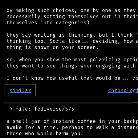
 by making such choices, one by one as they 
 necessarily sorting themselves out in their
 themselves into categories)

 they say writing is thinking, but I think "
 thinking too. Sorta like... deciding, how a
 thing is shown on your screen.

 so, when you show the most polarizing optio
 they want to see things when engaging with 
┌
─
─
─
─
─
─
─
─
─
┐
│
similar
│
chronolog
╘
═════════
╧
════════════════════════════════
══════════════════════════════════════════
─
 -> file: fediverse/575

 a small jar of instant coffee in your backp
 awake for a time, perhaps to walk a distanc