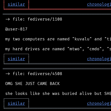
│
similar
│
chronolog
╘
═════════
╧
════════════════════════════════
═══════════════════════════════════════════
 -> file: fediverse/1108

 @user-817

 my two computers are named "kuvalu" and "ti
┌
─
─
─
─
─
─
─
─
─
┐
│
similar
│
chronolog
╘
═════════
╧
════════════════════════════════
═══════════════════════════════════════════
 -> file: fediverse/4508

 OMG SHE JUST CAME BACK

┌
─
─
─
─
─
─
─
─
─
┐
│
similar
│
chronolog
╘
═════════
╧
════════════════════════════════