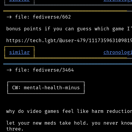
╘
═════════
╧
════════════════════════════════
══════════════════════════════════════════
─
 -> file: fediverse/662

 bonus points if you can guess which game I'
┌
─
─
─
─
─
─
─
─
─
┐
│
similar
│
chronolog
╘
═════════
╧
═══════════════════════════════
═══════════════════════════════════════════
 -> file: fediverse/3464

 ┌─────────────────────────┐

 │ CW: mental-health-minus │

 └─────────────────────────┘

 why do video games feel like harm reduction
 let your new meds take hold. you never know
 three.
