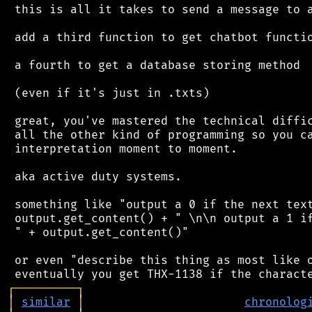
 this is all it takes to send a message to a
 add a third function to get chatbot functio
 a fourth to get a database storing method

 (even if it's just in .txts)

 great, you've mastered the technical diffic
 all the other kind of programming so you ca
 interpretation moment to moment.

 aka active duty systems.

 something like "output a 0 if the next text
 output.get_content() + " \n\n output a 1 if
 " + output.get_content()"

 or even "describe this thing as most like o
┌
─
─
─
─
─
─
─
─
─
┐
│
similar
│
chronolog