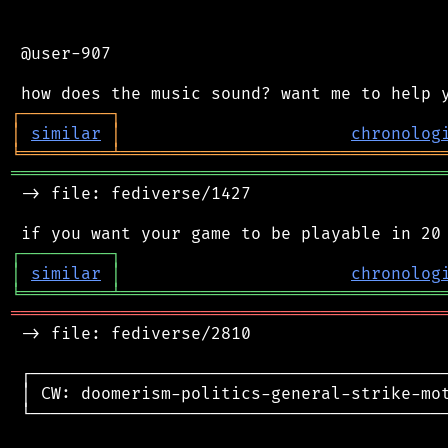
 @user-907

┌
─
─
─
─
─
─
─
─
─
┐
│
similar
│
chronolog
╘
═════════
╧
════════════════════════════════
═══════════════════════════════════════════
 -> file: fediverse/1427

┌
─
─
─
─
─
─
─
─
─
┐
│
similar
│
chronolog
╘
═════════
╧
════════════════════════════════
═══════════════════════════════════════════
 -> file: fediverse/2810

 ┌──────────────────────────────────────────
 │ CW: doomerism-politics-general-strike-mot
 └──────────────────────────────────────────