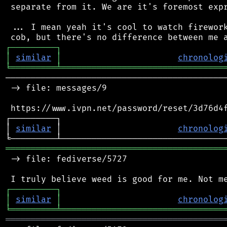
 separate from it. We are it's foremost expr
 ... I mean yeah it's cool to watch firework
┌
─
─
─
─
─
─
─
─
─
┐
│
similar
│
chronolog
╘
═════════
╧
════════════════════════════════
────────────────────────────────────────────
 -> file: messages/9

 https://www.ivpn.net/password/reset/3d76d4f
┌─────────┐                                 
│ 
similar
 │                       
chronolog
═══════════════════════════════════════════
 -> file: fediverse/5727

┌
─
─
─
─
─
─
─
─
─
┐
│
similar
│
chronolog
╘
═════════
╧
════════════════════════════════
═══════════════════════════════════════════