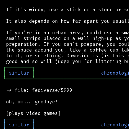
 If it's windy, use a stick or a stone or so
 It also depends on how far apart you usuall
 If you're in an urban area, could use a sma
 small strips placed on a wall high-up as yo
 preparation. If you can't prepare, you coul
 the space around you, like a coffee cup tak
 to it, or something. Downside is (is this r
┌
─
─
─
─
─
─
─
─
─
┐
│
similar
│
chronolog
╘
═════════
╧
════════════════════════════════
═══════════════════════════════════════════
 -> file: fediverse/5999

 oh, um... goodbye!

┌
─
─
─
─
─
─
─
─
─
┐
│
similar
│
chronolog