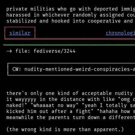
 private militias who go with deported immig
 harassed in whichever randomly assigned cou
┌
─
─
─
─
─
─
─
─
─
┐
│
similar
│
chronolog
╘
═════════
╧
════════════════════════════════
═══════════════════════════════════════════
 -> file: fediverse/3244

 ┌──────────────────────────────────────────
 │ CW: nudity-mentioned-weird-conspiracies-a
 └──────────────────────────────────────────
 there's only one kind of acceptable nudity 
 it wayyyyy in the distance with like "omg d
 naked!" "whaaaat no way" "yeah I totally sa
 kicked him out after a fight" "hahaha how s
 meanwhile the parents turn down a different
 (the wrong kind is more than apparent.)
