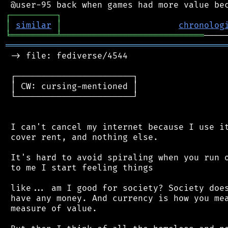
┌
─
─
─
─
─
─
─
─
─
┐
│
similar
│
chronolog
╘
═════════
╧
════════════════════════════
═══════════════════════════════════════════
 -> file: fediverse/4544

 ┌───────────────────────┐

 │ CW: cursing-mentioned │

 └───────────────────────┘

 I can't cancel my internet because I use it
 cover rent, and nothing else.

 It's hard to avoid spiraling when you run o
 to me I start feeling things

 like... am I good for society? Society does
 have any money. And currency is how you mea
 measure of value.
