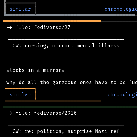
╠
═
═
═
═
═
═
═
═
═
╗
║
similar
║
chronologi
╚
═════════
╩
════════════════════════════════
════════════════════════════════
───────────
 -> file: fediverse/27

 ┌─────────────────────────────────────┐

 │ CW: cursing, mirror, mental illness │

 └─────────────────────────────────────┘

 *looks in a mirror*

┌
─
─
─
─
─
─
─
─
─
┐
│
similar
│
chronolog
╘
═════════
╧
═════════════════════
═══════════════════════════════════════════
 -> file: fediverse/2916

 ┌─────────────────────────────────────┐

 │ CW: re: politics, surprise Nazi ref │
