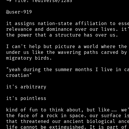
 -> file: fediverse/1285

 @user-919

 it assigns nation-state affiliation to esse
 relevance and dominance over our lives. it'
 the power that a structure has over us.

 I can't help but picture a world where the 
 under us like the wavering paths carved by 
 migratory birds.

 "yeah during the summer months I live in ca
 croatian"

 it's arbitrary

 it's pointless

 kind of fun to think about, but like... we'
 the face of a rock in space. our surface is
 that threatened our ancient biological ance
 life cannot be extinguished. It is part of 