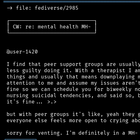
═══════════════════════════════════════════
 -> file: fediverse/2985

 ┌───────────────────────────┐

 │ CW: re: mental health MH- │

 └───────────────────────────┘

 @user-1420

 I find that peer support groups are usually
 less guilty doing it. With a therapist I am
 things and usually that means downplaying m
 attention to me and assume my issues aren't
 fine so we can schedule you for biweekly no
 nursing suicidal tendencies, and said so, b
 it's fine... >.>

 but with peer groups it's like, yeah they g
 everyone else feels more open to crying abo
┌
─
─
─
─
─
─
─
─
─
┐