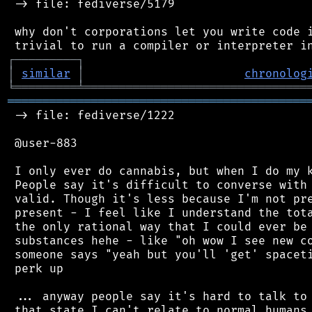
 -> file: fediverse/5179

 why don't corporations let you write code i
┌
─
─
─
─
─
─
─
─
─
┐
│
similar
│
chronolog
╘
═════════
╧
════════════════════════════════
═══════════════════════════════════════════
 -> file: fediverse/1222

 @user-883

 I only ever do cannabis, but when I do my k
 People say it's difficult to converse with 
 valid. Though it's less because I'm not pre
 present - I feel like I understand the tota
 the only rational way that I could ever be 
 substances hehe - like "oh wow I see new co
 someone says "yeah but you'll 'get' spaceti
 perk up

 ... anyway people say it's hard to talk to 
 that state I can't relate to normal humans.