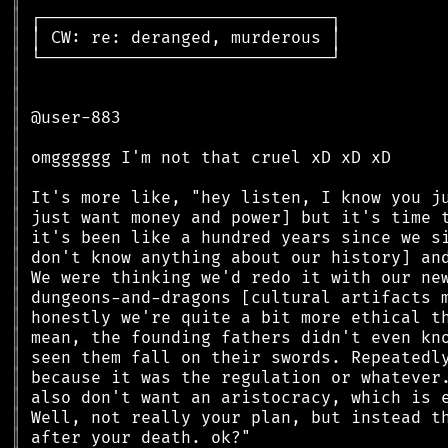
║
║
║
║
║
║
║
║
║
║
║
║
║
║
║
║
║
║
║
║
║
║