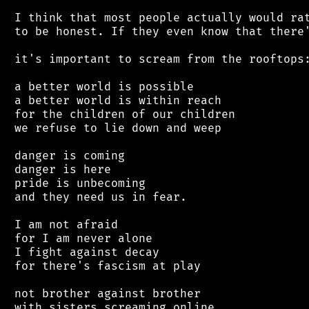
 I think that most people actually would rat
 to be honest. If they even know that there'
 it's important to scream from the rooftops:
 a better world is possible

 a better world is within reach

 for the children of our children

 we refuse to lie down and weep

 danger is coming

 danger is here

 pride is unbecoming

 and they need us in fear.

 I am not afraid

 for I am never alone

 I fight against decay

 for there's fascism at play

 not brother against brother

 with sisters screaming online
