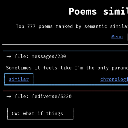
Poems sim
Top 777 poems ranked by semantic simila
Menu
═══════════════════════════════════════════
 -> file: messages/230

┌
─
─
─
─
─
─
─
─
─
┐
│
similar
│
chronolog
╘
═════════
╧
════════════════════════════════
═══════════════════════════════════════════
 -> file: fediverse/5220

 ┌──────────────────────┐

 │ CW: what-if-things   │

 └──────────────────────┘
