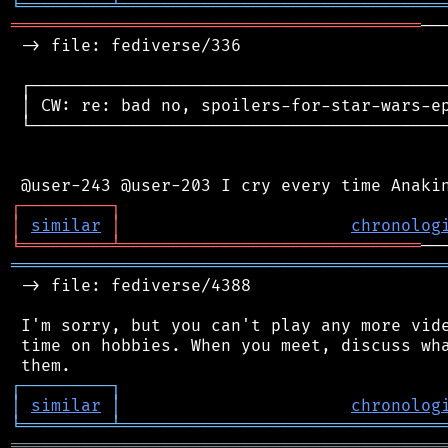
╘
═════════
╧
════════════════════════════════
═════════════════════════════════════════
──
 -> file: fediverse/336

 ┌──────────────────────────────────────────
 │ CW: re: bad no, spoilers-for-star-wars-ep
 └──────────────────────────────────────────
┌
─
─
─
─
─
─
─
─
─
┐
│
similar
│
chronolog
╘
═════════
╧
══════════════════════════════
═══════════════════════════════════════════
 -> file: fediverse/4388

 I'm sorry, but you can't play any more vide
 time on hobbies. When you meet, discuss wha
┌
─
─
─
─
─
─
─
─
─
┐
│
similar
│
chronolog
╘
═════════
╧
════════════════════════════════
═══════════════════════════════════════════