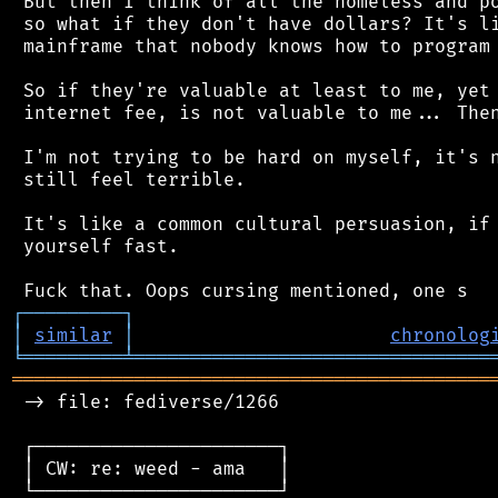
 But then I think of all the homeless and po
 so what if they don't have dollars? It's li
 mainframe that nobody knows how to program 
 So if they're valuable at least to me, yet 
 internet fee, is not valuable to me... Then
 I'm not trying to be hard on myself, it's n
 still feel terrible.

 It's like a common cultural persuasion, if 
 yourself fast.

┌
─
─
─
─
─
─
─
─
─
┐
│
similar
│
chronolog
╘
═════════
╧
════════════════════════════════
═══════════════════════════════════════════
 -> file: fediverse/1266

 ┌──────────────────────┐

 │ CW: re: weed - ama   │

 └──────────────────────┘
