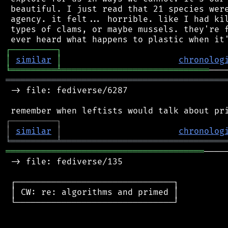
 beautiful. I just read that 21 species were
 agency. it felt... horrible. like I had kil
 types of clams, or maybe mussels. they're f
┌
─
─
─
─
─
─
─
─
─
┐
│
similar
│
chronolog
╘
═════════
╧
═════════════════════════════
═══════════════════════════════════════════
 -> file: fediverse/6287

┌
─
─
─
─
─
─
─
─
─
┐
│
similar
│
chronolog
╘
═════════
╧
════════════════════════════════
═══════════════════════════════════════
────
 -> file: fediverse/135

 ┌───────────────────────────────┐

 │ CW: re: algorithms and primed │

 └───────────────────────────────┘
