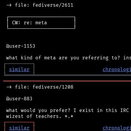
 -> file: fediverse/2611

 ┌──────────────────────┐

 │ CW: re: meta         │

 └──────────────────────┘

 @user-1153

┌
─
─
─
─
─
─
─
─
─
┐
│
similar
│
chronolog
╘
═════════
╧
════════════════════════════════
═══════════════════════════════════════════
 -> file: fediverse/1208

 @user-883

 what would you prefer? I exist in this IRC 
┌
─
─
─
─
─
─
─
─
─
┐
│
similar
│
chronolog