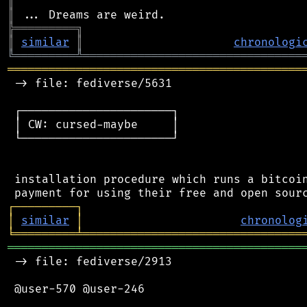
║
║
╠
═
═
═
═
═
═
═
═
═
╗
║
similar
║
chronologi
╚
═════════
╩
════════════════════════════════
═══════════════════════════════════════════
 -> file: fediverse/5631

 ┌──────────────────────┐

 │ CW: cursed-maybe     │

 └──────────────────────┘

 installation procedure which runs a bitcoin
┌
─
─
─
─
─
─
─
─
─
┐
│
similar
│
chronolog
╘
═════════
╧
════════════════════════════════
═══════════════════════════════════════════
 -> file: fediverse/2913

 @user-570 @user-246
