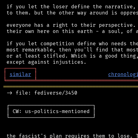
 if you let the loser define the narrative, 
 to them. but the other way around is oppres
 everyone has a right to their perspective. 
 their own here on this earth - a soul, of a
 if you let competition define who needs the
 most remarkable, then you'll find that most
 or at least stifled. Which is a good thing,
┌
─
─
─
─
─
─
─
─
─
┐
│
similar
│
chronolog
╘
═════════
╧
════════════════════════════════
═══════════════════════════════════════════
 -> file: fediverse/3450

 ┌───────────────────────────┐

 │ CW: us-politics-mentioned │

 └───────────────────────────┘

 the fascist's plan requires them to lose. T