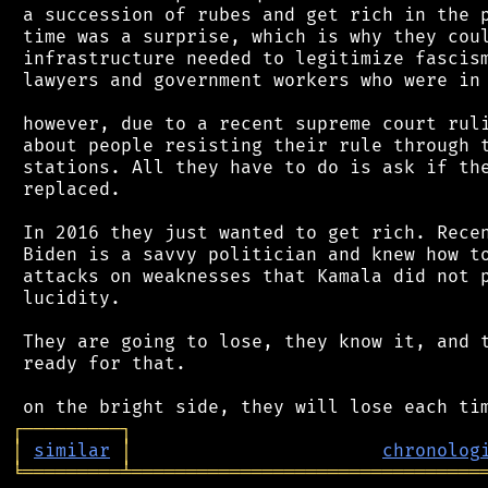
 a succession of rubes and get rich in the p
 time was a surprise, which is why they coul
 infrastructure needed to legitimize fascism
 lawyers and government workers who were in 
 however, due to a recent supreme court ruli
 about people resisting their rule through t
 stations. All they have to do is ask if the
 replaced.

 In 2016 they just wanted to get rich. Recen
 Biden is a savvy politician and knew how to
 attacks on weaknesses that Kamala did not p
 lucidity.

 They are going to lose, they know it, and t
 ready for that.

┌
─
─
─
─
─
─
─
─
─
┐
│
similar
│
chronolog
╘
═════════
╧
════════════════════════════════