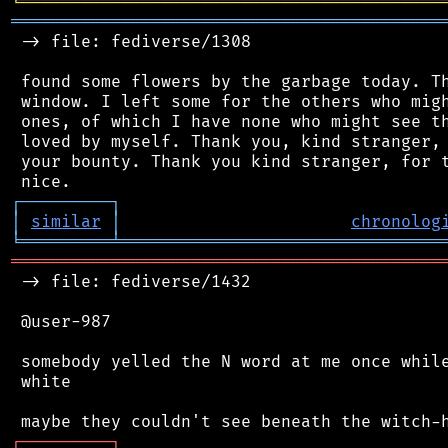
╘
═════════
╧
════════════════════════════════
═══════════════════════════════════════════
 -> file: fediverse/1308

 found some flowers by the garbage today. Th
 window. I left some for the others who migh
 ones, of which I have none who might see th
 loved by myself. Thank you, kind stranger, 
 your bounty. Thank you kind stranger, for t
┌
─
─
─
─
─
─
─
─
─
┐
│
similar
│
chronolog
╘
═════════
╧
════════════════════════════════
═══════════════════════════════════════════
 -> file: fediverse/1432

 @user-987

 somebody yelled the N word at me once while
 white

┌
─
─
─
─
─
─
─
─
─
┐