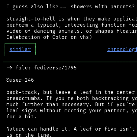
 I guess also like... showers with parents? 
 straight-to-hell is when they make applicat
 perform a typical, interesting function for
 video of dancing animals, or shapes floatin
┌
─
─
─
─
─
─
─
─
─
┐
│
similar
│
chronolog
╘
═════════
╧
════════════════════════════════
═══════════════════════════════════════════
 -> file: fediverse/1795

 @user-246

 back-track, but leave a leaf in the center 
 breadcrumbs. If you're both backtracking yo
 much further than necessary. But if you're 
 leaf signs without meeting your partner, yo
 for a bit.

 Nature can handle it. A leaf or five isn't 
 is on the line.
