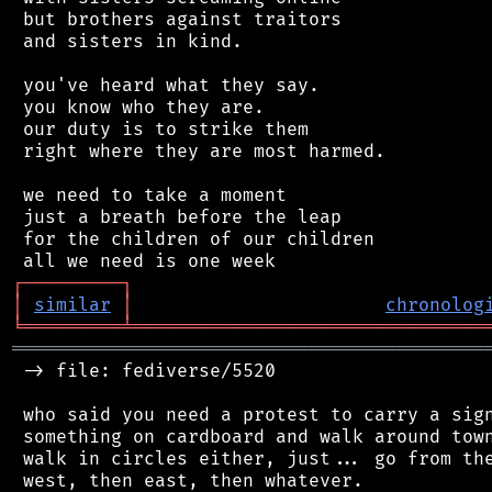
 but brothers against traitors

 and sisters in kind.

 you've heard what they say.

 you know who they are.

 our duty is to strike them

 right where they are most harmed.

 we need to take a moment

 just a breath before the leap

 for the children of our children

┌
─
─
─
─
─
─
─
─
─
┐
│
similar
│
chronolog
╘
═════════
╧
════════════════════════════════
═══════════════════════════════════════════
 -> file: fediverse/5520

 who said you need a protest to carry a sign
 something on cardboard and walk around town
 walk in circles either, just... go from the
 west, then east, then whatever.
