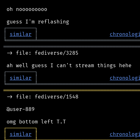
 oh nooooooooo

┌
─
─
─
─
─
─
─
─
─
┐
│
similar
│
chronolog
╘
═════════
╧
════════════════════════════════
═══════════════════════════════════════════
 -> file: fediverse/3285

┌
─
─
─
─
─
─
─
─
─
┐
│
similar
│
chronolog
╘
═════════
╧
════════════════════════════════
═══════════════════════════════════════════
 -> file: fediverse/1548

 @user-889

┌
─
─
─
─
─
─
─
─
─
┐
│
similar
│
chronolog