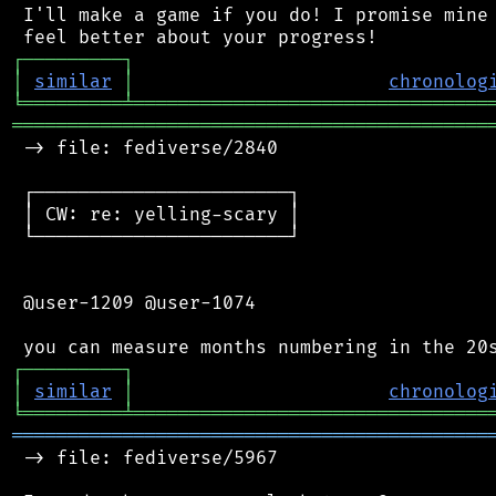
 I'll make a game if you do! I promise mine 
┌
─
─
─
─
─
─
─
─
─
┐
│
similar
│
chronolog
╘
═════════
╧
════════════════════════════════
═══════════════════════════════════════════
 -> file: fediverse/2840

 ┌───────────────────────┐

 │ CW: re: yelling-scary │

 └───────────────────────┘

 @user-1209 @user-1074

┌
─
─
─
─
─
─
─
─
─
┐
│
similar
│
chronolog
╘
═════════
╧
════════════════════════════════
═══════════════════════════════════════════
 -> file: fediverse/5967
