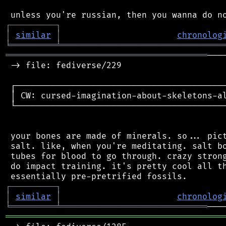
┌
─
─
─
─
─
─
─
─
─
┐
│
similar
│
chronolog
╘
═════════
╧
════════════════════════════════
════════════════════════════════════════
───
 -> file: fediverse/229

 ┌──────────────────────────────────────────
 │ CW: cursed-imagination-about-skeletons-al
 └──────────────────────────────────────────
 your bones are made of minerals. so... pict
 salt. like, when you're meditating. salt bo
 tubes for blood to go through. crazy strong
 do impact training. it's pretty cool all th
┌
─
─
─
─
─
─
─
─
─
┐
│
similar
│
chronolog
╘
═════════
╧
═════════════════════════════
═══════════════════════════════════════════