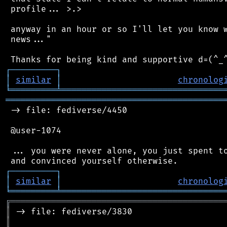
 profile... >.>

 anyway in an hour or so I'll let you know w
 news..."

┌
─
─
─
─
─
─
─
─
─
┐
│
similar
│
chronolog
╘
═════════
╧
════════════════════════════════
═══════════════════════════════════════════
 -> file: fediverse/4450

 @user-1074

 ... you were never alone, you just spent to
┌
─
─
─
─
─
─
─
─
─
┐
│
similar
│
chronolog
╘
═════════
╧
════════════════════════════════
╔
══════════════════════════════════════════
║
║