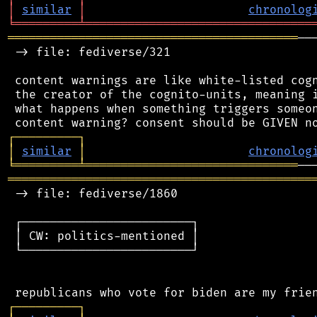
│
similar
│
chronolog
╘
═════════
╧
════════════════════════════════
═════════════════════════════════════════
──
 -> file: fediverse/321

 content warnings are like white-listed cogn
 the creator of the cognito-units, meaning i
 what happens when something triggers someon
┌
─
─
─
─
─
─
─
─
─
┐
│
similar
│
chronolog
╘
═════════
╧
══════════════════════════════
═══════════════════════════════════════════
 -> file: fediverse/1860

 ┌────────────────────────┐

 │ CW: politics-mentioned │

 └────────────────────────┘

┌
─
─
─
─
─
─
─
─
─
┐