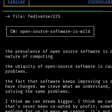
│
similar
│
chronolog
╘
═════════
╧
════════════════════════════════
════════════════════════════════════════
───
 -> file: fediverse/225

 ┌──────────────────────────────────┐

 │ CW: open-source-software-is-wild │

 └──────────────────────────────────┘

 the prevalence of open source software is d
 nature of computing

 the ubiquity of open-source software is cau
 problems.

 the fact that software keeps improving is d
 have changed. we crave what we understand, 
 solving the same problems.

 I think we can dream bigger. I think we can
 that's never been co-opted by profit. somet
 explore for us in ways we cannot. it's our 