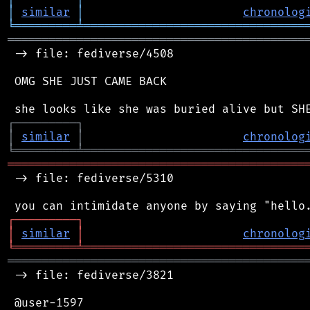
│
similar
│
chronolog
╘
═════════
╧
════════════════════════════════
═══════════════════════════════════════════
 -> file: fediverse/4508

 OMG SHE JUST CAME BACK

┌
─
─
─
─
─
─
─
─
─
┐
│
similar
│
chronolog
╘
═════════
╧
════════════════════════════════
═══════════════════════════════════════════
 -> file: fediverse/5310

┌
─
─
─
─
─
─
─
─
─
┐
│
similar
│
chronolog
╘
═════════
╧
════════════════════════════════
═══════════════════════════════════════════
 -> file: fediverse/3821

 @user-1597
