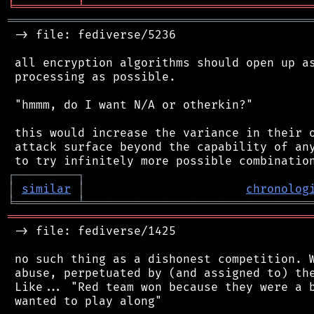
╘
═════════
╧
════════════════════════════════
═══════════════════════════════════════════
 -> file: fediverse/5236

 all encryption algorithms should open up as
 processing as possible.

 "hmmm, do I want N/A or otherkin?"

 this would increase the variance in their o
 attack surface beyond the capability of any
┌
─
─
─
─
─
─
─
─
─
┐
│
similar
│
chronolog
╘
═════════
╧
════════════════════════════════
═══════════════════════════════════════════
 -> file: fediverse/1425

 no such thing as a dishonest competition. W
 abuse, perpetuated by (and assigned to) the
 Like... "Red team won because they were a b
 wanted to play along"
