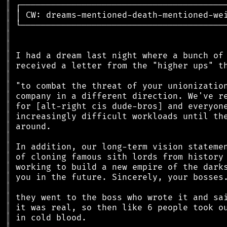
║
║
║
║
║
║
║
║
║
║
║
║
║
║
║
║
║
║
║
║
║
║