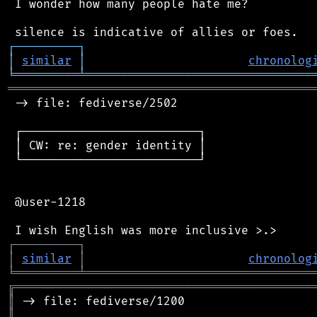
 I wonder how many people hate me?

┌
─
─
─
─
─
─
─
─
─
┐
│
similar
│
chronolog
╘
═════════
╧
════════════════════════════════
═══════════════════════════════════════════
 -> file: fediverse/2502

 ┌─────────────────────────┐

 │ CW: re: gender identity │

 └─────────────────────────┘

 @user-1218

┌
─
─
─
─
─
─
─
─
─
┐
│
similar
│
chronolog
╘
═════════
╧
════════════════════════════════
╔
══════════════════════════════════════════
║
║