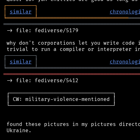
┌
─
─
─
─
─
─
─
─
─
┐
│
similar
│
chronolog
╘
═════════
╧
═════════════════════════════
═══════════════════════════════════════════
 -> file: fediverse/5179

 why don't corporations let you write code i
┌
─
─
─
─
─
─
─
─
─
┐
│
similar
│
chronolog
╘
═════════
╧
════════════════════════════════
═══════════════════════════════════════════
 -> file: fediverse/5412

 ┌─────────────────────────────────┐

 │ CW: military-violence-mentioned │

 └─────────────────────────────────┘

 found these pictures in my pictures directo
 Ukraine.
