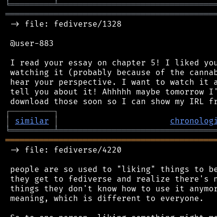
╘
═════════
╧
════════════════════════════════
═══════════════════════════════════════════
 -> file: fediverse/1328

 @user-883

 I read your essay on chapter 5! I liked you
 watching it (probably because of the cannab
 hear your perspective. I want to watch it a
 tell you about it! Ahhhhh maybe tomorrow I'
┌
─
─
─
─
─
─
─
─
─
┐
│
similar
│
chronolog
╘
═════════
╧
════════════════════════════════
═══════════════════════════════════════════
 -> file: fediverse/4220

 people are so used to "liking" things to be
 they get to fediverse and realize there's n
 things they don't know how to use it anymor
 meaning, which is different to everyone.
