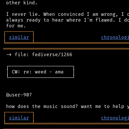
 other kind.

 I never lie. When convinced I am wrong, I c
 always ready to hear where I'm flawed. I do
┌
─
─
─
─
─
─
─
─
─
┐
│
similar
│
chronolog
╘
═════════
╧
════════════════════════════════
═══════════════════════════════════════════
 -> file: fediverse/1266

 ┌──────────────────────┐

 │ CW: re: weed - ama   │

 └──────────────────────┘

 @user-907

┌
─
─
─
─
─
─
─
─
─
┐
│
similar
│
chronolog
╘
═════════
╧
════════════════════════════════