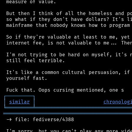
 measure of value.

 But then I think of all the homeless and po
 so what if they don't have dollars? It's li
 mainframe that nobody knows how to program 
 So if they're valuable at least to me, yet 
 internet fee, is not valuable to me... Then
 I'm not trying to be hard on myself, it's n
 still feel terrible.

 It's like a common cultural persuasion, if 
 yourself fast.

┌
─
─
─
─
─
─
─
─
─
┐
│
similar
│
chronolog
╘
═════════
╧
════════════════════════════════
═══════════════════════════════════════════
 -> file: fediverse/4388

 I'm sorry, but you can't play any more vide