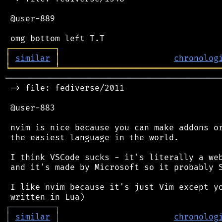
 @user-889

┌
─
─
─
─
─
─
─
─
─
┐
│
similar
│
chronolog
╘
═════════
╧
════════════════════════════════
═══════════════════════════════════════════
 -> file: fediverse/2011

 @user-883

 nvim is nice because you can make addons or
 the easiest language in the world.

 I think VSCode sucks - it's literally a web
 and it's made by Microsoft so it probably S
 I like nvim because it's just Vim except yo
┌
─
─
─
─
─
─
─
─
─
┐
│
similar
│
chronolog