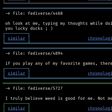
╘
═════════
╧
════════════════════════════════
═══════════════════════════════════════════
 -> file: fediverse/4468

 oh look at me, typing my thoughts while doi
┌
─
─
─
─
─
─
─
─
─
┐
│
similar
│
chronolog
╘
═════════
╧
════════════════════════════════
═══════════════════════════════════════════
 -> file: fediverse/4894

┌
─
─
─
─
─
─
─
─
─
┐
│
similar
│
chronolog
╘
═════════
╧
════════════════════════════════
═══════════════════════════════════════════
 -> file: fediverse/5727

┌
─
─
─
─
─
─
─
─
─
┐
│
similar
│
chronolog