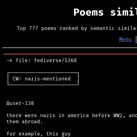
Poems sim
Top 777 poems ranked by semantic simila
Menu
═══════════════════════════════════════════
 -> file: fediverse/5368

 ┌──────────────────────┐

 │ CW: nazis-mentioned  │

 └──────────────────────┘

 @user-138

 there were nazis in america before WW2, and
 them abroad.

 for example, this guy
