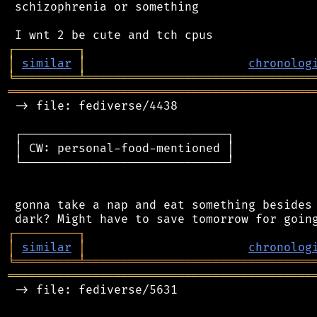
 schizophrenia or something

┌
─
─
─
─
─
─
─
─
─
┐
│
similar
│
chronolog
╘
═════════
╧
════════════════════════════════
═══════════════════════════════════════════
 -> file: fediverse/4438

 ┌─────────────────────────────┐

 │ CW: personal-food-mentioned │

 └─────────────────────────────┘

 gonna take a nap and eat something besides 
┌
─
─
─
─
─
─
─
─
─
┐
│
similar
│
chronolog
╘
═════════
╧
════════════════════════════════
═══════════════════════════════════════════
 -> file: fediverse/5631
