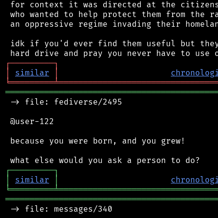
 for context it was directed at the citizens
 who wanted to help protect them from the ra
 an oppressive regime invading their homelan
 idk if you'd ever find them useful but they
┌
─
─
─
─
─
─
─
─
─
┐
│
similar
│
chronolog
╘
═════════
╧
════════════════════════════════
═══════════════════════════════════════════
 -> file: fediverse/2495

 @user-122

 because you were born, and you grew!

┌
─
─
─
─
─
─
─
─
─
┐
│
similar
│
chronolog
╘
═════════
╧
════════════════════════════════
═══════════════════════════════════════════
 -> file: messages/340
