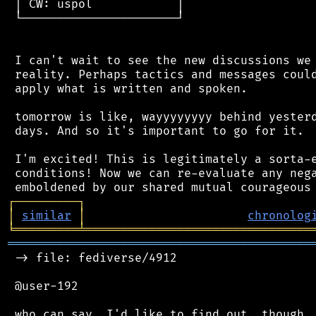
 │ CW: uspol            │

 └──────────────────────┘

 I can't wait to see the new discussions we 
 reality. Perhaps tactics and messages could
 apply what is written and spoken.

 tomorrow is like, wayyyyyyyy behind yesterd
 days. And so it's important to go for it.

 I'm excited! This is legitimately a sorta-e
 conditions! Now we can re-evaluate any nega
┌
─
─
─
─
─
─
─
─
─
┐
│
similar
│
chronolog
╘
═════════
╧
════════════════════════════════
═══════════════════════════════════════════
 -> file: fediverse/4912

 @user-192
