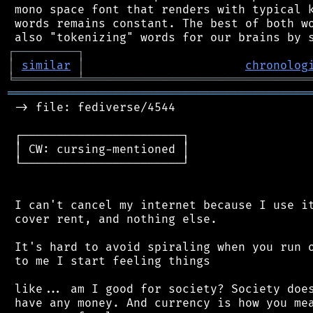
 mono space font that renders with typical k
 words remains constant. The best of both wo
┌
─
─
─
─
─
─
─
─
─
┐
│
similar
│
chronolog
╘
═════════
╧
════════════════════════════════
═══════════════════════════════════════════
 -> file: fediverse/4544

 ┌───────────────────────┐

 │ CW: cursing-mentioned │

 └───────────────────────┘

 I can't cancel my internet because I use it
 cover rent, and nothing else.

 It's hard to avoid spiraling when you run o
 to me I start feeling things

 like... am I good for society? Society does
 have any money. And currency is how you mea