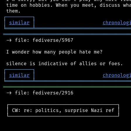
 time on hobbies. When you meet, discuss wha
┌
─
─
─
─
─
─
─
─
─
┐
│
similar
│
chronolog
╘
═════════
╧
════════════════════════════════
═══════════════════════════════════════════
 -> file: fediverse/5967

 I wonder how many people hate me?

┌
─
─
─
─
─
─
─
─
─
┐
│
similar
│
chronolog
╘
═════════
╧
════════════════════════════════
═══════════════════════════════════════════
 -> file: fediverse/2916

 ┌─────────────────────────────────────┐

 │ CW: re: politics, surprise Nazi ref │

 └─────────────────────────────────────┘
