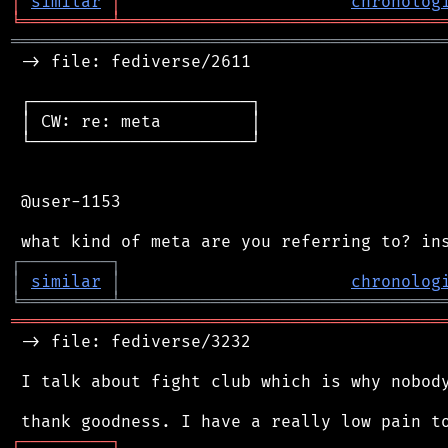
│
similar
│
chronolog
╘
═════════
╧
════════════════════════════════
═══════════════════════════════════════════
 -> file: fediverse/2611

 ┌──────────────────────┐

 │ CW: re: meta         │

 └──────────────────────┘

 @user-1153

┌
─
─
─
─
─
─
─
─
─
┐
│
similar
│
chronolog
╘
═════════
╧
════════════════════════════════
═══════════════════════════════════════════
 -> file: fediverse/3232

 I talk about fight club which is why nobody
┌
─
─
─
─
─
─
─
─
─
┐