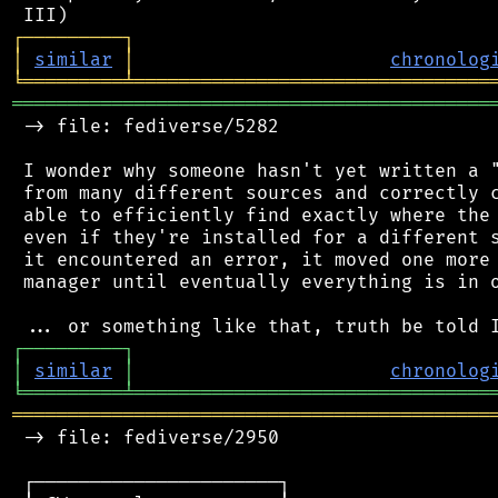
┌
─
─
─
─
─
─
─
─
─
┐
│
similar
│
chronolog
╘
═════════
╧
════════════════════════════════
═══════════════════════════════════════════
 -> file: fediverse/5282

 I wonder why someone hasn't yet written a "
 from many different sources and correctly c
 able to efficiently find exactly where the 
 even if they're installed for a different s
 it encountered an error, it moved one more 
 manager until eventually everything is in o
┌
─
─
─
─
─
─
─
─
─
┐
│
similar
│
chronolog
╘
═════════
╧
════════════════════════════════
═══════════════════════════════════════════
 -> file: fediverse/2950

 ┌──────────────────────┐
