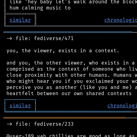
║
║
╠
═
═
═
═
═
═
═
═
═
╗
║
similar
║
chronologi
╚
═════════
╩
════════════════════════════════
══════════════════════════════════════════
─
 -> file: fediverse/471

 you, the viewer, exists in a context.

 and you, the other viewer, who exists in a 
 comprised as the context of someone who liv
 close proximity with other humans. Humans w
 who might hear you if you exclaimed your wo
 perceive you as another (like you and me) a
┌
─
─
─
─
─
─
─
─
─
┐
│
similar
│
chronolog
╘
═════════
╧
═══════════════════════════════
════════════════════════════════════════
───
 -> file: fediverse/233
