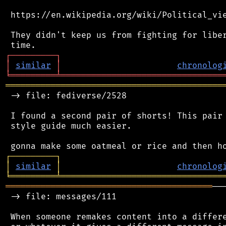
 https://en.wikipedia.org/wiki/Political_vie
 They didn't keep us from fighting for liber
┌
─
─
─
─
─
─
─
─
─
┐
│
similar
│
chronolog
╘
═════════
╧
════════════════════════════════
═══════════════════════════════════════════
 -> file: fediverse/2528

 I found a second pair of shorts! This pair 
 style guide much easier.

┌
─
─
─
─
─
─
─
─
─
┐
│
similar
│
chronolog
╘
═════════
╧
════════════════════════════════
═════════════════════════════════════════
──
 -> file: messages/111

 When someone remakes content into a differe