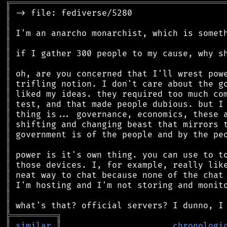
╔
══════════════════════════════════════════
║
║
║
║
║
║
║
║
║
║
║
║
║
║
║
║
║
║
║
║
╠
═
═
═
═
═
═
═
═
═
╗
║
similar
║
chronologi