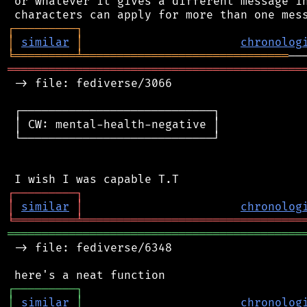
 or whatever it gives a different message in
┌
─
─
─
─
─
─
─
─
─
┐
│
similar
│
chronolog
╘
═════════
╧
══════════════════════════════
═══════════════════════════════════════════
 -> file: fediverse/3066

 ┌────────────────────────────┐

 │ CW: mental-health-negative │

 └────────────────────────────┘

┌
─
─
─
─
─
─
─
─
─
┐
│
similar
│
chronolog
╘
═════════
╧
════════════════════════════════
═══════════════════════════════════════════
 -> file: fediverse/6348

┌
─
─
─
─
─
─
─
─
─
┐
│
similar
│
chronolog