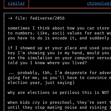
│
similar
│
chronolog
╘
═════════
╧
════════════════════════════════
╔
══════════════════════════════════════════
║
║
║
║
║
║
║
║
║
║
║
║
║
║
║
║
║
║
║