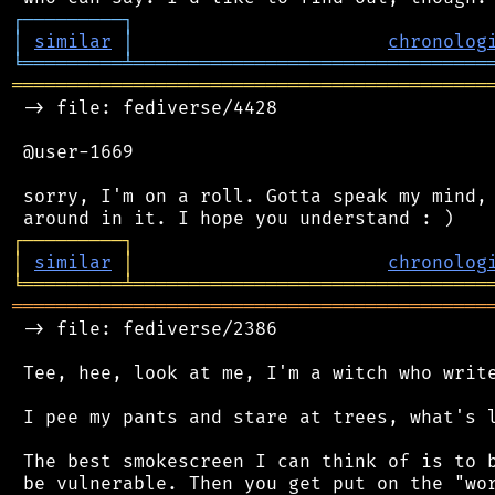
┌
─
─
─
─
─
─
─
─
─
┐
│
similar
│
chronolog
╘
═════════
╧
════════════════════════════════
═══════════════════════════════════════════
 -> file: fediverse/4428

 @user-1669

 sorry, I'm on a roll. Gotta speak my mind, 
┌
─
─
─
─
─
─
─
─
─
┐
│
similar
│
chronolog
╘
═════════
╧
════════════════════════════════
═══════════════════════════════════════════
 -> file: fediverse/2386

 Tee, hee, look at me, I'm a witch who write
 I pee my pants and stare at trees, what's l
 The best smokescreen I can think of is to b
 be vulnerable. Then you get put on the "wor