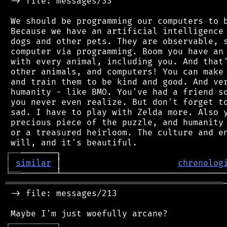
 -> file: messages/33

 We should be programming our computers to b
 Because we have an artificial intelligence 
 dogs and other pets. They are observable, s
 computer via programming. Boom you have an 
 with every animal, including you. And that'
 other animals, and computers! You can make 
 and train them to be kind and good. And ver
 humanity - like BMO. You've had a friend so
 you never even realize. But don't forget to
 sad. I have to play with Zelda more. Also y
 precious piece of the puzzle, and humanity 
 or a treasured heirloom. The culture and en
┌
─
─
│
similar
 │                       
chronolog
╘
══
═══════════════════════════════════════════
 -> file: messages/213

┌
─
─
─
─
─
─
─
─
─
┐