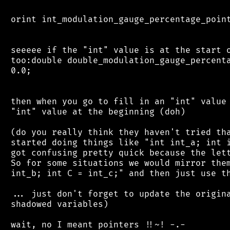
 orint int_modulation_gauge_percentage_point
 seeeee if the "int" value is at the start o
 too:double double_modulation_gauge_percenta
 0.0;

 then when you go to fill in an "int" value 
 "int" value at the beginning (doh)

 (do you really think they haven't tried tha
 started doing things like "int int_a; int i
 got confusing pretty quick because the lett
 So for some situations we would mirror them
 int_b; int C = int_c;" and then just use th
 ... just don't forget to update the origina
 shadowed variables)
