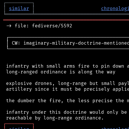
┌
─
─
─
─
─
─
─
─
─
┐
│
similar
│
chronolog
╘
═════════
╧
════════════════════════════════
═══════════════════════════════════════════
 -> file: fediverse/5592

 ┌──────────────────────────────────────────
 │ CW: imaginary-military-doctrine-mentioned
 └──────────────────────────────────────────
 infantry with small arms fire to pin down a
 long-ranged ordinance is along the way

 explosive drones, long-range but small payl
 artillery since it must be precisely applie
 the dumber the fire, the less precise the m
 infantry under this doctrine would only be 
┌
─
─
─
─
─
─
─
─
─
┐