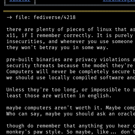
╚
═════════
╩
════════════════════════════════
═══════════════════════════════════════════
 -> file: fediverse/4218

 there are plenty of pieces of linux that ar
 x11, if I remember correctly. It is purely 
 insecurities, and whenever you use someone 
 they won't betray you in some way.

 pre-built binaries are privacy violations a
 security threats because the model they're 
 Computers will never be completely secure b
 we should use locally compiled software and
 Unless they're too long, or impossible to r
 least those are written in english.

 maybe computers aren't worth it. Maybe comp
 Who can say, maybe you should ask an oracle
 though do remember that anything you hear c
 monkey's paw style. So maybe, like... don't