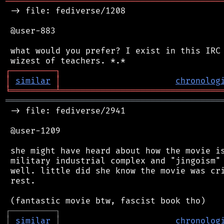
═══════════════════════════════════════════
 -> file: fediverse/1208

 @user-883

 what would you prefer? I exist in this IRC 
┌
─
─
─
─
─
─
─
─
─
┐
│
similar
│
chronolog
╘
═════════
╧
════════════════════════════════
═══════════════════════════════════════════
 -> file: fediverse/2941

 @user-1209

 she might have heard about how the movie is
 military industrial complex and "jingoism" 
 well. little did she know the movie was cri
 rest.

┌
─
─
─
─
─
─
─
─
─
┐
│
similar
│
chronolog