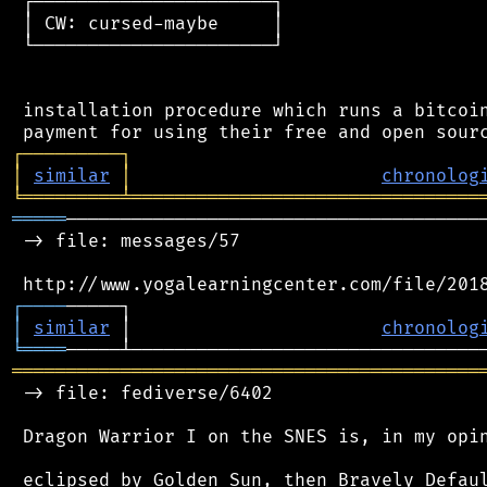
 ┌──────────────────────┐

 │ CW: cursed-maybe     │

 └──────────────────────┘

 installation procedure which runs a bitcoin
┌
─
─
─
─
─
─
─
─
─
┐
│
similar
│
chronolog
╘
═════════
╧
════════════════════════════════
═════
───────────────────────────────────────
 -> file: messages/57

┌
─
─
─
─
│
similar
 │                       
chronolog
╘
════
═══════════════════════════════════════════
 -> file: fediverse/6402

 Dragon Warrior I on the SNES is, in my opin
 eclipsed by Golden Sun, then Bravely Defaul