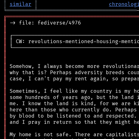
│
similar
│
chronolog
╘
═════════
╧
════════════════════════════════
╔
══════════════════════════════════════════
║
║
║
║
║
║
║
║
║
║
║
║
║
║
║
║
║
║
║