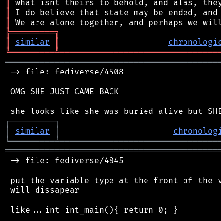
║
║
║
╠
═
═
═
═
═
═
═
═
═
╗
║
similar
║
chronologi
╚
═════════
╩
════════════════════════════════
═══════════════════════════════════════════
 -> file: fediverse/4508

 OMG SHE JUST CAME BACK

┌
─
─
─
─
─
─
─
─
─
┐
│
similar
│
chronolog
╘
═════════
╧
════════════════════════════════
═══════════════════════════════════════════
 -> file: fediverse/4845

 put the variable type at the front of the v
 will dissapear

 like...int int_main(){ return 0; }
