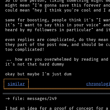
 So to one person, liking something might me
 might mean "I'm gonna save this forever and
 could mean "hey I think you're cool and I a
 same for boosting, people think it's "I wan
 it's "I want to say this in your voice" and
 heard by my followers in particular" and it
 even replies are complicated, do they mean 
 they part of the post now, and should be cu
 too complicated!

 ... how are you overwhelmed by reading and 
 it's not that hard dummy

┌
─
─
─
─
─
─
─
─
─
┐
│
similar
│
chronolog
╘
═════════
╧
════════════════════════════════
═══════════════════════════════════════════
 -> file: messages/249

 I had an idea for a proof of concept for a 