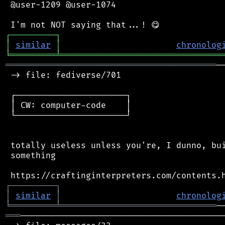
 @user-1209 @user-1074

┌
─
─
─
─
─
─
─
─
─
┐
│
similar
│
chronolog
╘
═════════
╧
════════════════════════════════
══════════════════════════════════════════
─
 -> file: fediverse/701

 ┌──────────────────────┐

 │ CW: computer-code    │

 └──────────────────────┘

 totally useless unless you're, I dunno, bui
 something

┌
─
─
─
─
─
─
─
─
─
┐
│
similar
│
chronolog
╘
═════════
╧
═══════════════════════════════
═══
─────────────────────────────────────────