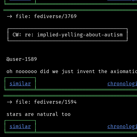
╘
═════════
╧
════════════════════════════════
═══════════════════════════════════════════
 -> file: fediverse/3769

 ┌──────────────────────────────────────┐

 │ CW: re: implied-yelling-about-autism │

 └──────────────────────────────────────┘

 @user-1589

┌
─
─
─
─
─
─
─
─
─
┐
│
similar
│
chronolog
╘
═════════
╧
════════════════════════════════
═══════════════════════════════════════════
 -> file: fediverse/1594

┌
─
─
─
─
─
─
─
─
─
┐
│
similar
│
chronolog
╘
═════════
╧
════════════════════════════════