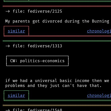
╘
═════════
╧
════════════════════════════════
═══════════════════════════════════════════
 -> file: fediverse/2125

┌
─
─
─
─
─
─
─
─
─
┐
│
similar
│
chronolog
╘
═════════
╧
════════════════════════════════
═══════════════════════════════════════════
 -> file: fediverse/1313

 ┌────────────────────────┐

 │ CW: politics-economics │

 └────────────────────────┘

 if we had a universal basic income then we 
┌
─
─
─
─
─
─
─
─
─
┐
│
similar
│
chronolog
╘
═════════
╧
════════════════════════════════
═══════════════════════════════════════════
 -> file: fediverse/1548
