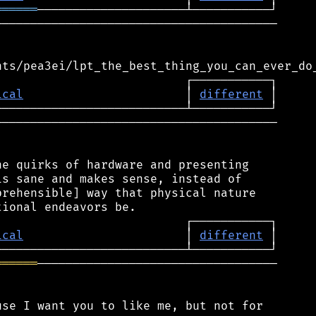
══════
───────────────────────────────────────

ical
                       │ 
different
────────────────────────────────────────

e quirks of hardware and presenting

s sane and makes sense, instead of

rehensible] way that physical nature

ical
                       │ 
different
══════
──────────────────────────────────

se I want you to like me, but not for
