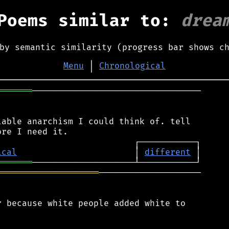
Poems similar to:
drea
by semantic similarity (progress bar shows c
Menu
│
Chronological
═══════
─────────────────────────────────

able anarchism I could think of. tell

ical
                       │ 
different
═══════
════════════════════
────────────────────

 because white people added white to
