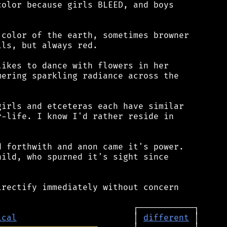
olor because girls BLEED, and boys

color of the earth, sometimes browner

ls, but always red.

ikes to dance with flowers in her

ering sparkling radiance across the

irls and etceteras each have similar

-life. I know I'd rather reside in

 forthwith and anon came it's power.

ild, who spurned it's sight since

rectify immediately without concern

ical
                       │ 
different