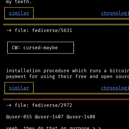
┌
─
─
─
─
─
─
─
─
─
┐
│
similar
│
chronolog
╘
═════════
╧
════════════════════════════════
═══════════════════════════════════════════
 -> file: fediverse/5631

 ┌──────────────────────┐

 │ CW: cursed-maybe     │

 └──────────────────────┘

 installation procedure which runs a bitcoin
┌
─
─
─
─
─
─
─
─
─
┐
│
similar
│
chronolog
╘
═════════
╧
════════════════════════════════
═══════════════════════════════════════════
 -> file: fediverse/2972

 @user-855 @user-1407 @user-1408
