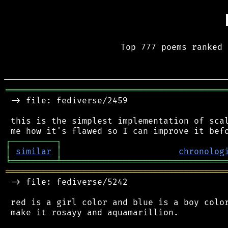
Top 777 poems ranked 
═══════════════════════════════════════════
 -> file: fediverse/2459

 this is the simplest implementation of scal
┌
─
─
─
─
─
─
─
─
─
┐
│
similar
│
chronolog
╘
═════════
╧
════════════════════════════════
═══════════════════════════════════════════
 -> file: fediverse/5242

 red is a girl color and blue is a boy color
 make it rosayy and aquamarillion.
