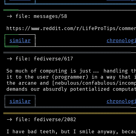
╘
═════════
╧
════════════════════════════════
═════
───────────────────────────────────────
 -> file: messages/58

┌
─
─
─
─
│
similar
 │                       
chronolog
╘
════
══════════════════════════════════════════
─
 -> file: fediverse/617

 So much of computing is just... handling th
 it to the user (programmer) in a way that i
 the arcane and [nebulous/confabulous/incomp
┌
─
─
─
─
─
─
─
─
─
┐
│
similar
│
chronolog
╘
═════════
╧
═══════════════════════════════
═══════════════════════════════════════════
 -> file: fediverse/2082

 I have bad teeth, but I smile anyway, becau