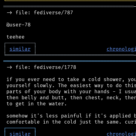
╘
═════════
╧
════════════════════════════════
═══════════════════════════════════════════
 -> file: fediverse/787

 @user-78

┌
─
─
─
─
─
─
─
─
─
┐
│
similar
│
chronolog
╘
═════════
╧
════════════════════════════════
═══════════════════════════════════════════
 -> file: fediverse/1778

 if you ever need to take a cold shower, you
 yourself slowly. The easiest way to do this
 parts of your body with your hands - I usua
 then belly and butt, then chest, neck, then
 to get in the water.

 somehow it's less painful if it's applied b
┌
─
─
─
─
─
─
─
─
─
┐
│
similar
│
chronolog