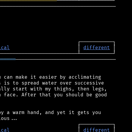
════════════════════
────────────────────────────────────────

ical
                       │ 
different
══════
──────────────────────────────────

 can make it easier by acclimating

 is to spread water over successive

lly start with my thighs, then legs,

 face. After that you should be good

y a warm hand, and yet it gets you

ical
                       │ 
different