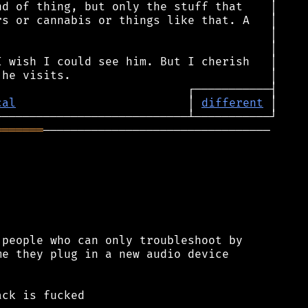
cal
                         │ 
different
═══════
─────────────────────────────────

people who can only troubleshoot by

e they plug in a new audio device

ck is fucked
