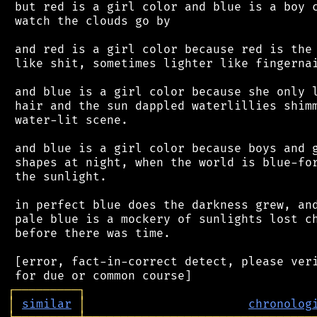
 but red is a girl color and blue is a boy c
 watch the clouds go by

 and red is a girl color because red is the 
 like shit, sometimes lighter like fingernai
 and blue is a girl color because she only l
 hair and the sun dappled waterlillies shimm
 water-lit scene.

 and blue is a girl color because boys and g
 shapes at night, when the world is blue-for
 the sunlight.

 in perfect blue does the darkness grew, and
 pale blue is a mockery of sunlights lost ch
 before there was time.

 [error, fact-in-correct detect, please veri
┌
─
─
─
─
─
─
─
─
─
┐
│
similar
│
chronolog