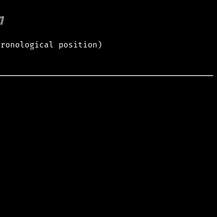
m
hronological position)