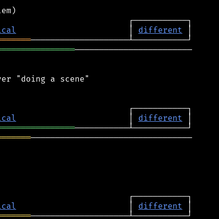
ical
                       │ 
different
═══════
════════════════
────────────────────────

er "doing a scene"

ical
                       │ 
different
════════════════
═══════
─────────────────────────────────

ical
                       │ 
different
═══════