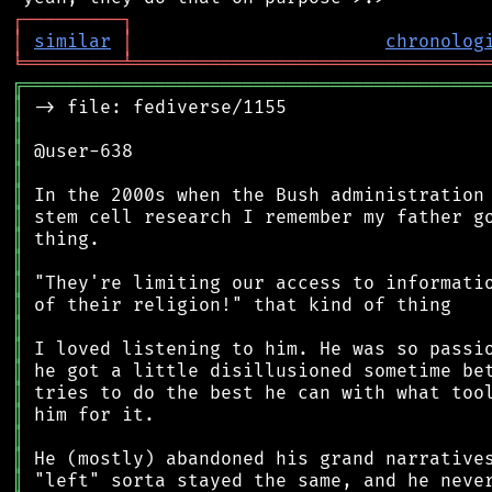
┌
─
─
─
─
─
─
─
─
─
┐
│
similar
│
chronolog
╘
═════════
╧
════════════════════════════════
╔
══════════════════════════════════════════
║
║
║
║
║
║
║
║
║
║
║
║
║
║
║
║
║
║