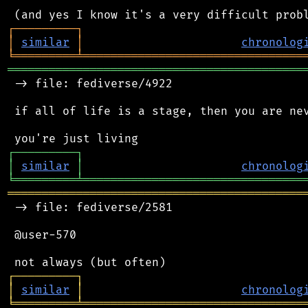
┌
─
─
─
─
─
─
─
─
─
┐
│
similar
│
chronolog
╘
═════════
╧
════════════════════════════════
═══════════════════════════════════════════
 -> file: fediverse/4922

 if all of life is a stage, then you are nev
┌
─
─
─
─
─
─
─
─
─
┐
│
similar
│
chronolog
╘
═════════
╧
════════════════════════════════
═══════════════════════════════════════════
 -> file: fediverse/2581

 @user-570

┌
─
─
─
─
─
─
─
─
─
┐
│
similar
│
chronolog
╘
═════════
╧
════════════════════════════════