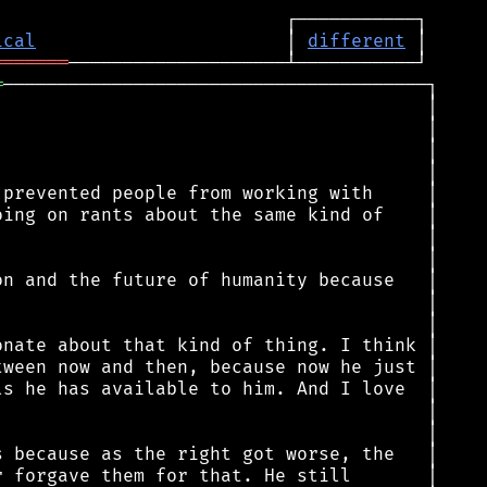
ical
                       │ 
different
═══════
═