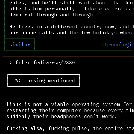
║
║
║
║
║
║
╠
═
═
═
═
═
═
═
═
═
╗
║
similar
║
chronologi
╚
═════════
╩
════════════════════════════════
═══════════════════════════════════════════
 -> file: fediverse/2880

 ┌───────────────────────┐

 │ CW: cursing-mentioned │

 └───────────────────────┘

 linux is not a viable operating system for 
 restarting their computer because every tim
 suddenly their headphones don't work.

 fucking alsa, fucking pulse, the entire sta