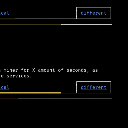
ical
                       │ 
different
══════
══════════════════════
──────────────────

 miner for X amount of seconds, as

ical
                       │ 
different
══════════════════════
═══════
─────────────────────────────────
