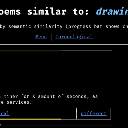
oems similar to:
drawi
by semantic similarity (progress bar shows c
Menu
│
Chronological
══════════════════════
──────────────────

 miner for X amount of seconds, as

ical
                       │ 
different
══════════════════════
═
───────────────────────────────────────
