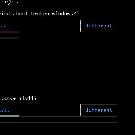
fight.

ical
                       │ 
different
═══════
═══════
─────────────────────────────────

ical
                       │ 
different
═══════
───────────────────────────────────────
