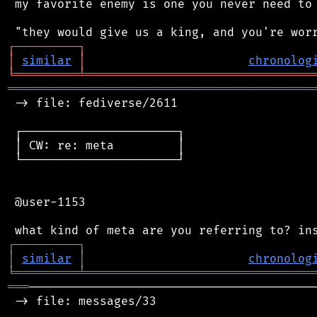
 my favorite enemy is one you never need to 
┌
─
─
─
─
─
─
─
─
─
┐
│
similar
│
chronolog
╘
═════════
╧
════════════════════════════════
═══════════════════════════════════════════
 -> file: fediverse/2611

 ┌──────────────────────┐

 │ CW: re: meta         │

 └──────────────────────┘

 @user-1153

┌
─
─
─
─
─
─
─
─
─
┐
│
similar
│
chronolog
╘
═════════
╧
════════════════════════════════
═══
─────────────────────────────────────────
 -> file: messages/33
