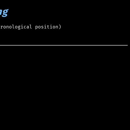
ng
hronological position)