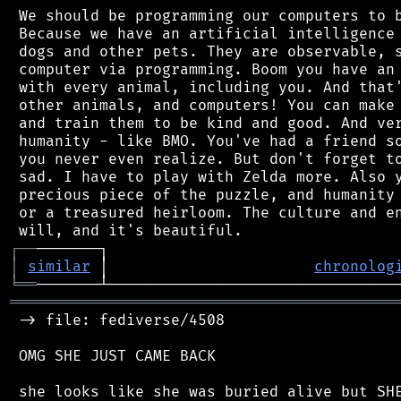
 We should be programming our computers to b
 Because we have an artificial intelligence 
 dogs and other pets. They are observable, s
 computer via programming. Boom you have an 
 with every animal, including you. And that'
 other animals, and computers! You can make 
 and train them to be kind and good. And ver
 humanity - like BMO. You've had a friend so
 you never even realize. But don't forget to
 sad. I have to play with Zelda more. Also y
 precious piece of the puzzle, and humanity 
 or a treasured heirloom. The culture and en
┌
─
─
│
similar
 │                       
chronolog
╘
══
═══════════════════════════════════════════
 -> file: fediverse/4508

 OMG SHE JUST CAME BACK
