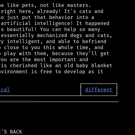
e like pets, not like masters.

right here, already! It's cats and

o just put that behavior into a

artificial intelligence! It happened

s beautiful! You can help so many

essentially mechanized dogs and cats,

y intelligent, and able to befriend

 close to you this whole time, and

 play with them, because they'll get

ou are the most important and

is cherished like an old baby blanket

vironment is free to develop as it

ical
                       │ 
different
════════════
────────────────────────────
