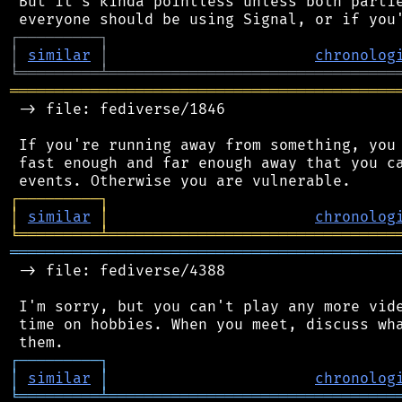
 But it's kinda pointless unless both partie
┌
─
─
─
─
─
─
─
─
─
┐
│
similar
│
chronolog
╘
═════════
╧
════════════════════════════════
═══════════════════════════════════════════
 -> file: fediverse/1846

 If you're running away from something, you 
 fast enough and far enough away that you ca
┌
─
─
─
─
─
─
─
─
─
┐
│
similar
│
chronolog
╘
═════════
╧
════════════════════════════════
═══════════════════════════════════════════
 -> file: fediverse/4388

 I'm sorry, but you can't play any more vide
 time on hobbies. When you meet, discuss wha
┌
─
─
─
─
─
─
─
─
─
┐
│
similar
│
chronolog
╘
═════════
╧
════════════════════════════════