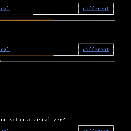
ical
                       │ 
different
════════════
═══════════════════
─────────────────────

ical
                       │ 
different
═══════════════════
═
───────────────────────────────────────
