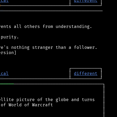
ical
                       │ 
different
═
══
──────────────────────────────────────

ents all others from understanding.

purity.

e's nothing stranger than a follower.

rsion]

ical
                       │ 
different
══
══════