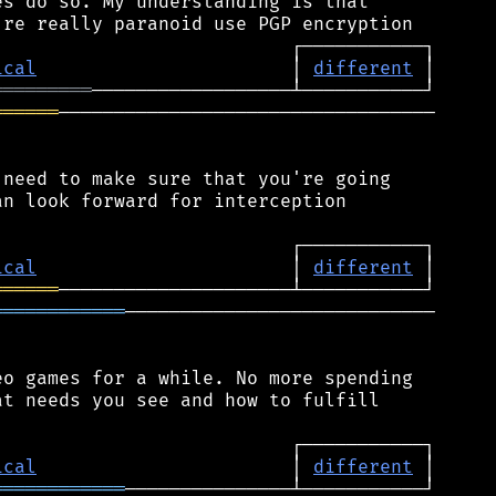
s do so. My understanding is that

ical
                       │ 
different
═════════
══════
──────────────────────────────────

need to make sure that you're going

n look forward for interception

ical
                       │ 
different
══════
════════════
────────────────────────────

o games for a while. No more spending

t needs you see and how to fulfill

ical
                       │ 
different
════════════