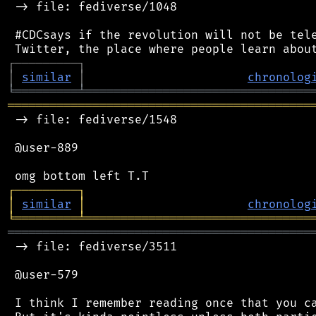
 -> file: fediverse/1048

 #CDCsays if the revolution will not be tele
┌
─
─
─
─
─
─
─
─
─
┐
│
similar
│
chronolog
╘
═════════
╧
════════════════════════════════
═══════════════════════════════════════════
 -> file: fediverse/1548

 @user-889

┌
─
─
─
─
─
─
─
─
─
┐
│
similar
│
chronolog
╘
═════════
╧
════════════════════════════════
═══════════════════════════════════════════
 -> file: fediverse/3511

 @user-579

 I think I remember reading once that you ca