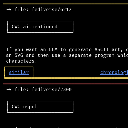
═══════════════════════════════════════════
 -> file: fediverse/6212

 ┌──────────────────────┐

 │ CW: ai-mentioned     │

 └──────────────────────┘

 If you want an LLM to generate ASCII art, d
 an SVG and then use a separate program whic
┌
─
─
─
─
─
─
─
─
─
┐
│
similar
│
chronolog
╘
═════════
╧
════════════════════════════════
═══════════════════════════════════════════
 -> file: fediverse/2300

 ┌──────────────────────┐

 │ CW: uspol            │

 └──────────────────────┘
