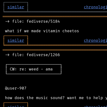
┌
─
─
─
─
─
─
─
─
─
┐
│
similar
│
chronolog
╘
═════════
╧
════════════════════════════════
═══════════════════════════════════════════
 -> file: fediverse/5184

┌
─
─
─
─
─
─
─
─
─
┐
│
similar
│
chronolog
╘
═════════
╧
════════════════════════════════
═══════════════════════════════════════════
 -> file: fediverse/1266

 ┌──────────────────────┐

 │ CW: re: weed - ama   │

 └──────────────────────┘

 @user-907

┌
─
─
─
─
─
─
─
─
─
┐