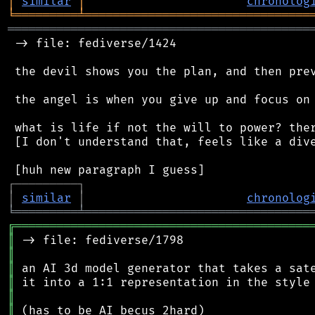
│
similar
│
chronolog
╘
═════════
╧
════════════════════════════════
═══════════════════════════════════════════
 -> file: fediverse/1424

 the devil shows you the plan, and then prev
 the angel is when you give up and focus on 
 what is life if not the will to power? ther
 [I don't understand that, feels like a dive
┌
─
─
─
─
─
─
─
─
─
┐
│
similar
│
chronolog
╘
═════════
╧
════════════════════════════════
╔
══════════════════════════════════════════
║
║
║
║
║
║