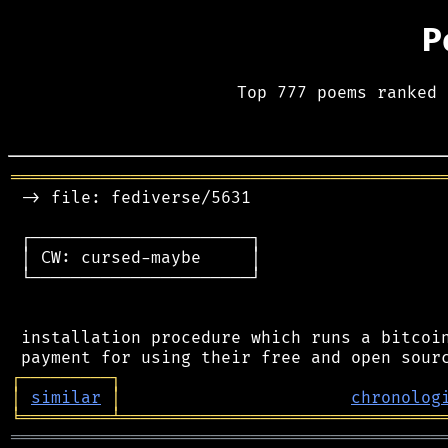
P
Top 777 poems ranked 
═══════════════════════════════════════════
 -> file: fediverse/5631

 ┌──────────────────────┐

 │ CW: cursed-maybe     │

 └──────────────────────┘

 installation procedure which runs a bitcoin
┌
─
─
─
─
─
─
─
─
─
┐
│
similar
│
chronolog
╘
═════════
╧
════════════════════════════════
═══════════════════════════════════════════