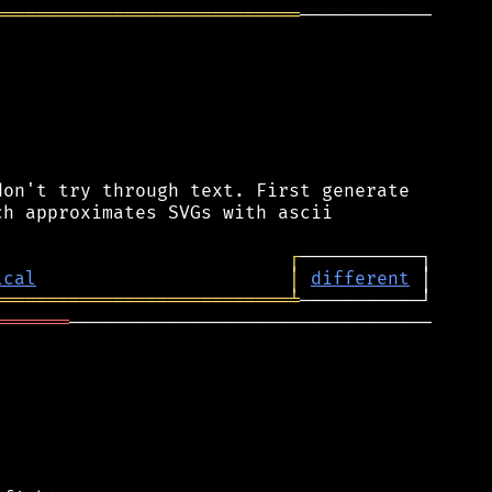
════════════════════════════
────────────

on't try through text. First generate

h approximates SVGs with ascii

┌
ical
│
different
═══════════════════════════
╧
═══════
─────────────────────────────────
