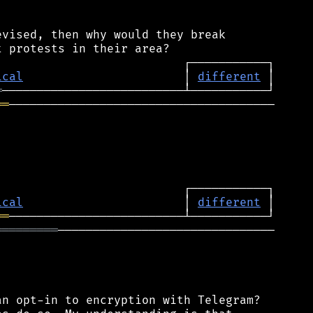
vised, then why would they break

ical
                       │ 
different
═
══
──────────────────────────────────────

ical
                       │ 
different
══
═════════
───────────────────────────────

n opt-in to encryption with Telegram?
