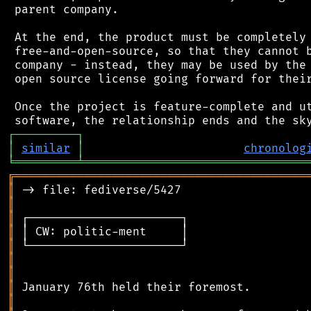
 parent company.

 At the end, the product must be completely 
 free-and-open-source, so that they cannot b
 company - instead, they may be used by the 
 open source license going forward for their
 Once the project is feature-complete and ut
┌
─
─
─
─
─
─
─
─
─
┐
│
similar
│
chronolog
╘
═════════
╧
════════════════════════════════
╔
══════════════════════════════════════════
║
║
║
║
║
║
║
║
║