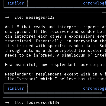
│
similar
│
chronolog
╘
═════════
╧
════════════════════════════════
══════════════════════════════════════════
─
 -> file: messages/122

 An LLM that reads and interprets reports an
 encryption. If the receiver and sender both
 can interpret each other's expressions even
 transmitted. Essentially, an encryption tha
 it's trained with specific random data. But
 through acts as a de-encrypted translator t
 needs to be informed. A simulacrum of intel
 How beautiful, how resplendant- our compute
 Resplendant: resplendent except with an A i
┌
─
─
─
─
─
─
─
─
─
┐
│
similar
│
chronolog
╘
═════════
╧
═══════════════════════════════
═══════════════════════════════════════════
 -> file: fediverse/6134
