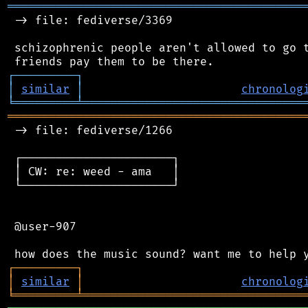
═══════════════════════════════════════════
 -> file: fediverse/3369

 schizophrenic people aren't allowed to go t
┌
─
─
─
─
─
─
─
─
─
┐
│
similar
│
chronolog
╘
═════════
╧
════════════════════════════════
═══════════════════════════════════════════
 -> file: fediverse/1266

 ┌──────────────────────┐

 │ CW: re: weed - ama   │

 └──────────────────────┘

 @user-907

┌
─
─
─
─
─
─
─
─
─
┐
│
similar
│
chronolog
╘
═════════
╧
════════════════════════════════