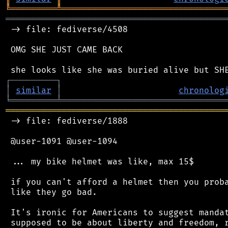
╚
═════════
╩
════════════════════════════════
═══════════════════════════════════════════
 -> file: fediverse/4508

 OMG SHE JUST CAME BACK

┌
─
─
─
─
─
─
─
─
─
┐
│
similar
│
chronolog
╘
═════════
╧
════════════════════════════════
═══════════════════════════════════════════
 -> file: fediverse/1888

 @user-1091 @user-1094

 ... my bike helmet was like, max 15$

 if you can't afford a helmet then you proba
 like they go bad.

 It's ironic for Americans to suggest mandat