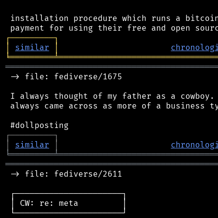
 installation procedure which runs a bitcoin
┌
─
─
─
─
─
─
─
─
─
┐
│
similar
│
chronolog
╘
═════════
╧
════════════════════════════════
═══════════════════════════════════════════
 -> file: fediverse/1675

 I always thought of my father as a cowboy. 
 always came across as more of a business ty
┌
─
─
─
─
─
─
─
─
─
┐
│
similar
│
chronolog
╘
═════════
╧
════════════════════════════════
═══════════════════════════════════════════
 -> file: fediverse/2611

 ┌──────────────────────┐

 │ CW: re: meta         │

 └──────────────────────┘
