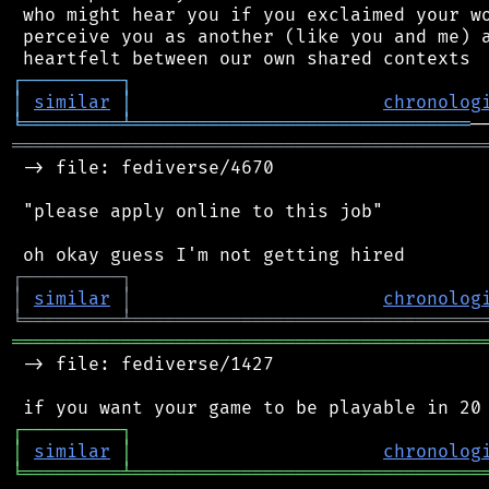
 who might hear you if you exclaimed your wo
 perceive you as another (like you and me) a
┌
─
─
─
─
─
─
─
─
─
┐
│
similar
│
chronolog
╘
═════════
╧
═══════════════════════════════
═══════════════════════════════════════════
 -> file: fediverse/4670

 "please apply online to this job"

┌
─
─
─
─
─
─
─
─
─
┐
│
similar
│
chronolog
╘
═════════
╧
════════════════════════════════
═══════════════════════════════════════════
 -> file: fediverse/1427

┌
─
─
─
─
─
─
─
─
─
┐
│
similar
│
chronolog
╘
═════════
╧
════════════════════════════════