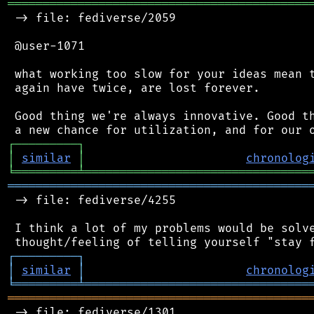
═══════════════════════════════════════════
 -> file: fediverse/2059

 @user-1071

 what working too slow for your ideas mean t
 again have twice, are lost forever.

 Good thing we're always innovative. Good th
┌
─
─
─
─
─
─
─
─
─
┐
│
similar
│
chronolog
╘
═════════
╧
════════════════════════════════
═══════════════════════════════════════════
 -> file: fediverse/4255

 I think a lot of my problems would be solve
┌
─
─
─
─
─
─
─
─
─
┐
│
similar
│
chronolog
╘
═════════
╧
════════════════════════════════
═══════════════════════════════════════════
 -> file: fediverse/1301
