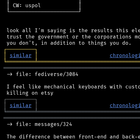
 │ CW: uspol            │

 └──────────────────────┘

 look all I'm saying is the results this ele
 trust the government or the corporations mo
┌
─
─
─
─
─
─
─
─
─
┐
│
similar
│
chronolog
╘
═════════
╧
════════════════════════════════
═══════════════════════════════════════════
 -> file: fediverse/3084

 I feel like mechanical keyboards with custo
┌
─
─
─
─
─
─
─
─
─
┐
│
similar
│
chronolog
╘
═════════
╧
════════════════════════════════
═══════════════════════════════════════════
 -> file: messages/324

 The difference between front-end and back-e