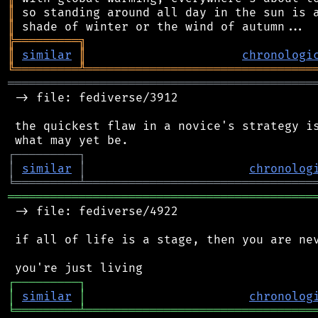
║
║
╠
═
═
═
═
═
═
═
═
═
╗
║
similar
║
chronologi
╚
═════════
╩
════════════════════════════════
═══════════════════════════════════════════
 -> file: fediverse/3912

 the quickest flaw in a novice's strategy is
┌
─
─
─
─
─
─
─
─
─
┐
│
similar
│
chronolog
╘
═════════
╧
════════════════════════════════
═══════════════════════════════════════════
 -> file: fediverse/4922

 if all of life is a stage, then you are nev
┌
─
─
─
─
─
─
─
─
─
┐
│
similar
│
chronolog
╘
═════════
╧
════════════════════════════════