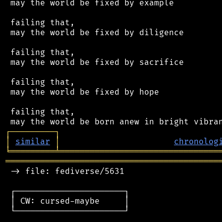
 may the world be fixed by example

 failing that,

 may the world be fixed by diligence

 failing that,

 may the world be fixed by sacrifice

 failing that,

 may the world be fixed by hope

 failing that,

┌
─
─
─
─
─
─
─
─
─
┐
│
similar
│
chronolog
╘
═════════
╧
════════════════════════════════
═══════════════════════════════════════════
 -> file: fediverse/5631

 ┌──────────────────────┐

 │ CW: cursed-maybe     │

 └──────────────────────┘
