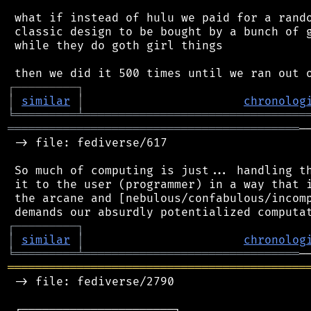
 what if instead of hulu we paid for a rando
 classic design to be bought by a bunch of g
 while they do goth girl things

┌
─
─
─
─
─
─
─
─
─
┐
│
similar
│
chronolog
╘
═════════
╧
════════════════════════════════
══════════════════════════════════════════
─
 -> file: fediverse/617

 So much of computing is just... handling th
 it to the user (programmer) in a way that i
 the arcane and [nebulous/confabulous/incomp
┌
─
─
─
─
─
─
─
─
─
┐
│
similar
│
chronolog
╘
═════════
╧
═══════════════════════════════
═══════════════════════════════════════════
 -> file: fediverse/2790

 ┌──────────────────────┐
