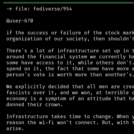
═══════════════════════════════════════════
 -> file: fediverse/954

 @user-670

 if the success or failure of the stock mark
 organization of our society, then shouldn't
 There's a lot of infrastructure set up in t
 around the financial system we currently ha
 some have access to it, while others don't.
 spend on it, the fact that some have more a
 person's vote is worth more than another's.
 We explicitly decided that all men are crea
 fascists over it, and we won, at terrible c
 economy is a symptom of an attitude that ha
 donned their crown.

 Infrastructure takes time to change. When y
 reason the wi-fi won't connect. But, with t
 arise.
