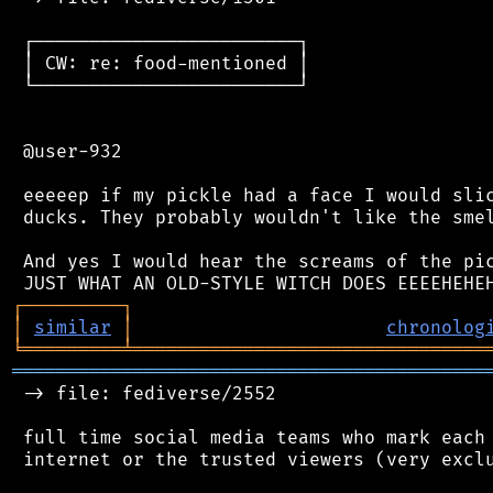
 ┌────────────────────────┐

 │ CW: re: food-mentioned │

 └────────────────────────┘

 @user-932

 eeeeep if my pickle had a face I would slic
 ducks. They probably wouldn't like the smel
 And yes I would hear the screams of the pic
┌
─
─
─
─
─
─
─
─
─
┐
│
similar
│
chronolog
╘
═════════
╧
════════════════════════════════
═══════════════════════════════════════════
 -> file: fediverse/2552

 full time social media teams who mark each 
 internet or the trusted viewers (very exclu