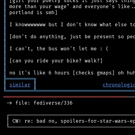
║
║
║
║
║
║
║
║
║
║
║
║
║
╠
═
═
═
═
═
═
═
═
═
╗
║
similar
║
chronologi
╚
═════════
╩
════════════════════════════════
═════════════════════════════════════════
──
 -> file: fediverse/336

 ┌──────────────────────────────────────────
 │ CW: re: bad no, spoilers-for-star-wars-ep
 └──────────────────────────────────────────