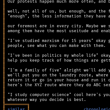
║
║
║
║
║
║
║
║
║
║
║
║
║
║
║
║
║
║
║
║
║
╠
═
═
═
═
═
═
═
═
═
╗
║
similar
║
chronologi