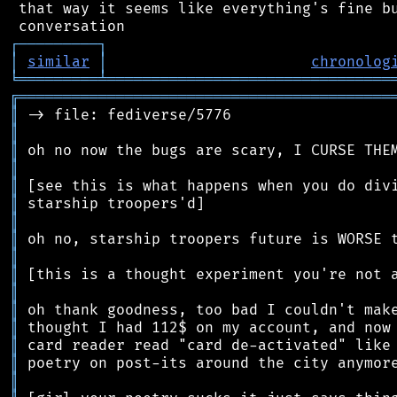
 that way it seems like everything's fine bu
┌
─
─
─
─
─
─
─
─
─
┐
│
similar
│
chronolog
╘
═════════
╧
════════════════════════════════
╔
══════════════════════════════════════════
║
║
║
║
║
║
║
║
║
║
║
║
║
║
║
║