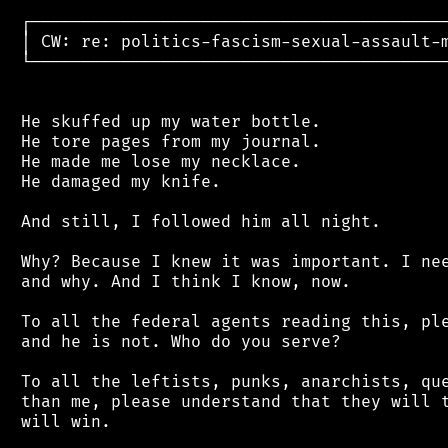
 ┌──────────────────────────────────────────
 │ CW: re: politics-fascism-sexual-assault-m
 └──────────────────────────────────────────
 He skuffed up my water bottle.

 He tore pages from my journal.

 He made me lose my necklace.

 He damaged my knife.

 And still, I followed him all night.

 Why? Because I knew it was important. I nee
 and why. And I think I know, now.

 To all the federal agents reading this, ple
 and he is not. Who do you serve?

 To all the leftists, punks, anarchists, que
 than me, please understand that they will t
 will win.
