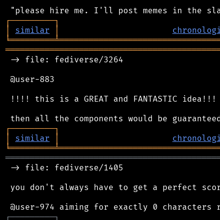
┌
─
─
─
─
─
─
─
─
─
┐
│
similar
│
chronolog
╘
═════════
╧
════════════════════════════════
═══════════════════════════════════════════
 -> file: fediverse/3264

 @user-883

 !!!! this is a GREAT and FANTASTIC idea!!!

┌
─
─
─
─
─
─
─
─
─
┐
│
similar
│
chronolog
╘
═════════
╧
════════════════════════════════
═══════════════════════════════════════════
 -> file: fediverse/1405

 you don't always have to get a perfect scor
┌
─
─
─
─
─
─
─
─
─
┐