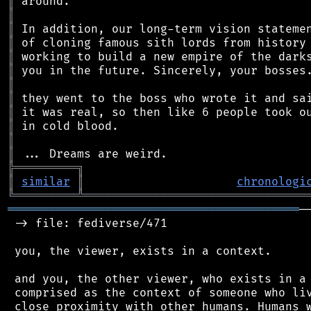
║
║
║
║
║
║
║
║
║
║
║
║
╠
═
═
═
═
═
═
═
═
═
╗
║
similar
║
chronologi
╚
═════════
╩
════════════════════════════════
══════════════════════════════════════════
─
 -> file: fediverse/471

 you, the viewer, exists in a context.

 and you, the other viewer, who exists in a 
 comprised as the context of someone who liv
 close proximity with other humans. Humans w