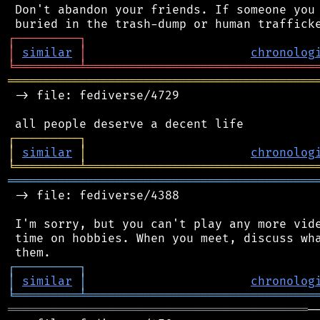
 Don't abandon your friends. If someone you 
┌
─
─
─
─
─
─
─
─
─
┐
│
similar
│
chronolog
╘
═════════
╧
════════════════════════════════
═══════════════════════════════════════════
 -> file: fediverse/4729

┌
─
─
─
─
─
─
─
─
─
┐
│
similar
│
chronolog
╘
═════════
╧
════════════════════════════════
═══════════════════════════════════════════
 -> file: fediverse/4388

 I'm sorry, but you can't play any more vide
 time on hobbies. When you meet, discuss wha
┌
─
─
─
─
─
─
─
─
─
┐
│
similar
│
chronolog
╘
═════════
╧
════════════════════════════════
══════════════════════════════════════════
─