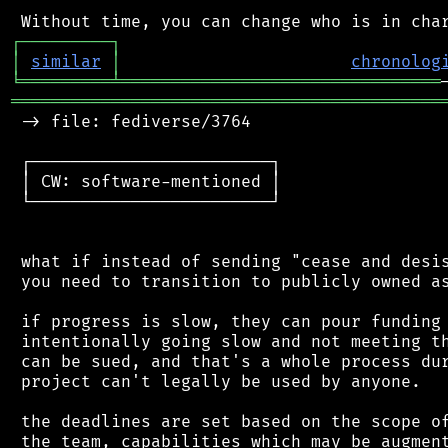
┌
─
─
─
─
─
─
─
─
─
┐
│
similar
│
chronolog
╘
═════════
╧
════════════════════════════════
═══════════════════════════════════════════
 -> file: fediverse/3764

 ┌────────────────────────┐

 │ CW: software-mentioned │

 └────────────────────────┘

 what if instead of sending "cease and desis
 you need to transition to publicly owned as
 if progress is slow, they can pour funding 
 intentionally going slow and not meeting th
 can be sued, and that's a whole process dur
 project can't legally be used by anyone.

 the deadlines are set based on the scope of
 the team, capabilities which may be augment