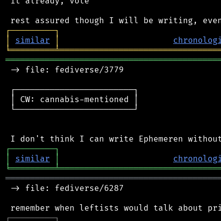
 it already, vote

┌
─
─
─
─
─
─
─
─
─
┐
│
similar
│
chronolog
╘
═════════
╧
════════════════════════════════
═══════════════════════════════════════════
 -> file: fediverse/3779

 ┌────────────────────────┐

 │ CW: cannabis-mentioned │

 └────────────────────────┘

┌
─
─
─
─
─
─
─
─
─
┐
│
similar
│
chronolog
╘
═════════
╧
════════════════════════════════
═══════════════════════════════════════════
 -> file: fediverse/6287

┌
─
─
─
─
─
─
─
─
─
┐