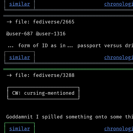
│
similar
│
chronolog
╘
═════════
╧
════════════════════════════════
═══════════════════════════════════════════
 -> file: fediverse/2665

 @user-687 @user-1316

┌
─
─
─
─
─
─
─
─
─
┐
│
similar
│
chronolog
╘
═════════
╧
════════════════════════════════
═══════════════════════════════════════════
 -> file: fediverse/3288

 ┌───────────────────────┐

 │ CW: cursing-mentioned │

 └───────────────────────┘

┌
─
─
─
─
─
─
─
─
─
┐
│
similar
│
chronolog