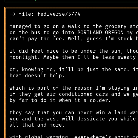
╘
═════════
╧
════════════════════════════════
╔
══════════════════════════════════════════
║
║
║
║
║
║
║
║
║
║
║
║
║
║
║
║
║
║
║
║
║