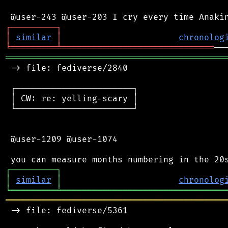
┌
─
─
─
─
─
─
─
─
─
┐
│
similar
│
chronolog
╘
═════════
╧
══════════════════════════════
═══════════════════════════════════════════
 -> file: fediverse/2840

 ┌───────────────────────┐

 │ CW: re: yelling-scary │

 └───────────────────────┘

 @user-1209 @user-1074

┌
─
─
─
─
─
─
─
─
─
┐
│
similar
│
chronolog
╘
═════════
╧
════════════════════════════════
═══════════════════════════════════════════
 -> file: fediverse/5361
