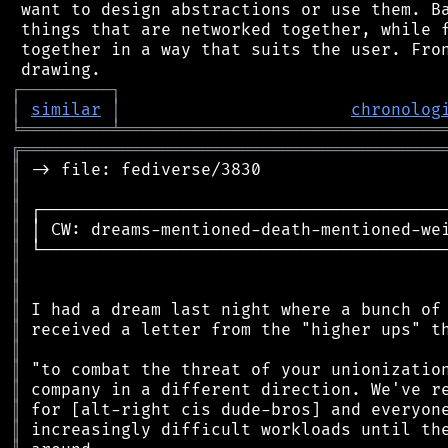
 want to design abstractions or use them. Ba
 things that are networked together, while f
 together in a way that suits the user. Fron
┌
─
─
─
─
─
─
─
─
─
┐
│
similar
│
chronolog
╘
═════════
╧
════════════════════════════════
╔
══════════════════════════════════════════
║
║
║
║
║
║
║
║
║
║
║
║
║
║