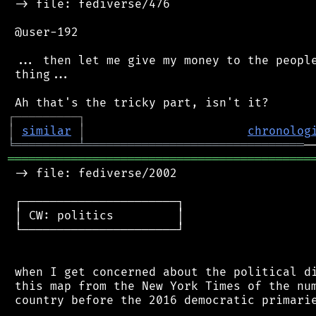
 -> file: fediverse/476

 @user-192

 ... then let me give my money to the people
 thing...

┌
─
─
─
─
─
─
─
─
─
┐
│
similar
│
chronolog
╘
═════════
╧
═══════════════════════════════
═══════════════════════════════════════════
 -> file: fediverse/2002

 ┌──────────────────────┐

 │ CW: politics         │

 └──────────────────────┘

 when I get concerned about the political di
 this map from the New York Times of the num
 country before the 2016 democratic primarie