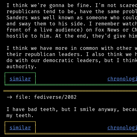
 I think we're gonna be fine. I'm not scared
 republicans tend to be, have the same probl
 Sanders was well known as someone who could
 and sway them to his side. I remember watch
 front of a live audience) on Fox News or CN
 hostile to him. At the end, they'd give him
 I think we have more in common with other w
 their republican leaders. I also think we h
 do with our democratic leaders, but I think
┌
─
─
─
─
─
─
─
─
─
┐
│
similar
│
chronolog
╘
═════════
╧
════════════════════════════════
═══════════════════════════════════════════
 -> file: fediverse/2082

 I have bad teeth, but I smile anyway, becau
┌
─
─
─
─
─
─
─
─
─
┐
│
similar
│
chronolog
╘
═════════
╧
════════════════════════════════