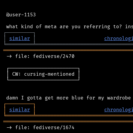
 @user-1153

┌
─
─
─
─
─
─
─
─
─
┐
│
similar
│
chronolog
╘
═════════
╧
════════════════════════════════
═══════════════════════════════════════════
 -> file: fediverse/2470

 ┌───────────────────────┐

 │ CW: cursing-mentioned │

 └───────────────────────┘

┌
─
─
─
─
─
─
─
─
─
┐
│
similar
│
chronolog
╘
═════════
╧
════════════════════════════════
═══════════════════════════════════════════
 -> file: fediverse/1674
