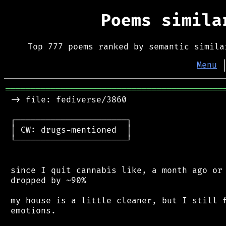
Poems simil
Top 777 poems ranked by semantic simila
Menu
═══════════════════════════════════════════
 -> file: fediverse/3860

 ┌──────────────────────┐

 │ CW: drugs-mentioned  │

 └──────────────────────┘

 since I quit cannabis like, a month ago or 
 dropped by ~90%

 my house is a little cleaner, but I still f
 emotions.
