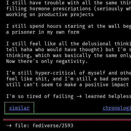
 I still have trouble with all the same thin
 filling hormone prescriptions (seriously wh
 working on productive projects

 I still spend hours staring at the wall beg
 a prisoner in my own form

 I still feel like all the delusional thinki
 tell haha who would have thought) but I'm s
 thinking, which was basically the same only
 Now there's only negativity.

 I'm still hyper-critical of myself and othe
 feel like shit, and I'm still a bad person 
 still can't seem to make a positive impact 
┌
─
─
─
─
─
─
─
─
─
┐
│
similar
│
chronolog
╘
═════════
╧
════════════════════════════════
═══════════════════════════════════════════
 -> file: fediverse/2593
