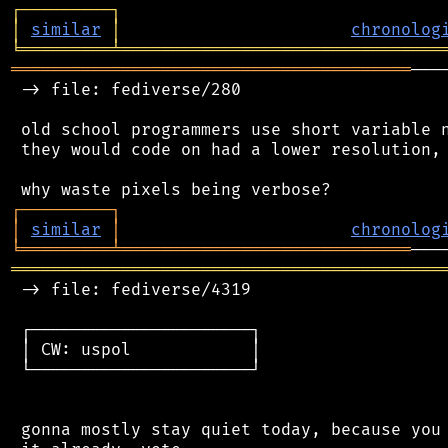
┌
─
─
─
─
─
─
─
─
─
┐
│
similar
│
chronolog
╘
═════════
╧
════════════════════════════════
════════════════════════════════════════
───
 -> file: fediverse/280

 old school programmers use short variable n
 they would code on had a lower resolution, 
┌
─
─
─
─
─
─
─
─
─
┐
│
similar
│
chronolog
╘
═════════
╧
═════════════════════════════
═══════════════════════════════════════════
 -> file: fediverse/4319

 ┌──────────────────────┐

 │ CW: uspol            │

 └──────────────────────┘

 gonna mostly stay quiet today, because you 