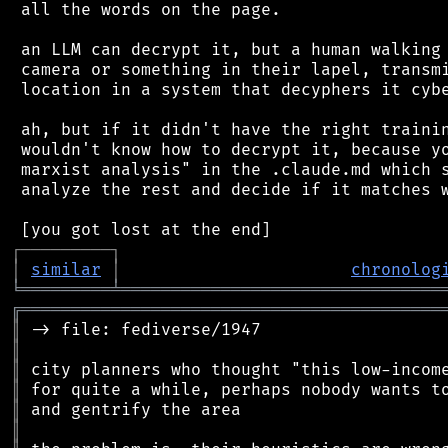
 all the words on the page.

 an LLM can decrypt it, but a human walking 
 camera or something in their lapel, transmi
 location in a system that decyphers it cybe
 ah, but if it didn't have the right trainin
 wouldn't know how to decrypt it, because yo
 marxist analysis" in the .claude.md which s
 analyze the rest and decide if it matches w
┌
─
─
─
─
─
─
─
─
─
┐
│
similar
│
chronolog
╘
═════════
╧
════════════════════════════════
╔
══════════════════════════════════════════
║
║
║
║
║
║