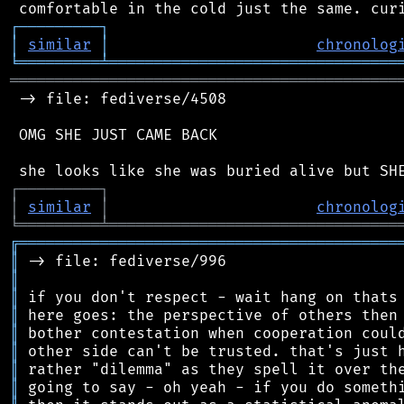
┌
─
─
─
─
─
─
─
─
─
┐
│
similar
│
chronolog
╘
═════════
╧
════════════════════════════════
═══════════════════════════════════════════
 -> file: fediverse/4508

 OMG SHE JUST CAME BACK

┌
─
─
─
─
─
─
─
─
─
┐
│
similar
│
chronolog
╘
═════════
╧
════════════════════════════════
╔
══════════════════════════════════════════
║
║
║
║
║
║
║
║