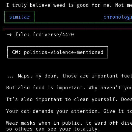
┌
─
─
─
─
─
─
─
─
─
┐
│
similar
│
chronolog
╘
═════════
╧
════════════════════════════════
═══════════════════════════════════════════
 -> file: fediverse/4420

 ┌─────────────────────────────────┐

 │ CW: politics-violence-mentioned │

 └─────────────────────────────────┘

 ... Maps, my dear, those are important fuel
 But also food is important. Why haven't you
 It's also important to clean yourself. Does
 Your cat demands your attention. Give it to
 Wear masks when in public, to ward off dise
 so others can see your totality.
