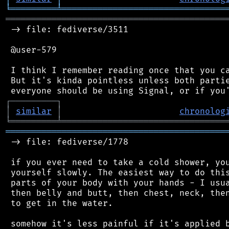
╘
═════════
╧
════════════════════════════════
═══════════════════════════════════════════
 -> file: fediverse/3511

 @user-579

 I think I remember reading once that you ca
 But it's kinda pointless unless both partie
┌
─
─
─
─
─
─
─
─
─
┐
│
similar
│
chronolog
╘
═════════
╧
════════════════════════════════
═══════════════════════════════════════════
 -> file: fediverse/1778

 if you ever need to take a cold shower, you
 yourself slowly. The easiest way to do this
 parts of your body with your hands - I usua
 then belly and butt, then chest, neck, then
 to get in the water.

 somehow it's less painful if it's applied b