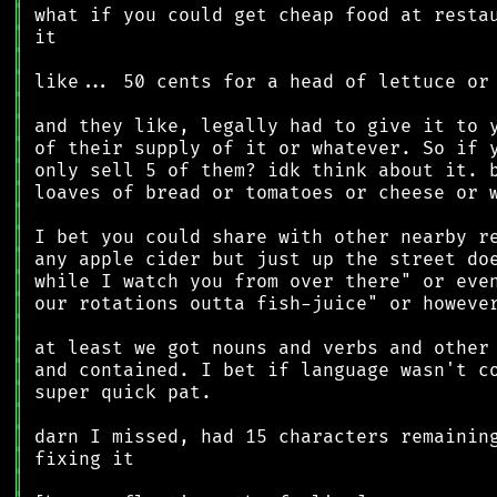
║
║
║
║
║
║
║
║
║
║
║
║
║
║
║
║
║
║
║
║
║
║