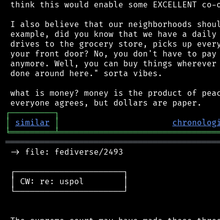
 think this would enable some EXCELLENT co-o
 I also believe that our neighborhoods shoul
 example, did you know that we have a daily 
 drives to the grocery store, picks up every
 your front door? No, you don't have to pay 
 anymore. Well, you can buy things wherever 
 done around here." sorta vibes.

 what is money? money is the product of peac
┌
─
─
─
─
─
─
─
─
─
┐
│
similar
│
chronolog
╘
═════════
╧
════════════════════════════════
═══════════════════════════════════════════
 -> file: fediverse/2493

 ┌──────────────────────┐

 │ CW: re: uspol        │

 └──────────────────────┘
