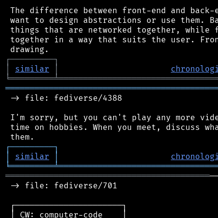
 The difference between front-end and back-e
 want to design abstractions or use them. Ba
 things that are networked together, while f
 together in a way that suits the user. Fron
┌
─
─
─
─
─
─
─
─
─
┐
│
similar
│
chronolog
╘
═════════
╧
════════════════════════════════
═══════════════════════════════════════════
 -> file: fediverse/4388

 I'm sorry, but you can't play any more vide
 time on hobbies. When you meet, discuss wha
┌
─
─
─
─
─
─
─
─
─
┐
│
similar
│
chronolog
╘
═════════
╧
════════════════════════════════
══════════════════════════════════════════
─
 -> file: fediverse/701

 ┌──────────────────────┐

 │ CW: computer-code    │
