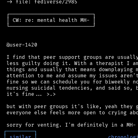
 -> file: fediverse/2985

 ┌───────────────────────────┐

 │ CW: re: mental health MH- │

 └───────────────────────────┘

 @user-1420

 I find that peer support groups are usually
 less guilty doing it. With a therapist I am
 things and usually that means downplaying m
 attention to me and assume my issues aren't
 fine so we can schedule you for biweekly no
 nursing suicidal tendencies, and said so, b
 it's fine... >.>

 but with peer groups it's like, yeah they g
 everyone else feels more open to crying abo
┌
─
─
─
─
─
─
─
─
─
┐
│
similar
│
chronolog