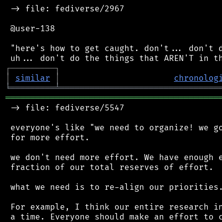
 -> file: fediverse/2967

 @user-138

 "here's how to get caught. don't... don't d
┌
─
─
─
─
─
─
─
─
─
┐
│
similar
│
chronolog
╘
═════════
╧
════════════════════════════════
═══════════════════════════════════════════
 -> file: fediverse/5547

 everyone's like "we need to organize! we go
 for more effort.

 we don't need more effort. We have enough e
 fraction of our total reserves of effort.

 what we need is to re-align our priorities.
 For example, I think our entire research in
 a time. Everyone should make an effort to c