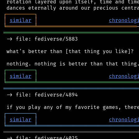
 rotation layered upon itself, time and time
┌
─
─
─
─
─
─
─
─
─
┐
│
similar
│
chronolog
╘
═════════
╧
════════════════════════════════
═══════════════════════════════════════════
 -> file: fediverse/5883

 what's better than [that thing you like]?

┌
─
─
─
─
─
─
─
─
─
┐
│
similar
│
chronolog
╘
═════════
╧
════════════════════════════════
═══════════════════════════════════════════
 -> file: fediverse/4894

┌
─
─
─
─
─
─
─
─
─
┐
│
similar
│
chronolog
╘
═════════
╧
════════════════════════════════
═══════════════════════════════════════════
 -> file: fediverse/4025
