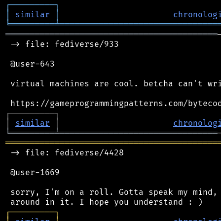
┌
─
─
─
─
─
─
─
─
─
┐
│
similar
│
chronolog
╘
═════════
╧
════════════════════════════════
═══════════════════════════════════════════
 -> file: fediverse/933

 @user-643

 virtual machines are cool. betcha can't wri
┌
─
─
─
─
─
─
─
─
─
┐
│
similar
│
chronolog
╘
═════════
╧
════════════════════════════════
═══════════════════════════════════════════
 -> file: fediverse/4428

 @user-1669

 sorry, I'm on a roll. Gotta speak my mind, 
┌
─
─
─
─
─
─
─
─
─
┐