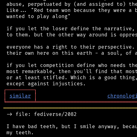
 abuse, perpetuated by (and assigned to) the
 Like... "Red team won because they were a b
 wanted to play along"

 if you let the loser define the narrative, 
 to them. but the other way around is oppres
 everyone has a right to their perspective. 
 their own here on this earth - a soul, of a
 if you let competition define who needs the
 most remarkable, then you'll find that most
 or at least stifled. Which is a good thing,
┌
─
─
─
─
─
─
─
─
─
┐
│
similar
│
chronolog
╘
═════════
╧
════════════════════════════════
═══════════════════════════════════════════
 -> file: fediverse/2082

 I have bad teeth, but I smile anyway, becau