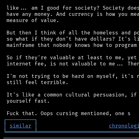
 like... am I good for society? Society does
 have any money. And currency is how you mea
 measure of value.

 But then I think of all the homeless and po
 so what if they don't have dollars? It's li
 mainframe that nobody knows how to program 
 So if they're valuable at least to me, yet 
 internet fee, is not valuable to me... Then
 I'm not trying to be hard on myself, it's n
 still feel terrible.

 It's like a common cultural persuasion, if 
 yourself fast.

┌
─
─
─
─
─
─
─
─
─
┐
│
similar
│
chronolog
╘
═════════
╧
════════════════════════════════
═══════════════════════════════════════════