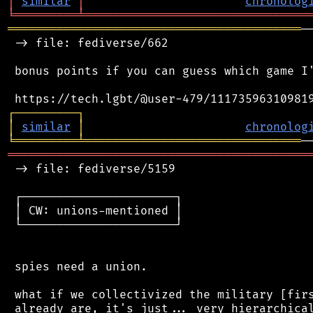
│
similar
│
chronolog
╘
═════════
╧
════════════════════════════════
══════════════════════════════════════════
─
 -> file: fediverse/662

 bonus points if you can guess which game I'
┌
─
─
─
─
─
─
─
─
─
┐
│
similar
│
chronolog
╘
═════════
╧
═══════════════════════════════
═══════════════════════════════════════════
 -> file: fediverse/5159

 ┌──────────────────────┐

 │ CW: unions-mentioned │

 └──────────────────────┘

 spies need a union.

 what if we collectivized the military [firs
 already are, it's just... very hierarchical