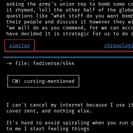
 asking the army's union rep to bomb some co
 it rhymed, lol) the other half of the globe
 questions like "what stuff do you want bomb
 their people and discuss it however they wi
 "we will do as you command, for we can acco
┌
─
─
─
─
─
─
─
─
─
┐
│
similar
│
chronolog
╘
═════════
╧
════════════════════════════════
═══════════════════════════════════════════
 -> file: fediverse/4544

 ┌───────────────────────┐

 │ CW: cursing-mentioned │

 └───────────────────────┘

 I can't cancel my internet because I use it
 cover rent, and nothing else.

 It's hard to avoid spiraling when you run o
 to me I start feeling things
