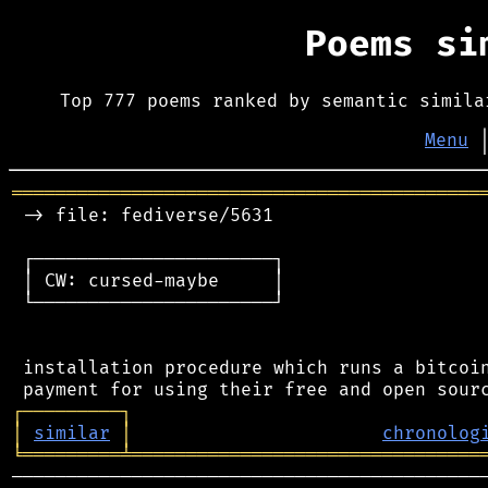
Poems s
Top 777 poems ranked by semantic simila
Menu
═══════════════════════════════════════════
 -> file: fediverse/5631

 ┌──────────────────────┐

 │ CW: cursed-maybe     │

 └──────────────────────┘

 installation procedure which runs a bitcoin
┌
─
─
─
─
─
─
─
─
─
┐
│
similar
│
chronolog
╘
═════════
╧
════════════════════════════════
────────────────────────────────────────────