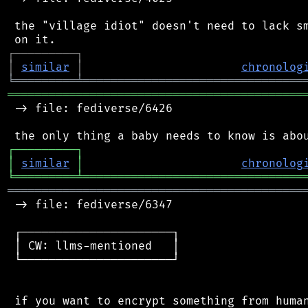
 the "village idiot" doesn't need to lack sm
┌
─
─
─
─
─
─
─
─
─
┐
│
similar
│
chronolog
╘
═════════
╧
════════════════════════════════
═══════════════════════════════════════════
 -> file: fediverse/6426

┌
─
─
─
─
─
─
─
─
─
┐
│
similar
│
chronolog
╘
═════════
╧
════════════════════════════════
═══════════════════════════════════════════
 -> file: fediverse/6347

 ┌──────────────────────┐

 │ CW: llms-mentioned   │

 └──────────────────────┘

 if you want to encrypt something from human