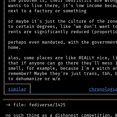
║
║
║
║
║
║
║
║
║
║
║
║
║
║
║
║
╠
═
═
═
═
═
═
═
═
═
╗
║
similar
║
chronologi
╚
═════════
╩
════════════════════════════════
═══════════════════════════════════════════
 -> file: fediverse/1425

 no such thing as a dishonest competition. W