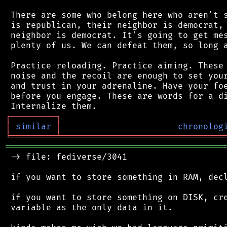
 There are some who belong here who aren't s
 is republican, their neighbor is democrat, 
 neighbor is democrat. It's going to get mes
 plenty of us. We can defeat them, so long a
 Practice reloading. Practice aiming. These 
 noise and the recoil are enough to set your
 and trust in your adrenaline. Have your foe
 before you engage. These are words for a di
┌
─
─
─
─
─
─
─
─
─
┐
│
similar
│
chronolog
╘
═════════
╧
════════════════════════════════
═══════════════════════════════════════════
 -> file: fediverse/3041

 if you want to store something in RAM, decl
 if you want to store something on DISK, cre
 variable as the only data in it.
