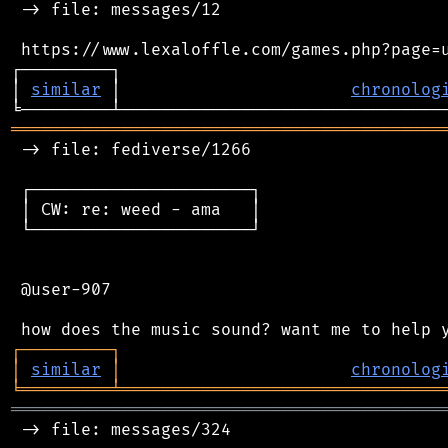
 -> file: messages/12

 https://www.lexaloffle.com/games.php?page=u
┌─────────┐                                 
│ 
similar
 │                       
chronolog
═══════════════════════════════════════════
 -> file: fediverse/1266

 ┌──────────────────────┐

 │ CW: re: weed - ama   │

 └──────────────────────┘

 @user-907

┌
─
─
─
─
─
─
─
─
─
┐
│
similar
│
chronolog
╘
═════════
╧
════════════════════════════════
═══════════════════════════════════════════
 -> file: messages/324
