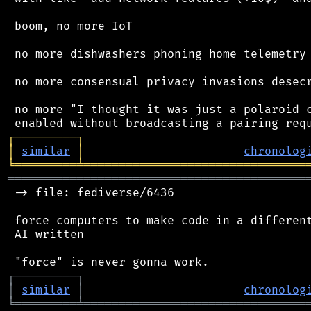
 boom, no more IoT

 no more dishwashers phoning home telemetry

 no more consensual privacy invasions desecr
 no more "I thought it was just a polaroid c
┌
─
─
─
─
─
─
─
─
─
┐
│
similar
│
chronolog
╘
═════════
╧
════════════════════════════════
═══════════════════════════════════════════
 -> file: fediverse/6436

 force computers to make code in a different
 AI written

┌
─
─
─
─
─
─
─
─
─
┐
│
similar
│
chronolog
╘
═════════
╧
════════════════════════════════