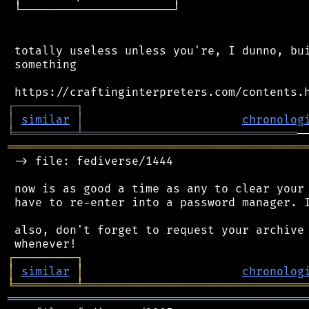
 └──────────────────────┘

 totally useless unless you're, I dunno, bui
 something

┌
─
─
─
─
─
─
─
─
─
┐
│
similar
│
chronolog
╘
═════════
╧
═══════════════════════════════
═══════════════════════════════════════════
 -> file: fediverse/1444

 now is as good a time as any to clear your 
 have to re-enter into a password manager. I
 also, don't forget to request your archive 
┌
─
─
─
─
─
─
─
─
─
┐
│
similar
│
chronolog
╘
═════════
╧
════════════════════════════════
═══════════════════════════════════════════