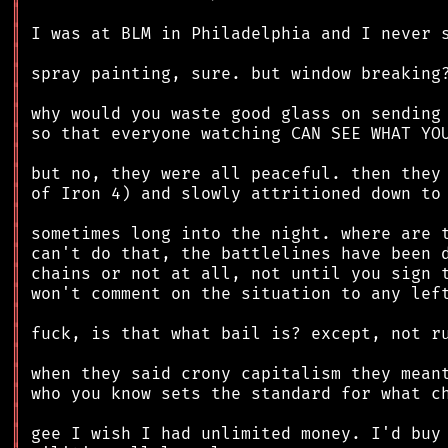
║
║
║
║
║
║
║
║
║
║
║
║
║
║
║
║
║
║
║
║
║
║