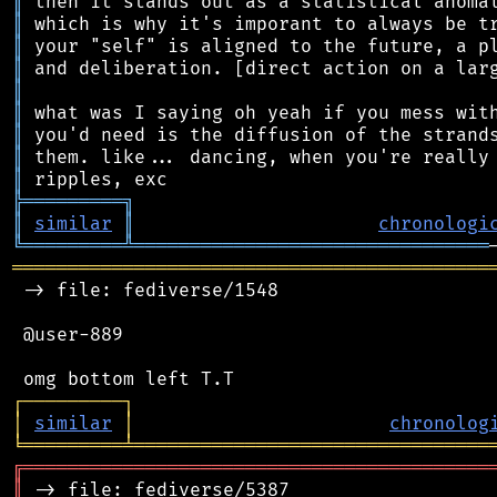
║
║
║
║
║
║
║
║
║
╠
═
═
═
═
═
═
═
═
═
╗
║
similar
║
chronologi
╚
═════════
╩
════════════════════════════════
═══════════════════════════════════════════
 -> file: fediverse/1548

 @user-889

┌
─
─
─
─
─
─
─
─
─
┐
│
similar
│
chronolog
╘
═════════
╧
════════════════════════════════
╔
══════════════════════════════════════════
║