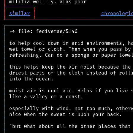
║
╠
═
═
═
═
═
═
═
═
═
╗
║
similar
║
chronologi
╚
═════════
╩
════════════════════════════════
╔
══════════════════════════════════════════
║
║
║
║
║
║
║
║
║
║
║
║
║
║
║
║
║
║