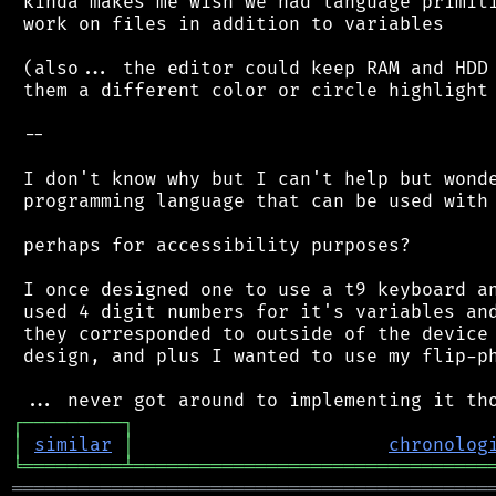
 kinda makes me wish we had language primiti
 work on files in addition to variables

 (also... the editor could keep RAM and HDD 
 them a different color or circle highlight 
 --

 I don't know why but I can't help but wonde
 programming language that can be used with 
 perhaps for accessibility purposes?

 I once designed one to use a t9 keyboard an
 used 4 digit numbers for it's variables and
 they corresponded to outside of the device 
 design, and plus I wanted to use my flip-ph
┌
─
─
─
─
─
─
─
─
─
┐
│
similar
│
chronolog
╘
═════════
╧
════════════════════════════════
═══════════════════════════════════════════