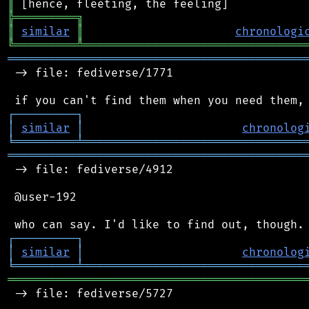
║
╠
═
═
═
═
═
═
═
═
═
╗
║
similar
║
chronologi
╚
═════════
╩
════════════════════════════════
═══════════════════════════════════════════
 -> file: fediverse/1771

┌
─
─
─
─
─
─
─
─
─
┐
│
similar
│
chronolog
╘
═════════
╧
════════════════════════════════
═══════════════════════════════════════════
 -> file: fediverse/4912

 @user-192

┌
─
─
─
─
─
─
─
─
─
┐
│
similar
│
chronolog
╘
═════════
╧
════════════════════════════════
═══════════════════════════════════════════
 -> file: fediverse/5727
