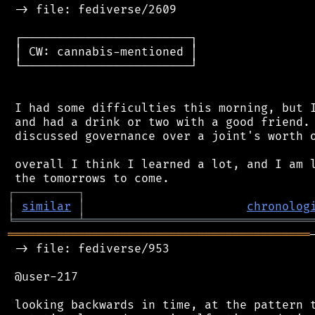
 -> file: fediverse/2609

 ┌────────────────────────┐

 │ CW: cannabis-mentioned │

 └────────────────────────┘

 I had some difficulties this morning, but I
 and had a drink or two with a good friend. 
 discussed governance over a joint's worth o
 overall I think I learned a lot, and I am l
┌
─
─
─
─
─
─
─
─
─
┐
│
similar
│
chronolog
╘
═════════
╧
════════════════════════════════
═══════════════════════════════════════════
 -> file: fediverse/953

 @user-217

 looking backwards in time, at the pattern t