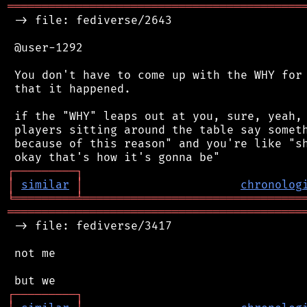
═══════════════════════════════════════════
 -> file: fediverse/2643

 @user-1292

 You don't have to come up with the WHY for 
 that it happened.

 if the "WHY" leaps out at you, sure, yeah, 
 players sitting around the table say someth
 because of this reason" and you're like "sh
┌
─
─
─
─
─
─
─
─
─
┐
│
similar
│
chronolog
╘
═════════
╧
════════════════════════════════
═══════════════════════════════════════════
 -> file: fediverse/3417

 not me

┌
─
─
─
─
─
─
─
─
─
┐