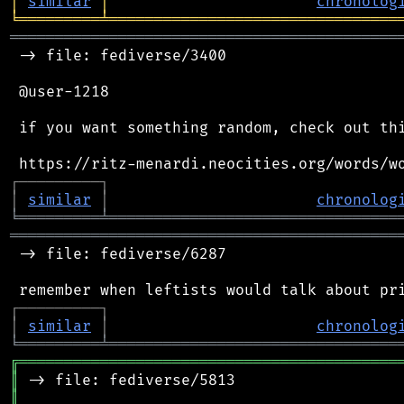
│
similar
│
chronolog
╘
═════════
╧
════════════════════════════════
═══════════════════════════════════════════
 -> file: fediverse/3400

 @user-1218

 if you want something random, check out thi
┌
─
─
─
─
─
─
─
─
─
┐
│
similar
│
chronolog
╘
═════════
╧
════════════════════════════════
═══════════════════════════════════════════
 -> file: fediverse/6287

┌
─
─
─
─
─
─
─
─
─
┐
│
similar
│
chronolog
╘
═════════
╧
════════════════════════════════
╔
══════════════════════════════════════════
║
║