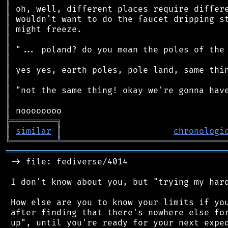
║
║
║
║
║
║
║
║
║
║
║
╠
═
═
═
═
═
═
═
═
═
╗
║
similar
║
chronologi
╚
═════════
╩
════════════════════════════════
═══════════════════════════════════════════
 -> file: fediverse/4014

 I don't know about you, but "trying my hard
 How else are you to know your limits if you
 after finding that there's nowhere else for