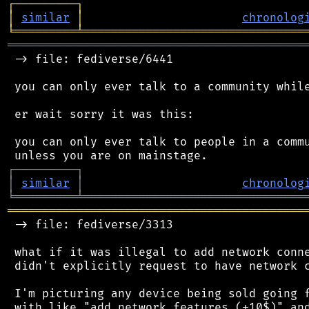
┌
─
─
─
─
─
─
─
─
─
┐
│
similar
│
chronolog
╘
═════════
╧
════════════════════════════════
═══════════════════════════════════════════
 -> file: fediverse/6441

 you can only ever talk to a community while
 er wait sorry it was this:

 you can only ever talk to people in a commu
┌
─
─
─
─
─
─
─
─
─
┐
│
similar
│
chronolog
╘
═════════
╧
════════════════════════════════
═══════════════════════════════════════════
 -> file: fediverse/3313

 what if it was illegal to add network conne
 didn't explicitly request to have network c
 I'm picturing any device being sold going f
 with like "add network features (+10$)" and