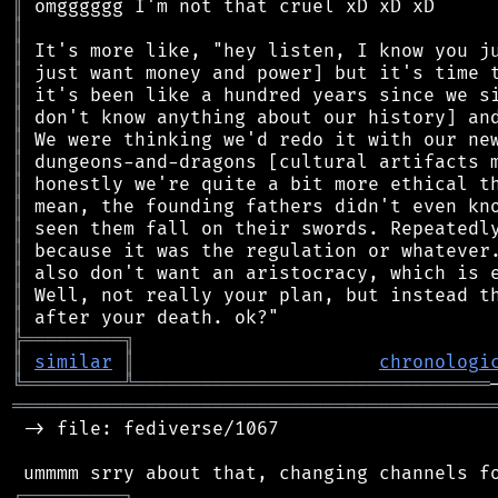
║
║
║
║
║
║
║
║
║
║
║
║
║
║
║
╠
═
═
═
═
═
═
═
═
═
╗
║
similar
║
chronologi
╚
═════════
╩
════════════════════════════════
═══════════════════════════════════════════
 -> file: fediverse/1067

┌
─
─
─
─
─
─
─
─
─
┐