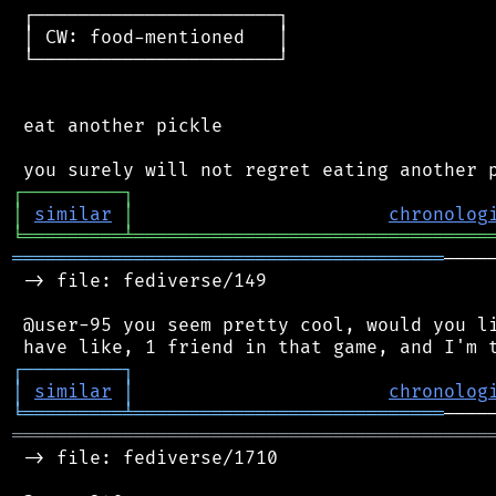
 ┌──────────────────────┐

 │ CW: food-mentioned   │

 └──────────────────────┘

 eat another pickle

┌
─
─
─
─
─
─
─
─
─
┐
│
similar
│
chronolog
╘
═════════
╧
════════════════════════════════
═══════════════════════════════════════
────
 -> file: fediverse/149

 @user-95 you seem pretty cool, would you li
┌
─
─
─
─
─
─
─
─
─
┐
│
similar
│
chronolog
╘
═════════
╧
════════════════════════════
═══════════════════════════════════════════
 -> file: fediverse/1710
