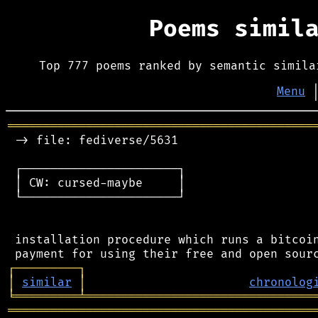
Poems simil
Top 777 poems ranked by semantic simila
Menu
═══════════════════════════════════════════
 -> file: fediverse/5631

 ┌──────────────────────┐

 │ CW: cursed-maybe     │

 └──────────────────────┘

 installation procedure which runs a bitcoin
┌
─
─
─
─
─
─
─
─
─
┐
│
similar
│
chronolog
╘
═════════
╧
════════════════════════════════
═══════════════════════════════════════════