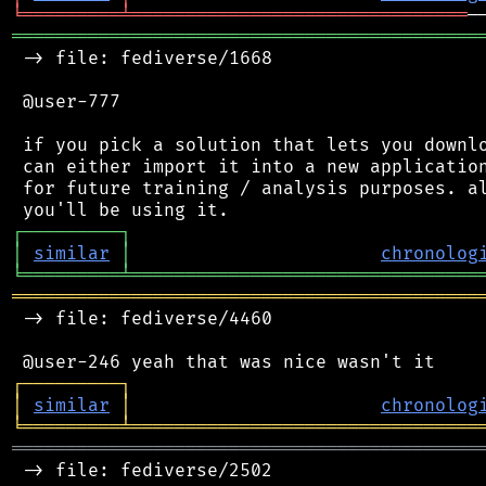
╘
═════════
╧
═══════════════════════════════
═══════════════════════════════════════════
 -> file: fediverse/1668

 @user-777

 if you pick a solution that lets you downlo
 can either import it into a new application
 for future training / analysis purposes. al
┌
─
─
─
─
─
─
─
─
─
┐
│
similar
│
chronolog
╘
═════════
╧
════════════════════════════════
═══════════════════════════════════════════
 -> file: fediverse/4460

┌
─
─
─
─
─
─
─
─
─
┐
│
similar
│
chronolog
╘
═════════
╧
════════════════════════════════
═══════════════════════════════════════════
 -> file: fediverse/2502
