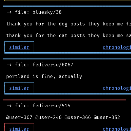
╘
═════════
╧
════════════════════════════════
═══════════════════════════════════════════
 -> file: bluesky/38

 thank you for the dog posts they keep me fr
┌
─
─
─
─
─
─
─
─
─
┐
│
similar
│
chronolog
╘
═════════
╧
════════════════════════════════
═══════════════════════════════════════════
 -> file: fediverse/6067

┌
─
─
─
─
─
─
─
─
─
┐
│
similar
│
chronolog
╘
═════════
╧
════════════════════════════════
══════════════════════════════════════════
─
 -> file: fediverse/515

┌
─
─
─
─
─
─
─
─
─
┐
│
similar
│
chronolog