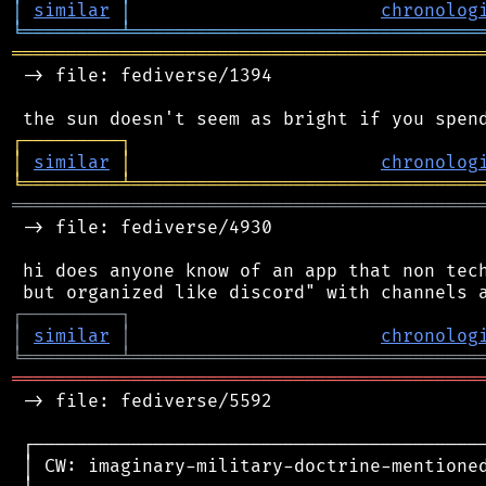
│
similar
│
chronolog
╘
═════════
╧
════════════════════════════════
═══════════════════════════════════════════
 -> file: fediverse/1394

┌
─
─
─
─
─
─
─
─
─
┐
│
similar
│
chronolog
╘
═════════
╧
════════════════════════════════
═══════════════════════════════════════════
 -> file: fediverse/4930

 hi does anyone know of an app that non tech
┌
─
─
─
─
─
─
─
─
─
┐
│
similar
│
chronolog
╘
═════════
╧
════════════════════════════════
═══════════════════════════════════════════
 -> file: fediverse/5592

 ┌──────────────────────────────────────────
 │ CW: imaginary-military-doctrine-mentioned