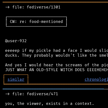
═══════════════════════════════════════════
 -> file: fediverse/1301

 ┌────────────────────────┐

 │ CW: re: food-mentioned │

 └────────────────────────┘

 @user-932

 eeeeep if my pickle had a face I would slic
 ducks. They probably wouldn't like the smel
 And yes I would hear the screams of the pic
┌
─
─
─
─
─
─
─
─
─
┐
│
similar
│
chronolog
╘
═════════
╧
════════════════════════════════
══════════════════════════════════════════
─
 -> file: fediverse/471

 you, the viewer, exists in a context.
