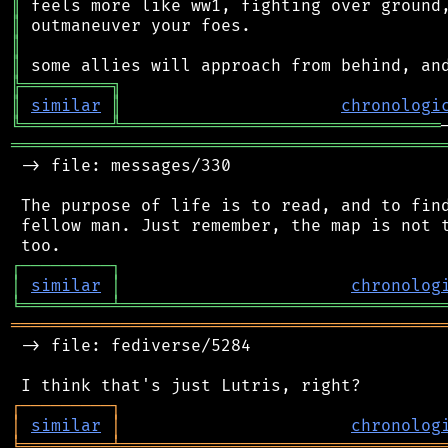
║
║
║
║
╠
═
═
═
═
═
═
═
═
═
╗
║
similar
║
chronologi
╚
═════════
╩
════════════════════════════════
═══════════════════════════════════════════
 -> file: messages/330

 The purpose of life is to read, and to find
 fellow man. Just remember, the map is not t
┌
─
─
─
─
─
─
─
─
─
┐
│
similar
│
chronolog
╘
═════════
╧
════════════════════════════════
═══════════════════════════════════════════
 -> file: fediverse/5284

┌
─
─
─
─
─
─
─
─
─
┐
│
similar
│
chronolog
╘
═════════
╧
════════════════════════════════