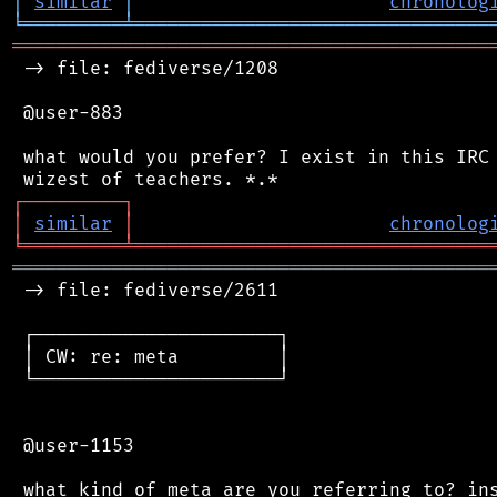
│
similar
│
chronolog
╘
═════════
╧
════════════════════════════════
═══════════════════════════════════════════
 -> file: fediverse/1208

 @user-883

 what would you prefer? I exist in this IRC 
┌
─
─
─
─
─
─
─
─
─
┐
│
similar
│
chronolog
╘
═════════
╧
════════════════════════════════
═══════════════════════════════════════════
 -> file: fediverse/2611

 ┌──────────────────────┐

 │ CW: re: meta         │

 └──────────────────────┘

 @user-1153
