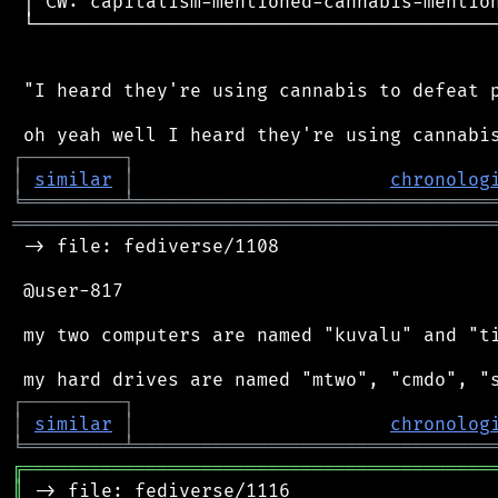
 │ CW: capitalism-mentioned-cannabis-mention
 └──────────────────────────────────────────
 "I heard they're using cannabis to defeat p
┌
─
─
─
─
─
─
─
─
─
┐
│
similar
│
chronolog
╘
═════════
╧
════════════════════════════════
═══════════════════════════════════════════
 -> file: fediverse/1108

 @user-817

 my two computers are named "kuvalu" and "ti
┌
─
─
─
─
─
─
─
─
─
┐
│
similar
│
chronolog
╘
═════════
╧
════════════════════════════════
╔
══════════════════════════════════════════
║