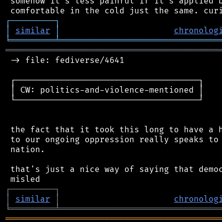
 somehow it's less painful if it's applied b
┌
─
─
─
─
─
─
─
─
─
┐
│
similar
│
chronolog
╘
═════════
╧
════════════════════════════════
═══════════════════════════════════════════
 -> file: fediverse/4641

 ┌─────────────────────────────────────┐

 │ CW: politics-and-violence-mentioned │

 └─────────────────────────────────────┘

 the fact that it took this long to have a h
 to our ongoing oppression really speaks to 
 nation.

 that's just a nice way of saying that democ
┌
─
─
─
─
─
─
─
─
─
┐
│
similar
│
chronolog
╘
═════════
╧
════════════════════════════════
═══════════════════════════════════════════