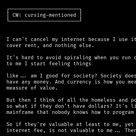
 ┌───────────────────────┐

 │ CW: cursing-mentioned │

 └───────────────────────┘

 I can't cancel my internet because I use it
 cover rent, and nothing else.

 It's hard to avoid spiraling when you run o
 to me I start feeling things

 like... am I good for society? Society does
 have any money. And currency is how you mea
 measure of value.

 But then I think of all the homeless and po
 so what if they don't have dollars? It's li
 mainframe that nobody knows how to program 
 So if they're valuable at least to me, yet 
 internet fee, is not valuable to me... Then