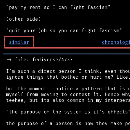
 "pay my rent so I can fight fascism"

 (other side)

┌
─
─
─
─
─
─
─
─
─
┐
│
similar
│
chronolog
╘
═════════
╧
════════════════════════════════
═══════════════════════════════════════════
 -> file: fediverse/4737

 I'm such a direct person I think, even thou
 ignore things that bother or hurt me? Like,
 but the moment I notice a pattern that is c
 myself from moving to contest it. Hence why
 teehee, but its also common in my interpers
 "the purpose of the system is it's effects"
 the purpose of a person is how they make pe