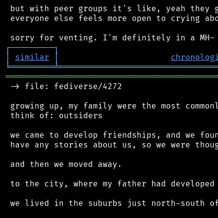
 but with peer groups it's like, yeah they g
 everyone else feels more open to crying abo
┌
─
─
─
─
─
─
─
─
─
┐
│
similar
│
chronolog
╘
═════════
╧
════════════════════════════════
═══════════════════════════════════════════
 -> file: fediverse/4272

 growing up, my family were the most commonl
 think of: outsiders

 we came to develop friendships, and we foun
 have any stories about us, so we were thoug
 and then we moved away.

 to the city, where my father had developed 
 we lived in the suburbs just north-south of