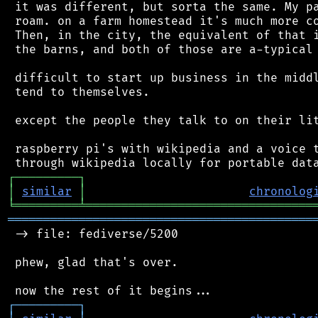
 it was different, but sorta the same. My pa
 roam. on a farm homestead it's much more co
 Then, in the city, the equivalent of that i
 the barns, and both of those are a-typical 
 difficult to start up business in the middl
 tend to themselves.

 except the people they talk to on their lit
 raspberry pi's with wikipedia and a voice t
┌
─
─
─
─
─
─
─
─
─
┐
│
similar
│
chronolog
╘
═════════
╧
════════════════════════════════
═══════════════════════════════════════════
 -> file: fediverse/5200

 phew, glad that's over.

┌
─
─
─
─
─
─
─
─
─
┐