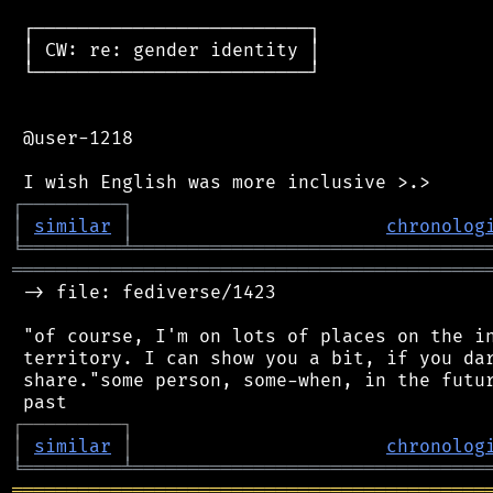
 ┌─────────────────────────┐

 │ CW: re: gender identity │

 └─────────────────────────┘

 @user-1218

┌
─
─
─
─
─
─
─
─
─
┐
│
similar
│
chronolog
╘
═════════
╧
════════════════════════════════
═══════════════════════════════════════════
 -> file: fediverse/1423

 "of course, I'm on lots of places on the in
 territory. I can show you a bit, if you dar
 share."some person, some-when, in the futur
┌
─
─
─
─
─
─
─
─
─
┐
│
similar
│
chronolog
╘
═════════
╧
════════════════════════════════
═══════════════════════════════════════════