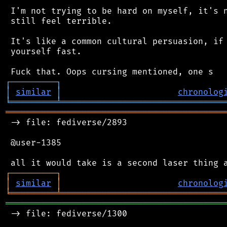
 I'm not trying to be hard on myself, it's n
 still feel terrible.

 It's like a common cultural persuasion, if 
 yourself fast.

┌
─
─
─
─
─
─
─
─
─
┐
│
similar
│
chronolog
╘
═════════
╧
════════════════════════════════
═══════════════════════════════════════════
 -> file: fediverse/2893

 @user-1385

┌
─
─
─
─
─
─
─
─
─
┐
│
similar
│
chronolog
╘
═════════
╧
════════════════════════════════
═══════════════════════════════════════════
 -> file: fediverse/1300
