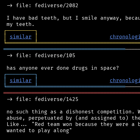
 -> file: fediverse/2082

 I have bad teeth, but I smile anyway, becau
┌
─
─
─
─
─
─
─
─
─
┐
│
similar
│
chronolog
╘
═════════
╧
════════════════════════════════
═══════════════════════════════════════
────
 -> file: fediverse/105

┌
─
─
─
─
─
─
─
─
─
┐
│
similar
│
chronolog
╘
═════════
╧
════════════════════════════
═══════════════════════════════════════════
 -> file: fediverse/1425

 no such thing as a dishonest competition. W
 abuse, perpetuated by (and assigned to) the
 Like... "Red team won because they were a b
 wanted to play along"
