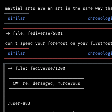
┌
─
─
─
─
─
─
─
─
─
┐
│
similar
│
chronolog
╘
═════════
╧
════════════════════════════════
═══════════════════════════════════════════
 -> file: fediverse/5801

┌
─
─
─
─
─
─
─
─
─
┐
│
similar
│
chronolog
╘
═════════
╧
════════════════════════════════
╔
══════════════════════════════════════════
║
║
║
║
║
║
║
║
║