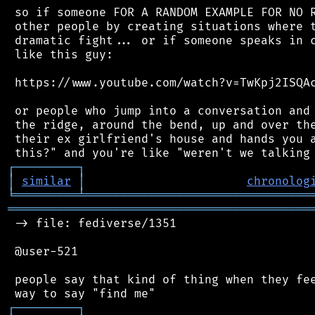
 so if someone FOR A RANDOM EXAMPLE FOR NO R
 other people by creating situations where t
 dramatic fight... or if someone speaks in c
 like this guy:

 https://www.youtube.com/watch?v=TwKpj2ISQAc
 or people who jump into a conversation and 
 the ridge, around the bend, up and over the
 their ex girlfriend's house and hands you a
┌
─
─
─
─
─
─
─
─
─
┐
│
similar
│
chronolog
╘
═════════
╧
════════════════════════════════
═══════════════════════════════════════════
 -> file: fediverse/1351

 @user-521

 people say that kind of thing when they fee
┌
─
─
─
─
─
─
─
─
─
┐