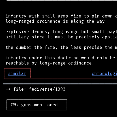
 └──────────────────────────────────────────
 infantry with small arms fire to pin down a
 long-ranged ordinance is along the way

 explosive drones, long-range but small payl
 artillery since it must be precisely applie
 the dumber the fire, the less precise the m
 infantry under this doctrine would only be 
┌
─
─
─
─
─
─
─
─
─
┐
│
similar
│
chronolog
╘
═════════
╧
════════════════════════════════
═══════════════════════════════════════════
 -> file: fediverse/1393

 ┌──────────────────────┐

 │ CW: guns-mentioned   │

 └──────────────────────┘
