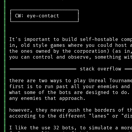
║
║
║
║
║
║
║
║
║
║
║
║
║
║
║
║
║
║
║
║
║
║