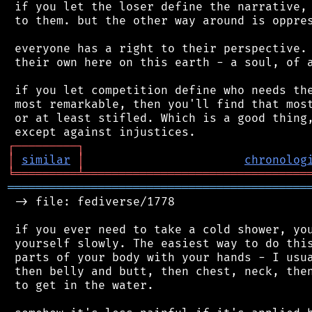
 if you let the loser define the narrative, 
 to them. but the other way around is oppres
 everyone has a right to their perspective. 
 their own here on this earth - a soul, of a
 if you let competition define who needs the
 most remarkable, then you'll find that most
 or at least stifled. Which is a good thing,
┌
─
─
─
─
─
─
─
─
─
┐
│
similar
│
chronolog
╘
═════════
╧
════════════════════════════════
═══════════════════════════════════════════
 -> file: fediverse/1778

 if you ever need to take a cold shower, you
 yourself slowly. The easiest way to do this
 parts of your body with your hands - I usua
 then belly and butt, then chest, neck, then
 to get in the water.
