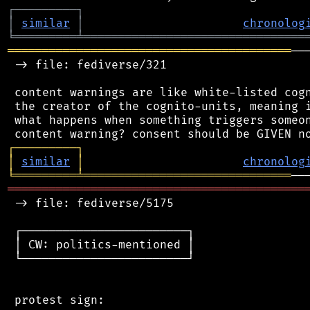
┌
─
─
─
─
─
─
─
─
─
┐
│
similar
│
chronolog
╘
═════════
╧
════════════════════════════════
═════════════════════════════════════════
──
 -> file: fediverse/321

 content warnings are like white-listed cogn
 the creator of the cognito-units, meaning i
 what happens when something triggers someon
┌
─
─
─
─
─
─
─
─
─
┐
│
similar
│
chronolog
╘
═════════
╧
══════════════════════════════
═══════════════════════════════════════════
 -> file: fediverse/5175

 ┌────────────────────────┐

 │ CW: politics-mentioned │

 └────────────────────────┘

 protest sign:
