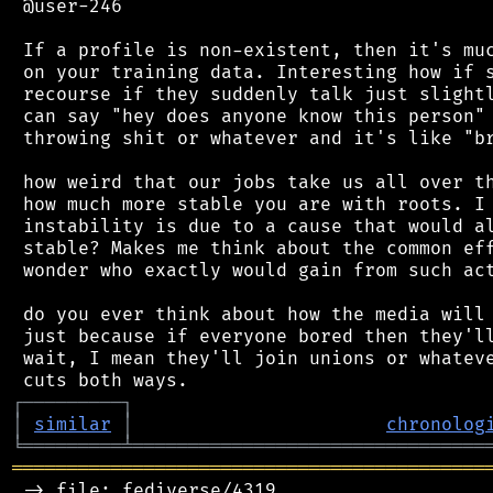
 @user-246

 If a profile is non-existent, then it's muc
 on your training data. Interesting how if s
 recourse if they suddenly talk just slightl
 can say "hey does anyone know this person" 
 throwing shit or whatever and it's like "br
 how weird that our jobs take us all over th
 how much more stable you are with roots. I 
 instability is due to a cause that would al
 stable? Makes me think about the common eff
 wonder who exactly would gain from such act
 do you ever think about how the media will 
 just because if everyone bored then they'll
 wait, I mean they'll join unions or whateve
┌
─
─
─
─
─
─
─
─
─
┐
│
similar
│
chronolog
╘
═════════
╧
════════════════════════════════
═══════════════════════════════════════════
 -> file: fediverse/4319
