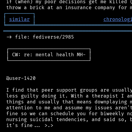
 if (when) my poor decisions get me killed (
┌
─
─
─
─
─
─
─
─
─
┐
│
similar
│
chronolog
╘
═════════
╧
════════════════════════════════
═══════════════════════════════════════════
 -> file: fediverse/2985

 ┌───────────────────────────┐

 │ CW: re: mental health MH- │

 └───────────────────────────┘

 @user-1420

 I find that peer support groups are usually
 less guilty doing it. With a therapist I am
 things and usually that means downplaying m
 attention to me and assume my issues aren't
 fine so we can schedule you for biweekly no
 nursing suicidal tendencies, and said so, b
 it's fine... >.>
