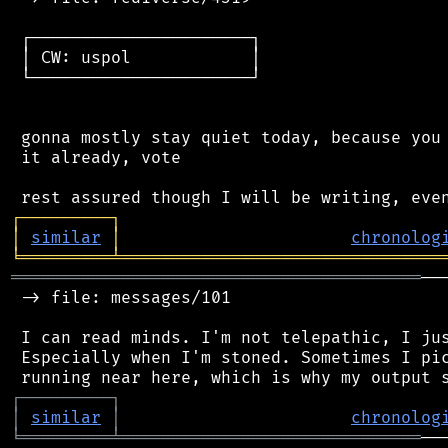
 ┌──────────────────────┐

 │ CW: uspol            │

 └──────────────────────┘

 gonna mostly stay quiet today, because you 
 it already, vote

┌
─
─
─
─
─
─
─
─
─
┐
│
similar
│
chronolog
╘
═════════
╧
════════════════════════════════
═════════════════════════════════════════
──
 -> file: messages/101

 I can read minds. I'm not telepathic, I jus
 Especially when I'm stoned. Sometimes I pic
┌
─
─
─
─
─
─
─
─
─
┐
│
similar
│
chronolog
╘
═════════
╧
══════════════════════════════