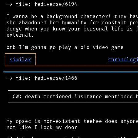
 -> file: fediverse/6194

 I wanna be a background character! they hav
 she abandoned her humanity for constant per
 dodge when you know your personal life is f
 external.

┌
─
─
─
─
─
─
─
─
─
┐
│
similar
│
chronolog
╘
═════════
╧
════════════════════════════════
═══════════════════════════════════════════
 -> file: fediverse/1466

 ┌──────────────────────────────────────────
 │ CW: death-mentioned-insurance-mentioned-b
 └──────────────────────────────────────────
 my opsec is non-existent teehee does anyone
 not like I lock my door
