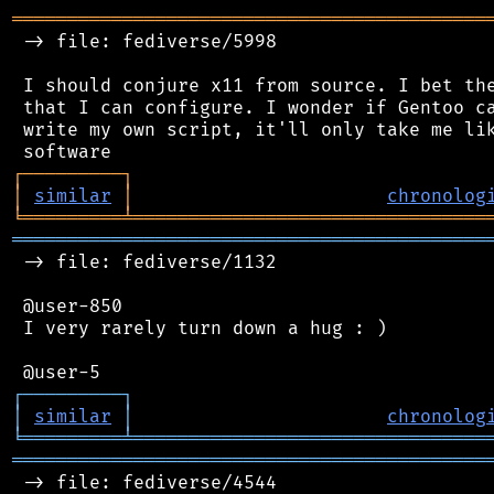
═══════════════════════════════════════════
 -> file: fediverse/5998

 I should conjure x11 from source. I bet the
 that I can configure. I wonder if Gentoo ca
 write my own script, it'll only take me lik
┌
─
─
─
─
─
─
─
─
─
┐
│
similar
│
chronolog
╘
═════════
╧
════════════════════════════════
═══════════════════════════════════════════
 -> file: fediverse/1132

 @user-850

 I very rarely turn down a hug : )

┌
─
─
─
─
─
─
─
─
─
┐
│
similar
│
chronolog
╘
═════════
╧
════════════════════════════════
═══════════════════════════════════════════
 -> file: fediverse/4544
