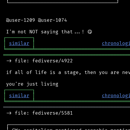
 └─────────────────────────────────────┘

 @user-1209 @user-1074

┌
─
─
─
─
─
─
─
─
─
┐
│
similar
│
chronolog
╘
═════════
╧
════════════════════════════════
═══════════════════════════════════════════
 -> file: fediverse/4922

 if all of life is a stage, then you are nev
┌
─
─
─
─
─
─
─
─
─
┐
│
similar
│
chronolog
╘
═════════
╧
════════════════════════════════
═══════════════════════════════════════════
 -> file: fediverse/5581

 ┌──────────────────────────────────────────