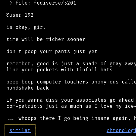
 -> file: fediverse/5201

 @user-192

 is okay, girl

 time will be richer sooner

 don't poop your pants just yet

 remember, good is just a shade of gray away
 line your pockets with tinfoil hats

 beep boop computer touchers anonymous calle
 handshake back

 if you wanna diss your associates go ahead 
 com-patriots just as much as I love my ice-
┌
─
─
─
─
─
─
─
─
─
┐
│
similar
│
chronolog