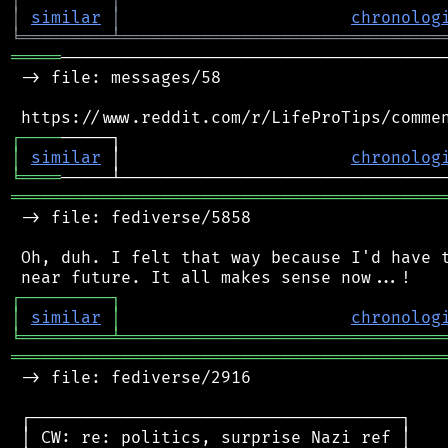
│
similar
│
chronolog
╘
═════════
╧
════════════════════════════════
═════
───────────────────────────────────────
 -> file: messages/58

┌
─
─
─
─
│
similar
 │                       
chronolog
╘
════
═══════════════════════════════════════════
 -> file: fediverse/5858

 Oh, duh. I felt that way because I'd have t
┌
─
─
─
─
─
─
─
─
─
┐
│
similar
│
chronolog
╘
═════════
╧
════════════════════════════════
═══════════════════════════════════════════
 -> file: fediverse/2916

 ┌─────────────────────────────────────┐

 │ CW: re: politics, surprise Nazi ref │
