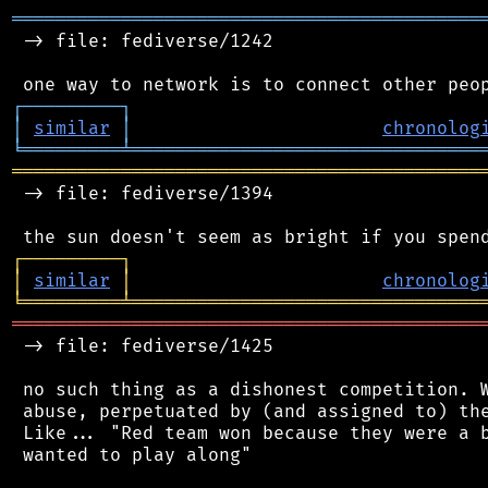
═══════════════════════════════════════════
 -> file: fediverse/1242

┌
─
─
─
─
─
─
─
─
─
┐
│
similar
│
chronolog
╘
═════════
╧
════════════════════════════════
═══════════════════════════════════════════
 -> file: fediverse/1394

┌
─
─
─
─
─
─
─
─
─
┐
│
similar
│
chronolog
╘
═════════
╧
════════════════════════════════
═══════════════════════════════════════════
 -> file: fediverse/1425

 no such thing as a dishonest competition. W
 abuse, perpetuated by (and assigned to) the
 Like... "Red team won because they were a b
 wanted to play along"
