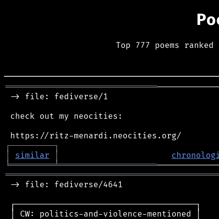
Po
Top 777 poems ranked 
═══════════════════════════════
────────────
 -> file: fediverse/1

 check out my neocities:

┌
─
─
─
─
─
─
─
─
─
┐
│
similar
│
chronolog
╘
═════════
╧
════════════════════
═══════════════════════════════════════════
 -> file: fediverse/4641

 ┌─────────────────────────────────────┐

 │ CW: politics-and-violence-mentioned │
