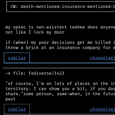
 ┌──────────────────────────────────────────
 │ CW: death-mentioned-insurance-mentioned-b
 └──────────────────────────────────────────
 my opsec is non-existent teehee does anyone
 not like I lock my door

 if (when) my poor decisions get me killed (
┌
─
─
─
─
─
─
─
─
─
┐
│
similar
│
chronolog
╘
═════════
╧
════════════════════════════════
═══════════════════════════════════════════
 -> file: fediverse/1423

 "of course, I'm on lots of places on the in
 territory. I can show you a bit, if you dar
 share."some person, some-when, in the futur
┌
─
─
─
─
─
─
─
─
─
┐
│
similar
│
chronolog
╘
═════════
╧
════════════════════════════════