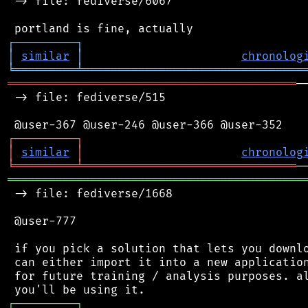
 -> file: fediverse/6067

┌
─
─
─
─
─
─
─
─
─
┐
│
similar
│
chronolog
╘
═════════
╧
════════════════════════════════
══════════════════════════════════════════
─
 -> file: fediverse/515

┌
─
─
─
─
─
─
─
─
─
┐
│
similar
│
chronolog
╘
═════════
╧
═══════════════════════════════
═══════════════════════════════════════════
 -> file: fediverse/1668

 @user-777

 if you pick a solution that lets you downlo
 can either import it into a new application
 for future training / analysis purposes. al
┌
─
─
─
─
─
─
─
─
─
┐