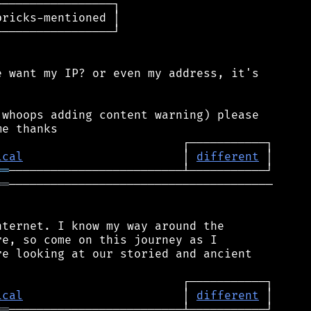
────────────────┐

ricks-mentioned │

────────────────┘

 want my IP? or even my address, it's

whoops adding content warning) please

ical
                       │ 
different
══
══
──────────────────────────────────────

ternet. I know my way around the

e, so come on this journey as I

e looking at our storied and ancient

ical
                       │ 
different
══