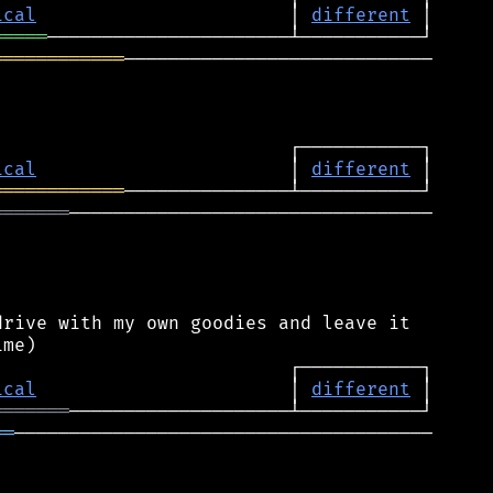
ical
                       │ 
different
═════
════════════
────────────────────────────

ical
                       │ 
different
════════════
═══════
─────────────────────────────────

rive with my own goodies and leave it

ical
                       │ 
different
═══════
══
──────────────────────────────────────
