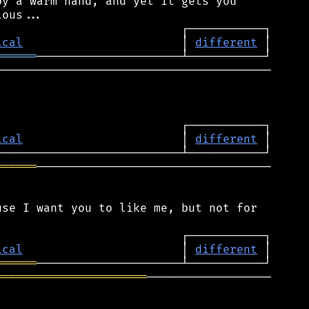
y a warm hand, and yet it gets you

ical
                       │ 
different
══════
────────────────────────────────────────

ical
                       │ 
different
══════
──────────────────────────────────

se I want you to like me, but not for

ical
                       │ 
different
══════
══════════════════════
──────────────────
