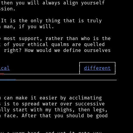
then you will always align yourself

sion.

It is the only thing that is truly

 man, if you will.

 most support, rather than who is the

 of your ethical qualms are quelled

 right? How would we define ourselves

ical
                       │ 
different
══
══════
──────────────────────────────────

 can make it easier by acclimating

 is to spread water over successive

lly start with my thighs, then legs,

 face. After that you should be good
