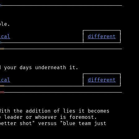
═
───────────────────────────────────────

ical
                       │ 
different
═
══
──────────────────────────────────────

ical
                       │ 
different
══
══
──────────────────────────────────────

ith the addition of lies it becomes

 leader or whoever is foremost.

etter shot" versus "blue team just
