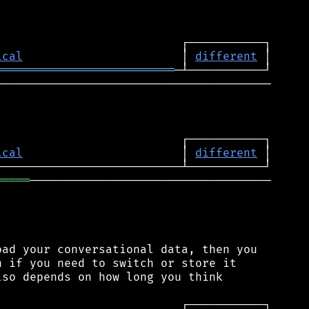
ical
                       │ 
different
══════════════════════════
────────────────────────────────────────

ical
                       │ 
different
═════
───────────────────────────────────

ad your conversational data, then you

 if you need to switch or store it

so depends on how long you think
