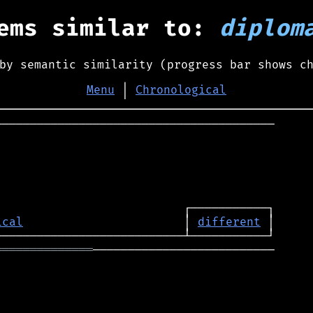
ems similar to:
diplom
by semantic similarity (progress bar shows c
Menu
│
Chronological
────────────────────────────────────────

ical
                       │ 
different
══════════════
──────────────────────────
