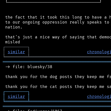
 └─────────────────────────────────────┘

 the fact that it took this long to have a h
 to our ongoing oppression really speaks to 
 nation.

 that's just a nice way of saying that democ
┌
─
─
─
─
─
─
─
─
─
┐
│
similar
│
chronolog
╘
═════════
╧
════════════════════════════════
═══════════════════════════════════════════
 -> file: bluesky/38

 thank you for the dog posts they keep me fr
┌
─
─
─
─
─
─
─
─
─
┐
│
similar
│
chronolog
╘
═════════
╧
════════════════════════════════
═══════════════════════════════════════════