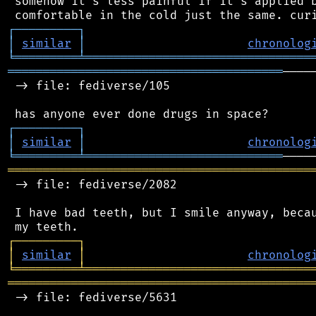
 somehow it's less painful if it's applied b
┌
─
─
─
─
─
─
─
─
─
┐
│
similar
│
chronolog
╘
═════════
╧
════════════════════════════════
═══════════════════════════════════════
────
 -> file: fediverse/105

┌
─
─
─
─
─
─
─
─
─
┐
│
similar
│
chronolog
╘
═════════
╧
════════════════════════════
═══════════════════════════════════════════
 -> file: fediverse/2082

 I have bad teeth, but I smile anyway, becau
┌
─
─
─
─
─
─
─
─
─
┐
│
similar
│
chronolog
╘
═════════
╧
════════════════════════════════
═══════════════════════════════════════════
 -> file: fediverse/5631
