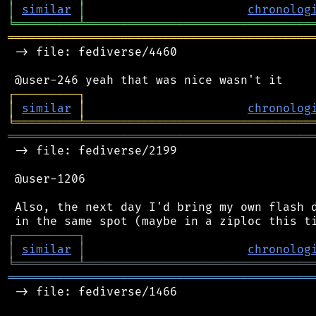
│
similar
│
chronolog
╘
═════════
╧
════════════════════════════════
═══════════════════════════════════════════
 -> file: fediverse/4460

┌
─
─
─
─
─
─
─
─
─
┐
│
similar
│
chronolog
╘
═════════
╧
════════════════════════════════
═══════════════════════════════════════════
 -> file: fediverse/2199

 @user-1206

 Also, the next day I'd bring my own flash d
┌
─
─
─
─
─
─
─
─
─
┐
│
similar
│
chronolog
╘
═════════
╧
════════════════════════════════
═══════════════════════════════════════════
 -> file: fediverse/1466
