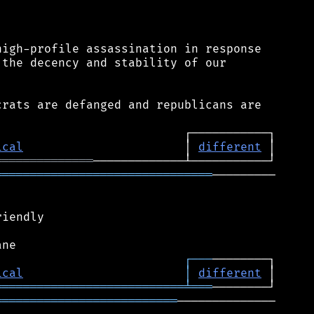
igh-profile assassination in response

the decency and stability of our

rats are defanged and republicans are

ical
                       │ 
different
══════════════
═══════════════════════════════
─────────

iendly

┌
─
─
─
ical
│
different
═══════════════════════════
╧
═══
══════════════════════════
──────────────
