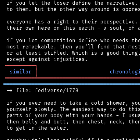
 if you let the loser define the narrative, 
 to them. but the other way around is oppres
 everyone has a right to their perspective. 
 their own here on this earth - a soul, of a
 if you let competition define who needs the
 most remarkable, then you'll find that most
 or at least stifled. Which is a good thing,
┌
─
─
─
─
─
─
─
─
─
┐
│
similar
│
chronolog
╘
═════════
╧
════════════════════════════════
═══════════════════════════════════════════
 -> file: fediverse/1778

 if you ever need to take a cold shower, you
 yourself slowly. The easiest way to do this
 parts of your body with your hands - I usua
 then belly and butt, then chest, neck, then
 to get in the water.
