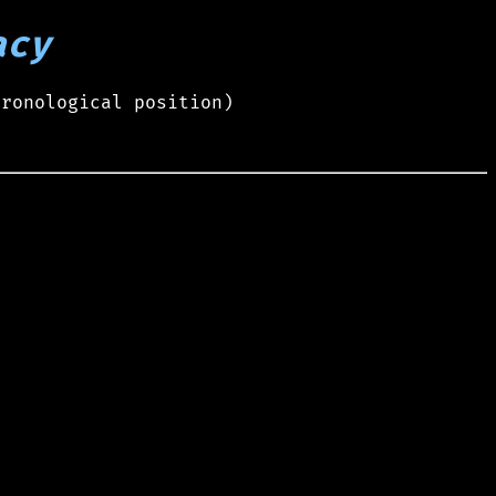
acy
hronological position)