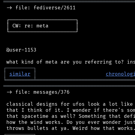
═══════════════════════════════════════════
 -> file: fediverse/2611

 ┌──────────────────────┐

 │ CW: re: meta         │

 └──────────────────────┘

 @user-1153

┌
─
─
─
─
─
─
─
─
─
┐
│
similar
│
chronolog
╘
═════════
╧
════════════════════════════════
═══════════════════════════════════════════
 -> file: messages/376

 classical designs for ufos look a lot like 
 that I think of it. I wonder if there's som
 that spacetime as well? Something that defi
 how the wind works. Do you ever wonder just
┌
─
─
─
─
─
─
─
─
─
┐