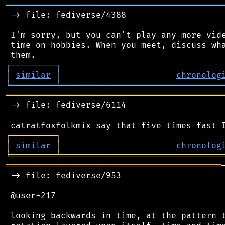
═══════════════════════════════════════════
 -> file: fediverse/4388

 I'm sorry, but you can't play any more vide
 time on hobbies. When you meet, discuss wha
┌
─
─
─
─
─
─
─
─
─
┐
│
similar
│
chronolog
╘
═════════
╧
════════════════════════════════
═══════════════════════════════════════════
 -> file: fediverse/6114

┌
─
─
─
─
─
─
─
─
─
┐
│
similar
│
chronolog
╘
═════════
╧
════════════════════════════════
═══════════════════════════════════════════
 -> file: fediverse/953

 @user-217

 looking backwards in time, at the pattern t