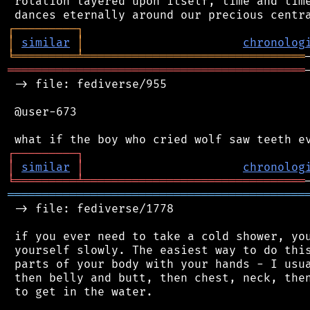
 rotation layered upon itself, time and time
┌
─
─
─
─
─
─
─
─
─
┐
│
similar
│
chronolog
╘
═════════
╧
════════════════════════════════
═══════════════════════════════════════════
 -> file: fediverse/955

 @user-673

┌
─
─
─
─
─
─
─
─
─
┐
│
similar
│
chronolog
╘
═════════
╧
════════════════════════════════
═══════════════════════════════════════════
 -> file: fediverse/1778

 if you ever need to take a cold shower, you
 yourself slowly. The easiest way to do this
 parts of your body with your hands - I usua
 then belly and butt, then chest, neck, then
 to get in the water.
