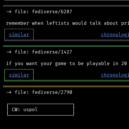
╘
═════════
╧
════════════════════════════════
═══════════════════════════════════════════
 -> file: fediverse/6287

┌
─
─
─
─
─
─
─
─
─
┐
│
similar
│
chronolog
╘
═════════
╧
════════════════════════════════
═══════════════════════════════════════════
 -> file: fediverse/1427

┌
─
─
─
─
─
─
─
─
─
┐
│
similar
│
chronolog
╘
═════════
╧
════════════════════════════════
═══════════════════════════════════════════
 -> file: fediverse/2790

 ┌──────────────────────┐

 │ CW: uspol            │

 └──────────────────────┘
