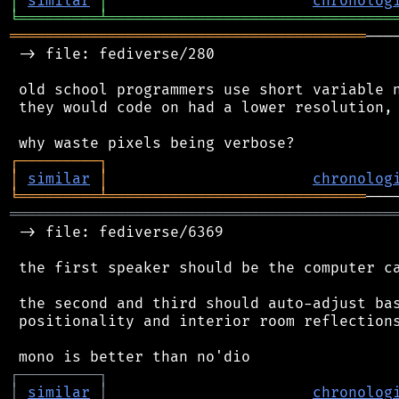
│
similar
│
chronolog
╘
═════════
╧
════════════════════════════════
════════════════════════════════════════
───
 -> file: fediverse/280

 old school programmers use short variable n
 they would code on had a lower resolution, 
┌
─
─
─
─
─
─
─
─
─
┐
│
similar
│
chronolog
╘
═════════
╧
═════════════════════════════
═══════════════════════════════════════════
 -> file: fediverse/6369

 the first speaker should be the computer ca
 the second and third should auto-adjust bas
 positionality and interior room reflections
┌
─
─
─
─
─
─
─
─
─
┐
│
similar
│
chronolog