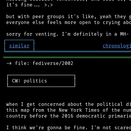
 it's fine... >.>

 but with peer groups it's like, yeah they g
 everyone else feels more open to crying abo
┌
─
─
─
─
─
─
─
─
─
┐
│
similar
│
chronolog
╘
═════════
╧
════════════════════════════════
═══════════════════════════════════════════
 -> file: fediverse/2002

 ┌──────────────────────┐

 │ CW: politics         │

 └──────────────────────┘

 when I get concerned about the political di
 this map from the New York Times of the num
 country before the 2016 democratic primarie
 I think we're gonna be fine. I'm not scared