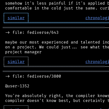
 somehow it's less painful if it's applied b
┌
─
─
─
─
─
─
─
─
─
┐
│
similar
│
chronolog
╘
═════════
╧
════════════════════════════════
══════════════════════════════════════════
─
 -> file: fediverse/643

 maybe our most experienced and talented ind
 on a project. We could just... see what the
┌
─
─
─
─
─
─
─
─
─
┐
│
similar
│
chronolog
╘
═════════
╧
═══════════════════════════════
═══════════════════════════════════════════
 -> file: fediverse/3800

 @user-1352

 You're absolutely right, the compiler knows
┌
─
─
─
─
─
─
─
─
─
┐