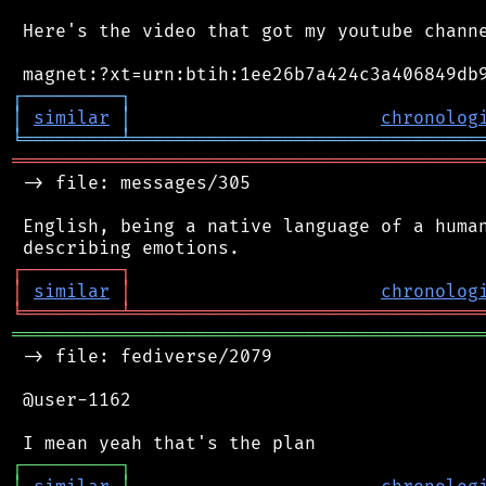
 Here's the video that got my youtube channe
┌
─
─
─
─
─
─
─
─
─
┐
│
similar
│
chronolog
╘
═════════
╧
════════════════════════════════
═══════════════════════════════════════════
 -> file: messages/305

 English, being a native language of a human
┌
─
─
─
─
─
─
─
─
─
┐
│
similar
│
chronolog
╘
═════════
╧
════════════════════════════════
═══════════════════════════════════════════
 -> file: fediverse/2079

 @user-1162

┌
─
─
─
─
─
─
─
─
─
┐