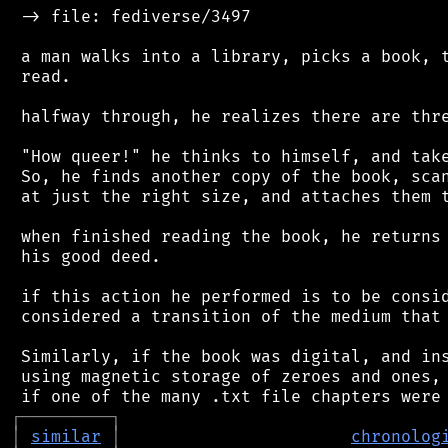
 -> file: fediverse/3497

 a man walks into a library, picks a book, t
 read.

 halfway through, he realizes there are thre
 "How queer!" he thinks to himself, and take
 So, he finds another copy of the book, scan
 at just the right size, and attaches them t
 when finished reading the book, he returns 
 his good deed.

 if this action he performed is to be consid
 considered a transition of the medium that 
 Similarly, if the book was digital, and ins
 using magnetic storage of zeroes and ones, 
┌
─
─
─
─
─
─
─
─
─
┐
│
similar
│
chronolog