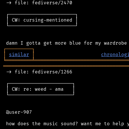
 -> file: fediverse/2470

 ┌───────────────────────┐

 │ CW: cursing-mentioned │

 └───────────────────────┘

┌
─
─
─
─
─
─
─
─
─
┐
│
similar
│
chronolog
╘
═════════
╧
════════════════════════════════
═══════════════════════════════════════════
 -> file: fediverse/1266

 ┌──────────────────────┐

 │ CW: re: weed - ama   │

 └──────────────────────┘

 @user-907
