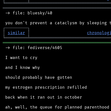
╘
═════════
╧
════════════════════════════════
═══════════════════════════════════════════
 -> file: bluesky/40

┌
─
─
─
─
─
─
─
─
─
┐
│
similar
│
chronolog
╘
═════════
╧
════════════════════════════════
═══════════════════════════════════════════
 -> file: fediverse/4605

 I want to cry

 and I know why

 should probably have gotten

 my estrogen prescription refilled

 back when it ran out in october

 ah, well, the queue for planned parenthood 