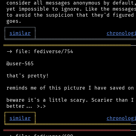
 consider all messages anonymous by default,
 yet impossible to ignore. Like the messages
 to avoid the suspicion that they'd figured 
┌
─
─
─
─
─
─
─
─
─
┐
│
similar
│
chronolog
╘
═════════
╧
════════════════════════════════
══════════════════════════════════════════
─
 -> file: fediverse/754

 @user-565

 that's pretty!

 reminds me of this picture I have saved on 
 beware it's a little scary. Scarier than I 
┌
─
─
─
─
─
─
─
─
─
┐
│
similar
│
chronolog
╘
═════════
╧
═══════════════════════════════
══════════════════════════════════════════
─