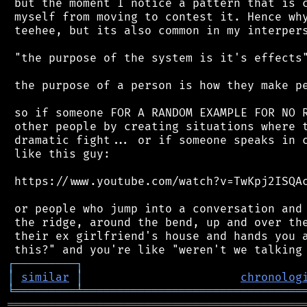
 but the moment I notice a pattern that is c
 myself from moving to contest it. Hence why
 teehee, but its also common in my interpers
 "the purpose of the system is it's effects"
 the purpose of a person is how they make pe
 so if someone FOR A RANDOM EXAMPLE FOR NO R
 other people by creating situations where t
 dramatic fight... or if someone speaks in c
 like this guy:

 https://www.youtube.com/watch?v=TwKpj2ISQAc
 or people who jump into a conversation and 
 the ridge, around the bend, up and over the
 their ex girlfriend's house and hands you a
┌
─
─
─
─
─
─
─
─
─
┐
│
similar
│
chronolog
╘
═════════
╧
════════════════════════════════
═══════════════════════════════════════════