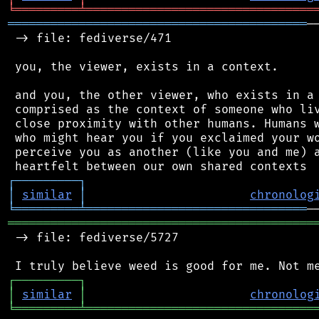
╘
═════════
╧
════════════════════════════════
══════════════════════════════════════════
─
 -> file: fediverse/471

 you, the viewer, exists in a context.

 and you, the other viewer, who exists in a 
 comprised as the context of someone who liv
 close proximity with other humans. Humans w
 who might hear you if you exclaimed your wo
 perceive you as another (like you and me) a
┌
─
─
─
─
─
─
─
─
─
┐
│
similar
│
chronolog
╘
═════════
╧
═══════════════════════════════
═══════════════════════════════════════════
 -> file: fediverse/5727

┌
─
─
─
─
─
─
─
─
─
┐
│
similar
│
chronolog
╘
═════════
╧
════════════════════════════════