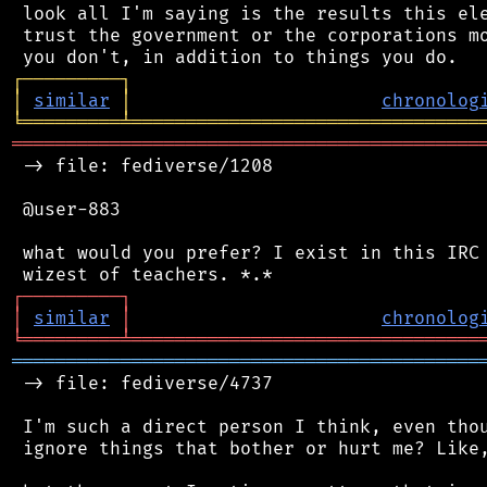
 look all I'm saying is the results this ele
 trust the government or the corporations mo
┌
─
─
─
─
─
─
─
─
─
┐
│
similar
│
chronolog
╘
═════════
╧
════════════════════════════════
═══════════════════════════════════════════
 -> file: fediverse/1208

 @user-883

 what would you prefer? I exist in this IRC 
┌
─
─
─
─
─
─
─
─
─
┐
│
similar
│
chronolog
╘
═════════
╧
════════════════════════════════
═══════════════════════════════════════════
 -> file: fediverse/4737

 I'm such a direct person I think, even thou
 ignore things that bother or hurt me? Like,