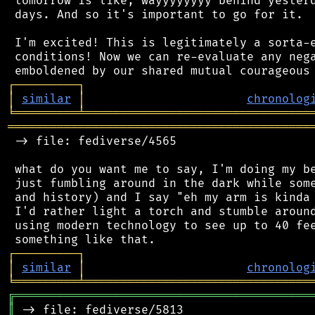
 tomorrow is like, wayyyyyyyy behind yesterd
 days. And so it's important to go for it.

 I'm excited! This is legitimately a sorta-e
 conditions! Now we can re-evaluate any nega
┌
─
─
─
─
─
─
─
─
─
┐
│
similar
│
chronolog
╘
═════════
╧
════════════════════════════════
═══════════════════════════════════════════
 -> file: fediverse/4565

 what do you want me to say, I'm doing my be
 just fumbling around in the dark while some
 and history) and I say "eh my arm is kinda 
 I'd rather light a torch and stumble around
 using modern technology to see up to 40 fee
┌
─
─
─
─
─
─
─
─
─
┐
│
similar
│
chronolog
╘
═════════
╧
════════════════════════════════
╔
══════════════════════════════════════════
║