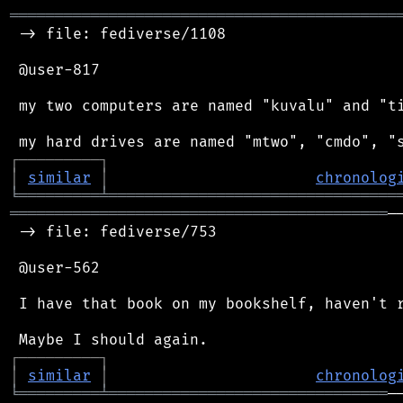
═══════════════════════════════════════════
 -> file: fediverse/1108

 @user-817

 my two computers are named "kuvalu" and "ti
┌
─
─
─
─
─
─
─
─
─
┐
│
similar
│
chronolog
╘
═════════
╧
════════════════════════════════
══════════════════════════════════════════
─
 -> file: fediverse/753

 @user-562

 I have that book on my bookshelf, haven't r
┌
─
─
─
─
─
─
─
─
─
┐
│
similar
│
chronolog
╘
═════════
╧
═══════════════════════════════