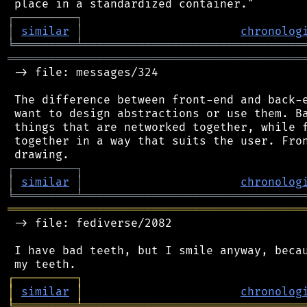
┌
─
─
─
─
─
─
─
─
─
┐
│
similar
│
chronolog
╘
═════════
╧
════════════════════════════════
═══════════════════════════════════════════
 -> file: messages/324

 The difference between front-end and back-e
 want to design abstractions or use them. Ba
 things that are networked together, while f
 together in a way that suits the user. Fron
┌
─
─
─
─
─
─
─
─
─
┐
│
similar
│
chronolog
╘
═════════
╧
════════════════════════════════
═══════════════════════════════════════════
 -> file: fediverse/2082

 I have bad teeth, but I smile anyway, becau
┌
─
─
─
─
─
─
─
─
─
┐
│
similar
│
chronolog
╘
═════════
╧
════════════════════════════════