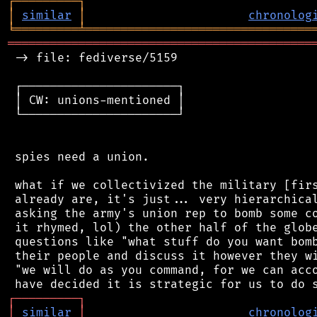
┌
─
─
─
─
─
─
─
─
─
┐
│
similar
│
chronolog
╘
═════════
╧
════════════════════════════════
═══════════════════════════════════════════
 -> file: fediverse/5159

 ┌──────────────────────┐

 │ CW: unions-mentioned │

 └──────────────────────┘

 spies need a union.

 what if we collectivized the military [firs
 already are, it's just... very hierarchical
 asking the army's union rep to bomb some co
 it rhymed, lol) the other half of the globe
 questions like "what stuff do you want bomb
 their people and discuss it however they wi
 "we will do as you command, for we can acco
┌
─
─
─
─
─
─
─
─
─
┐
│
similar
│
chronolog