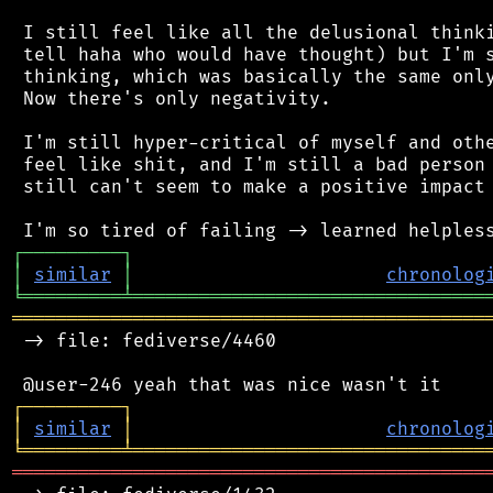
 I still feel like all the delusional thinki
 tell haha who would have thought) but I'm s
 thinking, which was basically the same only
 Now there's only negativity.

 I'm still hyper-critical of myself and othe
 feel like shit, and I'm still a bad person 
 still can't seem to make a positive impact 
┌
─
─
─
─
─
─
─
─
─
┐
│
similar
│
chronolog
╘
═════════
╧
════════════════════════════════
═══════════════════════════════════════════
 -> file: fediverse/4460

┌
─
─
─
─
─
─
─
─
─
┐
│
similar
│
chronolog
╘
═════════
╧
════════════════════════════════
═══════════════════════════════════════════