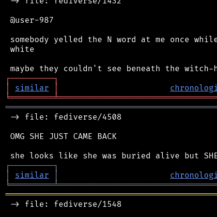
 -> file: fediverse/1432

 @user-987

 somebody yelled the N word at me once while
 white

┌
─
─
─
─
─
─
─
─
─
┐
│
similar
│
chronolog
╘
═════════
╧
════════════════════════════════
═══════════════════════════════════════════
 -> file: fediverse/4508

 OMG SHE JUST CAME BACK

┌
─
─
─
─
─
─
─
─
─
┐
│
similar
│
chronolog
╘
═════════
╧
════════════════════════════════
═══════════════════════════════════════════
 -> file: fediverse/1548
