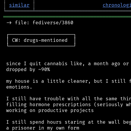
│
similar
│
chronolog
╘
═════════
╧
════════════════════════════════
═══════════════════════════════════════════
 -> file: fediverse/3860

 ┌──────────────────────┐

 │ CW: drugs-mentioned  │

 └──────────────────────┘

 since I quit cannabis like, a month ago or 
 dropped by ~90%

 my house is a little cleaner, but I still f
 emotions.

 I still have trouble with all the same thin
 filling hormone prescriptions (seriously wh
 working on productive projects

 I still spend hours staring at the wall beg
 a prisoner in my own form
