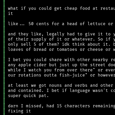
║
║
║
║
║
║
║
║
║
║
║
║
║
║
║
║
║
║
║
║
║
║