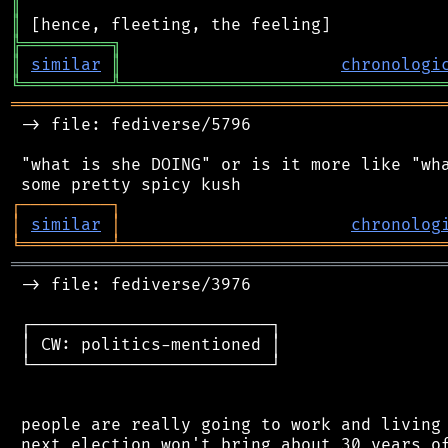
║
║
╠
═
═
═
═
═
═
═
═
═
╗
║
similar
║
chronologi
╚
═════════
╩
════════════════════════════════
═══════════════════════════════════════════
 -> file: fediverse/5796

 "what is she DOING" or is it more like "wha
┌
─
─
─
─
─
─
─
─
─
┐
│
similar
│
chronolog
╘
═════════
╧
════════════════════════════════
═══════════════════════════════════════════
 -> file: fediverse/3976

 ┌────────────────────────┐

 │ CW: politics-mentioned │

 └────────────────────────┘

 people are really going to work and living 
 next election won't bring about 30 years of