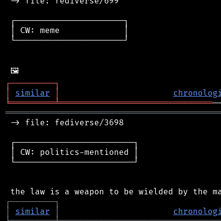
 -> file: fediverse/699

 ┌──────────────────────┐

 │ CW: meme             │

 └──────────────────────┘

┌
─
─
─
─
─
─
─
─
─
┐
│
similar
│
chronolog
╘
═════════
╧
═══════════════════════════════
═══════════════════════════════════════════
 -> file: fediverse/3698

 ┌────────────────────────┐

 │ CW: politics-mentioned │

 └────────────────────────┘

┌
─
─
─
─
─
─
─
─
─
┐
│
similar
│
chronolog