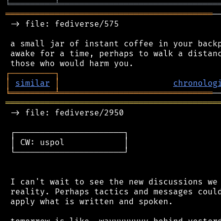
╘
═════════
╧
════════════════════════════════
══════════════════════════════════════════
─
 -> file: fediverse/575

 a small jar of instant coffee in your backp
 awake for a time, perhaps to walk a distanc
┌
─
─
─
─
─
─
─
─
─
┐
│
similar
│
chronolog
╘
═════════
╧
═══════════════════════════════
═══════════════════════════════════════════
 -> file: fediverse/2950

 ┌──────────────────────┐

 │ CW: uspol            │

 └──────────────────────┘

 I can't wait to see the new discussions we 
 reality. Perhaps tactics and messages could
 apply what is written and spoken.
