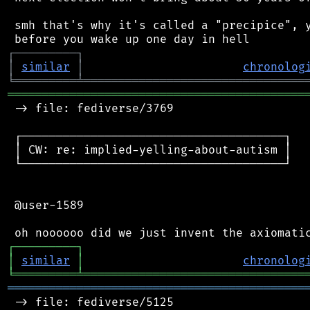
 smh that's why it's called a "precipice", y
┌
─
─
─
─
─
─
─
─
─
┐
│
similar
│
chronolog
╘
═════════
╧
════════════════════════════════
═══════════════════════════════════════════
 -> file: fediverse/3769

 ┌──────────────────────────────────────┐

 │ CW: re: implied-yelling-about-autism │

 └──────────────────────────────────────┘

 @user-1589

┌
─
─
─
─
─
─
─
─
─
┐
│
similar
│
chronolog
╘
═════════
╧
════════════════════════════════
═══════════════════════════════════════════
 -> file: fediverse/5125
