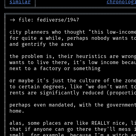
│
similar
│
chronolog
╘
═════════
╧
════════════════════════════════
╔
══════════════════════════════════════════
║
║
║
║
║
║
║
║
║
║
║
║
║
║
║
║
║
║
║
║