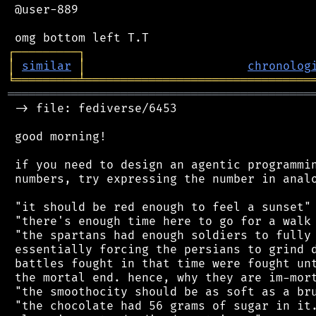
 @user-889

┌
─
─
─
─
─
─
─
─
─
┐
│
similar
│
chronolog
╘
═════════
╧
════════════════════════════════
═══════════════════════════════════════════
 -> file: fediverse/6453

 good morning!

 if you need to design an agentic programmin
 numbers, try expressing the number in analo
 "it should be red enough to feel a sunset"

 "there's enough time here to go for a walk 
 "the spartans had enough soldiers to fully 
 essentially forcing the persians to grind d
 battles fought in that time were fought unt
 the mortal end. hence, why they are im-mort
 "the smoothocity should be as soft as a bru
 "the chocolate had 56 grams of sugar in it.