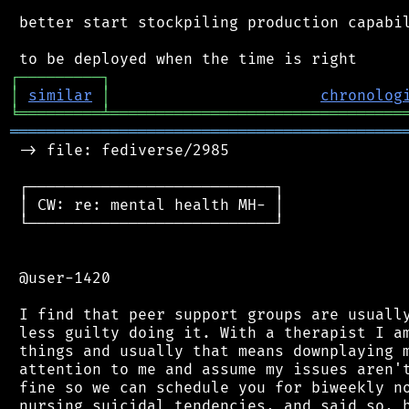
 better start stockpiling production capabil
┌
─
─
─
─
─
─
─
─
─
┐
│
similar
│
chronolog
╘
═════════
╧
════════════════════════════════
═══════════════════════════════════════════
 -> file: fediverse/2985

 ┌───────────────────────────┐

 │ CW: re: mental health MH- │

 └───────────────────────────┘

 @user-1420

 I find that peer support groups are usually
 less guilty doing it. With a therapist I am
 things and usually that means downplaying m
 attention to me and assume my issues aren't
 fine so we can schedule you for biweekly no
 nursing suicidal tendencies, and said so, b