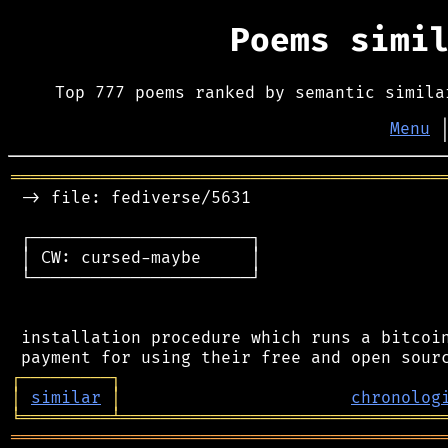
Poems simi
Top 777 poems ranked by semantic simila
Menu
═══════════════════════════════════════════
 -> file: fediverse/5631

 ┌──────────────────────┐

 │ CW: cursed-maybe     │

 └──────────────────────┘

 installation procedure which runs a bitcoin
┌
─
─
─
─
─
─
─
─
─
┐
│
similar
│
chronolog
╘
═════════
╧
════════════════════════════════
═══════════════════════════════════════════