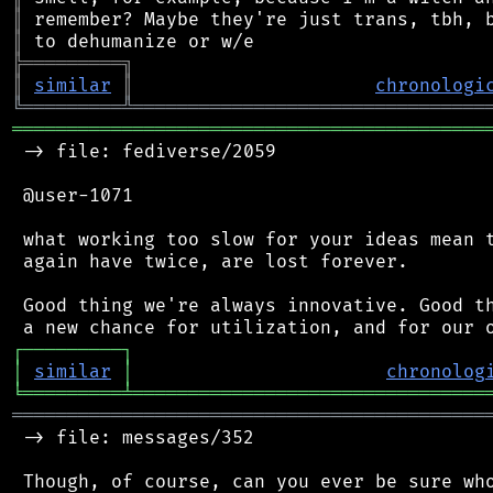
║
║
╠
═
═
═
═
═
═
═
═
═
╗
║
similar
║
chronologi
╚
═════════
╩
════════════════════════════════
═══════════════════════════════════════════
 -> file: fediverse/2059

 @user-1071

 what working too slow for your ideas mean t
 again have twice, are lost forever.

 Good thing we're always innovative. Good th
┌
─
─
─
─
─
─
─
─
─
┐
│
similar
│
chronolog
╘
═════════
╧
════════════════════════════════
═══════════════════════════════════════════
 -> file: messages/352

 Though, of course, can you ever be sure who