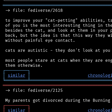
╘
═════════
╧
════════════════════════════════
═══════════════════════════════════════════
 -> file: fediverse/2618

 to improve your "cat-petting" abilities, tr
 of you is the most interesting thing in the
 besides the cat, and look at them in your p
 back, but the idea is that this way they wi
 without painful eye contact.

 cats are autistic - they don't look at you 
 most people stare at cats when they are eng
┌
─
─
─
─
─
─
─
─
─
┐
│
similar
│
chronolog
╘
═════════
╧
════════════════════════════════
═══════════════════════════════════════════
 -> file: fediverse/2125

┌
─
─
─
─
─
─
─
─
─
┐
│
similar
│
chronolog