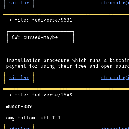
│
similar
│
chronolog
╘
═════════
╧
════════════════════════════════
═══════════════════════════════════════════
 -> file: fediverse/5631

 ┌──────────────────────┐

 │ CW: cursed-maybe     │

 └──────────────────────┘

 installation procedure which runs a bitcoin
┌
─
─
─
─
─
─
─
─
─
┐
│
similar
│
chronolog
╘
═════════
╧
════════════════════════════════
═══════════════════════════════════════════
 -> file: fediverse/1548

 @user-889

┌
─
─
─
─
─
─
─
─
─
┐