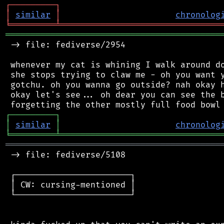
┌
─
─
─
─
─
─
─
─
─
┐
│
similar
│
chronolog
╘
═════════
╧
════════════════════════════════
═══════════════════════════════════════════
 -> file: fediverse/2954

 whenever my cat is whining I walk around do
 she stops trying to claw me - oh you want y
 gotchu. oh you wanna go outside? nah okay h
 okay let's see... oh dear you can see the b
┌
─
─
─
─
─
─
─
─
─
┐
│
similar
│
chronolog
╘
═════════
╧
════════════════════════════════
═══════════════════════════════════════════
 -> file: fediverse/5108

 ┌───────────────────────┐

 │ CW: cursing-mentioned │

 └───────────────────────┘
