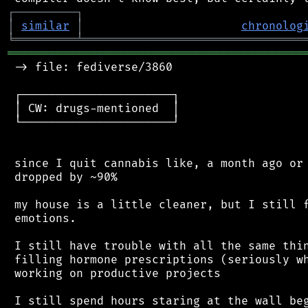
┌
─
─
─
─
─
─
─
─
─
┐
│
similar
│
chronolog
╘
═════════
╧
════════════════════════════════
═══════════════════════════════════════════
 -> file: fediverse/3860

 ┌──────────────────────┐

 │ CW: drugs-mentioned  │

 └──────────────────────┘

 since I quit cannabis like, a month ago or 
 dropped by ~90%

 my house is a little cleaner, but I still f
 emotions.

 I still have trouble with all the same thin
 filling hormone prescriptions (seriously wh
 working on productive projects

 I still spend hours staring at the wall beg