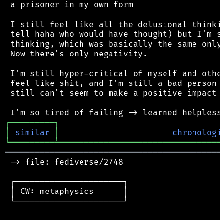
 a prisoner in my own form

 I still feel like all the delusional thinki
 tell haha who would have thought) but I'm s
 thinking, which was basically the same only
 Now there's only negativity.

 I'm still hyper-critical of myself and othe
 feel like shit, and I'm still a bad person 
 still can't seem to make a positive impact 
┌
─
─
─
─
─
─
─
─
─
┐
│
similar
│
chronolog
╘
═════════
╧
════════════════════════════════
═══════════════════════════════════════════
 -> file: fediverse/2748

 ┌──────────────────────┐

 │ CW: metaphysics      │

 └──────────────────────┘
