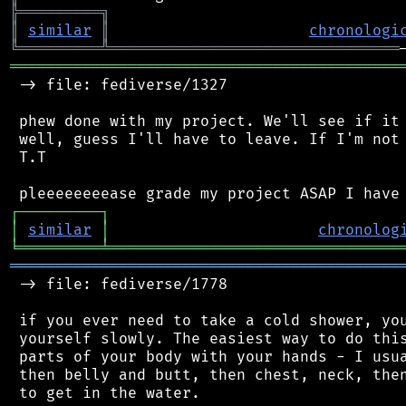
╠
═
═
═
═
═
═
═
═
═
╗
║
similar
║
chronologi
╚
═════════
╩
════════════════════════════════
═══════════════════════════════════════════
 -> file: fediverse/1327

 phew done with my project. We'll see if it 
 well, guess I'll have to leave. If I'm not 
 T.T

┌
─
─
─
─
─
─
─
─
─
┐
│
similar
│
chronolog
╘
═════════
╧
════════════════════════════════
═══════════════════════════════════════════
 -> file: fediverse/1778

 if you ever need to take a cold shower, you
 yourself slowly. The easiest way to do this
 parts of your body with your hands - I usua
 then belly and butt, then chest, neck, then
 to get in the water.
