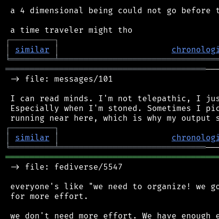
 a 4 dimensional being could not go before t
┌
─
─
─
─
─
─
─
─
─
┐
│
similar
│
chronolog
╘
═════════
╧
════════════════════════════════
═════════════════════════════════════════
──
 -> file: messages/101

 I can read minds. I'm not telepathic, I jus
 Especially when I'm stoned. Sometimes I pic
┌
─
─
─
─
─
─
─
─
─
┐
│
similar
│
chronolog
╘
═════════
╧
══════════════════════════════
═══════════════════════════════════════════
 -> file: fediverse/5547

 everyone's like "we need to organize! we go
 for more effort.

 we don't need more effort. We have enough e