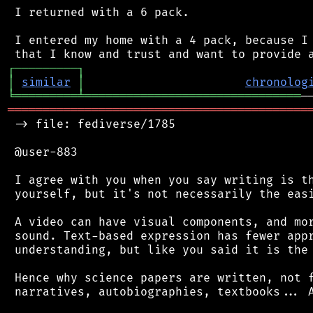
 I returned with a 6 pack.

 I entered my home with a 4 pack, because I 
┌
─
─
─
─
─
─
─
─
─
┐
│
similar
│
chronolog
╘
═════════
╧
═══════════════════════════════
═══════════════════════════════════════════
 -> file: fediverse/1785

 @user-883

 I agree with you when you say writing is th
 yourself, but it's not necessarily the easi
 A video can have visual components, and mor
 sound. Text-based expression has fewer appr
 understanding, but like you said it is the 
 Hence why science papers are written, not f
 narratives, autobiographies, textbooks... A