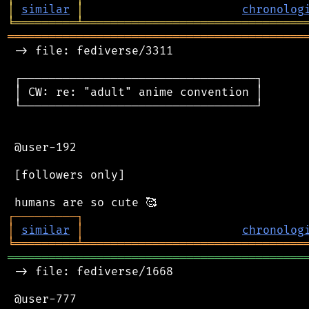
│
similar
│
chronolog
╘
═════════
╧
════════════════════════════════
═══════════════════════════════════════════
 -> file: fediverse/3311

 ┌──────────────────────────────────┐

 │ CW: re: "adult" anime convention │

 └──────────────────────────────────┘

 @user-192

 [followers only]

┌
─
─
─
─
─
─
─
─
─
┐
│
similar
│
chronolog
╘
═════════
╧
════════════════════════════════
═══════════════════════════════════════════
 -> file: fediverse/1668

 @user-777
