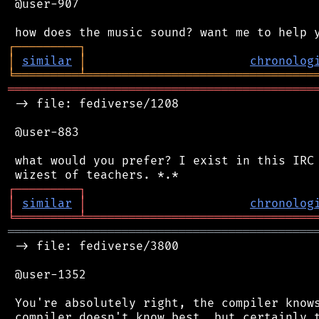
 @user-907

┌
─
─
─
─
─
─
─
─
─
┐
│
similar
│
chronolog
╘
═════════
╧
════════════════════════════════
═══════════════════════════════════════════
 -> file: fediverse/1208

 @user-883

 what would you prefer? I exist in this IRC 
┌
─
─
─
─
─
─
─
─
─
┐
│
similar
│
chronolog
╘
═════════
╧
════════════════════════════════
═══════════════════════════════════════════
 -> file: fediverse/3800

 @user-1352

 You're absolutely right, the compiler knows