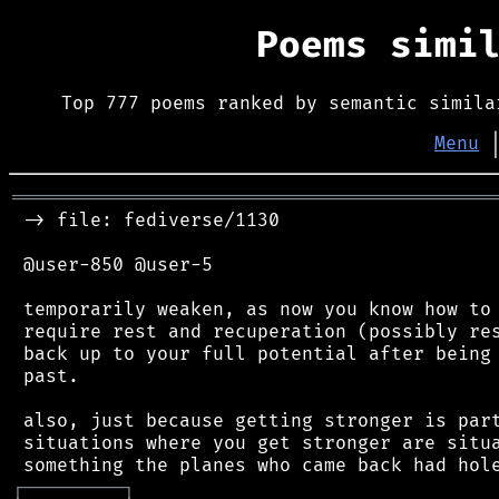
Poems simi
Top 777 poems ranked by semantic simila
Menu
═══════════════════════════════════════════
 -> file: fediverse/1130

 @user-850 @user-5

 temporarily weaken, as now you know how to 
 require rest and recuperation (possibly res
 back up to your full potential after being 
 past.

 also, just because getting stronger is part
 situations where you get stronger are situa
┌
─
─
─
─
─
─
─
─
─
┐