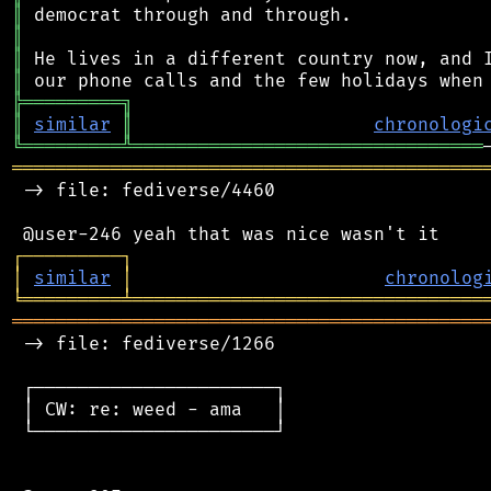
║
║
║
║
╠
═
═
═
═
═
═
═
═
═
╗
║
similar
║
chronologi
╚
═════════
╩
════════════════════════════════
═══════════════════════════════════════════
 -> file: fediverse/4460

┌
─
─
─
─
─
─
─
─
─
┐
│
similar
│
chronolog
╘
═════════
╧
════════════════════════════════
═══════════════════════════════════════════
 -> file: fediverse/1266

 ┌──────────────────────┐

 │ CW: re: weed - ama   │

 └──────────────────────┘
