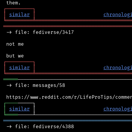
┌
─
─
─
─
─
─
─
─
─
┐
│
similar
│
chronolog
╘
═════════
╧
════════════════════════════════
═══════════════════════════════════════════
 -> file: fediverse/3417

 not me

┌
─
─
─
─
─
─
─
─
─
┐
│
similar
│
chronolog
╘
═════════
╧
════════════════════════════════
═════
───────────────────────────────────────
 -> file: messages/58

┌
─
─
─
─
│
similar
 │                       
chronolog
╘
════
═══════════════════════════════════════════
 -> file: fediverse/4388
