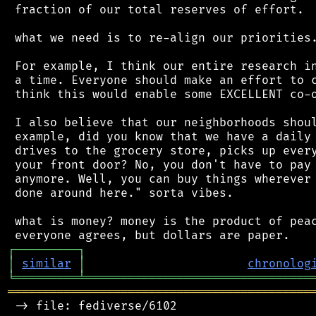
 fraction of our total reserves of effort.

 what we need is to re-align our priorities.
 For example, I think our entire research in
 a time. Everyone should make an effort to c
 think this would enable some EXCELLENT co-o
 I also believe that our neighborhoods shoul
 example, did you know that we have a daily 
 drives to the grocery store, picks up every
 your front door? No, you don't have to pay 
 anymore. Well, you can buy things wherever 
 done around here." sorta vibes.

 what is money? money is the product of peac
┌
─
─
─
─
─
─
─
─
─
┐
│
similar
│
chronolog
╘
═════════
╧
════════════════════════════════
═══════════════════════════════════════════
 -> file: fediverse/6102
