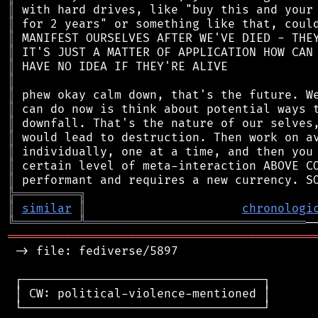
║
║
║
║
║
║
║
║
║
║
║
║
║
╠
═
═
═
═
═
═
═
═
═
╗
║
similar
║
chronologi
╚
═════════
╩
═══════════════════════════════
═══════════════════════════════════════════
 -> file: fediverse/5897

 ┌──────────────────────────────────┐

 │ CW: political-violence-mentioned │

 └──────────────────────────────────┘
