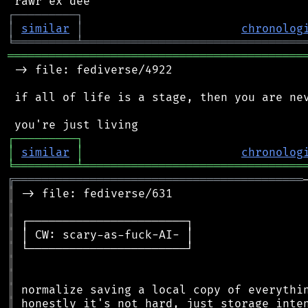
┌
─
─
─
─
─
─
─
─
─
┐
│
similar
│
chronolog
╘
═════════
╧
════════════════════════════════
═══════════════════════════════════════════
 -> file: fediverse/4922

 if all of life is a stage, then you are nev
┌
─
─
─
─
─
─
─
─
─
┐
│
similar
│
chronolog
╘
═════════
╧
════════════════════════════════
╔
══════════════════════════════════════════
║
║
║
║
║
║
║
║
║