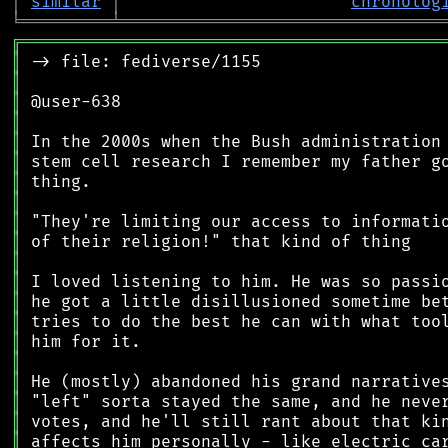
│
similar
│
chronolog
╘
═════════
╧
════════════════════════════════
╔
══════════════════════════════════════════
║
║
║
║
║
║
║
║
║
║
║
║
║
║
║
║
║
║
║
║