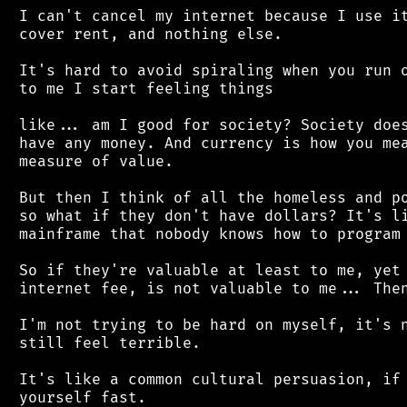
 I can't cancel my internet because I use it
 cover rent, and nothing else.

 It's hard to avoid spiraling when you run o
 to me I start feeling things

 like... am I good for society? Society does
 have any money. And currency is how you mea
 measure of value.

 But then I think of all the homeless and po
 so what if they don't have dollars? It's li
 mainframe that nobody knows how to program 
 So if they're valuable at least to me, yet 
 internet fee, is not valuable to me... Then
 I'm not trying to be hard on myself, it's n
 still feel terrible.

 It's like a common cultural persuasion, if 
 yourself fast.
