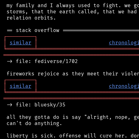
 my family and I always used to fight. we go
 storms, that the earth called, that we had 
 relation orbits.

┌
─
─
─
─
─
─
─
─
─
┐
│
similar
│
chronolog
╘
═════════
╧
════════════════════════════════
═══════════════════════════════════════════
 -> file: fediverse/1702

┌
─
─
─
─
─
─
─
─
─
┐
│
similar
│
chronolog
╘
═════════
╧
════════════════════════════════
═══════════════════════════════════════════
 -> file: bluesky/35

 all they gotta do is say "alright, nope, ge
 can't do anything.

 liberty is sick. offense will cure her. don