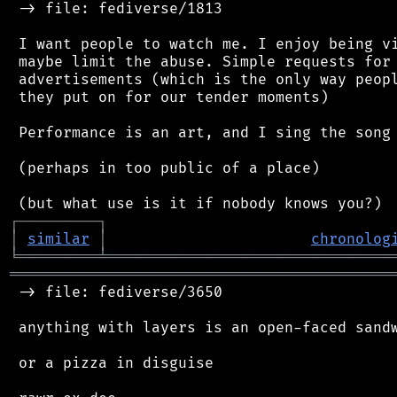
 -> file: fediverse/1813

 I want people to watch me. I enjoy being vi
 maybe limit the abuse. Simple requests for 
 advertisements (which is the only way peopl
 they put on for our tender moments)

 Performance is an art, and I sing the song 
 (perhaps in too public of a place)

┌
─
─
─
─
─
─
─
─
─
┐
│
similar
│
chronolog
╘
═════════
╧
════════════════════════════════
═══════════════════════════════════════════
 -> file: fediverse/3650

 anything with layers is an open-faced sandw
 or a pizza in disguise
