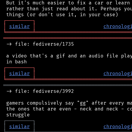
 But it's much easier to fix a car or learn 
 rather than just read about it. Perhaps you
┌
─
─
─
─
─
─
─
─
─
┐
│
similar
│
chronolog
╘
═════════
╧
════════════════════════════════
═══════════════════════════════════════════
 -> file: fediverse/1735

 a video that's a gif and an audio file play
┌
─
─
─
─
─
─
─
─
─
┐
│
similar
│
chronolog
╘
═════════
╧
════════════════════════════════
═══════════════════════════════════════════
 -> file: fediverse/3992

 gamers compulsively say "gg" after every ma
 the ones that are even - neck and neck - co
┌
─
─
─
─
─
─
─
─
─
┐
│
similar
│
chronolog