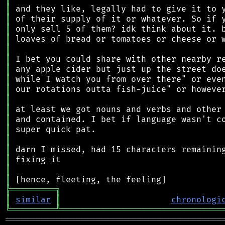
║
║
║
║
║
║
║
║
║
║
║
║
║
║
║
║
║
║
╠
═
═
═
═
═
═
═
═
═
╗
║
similar
║
chronologi
╚
═════════
╩
════════════════════════════════
═══════════════════════════════════════════