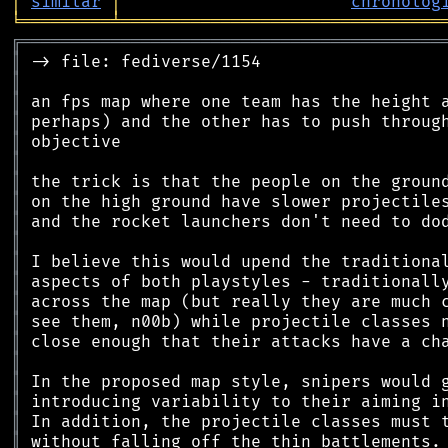
│
similar
│
chronolog
╘
═════════
╧
════════════════════════════════
╔
══════════════════════════════════════════
║
║
║
║
║
║
║
║
║
║
║
║
║
║
║
║
║
║
║
║