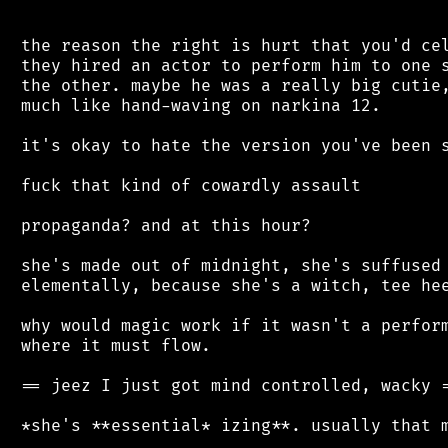
 the reason the right is hurt that you'd cel
 they hired an actor to perform him to one s
 the other. maybe he was a really big cutie,
 much like hand-waving on narkina 12.

 it's okay to hate the version you've been s
 fuck that kind of cowardly assault

 propaganda? and at this hour?

 she's made out of midnight, she's suffused 
 elementally, because she's a witch, tee hee
 why would magic work if it wasn't a perform
 where it must flow.

 == jeez I just got mind controlled, wacky =
 *she's **essential* izing**. usually that m