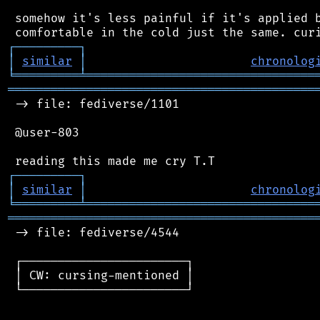
 somehow it's less painful if it's applied b
┌
─
─
─
─
─
─
─
─
─
┐
│
similar
│
chronolog
╘
═════════
╧
════════════════════════════════
═══════════════════════════════════════════
 -> file: fediverse/1101

 @user-803

┌
─
─
─
─
─
─
─
─
─
┐
│
similar
│
chronolog
╘
═════════
╧
════════════════════════════════
═══════════════════════════════════════════
 -> file: fediverse/4544

 ┌───────────────────────┐

 │ CW: cursing-mentioned │

 └───────────────────────┘
