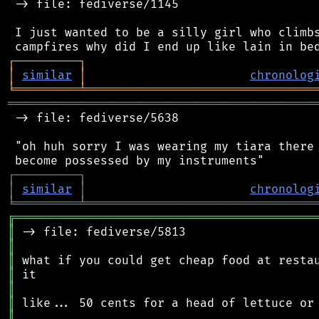
 -> file: fediverse/1145

 I just wanted to be a silly girl who climbs
┌
─
─
─
─
─
─
─
─
─
┐
│
similar
│
chronolog
╘
═════════
╧
════════════════════════════════
═══════════════════════════════════════════
 -> file: fediverse/5638

 "oh huh sorry I was wearing my tiara there 
┌
─
─
─
─
─
─
─
─
─
┐
│
similar
│
chronolog
╘
═════════
╧
════════════════════════════════
╔
══════════════════════════════════════════
║
║
║
║
║
║
║