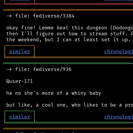
╘
═════════
╧
════════════════════════════════
═══════════════════════════════════════════
 -> file: fediverse/3384

 okay fine! Lemme beat this dungeon (Dodongo
 then I'll figure out how to stream stuff. P
┌
─
─
─
─
─
─
─
─
─
┐
│
similar
│
chronolog
╘
═════════
╧
════════════════════════════════
═══════════════════════════════════════════
 -> file: fediverse/936

 @user-171

 ha no she's more of a whiny baby

┌
─
─
─
─
─
─
─
─
─
┐
│
similar
│
chronolog
╘
═════════
╧
════════════════════════════════
═══════════════════════════════════════════