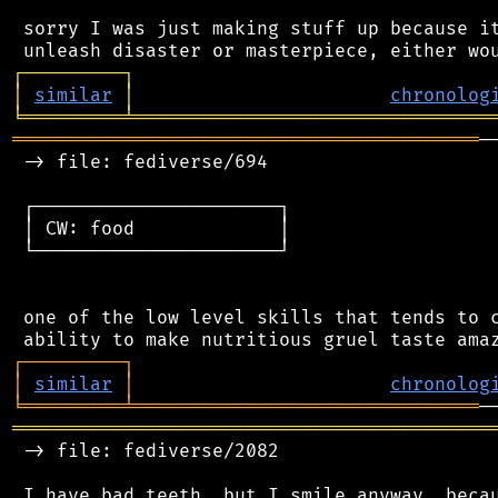
 sorry I was just making stuff up because it
┌
─
─
─
─
─
─
─
─
─
┐
│
similar
│
chronolog
╘
═════════
╧
════════════════════════════════
══════════════════════════════════════════
─
 -> file: fediverse/694

 ┌──────────────────────┐

 │ CW: food             │

 └──────────────────────┘

 one of the low level skills that tends to c
┌
─
─
─
─
─
─
─
─
─
┐
│
similar
│
chronolog
╘
═════════
╧
═══════════════════════════════
═══════════════════════════════════════════
 -> file: fediverse/2082

 I have bad teeth, but I smile anyway, becau