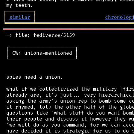
┌
─
─
─
─
─
─
─
─
─
┐
│
similar
│
chronolog
╘
═════════
╧
════════════════════════════════
═══════════════════════════════════════════
 -> file: fediverse/5159

 ┌──────────────────────┐

 │ CW: unions-mentioned │

 └──────────────────────┘

 spies need a union.

 what if we collectivized the military [firs
 already are, it's just... very hierarchical
 asking the army's union rep to bomb some co
 it rhymed, lol) the other half of the globe
 questions like "what stuff do you want bomb
 their people and discuss it however they wi
 "we will do as you command, for we can acco