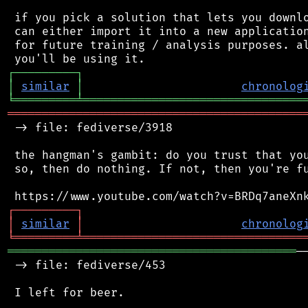
 if you pick a solution that lets you downlo
 can either import it into a new application
 for future training / analysis purposes. al
┌
─
─
─
─
─
─
─
─
─
┐
│
similar
│
chronolog
╘
═════════
╧
════════════════════════════════
═══════════════════════════════════════════
 -> file: fediverse/3918

 the hangman's gambit: do you trust that you
 so, then do nothing. If not, then you're fu
┌
─
─
─
─
─
─
─
─
─
┐
│
similar
│
chronolog
╘
═════════
╧
════════════════════════════════
══════════════════════════════════════════
─
 -> file: fediverse/453

 I left for beer.
