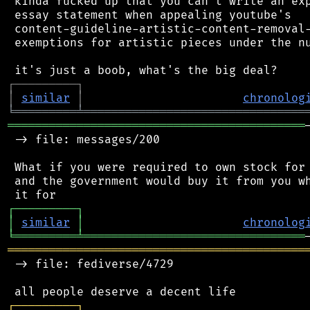
 kinda fucked up that you can't write an exp
 essay statement when appealing youtube's

 content-guideline-artistic-content-removal-
 exemptions for artistic pieces under the nu
┌
─
─
─
─
─
─
─
─
─
┐
│
similar
│
chronolog
╘
═════════
╧
════════════════════════════════
═══════════════════════════════════════════
 -> file: messages/200

 What if you were required to own stock for 
 and the government would buy it from you wh
┌
─
─
─
─
─
─
─
─
─
┐
│
similar
│
chronolog
╘
═════════
╧
════════════════════════════════
═══════════════════════════════════════════
 -> file: fediverse/4729

┌
─
─
─
─
─
─
─
─
─
┐