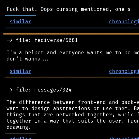
┌
─
─
─
─
─
─
─
─
─
┐
│
similar
│
chronolog
╘
═════════
╧
════════════════════════════════
═══════════════════════════════════════════
 -> file: fediverse/5681

 I'm a helper and everyone wants me to be mo
┌
─
─
─
─
─
─
─
─
─
┐
│
similar
│
chronolog
╘
═════════
╧
════════════════════════════════
═══════════════════════════════════════════
 -> file: messages/324

 The difference between front-end and back-e
 want to design abstractions or use them. Ba
 things that are networked together, while f
 together in a way that suits the user. Fron
┌
─
─
─
─
─
─
─
─
─
┐