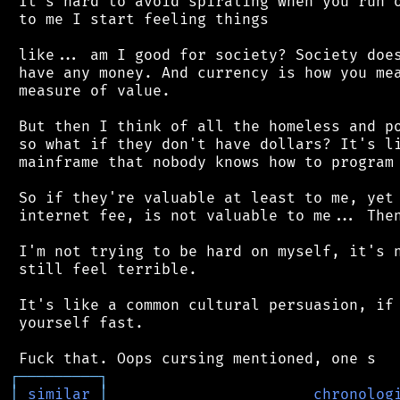
 It's hard to avoid spiraling when you run o
 to me I start feeling things

 like... am I good for society? Society does
 have any money. And currency is how you mea
 measure of value.

 But then I think of all the homeless and po
 so what if they don't have dollars? It's li
 mainframe that nobody knows how to program 
 So if they're valuable at least to me, yet 
 internet fee, is not valuable to me... Then
 I'm not trying to be hard on myself, it's n
 still feel terrible.

 It's like a common cultural persuasion, if 
 yourself fast.

┌
─
─
─
─
─
─
─
─
─
┐
│
similar
│
chronolog