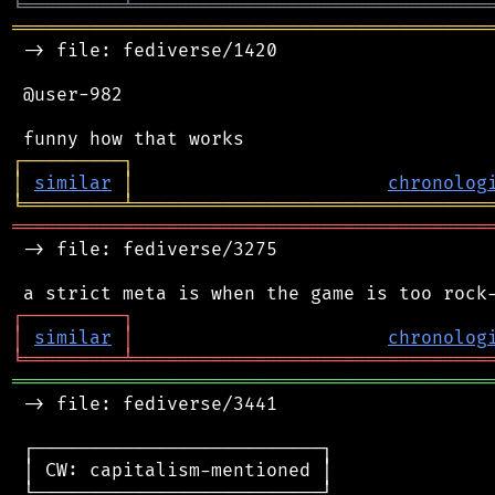
╘
═════════
╧
════════════════════════════════
═══════════════════════════════════════════
 -> file: fediverse/1420

 @user-982

┌
─
─
─
─
─
─
─
─
─
┐
│
similar
│
chronolog
╘
═════════
╧
════════════════════════════════
═══════════════════════════════════════════
 -> file: fediverse/3275

┌
─
─
─
─
─
─
─
─
─
┐
│
similar
│
chronolog
╘
═════════
╧
════════════════════════════════
═══════════════════════════════════════════
 -> file: fediverse/3441

 ┌──────────────────────────┐

 │ CW: capitalism-mentioned │

 └──────────────────────────┘
