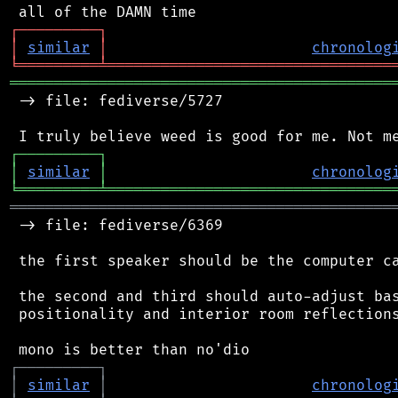
┌
─
─
─
─
─
─
─
─
─
┐
│
similar
│
chronolog
╘
═════════
╧
════════════════════════════════
═══════════════════════════════════════════
 -> file: fediverse/5727

┌
─
─
─
─
─
─
─
─
─
┐
│
similar
│
chronolog
╘
═════════
╧
════════════════════════════════
═══════════════════════════════════════════
 -> file: fediverse/6369

 the first speaker should be the computer ca
 the second and third should auto-adjust bas
 positionality and interior room reflections
┌
─
─
─
─
─
─
─
─
─
┐
│
similar
│
chronolog