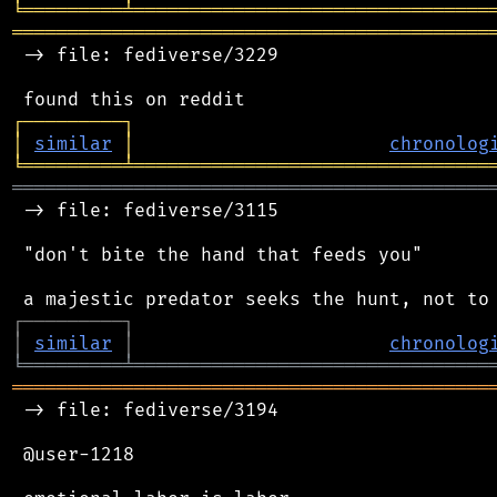
╘
═════════
╧
════════════════════════════════
═══════════════════════════════════════════
 -> file: fediverse/3229

┌
─
─
─
─
─
─
─
─
─
┐
│
similar
│
chronolog
╘
═════════
╧
════════════════════════════════
═══════════════════════════════════════════
 -> file: fediverse/3115

 "don't bite the hand that feeds you"

┌
─
─
─
─
─
─
─
─
─
┐
│
similar
│
chronolog
╘
═════════
╧
════════════════════════════════
═══════════════════════════════════════════
 -> file: fediverse/3194

 @user-1218
