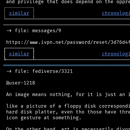
┌
─
─
─
─
─
─
─
─
─
┐
│
similar
│
chronolog
╘
═════════
╧
════════════════════════════════
────────────────────────────────────────────
 -> file: messages/9

 https://www.ivpn.net/password/reset/3d76d4f
┌─────────┐                                 
│ 
similar
 │                       
chronolog
═══════════════════════════════════════════
 -> file: fediverse/3321

 @user-1218

 An image means nothing, for it is just an i
 like a picture of a floppy disk correspondi
 hard disk platter, even tho those have thre
 icon gesture at something.

 On the other hand, art is necessarily divor