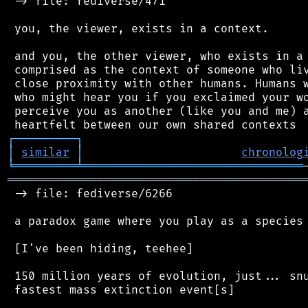
 -> file: fediverse/471

 you, the viewer, exists in a context.

 and you, the other viewer, who exists in a 
 comprised as the context of someone who liv
 close proximity with other humans. Humans w
 who might hear you if you exclaimed your wo
 perceive you as another (like you and me) a
┌
─
─
─
─
─
─
─
─
─
┐
│
similar
│
chronolog
╘
═════════
╧
════════════════════════════════
═══════════════════════════════════════════
 -> file: fediverse/6266

 a paradox game where you play as a species 
 [I've been hiding, teehee]

 150 million years of evolution, just... snu
 fastest mass extinction event[s]
