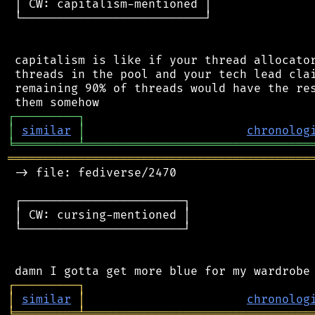
 │ CW: capitalism-mentioned │

 └──────────────────────────┘

 capitalism is like if your thread allocator
 threads in the pool and your tech lead clai
 remaining 90% of threads would have the res
┌
─
─
─
─
─
─
─
─
─
┐
│
similar
│
chronolog
╘
═════════
╧
════════════════════════════════
═══════════════════════════════════════════
 -> file: fediverse/2470

 ┌───────────────────────┐

 │ CW: cursing-mentioned │

 └───────────────────────┘

┌
─
─
─
─
─
─
─
─
─
┐
│
similar
│
chronolog
╘
═════════
╧
════════════════════════════════