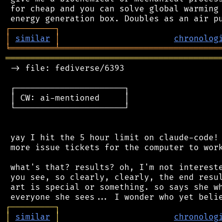
 for cheap and you can solve global warming 
┌
─
─
─
─
─
─
─
─
─
┐
│
similar
│
chronolog
╘
═════════
╧
════════════════════════════════
═══════════════════════════════════════════
 -> file: fediverse/6393

 ┌──────────────────────┐

 │ CW: ai-mentioned     │

 └──────────────────────┘

 yay I hit the 5 hour limit on claude-code! 
 more issue tickets for the computer to work
 what's that? results? oh, I'm not intereste
 you see, so clearly, clearly, the end resul
 art is special or something. so says she wh
┌
─
─
─
─
─
─
─
─
─
┐
│
similar
│
chronolog