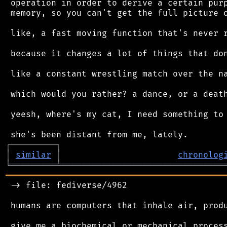
 operation in order to derive a certain purp
 memory, so you can't get the full picture o
 like, a fast moving function that's never r
 because it changes a lot of things that don
 like a constant wrestling match over the na
 which would you rather? a dance, or a death
 yeesh, where's my cat, I need something to 
┌
─
─
─
─
─
─
─
─
─
┐
│
similar
│
chronolog
╘
═════════
╧
════════════════════════════════
═══════════════════════════════════════════
 -> file: fediverse/4962

 humans are computers that inhale air, produ
 give me a biochemical or mechanical process