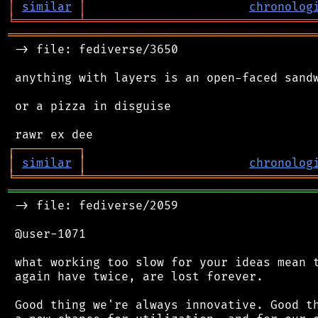
│
similar
│
chronolog
╘
═════════
╧
════════════════════════════════
═══════════════════════════════════════════
 -> file: fediverse/3650

 anything with layers is an open-faced sandw
 or a pizza in disguise

┌
─
─
─
─
─
─
─
─
─
┐
│
similar
│
chronolog
╘
═════════
╧
════════════════════════════════
═══════════════════════════════════════════
 -> file: fediverse/2059

 @user-1071

 what working too slow for your ideas mean t
 again have twice, are lost forever.

 Good thing we're always innovative. Good th