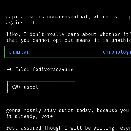
 capitalism is non-consentual, which is... p
 against it.

 like, I don't really care about whether it'
┌
─
─
─
─
─
─
─
─
─
┐
│
similar
│
chronolog
╘
═════════
╧
════════════════════════════════
═══════════════════════════════════════════
 -> file: fediverse/4319

 ┌──────────────────────┐

 │ CW: uspol            │

 └──────────────────────┘

 gonna mostly stay quiet today, because you 
 it already, vote
