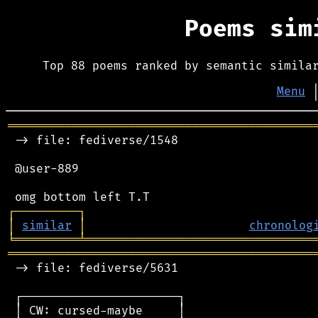
Poems si
Top 88 poems ranked by semantic simila
Menu
═══════════════════════════════════════════
 -> file: fediverse/1548

 @user-889

┌
─
─
─
─
─
─
─
─
─
┐
│
similar
│
chronolog
╘
═════════
╧
════════════════════════════════
═══════════════════════════════════════════
 -> file: fediverse/5631

 ┌──────────────────────┐

 │ CW: cursed-maybe     │
