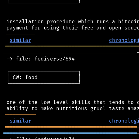
 └──────────────────────┘

 installation procedure which runs a bitcoin
┌
─
─
─
─
─
─
─
─
─
┐
│
similar
│
chronolog
╘
═════════
╧
════════════════════════════════
═══════════════════════════════════════════
 -> file: fediverse/694

 ┌──────────────────────┐

 │ CW: food             │

 └──────────────────────┘

 one of the low level skills that tends to c
┌
─
─
─
─
─
─
─
─
─
┐
│
similar
│
chronolog
╘
═════════
╧
════════════════════════════════
═══════════════════════════════════════════