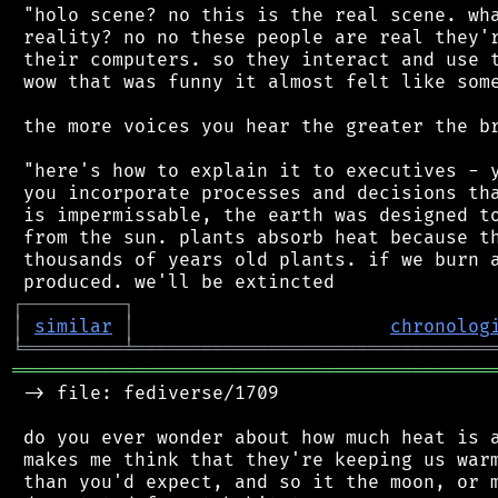
 "holo scene? no this is the real scene. wha
 reality? no no these people are real they'r
 their computers. so they interact and use t
 wow that was funny it almost felt like some
 the more voices you hear the greater the br
 "here's how to explain it to executives - y
 you incorporate processes and decisions tha
 is impermissable, the earth was designed to
 from the sun. plants absorb heat because th
 thousands of years old plants. if we burn a
┌
─
─
─
─
─
─
─
─
─
┐
│
similar
│
chronolog
╘
═════════
╧
════════════════════════════════
═══════════════════════════════════════════
 -> file: fediverse/1709

 do you ever wonder about how much heat is a
 makes me think that they're keeping us warm
 than you'd expect, and so it the moon, or m