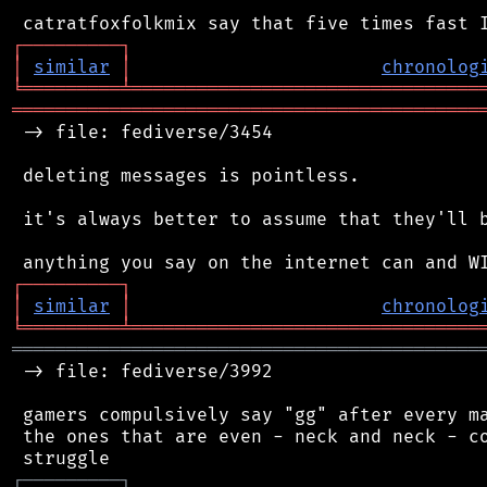
┌
─
─
─
─
─
─
─
─
─
┐
│
similar
│
chronolog
╘
═════════
╧
════════════════════════════════
═══════════════════════════════════════════
 -> file: fediverse/3454

 deleting messages is pointless.

 it's always better to assume that they'll b
┌
─
─
─
─
─
─
─
─
─
┐
│
similar
│
chronolog
╘
═════════
╧
════════════════════════════════
═══════════════════════════════════════════
 -> file: fediverse/3992

 gamers compulsively say "gg" after every ma
 the ones that are even - neck and neck - co
┌
─
─
─
─
─
─
─
─
─
┐