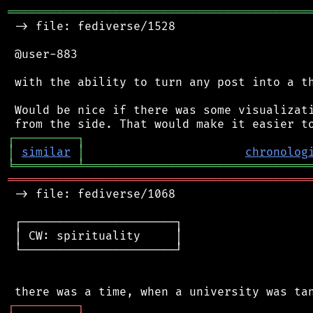
═══════════════════════════════════════════
 -> file: fediverse/1528

 @user-883

 with the ability to turn any post into a th
 Would be nice if there was some visualizati
┌
─
─
─
─
─
─
─
─
─
┐
│
similar
│
chronolog
╘
═════════
╧
════════════════════════════════
═══════════════════════════════════════════
 -> file: fediverse/1068

 ┌──────────────────────┐

 │ CW: spirituality     │

 └──────────────────────┘

┌
─
─
─
─
─
─
─
─
─
┐