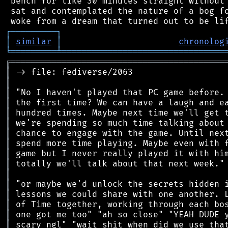
 bench for like 30 minutes straight without 
 sat and contemplated the nature of a bog fo
┌
─
─
─
─
─
─
─
─
─
┐
│
similar
│
chronolog
╘
═════════
╧
════════════════════════════════
╔
══════════════════════════════════════════
║
║
║
║
║
║
║
║
║
║
║
║
║
║
║
║