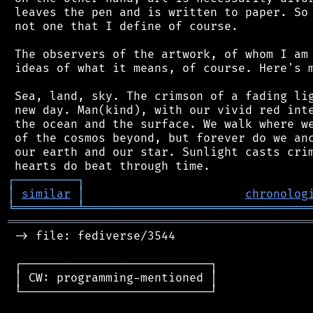
 leaves the pen and is written to paper. So 
 not one that I define of course.

 The observers of the artwork, of whom I am 
 ideas of what it means, of course. Here's m
 Sea, land, sky. The crimson of a fading lig
 new day. Man(kind), with our vivid red inte
 the ocean and the surface. We walk where we
 of the cosmos beyond, but forever do we anc
 our earth and our star. Sunlight casts crim
┌
─
─
─
─
─
─
─
─
─
┐
│
similar
│
chronolog
╘
═════════
╧
════════════════════════════════
═══════════════════════════════════════════
 -> file: fediverse/3544

 ┌───────────────────────────┐

 │ CW: programming-mentioned │

 └───────────────────────────┘
