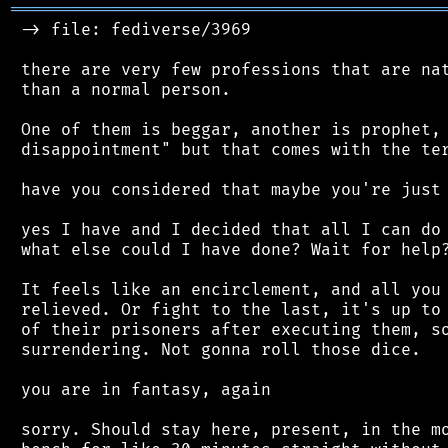
═══════════════════════════════════════════
 -> file: fediverse/3969

 there are very few professions that are nat
 than a normal person.

 One of them is beggar, another is prophet, 
 disappointment" but that comes with the ter
 have you considered that maybe you're just 
 yes I have and I decided that all I can do 
 what else could I have done? Wait for help?
 It feels like an encirclement, and all you 
 relieved. Or fight to the last, it's up to 
 of their prisoners after executing them, so
 surrendering. Not gonna roll those dice.

 you are in fantasy, again

 sorry. Should stay here, present, in the mo