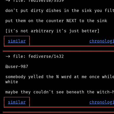
 -> file: fediverse/5539

 don't put dirty dishes in the sink you filt
 put them on the counter NEXT to the sink

┌
─
─
─
─
─
─
─
─
─
┐
│
similar
│
chronolog
╘
═════════
╧
════════════════════════════════
═══════════════════════════════════════════
 -> file: fediverse/1432

 @user-987

 somebody yelled the N word at me once while
 white

┌
─
─
─
─
─
─
─
─
─
┐
│
similar
│
chronolog
╘
═════════
╧
════════════════════════════════
═══════════════════════════════════════════