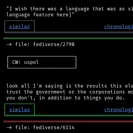
 "I wish there was a language that was as si
┌
─
─
─
─
─
─
─
─
─
┐
│
similar
│
chronolog
╘
═════════
╧
════════════════════════════════
═══════════════════════════════════════════
 -> file: fediverse/2790

 ┌──────────────────────┐

 │ CW: uspol            │

 └──────────────────────┘

 look all I'm saying is the results this ele
 trust the government or the corporations mo
┌
─
─
─
─
─
─
─
─
─
┐
│
similar
│
chronolog
╘
═════════
╧
════════════════════════════════
═══════════════════════════════════════════
 -> file: fediverse/6114
