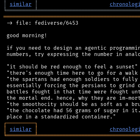
│
similar
│
chronolog
╘
═════════
╧
════════════════════════════════
═══════════════════════════════════════════
 -> file: fediverse/6453

 good morning!

 if you need to design an agentic programmin
 numbers, try expressing the number in analo
 "it should be red enough to feel a sunset"

 "there's enough time here to go for a walk 
 "the spartans had enough soldiers to fully 
 essentially forcing the persians to grind d
 battles fought in that time were fought unt
 the mortal end. hence, why they are im-mort
 "the smoothocity should be as soft as a bru
 "the chocolate had 56 grams of sugar in it.
┌
─
─
─
─
─
─
─
─
─
┐
│
similar
│
chronolog
╘
═════════
╧
════════════════════════════════