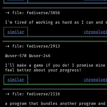
╘
═════════
╧
════════════════════════════════
═══════════════════════════════════════════
 -> file: fediverse/3856

┌
─
─
─
─
─
─
─
─
─
┐
│
similar
│
chronolog
╘
═════════
╧
════════════════════════════════
═══════════════════════════════════════════
 -> file: fediverse/2913

 @user-570 @user-246

 I'll make a game if you do! I promise mine 
┌
─
─
─
─
─
─
─
─
─
┐
│
similar
│
chronolog
╘
═════════
╧
════════════════════════════════
═══════════════════════════════════════════
 -> file: fediverse/2116

 a program that bundles another program and 