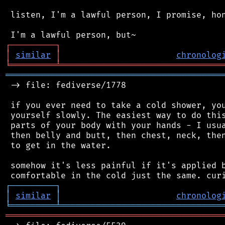
 listen, I'm a lawful person, I promise, hon
┌
─
─
─
─
─
─
─
─
─
┐
│
similar
│
chronolog
╘
═════════
╧
════════════════════════════════
═══════════════════════════════════════════
 -> file: fediverse/1778

 if you ever need to take a cold shower, you
 yourself slowly. The easiest way to do this
 parts of your body with your hands - I usua
 then belly and butt, then chest, neck, then
 to get in the water.

 somehow it's less painful if it's applied b
┌
─
─
─
─
─
─
─
─
─
┐
│
similar
│
chronolog
╘
═════════
╧
════════════════════════════════
═══════════════════════════════════════════