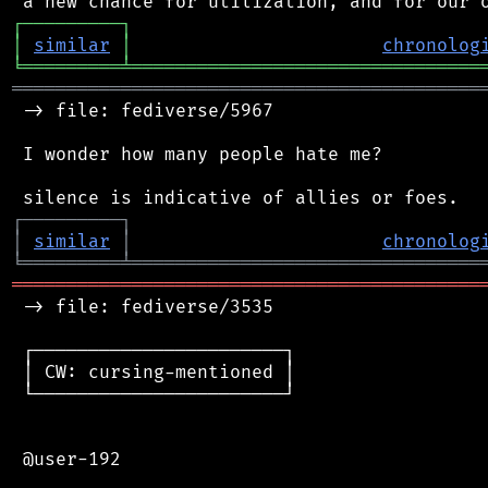
┌
─
─
─
─
─
─
─
─
─
┐
│
similar
│
chronolog
╘
═════════
╧
════════════════════════════════
═══════════════════════════════════════════
 -> file: fediverse/5967

 I wonder how many people hate me?

┌
─
─
─
─
─
─
─
─
─
┐
│
similar
│
chronolog
╘
═════════
╧
════════════════════════════════
═══════════════════════════════════════════
 -> file: fediverse/3535

 ┌───────────────────────┐

 │ CW: cursing-mentioned │

 └───────────────────────┘

 @user-192
