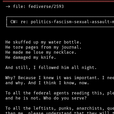
═══════════════════════════════════════════
 -> file: fediverse/2593

 ┌──────────────────────────────────────────
 │ CW: re: politics-fascism-sexual-assault-m
 └──────────────────────────────────────────
 He skuffed up my water bottle.

 He tore pages from my journal.

 He made me lose my necklace.

 He damaged my knife.

 And still, I followed him all night.

 Why? Because I knew it was important. I nee
 and why. And I think I know, now.

 To all the federal agents reading this, ple
 and he is not. Who do you serve?

 To all the leftists, punks, anarchists, que
 than me, please understand that they will t