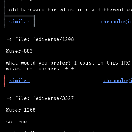
║
║
╠
═
═
═
═
═
═
═
═
═
╗
║
similar
║
chronologi
╚
═════════
╩
════════════════════════════════
═══════════════════════════════════════════
 -> file: fediverse/1208

 @user-883

 what would you prefer? I exist in this IRC 
┌
─
─
─
─
─
─
─
─
─
┐
│
similar
│
chronolog
╘
═════════
╧
════════════════════════════════
═══════════════════════════════════════════
 -> file: fediverse/3527

 @user-1268

 so true
