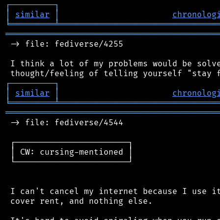
┌
─
─
─
─
─
─
─
─
─
┐
│
similar
│
chronolog
╘
═════════
╧
════════════════════════════════
═══════════════════════════════════════════
 -> file: fediverse/4255

 I think a lot of my problems would be solve
┌
─
─
─
─
─
─
─
─
─
┐
│
similar
│
chronolog
╘
═════════
╧
════════════════════════════════
═══════════════════════════════════════════
 -> file: fediverse/4544

 ┌───────────────────────┐

 │ CW: cursing-mentioned │

 └───────────────────────┘

 I can't cancel my internet because I use it
 cover rent, and nothing else.
