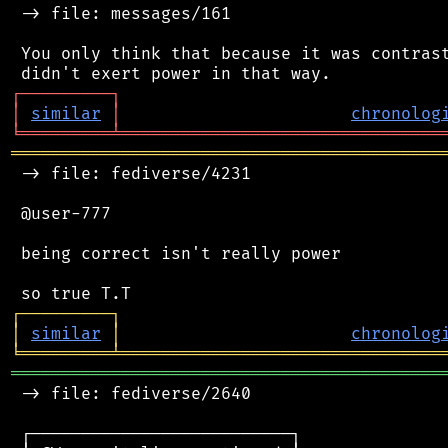
 -> file: messages/161

 You only think that because it was contrast
┌
─
─
─
─
─
─
─
─
─
┐
│
similar
│
chronolog
╘
═════════
╧
════════════════════════════════
═══════════════════════════════════════════
 -> file: fediverse/4231

 @user-777

 being correct isn't really power

┌
─
─
─
─
─
─
─
─
─
┐
│
similar
│
chronolog
╘
═════════
╧
════════════════════════════════
═══════════════════════════════════════════
 -> file: fediverse/2640

 ┌──────────────────────────┐
