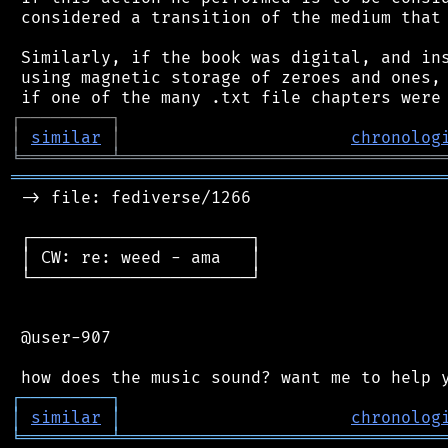
 considered a transition of the medium that 
 Similarly, if the book was digital, and ins
 using magnetic storage of zeroes and ones, 
┌
─
─
─
─
─
─
─
─
─
┐
│
similar
│
chronolog
╘
═════════
╧
════════════════════════════════
═══════════════════════════════════════════
 -> file: fediverse/1266

 ┌──────────────────────┐

 │ CW: re: weed - ama   │

 └──────────────────────┘

 @user-907

┌
─
─
─
─
─
─
─
─
─
┐
│
similar
│
chronolog
╘
═════════
╧
════════════════════════════════