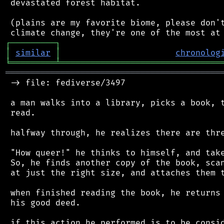
 devastated forest habitat.

 (plains are my favorite biome, please don't
┌
─
─
─
─
─
─
─
─
─
┐
│
similar
│
chronolog
╘
═════════
╧
════════════════════════════════
═══════════════════════════════════════════
 -> file: fediverse/3497

 a man walks into a library, picks a book, t
 read.

 halfway through, he realizes there are thre
 "How queer!" he thinks to himself, and take
 So, he finds another copy of the book, scan
 at just the right size, and attaches them t
 when finished reading the book, he returns 
 his good deed.

 if this action he performed is to be consid