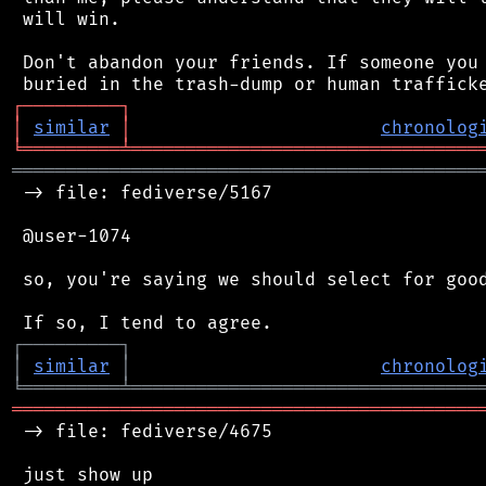
 will win.

 Don't abandon your friends. If someone you 
┌
─
─
─
─
─
─
─
─
─
┐
│
similar
│
chronolog
╘
═════════
╧
════════════════════════════════
═══════════════════════════════════════════
 -> file: fediverse/5167

 @user-1074

 so, you're saying we should select for good
┌
─
─
─
─
─
─
─
─
─
┐
│
similar
│
chronolog
╘
═════════
╧
════════════════════════════════
═══════════════════════════════════════════
 -> file: fediverse/4675

 just show up
