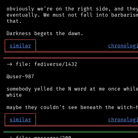
 obviously we're on the right side, and they
 eventually. We must not fall into barbarism
 that.

┌
─
─
─
─
─
─
─
─
─
┐
│
similar
│
chronolog
╘
═════════
╧
════════════════════════════════
═══════════════════════════════════════════
 -> file: fediverse/1432

 @user-987

 somebody yelled the N word at me once while
 white

┌
─
─
─
─
─
─
─
─
─
┐
│
similar
│
chronolog
╘
═════════
╧
════════════════════════════════
═══════════════════════════════════════════