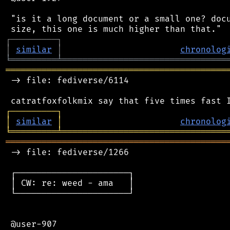
 "is it a long document or a small one? docu
┌
─
─
─
─
─
─
─
─
─
┐
│
similar
│
chronolog
╘
═════════
╧
════════════════════════════════
═══════════════════════════════════════════
 -> file: fediverse/6114

┌
─
─
─
─
─
─
─
─
─
┐
│
similar
│
chronolog
╘
═════════
╧
════════════════════════════════
═══════════════════════════════════════════
 -> file: fediverse/1266

 ┌──────────────────────┐

 │ CW: re: weed - ama   │

 └──────────────────────┘

 @user-907
