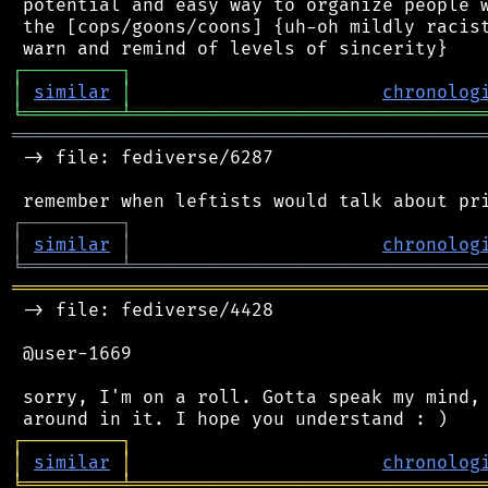
 potential and easy way to organize people w
 the [cops/goons/coons] {uh-oh mildly racist
┌
─
─
─
─
─
─
─
─
─
┐
│
similar
│
chronolog
╘
═════════
╧
════════════════════════════════
═══════════════════════════════════════════
 -> file: fediverse/6287

┌
─
─
─
─
─
─
─
─
─
┐
│
similar
│
chronolog
╘
═════════
╧
════════════════════════════════
═══════════════════════════════════════════
 -> file: fediverse/4428

 @user-1669

 sorry, I'm on a roll. Gotta speak my mind, 
┌
─
─
─
─
─
─
─
─
─
┐
│
similar
│
chronolog
╘
═════════
╧
════════════════════════════════