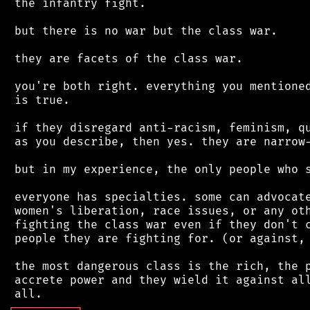
 the infantry fight.

 but there is no war but the class war.

 they are facets of the class war.

 you're both right. everything you mentioned
 is true.

 if they disregard anti-racism, feminism, qu
 as you describe, then yes. they are narrow-
 but in my experience, the only people who s
 everyone has specialties. some can advocate
 women's liberation, race issues, or any oth
 fighting the class war even if they don't c
 people they are fighting for. (or against, 
 the most dangerous class is the rich, the p
 accrete power and they wield it against all
┌
─
─
─
─
─
─
─
─
─
┐