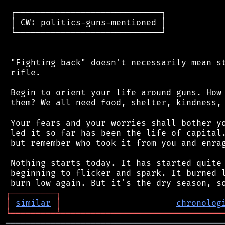
 ┌─────────────────────────────┐

 │ CW: politics-guns-mentioned │

 └─────────────────────────────┘

 "Fighting back" doesn't necessarily mean st
 rifle.

 Begin to orient your life around guns. How 
 them? We all need food, shelter, kindness, 
 Your fears and your worries shall bother yo
 led it so far has been the life of capital.
 but remember who took it from you and enrag
 Nothing starts today. It has started quite 
 beginning to flicker and spark. It burned l
┌
─
─
─
─
─
─
─
─
─
┐
│
similar
│
chronolog
╘
═════════
╧
════════════════════════════════
═══════════════════════════════════════════