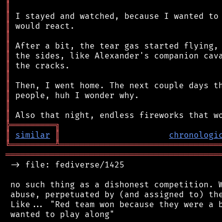
║
║
║
║
║
║
║
║
║
║
║
║
╠
═
═
═
═
═
═
═
═
═
╗
║
similar
║
chronologi
╚
═════════
╩
════════════════════════════════
═══════════════════════════════════════════
 -> file: fediverse/1425

 no such thing as a dishonest competition. W
 abuse, perpetuated by (and assigned to) the
 Like... "Red team won because they were a b
 wanted to play along"
