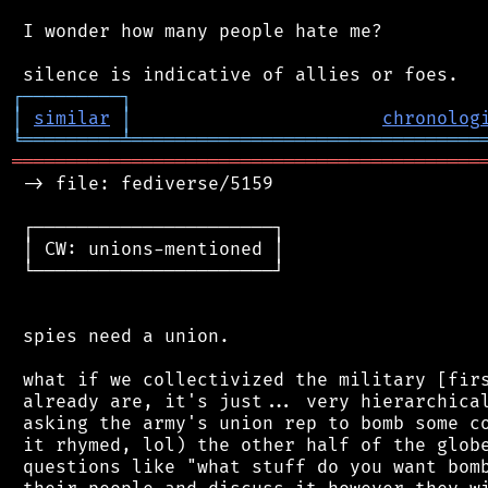
 I wonder how many people hate me?

┌
─
─
─
─
─
─
─
─
─
┐
│
similar
│
chronolog
╘
═════════
╧
════════════════════════════════
═══════════════════════════════════════════
 -> file: fediverse/5159

 ┌──────────────────────┐

 │ CW: unions-mentioned │

 └──────────────────────┘

 spies need a union.

 what if we collectivized the military [firs
 already are, it's just... very hierarchical
 asking the army's union rep to bomb some co
 it rhymed, lol) the other half of the globe
 questions like "what stuff do you want bomb