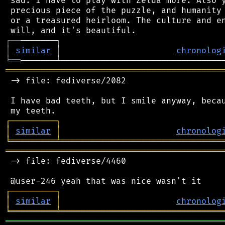
 sad. I have to play with Zelda more. Also y
 precious piece of the puzzle, and humanity 
 or a treasured heirloom. The culture and en
┌
─
─
│
similar
 │                       
chronolog
╘
══
═══════════════════════════════════════════
 -> file: fediverse/2082

 I have bad teeth, but I smile anyway, becau
┌
─
─
─
─
─
─
─
─
─
┐
│
similar
│
chronolog
╘
═════════
╧
════════════════════════════════
═══════════════════════════════════════════
 -> file: fediverse/4460

┌
─
─
─
─
─
─
─
─
─
┐
│
similar
│
chronolog
╘
═════════
╧
════════════════════════════════
═══════════════════════════════════════════