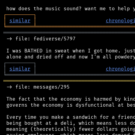
┌
─
─
─
─
─
─
─
─
─
┐
│
similar
│
chronolog
╘
═════════
╧
════════════════════════════════
═══════════════════════════════════════════
 -> file: fediverse/5797

 I was BATHED in sweat when I got home. just
┌
─
─
─
─
─
─
─
─
─
┐
│
similar
│
chronolog
╘
═════════
╧
════════════════════════════════
═══════════════════════════════════════════
 -> file: messages/295

 The fact that the economy is harmed by kind
 governs the economy is dysfunctional at bes
 Every time you make a sandwich for a friend
 being bought at a deli, which means less do
 meaning (theoretically) fewer dollars going