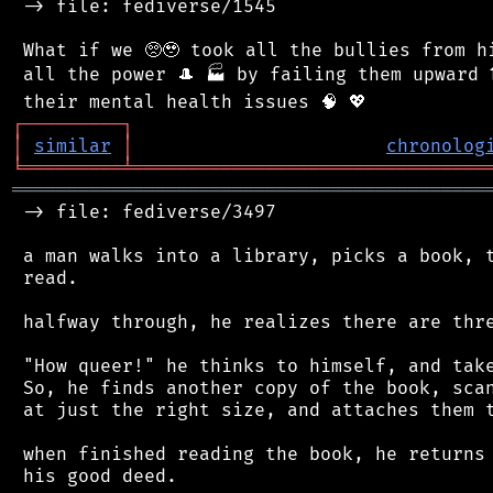
 -> file: fediverse/1545

 What if we 🥺🥹 took all the bullies from hi
 all the power 🎩 🏭 by failing them upward ⬆
┌
─
─
─
─
─
─
─
─
─
┐
│
similar
│
chronolog
╘
═════════
╧
════════════════════════════════
═══════════════════════════════════════════
 -> file: fediverse/3497

 a man walks into a library, picks a book, t
 read.

 halfway through, he realizes there are thre
 "How queer!" he thinks to himself, and take
 So, he finds another copy of the book, scan
 at just the right size, and attaches them t
 when finished reading the book, he returns 
 his good deed.
