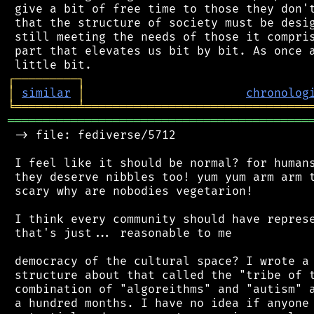
 give a bit of free time to those they don't
 that the structure of society must be desig
 still meeting the needs of those it compris
 part that elevates us bit by bit. As once a
┌
─
─
─
─
─
─
─
─
─
┐
│
similar
│
chronolog
╘
═════════
╧
════════════════════════════════
═══════════════════════════════════════════
 -> file: fediverse/5712

 I feel like it should be normal? for humans
 they deserve nibbles too! yum yum arm arm t
 scary why are nobodies vegetarion!

 I think every community should have represe
 that's just... reasonable to me

 democracy of the cultural space? I wrote a 
 structure about that called the "tribe of t
 combination of "algoreithms" and "autism" a
 a hundred months. I have no idea if anyone 