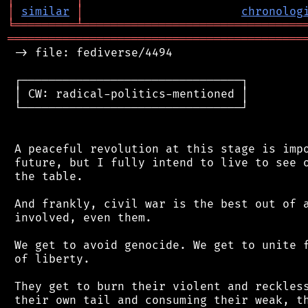
│
similar
│
chronolog
╘
═════════
╧
════════════════════════════════
═══════════════════════════════════════════
 -> file: fediverse/4494

 ┌────────────────────────────────┐

 │ CW: radical-politics-mentioned │

 └────────────────────────────────┘

 A peaceful revolution at this stage is impo
 future, but I fully intend to live to see o
 the table.

 And frankly, civil war is the best out of a
 involved, even them.

 We get to avoid genocide. We get to unite f
 of liberty.

 They get to burn their violent and reckless
 their own tail and consuming their weak, th