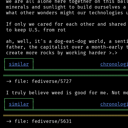
 we are all alone here together on this ball
 minerals and sunlight to build ourselves a 
 what other wonders might our technologies u
 If only we cared for each other and shared 
 to keep U.S. from rot

 ah, well, it's a dog-eat-dog world, a senti
 father, the capitalist over a month-early t
┌
─
─
─
─
─
─
─
─
─
┐
│
similar
│
chronolog
╘
═════════
╧
════════════════════════════════
═══════════════════════════════════════════
 -> file: fediverse/5727

┌
─
─
─
─
─
─
─
─
─
┐
│
similar
│
chronolog
╘
═════════
╧
════════════════════════════════
═══════════════════════════════════════════
 -> file: fediverse/5631
