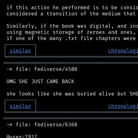
 if this action he performed is to be consid
 considered a transition of the medium that 
 Similarly, if the book was digital, and ins
 using magnetic storage of zeroes and ones, 
┌
─
─
─
─
─
─
─
─
─
┐
│
similar
│
chronolog
╘
═════════
╧
════════════════════════════════
═══════════════════════════════════════════
 -> file: fediverse/4508

 OMG SHE JUST CAME BACK

┌
─
─
─
─
─
─
─
─
─
┐
│
similar
│
chronolog
╘
═════════
╧
════════════════════════════════
═══════════════════════════════════════════
 -> file: fediverse/6368

 @user-1927
