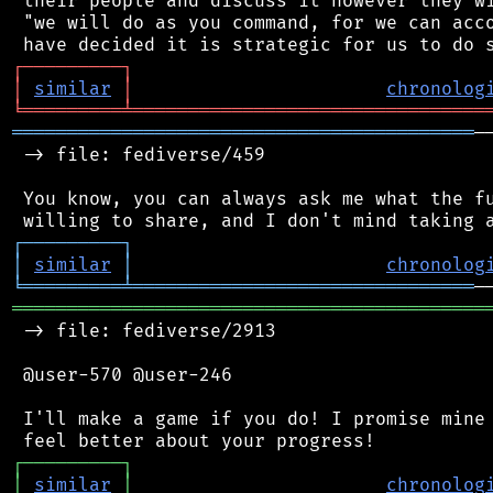
 their people and discuss it however they wi
 "we will do as you command, for we can acco
┌
─
─
─
─
─
─
─
─
─
┐
│
similar
│
chronolog
╘
═════════
╧
════════════════════════════════
══════════════════════════════════════════
─
 -> file: fediverse/459

 You know, you can always ask me what the fu
┌
─
─
─
─
─
─
─
─
─
┐
│
similar
│
chronolog
╘
═════════
╧
═══════════════════════════════
═══════════════════════════════════════════
 -> file: fediverse/2913

 @user-570 @user-246

 I'll make a game if you do! I promise mine 
┌
─
─
─
─
─
─
─
─
─
┐
│
similar
│
chronolog