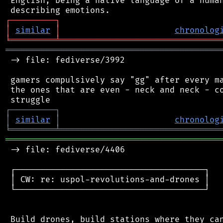
 English, being a native language of a human
┌
─
─
─
─
─
─
─
─
─
┐
│
similar
│
chronolog
╘
═════════
╧
════════════════════════════════
═══════════════════════════════════════════
 -> file: fediverse/3992

 gamers compulsively say "gg" after every ma
 the ones that are even - neck and neck - co
┌
─
─
─
─
─
─
─
─
─
┐
│
similar
│
chronolog
╘
═════════
╧
════════════════════════════════
═══════════════════════════════════════════
 -> file: fediverse/4406

 ┌──────────────────────────────────────┐

 │ CW: re: uspol-revolutions-and-drones │

 └──────────────────────────────────────┘

 Build drones, build stations where they can