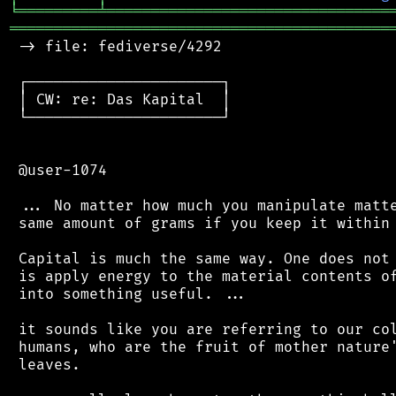
╘
═════════
╧
════════════════════════════════
═══════════════════════════════════════════
 -> file: fediverse/4292

 ┌──────────────────────┐

 │ CW: re: Das Kapital  │

 └──────────────────────┘

 @user-1074

 ... No matter how much you manipulate matte
 same amount of grams if you keep it within 
 Capital is much the same way. One does not 
 is apply energy to the material contents of
 into something useful. ...

 it sounds like you are referring to our col
 humans, who are the fruit of mother nature'
 leaves.
