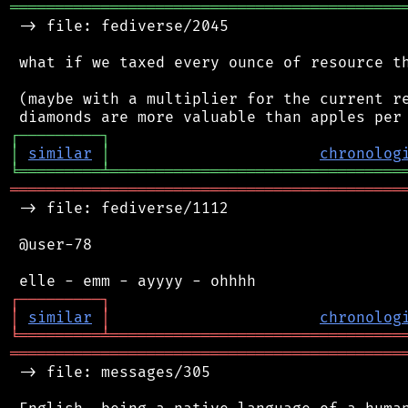
═══════════════════════════════════════════
 -> file: fediverse/2045

 what if we taxed every ounce of resource th
 (maybe with a multiplier for the current re
┌
─
─
─
─
─
─
─
─
─
┐
│
similar
│
chronolog
╘
═════════
╧
════════════════════════════════
═══════════════════════════════════════════
 -> file: fediverse/1112

 @user-78

┌
─
─
─
─
─
─
─
─
─
┐
│
similar
│
chronolog
╘
═════════
╧
════════════════════════════════
═══════════════════════════════════════════
 -> file: messages/305
