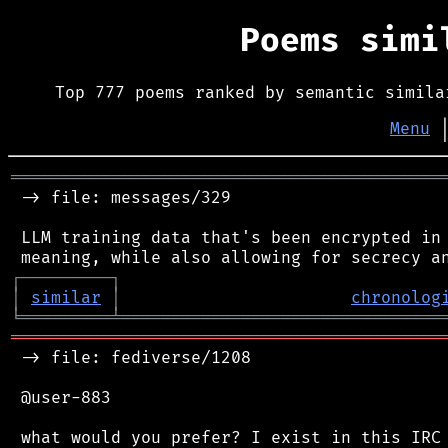
Poems sim
Top 777 poems ranked by semantic simila
Menu
═══════════════════════════════════════════
 -> file: messages/329

 LLM training data that's been encrypted in 
┌
─
─
─
─
─
─
─
─
─
┐
│
similar
│
chronolog
╘
═════════
╧
════════════════════════════════
═══════════════════════════════════════════
 -> file: fediverse/1208

 @user-883

 what would you prefer? I exist in this IRC 