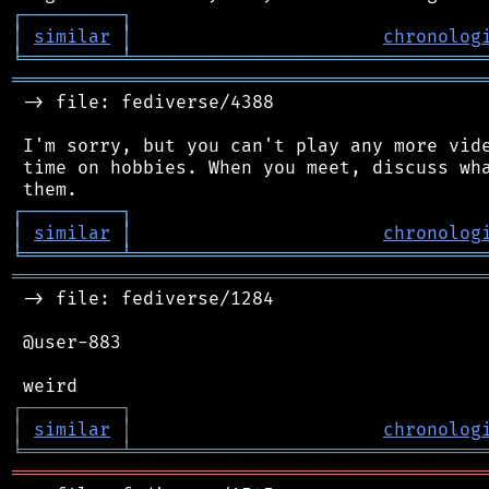
┌
─
─
─
─
─
─
─
─
─
┐
│
similar
│
chronolog
╘
═════════
╧
════════════════════════════════
═══════════════════════════════════════════
 -> file: fediverse/4388

 I'm sorry, but you can't play any more vide
 time on hobbies. When you meet, discuss wha
┌
─
─
─
─
─
─
─
─
─
┐
│
similar
│
chronolog
╘
═════════
╧
════════════════════════════════
═══════════════════════════════════════════
 -> file: fediverse/1284

 @user-883

┌
─
─
─
─
─
─
─
─
─
┐
│
similar
│
chronolog
╘
═════════
╧
════════════════════════════════
═══════════════════════════════════════════