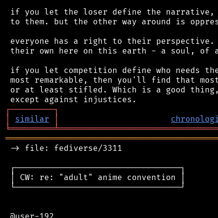
 if you let the loser define the narrative, 
 to them. but the other way around is oppres
 everyone has a right to their perspective. 
 their own here on this earth - a soul, of a
 if you let competition define who needs the
 most remarkable, then you'll find that most
 or at least stifled. Which is a good thing,
┌
─
─
─
─
─
─
─
─
─
┐
│
similar
│
chronolog
╘
═════════
╧
════════════════════════════════
═══════════════════════════════════════════
 -> file: fediverse/3311

 ┌──────────────────────────────────┐

 │ CW: re: "adult" anime convention │

 └──────────────────────────────────┘

 @user-192
