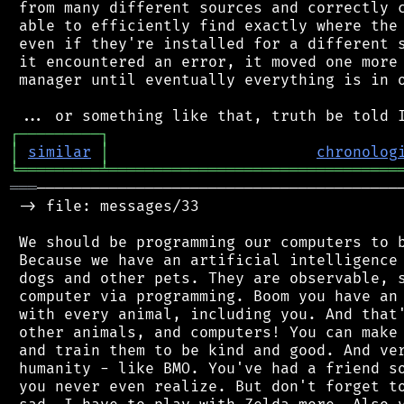
 from many different sources and correctly c
 able to efficiently find exactly where the 
 even if they're installed for a different s
 it encountered an error, it moved one more 
 manager until eventually everything is in o
┌
─
─
─
─
─
─
─
─
─
┐
│
similar
│
chronolog
╘
═════════
╧
════════════════════════════════
═══
─────────────────────────────────────────
 -> file: messages/33

 We should be programming our computers to b
 Because we have an artificial intelligence 
 dogs and other pets. They are observable, s
 computer via programming. Boom you have an 
 with every animal, including you. And that'
 other animals, and computers! You can make 
 and train them to be kind and good. And ver
 humanity - like BMO. You've had a friend so
 you never even realize. But don't forget to