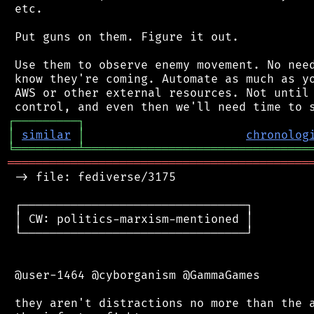
 etc.

 Put guns on them. Figure it out.

 Use them to observe enemy movement. No need
 know they're coming. Automate as much as yo
 AWS or other external resources. Not until 
┌
─
─
─
─
─
─
─
─
─
┐
│
similar
│
chronolog
╘
═════════
╧
════════════════════════════════
═══════════════════════════════════════════
 -> file: fediverse/3175

 ┌────────────────────────────────┐

 │ CW: politics-marxism-mentioned │

 └────────────────────────────────┘

 @user-1464 @cyborganism @GammaGames

 they aren't distractions no more than the a