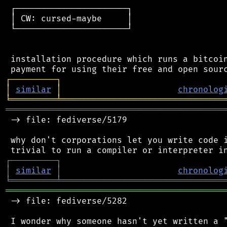
 ┌──────────────────────┐

 │ CW: cursed-maybe     │

 └──────────────────────┘

 installation procedure which runs a bitcoin
┌
─
─
─
─
─
─
─
─
─
┐
│
similar
│
chronolog
╘
═════════
╧
════════════════════════════════
═══════════════════════════════════════════
 -> file: fediverse/5179

 why don't corporations let you write code i
┌
─
─
─
─
─
─
─
─
─
┐
│
similar
│
chronolog
╘
═════════
╧
════════════════════════════════
═══════════════════════════════════════════
 -> file: fediverse/5282

 I wonder why someone hasn't yet written a "