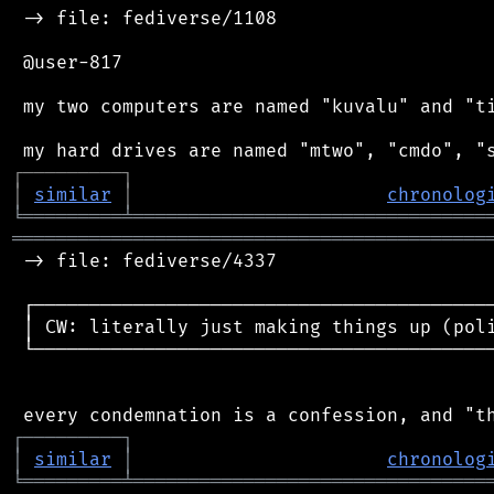
 -> file: fediverse/1108

 @user-817

 my two computers are named "kuvalu" and "ti
┌
─
─
─
─
─
─
─
─
─
┐
│
similar
│
chronolog
╘
═════════
╧
════════════════════════════════
═══════════════════════════════════════════
 -> file: fediverse/4337

 ┌──────────────────────────────────────────
 │ CW: literally just making things up (poli
 └──────────────────────────────────────────
┌
─
─
─
─
─
─
─
─
─
┐
│
similar
│
chronolog
╘
═════════
╧
════════════════════════════════