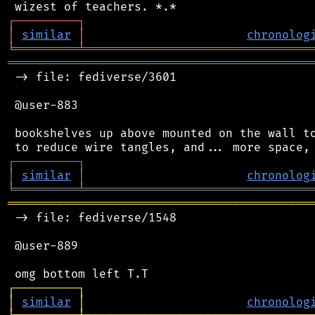
┌
─
─
─
─
─
─
─
─
─
┐
│
similar
│
chronolog
╘
═════════
╧
════════════════════════════════
═══════════════════════════════════════════
 -> file: fediverse/3601

 @user-883

 bookshelves up above mounted on the wall to
┌
─
─
─
─
─
─
─
─
─
┐
│
similar
│
chronolog
╘
═════════
╧
════════════════════════════════
═══════════════════════════════════════════
 -> file: fediverse/1548

 @user-889

┌
─
─
─
─
─
─
─
─
─
┐
│
similar
│
chronolog