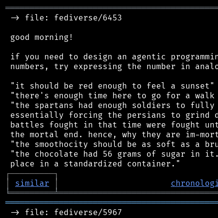
═══════════════════════════════════════════
 -> file: fediverse/6453

 good morning!

 if you need to design an agentic programmin
 numbers, try expressing the number in analo
 "it should be red enough to feel a sunset"

 "there's enough time here to go for a walk 
 "the spartans had enough soldiers to fully 
 essentially forcing the persians to grind d
 battles fought in that time were fought unt
 the mortal end. hence, why they are im-mort
 "the smoothocity should be as soft as a bru
 "the chocolate had 56 grams of sugar in it.
┌
─
─
─
─
─
─
─
─
─
┐
│
similar
│
chronolog
╘
═════════
╧
════════════════════════════════
═══════════════════════════════════════════
 -> file: fediverse/5967
