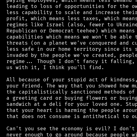
 paying employees, which means less demand f
 leading to loss of opportunities for the ow
 less capability to scale and increase their
 profit, which means less taxes, which means
 regimes like Israel (also, fewer to Ukraine
 Republican or Democrat teehee) which means 
 capabilities which means we won't be able t
 threats (on a planet we've conquered and cu
 less safe in our home territory since its s
 invaded by the people we've created, people
 regime... Though I don't fancy it falling, 
 us with it, I think you'll find.

 All because of your stupid act of kindness,
 your friend. The way that you showed how mu
 the capitalistically sanctioned methods of 
 a greeting card or buying flowers or buying
 sandwich at a deli for your loved one. Stup
 that your heart is harming the people aroun
 that does not consume is antithetical to ou
 Can't you see the economy is evil? I don't 
 never enough to go around because people wi