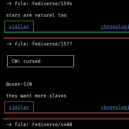
 -> file: fediverse/1594

┌
─
─
─
─
─
─
─
─
─
┐
│
similar
│
chronolog
╘
═════════
╧
════════════════════════════════
═══════════════════════════════════════════
 -> file: fediverse/1577

 ┌──────────────────────┐

 │ CW: cursed           │

 └──────────────────────┘

 @user-520

┌
─
─
─
─
─
─
─
─
─
┐
│
similar
│
chronolog
╘
═════════
╧
════════════════════════════════
═══════════════════════════════════════════
 -> file: fediverse/4408
