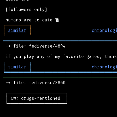
 [followers only]

┌
─
─
─
─
─
─
─
─
─
┐
│
similar
│
chronolog
╘
═════════
╧
════════════════════════════════
═══════════════════════════════════════════
 -> file: fediverse/4894

┌
─
─
─
─
─
─
─
─
─
┐
│
similar
│
chronolog
╘
═════════
╧
════════════════════════════════
═══════════════════════════════════════════
 -> file: fediverse/3860

 ┌──────────────────────┐

 │ CW: drugs-mentioned  │

 └──────────────────────┘
