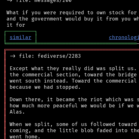
 -> file: messages/200

 What if you were required to own stock for 
 and the government would buy it from you wh
┌
─
─
─
─
─
─
─
─
─
┐
│
similar
│
chronolog
╘
═════════
╧
════════════════════════════════
╔
══════════════════════════════════════════
║
║
║
║
║
║
║
║
║
║
║
║
║
║