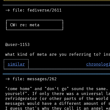
╘
═════════
╧
════════════════════════════════
═══════════════════════════════════════════
 -> file: fediverse/2611

 ┌──────────────────────┐

 │ CW: re: meta         │

 └──────────────────────┘

 @user-1153

┌
─
─
─
─
─
─
─
─
─
┐
│
similar
│
chronolog
╘
═════════
╧
════════════════════════════════
═══════════════════════════════════════════
 -> file: messages/262

 "come home" and "don't go" sound the same. 
 yourself". If only there was a universal la
 refridgerator (or other parts of the world 
 messages would have a different amount of s