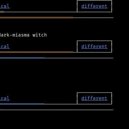
ical
                       │ 
different
══
══════════════════════════
──────────────

ical
                       │ 
different
══════════════════════════
════════════════
────────────────────────

ical
                       │ 
different
════════════════
═
───────────────────────────────────────
