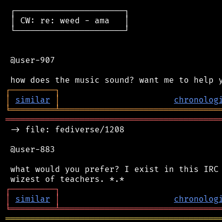
 ┌──────────────────────┐

 │ CW: re: weed - ama   │

 └──────────────────────┘

 @user-907

┌
─
─
─
─
─
─
─
─
─
┐
│
similar
│
chronolog
╘
═════════
╧
════════════════════════════════
═══════════════════════════════════════════
 -> file: fediverse/1208

 @user-883

 what would you prefer? I exist in this IRC 
┌
─
─
─
─
─
─
─
─
─
┐
│
similar
│
chronolog
╘
═════════
╧
════════════════════════════════
═══════════════════════════════════════════