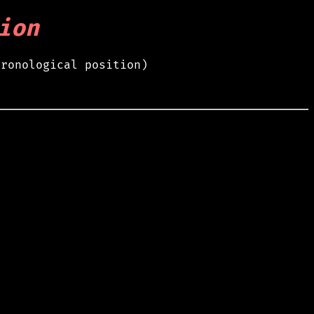
ion
hronological position)