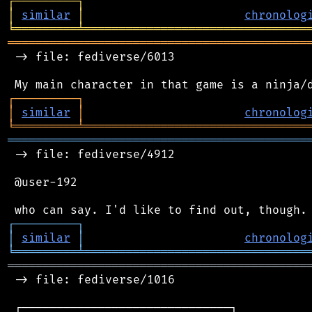
┌
─
─
─
─
─
─
─
─
─
┐
│
similar
│
chronolog
╘
═════════
╧
════════════════════════════════
═══════════════════════════════════════════
 -> file: fediverse/6013

┌
─
─
─
─
─
─
─
─
─
┐
│
similar
│
chronolog
╘
═════════
╧
════════════════════════════════
═══════════════════════════════════════════
 -> file: fediverse/4912

 @user-192

┌
─
─
─
─
─
─
─
─
─
┐
│
similar
│
chronolog
╘
═════════
╧
════════════════════════════════
═══════════════════════════════════════════
 -> file: fediverse/1016

 ┌──────────────────────────────┐
