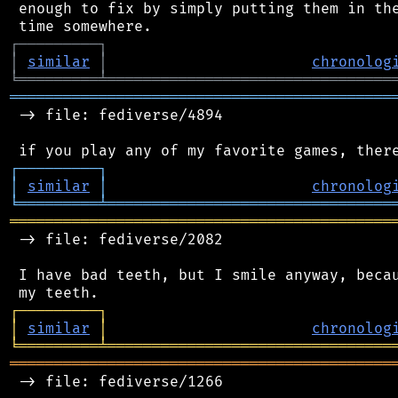
 enough to fix by simply putting them in the
┌
─
─
─
─
─
─
─
─
─
┐
│
similar
│
chronolog
╘
═════════
╧
════════════════════════════════
═══════════════════════════════════════════
 -> file: fediverse/4894

┌
─
─
─
─
─
─
─
─
─
┐
│
similar
│
chronolog
╘
═════════
╧
════════════════════════════════
═══════════════════════════════════════════
 -> file: fediverse/2082

 I have bad teeth, but I smile anyway, becau
┌
─
─
─
─
─
─
─
─
─
┐
│
similar
│
chronolog
╘
═════════
╧
════════════════════════════════
═══════════════════════════════════════════
 -> file: fediverse/1266
