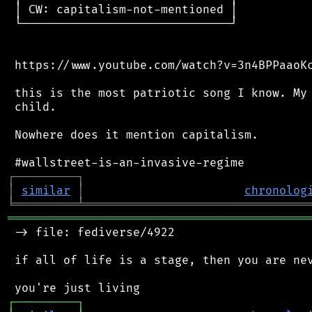
 │ CW: capitalism-not-mentioned │

 └──────────────────────────────┘

 https://www.youtube.com/watch?v=3n4BPPaaoKc
 this is the most patriotic song I know. My 
 child.

 Nowhere does it mention capitalism.

┌
─
─
─
─
─
─
─
─
─
┐
│
similar
│
chronolog
╘
═════════
╧
════════════════════════════════
═══════════════════════════════════════════
 -> file: fediverse/4922

 if all of life is a stage, then you are nev
┌
─
─
─
─
─
─
─
─
─
┐