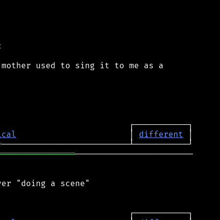


mother used to sing it to me as a

ical
                       │ 
different
═
════════════════
────────────────────────

er "doing a scene"
