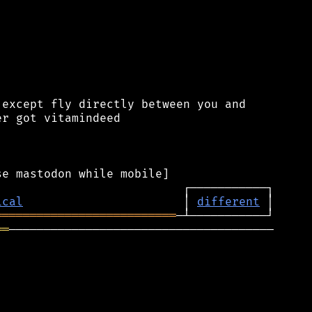
except fly directly between you and

r got vitamindeed

ical
                       │ 
different
══════════════════════════
══
──────────────────────────────────────
