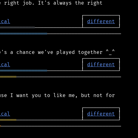
 right job. It's always the right

ical
                       │ 
different
════════════
════════════════
────────────────────────

ical
                       │ 
different
════════════════
══════
──────────────────────────────────

se I want you to like me, but not for

ical
                       │ 
different
══════
═
───────────────────────────────────────
