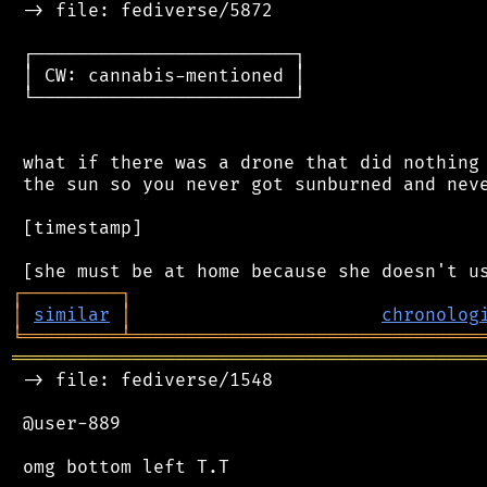
 -> file: fediverse/5872

 ┌────────────────────────┐

 │ CW: cannabis-mentioned │

 └────────────────────────┘

 what if there was a drone that did nothing 
 the sun so you never got sunburned and neve
 [timestamp]

┌
─
─
─
─
─
─
─
─
─
┐
│
similar
│
chronolog
╘
═════════
╧
════════════════════════════════
═══════════════════════════════════════════
 -> file: fediverse/1548

 @user-889
