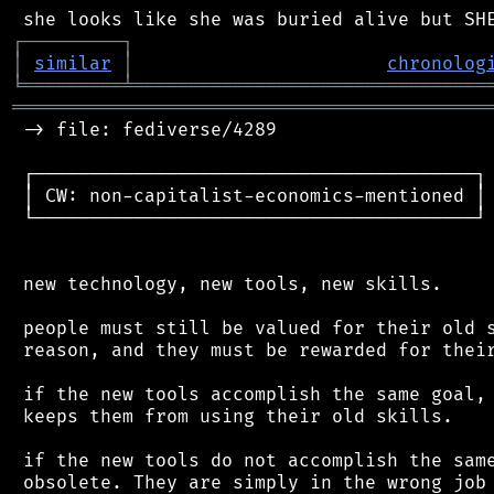
┌
─
─
─
─
─
─
─
─
─
┐
│
similar
│
chronolog
╘
═════════
╧
════════════════════════════════
═══════════════════════════════════════════
 -> file: fediverse/4289

 ┌────────────────────────────────────────┐

 │ CW: non-capitalist-economics-mentioned │

 └────────────────────────────────────────┘

 new technology, new tools, new skills.

 people must still be valued for their old s
 reason, and they must be rewarded for their
 if the new tools accomplish the same goal, 
 keeps them from using their old skills.

 if the new tools do not accomplish the same
 obsolete. They are simply in the wrong job 