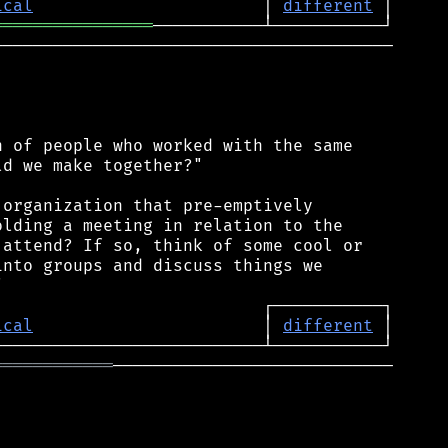
ical
                       │ 
different
════════════════
────────────────────────────────────────

 of people who worked with the same

d we make together?"

organization that pre-emptively

lding a meeting in relation to the

attend? If so, think of some cool or

nto groups and discuss things we

ical
                       │ 
different
════════════
────────────────────────────
