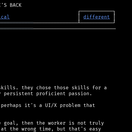
ical
                       │ 
different
════════════
════════════
────────────────────────────

kills. they chose those skills for a

 persistent proficient passion.

perhaps it's a UI/X problem that

 goal, then the worker is not truly

at the wrong time, but that's easy
