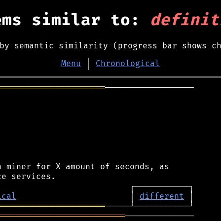
ems similar to:
definit
by semantic similarity (progress bar shows c
Menu
│
Chronological
══════════════════════
──────────────────

 miner for X amount of seconds, as

ical
                       │ 
different
══════════════════════
══════════════════════════
──────────────
