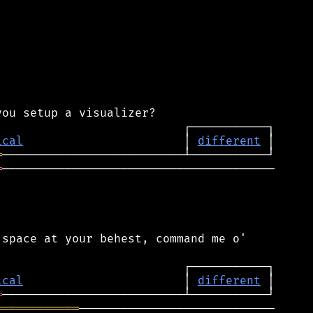
ical
                       │ 
different
═
═
───────────────────────────────────────

space at your behest, command me o'

ical
                       │ 
different
═
════════════
────────────────────────────
