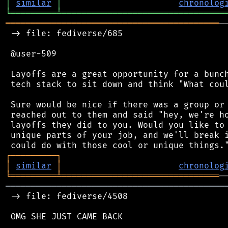
│
similar
│
chronolog
╘
═════════
╧
════════════════════════════════
══════════════════════════════════════════
─
 -> file: fediverse/685

 @user-509

 Layoffs are a great opportunity for a bunch
 tech stack to sit down and think "What coul
 Sure would be nice if there was a group or 
 reached out to them and said "hey, we're ho
 layoffs they did to you. Would you like to 
 unique parts of your job, and we'll break i
┌
─
─
─
─
─
─
─
─
─
┐
│
similar
│
chronolog
╘
═════════
╧
═══════════════════════════════
═══════════════════════════════════════════
 -> file: fediverse/4508

 OMG SHE JUST CAME BACK
