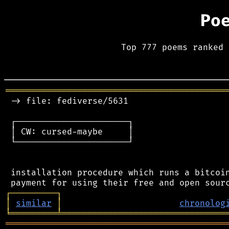
Po
Top 777 poems ranked 
═══════════════════════════════════════════
 -> file: fediverse/5631

 ┌──────────────────────┐

 │ CW: cursed-maybe     │

 └──────────────────────┘

 installation procedure which runs a bitcoin
┌
─
─
─
─
─
─
─
─
─
┐
│
similar
│
chronolog
╘
═════════
╧
════════════════════════════════
═══════════════════════════════════════════