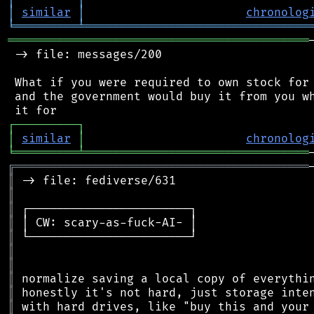
│
similar
│
chronolog
╘
═════════
╧
════════════════════════════════
═══════════════════════════════════════════
 -> file: messages/200

 What if you were required to own stock for 
 and the government would buy it from you wh
┌
─
─
─
─
─
─
─
─
─
┐
│
similar
│
chronolog
╘
═════════
╧
════════════════════════════════
╔
══════════════════════════════════════════
║
║
║
║
║
║
║
║
║
║