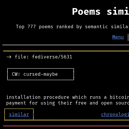
Poems sim
Top 777 poems ranked by semantic simila
Menu
═══════════════════════════════════════════
 -> file: fediverse/5631

 ┌──────────────────────┐

 │ CW: cursed-maybe     │

 └──────────────────────┘

 installation procedure which runs a bitcoin
┌
─
─
─
─
─
─
─
─
─
┐
│
similar
│
chronolog
╘
═════════
╧
════════════════════════════════
═══════════════════════════════════════════