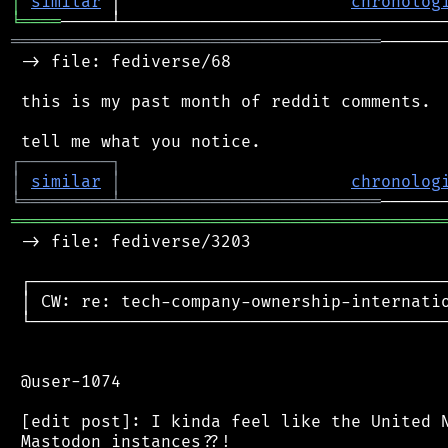
│
similar
 │                       
chronolog
╘
════
═════════════════════════════════════
──────
 -> file: fediverse/68

 this is my past month of reddit comments.

┌
─
─
─
─
─
─
─
─
─
┐
│
similar
│
chronolog
╘
═════════
╧
══════════════════════════
═══════════════════════════════════════════
 -> file: fediverse/3203

 ┌──────────────────────────────────────────
 │ CW: re: tech-company-ownership-internatio
 └──────────────────────────────────────────
 @user-1074

 [edit post]: I kinda feel like the United N