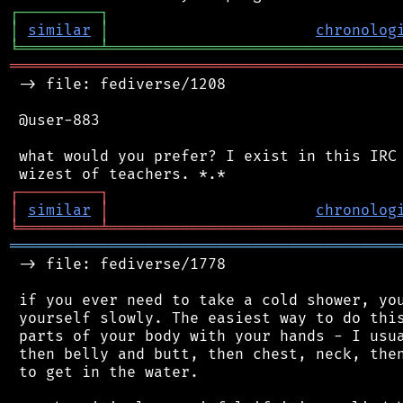
┌
─
─
─
─
─
─
─
─
─
┐
│
similar
│
chronolog
╘
═════════
╧
════════════════════════════════
═══════════════════════════════════════════
 -> file: fediverse/1208

 @user-883

 what would you prefer? I exist in this IRC 
┌
─
─
─
─
─
─
─
─
─
┐
│
similar
│
chronolog
╘
═════════
╧
════════════════════════════════
═══════════════════════════════════════════
 -> file: fediverse/1778

 if you ever need to take a cold shower, you
 yourself slowly. The easiest way to do this
 parts of your body with your hands - I usua
 then belly and butt, then chest, neck, then
 to get in the water.
