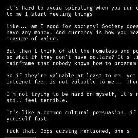
 It's hard to avoid spiraling when you run o
 to me I start feeling things

 like... am I good for society? Society does
 have any money. And currency is how you mea
 measure of value.

 But then I think of all the homeless and po
 so what if they don't have dollars? It's li
 mainframe that nobody knows how to program 
 So if they're valuable at least to me, yet 
 internet fee, is not valuable to me... Then
 I'm not trying to be hard on myself, it's n
 still feel terrible.

 It's like a common cultural persuasion, if 
 yourself fast.

┌
─
─
─
─
─
─
─
─
─
┐