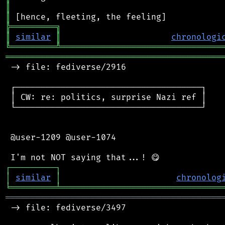
║
║
╠
═
═
═
═
═
═
═
═
═
╗
║
similar
║
chronologi
╚
═════════
╩
════════════════════════════════
═══════════════════════════════════════════
 -> file: fediverse/2916

 ┌─────────────────────────────────────┐

 │ CW: re: politics, surprise Nazi ref │

 └─────────────────────────────────────┘

 @user-1209 @user-1074

┌
─
─
─
─
─
─
─
─
─
┐
│
similar
│
chronolog
╘
═════════
╧
════════════════════════════════
═══════════════════════════════════════════
 -> file: fediverse/3497
