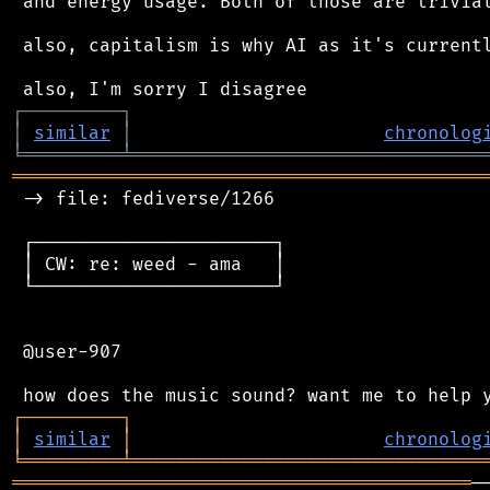
 and energy usage. Both of those are trivial
 also, capitalism is why AI as it's currentl
┌
─
─
─
─
─
─
─
─
─
┐
│
similar
│
chronolog
╘
═════════
╧
════════════════════════════════
═══════════════════════════════════════════
 -> file: fediverse/1266

 ┌──────────────────────┐

 │ CW: re: weed - ama   │

 └──────────────────────┘

 @user-907

┌
─
─
─
─
─
─
─
─
─
┐
│
similar
│
chronolog
╘
═════════
╧
════════════════════════════════
══════════════════════════════════════════
─