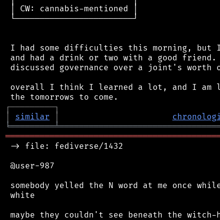
 │ CW: cannabis-mentioned │

 └────────────────────────┘

 I had some difficulties this morning, but I
 and had a drink or two with a good friend. 
 discussed governance over a joint's worth o
 overall I think I learned a lot, and I am l
┌
─
─
─
─
─
─
─
─
─
┐
│
similar
│
chronolog
╘
═════════
╧
════════════════════════════════
═══════════════════════════════════════════
 -> file: fediverse/1432

 @user-987

 somebody yelled the N word at me once while
 white
