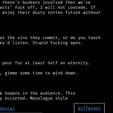
 there's bunkers involved then we've

acts" fuck off, I will not concede. If

 enjoy their dusty rotten future without

or the sins they commit, or do you teach

ey'd listen. Stupid fucking apes.

 pout for at least half an eternity.

, gimme some time to wind down.

e humans in the audience. This

ogical
                       │ 
different