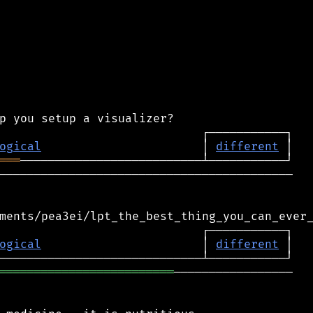
ogical
                       │ 
different
═══
──────────────────────────────────────────

ogical
                       │ 
different
═════════════════════════
─────────────────
