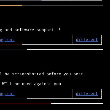
═════════════════
═════════
─────────────────────────────────

ogical
                       │ 
different
═════════
═══════════
───────────────────────────────

l be screenshotted before you post.

ogical
                       │ 
different
═══════════
═════════════════════
─────────────────────
