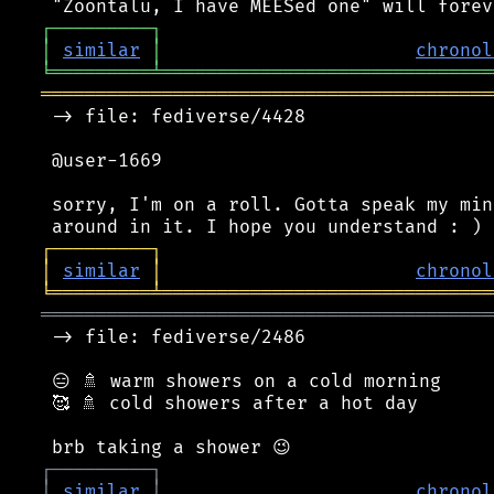
┌
─
─
─
─
─
─
─
─
─
┐
│
similar
│
chronol
╘
═════════
╧
══════════════════════════════
═════════════════════════════════════════
 -> file: fediverse/4428

 @user-1669

 sorry, I'm on a roll. Gotta speak my min
┌
─
─
─
─
─
─
─
─
─
┐
│
similar
│
chronol
╘
═════════
╧
══════════════════════════════
═════════════════════════════════════════
 -> file: fediverse/2486

 😑 🚿 warm showers on a cold morning

 🥰 🚿 cold showers after a hot day

┌
─
─
─
─
─
─
─
─
─
┐
│
similar
│
chronol