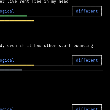
ogical
                       │ 
different
═══════════
══════════════
────────────────────────────

d, even if it has other stuff bouncing

ogical
                       │ 
different
══════════════
═════════
─────────────────────────────────

ogical
                       │ 
different