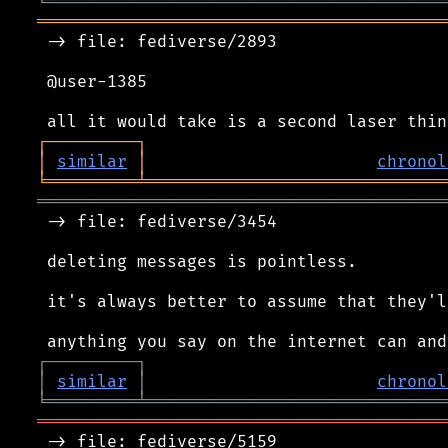
╘
═════════
╧
══════════════════════════════
═════════════════════════════════════════
 -> file: fediverse/2893

 @user-1385

┌
─
─
─
─
─
─
─
─
─
┐
│
similar
│
chronol
╘
═════════
╧
══════════════════════════════
═════════════════════════════════════════
 -> file: fediverse/3454

 deleting messages is pointless.

 it's always better to assume that they'l
┌
─
─
─
─
─
─
─
─
─
┐
│
similar
│
chronol
╘
═════════
╧
══════════════════════════════
═════════════════════════════════════════
 -> file: fediverse/5159
