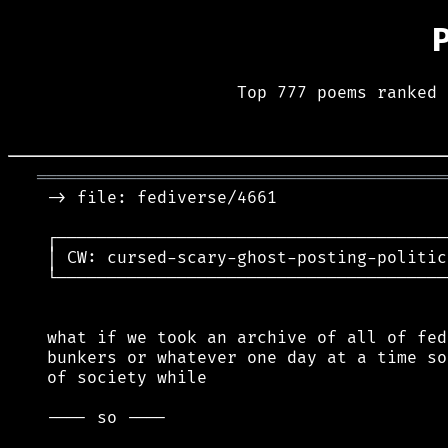
Top 777 poems ranked 
═════════════════════════════════════════
 -> file: fediverse/4661

 ┌───────────────────────────────────────
 │ CW: cursed-scary-ghost-posting-politic
 └───────────────────────────────────────
 what if we took an archive of all of fed
 bunkers or whatever one day at a time so
 of society while

 ---- so ----
