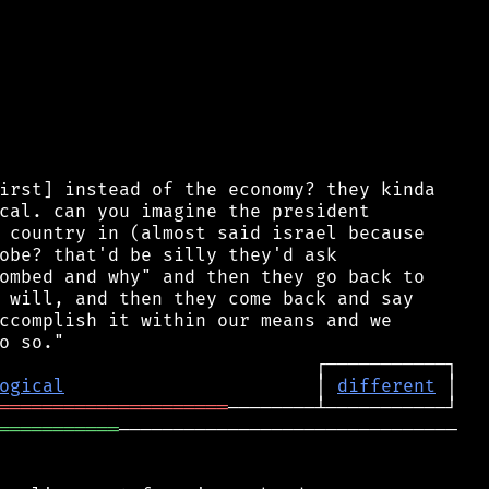
irst] instead of the economy? they kinda

cal. can you imagine the president

 country in (almost said israel because

obe? that'd be silly they'd ask

ombed and why" and then they go back to

 will, and then they come back and say

ccomplish it within our means and we

ogical
                       │ 
different
═════════════════════
═══════════
───────────────────────────────
