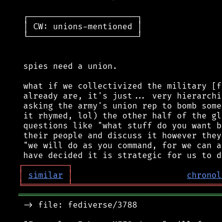
 ┌──────────────────────┐

 │ CW: unions-mentioned │

 └──────────────────────┘

 spies need a union.

 what if we collectivized the military [f
 already are, it's just... very hierarchi
 asking the army's union rep to bomb some
 it rhymed, lol) the other half of the gl
 questions like "what stuff do you want b
 their people and discuss it however they
 "we will do as you command, for we can a
┌
─
─
─
─
─
─
─
─
─
┐
│
similar
│
chronol
╘
═════════
╧
══════════════════════════════
═════════════════════════════════════════
 -> file: fediverse/3788
