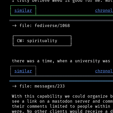
┌
─
─
─
─
─
─
─
─
─
┐
│
similar
│
chronol
╘
═════════
╧
══════════════════════════════
═════════════════════════════════════════
 -> file: fediverse/1068

 ┌──────────────────────┐

 │ CW: spirituality     │

 └──────────────────────┘

┌
─
─
─
─
─
─
─
─
─
┐
│
similar
│
chronol
╘
═════════
╧
══════════════════════════════
═════════════════════════════════════════
 -> file: messages/233

 With this capability we could organize b
 see a link on a mastodon server and comm
 their comments limited to people within 
 were. No other clients would receive a d