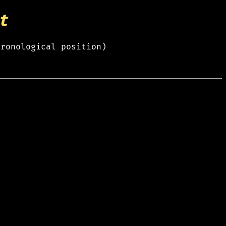
t
hronological position)