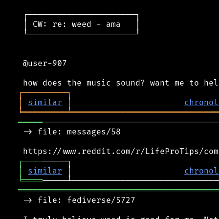
 ┌──────────────────────┐

 │ CW: re: weed - ama   │

 └──────────────────────┘

 @user-907

┌
─
─
─
─
─
─
─
─
─
┐
│
similar
│
chronol
╘
═════════
╧
══════════════════════════════
═════
────────────────────────────────────
 -> file: messages/58

┌
─
─
─
─
│
similar
 │                       
chronol
╘
════
═════════════════════════════════════════
 -> file: fediverse/5727
