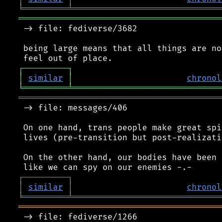
╘
═════════
╧
══════════════════════════════
═════════════════════════════════════════
 -> file: fediverse/3682

 being large means that all things are no
┌
─
─
─
─
─
─
─
─
─
┐
│
similar
│
chronol
╘
═════════
╧
══════════════════════════════
═════════════════════════════════════════
 -> file: messages/406

 On one hand, trans people make great spi
 lives (pre-transition but post-realizatio
 On the other hand, our bodies have been 
┌
─
─
─
─
─
─
─
─
─
┐
│
similar
│
chronol
╘
═════════
╧
══════════════════════════════
═════════════════════════════════════════
 -> file: fediverse/1266
