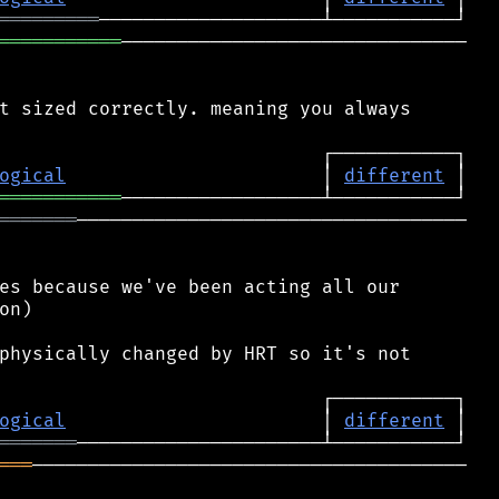
═════════
═══════════
───────────────────────────────

t sized correctly. meaning you always

ogical
                       │ 
different
═══════════
═══════
───────────────────────────────────

es because we've been acting all our

n)

physically changed by HRT so it's not

ogical
                       │ 
different
═══════
═══
───────────────────────────────────────
