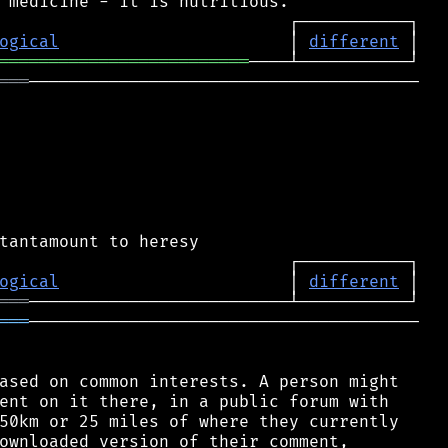
ogical
                       │ 
different
═════════════════════════
═══
───────────────────────────────────────

ogical
                       │ 
different
═══
═══
───────────────────────────────────────

ased on common interests. A person might

ent on it there, in a public forum with

50km or 25 miles of where they currently

ownloaded version of their comment,
