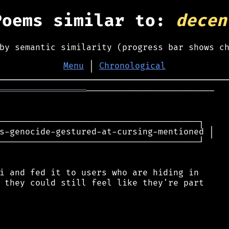
Poems similar to:
decen
by semantic similarity (progress bar shows c
Menu
│
Chronological
═════════════════
─────────────────────────

───────────────────────────────────────┐

s-genocide-gestured-at-cursing-mentioned │

───────────────────────────────────────┘

i and fed it to users who are hiding in

 they could still feel like they're part
