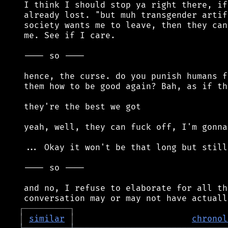
 I think I should stop ya right there, if
 already lost. "but muh transgender artif
 society wants me to leave, then they can
 me. See if I care.

 ---- so ----

 hence, the curse. do you punish humans f
 them how to be good again? Bah, as if th
 they're the best we got

 yeah, well, they can fuck off, I'm gonna
 ... Okay it won't be that long but still
 ---- so ----

 and no, I refuse to elaborate for all th
┌
─
─
─
─
─
─
─
─
─
┐
│
similar
│
chronol