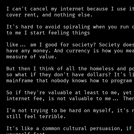
 I can't cancel my internet because I use it
 cover rent, and nothing else.

 It's hard to avoid spiraling when you run o
 to me I start feeling things

 like... am I good for society? Society does
 have any money. And currency is how you mea
 measure of value.

 But then I think of all the homeless and po
 so what if they don't have dollars? It's li
 mainframe that nobody knows how to program 
 So if they're valuable at least to me, yet 
 internet fee, is not valuable to me... Then
 I'm not trying to be hard on myself, it's n
 still feel terrible.

 It's like a common cultural persuasion, if 