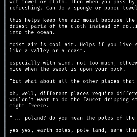
║
║
║
║
║
║
║
║
║
║
║
║
║
║
║
║
║
║
║
║
║
║
║