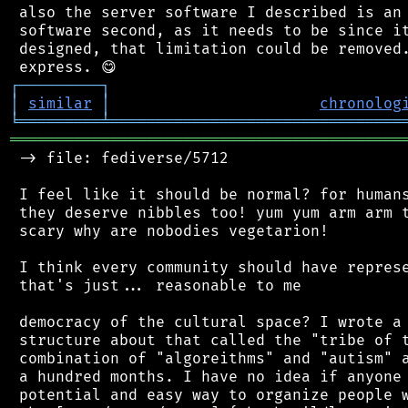
 also the server software I described is an 
 software second, as it needs to be since it
 designed, that limitation could be removed.
┌
─
─
─
─
─
─
─
─
─
┐
│
similar
│
chronolog
╘
═════════
╧
════════════════════════════════
═══════════════════════════════════════════
 -> file: fediverse/5712

 I feel like it should be normal? for humans
 they deserve nibbles too! yum yum arm arm t
 scary why are nobodies vegetarion!

 I think every community should have represe
 that's just... reasonable to me

 democracy of the cultural space? I wrote a 
 structure about that called the "tribe of t
 combination of "algoreithms" and "autism" a
 a hundred months. I have no idea if anyone 
 potential and easy way to organize people w