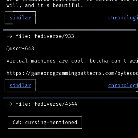
┌
─
─
│
similar
 │                       
chronolog
╘
══
═══════════════════════════════════════════
 -> file: fediverse/933

 @user-643

 virtual machines are cool. betcha can't wri
┌
─
─
─
─
─
─
─
─
─
┐
│
similar
│
chronolog
╘
═════════
╧
════════════════════════════════
═══════════════════════════════════════════
 -> file: fediverse/4544

 ┌───────────────────────┐

 │ CW: cursing-mentioned │

 └───────────────────────┘
