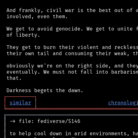
 And frankly, civil war is the best out of a
 involved, even them.

 We get to avoid genocide. We get to unite f
 of liberty.

 They get to burn their violent and reckless
 their own tail and consuming their weak, th
 obviously we're on the right side, and they
 eventually. We must not fall into barbarism
 that.

┌
─
─
─
─
─
─
─
─
─
┐
│
similar
│
chronolog
╘
═════════
╧
════════════════════════════════
╔
══════════════════════════════════════════
║
║
║