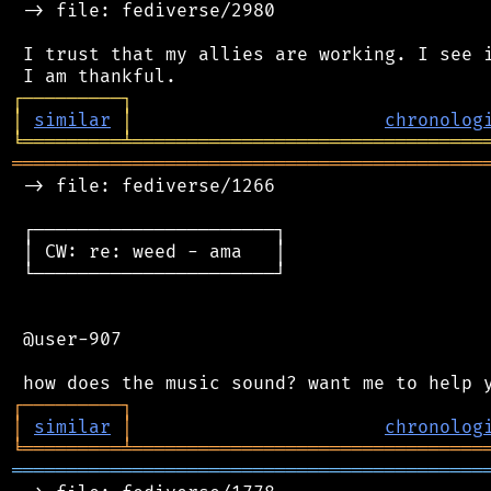
 -> file: fediverse/2980

 I trust that my allies are working. I see i
┌
─
─
─
─
─
─
─
─
─
┐
│
similar
│
chronolog
╘
═════════
╧
════════════════════════════════
═══════════════════════════════════════════
 -> file: fediverse/1266

 ┌──────────────────────┐

 │ CW: re: weed - ama   │

 └──────────────────────┘

 @user-907

┌
─
─
─
─
─
─
─
─
─
┐
│
similar
│
chronolog
╘
═════════
╧
════════════════════════════════
═══════════════════════════════════════════