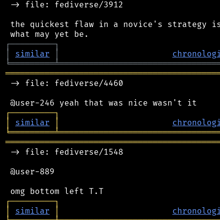
 -> file: fediverse/3912

 the quickest flaw in a novice's strategy is
┌
─
─
─
─
─
─
─
─
─
┐
│
similar
│
chronolog
╘
═════════
╧
════════════════════════════════
═══════════════════════════════════════════
 -> file: fediverse/4460

┌
─
─
─
─
─
─
─
─
─
┐
│
similar
│
chronolog
╘
═════════
╧
════════════════════════════════
═══════════════════════════════════════════
 -> file: fediverse/1548

 @user-889

┌
─
─
─
─
─
─
─
─
─
┐
│
similar
│
chronolog