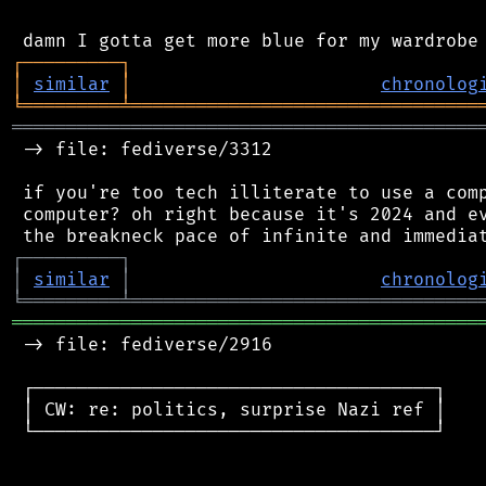
┌
─
─
─
─
─
─
─
─
─
┐
│
similar
│
chronolog
╘
═════════
╧
════════════════════════════════
═══════════════════════════════════════════
 -> file: fediverse/3312

 if you're too tech illiterate to use a comp
 computer? oh right because it's 2024 and ev
┌
─
─
─
─
─
─
─
─
─
┐
│
similar
│
chronolog
╘
═════════
╧
════════════════════════════════
═══════════════════════════════════════════
 -> file: fediverse/2916

 ┌─────────────────────────────────────┐

 │ CW: re: politics, surprise Nazi ref │

 └─────────────────────────────────────┘
