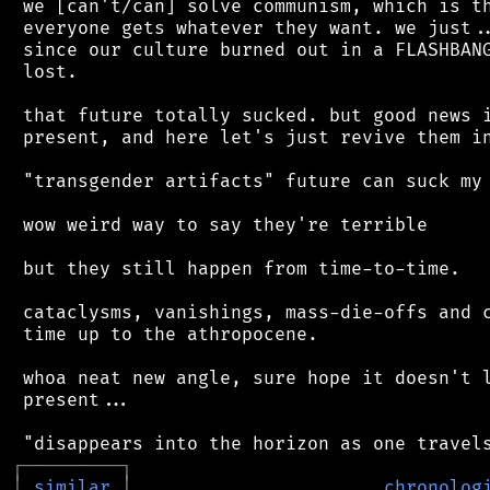
 we [can't/can] solve communism, which is th
 everyone gets whatever they want. we just..
 since our culture burned out in a FLASHBANG
 lost.

 that future totally sucked. but good news i
 present, and here let's just revive them in
 "transgender artifacts" future can suck my 
 wow weird way to say they're terrible

 but they still happen from time-to-time.

 cataclysms, vanishings, mass-die-offs and c
 time up to the athropocene.

 whoa neat new angle, sure hope it doesn't l
 present...

┌
─
─
─
─
─
─
─
─
─
┐
│
similar
│
chronolog