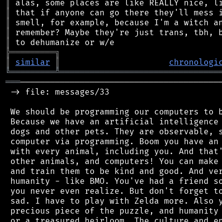
║
║
║
║
║
╠
═
═
═
═
═
═
═
═
═
╗
║
similar
║
chronologi
╚
═════════
╩
════════════════════════════════
═══
─────────────────────────────────────────
 -> file: messages/33

 We should be programming our computers to b
 Because we have an artificial intelligence 
 dogs and other pets. They are observable, s
 computer via programming. Boom you have an 
 with every animal, including you. And that'
 other animals, and computers! You can make 
 and train them to be kind and good. And ver
 humanity - like BMO. You've had a friend so
 you never even realize. But don't forget to
 sad. I have to play with Zelda more. Also y
 precious piece of the puzzle, and humanity 
 or a treasured heirloom. The culture and en