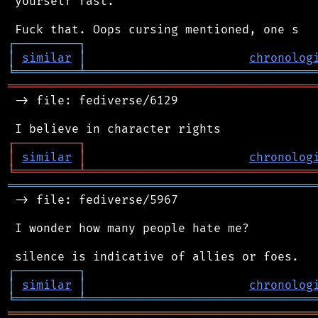
 yourself fast.

┌
─
─
─
─
─
─
─
─
─
┐
│
similar
│
chronolog
╘
═════════
╧
════════════════════════════════
═══════════════════════════════════════════
 -> file: fediverse/6129

┌
─
─
─
─
─
─
─
─
─
┐
│
similar
│
chronolog
╘
═════════
╧
════════════════════════════════
═══════════════════════════════════════════
 -> file: fediverse/5967

 I wonder how many people hate me?

┌
─
─
─
─
─
─
─
─
─
┐
│
similar
│
chronolog
╘
═════════
╧
════════════════════════════════
═══════════════════════════════════════════