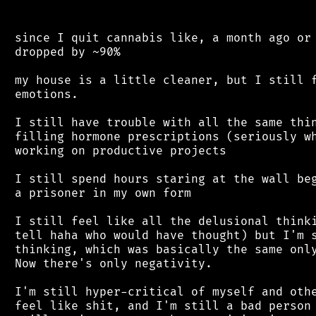
 since I quit cannabis like, a month ago or 
 dropped by ~90%

 my house is a little cleaner, but I still f
 emotions.

 I still have trouble with all the same thin
 filling hormone prescriptions (seriously wh
 working on productive projects

 I still spend hours staring at the wall beg
 a prisoner in my own form

 I still feel like all the delusional thinki
 tell haha who would have thought) but I'm s
 thinking, which was basically the same only
 Now there's only negativity.

 I'm still hyper-critical of myself and othe
 feel like shit, and I'm still a bad person 