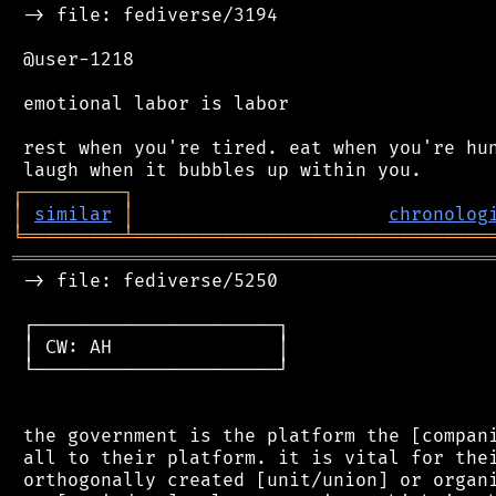
 -> file: fediverse/3194

 @user-1218

 emotional labor is labor

 rest when you're tired. eat when you're hun
┌
─
─
─
─
─
─
─
─
─
┐
│
similar
│
chronolog
╘
═════════
╧
════════════════════════════════
═══════════════════════════════════════════
 -> file: fediverse/5250

 ┌──────────────────────┐

 │ CW: AH               │

 └──────────────────────┘

 the government is the platform the [compani
 all to their platform. it is vital for thei
 orthogonally created [unit/union] or organi