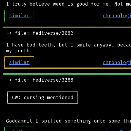
┌
─
─
─
─
─
─
─
─
─
┐
│
similar
│
chronolog
╘
═════════
╧
════════════════════════════════
═══════════════════════════════════════════
 -> file: fediverse/2082

 I have bad teeth, but I smile anyway, becau
┌
─
─
─
─
─
─
─
─
─
┐
│
similar
│
chronolog
╘
═════════
╧
════════════════════════════════
═══════════════════════════════════════════
 -> file: fediverse/3288

 ┌───────────────────────┐

 │ CW: cursing-mentioned │

 └───────────────────────┘

┌
─
─
─
─
─
─
─
─
─
┐