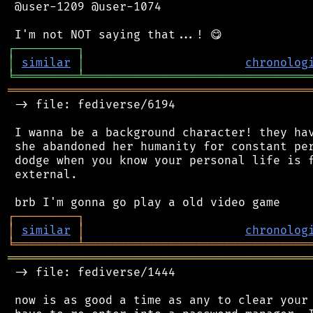
 @user-1209 @user-1074

┌
─
─
─
─
─
─
─
─
─
┐
│
similar
│
chronolog
╘
═════════
╧
════════════════════════════════
═══════════════════════════════════════════
 -> file: fediverse/6194

 I wanna be a background character! they hav
 she abandoned her humanity for constant per
 dodge when you know your personal life is f
 external.

┌
─
─
─
─
─
─
─
─
─
┐
│
similar
│
chronolog
╘
═════════
╧
════════════════════════════════
═══════════════════════════════════════════
 -> file: fediverse/1444

 now is as good a time as any to clear your 