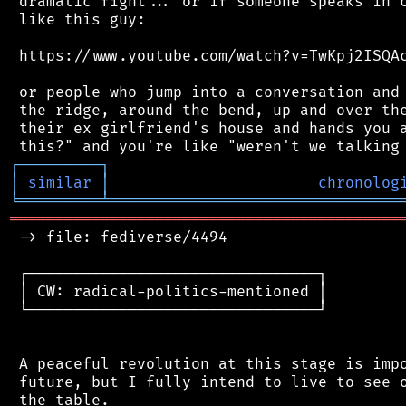
 dramatic fight... or if someone speaks in c
 like this guy:

 https://www.youtube.com/watch?v=TwKpj2ISQAc
 or people who jump into a conversation and 
 the ridge, around the bend, up and over the
 their ex girlfriend's house and hands you a
┌
─
─
─
─
─
─
─
─
─
┐
│
similar
│
chronolog
╘
═════════
╧
════════════════════════════════
═══════════════════════════════════════════
 -> file: fediverse/4494

 ┌────────────────────────────────┐

 │ CW: radical-politics-mentioned │

 └────────────────────────────────┘

 A peaceful revolution at this stage is impo
 future, but I fully intend to live to see o
 the table.
