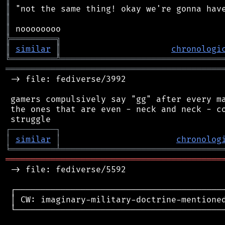
║
║
║
╠
═
═
═
═
═
═
═
═
═
╗
║
similar
║
chronologi
╚
═════════
╩
════════════════════════════════
═══════════════════════════════════════════
 -> file: fediverse/3992

 gamers compulsively say "gg" after every ma
 the ones that are even - neck and neck - co
┌
─
─
─
─
─
─
─
─
─
┐
│
similar
│
chronolog
╘
═════════
╧
════════════════════════════════
═══════════════════════════════════════════
 -> file: fediverse/5592

 ┌──────────────────────────────────────────
 │ CW: imaginary-military-doctrine-mentioned
 └──────────────────────────────────────────