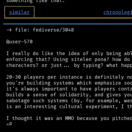
┌
─
─
─
─
─
─
─
─
─
┐
│
similar
│
chronolog
╘
═════════
╧
════════════════════════════════
═══════════════════════════════════════════
 -> file: fediverse/3048

 @user-570

 I really do like the idea of only being abl
 enforcing that? Using sitelen pona? how do 
 characters? or just... by typing? what happ
 20-30 players per instance is definitely no
 you're building systems which emphasize soc
 it's always important to have players contr
 builds a sense of solidarity, and gives you
 sabotage such systems (by, for example, was
 is an interesting cultural experiment, I th
 I thought it was an MMO because you pitched
 =P
