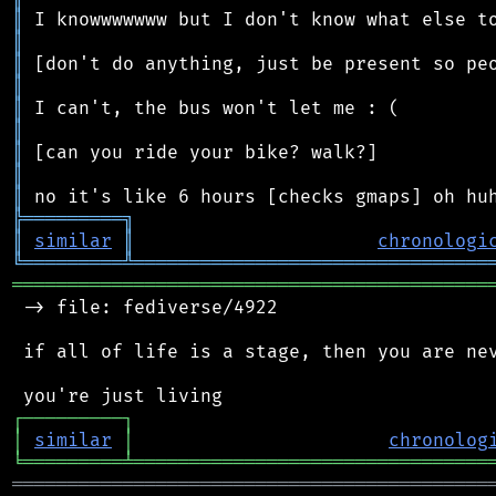
║
║
║
║
║
║
║
║
║
╠
═
═
═
═
═
═
═
═
═
╗
║
similar
║
chronologi
╚
═════════
╩
════════════════════════════════
═══════════════════════════════════════════
 -> file: fediverse/4922

 if all of life is a stage, then you are nev
┌
─
─
─
─
─
─
─
─
─
┐
│
similar
│
chronolog
╘
═════════
╧
════════════════════════════════
═══════════════════════════════════════════