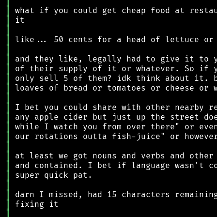
║
║
║
║
║
║
║
║
║
║
║
║
║
║
║
║
║
║
║
║
║
║
║