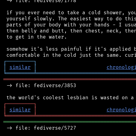
 -> file: fediverse/1778

 if you ever need to take a cold shower, you
 yourself slowly. The easiest way to do this
 parts of your body with your hands - I usua
 then belly and butt, then chest, neck, then
 to get in the water.

 somehow it's less painful if it's applied b
┌
─
─
─
─
─
─
─
─
─
┐
│
similar
│
chronolog
╘
═════════
╧
════════════════════════════════
═══════════════════════════════════════════
 -> file: fediverse/3853

┌
─
─
─
─
─
─
─
─
─
┐
│
similar
│
chronolog
╘
═════════
╧
════════════════════════════════
═══════════════════════════════════════════
 -> file: fediverse/5727
