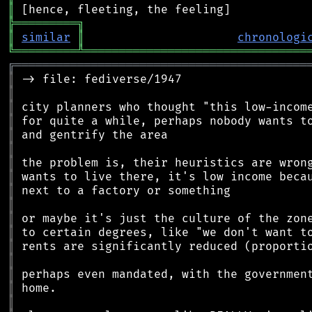
║
╠
═
═
═
═
═
═
═
═
═
╗
║
similar
║
chronologi
╚
═════════
╩
════════════════════════════════
╔
══════════════════════════════════════════
║
║
║
║
║
║
║
║
║
║
║
║
║
║
║
║
║