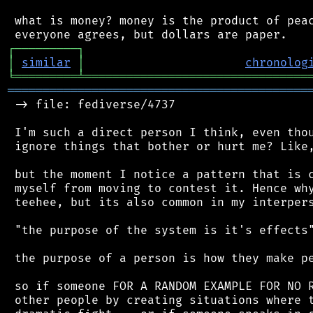
 what is money? money is the product of peac
┌
─
─
─
─
─
─
─
─
─
┐
│
similar
│
chronolog
╘
═════════
╧
════════════════════════════════
═══════════════════════════════════════════
 -> file: fediverse/4737

 I'm such a direct person I think, even thou
 ignore things that bother or hurt me? Like,
 but the moment I notice a pattern that is c
 myself from moving to contest it. Hence why
 teehee, but its also common in my interpers
 "the purpose of the system is it's effects"
 the purpose of a person is how they make pe
 so if someone FOR A RANDOM EXAMPLE FOR NO R
 other people by creating situations where t