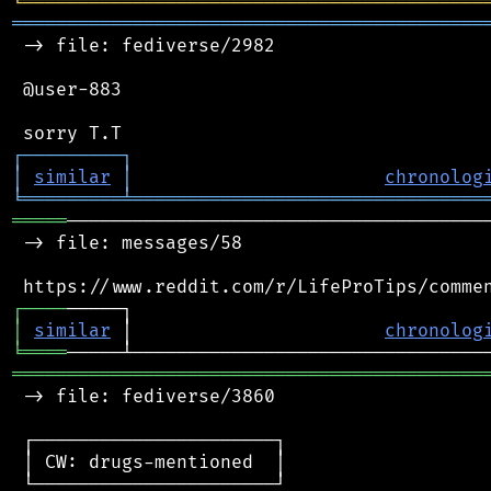
╘
═════════
╧
════════════════════════════════
═══════════════════════════════════════════
 -> file: fediverse/2982

 @user-883

┌
─
─
─
─
─
─
─
─
─
┐
│
similar
│
chronolog
╘
═════════
╧
════════════════════════════════
═════
───────────────────────────────────────
 -> file: messages/58

┌
─
─
─
─
│
similar
 │                       
chronolog
╘
════
═══════════════════════════════════════════
 -> file: fediverse/3860

 ┌──────────────────────┐

 │ CW: drugs-mentioned  │

 └──────────────────────┘
