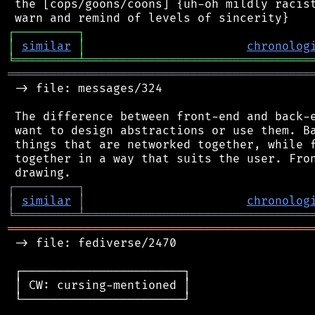
 the [cops/goons/coons] {uh-oh mildly racist
┌
─
─
─
─
─
─
─
─
─
┐
│
similar
│
chronolog
╘
═════════
╧
════════════════════════════════
═══════════════════════════════════════════
 -> file: messages/324

 The difference between front-end and back-e
 want to design abstractions or use them. Ba
 things that are networked together, while f
 together in a way that suits the user. Fron
┌
─
─
─
─
─
─
─
─
─
┐
│
similar
│
chronolog
╘
═════════
╧
════════════════════════════════
═══════════════════════════════════════════
 -> file: fediverse/2470

 ┌───────────────────────┐

 │ CW: cursing-mentioned │

 └───────────────────────┘
