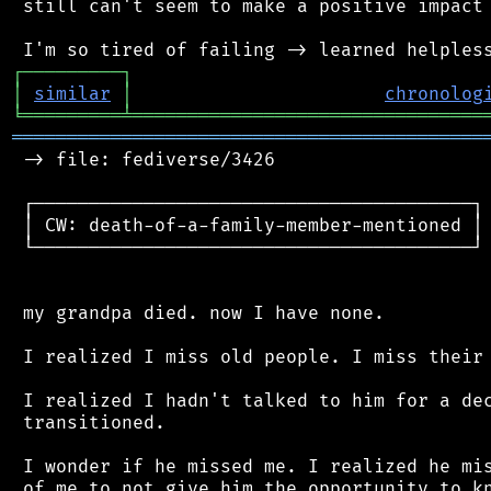
 still can't seem to make a positive impact 
┌
─
─
─
─
─
─
─
─
─
┐
│
similar
│
chronolog
╘
═════════
╧
════════════════════════════════
═══════════════════════════════════════════
 -> file: fediverse/3426

 ┌────────────────────────────────────────┐

 │ CW: death-of-a-family-member-mentioned │

 └────────────────────────────────────────┘

 my grandpa died. now I have none.

 I realized I miss old people. I miss their 
 I realized I hadn't talked to him for a dec
 transitioned.

 I wonder if he missed me. I realized he mis
 of me to not give him the opportunity to kn