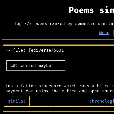
Poems si
Top 777 poems ranked by semantic simila
Menu
═══════════════════════════════════════════
 -> file: fediverse/5631

 ┌──────────────────────┐

 │ CW: cursed-maybe     │

 └──────────────────────┘

 installation procedure which runs a bitcoin
┌
─
─
─
─
─
─
─
─
─
┐
│
similar
│
chronolog
╘
═════════
╧
════════════════════════════════
═══════════════════════════════════════════