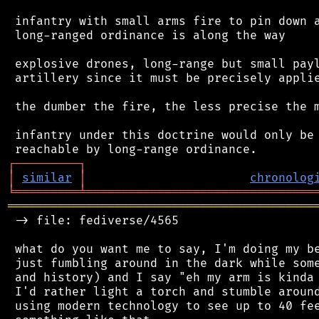
 infantry with small arms fire to pin down a
 long-ranged ordinance is along the way

 explosive drones, long-range but small payl
 artillery since it must be precisely applie
 the dumber the fire, the less precise the m
 infantry under this doctrine would only be 
┌
─
─
─
─
─
─
─
─
─
┐
│
similar
│
chronolog
╘
═════════
╧
════════════════════════════════
═══════════════════════════════════════════
 -> file: fediverse/4565

 what do you want me to say, I'm doing my be
 just fumbling around in the dark while some
 and history) and I say "eh my arm is kinda 
 I'd rather light a torch and stumble around
 using modern technology to see up to 40 fee