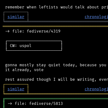
┌
─
─
─
─
─
─
─
─
─
┐
│
similar
│
chronolog
╘
═════════
╧
════════════════════════════════
═══════════════════════════════════════════
 -> file: fediverse/4319

 ┌──────────────────────┐

 │ CW: uspol            │

 └──────────────────────┘

 gonna mostly stay quiet today, because you 
 it already, vote

┌
─
─
─
─
─
─
─
─
─
┐
│
similar
│
chronolog
╘
═════════
╧
════════════════════════════════
╔
══════════════════════════════════════════
║