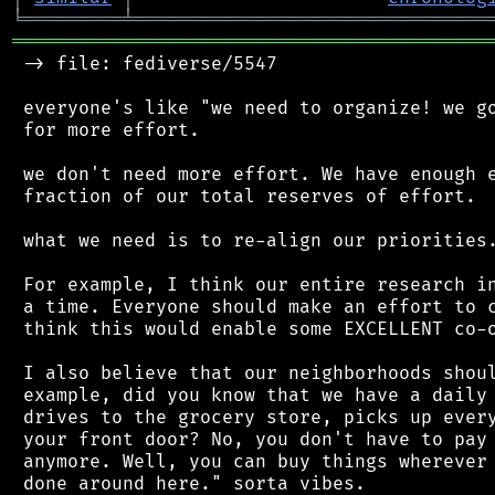
╘
═════════
╧
════════════════════════════════
═══════════════════════════════════════════
 -> file: fediverse/5547

 everyone's like "we need to organize! we go
 for more effort.

 we don't need more effort. We have enough e
 fraction of our total reserves of effort.

 what we need is to re-align our priorities.
 For example, I think our entire research in
 a time. Everyone should make an effort to c
 think this would enable some EXCELLENT co-o
 I also believe that our neighborhoods shoul
 example, did you know that we have a daily 
 drives to the grocery store, picks up every
 your front door? No, you don't have to pay 
 anymore. Well, you can buy things wherever 
 done around here." sorta vibes.
