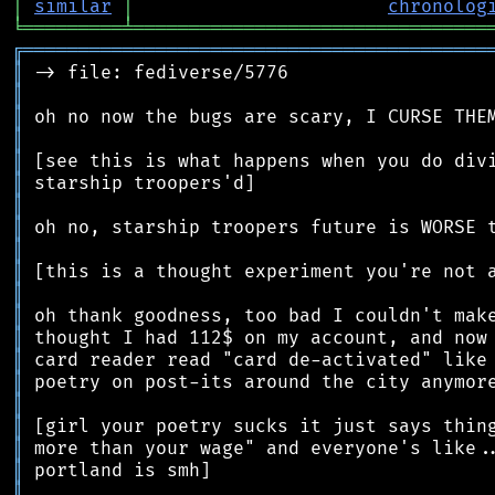
│
similar
│
chronolog
╘
═════════
╧
════════════════════════════════
╔
══════════════════════════════════════════
║
║
║
║
║
║
║
║
║
║
║
║
║
║
║
║
║
║
║
║