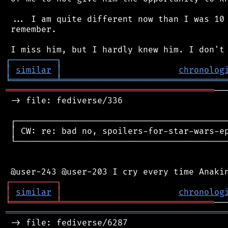
 ... I am quite different now than I was 10 
 remember.

┌
─
─
─
─
─
─
─
─
─
┐
│
similar
│
chronolog
╘
═════════
╧
════════════════════════════════
═════════════════════════════════════════
──
 -> file: fediverse/336

 ┌──────────────────────────────────────────
 │ CW: re: bad no, spoilers-for-star-wars-ep
 └──────────────────────────────────────────
┌
─
─
─
─
─
─
─
─
─
┐
│
similar
│
chronolog
╘
═════════
╧
══════════════════════════════
═══════════════════════════════════════════
 -> file: fediverse/6287
