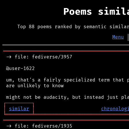
Poems simi
Top 88 poems ranked by semantic simila
Menu
═══════════════════════════════════════════
 -> file: fediverse/3957

 @user-1622

 um, that's a fairly specialized term that p
 are unlikely to know

┌
─
─
─
─
─
─
─
─
─
┐
│
similar
│
chronolog
╘
═════════
╧
════════════════════════════════
═══════════════════════════════════════════
 -> file: fediverse/1935
