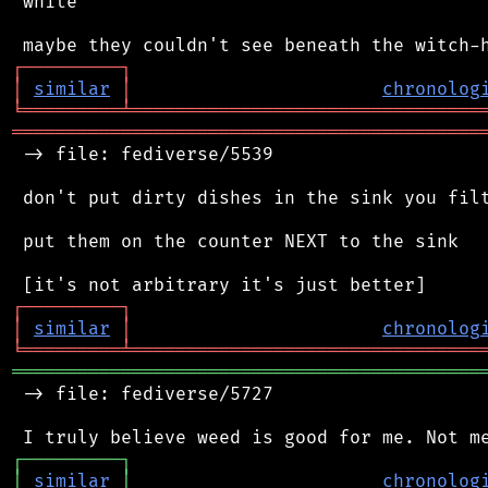
 white

┌
─
─
─
─
─
─
─
─
─
┐
│
similar
│
chronolog
╘
═════════
╧
════════════════════════════════
═══════════════════════════════════════════
 -> file: fediverse/5539

 don't put dirty dishes in the sink you filt
 put them on the counter NEXT to the sink

┌
─
─
─
─
─
─
─
─
─
┐
│
similar
│
chronolog
╘
═════════
╧
════════════════════════════════
═══════════════════════════════════════════
 -> file: fediverse/5727

┌
─
─
─
─
─
─
─
─
─
┐
│
similar
│
chronolog