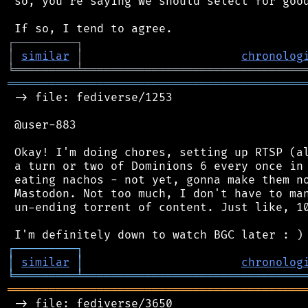
 so, you're saying we should select for good
┌
─
─
─
─
─
─
─
─
─
┐
│
similar
│
chronolog
╘
═════════
╧
════════════════════════════════
═══════════════════════════════════════════
 -> file: fediverse/1253

 @user-883

 Okay! I'm doing chores, setting up RTSP (al
 a turn or two of Dominions 6 every once in 
 eating nachos - not yet, gonna make them no
 Mastodon. Not too much, I don't have to man
 un-ending torrent of content. Just like, 10
┌
─
─
─
─
─
─
─
─
─
┐
│
similar
│
chronolog
╘
═════════
╧
════════════════════════════════
═══════════════════════════════════════════
 -> file: fediverse/3650
