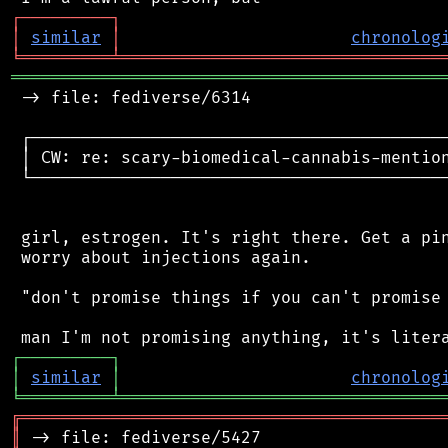
┌
─
─
─
─
─
─
─
─
─
┐
│
similar
│
chronolog
╘
═════════
╧
════════════════════════════════
═══════════════════════════════════════════
 -> file: fediverse/6314

 ┌──────────────────────────────────────────
 │ CW: re: scary-biomedical-cannabis-mention
 └──────────────────────────────────────────
 girl, estrogen. It's right there. Get a pin
 worry about injections again.

 "don't promise things if you can't promise 
┌
─
─
─
─
─
─
─
─
─
┐
│
similar
│
chronolog
╘
═════════
╧
════════════════════════════════
╔
══════════════════════════════════════════
║