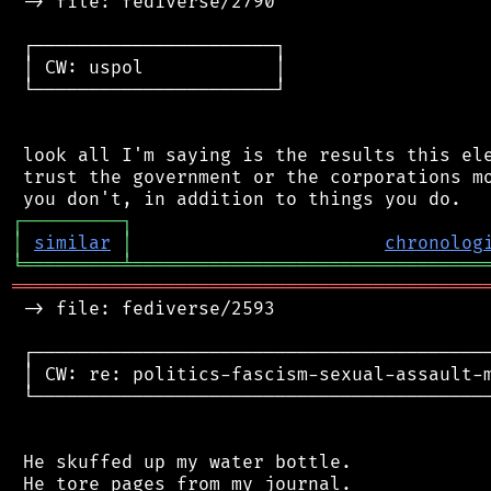
 -> file: fediverse/2790

 ┌──────────────────────┐

 │ CW: uspol            │

 └──────────────────────┘

 look all I'm saying is the results this ele
 trust the government or the corporations mo
┌
─
─
─
─
─
─
─
─
─
┐
│
similar
│
chronolog
╘
═════════
╧
════════════════════════════════
═══════════════════════════════════════════
 -> file: fediverse/2593

 ┌──────────────────────────────────────────
 │ CW: re: politics-fascism-sexual-assault-m
 └──────────────────────────────────────────
 He skuffed up my water bottle.

 He tore pages from my journal.
