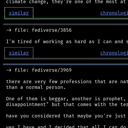
┌
─
─
─
─
─
─
─
─
─
┐
│
similar
│
chronolog
╘
═════════
╧
════════════════════════════════
═══════════════════════════════════════════
 -> file: fediverse/3856

┌
─
─
─
─
─
─
─
─
─
┐
│
similar
│
chronolog
╘
═════════
╧
════════════════════════════════
═══════════════════════════════════════════
 -> file: fediverse/3969

 there are very few professions that are nat
 than a normal person.

 One of them is beggar, another is prophet, 
 disappointment" but that comes with the ter
 have you considered that maybe you're just 
 yes I have and I decided that all I can do 