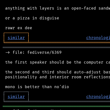
 anything with layers is an open-faced sandw
 or a pizza in disguise

┌
─
─
─
─
─
─
─
─
─
┐
│
similar
│
chronolog
╘
═════════
╧
════════════════════════════════
═══════════════════════════════════════════
 -> file: fediverse/6369

 the first speaker should be the computer ca
 the second and third should auto-adjust bas
 positionality and interior room reflections
┌
─
─
─
─
─
─
─
─
─
┐
│
similar
│
chronolog
╘
═════════
╧
════════════════════════════════
═══════════════════════════════════════════