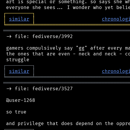
 art is special or something. so says she wh
┌
─
─
─
─
─
─
─
─
─
┐
│
similar
│
chronolog
╘
═════════
╧
════════════════════════════════
═══════════════════════════════════════════
 -> file: fediverse/3992

 gamers compulsively say "gg" after every ma
 the ones that are even - neck and neck - co
┌
─
─
─
─
─
─
─
─
─
┐
│
similar
│
chronolog
╘
═════════
╧
════════════════════════════════
═══════════════════════════════════════════
 -> file: fediverse/3527

 @user-1268

 so true

┌
─
─
─
─
─
─
─
─
─
┐