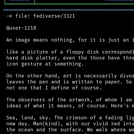
╘
═════════
╧
════════════════════════════════
═══════════════════════════════════════════
 -> file: fediverse/3321

 @user-1218

 An image means nothing, for it is just an i
 like a picture of a floppy disk correspondi
 hard disk platter, even tho those have thre
 icon gesture at something.

 On the other hand, art is necessarily divor
 leaves the pen and is written to paper. So 
 not one that I define of course.

 The observers of the artwork, of whom I am 
 ideas of what it means, of course. Here's m
 Sea, land, sky. The crimson of a fading lig
 new day. Man(kind), with our vivid red inte
 the ocean and the surface. We walk where we