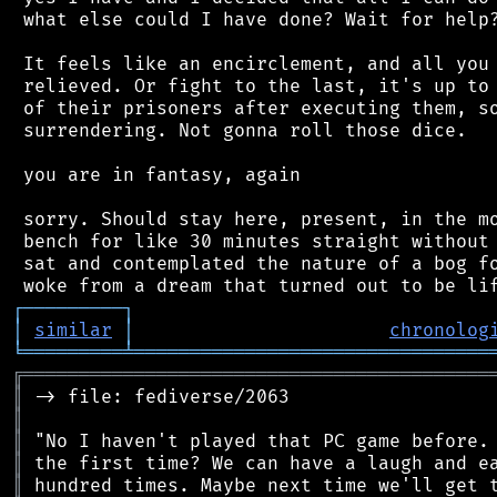
 what else could I have done? Wait for help?
 It feels like an encirclement, and all you 
 relieved. Or fight to the last, it's up to 
 of their prisoners after executing them, so
 surrendering. Not gonna roll those dice.

 you are in fantasy, again

 sorry. Should stay here, present, in the mo
 bench for like 30 minutes straight without 
 sat and contemplated the nature of a bog fo
┌
─
─
─
─
─
─
─
─
─
┐
│
similar
│
chronolog
╘
═════════
╧
════════════════════════════════
╔
══════════════════════════════════════════
║
║
║
║
║