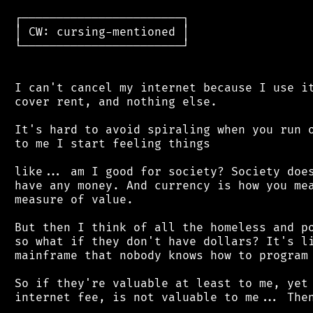
 ┌───────────────────────┐

 │ CW: cursing-mentioned │

 └───────────────────────┘

 I can't cancel my internet because I use it
 cover rent, and nothing else.

 It's hard to avoid spiraling when you run o
 to me I start feeling things

 like... am I good for society? Society does
 have any money. And currency is how you mea
 measure of value.

 But then I think of all the homeless and po
 so what if they don't have dollars? It's li
 mainframe that nobody knows how to program 
 So if they're valuable at least to me, yet 
 internet fee, is not valuable to me... Then