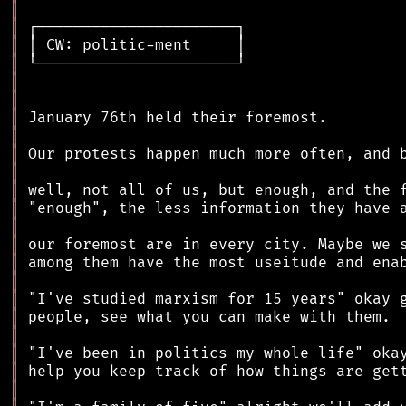
║
║
║
║
║
║
║
║
║
║
║
║
║
║
║
║
║
║
║
║
║
║