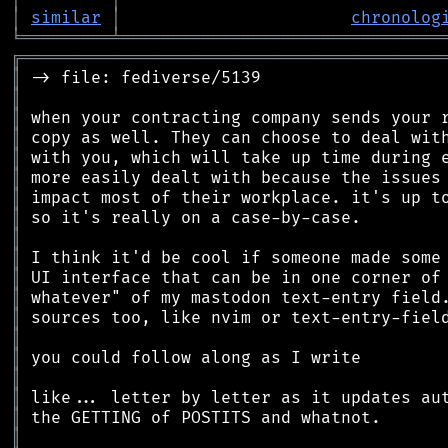
│
similar
│
chronolog
╘
═════════
╧
════════════════════════════════
╔
══════════════════════════════════════════
║
║
║
║
║
║
║
║
║
║
║
║
║
║
║
║
║
║
║