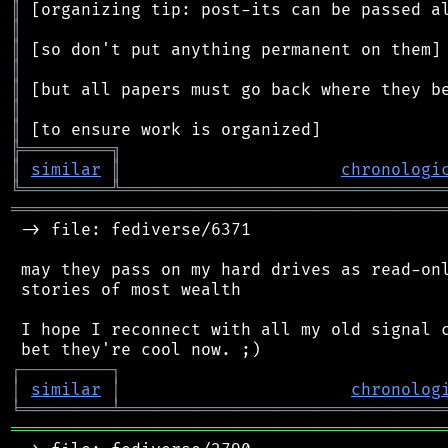
║
║
║
║
║
║
║
╠
═
═
═
═
═
═
═
═
═
╗
║
similar
║
chronologi
╚
═════════
╩
════════════════════════════════
═══════════════════════════════════════════
 -> file: fediverse/6371

 may they pass on my hard drives as read-onl
 stories of most wealth

 I hope I reconnect with all my old signal c
┌
─
─
─
─
─
─
─
─
─
┐
│
similar
│
chronolog
╘
═════════
╧
════════════════════════════════
═══════════════════════════════════════════