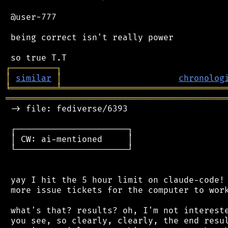
 @user-777

 being correct isn't really power

┌
─
─
─
─
─
─
─
─
─
┐
│
similar
│
chronolog
╘
═════════
╧
════════════════════════════════
═══════════════════════════════════════════
 -> file: fediverse/6393

 ┌──────────────────────┐

 │ CW: ai-mentioned     │

 └──────────────────────┘

 yay I hit the 5 hour limit on claude-code! 
 more issue tickets for the computer to work
 what's that? results? oh, I'm not intereste
 you see, so clearly, clearly, the end resul