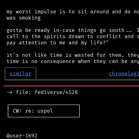
 my worst impulse is to sit around and do no
 was smoking

 gotta be ready in-case things go south... I
 call to the spirits drawn to conflict and s
 pay attention to me and my life?"

 it's not like time is wasted for them. they
┌
─
─
─
─
─
─
─
─
─
┐
│
similar
│
chronolog
╘
═════════
╧
════════════════════════════════
═══════════════════════════════════════════
 -> file: fediverse/4528

 ┌──────────────────────┐

 │ CW: re: uspol        │

 └──────────────────────┘

 @user-1692
