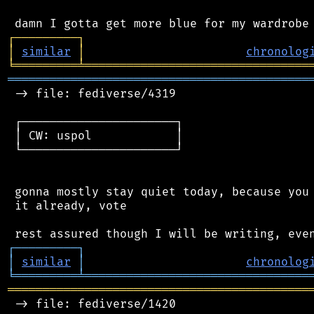
┌
─
─
─
─
─
─
─
─
─
┐
│
similar
│
chronolog
╘
═════════
╧
════════════════════════════════
═══════════════════════════════════════════
 -> file: fediverse/4319

 ┌──────────────────────┐

 │ CW: uspol            │

 └──────────────────────┘

 gonna mostly stay quiet today, because you 
 it already, vote

┌
─
─
─
─
─
─
─
─
─
┐
│
similar
│
chronolog
╘
═════════
╧
════════════════════════════════
═══════════════════════════════════════════
 -> file: fediverse/1420
