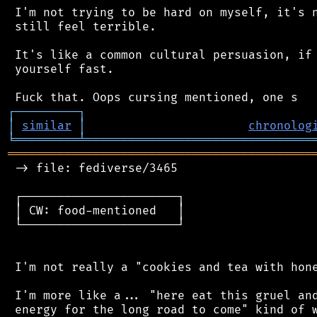
 I'm not trying to be hard on myself, it's n
 still feel terrible.

 It's like a common cultural persuasion, if 
 yourself fast.

┌
─
─
─
─
─
─
─
─
─
┐
│
similar
│
chronolog
╘
═════════
╧
════════════════════════════════
═══════════════════════════════════════════
 -> file: fediverse/3465

 ┌──────────────────────┐

 │ CW: food-mentioned   │

 └──────────────────────┘

 I'm not really a "cookies and tea with hone
 I'm more like a... "here eat this gruel and