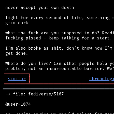
 never accept your own death

 fight for every second of life, something s
 grim dark

 what the fuck are you supposed to do? Readi
 fucking pissed - keep talking for a start, 
 I'm also broke as shit, don't know how I'm 
 get done.

 Where do you live? Can other people help yo
┌
─
─
─
─
─
─
─
─
─
┐
│
similar
│
chronolog
╘
═════════
╧
════════════════════════════════
═══════════════════════════════════════════
 -> file: fediverse/5167

 @user-1074
