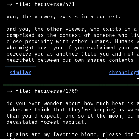
 -> file: fediverse/471

 you, the viewer, exists in a context.

 and you, the other viewer, who exists in a 
 comprised as the context of someone who liv
 close proximity with other humans. Humans w
 who might hear you if you exclaimed your wo
 perceive you as another (like you and me) a
┌
─
─
─
─
─
─
─
─
─
┐
│
similar
│
chronolog
╘
═════════
╧
════════════════════════════════
═══════════════════════════════════════════
 -> file: fediverse/1709

 do you ever wonder about how much heat is a
 makes me think that they're keeping us warm
 than you'd expect, and so it the moon, or m
 devastated forest habitat.

 (plains are my favorite biome, please don't