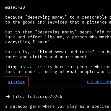
 @user-28

 because "deserving money" to a reasonable p
 to the goods and services that a pittance m
 but to them "deserving money" means "did th
 luck and effort like me, a person who works
 everything I have"

 basically, a "blood sweat and tears" tax be
 roofs and clothes and nourishment

 thing is... life is hard for people who nee
┌
─
─
─
─
─
─
─
─
─
┐
│
similar
│
chronolog
╘
═════════
╧
════════════════════════════════
═══════════════════════════════════════════
 -> file: fediverse/6266

 a paradox game where you play as a species 