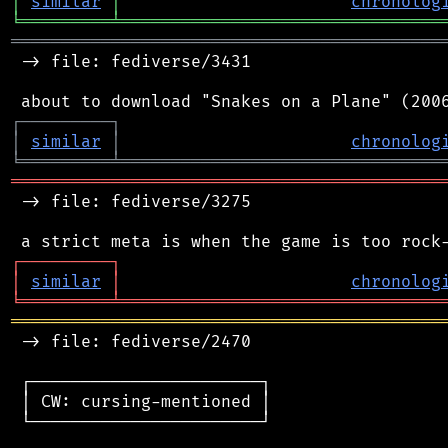
│
similar
│
chronolog
╘
═════════
╧
════════════════════════════════
═══════════════════════════════════════════
 -> file: fediverse/3431

┌
─
─
─
─
─
─
─
─
─
┐
│
similar
│
chronolog
╘
═════════
╧
════════════════════════════════
═══════════════════════════════════════════
 -> file: fediverse/3275

┌
─
─
─
─
─
─
─
─
─
┐
│
similar
│
chronolog
╘
═════════
╧
════════════════════════════════
═══════════════════════════════════════════
 -> file: fediverse/2470

 ┌───────────────────────┐

 │ CW: cursing-mentioned │

 └───────────────────────┘
