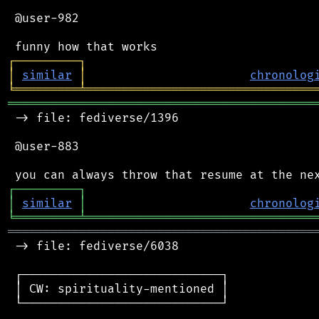
 @user-982

┌
─
─
─
─
─
─
─
─
─
┐
│
similar
│
chronolog
╘
═════════
╧
════════════════════════════════
═══════════════════════════════════════════
 -> file: fediverse/1396

 @user-883

┌
─
─
─
─
─
─
─
─
─
┐
│
similar
│
chronolog
╘
═════════
╧
════════════════════════════════
═══════════════════════════════════════════
 -> file: fediverse/6038

 ┌────────────────────────────┐

 │ CW: spirituality-mentioned │

 └────────────────────────────┘
