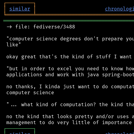
┌
─
─
─
─
─
─
─
─
─
┐
│
similar
│
chronolog
╘
═════════
╧
════════════════════════════════
═══════════════════════════════════════════
 -> file: fediverse/3488

 "computer science degrees don't prepare you
 like"

 okay great that's the kind of stuff I want 
 "but in order to excel you need to know how
 applications and work with java spring-boot
 no thanks, I kinda just want to do computat
 computer science

 "... what kind of computation? the kind tha
 no the kind that looks pretty and/or uses a
┌
─
─
─
─
─
─
─
─
─
┐