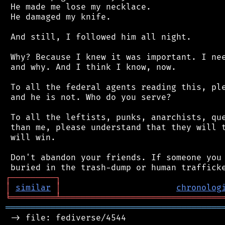
 He made me lose my necklace.

 He damaged my knife.

 And still, I followed him all night.

 Why? Because I knew it was important. I nee
 and why. And I think I know, now.

 To all the federal agents reading this, ple
 and he is not. Who do you serve?

 To all the leftists, punks, anarchists, que
 than me, please understand that they will t
 will win.

 Don't abandon your friends. If someone you 
┌
─
─
─
─
─
─
─
─
─
┐
│
similar
│
chronolog
╘
═════════
╧
════════════════════════════════
═══════════════════════════════════════════
 -> file: fediverse/4544
