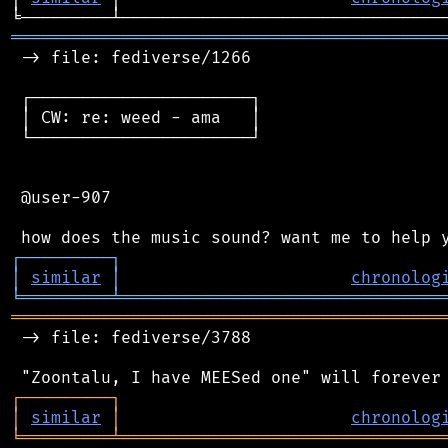
═══════════════════════════════════════════
 -> file: fediverse/1266

 ┌──────────────────────┐

 │ CW: re: weed - ama   │

 └──────────────────────┘

 @user-907

┌
─
─
─
─
─
─
─
─
─
┐
│
similar
│
chronolog
╘
═════════
╧
════════════════════════════════
═══════════════════════════════════════════
 -> file: fediverse/3788

┌
─
─
─
─
─
─
─
─
─
┐
│
similar
│
chronolog
╘
═════════
╧
════════════════════════════════