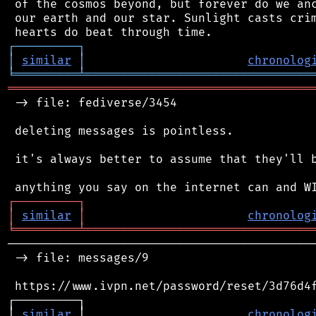
 of the cosmos beyond, but forever do we anc
 our earth and our star. Sunlight casts crim
┌
─
─
─
─
─
─
─
─
─
┐
│
similar
│
chronolog
╘
═════════
╧
════════════════════════════════
═══════════════════════════════════════════
 -> file: fediverse/3454

 deleting messages is pointless.

 it's always better to assume that they'll b
┌
─
─
─
─
─
─
─
─
─
┐
│
similar
│
chronolog
╘
═════════
╧
════════════════════════════════
────────────────────────────────────────────
 -> file: messages/9

 https://www.ivpn.net/password/reset/3d76d4f
┌─────────┐                                 
│ 
similar
 │                       
chronolog