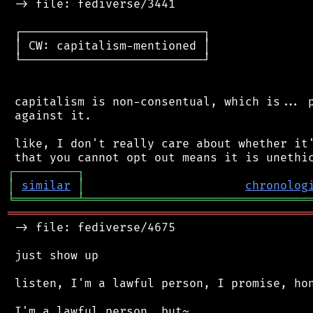
 -> file: fediverse/3441

 ┌──────────────────────────┐

 │ CW: capitalism-mentioned │

 └──────────────────────────┘

 capitalism is non-consentual, which is... p
 against it.

 like, I don't really care about whether it'
┌
─
─
─
─
─
─
─
─
─
┐
│
similar
│
chronolog
╘
═════════
╧
════════════════════════════════
═══════════════════════════════════════════
 -> file: fediverse/4675

 just show up

 listen, I'm a lawful person, I promise, hon