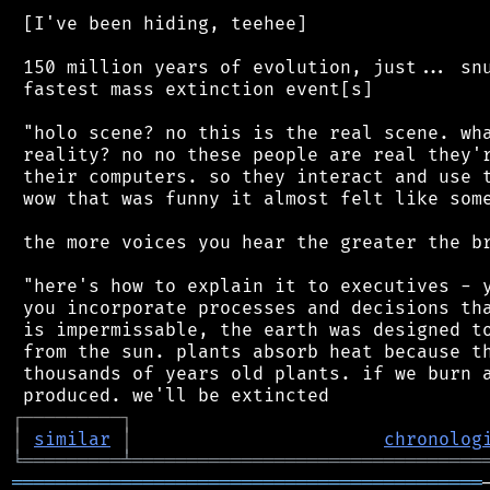
 [I've been hiding, teehee]

 150 million years of evolution, just... snu
 fastest mass extinction event[s]

 "holo scene? no this is the real scene. wha
 reality? no no these people are real they'r
 their computers. so they interact and use t
 wow that was funny it almost felt like some
 the more voices you hear the greater the br
 "here's how to explain it to executives - y
 you incorporate processes and decisions tha
 is impermissable, the earth was designed to
 from the sun. plants absorb heat because th
 thousands of years old plants. if we burn a
┌
─
─
─
─
─
─
─
─
─
┐
│
similar
│
chronolog
╘
═════════
╧
════════════════════════════════
═══════════════════════════════════════════