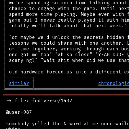
║
║
║
║
║
║
║
║
║
║
║
║
║
╠
═
═
═
═
═
═
═
═
═
╗
║
similar
║
chronologi
╚
═════════
╩
════════════════════════════════
═══════════════════════════════════════════
 -> file: fediverse/1432

 @user-987

 somebody yelled the N word at me once while