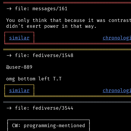
═══════════════════════════════════════════
 -> file: messages/161

 You only think that because it was contrast
┌
─
─
─
─
─
─
─
─
─
┐
│
similar
│
chronolog
╘
═════════
╧
════════════════════════════════
═══════════════════════════════════════════
 -> file: fediverse/1548

 @user-889

┌
─
─
─
─
─
─
─
─
─
┐
│
similar
│
chronolog
╘
═════════
╧
════════════════════════════════
═══════════════════════════════════════════
 -> file: fediverse/3544

 ┌───────────────────────────┐

 │ CW: programming-mentioned │
