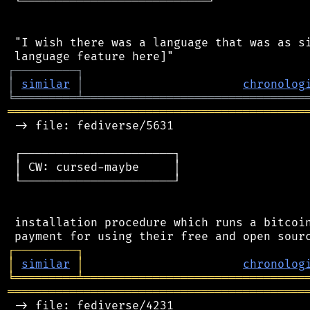
 └───────────────────────────┘

 "I wish there was a language that was as si
┌
─
─
─
─
─
─
─
─
─
┐
│
similar
│
chronolog
╘
═════════
╧
════════════════════════════════
═══════════════════════════════════════════
 -> file: fediverse/5631

 ┌──────────────────────┐

 │ CW: cursed-maybe     │

 └──────────────────────┘

 installation procedure which runs a bitcoin
┌
─
─
─
─
─
─
─
─
─
┐
│
similar
│
chronolog
╘
═════════
╧
════════════════════════════════
═══════════════════════════════════════════
 -> file: fediverse/4231
