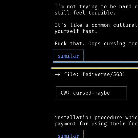
 I'm not trying to be hard o
 still feel terrible.

 It's like a common cultural
 yourself fast.

┌
─
─
─
─
─
─
─
─
─
┐
│
similar
│
╘
═════════
╧
═════════════════
════════════════════════════
 -> file: fediverse/5631

 ┌──────────────────────┐

 │ CW: cursed-maybe     │

 └──────────────────────┘

 installation procedure whic
┌
─
─
─
─
─
─
─
─
─
┐
│
similar
│