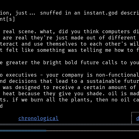
ion, just... snuffed in an instant.god descri
nt[s]

 real scene. what, did you think computers di
 are real they're just made out of different 
teract and use themselves to each other's wil
t felt like something was telling me how to f
e greater the bright bold future calls to you
o executives - your company is non-functional
nd decisions that lead to a sustainable futur
 was designed to receive a certain amount of 
 heat because they give you shade. oil is mad
ts. if we burn all the plants, then no oil ca
┌
─
chronological
│
══════════════════════════════════════════
╧
═
═══════════════
──────────────────────────────