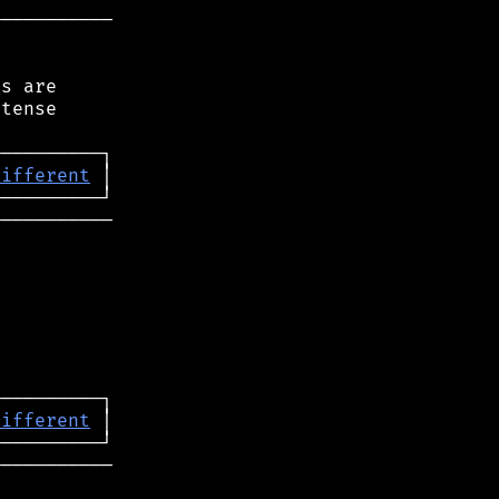
──────────

s are

tense

different
──────────

different
──────────
