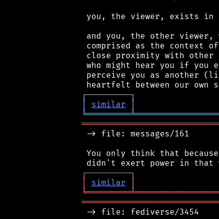
 you, the viewer, exists in 
 and you, the other viewer, 
 comprised as the context of
 close proximity with other 
 who might hear you if you e
 perceive you as another (li
┌
─
─
─
─
─
─
─
─
─
┐
│
similar
│
╘
═════════
╧
═════════════════
════════════════════════════
 -> file: messages/161

 You only think that because
┌
─
─
─
─
─
─
─
─
─
┐
│
similar
│
╘
═════════
╧
═════════════════
════════════════════════════
 -> file: fediverse/3454
