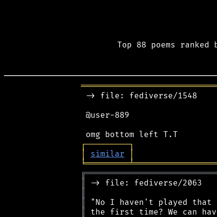
Top 88 poems ranked 
════════════════════════════
 -> file: fediverse/1548

 @user-889

┌
─
─
─
─
─
─
─
─
─
┐
│
similar
│
╘
═════════
╧
═════════════════
╔
═══════════════════════════
║
║
║
║