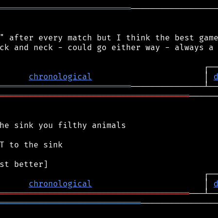
═══════════════════════════
──────────────────
" after every match but I think the best game
ck and neck - could go either way - always a 
chronological
                       │ 
═══════════════════════════
═══════════════════════════════════════
──────
he sink you filthy animals

T to the sink

chronological
                       │ 
═══════════════════════════════════════
═════════════════════════════
────────────────