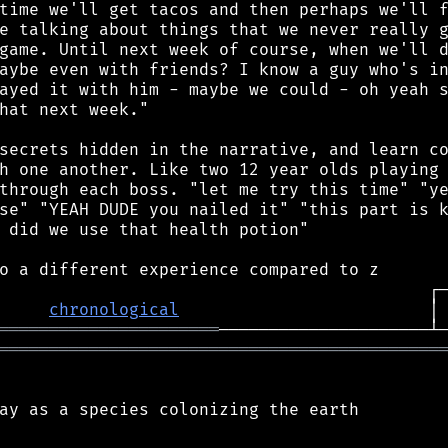
chronological
                         │
══════════════════════
════════════════════════════════════════════
ay as a species colonizing the earth
