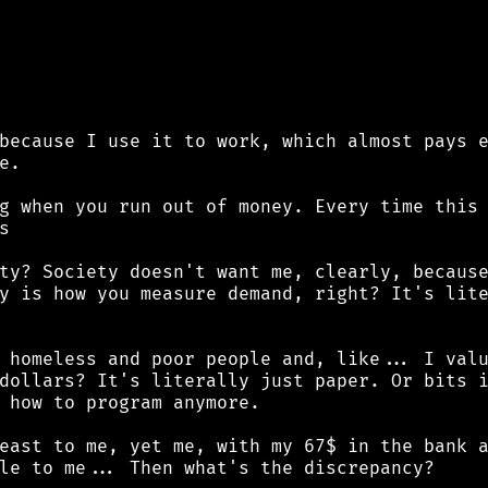
because I use it to work, which almost pays e
.

g when you run out of money. Every time this 


ty? Society doesn't want me, clearly, because
y is how you measure demand, right? It's lite
 homeless and poor people and, like... I valu
dollars? It's literally just paper. Or bits i
 how to program anymore.

east to me, yet me, with my 67$ in the bank a
le to me... Then what's the discrepancy?
