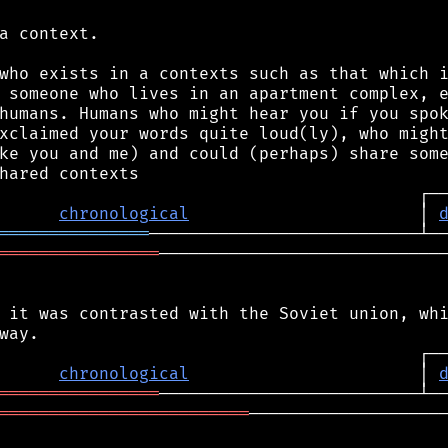
a context.

who exists in a contexts such as that which i
 someone who lives in an apartment complex, e
humans. Humans who might hear you if you spok
xclaimed your words quite loud(ly), who might
ke you and me) and could (perhaps) share some
chronological
                       │ 
═══════════════
════════════════
─────────────────────────────
 it was contrasted with the Soviet union, whi
chronological
                       │ 
════════════════
═════════════════════════
────────────────────