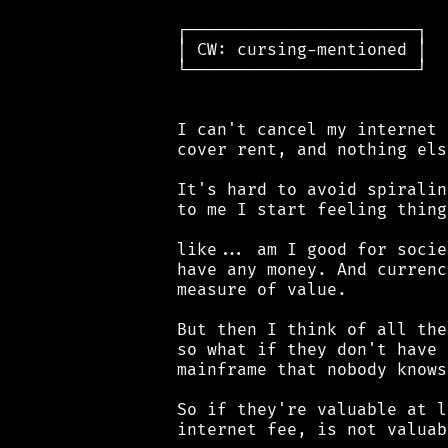
 ┌───────────────────────┐

 │ CW: cursing-mentioned │

 └───────────────────────┘

 I can't cancel my internet 
 cover rent, and nothing else
 It's hard to avoid spiralin
 to me I start feeling things
 like... am I good for socie
 have any money. And currenc
 measure of value.

 But then I think of all the
 so what if they don't have 
 mainframe that nobody knows
 So if they're valuable at l
 internet fee, is not valuab