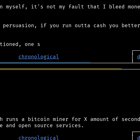
n myself, it's not my fault that I bleed mone
 persuasion, if you run outta cash you better
chronological
                       │ 
═════════════════════════════
═══════════════════════════════════════
──────
h runs a bitcoin miner for X amount of second
chronological
                       │ 