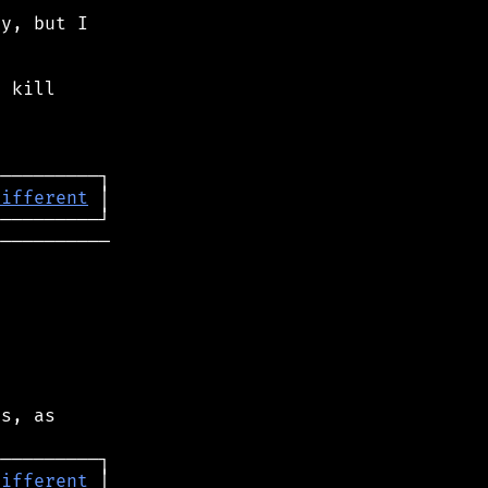
y, but I

 kill

different
──────────

s, as

different