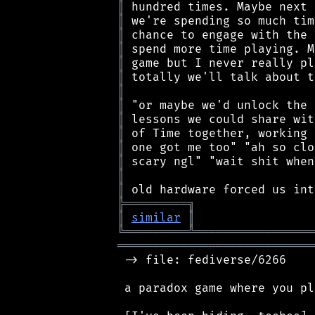
║
║
║
║
║
║
║
║
║
║
║
║
║
║
╠
═
═
═
═
═
═
═
═
═
╗
║
similar
║
╚
═════════
╩
═════════════════
════════════════════════════
 -> file: fediverse/6266

 a paradox game where you pl