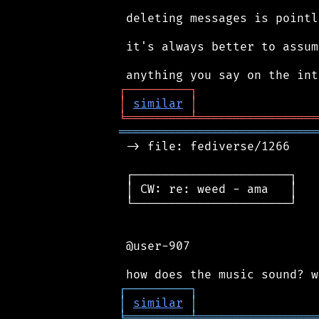
 deleting messages is pointl
 it's always better to assum
┌
─
─
─
─
─
─
─
─
─
┐
│
similar
│
╘
═════════
╧
═════════════════
════════════════════════════
 -> file: fediverse/1266

 ┌──────────────────────┐

 │ CW: re: weed - ama   │

 └──────────────────────┘

 @user-907

┌
─
─
─
─
─
─
─
─
─
┐
│
similar
│
╘
═════════
╧
═════════════════