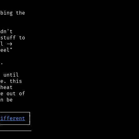
bing the

dn't

stuff to

l ->

eel"

.

 until

e. this

heat

e out of

n be

─
different
═
──────────
