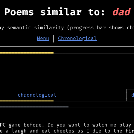
Poems similar to:
dad
by semantic similarity (progress bar shows ch
Menu
│
Chronological
══════════════════
───────────────────────────
chronological
                       │ 
══════════════════
═══════════════════════