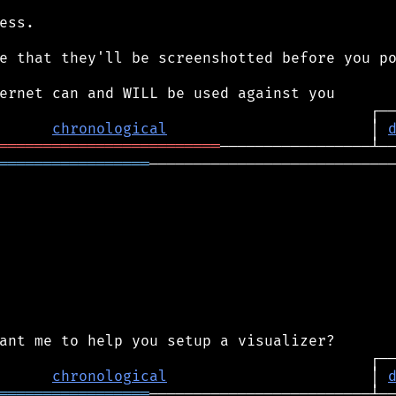
ess.

e that they'll be screenshotted before you po
chronological
                       │ 
═════════════════════════
═════════════════
────────────────────────────
chronological
                       │ 
═════════════════