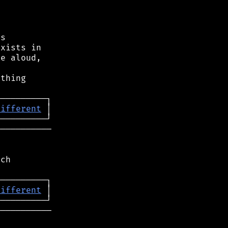
s

xists in

e aloud,



thing

different
──────────

ch

different
──────────
