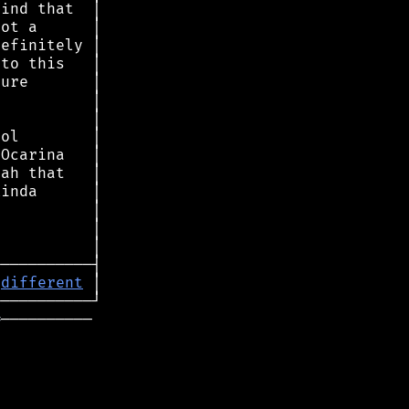
 
different
═
──────────
