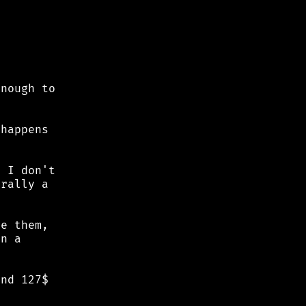
nough to

happens

 I don't

rally a

e them,

n a

nd 127$
