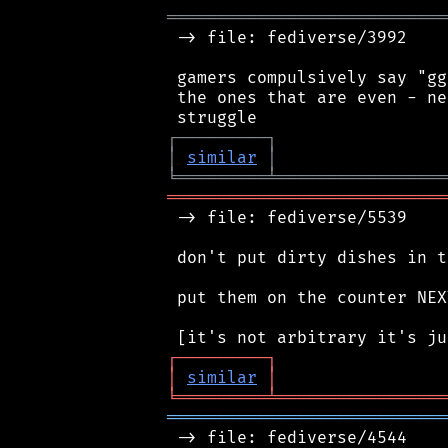
════════════════════════════
 -> file: fediverse/3992

 gamers compulsively say "gg
 the ones that are even - ne
┌
─
─
─
─
─
─
─
─
─
┐
│
similar
│
╘
═════════
╧
═════════════════
════════════════════════════
 -> file: fediverse/5539

 don't put dirty dishes in t
 put them on the counter NEX
┌
─
─
─
─
─
─
─
─
─
┐
│
similar
│
╘
═════════
╧
═════════════════
════════════════════════════
 -> file: fediverse/4544
