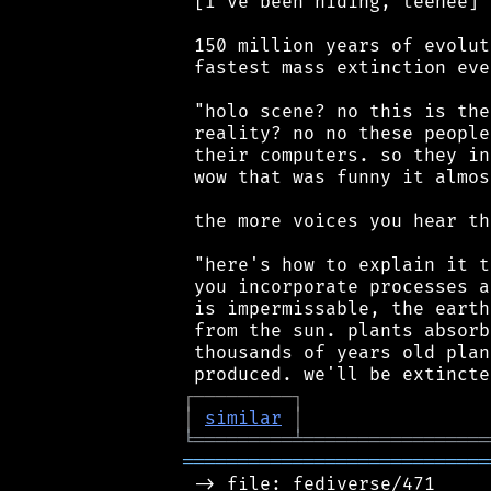
 [I've been hiding, teehee]

 150 million years of evolut
 fastest mass extinction eve
 "holo scene? no this is the
 reality? no no these people
 their computers. so they in
 wow that was funny it almos
 the more voices you hear th
 "here's how to explain it t
 you incorporate processes a
 is impermissable, the earth
 from the sun. plants absorb
 thousands of years old plan
┌
─
─
─
─
─
─
─
─
─
┐
│
similar
│
╘
═════════
╧
═════════════════
════════════════════════════
 -> file: fediverse/471
