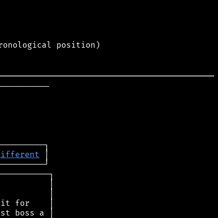
ronological position)
──────────

different