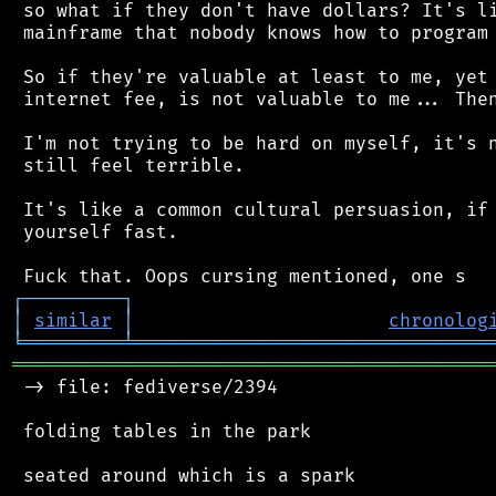
 so what if they don't have dollars? It's li
 mainframe that nobody knows how to program 
 So if they're valuable at least to me, yet 
 internet fee, is not valuable to me... Then
 I'm not trying to be hard on myself, it's n
 still feel terrible.

 It's like a common cultural persuasion, if 
 yourself fast.

┌
─
─
─
─
─
─
─
─
─
┐
│
similar
│
chronolog
╘
═════════
╧
════════════════════════════════
═══════════════════════════════════════════
 -> file: fediverse/2394

 folding tables in the park

 seated around which is a spark
