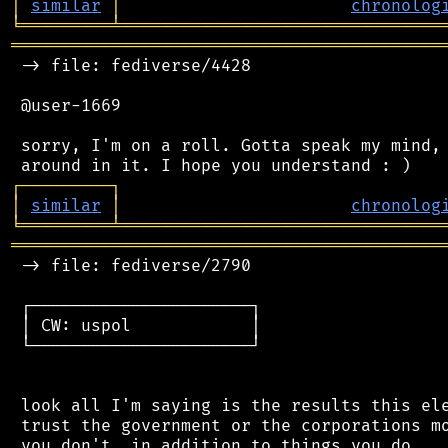
│
similar
│
chronolog
╘
═════════
╧
════════════════════════════════
═══════════════════════════════════════════
 -> file: fediverse/4428

 @user-1669

 sorry, I'm on a roll. Gotta speak my mind, 
┌
─
─
─
─
─
─
─
─
─
┐
│
similar
│
chronolog
╘
═════════
╧
════════════════════════════════
═══════════════════════════════════════════
 -> file: fediverse/2790

 ┌──────────────────────┐

 │ CW: uspol            │

 └──────────────────────┘

 look all I'm saying is the results this ele
 trust the government or the corporations mo