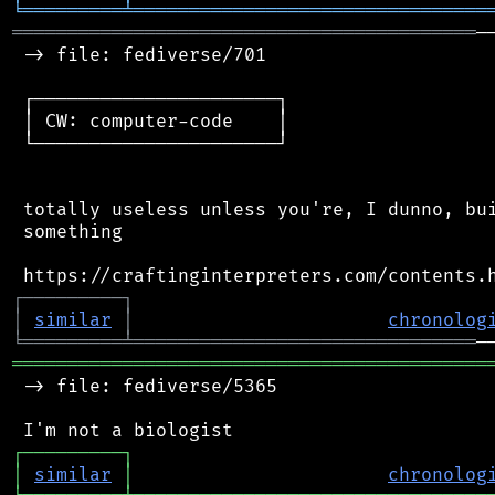
╘
═════════
╧
════════════════════════════════
══════════════════════════════════════════
─
 -> file: fediverse/701

 ┌──────────────────────┐

 │ CW: computer-code    │

 └──────────────────────┘

 totally useless unless you're, I dunno, bui
 something

┌
─
─
─
─
─
─
─
─
─
┐
│
similar
│
chronolog
╘
═════════
╧
═══════════════════════════════
═══════════════════════════════════════════
 -> file: fediverse/5365

┌
─
─
─
─
─
─
─
─
─
┐
│
similar
│
chronolog