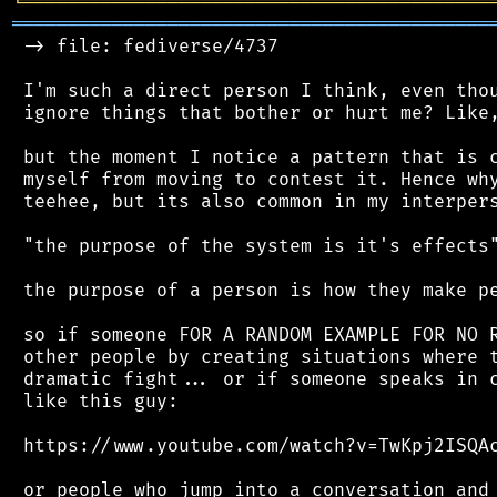
╘
═════════
╧
════════════════════════════════
═══════════════════════════════════════════
 -> file: fediverse/4737

 I'm such a direct person I think, even thou
 ignore things that bother or hurt me? Like,
 but the moment I notice a pattern that is c
 myself from moving to contest it. Hence why
 teehee, but its also common in my interpers
 "the purpose of the system is it's effects"
 the purpose of a person is how they make pe
 so if someone FOR A RANDOM EXAMPLE FOR NO R
 other people by creating situations where t
 dramatic fight... or if someone speaks in c
 like this guy:

 https://www.youtube.com/watch?v=TwKpj2ISQAc
 or people who jump into a conversation and 