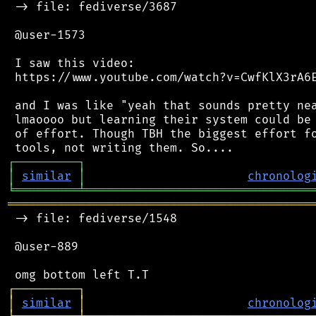
 -> file: fediverse/3687

 @user-1573

 I saw this video:

 https://www.youtube.com/watch?v=CwfKlX3rA6E
 and I was like "yeah that sounds pretty nea
 lmaoooo but learning their system could be 
 of effort. Though TBH the biggest effort fo
┌
─
─
─
─
─
─
─
─
─
┐
│
similar
│
chronolog
╘
═════════
╧
════════════════════════════════
═══════════════════════════════════════════
 -> file: fediverse/1548

 @user-889

┌
─
─
─
─
─
─
─
─
─
┐
│
similar
│
chronolog