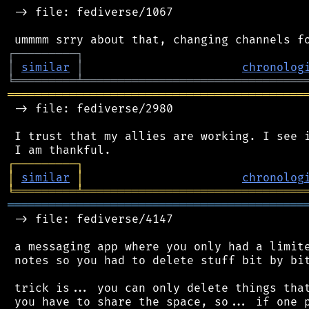
 -> file: fediverse/1067

┌
─
─
─
─
─
─
─
─
─
┐
│
similar
│
chronolog
╘
═════════
╧
════════════════════════════════
═══════════════════════════════════════════
 -> file: fediverse/2980

 I trust that my allies are working. I see i
┌
─
─
─
─
─
─
─
─
─
┐
│
similar
│
chronolog
╘
═════════
╧
════════════════════════════════
═══════════════════════════════════════════
 -> file: fediverse/4147

 a messaging app where you only had a limite
 notes so you had to delete stuff bit by bit
 trick is... you can only delete things that
 you have to share the space, so... if one p