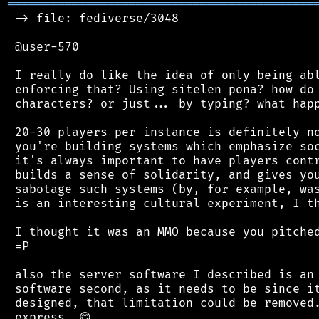
═══════════════════════════════════════════
 -> file: fediverse/3048

 @user-570

 I really do like the idea of only being abl
 enforcing that? Using sitelen pona? how do 
 characters? or just... by typing? what happ
 20-30 players per instance is definitely no
 you're building systems which emphasize soc
 it's always important to have players contr
 builds a sense of solidarity, and gives you
 sabotage such systems (by, for example, was
 is an interesting cultural experiment, I th
 I thought it was an MMO because you pitched
 =P

 also the server software I described is an 
 software second, as it needs to be since it
 designed, that limitation could be removed.