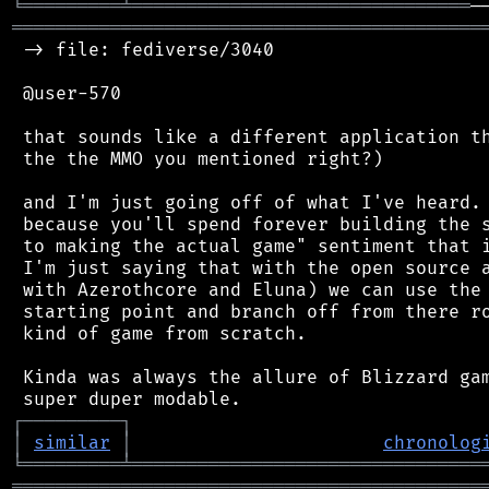
╘
═════════
╧
═══════════════════════════════
═══════════════════════════════════════════
 -> file: fediverse/3040

 @user-570

 that sounds like a different application th
 the the MMO you mentioned right?)

 and I'm just going off of what I've heard. 
 because you'll spend forever building the s
 to making the actual game" sentiment that i
 I'm just saying that with the open source a
 with Azerothcore and Eluna) we can use the 
 starting point and branch off from there ro
 kind of game from scratch.

 Kinda was always the allure of Blizzard gam
┌
─
─
─
─
─
─
─
─
─
┐
│
similar
│
chronolog
╘
═════════
╧
════════════════════════════════
═══════════════════════════════════════════