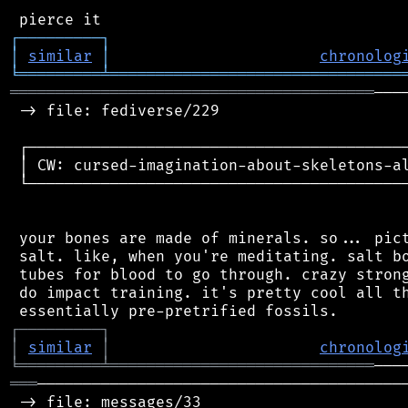
┌
─
─
─
─
─
─
─
─
─
┐
│
similar
│
chronolog
╘
═════════
╧
════════════════════════════════
════════════════════════════════════════
───
 -> file: fediverse/229

 ┌──────────────────────────────────────────
 │ CW: cursed-imagination-about-skeletons-al
 └──────────────────────────────────────────
 your bones are made of minerals. so... pict
 salt. like, when you're meditating. salt bo
 tubes for blood to go through. crazy strong
 do impact training. it's pretty cool all th
┌
─
─
─
─
─
─
─
─
─
┐
│
similar
│
chronolog
╘
═════════
╧
═════════════════════════════
═══
─────────────────────────────────────────
 -> file: messages/33
