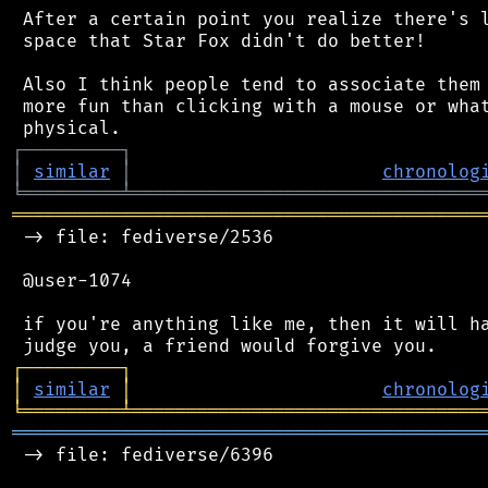
 After a certain point you realize there's l
 space that Star Fox didn't do better!

 Also I think people tend to associate them 
 more fun than clicking with a mouse or what
┌
─
─
─
─
─
─
─
─
─
┐
│
similar
│
chronolog
╘
═════════
╧
════════════════════════════════
═══════════════════════════════════════════
 -> file: fediverse/2536

 @user-1074

 if you're anything like me, then it will ha
┌
─
─
─
─
─
─
─
─
─
┐
│
similar
│
chronolog
╘
═════════
╧
════════════════════════════════
═══════════════════════════════════════════
 -> file: fediverse/6396
