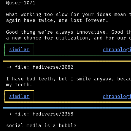
 @user-1071

 what working too slow for your ideas mean t
 again have twice, are lost forever.

 Good thing we're always innovative. Good th
┌
─
─
─
─
─
─
─
─
─
┐
│
similar
│
chronolog
╘
═════════
╧
════════════════════════════════
═══════════════════════════════════════════
 -> file: fediverse/2082

 I have bad teeth, but I smile anyway, becau
┌
─
─
─
─
─
─
─
─
─
┐
│
similar
│
chronolog
╘
═════════
╧
════════════════════════════════
═══════════════════════════════════════════
 -> file: fediverse/2358

 social media is a bubble
