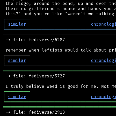
 the ridge, around the bend, up and over the
 their ex girlfriend's house and hands you a
┌
─
─
─
─
─
─
─
─
─
┐
│
similar
│
chronolog
╘
═════════
╧
════════════════════════════════
═══════════════════════════════════════════
 -> file: fediverse/6287

┌
─
─
─
─
─
─
─
─
─
┐
│
similar
│
chronolog
╘
═════════
╧
════════════════════════════════
═══════════════════════════════════════════
 -> file: fediverse/5727

┌
─
─
─
─
─
─
─
─
─
┐
│
similar
│
chronolog
╘
═════════
╧
════════════════════════════════
═══════════════════════════════════════════
 -> file: fediverse/2913
