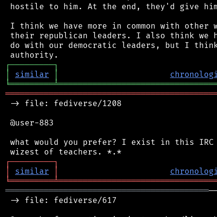
 hostile to him. At the end, they'd give him
 I think we have more in common with other w
 their republican leaders. I also think we h
 do with our democratic leaders, but I think
┌
─
─
─
─
─
─
─
─
─
┐
│
similar
│
chronolog
╘
═════════
╧
════════════════════════════════
═══════════════════════════════════════════
 -> file: fediverse/1208

 @user-883

 what would you prefer? I exist in this IRC 
┌
─
─
─
─
─
─
─
─
─
┐
│
similar
│
chronolog
╘
═════════
╧
════════════════════════════════
══════════════════════════════════════════
─
 -> file: fediverse/617
