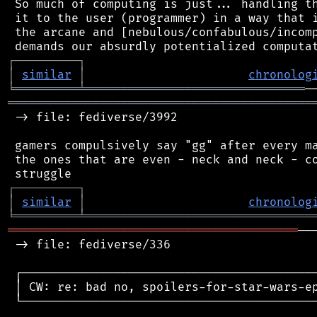
 So much of computing is just... handling th
 it to the user (programmer) in a way that i
 the arcane and [nebulous/confabulous/incomp
┌
─
─
─
─
─
─
─
─
─
┐
│
similar
│
chronolog
╘
═════════
╧
═══════════════════════════════
═══════════════════════════════════════════
 -> file: fediverse/3992

 gamers compulsively say "gg" after every ma
 the ones that are even - neck and neck - co
┌
─
─
─
─
─
─
─
─
─
┐
│
similar
│
chronolog
╘
═════════
╧
════════════════════════════════
═════════════════════════════════════════
──
 -> file: fediverse/336

 ┌──────────────────────────────────────────
 │ CW: re: bad no, spoilers-for-star-wars-ep
 └──────────────────────────────────────────