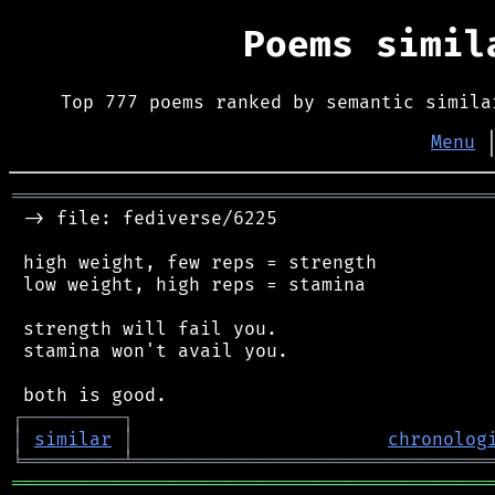
Poems simi
Top 777 poems ranked by semantic simila
Menu
═══════════════════════════════════════════
 -> file: fediverse/6225

 high weight, few reps = strength

 low weight, high reps = stamina

 strength will fail you.

 stamina won't avail you.

┌
─
─
─
─
─
─
─
─
─
┐
│
similar
│
chronolog
╘
═════════
╧
════════════════════════════════
═══════════════════════════════════════════