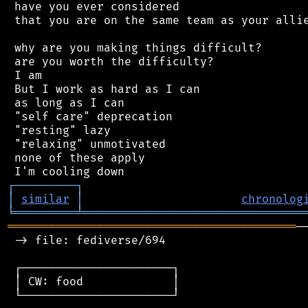
 have you ever considered

 that you are on the same team as your allie
 why are you making things difficult?

 are you worth the difficulty?

 I am

 But I work as hard as I can

 as long as I can

 "self care" deprecation

 "resting" lazy

 "relaxing" unmotivated

 none of these apply

┌
─
─
─
─
─
─
─
─
─
┐
│
similar
│
chronolog
╘
═════════
╧
════════════════════════════════
══════════════════════════════════════════
─
 -> file: fediverse/694

 ┌──────────────────────┐

 │ CW: food             │

 └──────────────────────┘
