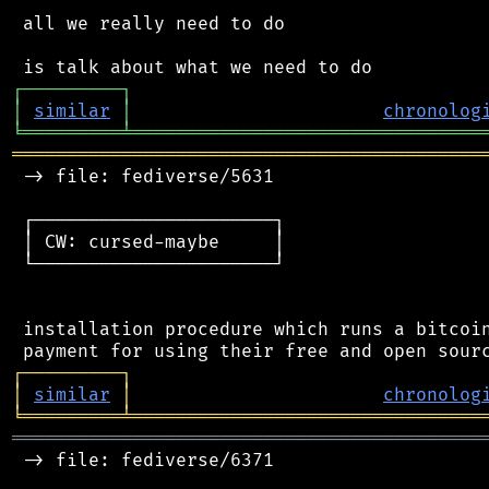
 all we really need to do

┌
─
─
─
─
─
─
─
─
─
┐
│
similar
│
chronolog
╘
═════════
╧
════════════════════════════════
═══════════════════════════════════════════
 -> file: fediverse/5631

 ┌──────────────────────┐

 │ CW: cursed-maybe     │

 └──────────────────────┘

 installation procedure which runs a bitcoin
┌
─
─
─
─
─
─
─
─
─
┐
│
similar
│
chronolog
╘
═════════
╧
════════════════════════════════
═══════════════════════════════════════════
 -> file: fediverse/6371
