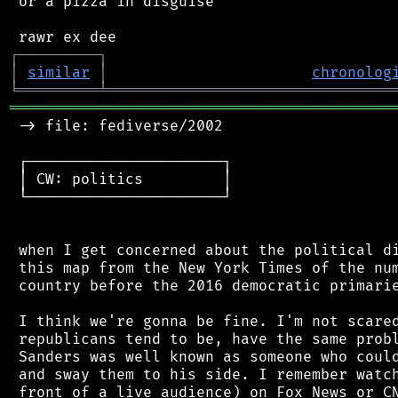
 or a pizza in disguise

┌
─
─
─
─
─
─
─
─
─
┐
│
similar
│
chronolog
╘
═════════
╧
════════════════════════════════
═══════════════════════════════════════════
 -> file: fediverse/2002

 ┌──────────────────────┐

 │ CW: politics         │

 └──────────────────────┘

 when I get concerned about the political di
 this map from the New York Times of the num
 country before the 2016 democratic primarie
 I think we're gonna be fine. I'm not scared
 republicans tend to be, have the same probl
 Sanders was well known as someone who could
 and sway them to his side. I remember watch
 front of a live audience) on Fox News or CN