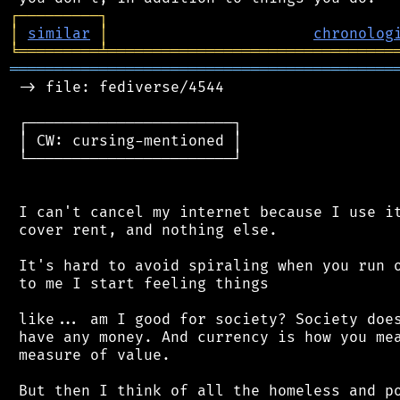
┌
─
─
─
─
─
─
─
─
─
┐
│
similar
│
chronolog
╘
═════════
╧
════════════════════════════════
═══════════════════════════════════════════
 -> file: fediverse/4544

 ┌───────────────────────┐

 │ CW: cursing-mentioned │

 └───────────────────────┘

 I can't cancel my internet because I use it
 cover rent, and nothing else.

 It's hard to avoid spiraling when you run o
 to me I start feeling things

 like... am I good for society? Society does
 have any money. And currency is how you mea
 measure of value.

 But then I think of all the homeless and po