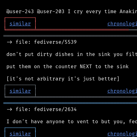
┌
─
─
─
─
─
─
─
─
─
┐
│
similar
│
chronolog
╘
═════════
╧
══════════════════════════════
═══════════════════════════════════════════
 -> file: fediverse/5539

 don't put dirty dishes in the sink you filt
 put them on the counter NEXT to the sink

┌
─
─
─
─
─
─
─
─
─
┐
│
similar
│
chronolog
╘
═════════
╧
════════════════════════════════
═══════════════════════════════════════════
 -> file: fediverse/2634

┌
─
─
─
─
─
─
─
─
─
┐
│
similar
│
chronolog