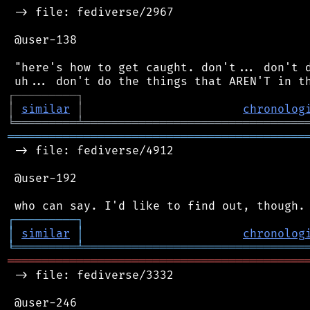
 -> file: fediverse/2967

 @user-138

 "here's how to get caught. don't... don't d
┌
─
─
─
─
─
─
─
─
─
┐
│
similar
│
chronolog
╘
═════════
╧
════════════════════════════════
═══════════════════════════════════════════
 -> file: fediverse/4912

 @user-192

┌
─
─
─
─
─
─
─
─
─
┐
│
similar
│
chronolog
╘
═════════
╧
════════════════════════════════
═══════════════════════════════════════════
 -> file: fediverse/3332

 @user-246
