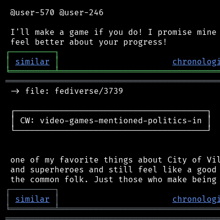
 @user-570 @user-246

 I'll make a game if you do! I promise mine 
┌
─
─
─
─
─
─
─
─
─
┐
│
similar
│
chronolog
╘
═════════
╧
════════════════════════════════
═══════════════════════════════════════════
 -> file: fediverse/3739

 ┌───────────────────────────────────────┐

 │ CW: video-games-mentioned-politics-in │

 └───────────────────────────────────────┘

 one of my favorite things about City of Vil
 and superheroes and still feel like a good 
┌
─
─
─
─
─
─
─
─
─
┐
│
similar
│
chronolog
╘
═════════
╧
════════════════════════════════
═══════════════════════════════════════════