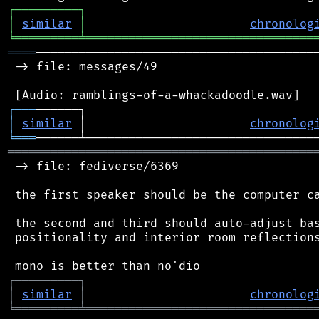
┌
─
─
─
─
─
─
─
─
─
┐
│
similar
│
chronolog
╘
═════════
╧
════════════════════════════════
════
────────────────────────────────────────
 -> file: messages/49

┌
─
─
─
│
similar
 │                       
chronolog
╘
═══
═══════════════════════════════════════════
 -> file: fediverse/6369

 the first speaker should be the computer ca
 the second and third should auto-adjust bas
 positionality and interior room reflections
┌
─
─
─
─
─
─
─
─
─
┐
│
similar
│
chronolog
╘
═════════
╧
════════════════════════════════