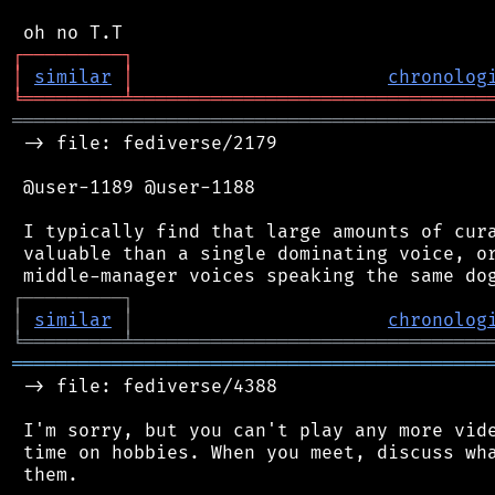
┌
─
─
─
─
─
─
─
─
─
┐
│
similar
│
chronolog
╘
═════════
╧
════════════════════════════════
═══════════════════════════════════════════
 -> file: fediverse/2179

 @user-1189 @user-1188

 I typically find that large amounts of cura
 valuable than a single dominating voice, or
┌
─
─
─
─
─
─
─
─
─
┐
│
similar
│
chronolog
╘
═════════
╧
════════════════════════════════
═══════════════════════════════════════════
 -> file: fediverse/4388

 I'm sorry, but you can't play any more vide
 time on hobbies. When you meet, discuss wha