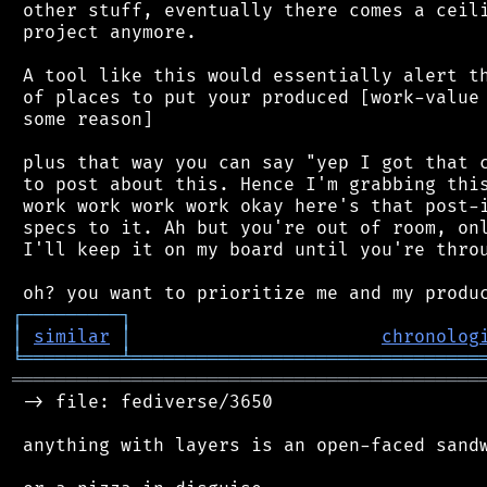
 other stuff, eventually there comes a ceili
 project anymore.

 A tool like this would essentially alert th
 of places to put your produced [work-value 
 some reason]

 plus that way you can say "yep I got that c
 to post about this. Hence I'm grabbing this
 work work work work okay here's that post-i
 specs to it. Ah but you're out of room, onl
 I'll keep it on my board until you're throu
┌
─
─
─
─
─
─
─
─
─
┐
│
similar
│
chronolog
╘
═════════
╧
════════════════════════════════
═══════════════════════════════════════════
 -> file: fediverse/3650

 anything with layers is an open-faced sandw