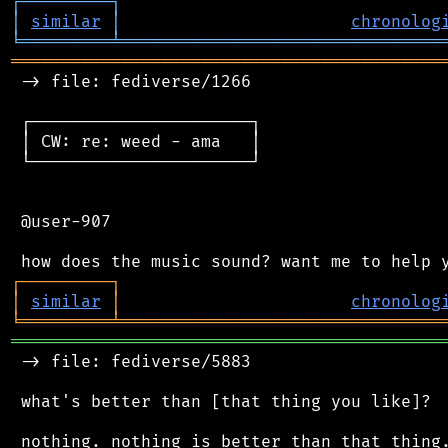
┌
─
─
─
─
─
─
─
─
─
┐
│
similar
│
chronolog
╘
═════════
╧
════════════════════════════════
═══════════════════════════════════════════
 -> file: fediverse/1266

 ┌──────────────────────┐

 │ CW: re: weed - ama   │

 └──────────────────────┘

 @user-907

┌
─
─
─
─
─
─
─
─
─
┐
│
similar
│
chronolog
╘
═════════
╧
════════════════════════════════
═══════════════════════════════════════════
 -> file: fediverse/5883

 what's better than [that thing you like]?
