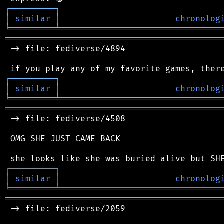
┌
─
─
─
─
─
─
─
─
─
┐
│
similar
│
chronolog
╘
═════════
╧
════════════════════════════════
═══════════════════════════════════════════
 -> file: fediverse/4894

┌
─
─
─
─
─
─
─
─
─
┐
│
similar
│
chronolog
╘
═════════
╧
════════════════════════════════
═══════════════════════════════════════════
 -> file: fediverse/4508

 OMG SHE JUST CAME BACK

┌
─
─
─
─
─
─
─
─
─
┐
│
similar
│
chronolog
╘
═════════
╧
════════════════════════════════
═══════════════════════════════════════════
 -> file: fediverse/2059
