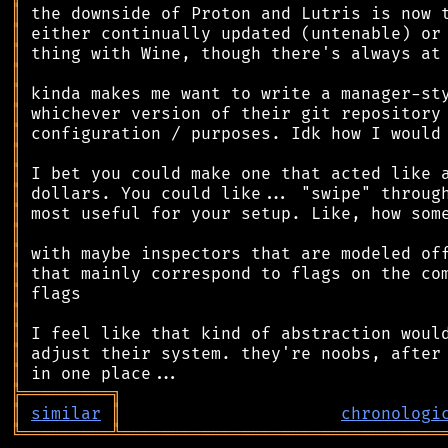
║
║
║
║
║
║
║
║
║
║
║
║
║
║
║
║
║
║
║
╠
═
═
═
═
═
═
═
═
═
╗
║
similar
║
chronologi
╚
═════════
╩
════════════════════════════════