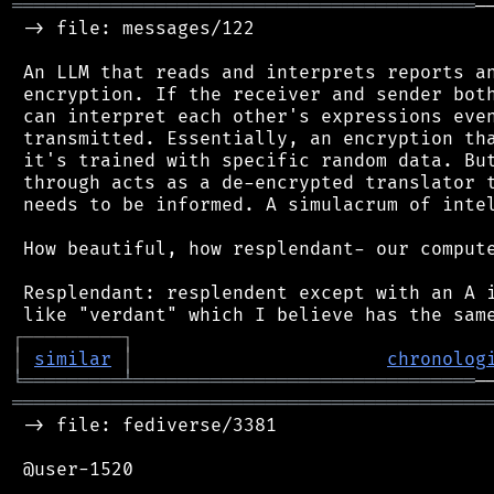
══════════════════════════════════════════
─
 -> file: messages/122

 An LLM that reads and interprets reports an
 encryption. If the receiver and sender both
 can interpret each other's expressions even
 transmitted. Essentially, an encryption tha
 it's trained with specific random data. But
 through acts as a de-encrypted translator t
 needs to be informed. A simulacrum of intel
 How beautiful, how resplendant- our compute
 Resplendant: resplendent except with an A i
┌
─
─
─
─
─
─
─
─
─
┐
│
similar
│
chronolog
╘
═════════
╧
═══════════════════════════════
═══════════════════════════════════════════
 -> file: fediverse/3381

 @user-1520
