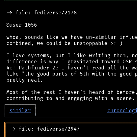
╘
═════════
╧
════════════════════════════════
═══════════════════════════════════════════
 -> file: fediverse/2178

 @user-1056

 whoa, sounds like we have un-similar influe
 combined, we could be unstoppable >: )

 I love systems, but I like writing them, no
 difference is why I gravitated toward OSR s
 4e! Pathfinder 2e I haven't read all the wa
 like "the good parts of 5th with the good p
 pretty neat.

 Most of the rest I haven't heard of before,
┌
─
─
─
─
─
─
─
─
─
┐
│
similar
│
chronolog
╘
═════════
╧
════════════════════════════════
╔
══════════════════════════════════════════
║
║