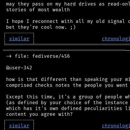
 may they pass on my hard drives as read-onl
 stories of most wealth

 I hope I reconnect with all my old signal c
┌
─
─
─
─
─
─
─
─
─
┐
│
similar
│
chronolog
╘
═════════
╧
════════════════════════════════
══════════════════════════════════════════
─
 -> file: fediverse/456

 @user-342

 how is that different than speaking your mi
 comprised checks notes the people you went 
 Except this time, it's a group of people wh
 (as defined by your choice of the instance 
 which has it's own defined peculiarities li
┌
─
─
─
─
─
─
─
─
─
┐
│
similar
│
chronolog