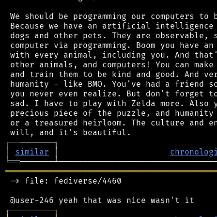
 We should be programming our computers to b
 Because we have an artificial intelligence 
 dogs and other pets. They are observable, s
 computer via programming. Boom you have an 
 with every animal, including you. And that'
 other animals, and computers! You can make 
 and train them to be kind and good. And ver
 humanity - like BMO. You've had a friend so
 you never even realize. But don't forget to
 sad. I have to play with Zelda more. Also y
 precious piece of the puzzle, and humanity 
 or a treasured heirloom. The culture and en
┌
─
─
│
similar
 │                       
chronolog
╘
══
═══════════════════════════════════════════
 -> file: fediverse/4460

┌
─
─
─
─
─
─
─
─
─
┐