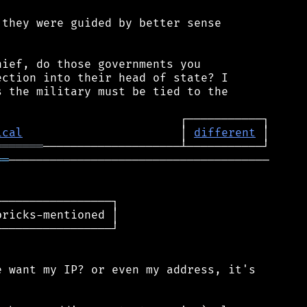
they were guided by better sense

ief, do those governments you

ction into their head of state? I

 the military must be tied to the

ical
                       │ 
different
═══════
══
──────────────────────────────────────

────────────────┐

ricks-mentioned │

────────────────┘

 want my IP? or even my address, it's
