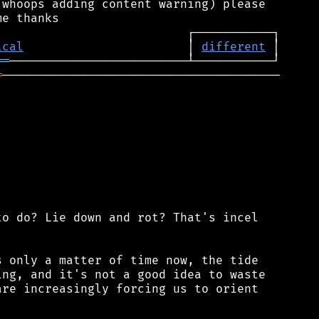
whoops adding content warning) please

ical
                       │ 
different
══
═
───────────────────────────────────────

o do? Lie down and rot? That's incel

 only a matter of time now, the tide

ng, and it's not a good idea to waste

re increasingly forcing us to orient
