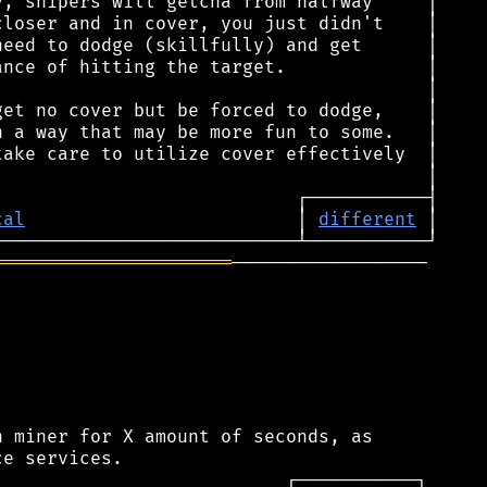
cal
                         │ 
different
══════════════════════
──────────────────

 miner for X amount of seconds, as
