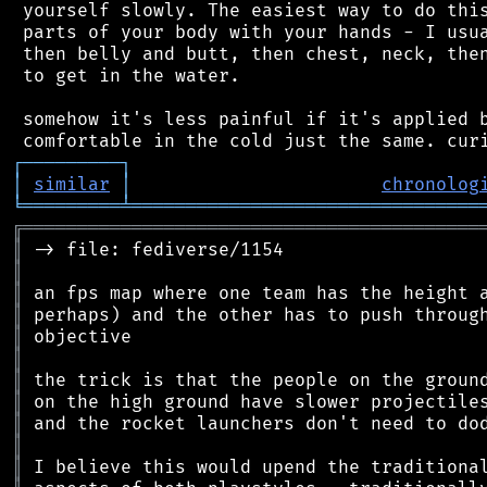
 yourself slowly. The easiest way to do this
 parts of your body with your hands - I usua
 then belly and butt, then chest, neck, then
 to get in the water.

 somehow it's less painful if it's applied b
┌
─
─
─
─
─
─
─
─
─
┐
│
similar
│
chronolog
╘
═════════
╧
════════════════════════════════
╔
══════════════════════════════════════════
║
║
║
║
║
║
║
║
║
║
║