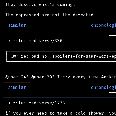
 They deserve what's coming.

┌
─
─
─
─
─
─
─
─
─
┐
│
similar
│
chronolog
╘
═════════
╧
════════════════════════════════
═════════════════════════════════════════
──
 -> file: fediverse/336

 ┌──────────────────────────────────────────
 │ CW: re: bad no, spoilers-for-star-wars-ep
 └──────────────────────────────────────────
┌
─
─
─
─
─
─
─
─
─
┐
│
similar
│
chronolog
╘
═════════
╧
══════════════════════════════
═══════════════════════════════════════════
 -> file: fediverse/1778

 if you ever need to take a cold shower, you