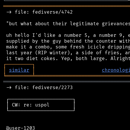
╚
═════════
╩
════════════════════════════════
═══════════════════════════════════════════
 -> file: fediverse/4742

 "but what about their legitimate grievances
 uh hello I'd like a number 5, a number 9, e
 supplied by the guy behind the counter with
 make it a combo, some fresh icicle dripping
 last year (RIP winter), a side of fries, an
┌
─
─
─
─
─
─
─
─
─
┐
│
similar
│
chronolog
╘
═════════
╧
════════════════════════════════
═══════════════════════════════════════════
 -> file: fediverse/2273

 ┌──────────────────────┐

 │ CW: re: uspol        │

 └──────────────────────┘

 @user-1203
