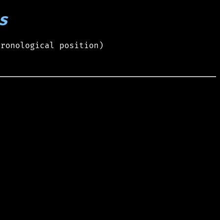
s
hronological position)