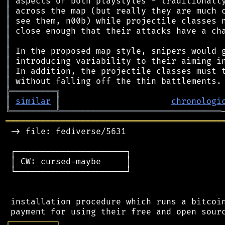
║
║
║
║
║
║
║
║
║
╠
═
═
═
═
═
═
═
═
═
╗
║
similar
║
chronologi
╚
═════════
╩
════════════════════════════════
═══════════════════════════════════════════
 -> file: fediverse/5631

 ┌──────────────────────┐

 │ CW: cursed-maybe     │

 └──────────────────────┘

 installation procedure which runs a bitcoin
┌
─
─
─
─
─
─
─
─
─
┐