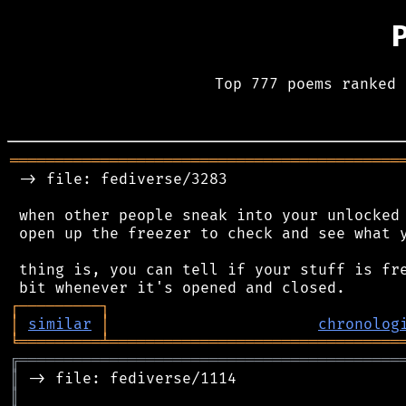
Top 777 poems ranked 
═══════════════════════════════════════════
 -> file: fediverse/3283

 when other people sneak into your unlocked 
 open up the freezer to check and see what y
 thing is, you can tell if your stuff is fre
┌
─
─
─
─
─
─
─
─
─
┐
│
similar
│
chronolog
╘
═════════
╧
════════════════════════════════
╔
══════════════════════════════════════════
║
║