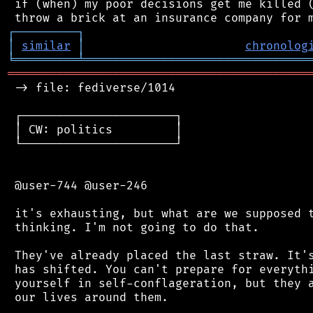
 if (when) my poor decisions get me killed (
┌
─
─
─
─
─
─
─
─
─
┐
│
similar
│
chronolog
╘
═════════
╧
════════════════════════════════
═══════════════════════════════════════════
 -> file: fediverse/1014

 ┌──────────────────────┐

 │ CW: politics         │

 └──────────────────────┘

 @user-744 @user-246

 it's exhausting, but what are we supposed t
 thinking. I'm not going to do that.

 They've already placed the last straw. It's
 has shifted. You can't prepare for everythi
 yourself in self-conflageration, but they a
 our lives around them.
