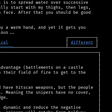
 is to spread water over successive

lly start with my thighs, then legs,

 face. After that you should be good

y a warm hand, and yet it gets you

ical
                       │ 
different
══════
═