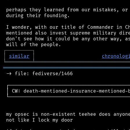
 perhaps they learned from our mistakes, or 
 during their founding.

 I wonder, with our title of Commander in Ch
 mentioned also invest supreme military dire
 don't see how it could be any other way, as
┌
─
─
─
─
─
─
─
─
─
┐
│
similar
│
chronolog
╘
═════════
╧
════════════════════════════════
═══════════════════════════════════════════
 -> file: fediverse/1466

 ┌──────────────────────────────────────────
 │ CW: death-mentioned-insurance-mentioned-b
 └──────────────────────────────────────────
 my opsec is non-existent teehee does anyone
 not like I lock my door
