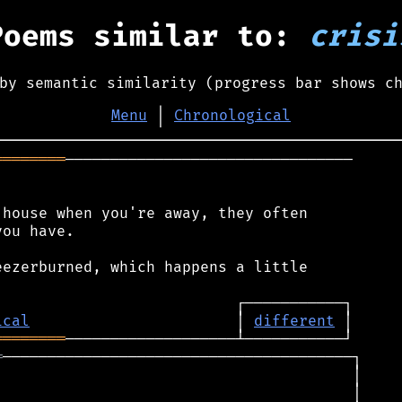
Poems similar to:
crisi
by semantic similarity (progress bar shows c
Menu
│
Chronological
════════
────────────────────────────────

house when you're away, they often

ou have.

ezerburned, which happens a little

ical
                       │ 
different
════════
═