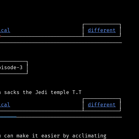
ical
                       │ 
different
═
────────────────────────────────────────

────────┐

isode-3 │

────────┘

ical
                       │ 
different
══════
──────────────────────────────────

 can make it easier by acclimating
