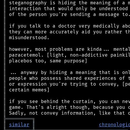
║
║
║
║
║
║
║
║
║
║
║
║
║
║
║
║
║
║
║
║
╠
═
═
═
═
═
═
═
═
═
╗
║
similar
║
chronologi