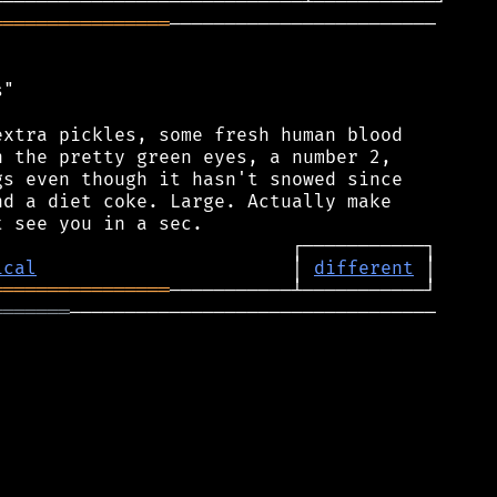
════════════════
────────────────────────

"

xtra pickles, some fresh human blood

 the pretty green eyes, a number 2,

s even though it hasn't snowed since

d a diet coke. Large. Actually make

ical
                       │ 
different
════════════════
═══════
─────────────────────────────────
