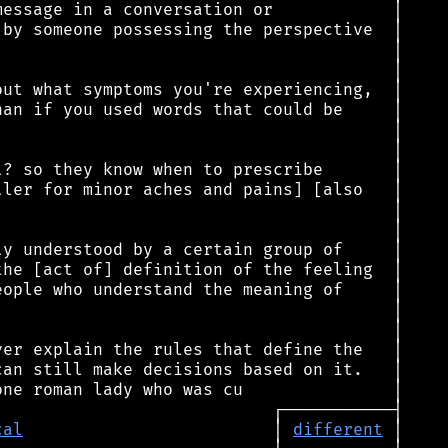
cal
                         │ 
different