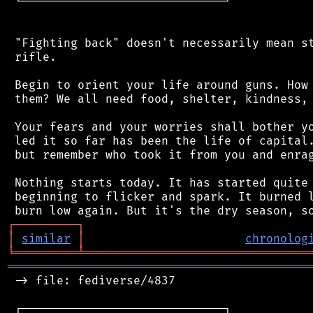
 └─────────────────────────────┘

 "Fighting back" doesn't necessarily mean st
 rifle.

 Begin to orient your life around guns. How 
 them? We all need food, shelter, kindness, 
 Your fears and your worries shall bother yo
 led it so far has been the life of capital.
 but remember who took it from you and enrag
 Nothing starts today. It has started quite 
 beginning to flicker and spark. It burned l
┌
─
─
─
─
─
─
─
─
─
┐
│
similar
│
chronolog
╘
═════════
╧
════════════════════════════════
═══════════════════════════════════════════
 -> file: fediverse/4837

 ┌─────────────────────────────┐
