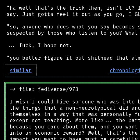
 "ha well that's the trick then, isn't it? I
 say. Just gotta feel it out as you go, I GU
 "so, anyone who does what you say becomes s
 suspected by those who listen to you? What 
 ... fuck, I hope not.

┌
─
─
─
─
─
─
─
─
─
┐
│
similar
│
chronolog
╘
═════════
╧
════════════════════════════════
╔
══════════════════════════════════════════
║
║
║
║
║
║
║
║
║