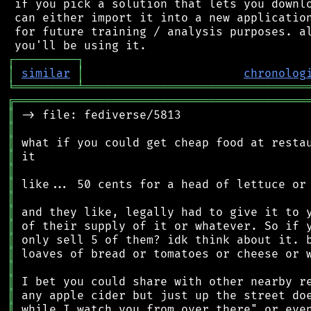
 if you pick a solution that lets you downlo
 can either import it into a new application
 for future training / analysis purposes. al
┌
─
─
─
─
─
─
─
─
─
┐
│
similar
│
chronolog
╘
═════════
╧
════════════════════════════════
╔
══════════════════════════════════════════
║
║
║
║
║
║
║
║
║
║
║
║
║
║
║