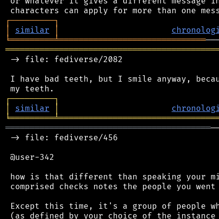
 or whatever it gives a different message in
┌
─
─
─
─
─
─
─
─
─
┐
│
similar
│
chronolog
╘
═════════
╧
══════════════════════════════
═══════════════════════════════════════════
 -> file: fediverse/2082

 I have bad teeth, but I smile anyway, becau
┌
─
─
─
─
─
─
─
─
─
┐
│
similar
│
chronolog
╘
═════════
╧
════════════════════════════════
══════════════════════════════════════════
─
 -> file: fediverse/456

 @user-342

 how is that different than speaking your mi
 comprised checks notes the people you went 
 Except this time, it's a group of people wh
 (as defined by your choice of the instance 