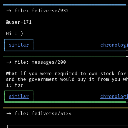
═══════════════════════════════════════════
 -> file: fediverse/932

 @user-171

┌
─
─
─
─
─
─
─
─
─
┐
│
similar
│
chronolog
╘
═════════
╧
════════════════════════════════
═══════════════════════════════════════════
 -> file: messages/200

 What if you were required to own stock for 
 and the government would buy it from you wh
┌
─
─
─
─
─
─
─
─
─
┐
│
similar
│
chronolog
╘
═════════
╧
════════════════════════════════
═══════════════════════════════════════════
 -> file: fediverse/5124

 ┌──────────────────────────────────────────