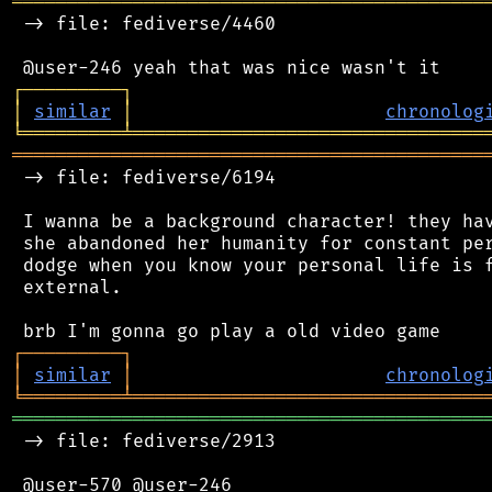
═══════════════════════════════════════════
 -> file: fediverse/4460

┌
─
─
─
─
─
─
─
─
─
┐
│
similar
│
chronolog
╘
═════════
╧
════════════════════════════════
═══════════════════════════════════════════
 -> file: fediverse/6194

 I wanna be a background character! they hav
 she abandoned her humanity for constant per
 dodge when you know your personal life is f
 external.

┌
─
─
─
─
─
─
─
─
─
┐
│
similar
│
chronolog
╘
═════════
╧
════════════════════════════════
═══════════════════════════════════════════
 -> file: fediverse/2913

 @user-570 @user-246
