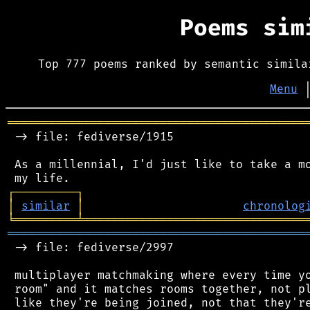
Poems si
Top 777 poems ranked by semantic simila
Menu
═══════════════════════════════════════════
 -> file: fediverse/1915

 As a millennial, I'd just like to take a mo
┌
─
─
─
─
─
─
─
─
─
┐
│
similar
│
chronolog
╘
═════════
╧
════════════════════════════════
═══════════════════════════════════════════
 -> file: fediverse/2997

 multiplayer matchmaking where every time yo
 room" and it matches rooms together, not pl