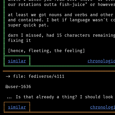
║
║
║
║
║
║
║
║
║
║
╠
═
═
═
═
═
═
═
═
═
╗
║
similar
║
chronologi
╚
═════════
╩
════════════════════════════════
═══════════════════════════════════════════
 -> file: fediverse/4111

 @user-1636

┌
─
─
─
─
─
─
─
─
─
┐
│
similar
│
chronolog
╘
═════════
╧
════════════════════════════════