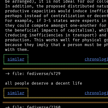
 be arranged), it is not ideal for our colle
 In addition, the proposed distributed natur
 productive capacities would induce ineffici
 perhaps instead of centralization or decent
 For example, if 3-5 states were experts in 
 they could compete amongst one-another for 
 the beneficial impacts of capitalism), whil
 (reducing inefficiencies in transport) and 
 production. This works well for physical go
 because they imply that a person must be ph
┌
─
─
─
─
─
─
─
─
─
┐
│
similar
│
chronolog
╘
═════════
╧
════════════════════════════════
═══════════════════════════════════════════
 -> file: fediverse/4729

┌
─
─
─
─
─
─
─
─
─
┐
│
similar
│
chronolog
╘
═════════
╧
════════════════════════════════
═══════════════════════════════════════════
 -> file: fediverse/2260
