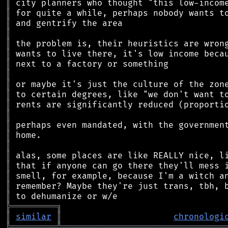
║
║
║
║
║
║
║
║
║
║
║
║
║
║
║
║
║
║
║
║
╠
═
═
═
═
═
═
═
═
═
╗
║
similar
║
chronologi
╚
═════════
╩
════════════════════════════════