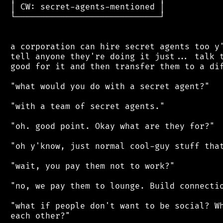
 │ CW: secret-agents-mentioned │

 └─────────────────────────────┘

 a corporation can hire secret agents too y'
 tell anyone they're doing it just... talk t
 good for it and then transfer them to a dif
 "what would you do with a secret agent?"

 "with a team of secret agents."

 "oh. good point. Okay what are they for?"

 "oh y'know, just normal cool-guy stuff that
 "wait, you pay them not to work?"

 "no, we pay them to lounge. Build connectio
 "what if people don't want to be social? Wh
 each other?"
