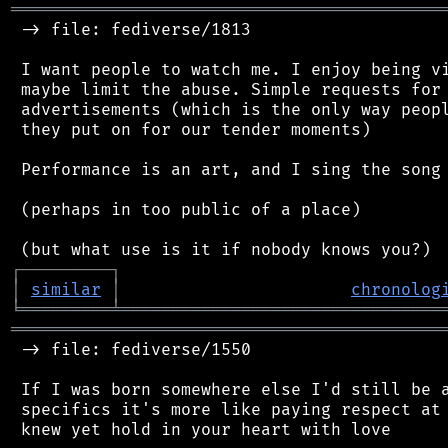
═══════════════════════════════════════════
 -> file: fediverse/1813

 I want people to watch me. I enjoy being vi
 maybe limit the abuse. Simple requests for 
 advertisements (which is the only way peopl
 they put on for our tender moments)

 Performance is an art, and I sing the song 
 (perhaps in too public of a place)

┌
─
─
─
─
─
─
─
─
─
┐
│
similar
│
chronolog
╘
═════════
╧
════════════════════════════════
═══════════════════════════════════════════
 -> file: fediverse/1550

 If I was born somewhere else I'd still be a
 specifics it's more like paying respect at 