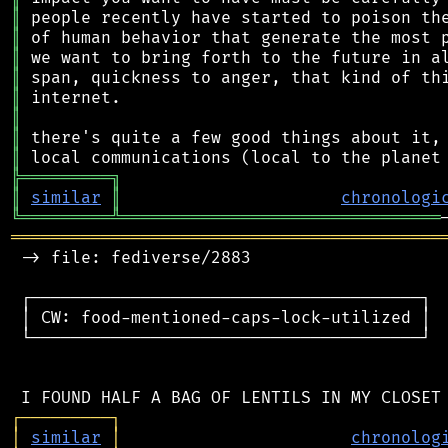
║
║
║
║
║
║
║
║
╠
═
═
═
═
═
═
═
═
═
╗
║
similar
║
chronologi
╚
═════════
╩
════════════════════════════════
═══════════════════════════════════════════
 -> file: fediverse/2883

 ┌───────────────────────────────────────┐

 │ CW: food-mentioned-caps-lock-utilized │

 └───────────────────────────────────────┘

┌
─
─
─
─
─
─
─
─
─
┐
│
similar
│
chronolog