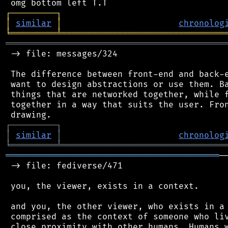
┌
─
─
─
─
─
─
─
─
─
┐
│
similar
│
chronolog
╘
═════════
╧
════════════════════════════════
═══════════════════════════════════════════
 -> file: messages/324

 The difference between front-end and back-e
 want to design abstractions or use them. Ba
 things that are networked together, while f
 together in a way that suits the user. Fron
┌
─
─
─
─
─
─
─
─
─
┐
│
similar
│
chronolog
╘
═════════
╧
════════════════════════════════
══════════════════════════════════════════
─
 -> file: fediverse/471

 you, the viewer, exists in a context.

 and you, the other viewer, who exists in a 
 comprised as the context of someone who liv
 close proximity with other humans. Humans w