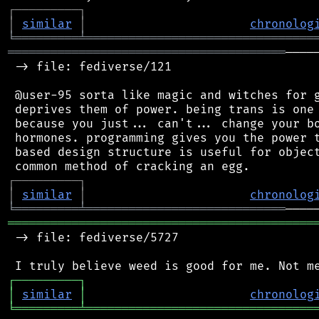
┌
─
─
─
─
─
─
─
─
─
┐
│
similar
│
chronolog
╘
═════════
╧
════════════════════════════════
═══════════════════════════════════════
────
 -> file: fediverse/121

 @user-95 sorta like magic and witches for g
 deprives them of power. being trans is one 
 because you just... can't... change your bo
 hormones. programming gives you the power t
 based design structure is useful for object
┌
─
─
─
─
─
─
─
─
─
┐
│
similar
│
chronolog
╘
═════════
╧
════════════════════════════
═══════════════════════════════════════════
 -> file: fediverse/5727

┌
─
─
─
─
─
─
─
─
─
┐
│
similar
│
chronolog
╘
═════════
╧
════════════════════════════════