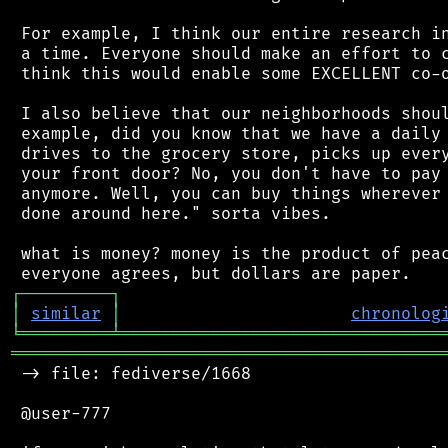
 For example, I think our entire research in
 a time. Everyone should make an effort to c
 think this would enable some EXCELLENT co-o
 I also believe that our neighborhoods shoul
 example, did you know that we have a daily 
 drives to the grocery store, picks up every
 your front door? No, you don't have to pay 
 anymore. Well, you can buy things wherever 
 done around here." sorta vibes.

 what is money? money is the product of peac
┌
─
─
─
─
─
─
─
─
─
┐
│
similar
│
chronolog
╘
═════════
╧
════════════════════════════════
═══════════════════════════════════════════
 -> file: fediverse/1668

 @user-777
