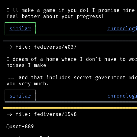
 I'll make a game if you do! I promise mine 
┌
─
─
─
─
─
─
─
─
─
┐
│
similar
│
chronolog
╘
═════════
╧
════════════════════════════════
═══════════════════════════════════════════
 -> file: fediverse/4037

 I dream of a home where I don't have to wor
 noises I make

 ... and that includes secret government mic
┌
─
─
─
─
─
─
─
─
─
┐
│
similar
│
chronolog
╘
═════════
╧
════════════════════════════════
═══════════════════════════════════════════
 -> file: fediverse/1548

 @user-889
