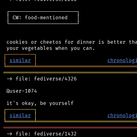
 ┌──────────────────────┐

 │ CW: food-mentioned   │

 └──────────────────────┘

 cookies or cheetos for dinner is better tha
┌
─
─
─
─
─
─
─
─
─
┐
│
similar
│
chronolog
╘
═════════
╧
════════════════════════════════
═══════════════════════════════════════════
 -> file: fediverse/4326

 @user-1074

┌
─
─
─
─
─
─
─
─
─
┐
│
similar
│
chronolog
╘
═════════
╧
════════════════════════════════
═══════════════════════════════════════════
 -> file: fediverse/1432
