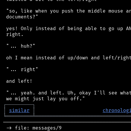
 "so, like when you push the middle mouse an
 documents?"

 yes! Only instead of being able to go up AN
 right.

 "... huh?"

 oh I mean instead of up/down and left/right
 "... right"

 and left!

 "... yeah. and left. Uh, okay I'll see what
┌
─
─
─
─
─
─
─
─
─
┐
│
similar
│
chronolog
╘
═════════
╧
════════════════════════════════
────────────────────────────────────────────
 -> file: messages/9
