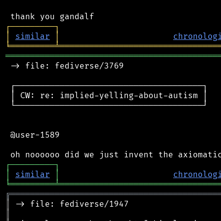
┌
─
─
─
─
─
─
─
─
─
┐
│
similar
│
chronolog
╘
═════════
╧
════════════════════════════════
═══════════════════════════════════════════
 -> file: fediverse/3769

 ┌──────────────────────────────────────┐

 │ CW: re: implied-yelling-about-autism │

 └──────────────────────────────────────┘

 @user-1589

┌
─
─
─
─
─
─
─
─
─
┐
│
similar
│
chronolog
╘
═════════
╧
════════════════════════════════
╔
══════════════════════════════════════════
║
║