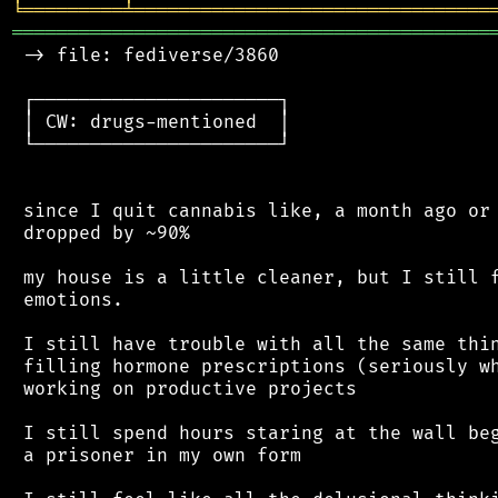
╘
═════════
╧
════════════════════════════════
═══════════════════════════════════════════
 -> file: fediverse/3860

 ┌──────────────────────┐

 │ CW: drugs-mentioned  │

 └──────────────────────┘

 since I quit cannabis like, a month ago or 
 dropped by ~90%

 my house is a little cleaner, but I still f
 emotions.

 I still have trouble with all the same thin
 filling hormone prescriptions (seriously wh
 working on productive projects

 I still spend hours staring at the wall beg
 a prisoner in my own form
