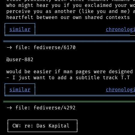
 who might hear you if you exclaimed your wo
 perceive you as another (like you and me) a
┌
─
─
─
─
─
─
─
─
─
┐
│
similar
│
chronolog
╘
═════════
╧
═══════════════════════════════
═══════════════════════════════════════════
 -> file: fediverse/6170

 @user-882

 would be easier if man pages were designed 
┌
─
─
─
─
─
─
─
─
─
┐
│
similar
│
chronolog
╘
═════════
╧
════════════════════════════════
═══════════════════════════════════════════
 -> file: fediverse/4292

 ┌──────────────────────┐

 │ CW: re: Das Kapital  │

 └──────────────────────┘
