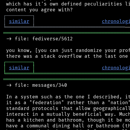
 which has it's own defined peculiarities li
┌
─
─
─
─
─
─
─
─
─
┐
│
similar
│
chronolog
╘
═════════
╧
═══════════════════════════════
═══════════════════════════════════════════
 -> file: fediverse/5612

 you know, [you can just randomize your prof
┌
─
─
─
─
─
─
─
─
─
┐
│
similar
│
chronolog
╘
═════════
╧
════════════════════════════════
═══════════════════════════════════════════
 -> file: messages/340

 In a system such as the one I described, it
 it as a "federation" rather than a "nation"
 standard protocols that allow geographicall
 interact in a mutually beneficial way. Much
 has a kitchen and bathroom, though it be mo
 have a communal dining hall or bathroom (th