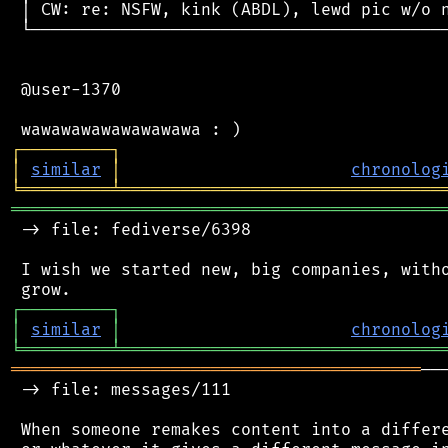
 │ CW: re: NSFW, kink (ABDL), lewd pic w/o n
 └──────────────────────────────────────────
 @user-1370

┌
─
─
─
─
─
─
─
─
─
┐
│
similar
│
chronolog
╘
═════════
╧
════════════════════════════════
═══════════════════════════════════════════
 -> file: fediverse/6398

 I wish we started new, big companies, witho
┌
─
─
─
─
─
─
─
─
─
┐
│
similar
│
chronolog
╘
═════════
╧
════════════════════════════════
═════════════════════════════════════════
──
 -> file: messages/111

 When someone remakes content into a differe