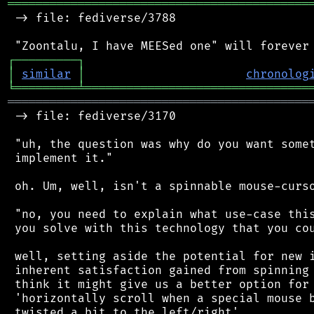
═══════════════════════════════════════════
 -> file: fediverse/3788

┌
─
─
─
─
─
─
─
─
─
┐
│
similar
│
chronolog
╘
═════════
╧
════════════════════════════════
═══════════════════════════════════════════
 -> file: fediverse/3170

 "uh, the question was why do you want somet
 implement it."

 oh. Um, well, isn't a spinnable mouse-curso
 "no, you need to explain what use-case this
 you solve with this technology that you cou
 well, setting aside the potential for new i
 inherent satisfaction gained from spinning 
 think it might give us a better option for 
 'horizontally scroll when a special mouse b
 twisted a bit to the left/right'
