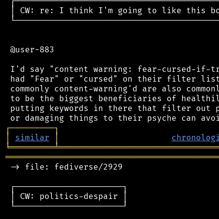
 ┌──────────────────────────────────────────
 │ CW: re: I think I'm going to like this bo
 └──────────────────────────────────────────
 @user-883

 I'd say "content warning: fear-cursed-if-tr
 had "Fear" or "cursed" on their filter list
 commonly content-warning'd are also commonl
 to be the biggest beneficiaries of healthil
 putting keywords in there that filter out p
┌
─
─
─
─
─
─
─
─
─
┐
│
similar
│
chronolog
╘
═════════
╧
════════════════════════════════
═══════════════════════════════════════════
 -> file: fediverse/2929

 ┌──────────────────────┐

 │ CW: politics-despair │

 └──────────────────────┘
