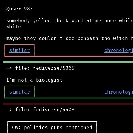
 @user-987

 somebody yelled the N word at me once while
 white

┌
─
─
─
─
─
─
─
─
─
┐
│
similar
│
chronolog
╘
═════════
╧
════════════════════════════════
═══════════════════════════════════════════
 -> file: fediverse/5365

┌
─
─
─
─
─
─
─
─
─
┐
│
similar
│
chronolog
╘
═════════
╧
════════════════════════════════
═══════════════════════════════════════════
 -> file: fediverse/4408

 ┌─────────────────────────────┐

 │ CW: politics-guns-mentioned │
