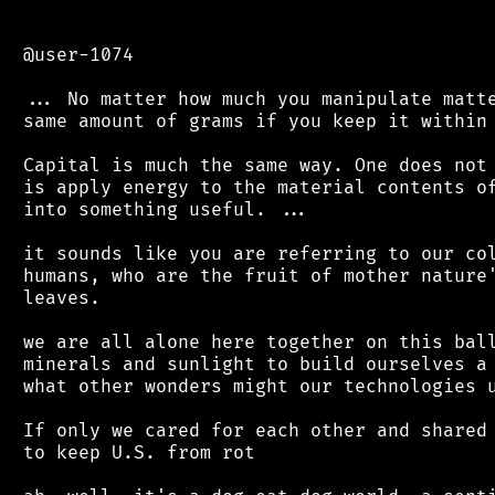
 @user-1074

 ... No matter how much you manipulate matte
 same amount of grams if you keep it within 
 Capital is much the same way. One does not 
 is apply energy to the material contents of
 into something useful. ...

 it sounds like you are referring to our col
 humans, who are the fruit of mother nature'
 leaves.

 we are all alone here together on this ball
 minerals and sunlight to build ourselves a 
 what other wonders might our technologies u
 If only we cared for each other and shared 
 to keep U.S. from rot
