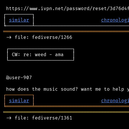
 https://www.ivpn.net/password/reset/3d76d4f
┌─────────┐                                 
│ 
similar
 │                       
chronolog
═══════════════════════════════════════════
 -> file: fediverse/1266

 ┌──────────────────────┐

 │ CW: re: weed - ama   │

 └──────────────────────┘

 @user-907

┌
─
─
─
─
─
─
─
─
─
┐
│
similar
│
chronolog
╘
═════════
╧
════════════════════════════════
═══════════════════════════════════════════
 -> file: fediverse/1361
