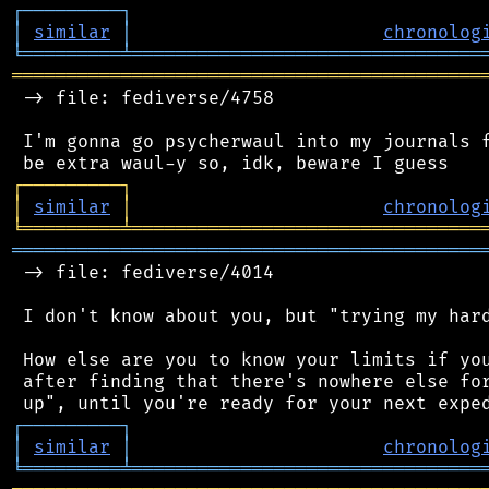
┌
─
─
─
─
─
─
─
─
─
┐
│
similar
│
chronolog
╘
═════════
╧
════════════════════════════════
═══════════════════════════════════════════
 -> file: fediverse/4758

 I'm gonna go psycherwaul into my journals f
┌
─
─
─
─
─
─
─
─
─
┐
│
similar
│
chronolog
╘
═════════
╧
════════════════════════════════
═══════════════════════════════════════════
 -> file: fediverse/4014

 I don't know about you, but "trying my hard
 How else are you to know your limits if you
 after finding that there's nowhere else for
┌
─
─
─
─
─
─
─
─
─
┐
│
similar
│
chronolog
╘
═════════
╧
════════════════════════════════