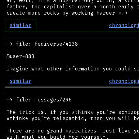
 ah, well, it's a dog-eat-dog world, a senti
 father, the capitalist over a month-early t
┌
─
─
─
─
─
─
─
─
─
┐
│
similar
│
chronolog
╘
═════════
╧
════════════════════════════════
═══════════════════════════════════════════
 -> file: fediverse/4138

 @user-883

┌
─
─
─
─
─
─
─
─
─
┐
│
similar
│
chronolog
╘
═════════
╧
════════════════════════════════
═══════════════════════════════════════════
 -> file: messages/296

 The trick is, if you *think* you're schizop
 *think* you're telepathic, then you will be
 There are no grand narratives. Just live yo