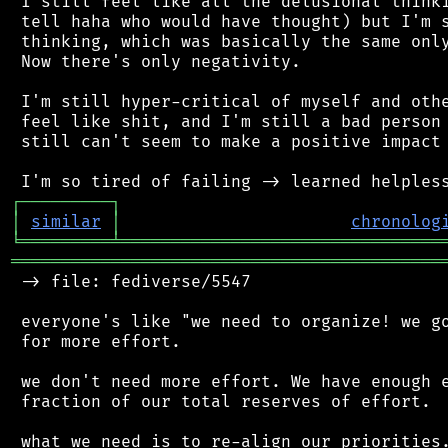
 I still feel like all the delusional thinki
 tell haha who would have thought) but I'm s
 thinking, which was basically the same only
 Now there's only negativity.

 I'm still hyper-critical of myself and othe
 feel like shit, and I'm still a bad person 
 still can't seem to make a positive impact 
┌
─
─
─
─
─
─
─
─
─
┐
│
similar
│
chronolog
╘
═════════
╧
════════════════════════════════
═══════════════════════════════════════════
 -> file: fediverse/5547

 everyone's like "we need to organize! we go
 for more effort.

 we don't need more effort. We have enough e
 fraction of our total reserves of effort.

 what we need is to re-align our priorities.