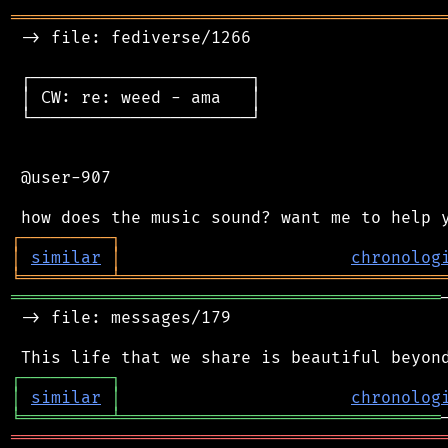
═══════════════════════════════════════════
 -> file: fediverse/1266

 ┌──────────────────────┐

 │ CW: re: weed - ama   │

 └──────────────────────┘

 @user-907

┌
─
─
─
─
─
─
─
─
─
┐
│
similar
│
chronolog
╘
═════════
╧
════════════════════════════════
═══════════════════════════════════════════
 -> file: messages/179

┌
─
─
─
─
─
─
─
─
─
┐
│
similar
│
chronolog
╘
═════════
╧
════════════════════════════════
═══════════════════════════════════════════