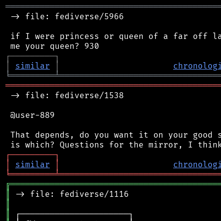
═══════════════════════════════════════════
 -> file: fediverse/5966

 if I were princess or queen of a far off la
┌
─
─
─
─
─
─
─
─
─
┐
│
similar
│
chronolog
╘
═════════
╧
════════════════════════════════
═══════════════════════════════════════════
 -> file: fediverse/1538

 @user-889

 That depends, do you want it on your good s
┌
─
─
─
─
─
─
─
─
─
┐
│
similar
│
chronolog
╘
═════════
╧
════════════════════════════════
╔
══════════════════════════════════════════
║
║
║