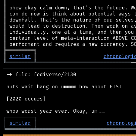
║
║
║
║
║
║
║
║
╠
═
═
═
═
═
═
═
═
═
╗
║
similar
║
chronologi
╚
═════════
╩
═══════════════════════════════
═══════════════════════════════════════════
 -> file: fediverse/2130

 nuts wait hang on ummmm how about FIST

 [2020 occurs]

┌
─
─
─
─
─
─
─
─
─
┐
│
similar
│
chronolog
╘
═════════
╧
════════════════════════════════
═══════════════════════════════════════════