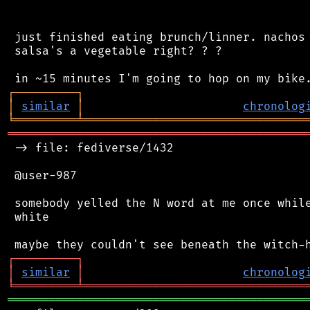
 just finished eating brunch/linner. nachos 
 salsa's a vegetable right? ? ?

┌
─
─
─
─
─
─
─
─
─
┐
│
similar
│
chronolog
╘
═════════
╧
════════════════════════════════
═══════════════════════════════════════════
 -> file: fediverse/1432

 @user-987

 somebody yelled the N word at me once while
 white

┌
─
─
─
─
─
─
─
─
─
┐
│
similar
│
chronolog
╘
═════════
╧
════════════════════════════════
═══════════════════════════════════════════