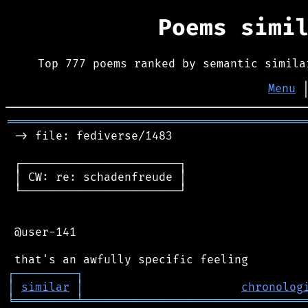
Poems simi
Top 777 poems ranked by semantic simila
Menu
═══════════════════════════════════════════
 -> file: fediverse/1483

 ┌───────────────────────┐

 │ CW: re: schadenfreude │

 └───────────────────────┘

 @user-141

┌
─
─
─
─
─
─
─
─
─
┐
│
similar
│
chronolog
╘
═════════
╧
════════════════════════════════