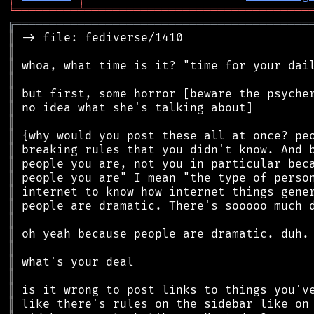
╘
═════════
╧
════════════════════════════════
╔
══════════════════════════════════════════
║
║
║
║
║
║
║
║
║
║
║
║
║
║
║
║
║
║
║
║