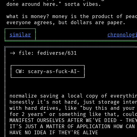
 done around here." sorta vibes.

 what is money? money is the product of peac
┌
─
─
─
─
─
─
─
─
─
┐
│
similar
│
chronolog
╘
═════════
╧
════════════════════════════════
╔
══════════════════════════════════════════
║
║
║
║
║
║
║
║
║
║
║
║
║
║