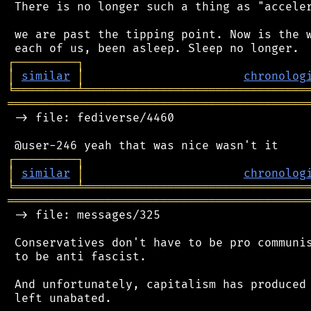
 There is no longer such a thing as "acceler
 we are past the tipping point. Now is the w
┌
─
─
─
─
─
─
─
─
─
┐
│
similar
│
chronolog
╘
═════════
╧
════════════════════════════════
═══════════════════════════════════════════
 -> file: fediverse/4460

┌
─
─
─
─
─
─
─
─
─
┐
│
similar
│
chronolog
╘
═════════
╧
════════════════════════════════
═══════════════════════════════════════════
 -> file: messages/325

 Conservatives don't have to be pro communis
 to be anti fascist.

 And unfortunately, capitalism has produced 
 left unabated.
