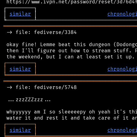
 https://www.ivpn.net/password/reset/3d76d4f
┌─────────┐                                 
│ 
similar
 │                       
chronolog
═══════════════════════════════════════════
 -> file: fediverse/3384

 okay fine! Lemme beat this dungeon (Dodongo
 then I'll figure out how to stream stuff. P
┌
─
─
─
─
─
─
─
─
─
┐
│
similar
│
chronolog
╘
═════════
╧
════════════════════════════════
═══════════════════════════════════════════
 -> file: fediverse/5748

 ...zzzZZZzzz...

 whyyyyyy am I so sleeeeepy oh yeah it's thi
┌
─
─
─
─
─
─
─
─
─
┐
│
similar
│
chronolog
╘
═════════
╧
════════════════════════════════