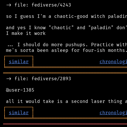
 -> file: fediverse/4243

 so I guess I'm a chaotic-good witch paladin
 and yes I know "chaotic" and "paladin" don'
 I make it work

 ... I should do more pushups. Practice with
┌
─
─
─
─
─
─
─
─
─
┐
│
similar
│
chronolog
╘
═════════
╧
════════════════════════════════
═══════════════════════════════════════════
 -> file: fediverse/2893

 @user-1385

┌
─
─
─
─
─
─
─
─
─
┐
│
similar
│
chronolog
╘
═════════
╧
════════════════════════════════
═══════════════════════════════════════════