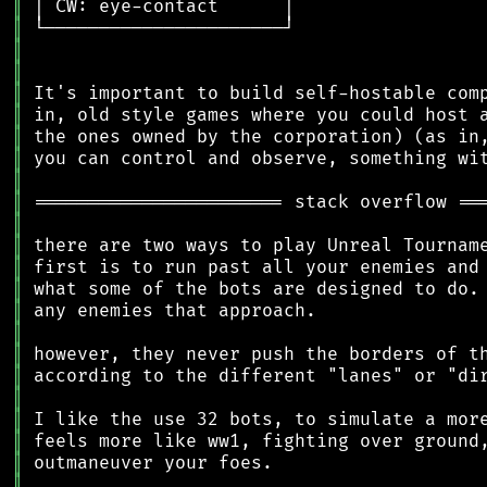
║
║
║
║
║
║
║
║
║
║
║
║
║
║
║
║
║
║
║
║
║
║
║