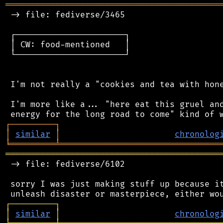
═══════════════════════════════════════════
 -> file: fediverse/3465

 ┌──────────────────────┐

 │ CW: food-mentioned   │

 └──────────────────────┘

 I'm not really a "cookies and tea with hone
 I'm more like a... "here eat this gruel and
┌
─
─
─
─
─
─
─
─
─
┐
│
similar
│
chronolog
╘
═════════
╧
════════════════════════════════
═══════════════════════════════════════════
 -> file: fediverse/6102

 sorry I was just making stuff up because it
┌
─
─
─
─
─
─
─
─
─
┐
│
similar
│
chronolog