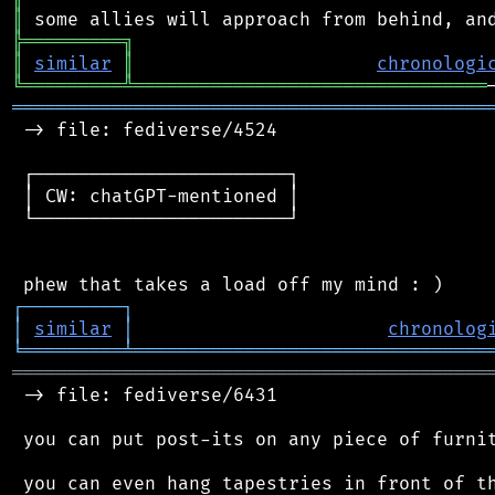
║
╠
═
═
═
═
═
═
═
═
═
╗
║
similar
║
chronologi
╚
═════════
╩
════════════════════════════════
═══════════════════════════════════════════
 -> file: fediverse/4524

 ┌───────────────────────┐

 │ CW: chatGPT-mentioned │

 └───────────────────────┘

┌
─
─
─
─
─
─
─
─
─
┐
│
similar
│
chronolog
╘
═════════
╧
════════════════════════════════
═══════════════════════════════════════════
 -> file: fediverse/6431

 you can put post-its on any piece of furnit