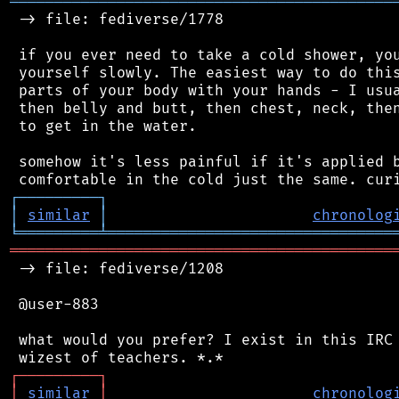
═══════════════════════════════════════════
 -> file: fediverse/1778

 if you ever need to take a cold shower, you
 yourself slowly. The easiest way to do this
 parts of your body with your hands - I usua
 then belly and butt, then chest, neck, then
 to get in the water.

 somehow it's less painful if it's applied b
┌
─
─
─
─
─
─
─
─
─
┐
│
similar
│
chronolog
╘
═════════
╧
════════════════════════════════
═══════════════════════════════════════════
 -> file: fediverse/1208

 @user-883

 what would you prefer? I exist in this IRC 
┌
─
─
─
─
─
─
─
─
─
┐
│
similar
│
chronolog