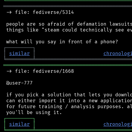
╘
═════════
╧
════════════════════════════════
═══════════════════════════════════════════
 -> file: fediverse/5314

 people are so afraid of defamation lawsuits
 things like "steam could technically see ev
┌
─
─
─
─
─
─
─
─
─
┐
│
similar
│
chronolog
╘
═════════
╧
════════════════════════════════
═══════════════════════════════════════════
 -> file: fediverse/1668

 @user-777

 if you pick a solution that lets you downlo
 can either import it into a new application
 for future training / analysis purposes. al
┌
─
─
─
─
─
─
─
─
─
┐
│
similar
│
chronolog
╘
═════════
╧
════════════════════════════════