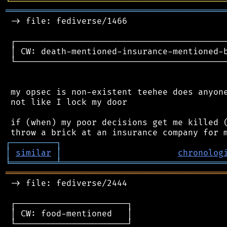
╘
═════════
╧
════════════════════════════════
═══════════════════════════════════════════
 -> file: fediverse/1466

 ┌──────────────────────────────────────────
 │ CW: death-mentioned-insurance-mentioned-b
 └──────────────────────────────────────────
 my opsec is non-existent teehee does anyone
 not like I lock my door

 if (when) my poor decisions get me killed (
┌
─
─
─
─
─
─
─
─
─
┐
│
similar
│
chronolog
╘
═════════
╧
════════════════════════════════
═══════════════════════════════════════════
 -> file: fediverse/2444

 ┌──────────────────────┐

 │ CW: food-mentioned   │

 └──────────────────────┘
