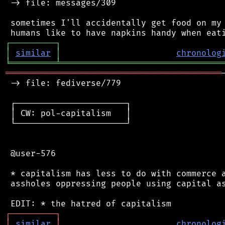
 -> file: messages/309

 sometimes I'll accidentally get food on my 
┌
─
─
─
─
─
─
─
─
─
┐
│
similar
│
chronolog
╘
═════════
╧
════════════════════════════════
═══════════════════════════════════════════
 -> file: fediverse/779

 ┌──────────────────────┐

 │ CW: pol-capitalism   │

 └──────────────────────┘

 @user-576

 * capitalism has less to do with commerce a
 assholes oppressing people using capital as
┌
─
─
─
─
─
─
─
─
─
┐
│
similar
│
chronolog