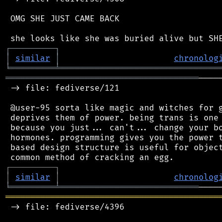
 OMG SHE JUST CAME BACK

┌
─
─
─
─
─
─
─
─
─
┐
│
similar
│
chronolog
╘
═════════
╧
════════════════════════════════
═══════════════════════════════════════
────
 -> file: fediverse/121

 @user-95 sorta like magic and witches for g
 deprives them of power. being trans is one 
 because you just... can't... change your bo
 hormones. programming gives you the power t
 based design structure is useful for object
┌
─
─
─
─
─
─
─
─
─
┐
│
similar
│
chronolog
╘
═════════
╧
════════════════════════════
═══════════════════════════════════════════
 -> file: fediverse/4396
