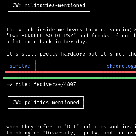
 │ CW: militaries-mentioned │

 └──────────────────────────┘

 the witch inside me hears they're sending 2
 "two HUNDRED SOLDIERS?" and freaks tf out b
 a lot more back in her day.

┌
─
─
─
─
─
─
─
─
─
┐
│
similar
│
chronolog
╘
═════════
╧
════════════════════════════════
═══════════════════════════════════════════
 -> file: fediverse/4807

 ┌────────────────────────┐

 │ CW: politics-mentioned │

 └────────────────────────┘

 when they refer to "DEI" policies and insti
 thinking of "Diversity, Equity, and Inclusi