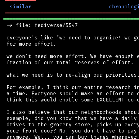
┌
─
─
─
─
─
─
─
─
─
┐
│
similar
│
chronolog
╘
═════════
╧
══════════════════════════════
═══════════════════════════════════════════
 -> file: fediverse/5547

 everyone's like "we need to organize! we go
 for more effort.

 we don't need more effort. We have enough e
 fraction of our total reserves of effort.

 what we need is to re-align our priorities.
 For example, I think our entire research in
 a time. Everyone should make an effort to c
 think this would enable some EXCELLENT co-o
 I also believe that our neighborhoods shoul
 example, did you know that we have a daily 
 drives to the grocery store, picks up every
 your front door? No, you don't have to pay 
 anymore. Well, you can buy things wherever 