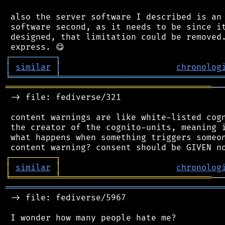
 also the server software I described is an 
 software second, as it needs to be since it
 designed, that limitation could be removed.
┌
─
─
─
─
─
─
─
─
─
┐
│
similar
│
chronolog
╘
═════════
╧
════════════════════════════════
═════════════════════════════════════════
──
 -> file: fediverse/321

 content warnings are like white-listed cogn
 the creator of the cognito-units, meaning i
 what happens when something triggers someon
┌
─
─
─
─
─
─
─
─
─
┐
│
similar
│
chronolog
╘
═════════
╧
══════════════════════════════
═══════════════════════════════════════════
 -> file: fediverse/5967

 I wonder how many people hate me?
