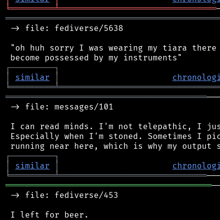
╘
═════════
╧
════════════════════════════════
═══════════════════════════════════════════
 -> file: fediverse/5638

 "oh huh sorry I was wearing my tiara there 
┌
─
─
─
─
─
─
─
─
─
┐
│
similar
│
chronolog
╘
═════════
╧
════════════════════════════════
═════════════════════════════════════════
──
 -> file: messages/101

 I can read minds. I'm not telepathic, I jus
 Especially when I'm stoned. Sometimes I pic
┌
─
─
─
─
─
─
─
─
─
┐
│
similar
│
chronolog
╘
═════════
╧
══════════════════════════════
══════════════════════════════════════════
─
 -> file: fediverse/453

 I left for beer.
