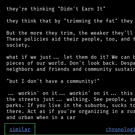
 they're thinking "Didn't Earn It"

 they think that by "trimming the fat" they 
 But the more they trim, the weaker they'll 
 These policies aid their people, too, and t
 society.

 what if we just... let them do it? We can b
 pieces of our world. Don't look back. Despa
 neighbors and friends and community sustain
 "but I don't have a community!"

 ... workin' on it... workin' on it... this 
 the streets just... walking. See people, sa
 parks. If you live in the suburbs, sucks to
 there. Act as if you're organizing in a rur
┌
─
─
─
─
─
─
─
─
─
┐
│
similar
│
chronolog