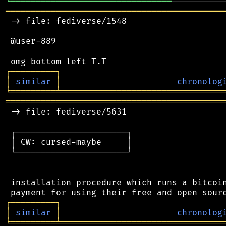
╘
═════════
╧
══════════════════════
═══════════════════════════════════════════
 -> file: fediverse/1548

 @user-889

┌
─
─
─
─
─
─
─
─
─
┐
│
similar
│
chronolog
╘
═════════
╧
════════════════════════════════
═══════════════════════════════════════════
 -> file: fediverse/5631

 ┌──────────────────────┐

 │ CW: cursed-maybe     │

 └──────────────────────┘

 installation procedure which runs a bitcoin
┌
─
─
─
─
─
─
─
─
─
┐
│
similar
│
chronolog
╘
═════════
╧
════════════════════════════════