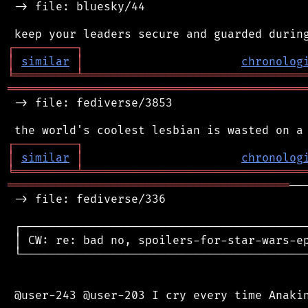
 -> file: bluesky/44

┌
─
─
─
─
─
─
─
─
─
┐
│
similar
│
chronolog
╘
═════════
╧
════════════════════════════════
═══════════════════════════════════════════
 -> file: fediverse/3853

┌
─
─
─
─
─
─
─
─
─
┐
│
similar
│
chronolog
╘
═════════
╧
════════════════════════════════
═════════════════════════════════════════
──
 -> file: fediverse/336

 ┌──────────────────────────────────────────
 │ CW: re: bad no, spoilers-for-star-wars-ep
 └──────────────────────────────────────────