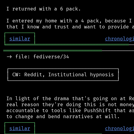
 I returned with a 6 pack.

 I entered my home with a 4 pack, because I 
┌
─
─
─
─
─
─
─
─
─
┐
│
similar
│
chronolog
╘
═════════
╧
═══════════════════════════════
═════════════════════════════════
──────────
 -> file: fediverse/34

 ┌────────────────────────────────────┐

 │ CW: Reddit, Institutional hypnosis │

 └────────────────────────────────────┘

 In light of the drama that's going on at Re
 real reason they're doing this is not money
 accountable to tools like PushShift that ar
┌
─
─
─
─
─
─
─
─
─
┐
│
similar
│
chronolog