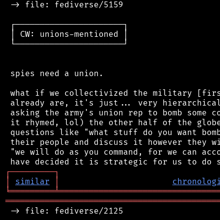
 -> file: fediverse/5159

 ┌──────────────────────┐

 │ CW: unions-mentioned │

 └──────────────────────┘

 spies need a union.

 what if we collectivized the military [firs
 already are, it's just... very hierarchical
 asking the army's union rep to bomb some co
 it rhymed, lol) the other half of the globe
 questions like "what stuff do you want bomb
 their people and discuss it however they wi
 "we will do as you command, for we can acco
┌
─
─
─
─
─
─
─
─
─
┐
│
similar
│
chronolog
╘
═════════
╧
════════════════════════════════
═══════════════════════════════════════════
 -> file: fediverse/2125
