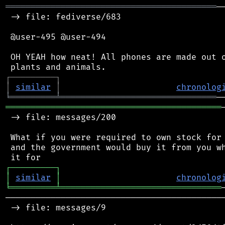
══════════════════════════════════════════
─
 -> file: fediverse/683

 @user-495 @user-494

 OH YEAH how neat! All phones are made out o
┌
─
─
─
─
─
─
─
─
─
┐
│
similar
│
chronolog
╘
═════════
╧
═══════════════════════════════
═══════════════════════════════════════════
 -> file: messages/200

 What if you were required to own stock for 
 and the government would buy it from you wh
┌
─
─
─
─
─
─
─
─
─
┐
│
similar
│
chronolog
╘
═════════
╧
════════════════════════════════
────────────────────────────────────────────
 -> file: messages/9
