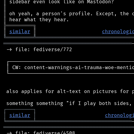
║
║
║
║
╠
═
═
═
═
═
═
═
═
═
╗
║
similar
║
chronologi
╚
═════════
╩
════════════════════════════════
═══════════════════════════════════════════
 -> file: fediverse/772

 ┌──────────────────────────────────────────
 │ CW: content-warnings-ai-trauma-woe-mentio
 └──────────────────────────────────────────
 also applies for alt-text on pictures for p
┌
─
─
─
─
─
─
─
─
─
┐
│
similar
│
chronolog
╘
═════════
╧
════════════════════════════════
═══════════════════════════════════════════
 -> file: fediverse/4508
