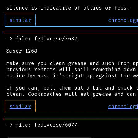
┌
─
─
─
─
─
─
─
─
─
┐
│
similar
│
chronolog
╘
═════════
╧
════════════════════════════════
═══════════════════════════════════════════
 -> file: fediverse/3632

 @user-1268

 make sure you clean grease and such from ap
 previous renters will spill something down 
 notice because it's right up against the wa
 if you can, pull them out a bit and check t
┌
─
─
─
─
─
─
─
─
─
┐
│
similar
│
chronolog
╘
═════════
╧
════════════════════════════════
═══════════════════════════════════════════
 -> file: fediverse/6077

 ┌──────────────────────────┐
