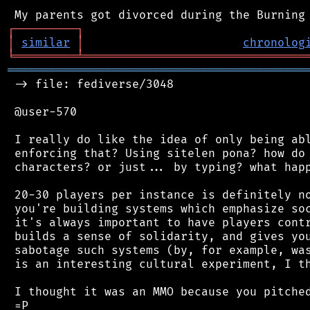
┌
─
─
─
─
─
─
─
─
─
┐
│
similar
│
chronolog
╘
═════════
╧
════════════════════════════════
═══════════════════════════════════════════
 -> file: fediverse/3048

 @user-570

 I really do like the idea of only being abl
 enforcing that? Using sitelen pona? how do 
 characters? or just... by typing? what happ
 20-30 players per instance is definitely no
 you're building systems which emphasize soc
 it's always important to have players contr
 builds a sense of solidarity, and gives you
 sabotage such systems (by, for example, was
 is an interesting cultural experiment, I th
 I thought it was an MMO because you pitched
 =P
