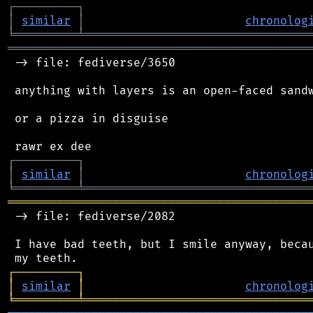
┌
─
─
─
─
─
─
─
─
─
┐
│
similar
│
chronolog
╘
═════════
╧
════════════════════════════════
═══════════════════════════════════════════
 -> file: fediverse/3650

 anything with layers is an open-faced sandw
 or a pizza in disguise

┌
─
─
─
─
─
─
─
─
─
┐
│
similar
│
chronolog
╘
═════════
╧
════════════════════════════════
═══════════════════════════════════════════
 -> file: fediverse/2082

 I have bad teeth, but I smile anyway, becau
┌
─
─
─
─
─
─
─
─
─
┐
│
similar
│
chronolog
╘
═════════
╧
════════════════════════════════