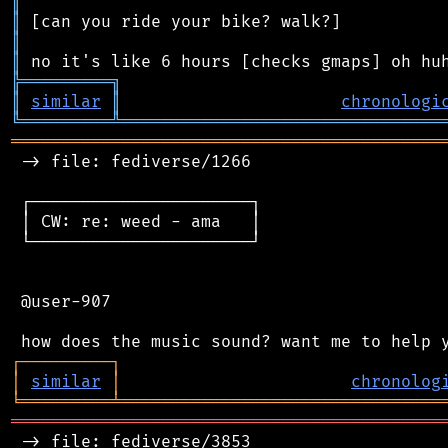
║
║
║
║
╠
═
═
═
═
═
═
═
═
═
╗
║
similar
║
chronologi
╚
═════════
╩
════════════════════════════════
═══════════════════════════════════════════
 -> file: fediverse/1266

 ┌──────────────────────┐

 │ CW: re: weed - ama   │

 └──────────────────────┘

 @user-907

┌
─
─
─
─
─
─
─
─
─
┐
│
similar
│
chronolog
╘
═════════
╧
════════════════════════════════
═══════════════════════════════════════════
 -> file: fediverse/3853
