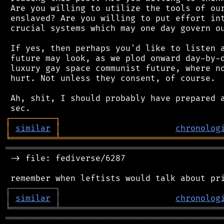
 Are you willing to utilize the tools of our
 enslaved? Are you willing to put effort int
 crucial systems which may one day govern ou
 If yes, then perhaps you'd like to listen a
 future may look, as we plod onward day-by-d
 luxury gay space communist future, where no
 hurt. Not unless they consent, of course.

 Ah, shit, I should probably have prepared a
┌
─
─
─
─
─
─
─
─
─
┐
│
similar
│
chronolog
╘
═════════
╧
════════════════════════════════
═══════════════════════════════════════════
 -> file: fediverse/6287

┌
─
─
─
─
─
─
─
─
─
┐
│
similar
│
chronolog
╘
═════════
╧
════════════════════════════════
═══════════════════════════════════════════