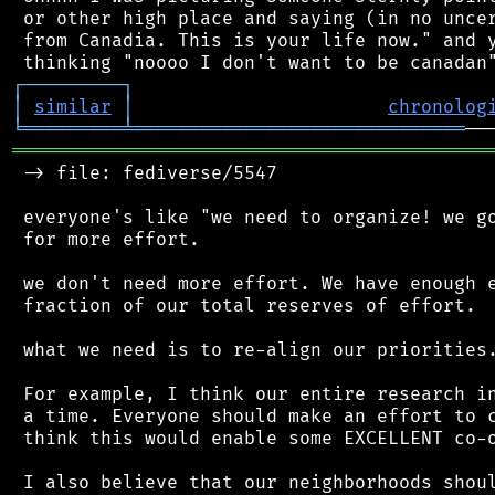
 or other high place and saying (in no uncer
 from Canadia. This is your life now." and y
┌
─
─
─
─
─
─
─
─
─
┐
│
similar
│
chronolog
╘
═════════
╧
══════════════════════════════
═══════════════════════════════════════════
 -> file: fediverse/5547

 everyone's like "we need to organize! we go
 for more effort.

 we don't need more effort. We have enough e
 fraction of our total reserves of effort.

 what we need is to re-align our priorities.
 For example, I think our entire research in
 a time. Everyone should make an effort to c
 think this would enable some EXCELLENT co-o
 I also believe that our neighborhoods shoul