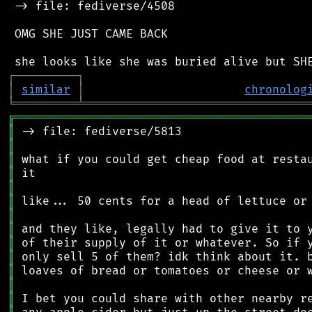
 -> file: fediverse/4508

 OMG SHE JUST CAME BACK

┌
─
─
─
─
─
─
─
─
─
┐
│
similar
│
chronolog
╘
═════════
╧
════════════════════════════════
╔
══════════════════════════════════════════
║
║
║
║
║
║
║
║
║
║
║
║
║