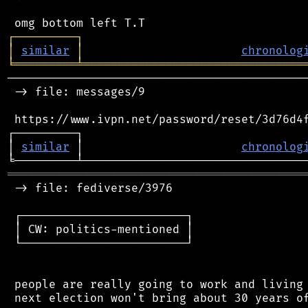
┌
─
─
─
─
─
─
─
─
─
┐
│
similar
│
chronolog
╘
═════════
╧
════════════════════════════════
────────────────────────────────────────────
 -> file: messages/9

 https://www.ivpn.net/password/reset/3d76d4f
┌─────────┐                                 
│ 
similar
 │                       
chronolog
═══════════════════════════════════════════
 -> file: fediverse/3976

 ┌────────────────────────┐

 │ CW: politics-mentioned │

 └────────────────────────┘

 people are really going to work and living 
 next election won't bring about 30 years of