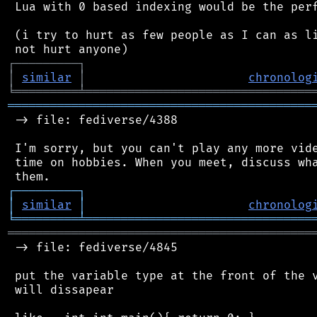
 Lua with 0 based indexing would be the perf
 (i try to hurt as few people as I can as li
┌
─
─
─
─
─
─
─
─
─
┐
│
similar
│
chronolog
╘
═════════
╧
════════════════════════════════
═══════════════════════════════════════════
 -> file: fediverse/4388

 I'm sorry, but you can't play any more vide
 time on hobbies. When you meet, discuss wha
┌
─
─
─
─
─
─
─
─
─
┐
│
similar
│
chronolog
╘
═════════
╧
════════════════════════════════
═══════════════════════════════════════════
 -> file: fediverse/4845

 put the variable type at the front of the v
 will dissapear
