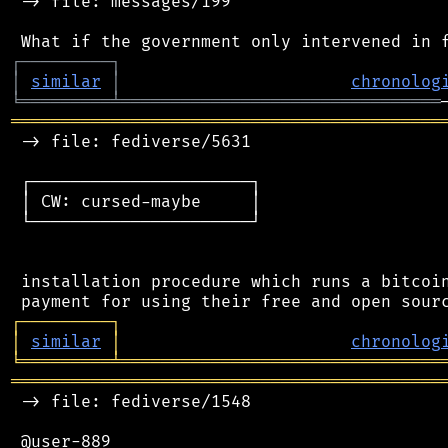
 -> file: messages/199

┌
─
─
─
─
─
─
─
─
─
┐
│
similar
│
chronolog
╘
═════════
╧
════════════════════════════════
═══════════════════════════════════════════
 -> file: fediverse/5631

 ┌──────────────────────┐

 │ CW: cursed-maybe     │

 └──────────────────────┘

 installation procedure which runs a bitcoin
┌
─
─
─
─
─
─
─
─
─
┐
│
similar
│
chronolog
╘
═════════
╧
════════════════════════════════
═══════════════════════════════════════════
 -> file: fediverse/1548

 @user-889
