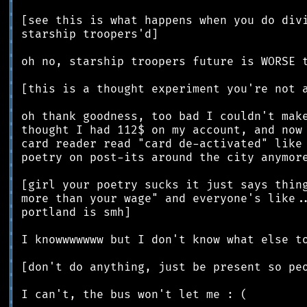
║
║
║
║
║
║
║
║
║
║
║
║
║
║
║
║
║
║
║
║
║
║