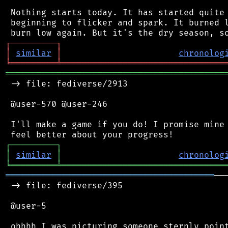
 Nothing starts today. It has started quite 
 beginning to flicker and spark. It burned l
┌
─
─
─
─
─
─
─
─
─
┐
│
similar
│
chronolog
╘
═════════
╧
════════════════════════════════
═══════════════════════════════════════════
 -> file: fediverse/2913

 @user-570 @user-246

 I'll make a game if you do! I promise mine 
┌
─
─
─
─
─
─
─
─
─
┐
│
similar
│
chronolog
╘
═════════
╧
════════════════════════════════
═════════════════════════════════════════
──
 -> file: fediverse/395

 @user-5

 ohhhh I was picturing someone sternly point