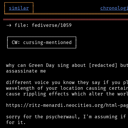
┌
─
─
─
─
─
─
─
─
─
┐
│
similar
│
chronolog
╘
═════════
╧
════════════════════════════════
═══════════════════════════════════════════
 -> file: fediverse/1059

 ┌───────────────────────┐

 │ CW: cursing-mentioned │

 └───────────────────────┘

 why can Green Day sing about [redacted] but
 assassinate me

 different voice you know they say if you pl
 wavelength of your location causing certain
 cause rippling effects which alter the worl
 https://ritz-menardi.neocities.org/html-pag
 sorry for the psycherwaul, I'm assuming if 
 for it.
