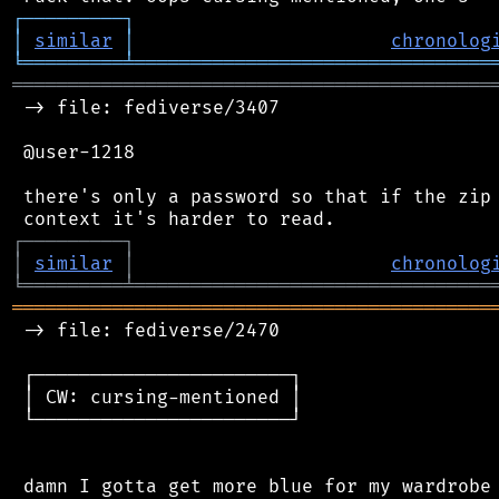
┌
─
─
─
─
─
─
─
─
─
┐
│
similar
│
chronolog
╘
═════════
╧
════════════════════════════════
═══════════════════════════════════════════
 -> file: fediverse/3407

 @user-1218

 there's only a password so that if the zip 
┌
─
─
─
─
─
─
─
─
─
┐
│
similar
│
chronolog
╘
═════════
╧
════════════════════════════════
═══════════════════════════════════════════
 -> file: fediverse/2470

 ┌───────────────────────┐

 │ CW: cursing-mentioned │

 └───────────────────────┘
