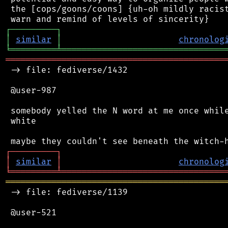
 the [cops/goons/coons] {uh-oh mildly racist
┌
─
─
─
─
─
─
─
─
─
┐
│
similar
│
chronolog
╘
═════════
╧
════════════════════════════════
═══════════════════════════════════════════
 -> file: fediverse/1432

 @user-987

 somebody yelled the N word at me once while
 white

┌
─
─
─
─
─
─
─
─
─
┐
│
similar
│
chronolog
╘
═════════
╧
════════════════════════════════
═══════════════════════════════════════════
 -> file: fediverse/1139

 @user-521
