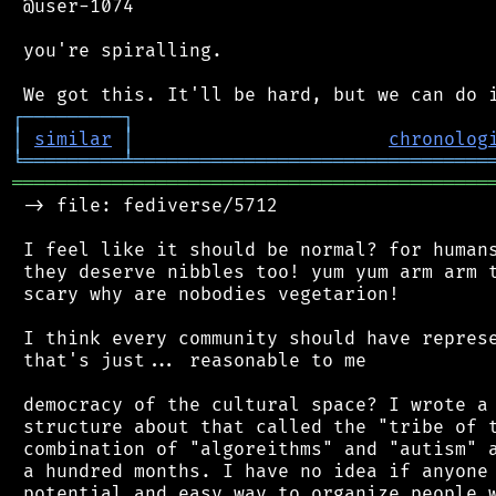
 @user-1074

 you're spiralling.

┌
─
─
─
─
─
─
─
─
─
┐
│
similar
│
chronolog
╘
═════════
╧
════════════════════════════════
═══════════════════════════════════════════
 -> file: fediverse/5712

 I feel like it should be normal? for humans
 they deserve nibbles too! yum yum arm arm t
 scary why are nobodies vegetarion!

 I think every community should have represe
 that's just... reasonable to me

 democracy of the cultural space? I wrote a 
 structure about that called the "tribe of t
 combination of "algoreithms" and "autism" a
 a hundred months. I have no idea if anyone 
 potential and easy way to organize people w