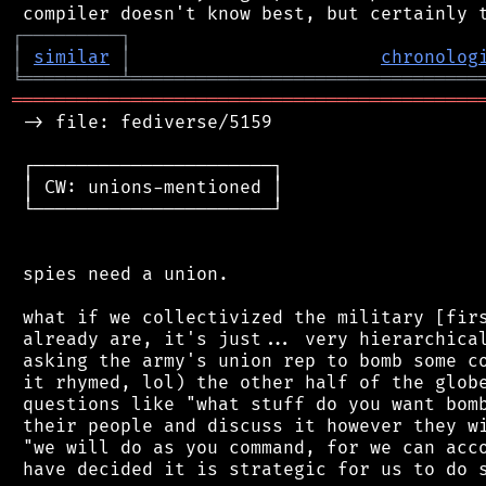
┌
─
─
─
─
─
─
─
─
─
┐
│
similar
│
chronolog
╘
═════════
╧
════════════════════════════════
═══════════════════════════════════════════
 -> file: fediverse/5159

 ┌──────────────────────┐

 │ CW: unions-mentioned │

 └──────────────────────┘

 spies need a union.

 what if we collectivized the military [firs
 already are, it's just... very hierarchical
 asking the army's union rep to bomb some co
 it rhymed, lol) the other half of the globe
 questions like "what stuff do you want bomb
 their people and discuss it however they wi
 "we will do as you command, for we can acco