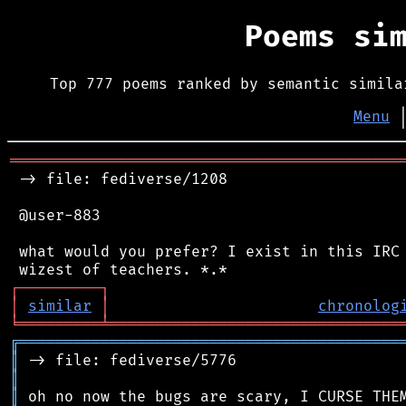
Poems si
Top 777 poems ranked by semantic simila
Menu
═══════════════════════════════════════════
 -> file: fediverse/1208

 @user-883

 what would you prefer? I exist in this IRC 
┌
─
─
─
─
─
─
─
─
─
┐
│
similar
│
chronolog
╘
═════════
╧
════════════════════════════════
╔
══════════════════════════════════════════
║
║
║