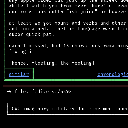
║
║
║
║
║
║
║
║
║
║
║
║
╠
═
═
═
═
═
═
═
═
═
╗
║
similar
║
chronologi
╚
═════════
╩
════════════════════════════════
═══════════════════════════════════════════
 -> file: fediverse/5592

 ┌──────────────────────────────────────────
 │ CW: imaginary-military-doctrine-mentioned
 └──────────────────────────────────────────