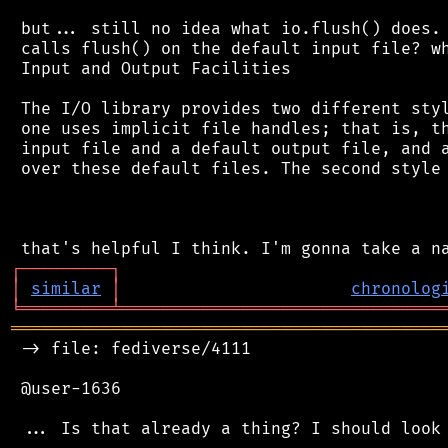
 but... still no idea what io.flush() does. 
 calls flush() on the default input file? wh
 Input and Output Facilities

 The I/O library provides two different styl
 one uses implicit file handles; that is, th
 input file and a default output file, and a
 over these default files. The second style 
┌
─
─
─
─
─
─
─
─
─
┐
│
similar
│
chronolog
╘
═════════
╧
════════════════════════════════
═══════════════════════════════════════════
 -> file: fediverse/4111

 @user-1636
