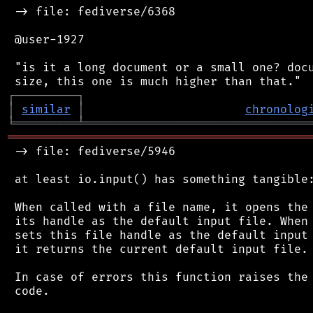
 -> file: fediverse/6368

 @user-1927

 "is it a long document or a small one? docu
┌
─
─
─
─
─
─
─
─
─
┐
│
similar
│
chronolog
╘
═════════
╧
════════════════════════════════
═══════════════════════════════════════════
 -> file: fediverse/5946

 at least io.input() has something tangible:
 When called with a file name, it opens the 
 its handle as the default input file. When 
 sets this file handle as the default input 
 it returns the current default input file.

 In case of errors this function raises the 
 code.
