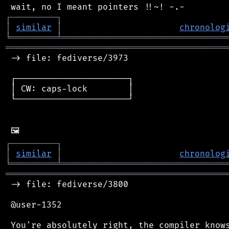
┌
─
─
─
─
─
─
─
─
─
┐
│
similar
│
chronolog
╘
═════════
╧
════════════════════════════════
═══════════════════════════════════════════
 -> file: fediverse/3973

 ┌──────────────────────┐

 │ CW: caps-lock        │

 └──────────────────────┘

┌
─
─
─
─
─
─
─
─
─
┐
│
similar
│
chronolog
╘
═════════
╧
════════════════════════════════
═══════════════════════════════════════════
 -> file: fediverse/3800

 @user-1352

 You're absolutely right, the compiler knows