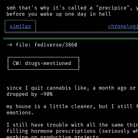
 smh that's why it's called a "precipice", y
┌
─
─
─
─
─
─
─
─
─
┐
│
similar
│
chronolog
╘
═════════
╧
════════════════════════════════
═══════════════════════════════════════════
 -> file: fediverse/3860

 ┌──────────────────────┐

 │ CW: drugs-mentioned  │

 └──────────────────────┘

 since I quit cannabis like, a month ago or 
 dropped by ~90%

 my house is a little cleaner, but I still f
 emotions.

 I still have trouble with all the same thin
 filling hormone prescriptions (seriously wh
 working on productive projects
