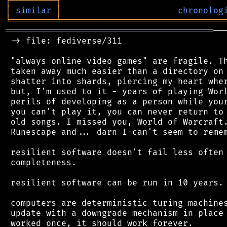
┌
─
─
─
─
─
─
─
─
─
┐
│
similar
│
chronolog
╘
═════════
╧
════════════════════════════════
═════════════════════════════════════════
──
 -> file: fediverse/311

 "always online video games" are fragile. Th
 taken away much easier than a directory on 
 shatter into shards, piercing my heart wher
 but, I'm used to it - years of playing Worl
 perils of developing as a person while your
 you can't play it, you can never return to 
 old songs. I missed you, World of Warcraft.
 Runescape and... darn I can't seem to remem
 resilient software doesn't fail less often 
 completeness.

 resilient software can be run in 10 years. 
 computers are deterministic turing machines
 update with a downgrade mechanism in place 
 worked once, it should work forever.
