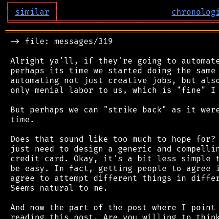
┌
─
─
─
─
─
─
─
─
─
┐
│
similar
│
chronolog
╘
═════════
╧
════════════════════════════════
═══════════════════════════════════════════
 -> file: messages/319

 Alright ya'll, if they're going to automate
 perhaps its time we started doing the same 
 automating not just creative jobs, but also
 only menial labor to us, which is "fine" I 
 But perhaps we can "strike back" as it were
 time.

 Does that sound like too much to hope for? 
 just need to design a generic and compellin
 credit card. Okay, it's a bit less simple t
 be easy. In fact, getting people to agree i
 agree to attempt different things in differ
 Seems natural to me.

 And now the part of the post where I point 
 reading this post. Are you willing to think