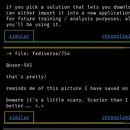
 if you pick a solution that lets you downlo
 can either import it into a new application
 for future training / analysis purposes. al
┌
─
─
─
─
─
─
─
─
─
┐
│
similar
│
chronolog
╘
═════════
╧
════════════════════════════════
══════════════════════════════════════════
─
 -> file: fediverse/754

 @user-565

 that's pretty!

 reminds me of this picture I have saved on 
 beware it's a little scary. Scarier than I 
┌
─
─
─
─
─
─
─
─
─
┐
│
similar
│
chronolog
╘
═════════
╧
═══════════════════════════════
═══════════════════════════════════════════