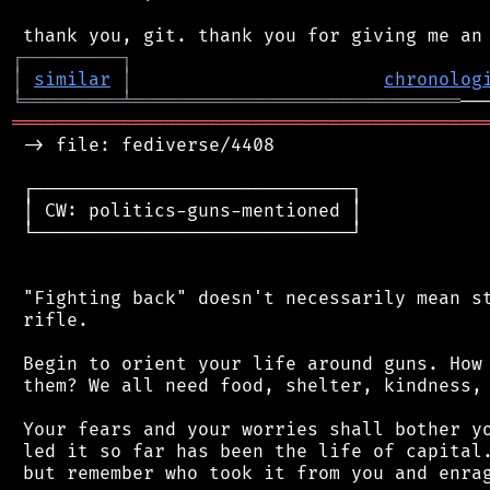
┌
─
─
─
─
─
─
─
─
─
┐
│
similar
│
chronolog
╘
═════════
╧
══════════════════════════════
═══════════════════════════════════════════
 -> file: fediverse/4408

 ┌─────────────────────────────┐

 │ CW: politics-guns-mentioned │

 └─────────────────────────────┘

 "Fighting back" doesn't necessarily mean st
 rifle.

 Begin to orient your life around guns. How 
 them? We all need food, shelter, kindness, 
 Your fears and your worries shall bother yo
 led it so far has been the life of capital.
 but remember who took it from you and enrag