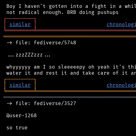
 Boy I haven't gotten into a fight in a whil
┌
─
─
─
─
─
─
─
─
─
┐
│
similar
│
chronolog
╘
═════════
╧
════════════════════════════════
═══════════════════════════════════════════
 -> file: fediverse/5748

 ...zzzZZZzzz...

 whyyyyyy am I so sleeeeepy oh yeah it's thi
┌
─
─
─
─
─
─
─
─
─
┐
│
similar
│
chronolog
╘
═════════
╧
════════════════════════════════
═══════════════════════════════════════════
 -> file: fediverse/3527

 @user-1268

 so true
