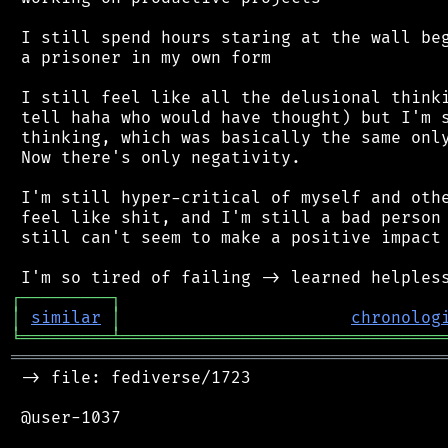
 I still spend hours staring at the wall beg
 a prisoner in my own form

 I still feel like all the delusional thinki
 tell haha who would have thought) but I'm s
 thinking, which was basically the same only
 Now there's only negativity.

 I'm still hyper-critical of myself and othe
 feel like shit, and I'm still a bad person 
 still can't seem to make a positive impact 
┌
─
─
─
─
─
─
─
─
─
┐
│
similar
│
chronolog
╘
═════════
╧
════════════════════════════════
═══════════════════════════════════════════
 -> file: fediverse/1723

 @user-1037
