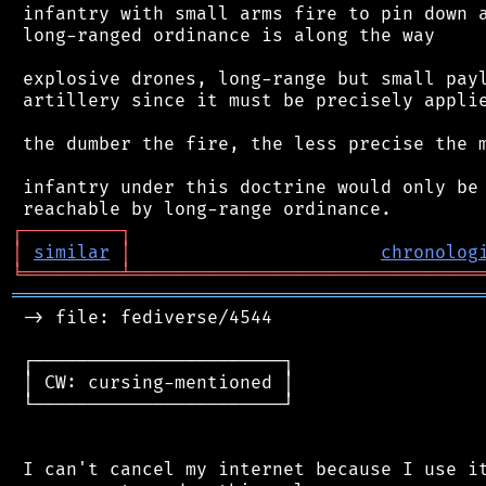
 infantry with small arms fire to pin down a
 long-ranged ordinance is along the way

 explosive drones, long-range but small payl
 artillery since it must be precisely applie
 the dumber the fire, the less precise the m
 infantry under this doctrine would only be 
┌
─
─
─
─
─
─
─
─
─
┐
│
similar
│
chronolog
╘
═════════
╧
════════════════════════════════
═══════════════════════════════════════════
 -> file: fediverse/4544

 ┌───────────────────────┐

 │ CW: cursing-mentioned │

 └───────────────────────┘

 I can't cancel my internet because I use it