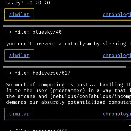
┌
─
─
─
─
─
─
─
─
─
┐
│
similar
│
chronolog
╘
═════════
╧
════════════════════════════════
═══════════════════════════════════════════
 -> file: bluesky/40

┌
─
─
─
─
─
─
─
─
─
┐
│
similar
│
chronolog
╘
═════════
╧
════════════════════════════════
══════════════════════════════════════════
─
 -> file: fediverse/617

 So much of computing is just... handling th
 it to the user (programmer) in a way that i
 the arcane and [nebulous/confabulous/incomp
┌
─
─
─
─
─
─
─
─
─
┐
│
similar
│
chronolog
╘
═════════
╧
═══════════════════════════════
═══════════════════════════════════════════