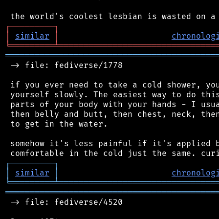
┌
─
─
─
─
─
─
─
─
─
┐
│
similar
│
chronolog
╘
═════════
╧
════════════════════════════════
═══════════════════════════════════════════
 -> file: fediverse/1778

 if you ever need to take a cold shower, you
 yourself slowly. The easiest way to do this
 parts of your body with your hands - I usua
 then belly and butt, then chest, neck, then
 to get in the water.

 somehow it's less painful if it's applied b
┌
─
─
─
─
─
─
─
─
─
┐
│
similar
│
chronolog
╘
═════════
╧
════════════════════════════════
═══════════════════════════════════════════
 -> file: fediverse/4520
