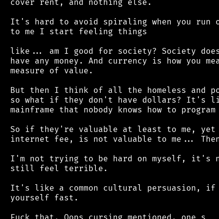
 cover rent, and nothing else.

 It's hard to avoid spiraling when you run o
 to me I start feeling things

 like... am I good for society? Society does
 have any money. And currency is how you mea
 measure of value.

 But then I think of all the homeless and po
 so what if they don't have dollars? It's li
 mainframe that nobody knows how to program 
 So if they're valuable at least to me, yet 
 internet fee, is not valuable to me... Then
 I'm not trying to be hard on myself, it's n
 still feel terrible.

 It's like a common cultural persuasion, if 
 yourself fast.
