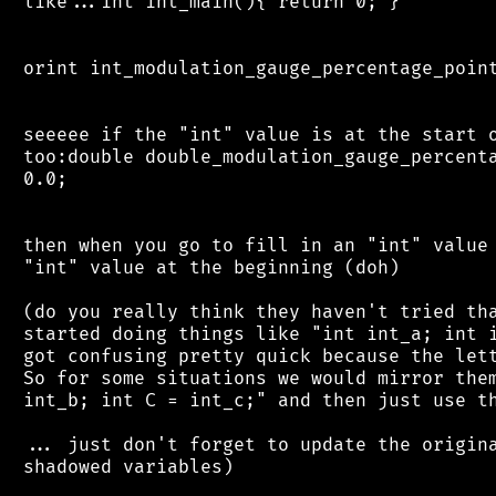
 like...int int_main(){ return 0; }

 orint int_modulation_gauge_percentage_point
 seeeee if the "int" value is at the start o
 too:double double_modulation_gauge_percenta
 0.0;

 then when you go to fill in an "int" value 
 "int" value at the beginning (doh)

 (do you really think they haven't tried tha
 started doing things like "int int_a; int i
 got confusing pretty quick because the lett
 So for some situations we would mirror them
 int_b; int C = int_c;" and then just use th
 ... just don't forget to update the origina
 shadowed variables)
