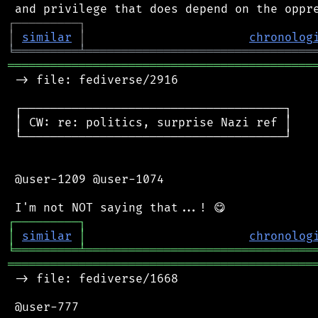
┌
─
─
─
─
─
─
─
─
─
┐
│
similar
│
chronolog
╘
═════════
╧
════════════════════════════════
═══════════════════════════════════════════
 -> file: fediverse/2916

 ┌─────────────────────────────────────┐

 │ CW: re: politics, surprise Nazi ref │

 └─────────────────────────────────────┘

 @user-1209 @user-1074

┌
─
─
─
─
─
─
─
─
─
┐
│
similar
│
chronolog
╘
═════════
╧
════════════════════════════════
═══════════════════════════════════════════
 -> file: fediverse/1668

 @user-777
