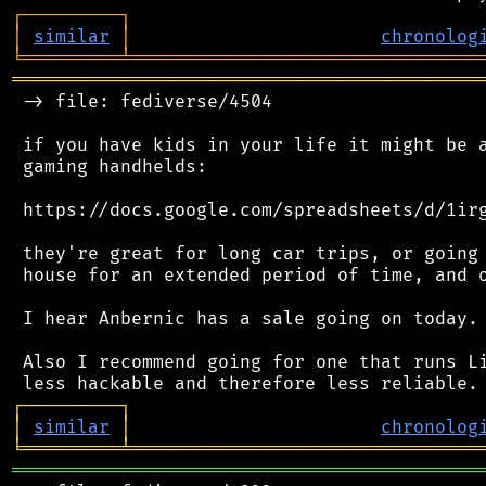
┌
─
─
─
─
─
─
─
─
─
┐
│
similar
│
chronolog
╘
═════════
╧
════════════════════════════════
═══════════════════════════════════════════
 -> file: fediverse/4504

 if you have kids in your life it might be a
 gaming handhelds:

 https://docs.google.com/spreadsheets/d/1irg
 they're great for long car trips, or going 
 house for an extended period of time, and o
 I hear Anbernic has a sale going on today.

 Also I recommend going for one that runs Li
┌
─
─
─
─
─
─
─
─
─
┐
│
similar
│
chronolog
╘
═════════
╧
════════════════════════════════
═══════════════════════════════════════════