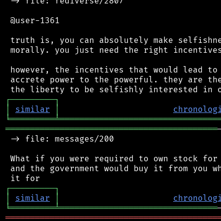
 -> file: fediverse/2807

 @user-1361

 truth is, you can absolutely make selfishne
 morally. you just need the right incentives
 however, the incentives that would lead to 
 accrete power to the powerful. they are the
┌
─
─
─
─
─
─
─
─
─
┐
│
similar
│
chronolog
╘
═════════
╧
════════════════════════════════
═══════════════════════════════════════════
 -> file: messages/200

 What if you were required to own stock for 
 and the government would buy it from you wh
┌
─
─
─
─
─
─
─
─
─
┐
│
similar
│
chronolog
╘
═════════
╧
════════════════════════════════
═══════════════════════════════════════════