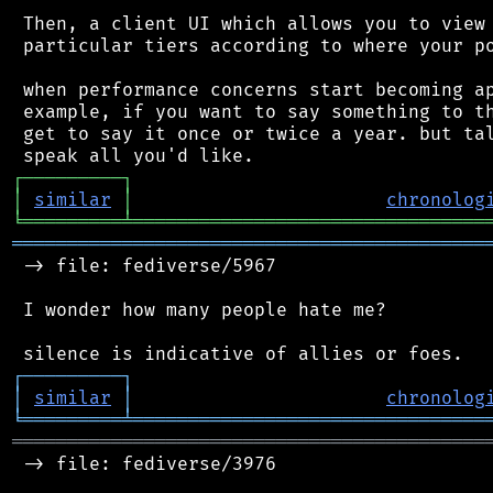
 Then, a client UI which allows you to view 
 particular tiers according to where your po
 when performance concerns start becoming ap
 example, if you want to say something to th
 get to say it once or twice a year. but tal
┌
─
─
─
─
─
─
─
─
─
┐
│
similar
│
chronolog
╘
═════════
╧
════════════════════════════════
═══════════════════════════════════════════
 -> file: fediverse/5967

 I wonder how many people hate me?

┌
─
─
─
─
─
─
─
─
─
┐
│
similar
│
chronolog
╘
═════════
╧
════════════════════════════════
═══════════════════════════════════════════
 -> file: fediverse/3976
