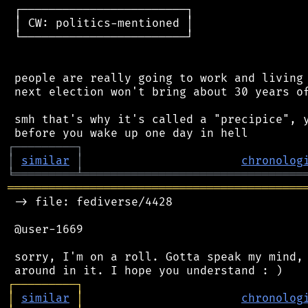
 ┌────────────────────────┐

 │ CW: politics-mentioned │

 └────────────────────────┘

 people are really going to work and living 
 next election won't bring about 30 years of
 smh that's why it's called a "precipice", y
┌
─
─
─
─
─
─
─
─
─
┐
│
similar
│
chronolog
╘
═════════
╧
════════════════════════════════
═══════════════════════════════════════════
 -> file: fediverse/4428

 @user-1669

 sorry, I'm on a roll. Gotta speak my mind, 
┌
─
─
─
─
─
─
─
─
─
┐
│
similar
│
chronolog