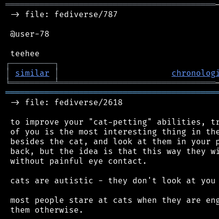
═══════════════════════════════════════════
 -> file: fediverse/787

 @user-78

┌
─
─
─
─
─
─
─
─
─
┐
│
similar
│
chronolog
╘
═════════
╧
════════════════════════════════
═══════════════════════════════════════════
 -> file: fediverse/2618

 to improve your "cat-petting" abilities, tr
 of you is the most interesting thing in the
 besides the cat, and look at them in your p
 back, but the idea is that this way they wi
 without painful eye contact.

 cats are autistic - they don't look at you 
 most people stare at cats when they are eng