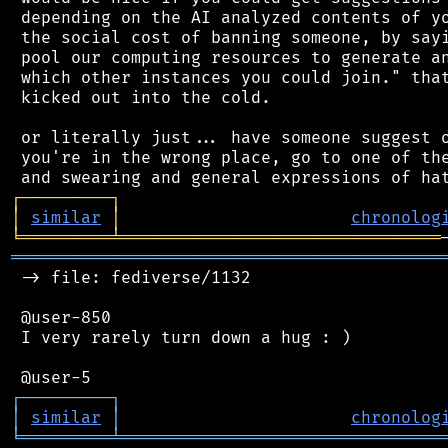
 depending on the AI analyzed contents of yo
 the social cost of banning someone, by sayi
 pool our computing resources to generate an
 which other instances you could join." that
 kicked out into the cold.

 or literally just... have someone suggest o
 you're in the wrong place, go to one of the
┌
─
─
─
─
─
─
─
─
─
┐
│
similar
│
chronolog
╘
═════════
╧
════════════════════════════════
═══════════════════════════════════════════
 -> file: fediverse/1132

 @user-850

 I very rarely turn down a hug : )

┌
─
─
─
─
─
─
─
─
─
┐
│
similar
│
chronolog
╘
═════════
╧
════════════════════════════════