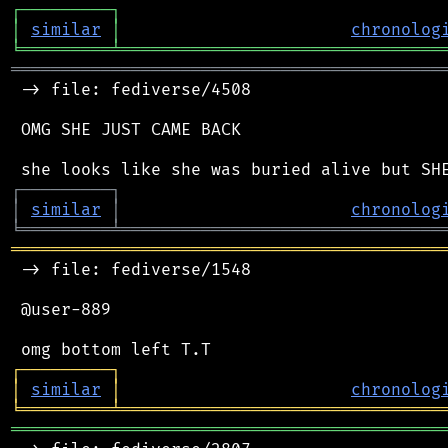
┌
─
─
─
─
─
─
─
─
─
┐
│
similar
│
chronolog
╘
═════════
╧
════════════════════════════════
═══════════════════════════════════════════
 -> file: fediverse/4508

 OMG SHE JUST CAME BACK

┌
─
─
─
─
─
─
─
─
─
┐
│
similar
│
chronolog
╘
═════════
╧
════════════════════════════════
═══════════════════════════════════════════
 -> file: fediverse/1548

 @user-889

┌
─
─
─
─
─
─
─
─
─
┐
│
similar
│
chronolog
╘
═════════
╧
════════════════════════════════
═══════════════════════════════════════════