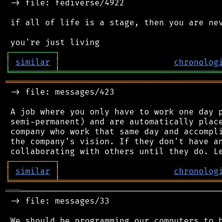
 -> file: fediverse/4922

 if all of life is a stage, then you are nev
┌
─
─
─
─
─
─
─
─
─
┐
│
similar
│
chronolog
╘
═════════
╧
════════════════════════════════
═══════════════════════════════════════════
 -> file: messages/423

 A job where you only have to work one day p
 semi-permanent) and are automatically place
 company who work that same day and accompli
 the company's vision. If they don't have an
┌
─
─
─
─
─
─
─
─
─
┐
│
similar
│
chronolog
╘
═════════
╧
════════════════════════════════
═══
─────────────────────────────────────────
 -> file: messages/33

 We should be programming our computers to b