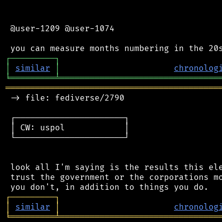
 @user-1209 @user-1074

┌
─
─
─
─
─
─
─
─
─
┐
│
similar
│
chronolog
╘
═════════
╧
════════════════════════════════
═══════════════════════════════════════════
 -> file: fediverse/2790

 ┌──────────────────────┐

 │ CW: uspol            │

 └──────────────────────┘

 look all I'm saying is the results this ele
 trust the government or the corporations mo
┌
─
─
─
─
─
─
─
─
─
┐
│
similar
│
chronolog
╘
═════════
╧
════════════════════════════════