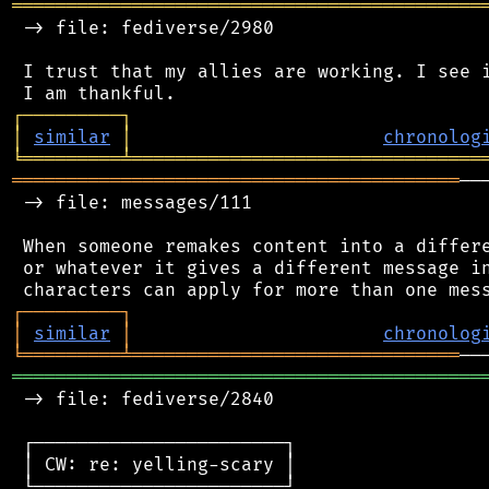
═══════════════════════════════════════════
 -> file: fediverse/2980

 I trust that my allies are working. I see i
┌
─
─
─
─
─
─
─
─
─
┐
│
similar
│
chronolog
╘
═════════
╧
════════════════════════════════
═════════════════════════════════════════
──
 -> file: messages/111

 When someone remakes content into a differe
 or whatever it gives a different message in
┌
─
─
─
─
─
─
─
─
─
┐
│
similar
│
chronolog
╘
═════════
╧
══════════════════════════════
═══════════════════════════════════════════
 -> file: fediverse/2840

 ┌───────────────────────┐

 │ CW: re: yelling-scary │

 └───────────────────────┘
