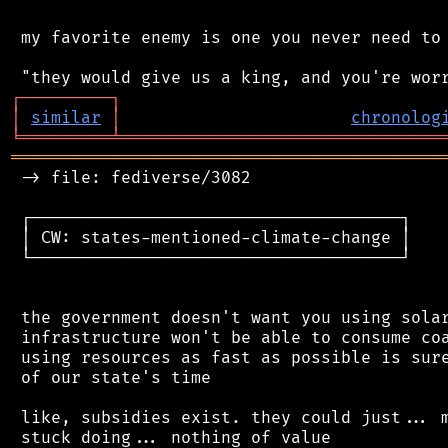
 my favorite enemy is one you never need to 
┌
─
─
─
─
─
─
─
─
─
┐
│
similar
│
chronolog
╘
═════════
╧
════════════════════════════════
═══════════════════════════════════════════
 -> file: fediverse/3082

 ┌─────────────────────────────────────┐

 │ CW: states-mentioned-climate-change │

 └─────────────────────────────────────┘

 the government doesn't want you using solar
 infrastructure won't be able to consume coa
 using resources as fast as possible is sure
 of our state's time

 like, subsidies exist. they could just... m