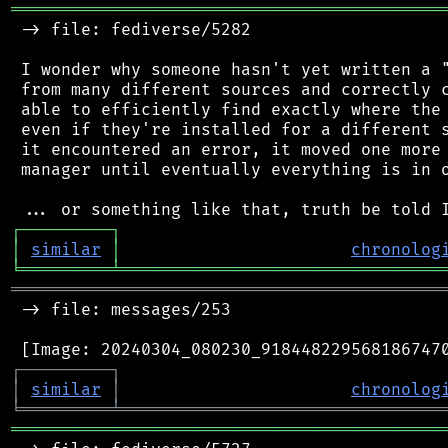
═══════════════════════════════════════════
 -> file: fediverse/5282

 I wonder why someone hasn't yet written a "
 from many different sources and correctly c
 able to efficiently find exactly where the 
 even if they're installed for a different s
 it encountered an error, it moved one more 
 manager until eventually everything is in o
┌
─
─
─
─
─
─
─
─
─
┐
│
similar
│
chronolog
╘
═════════
╧
════════════════════════════════
═══════════════════════════════════════════
 -> file: messages/253

┌
─
─
─
─
─
─
─
─
─
┐
│
similar
│
chronolog
╘
═════════
╧
════════════════════════════════
═══════════════════════════════════════════