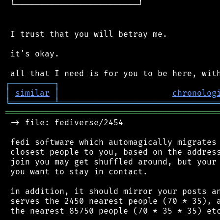
 └─────────────────────────┘

 I trust that you will betray me.

 it's okay.

┌
─
─
─
─
─
─
─
─
─
┐
│
similar
│
chronolog
╘
═════════
╧
════════════════════════════════
═══════════════════════════════════════════
 -> file: fediverse/2454

 fedi software which automagically migrates 
 closest people to you, based on the address
 join you may get shuffled around, but your 
 you want to stay in contact.

 in addition, it should mirror your posts an
 serves the 2450 nearest people (70 * 35), a
 the nearest 85750 people (70 * 35 * 35) etc