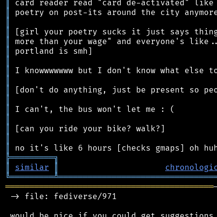
║
║
║
║
║
║
║
║
║
║
║
║
║
║
║
║
╠
═
═
═
═
═
═
═
═
═
╗
║
similar
║
chronologi
╚
═════════
╩
════════════════════════════════
═══════════════════════════════════════════
 -> file: fediverse/971

 would be nice if you could get suggestions 