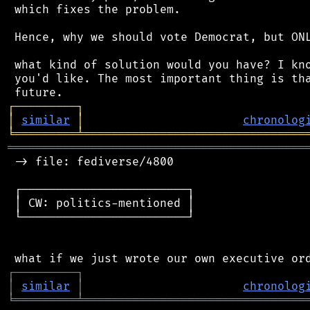
 which fixes the problem.

 Hence, why we should vote Democrat, but ONL
 what kind of solution would you have? I kno
 you'd like. The most important thing is tha
┌
─
─
─
─
─
─
─
─
─
┐
│
similar
│
chronolog
╘
═════════
╧
════════════════════════════════
═══════════════════════════════════════════
 -> file: fediverse/4800

 ┌────────────────────────┐

 │ CW: politics-mentioned │

 └────────────────────────┘

┌
─
─
─
─
─
─
─
─
─
┐
│
similar
│
chronolog
╘
═════════
╧
════════════════════════════════