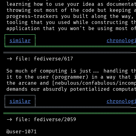
 learning how to use your idea as documentat
 throwing out most of the code but keeping a
 progress-trackers you built along the way, 
 tooling that you used while constructing th
┌
─
─
─
─
─
─
─
─
─
┐
│
similar
│
chronolog
╘
═════════
╧
════════════════════════════════
══════════════════════════════════════════
─
 -> file: fediverse/617

 So much of computing is just... handling th
 it to the user (programmer) in a way that i
 the arcane and [nebulous/confabulous/incomp
┌
─
─
─
─
─
─
─
─
─
┐
│
similar
│
chronolog
╘
═════════
╧
═══════════════════════════════
═══════════════════════════════════════════
 -> file: fediverse/2059

 @user-1071
