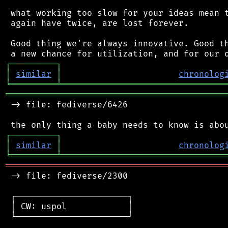
 what working too slow for your ideas mean t
 again have twice, are lost forever.

 Good thing we're always innovative. Good th
┌
─
─
─
─
─
─
─
─
─
┐
│
similar
│
chronolog
╘
═════════
╧
════════════════════════════════
═══════════════════════════════════════════
 -> file: fediverse/6426

┌
─
─
─
─
─
─
─
─
─
┐
│
similar
│
chronolog
╘
═════════
╧
════════════════════════════════
═══════════════════════════════════════════
 -> file: fediverse/2300

 ┌──────────────────────┐

 │ CW: uspol            │

 └──────────────────────┘
