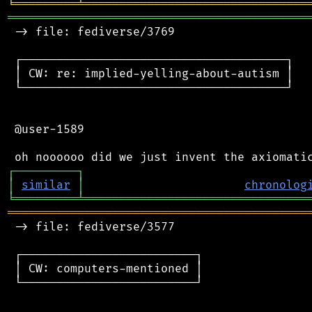
╘
═════════
╧
════════════════════════════════
═══════════════════════════════════════════
 -> file: fediverse/3769

 ┌──────────────────────────────────────┐

 │ CW: re: implied-yelling-about-autism │

 └──────────────────────────────────────┘

 @user-1589

┌
─
─
─
─
─
─
─
─
─
┐
│
similar
│
chronolog
╘
═════════
╧
════════════════════════════════
═══════════════════════════════════════════
 -> file: fediverse/3577

 ┌─────────────────────────┐

 │ CW: computers-mentioned │

 └─────────────────────────┘
