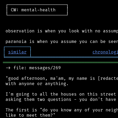
 ┌──────────────────────┐

 │ CW: mental-health    │

 └──────────────────────┘

 observation is when you look with no assump
┌
─
─
─
─
─
─
─
─
─
┐
│
similar
│
chronolog
╘
═════════
╧
════════════════════════════════
═══════════════════════════════════════════
 -> file: messages/269

 "good afternoon, ma'am, my name is [redacte
 with anyone or anything.

 I'm going to all the houses on this street 
 asking them two questions - you don't have 
 The first is "do you know any of your neigh