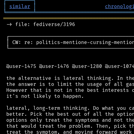
┌
─
─
─
─
─
─
─
─
─
┐
│
similar
│
chronolog
╘
═════════
╧
════════════════════════════════
═══════════════════════════════════════════
 -> file: fediverse/3196

 ┌──────────────────────────────────────────
 │ CW: re: politics-mentione-cursing-mention
 └──────────────────────────────────────────
 @user-1475 @user-1476 @user-1280 @user-1074
 the alternative is lateral thinking. In the
 the answer is to limit the usage of all gas
 However that is not in the best interests o
 it's not likely to happen.

 lateral, long-term thinking. Do what you ca
 better. Pick the best out of all the option
 options only treat the symptoms and not the
 that would treat the problem. Then, pick th
 treat the symptom, and moving forward work 