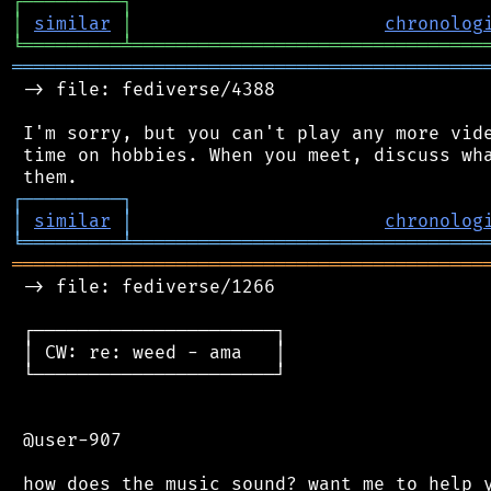
┌
─
─
─
─
─
─
─
─
─
┐
│
similar
│
chronolog
╘
═════════
╧
════════════════════════════════
═══════════════════════════════════════════
 -> file: fediverse/4388

 I'm sorry, but you can't play any more vide
 time on hobbies. When you meet, discuss wha
┌
─
─
─
─
─
─
─
─
─
┐
│
similar
│
chronolog
╘
═════════
╧
════════════════════════════════
═══════════════════════════════════════════
 -> file: fediverse/1266

 ┌──────────────────────┐

 │ CW: re: weed - ama   │

 └──────────────────────┘

 @user-907
