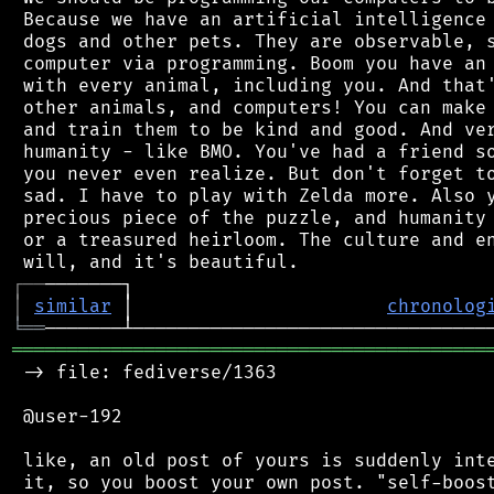
 Because we have an artificial intelligence 
 dogs and other pets. They are observable, s
 computer via programming. Boom you have an 
 with every animal, including you. And that'
 other animals, and computers! You can make 
 and train them to be kind and good. And ver
 humanity - like BMO. You've had a friend so
 you never even realize. But don't forget to
 sad. I have to play with Zelda more. Also y
 precious piece of the puzzle, and humanity 
 or a treasured heirloom. The culture and en
┌
─
─
│
similar
 │                       
chronolog
╘
══
═══════════════════════════════════════════
 -> file: fediverse/1363

 @user-192

 like, an old post of yours is suddenly inte