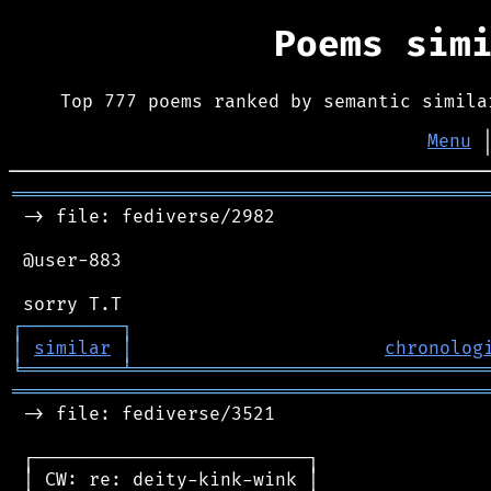
Poems sim
Top 777 poems ranked by semantic simila
Menu
═══════════════════════════════════════════
 -> file: fediverse/2982

 @user-883

┌
─
─
─
─
─
─
─
─
─
┐
│
similar
│
chronolog
╘
═════════
╧
════════════════════════════════
═══════════════════════════════════════════
 -> file: fediverse/3521

 ┌─────────────────────────┐

 │ CW: re: deity-kink-wink │
