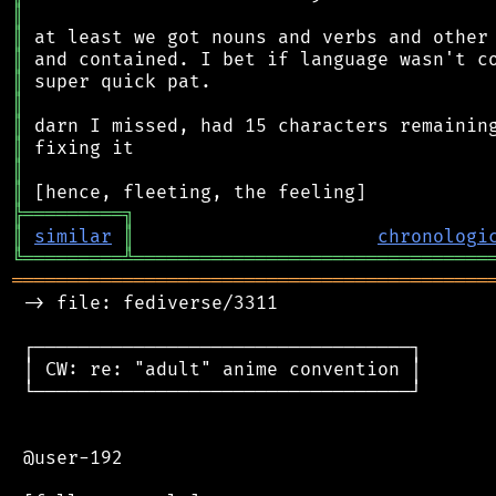
║
║
║
║
║
║
║
║
║
╠
═
═
═
═
═
═
═
═
═
╗
║
similar
║
chronologi
╚
═════════
╩
════════════════════════════════
═══════════════════════════════════════════
 -> file: fediverse/3311

 ┌──────────────────────────────────┐

 │ CW: re: "adult" anime convention │

 └──────────────────────────────────┘

 @user-192
