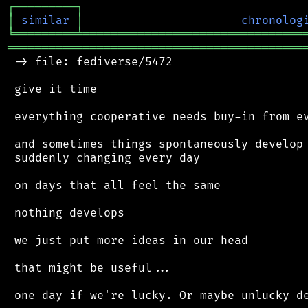
┌
─
─
─
─
─
─
─
─
─
┐
│
similar
│
chronolog
╘
═════════
╧
════════════════════════════════
═══════════════════════════════════════════
 -> file: fediverse/5472

 give it time

 everything cooperative needs buy-in from ev
 and sometimes things spontaneously develop 
 suddenly changing every day

 on days that all feel the same

 nothing develops

 we just put more ideas in our head

 that might be useful...
