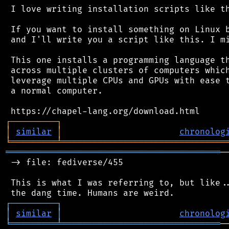
 I love writing installation scripts like th
 If you want to install something on Linux b
 and I'll write you a script like this. I mi
 This one installs a programming language th
 across multiple clusters of computers which
 leverage multiple CPUs and GPUs with ease t
 a normal computer.

┌
─
─
─
─
─
─
─
─
─
┐
│
similar
│
chronolog
╘
═════════
╧
════════════════════════════════
══════════════════════════════════════════
─
 -> file: fediverse/455

 This is what I was referring to, but like..
┌
─
─
─
─
─
─
─
─
─
┐
│
similar
│
chronolog
╘
═════════
╧
═══════════════════════════════