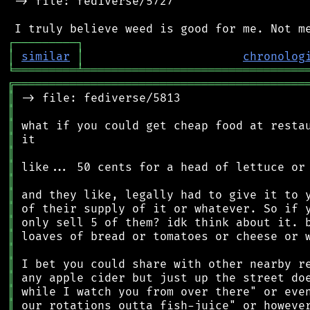
 -> file: fediverse/5727

┌
─
─
─
─
─
─
─
─
─
┐
│
similar
│
chronolog
╘
═════════
╧
════════════════════════════════
╔
══════════════════════════════════════════
║
║
║
║
║
║
║
║
║
║
║
║
║
║
║
║