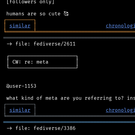
 [followers only]

┌
─
─
─
─
─
─
─
─
─
┐
│
similar
│
chronolog
╘
═════════
╧
════════════════════════════════
═══════════════════════════════════════════
 -> file: fediverse/2611

 ┌──────────────────────┐

 │ CW: re: meta         │

 └──────────────────────┘

 @user-1153

┌
─
─
─
─
─
─
─
─
─
┐
│
similar
│
chronolog
╘
═════════
╧
════════════════════════════════
═══════════════════════════════════════════
 -> file: fediverse/3386
