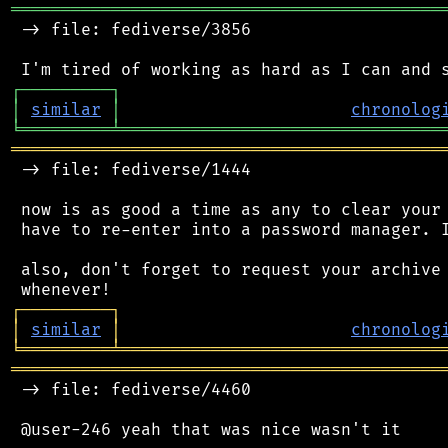
═══════════════════════════════════════════
 -> file: fediverse/3856

┌
─
─
─
─
─
─
─
─
─
┐
│
similar
│
chronolog
╘
═════════
╧
════════════════════════════════
═══════════════════════════════════════════
 -> file: fediverse/1444

 now is as good a time as any to clear your 
 have to re-enter into a password manager. I
 also, don't forget to request your archive 
┌
─
─
─
─
─
─
─
─
─
┐
│
similar
│
chronolog
╘
═════════
╧
════════════════════════════════
═══════════════════════════════════════════
 -> file: fediverse/4460
