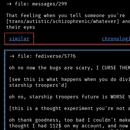
 -> file: messages/299

 That feeling when you tell someone you're

 [trans/autistic/schizophrenic/whatever] and
┌
─
─
─
─
─
─
─
─
─
┐
│
similar
│
chronolog
╘
═════════
╧
════════════════════════════════
╔
══════════════════════════════════════════
║
║
║
║
║
║
║
║
║
║
║
║
║