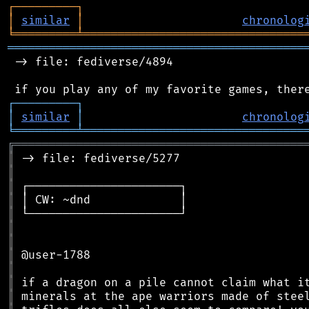
┌
─
─
─
─
─
─
─
─
─
┐
│
similar
│
chronolog
╘
═════════
╧
════════════════════════════════
═══════════════════════════════════════════
 -> file: fediverse/4894

┌
─
─
─
─
─
─
─
─
─
┐
│
similar
│
chronolog
╘
═════════
╧
════════════════════════════════
╔
══════════════════════════════════════════
║
║
║
║
║
║
║
║
║
║
║