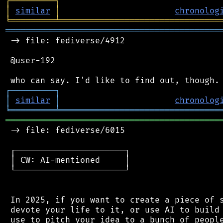
┌
─
─
─
─
─
─
─
─
─
┐
│
similar
│
chronolog
╘
═════════
╧
════════════════════════════════
═══════════════════════════════════════════
 -> file: fediverse/4912

 @user-192

┌
─
─
─
─
─
─
─
─
─
┐
│
similar
│
chronolog
╘
═════════
╧
════════════════════════════════
═══════════════════════════════════════════
 -> file: fediverse/6015

 ┌──────────────────────┐

 │ CW: AI-mentioned     │

 └──────────────────────┘

 In 2025, if you want to create a piece of s
 devote your life to it, or use AI to build 
 use to pitch your idea to a bunch of people