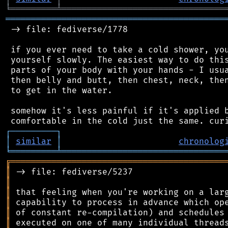
╘
═════════
╧
════════════════════════════════
═══════════════════════════════════════════
 -> file: fediverse/1778

 if you ever need to take a cold shower, you
 yourself slowly. The easiest way to do this
 parts of your body with your hands - I usua
 then belly and butt, then chest, neck, then
 to get in the water.

 somehow it's less painful if it's applied b
┌
─
─
─
─
─
─
─
─
─
┐
│
similar
│
chronolog
╘
═════════
╧
════════════════════════════════
╔
══════════════════════════════════════════
║
║
║
║
║
║