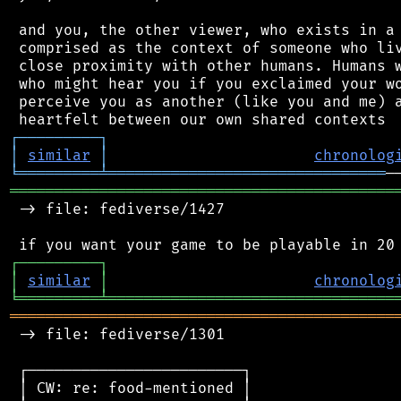
 and you, the other viewer, who exists in a 
 comprised as the context of someone who liv
 close proximity with other humans. Humans w
 who might hear you if you exclaimed your wo
 perceive you as another (like you and me) a
┌
─
─
─
─
─
─
─
─
─
┐
│
similar
│
chronolog
╘
═════════
╧
═══════════════════════════════
═══════════════════════════════════════════
 -> file: fediverse/1427

┌
─
─
─
─
─
─
─
─
─
┐
│
similar
│
chronolog
╘
═════════
╧
════════════════════════════════
═══════════════════════════════════════════
 -> file: fediverse/1301

 ┌────────────────────────┐

 │ CW: re: food-mentioned │
