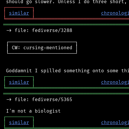
┌
─
─
─
─
─
─
─
─
─
┐
│
similar
│
chronolog
╘
═════════
╧
════════════════════════════════
═══════════════════════════════════════════
 -> file: fediverse/3288

 ┌───────────────────────┐

 │ CW: cursing-mentioned │

 └───────────────────────┘

┌
─
─
─
─
─
─
─
─
─
┐
│
similar
│
chronolog
╘
═════════
╧
════════════════════════════════
═══════════════════════════════════════════
 -> file: fediverse/5365

┌
─
─
─
─
─
─
─
─
─
┐
│
similar
│
chronolog
╘
═════════
╧
════════════════════════════════