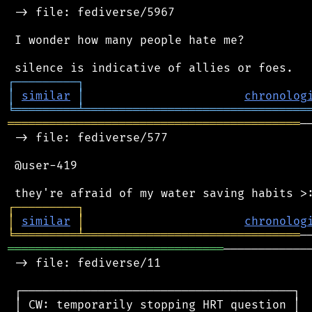
 -> file: fediverse/5967

 I wonder how many people hate me?

┌
─
─
─
─
─
─
─
─
─
┐
│
similar
│
chronolog
╘
═════════
╧
════════════════════════════════
══════════════════════════════════════════
─
 -> file: fediverse/577

 @user-419

┌
─
─
─
─
─
─
─
─
─
┐
│
similar
│
chronolog
╘
═════════
╧
═══════════════════════════════
═══════════════════════════════
────────────
 -> file: fediverse/11

 ┌───────────────────────────────────────┐

 │ CW: temporarily stopping HRT question │
