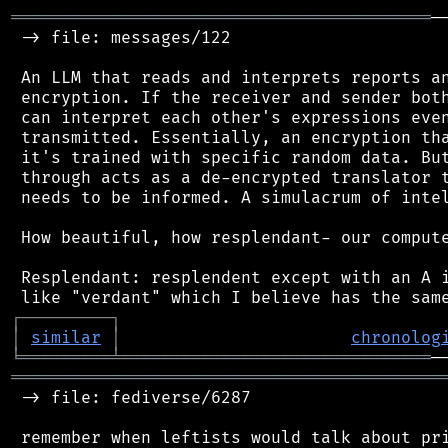
══════════════════════════════════════════
─
 -> file: messages/122

 An LLM that reads and interprets reports an
 encryption. If the receiver and sender both
 can interpret each other's expressions even
 transmitted. Essentially, an encryption tha
 it's trained with specific random data. But
 through acts as a de-encrypted translator t
 needs to be informed. A simulacrum of intel
 How beautiful, how resplendant- our compute
 Resplendant: resplendent except with an A i
┌
─
─
─
─
─
─
─
─
─
┐
│
similar
│
chronolog
╘
═════════
╧
═══════════════════════════════
═══════════════════════════════════════════
 -> file: fediverse/6287
