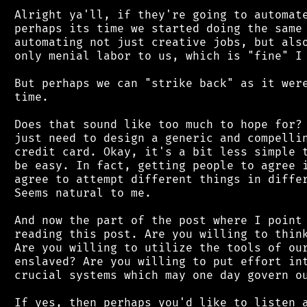
 Alright ya'll, if they're going to automate
 perhaps its time we started doing the same 
 automating not just creative jobs, but also
 only menial labor to us, which is "fine" I 
 But perhaps we can "strike back" as it were
 time.

 Does that sound like too much to hope for? 
 just need to design a generic and compellin
 credit card. Okay, it's a bit less simple t
 be easy. In fact, getting people to agree i
 agree to attempt different things in differ
 Seems natural to me.

 And now the part of the post where I point 
 reading this post. Are you willing to think
 Are you willing to utilize the tools of our
 enslaved? Are you willing to put effort int
 crucial systems which may one day govern ou
 If yes, then perhaps you'd like to listen a