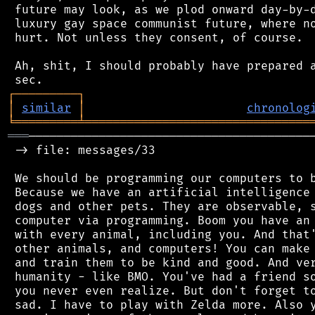
 future may look, as we plod onward day-by-d
 luxury gay space communist future, where no
 hurt. Not unless they consent, of course.

 Ah, shit, I should probably have prepared a
┌
─
─
─
─
─
─
─
─
─
┐
│
similar
│
chronolog
╘
═════════
╧
════════════════════════════════
═══
─────────────────────────────────────────
 -> file: messages/33

 We should be programming our computers to b
 Because we have an artificial intelligence 
 dogs and other pets. They are observable, s
 computer via programming. Boom you have an 
 with every animal, including you. And that'
 other animals, and computers! You can make 
 and train them to be kind and good. And ver
 humanity - like BMO. You've had a friend so
 you never even realize. But don't forget to
 sad. I have to play with Zelda more. Also y