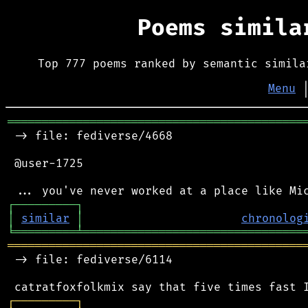
Poems simil
Top 777 poems ranked by semantic simila
Menu
═══════════════════════════════════════════
 -> file: fediverse/4668

 @user-1725

┌
─
─
─
─
─
─
─
─
─
┐
│
similar
│
chronolog
╘
═════════
╧
════════════════════════════════
═══════════════════════════════════════════
 -> file: fediverse/6114

┌
─
─
─
─
─
─
─
─
─
┐