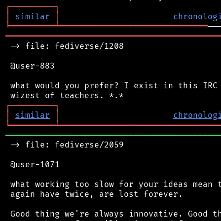
┌
─
─
─
─
─
─
─
─
─
┐
│
similar
│
chronolog
╘
═════════
╧
══════════════════════════════
═══════════════════════════════════════════
 -> file: fediverse/1208

 @user-883

 what would you prefer? I exist in this IRC 
┌
─
─
─
─
─
─
─
─
─
┐
│
similar
│
chronolog
╘
═════════
╧
════════════════════════════════
═══════════════════════════════════════════
 -> file: fediverse/2059

 @user-1071

 what working too slow for your ideas mean t
 again have twice, are lost forever.

 Good thing we're always innovative. Good th