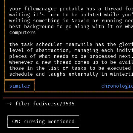
║
║
║
║
║
║
║
║
║
║
║
║
║
╠
═
═
═
═
═
═
═
═
═
╗
║
similar
║
chronologi
╚
═════════
╩
════════════════════════════════
═══════════════════════════════════════════
 -> file: fediverse/3535

 ┌───────────────────────┐

 │ CW: cursing-mentioned │

 └───────────────────────┘
