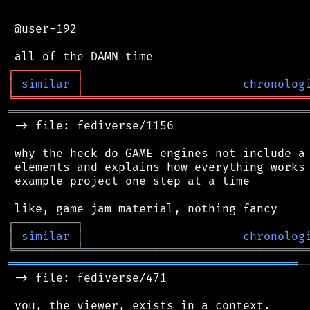
 @user-192

┌
─
─
─
─
─
─
─
─
─
┐
│
similar
│
chronolog
╘
═════════
╧
════════════════════════════════
═══════════════════════════════════════════
 -> file: fediverse/1156

 why the heck do GAME engines not include a 
 elements and explains how everything works 
 example project one step at a time

┌
─
─
─
─
─
─
─
─
─
┐
│
similar
│
chronolog
╘
═════════
╧
════════════════════════════════
══════════════════════════════════════════
─
 -> file: fediverse/471

 you, the viewer, exists in a context.
