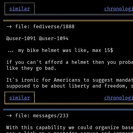
┌
─
─
─
─
─
─
─
─
─
┐
│
similar
│
chronolog
╘
═════════
╧
════════════════════════════════
═══════════════════════════════════════════
 -> file: fediverse/1888

 @user-1091 @user-1094

 ... my bike helmet was like, max 15$

 if you can't afford a helmet then you proba
 like they go bad.

 It's ironic for Americans to suggest mandat
┌
─
─
─
─
─
─
─
─
─
┐
│
similar
│
chronolog
╘
═════════
╧
════════════════════════════════
═══════════════════════════════════════════
 -> file: messages/233

 With this capability we could organize base