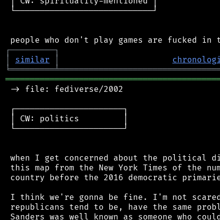
 │ CW: spirituality-mentioned │

 └────────────────────────────┘

┌
─
─
─
─
─
─
─
─
─
┐
│
similar
│
chronolog
╘
═════════
╧
════════════════════════════════
═══════════════════════════════════════════
 -> file: fediverse/2002

 ┌──────────────────────┐

 │ CW: politics         │

 └──────────────────────┘

 when I get concerned about the political di
 this map from the New York Times of the num
 country before the 2016 democratic primarie
 I think we're gonna be fine. I'm not scared
 republicans tend to be, have the same probl
 Sanders was well known as someone who could