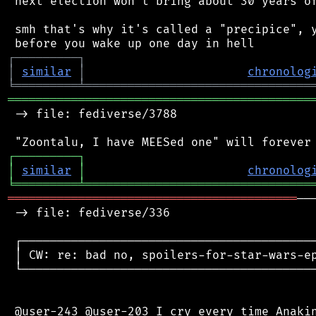
 next election won't bring about 30 years of
 smh that's why it's called a "precipice", y
┌
─
─
─
─
─
─
─
─
─
┐
│
similar
│
chronolog
╘
═════════
╧
════════════════════════════════
═══════════════════════════════════════════
 -> file: fediverse/3788

┌
─
─
─
─
─
─
─
─
─
┐
│
similar
│
chronolog
╘
═════════
╧
════════════════════════════════
═════════════════════════════════════════
──
 -> file: fediverse/336

 ┌──────────────────────────────────────────
 │ CW: re: bad no, spoilers-for-star-wars-ep
 └──────────────────────────────────────────