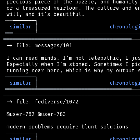
 precious piece of the puzzle, and humanity 
 or a treasured heirloom. The culture and en
┌
─
─
│
similar
 │                       
chronolog
╘
══
═════════════════════════════════════════
──
 -> file: messages/101

 I can read minds. I'm not telepathic, I jus
 Especially when I'm stoned. Sometimes I pic
┌
─
─
─
─
─
─
─
─
─
┐
│
similar
│
chronolog
╘
═════════
╧
══════════════════════════════
═══════════════════════════════════════════
 -> file: fediverse/1072

 @user-782 @user-783

┌
─
─
─
─
─
─
─
─
─
┐
│
similar
│
chronolog