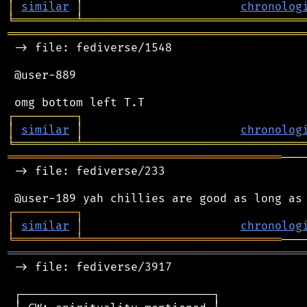
│
similar
│
chronolog
╘
═════════
╧
════════════════════════════════
═══════════════════════════════════════════
 -> file: fediverse/1548

 @user-889

┌
─
─
─
─
─
─
─
─
─
┐
│
similar
│
chronolog
╘
═════════
╧
════════════════════════════════
════════════════════════════════════════
───
 -> file: fediverse/233

┌
─
─
─
─
─
─
─
─
─
┐
│
similar
│
chronolog
╘
═════════
╧
═════════════════════════════
═══════════════════════════════════════════
 -> file: fediverse/3917

 ┌────────────────────────────┐
