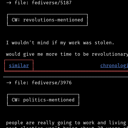
 -> file: fediverse/5187

 ┌───────────────────────────┐

 │ CW: revolutions-mentioned │

 └───────────────────────────┘

 I wouldn't mind if my work was stolen.

┌
─
─
─
─
─
─
─
─
─
┐
│
similar
│
chronolog
╘
═════════
╧
════════════════════════════════
═══════════════════════════════════════════
 -> file: fediverse/3976

 ┌────────────────────────┐

 │ CW: politics-mentioned │

 └────────────────────────┘

 people are really going to work and living 