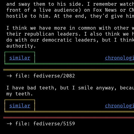
 and sway them to his side. I remember watch
 front of a live audience) on Fox News or CN
 hostile to him. At the end, they'd give him
 I think we have more in common with other w
 their republican leaders. I also think we h
 do with our democratic leaders, but I think
┌
─
─
─
─
─
─
─
─
─
┐
│
similar
│
chronolog
╘
═════════
╧
════════════════════════════════
═══════════════════════════════════════════
 -> file: fediverse/2082

 I have bad teeth, but I smile anyway, becau
┌
─
─
─
─
─
─
─
─
─
┐
│
similar
│
chronolog
╘
═════════
╧
════════════════════════════════
═══════════════════════════════════════════
 -> file: fediverse/5159
