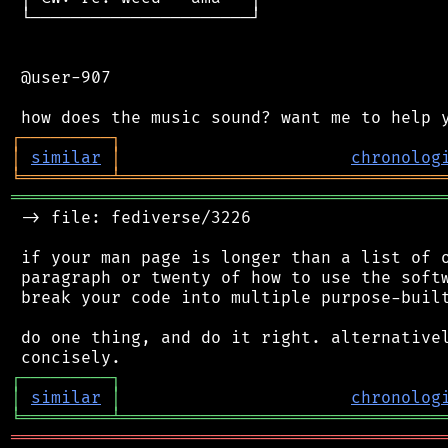
 └──────────────────────┘

 @user-907

┌
─
─
─
─
─
─
─
─
─
┐
│
similar
│
chronolog
╘
═════════
╧
════════════════════════════════
═══════════════════════════════════════════
 -> file: fediverse/3226

 if your man page is longer than a list of o
 paragraph or twenty of how to use the softw
 break your code into multiple purpose-built
 do one thing, and do it right. alternativel
┌
─
─
─
─
─
─
─
─
─
┐
│
similar
│
chronolog
╘
═════════
╧
════════════════════════════════
═══════════════════════════════════════════