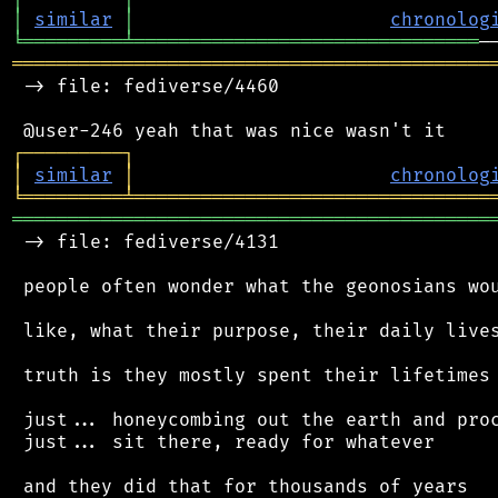
│
similar
│
chronolog
╘
═════════
╧
═══════════════════════════════
═══════════════════════════════════════════
 -> file: fediverse/4460

┌
─
─
─
─
─
─
─
─
─
┐
│
similar
│
chronolog
╘
═════════
╧
════════════════════════════════
═══════════════════════════════════════════
 -> file: fediverse/4131

 people often wonder what the geonosians wou
 like, what their purpose, their daily lives
 truth is they mostly spent their lifetimes 
 just... honeycombing out the earth and proc
 just... sit there, ready for whatever

 and they did that for thousands of years
