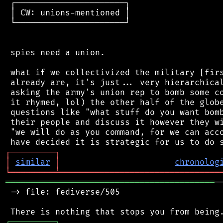
 ┌──────────────────────┐

 │ CW: unions-mentioned │

 └──────────────────────┘

 spies need a union.

 what if we collectivized the military [firs
 already are, it's just... very hierarchical
 asking the army's union rep to bomb some co
 it rhymed, lol) the other half of the globe
 questions like "what stuff do you want bomb
 their people and discuss it however they wi
 "we will do as you command, for we can acco
┌
─
─
─
─
─
─
─
─
─
┐
│
similar
│
chronolog
╘
═════════
╧
════════════════════════════════
══════════════════════════════════════════
─
 -> file: fediverse/505

┌
─
─
─
─
─
─
─
─
─
┐