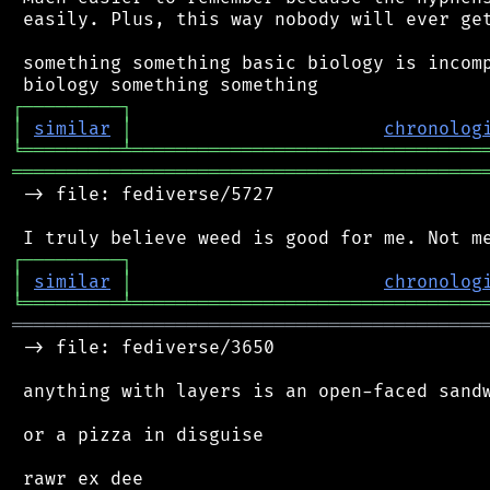
 easily. Plus, this way nobody will ever get
 something something basic biology is incomp
┌
─
─
─
─
─
─
─
─
─
┐
│
similar
│
chronolog
╘
═════════
╧
════════════════════════════════
═══════════════════════════════════════════
 -> file: fediverse/5727

┌
─
─
─
─
─
─
─
─
─
┐
│
similar
│
chronolog
╘
═════════
╧
════════════════════════════════
═══════════════════════════════════════════
 -> file: fediverse/3650

 anything with layers is an open-faced sandw
 or a pizza in disguise
