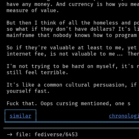
 have any money. And currency is how you mea
 measure of value.

 But then I think of all the homeless and po
 so what if they don't have dollars? It's li
 mainframe that nobody knows how to program 
 So if they're valuable at least to me, yet 
 internet fee, is not valuable to me... Then
 I'm not trying to be hard on myself, it's n
 still feel terrible.

 It's like a common cultural persuasion, if 
 yourself fast.

┌
─
─
─
─
─
─
─
─
─
┐
│
similar
│
chronolog
╘
═════════
╧
════════════════════════════════
═══════════════════════════════════════════
 -> file: fediverse/6453
