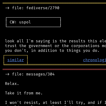
═══════════════════════════════════════════
 -> file: fediverse/2790

 ┌──────────────────────┐

 │ CW: uspol            │

 └──────────────────────┘

 look all I'm saying is the results this ele
 trust the government or the corporations mo
┌
─
─
─
─
─
─
─
─
─
┐
│
similar
│
chronolog
╘
═════════
╧
════════════════════════════════
═══════════════════════════════════════════
 -> file: messages/304

 Relax.

 Take it from me.

 I won't resist, at least I'll try, and if I