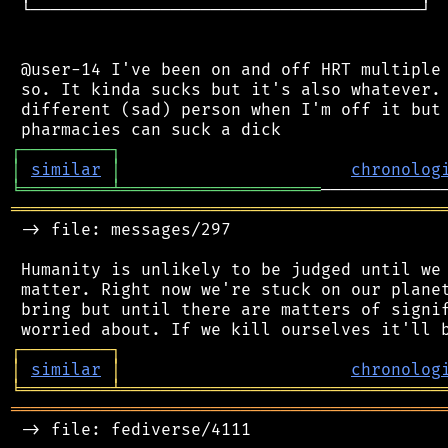
 └───────────────────────────────────────┘

 @user-14 I've been on and off HRT multiple 
 so. It kinda sucks but it's also whatever. 
 different (sad) person when I'm off it but 
┌
─
─
─
─
─
─
─
─
─
┐
│
similar
│
chronolog
╘
═════════
╧
════════════════════
═══════════════════════════════════════════
 -> file: messages/297

 Humanity is unlikely to be judged until we 
 matter. Right now we're stuck on our planet
 bring but until there are matters of signif
┌
─
─
─
─
─
─
─
─
─
┐
│
similar
│
chronolog
╘
═════════
╧
════════════════════════════════
═══════════════════════════════════════════
 -> file: fediverse/4111
