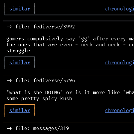
┌
─
─
─
─
─
─
─
─
─
┐
│
similar
│
chronolog
╘
═════════
╧
════════════════════════════════
═══════════════════════════════════════════
 -> file: fediverse/3992

 gamers compulsively say "gg" after every ma
 the ones that are even - neck and neck - co
┌
─
─
─
─
─
─
─
─
─
┐
│
similar
│
chronolog
╘
═════════
╧
════════════════════════════════
═══════════════════════════════════════════
 -> file: fediverse/5796

 "what is she DOING" or is it more like "wha
┌
─
─
─
─
─
─
─
─
─
┐
│
similar
│
chronolog
╘
═════════
╧
════════════════════════════════
═══════════════════════════════════════════
 -> file: messages/319
