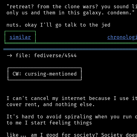
 "retreat? from the clone wars? you sound li
 only us and them in this galaxy. condemn."

┌
─
─
─
─
─
─
─
─
─
┐
│
similar
│
chronolog
╘
═════════
╧
════════════════════════════════
═══════════════════════════════════════════
 -> file: fediverse/4544

 ┌───────────────────────┐

 │ CW: cursing-mentioned │

 └───────────────────────┘

 I can't cancel my internet because I use it
 cover rent, and nothing else.

 It's hard to avoid spiraling when you run o
 to me I start feeling things

 like... am I good for society? Society does