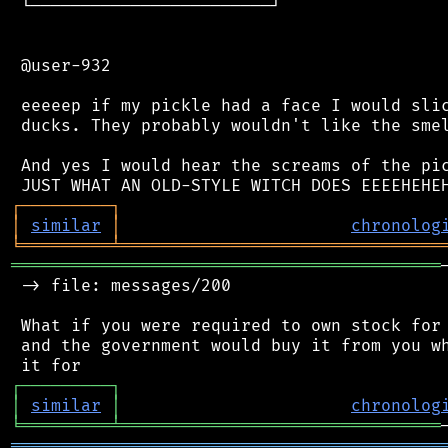
 └────────────────────────┘

 @user-932

 eeeeep if my pickle had a face I would slic
 ducks. They probably wouldn't like the smel
 And yes I would hear the screams of the pic
┌
─
─
─
─
─
─
─
─
─
┐
│
similar
│
chronolog
╘
═════════
╧
════════════════════════════════
═══════════════════════════════════════════
 -> file: messages/200

 What if you were required to own stock for 
 and the government would buy it from you wh
┌
─
─
─
─
─
─
─
─
─
┐
│
similar
│
chronolog
╘
═════════
╧
════════════════════════════════
═══════════════════════════════════════════