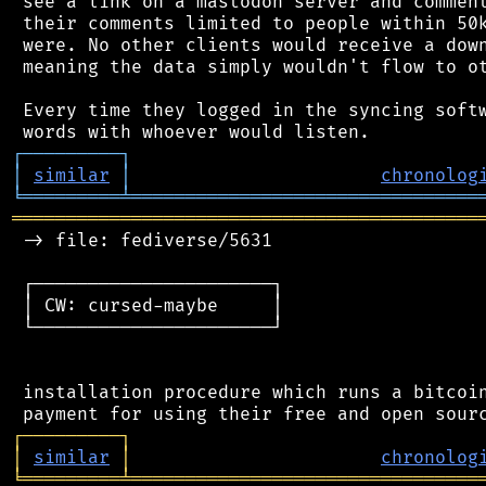
 see a link on a mastodon server and comment
 their comments limited to people within 50k
 were. No other clients would receive a down
 meaning the data simply wouldn't flow to ot
 Every time they logged in the syncing softw
┌
─
─
─
─
─
─
─
─
─
┐
│
similar
│
chronolog
╘
═════════
╧
════════════════════════════════
═══════════════════════════════════════════
 -> file: fediverse/5631

 ┌──────────────────────┐

 │ CW: cursed-maybe     │

 └──────────────────────┘

 installation procedure which runs a bitcoin
┌
─
─
─
─
─
─
─
─
─
┐
│
similar
│
chronolog
╘
═════════
╧
════════════════════════════════