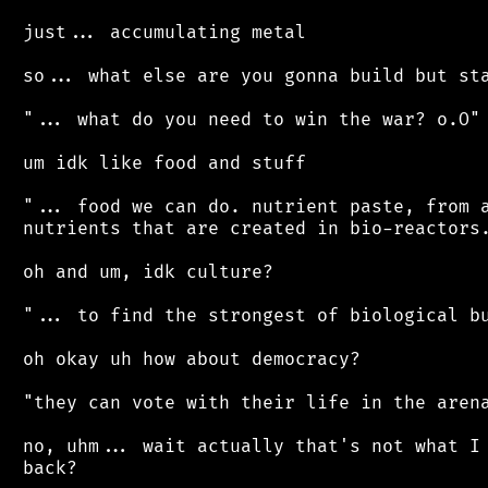
 just... accumulating metal

 so... what else are you gonna build but sta
 "... what do you need to win the war? o.O"

 um idk like food and stuff

 "... food we can do. nutrient paste, from a
 nutrients that are created in bio-reactors.
 oh and um, idk culture?

 "... to find the strongest of biological bu
 oh okay uh how about democracy?

 "they can vote with their life in the arena
 no, uhm... wait actually that's not what I 
 back?
