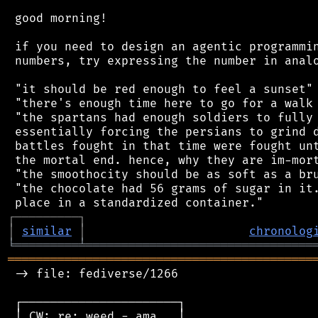
 good morning!

 if you need to design an agentic programmin
 numbers, try expressing the number in analo
 "it should be red enough to feel a sunset"

 "there's enough time here to go for a walk 
 "the spartans had enough soldiers to fully 
 essentially forcing the persians to grind d
 battles fought in that time were fought unt
 the mortal end. hence, why they are im-mort
 "the smoothocity should be as soft as a bru
 "the chocolate had 56 grams of sugar in it.
┌
─
─
─
─
─
─
─
─
─
┐
│
similar
│
chronolog
╘
═════════
╧
════════════════════════════════
═══════════════════════════════════════════
 -> file: fediverse/1266

 ┌──────────────────────┐

 │ CW: re: weed - ama   │
