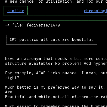
┌
─
─
─
─
─
─
─
─
─
┐
│
similar
│
chronolog
╘
═════════
╧
════════════════════════════════
═══════════════════════════════════════════
 -> file: fediverse/1470

 ┌─────────────────────────────────────┐

 │ CW: politics-all-cats-are-beautiful │

 └─────────────────────────────────────┘

 have an acronym that needs a bit more conte
 structure available? No problem! Add hyphen
 For example, ACAB lacks nuance! I mean, sur
 right?

 Much better is my preferred way to say it, 
 Are

 Beautiful-and-while-not-all-of-them-the-ra
 Much easier to remember because the hyphens