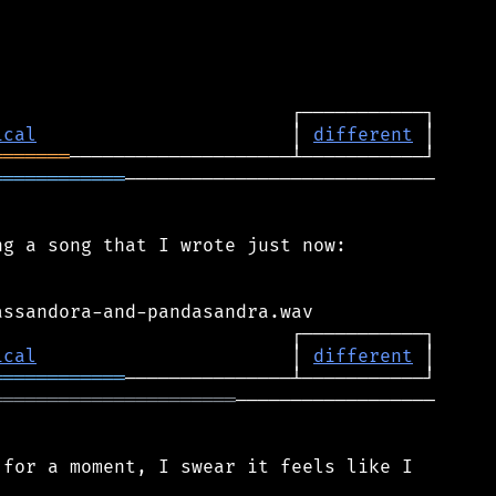
ical
                       │ 
different
═══════
════════════
────────────────────────────

g a song that I wrote just now:

ical
                       │ 
different
════════════
══════════════════════
──────────────────

for a moment, I swear it feels like I
