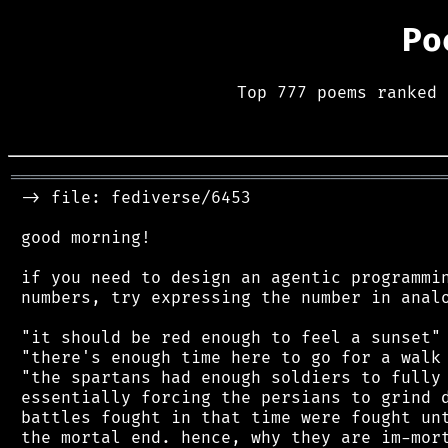
Po
Top 777 poems ranked 
═══════════════════════════════════════════
 -> file: fediverse/6453

 good morning!

 if you need to design an agentic programmin
 numbers, try expressing the number in analo
 "it should be red enough to feel a sunset"

 "there's enough time here to go for a walk 
 "the spartans had enough soldiers to fully 
 essentially forcing the persians to grind d
 battles fought in that time were fought unt
 the mortal end. hence, why they are im-mort