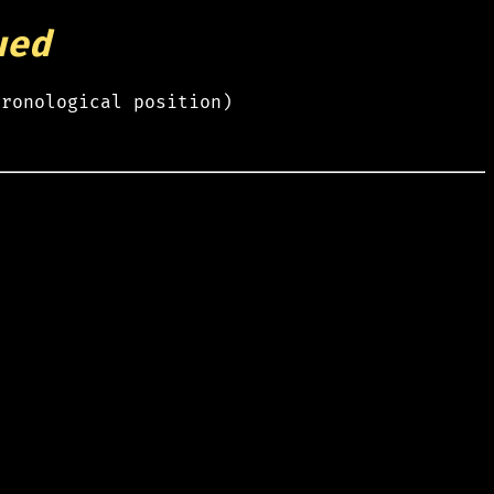
ued
hronological position)