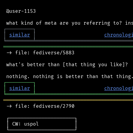
 @user-1153

┌
─
─
─
─
─
─
─
─
─
┐
│
similar
│
chronolog
╘
═════════
╧
════════════════════════════════
═══════════════════════════════════════════
 -> file: fediverse/5883

 what's better than [that thing you like]?

┌
─
─
─
─
─
─
─
─
─
┐
│
similar
│
chronolog
╘
═════════
╧
════════════════════════════════
═══════════════════════════════════════════
 -> file: fediverse/2790

 ┌──────────────────────┐

 │ CW: uspol            │

 └──────────────────────┘
