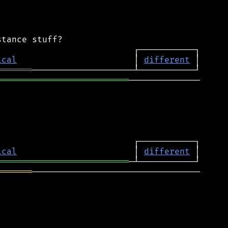
ical
                       │ 
different
═══════
══════════════════════════
──────────────

ical
                       │ 
different
══════════════════════════
═══════
─────────────────────────────────
