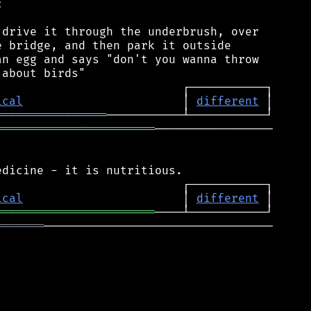


drive it through the underbrush, over

 bridge, and then park it outside

n egg and says "don't you wanna throw

ical
                       │ 
different
════════════════
═══════════════════════
─────────────────

ical
                       │ 
different
═══════════════════════
═══════
─────────────────────────────────
