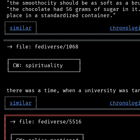
 "the smoothocity should be as soft as a bru
 "the chocolate had 56 grams of sugar in it.
┌
─
─
─
─
─
─
─
─
─
┐
│
similar
│
chronolog
╘
═════════
╧
════════════════════════════════
═══════════════════════════════════════════
 -> file: fediverse/1068

 ┌──────────────────────┐

 │ CW: spirituality     │

 └──────────────────────┘

┌
─
─
─
─
─
─
─
─
─
┐
│
similar
│
chronolog
╘
═════════
╧
════════════════════════════════
╔
══════════════════════════════════════════
║
║
║