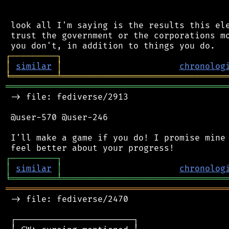
 look all I'm saying is the results this ele
 trust the government or the corporations mo
┌
─
─
─
─
─
─
─
─
─
┐
│
similar
│
chronolog
╘
═════════
╧
════════════════════════════════
═══════════════════════════════════════════
 -> file: fediverse/2913

 @user-570 @user-246

 I'll make a game if you do! I promise mine 
┌
─
─
─
─
─
─
─
─
─
┐
│
similar
│
chronolog
╘
═════════
╧
════════════════════════════════
═══════════════════════════════════════════
 -> file: fediverse/2470

 ┌───────────────────────┐
