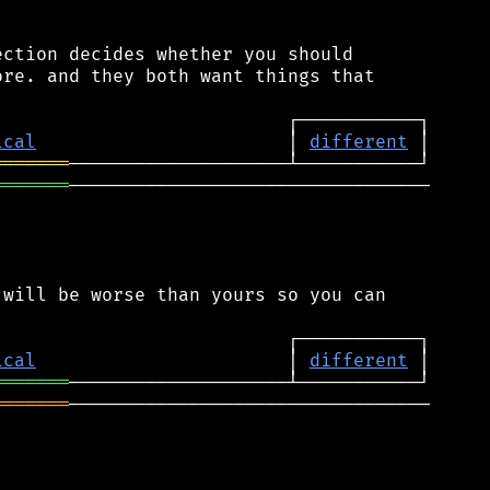
ction decides whether you should

re. and they both want things that

ical
                       │ 
different
═══════
═══════
─────────────────────────────────

will be worse than yours so you can

ical
                       │ 
different
═══════
═══════
─────────────────────────────────
