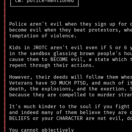
║
║
║
║
║
║
║
║
║
║
║
║
║
║
║
║
║
║
║
║
║
║
║