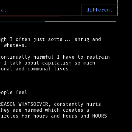
cal
                         │ 
different
═════════════════════
════════════════
────────────────────────

gh I often just sorta... shrug and

 whatevs.

ontinually harmful I have to restrain

 I talk about capitalism so much

onal and communal lives.



ople feel

EASON WHATSOEVER, constantly hurts

hey are harmed which creates a

ircles for hours and hours and HOURS
