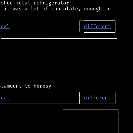
shed metal refrigerator"

 it was a lot of chocolate, enough to

┌
─
ical
│
different
═══════════════════════════
╧
═
═
───────────────────────────────────────

ical
                       │ 
different
═
══════════════════════