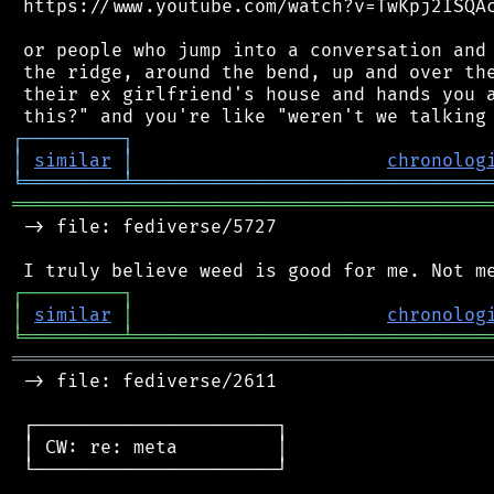
 https://www.youtube.com/watch?v=TwKpj2ISQAc
 or people who jump into a conversation and 
 the ridge, around the bend, up and over the
 their ex girlfriend's house and hands you a
┌
─
─
─
─
─
─
─
─
─
┐
│
similar
│
chronolog
╘
═════════
╧
════════════════════════════════
═══════════════════════════════════════════
 -> file: fediverse/5727

┌
─
─
─
─
─
─
─
─
─
┐
│
similar
│
chronolog
╘
═════════
╧
════════════════════════════════
═══════════════════════════════════════════
 -> file: fediverse/2611

 ┌──────────────────────┐

 │ CW: re: meta         │

 └──────────────────────┘
