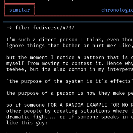
╠
═
═
═
═
═
═
═
═
═
╗
║
similar
║
chronologi
╚
═════════
╩
════════════════════════════════
═══════════════════════════════════════════
 -> file: fediverse/4737

 I'm such a direct person I think, even thou
 ignore things that bother or hurt me? Like,
 but the moment I notice a pattern that is c
 myself from moving to contest it. Hence why
 teehee, but its also common in my interpers
 "the purpose of the system is it's effects"
 the purpose of a person is how they make pe
 so if someone FOR A RANDOM EXAMPLE FOR NO R
 other people by creating situations where t
 dramatic fight... or if someone speaks in c
 like this guy:
