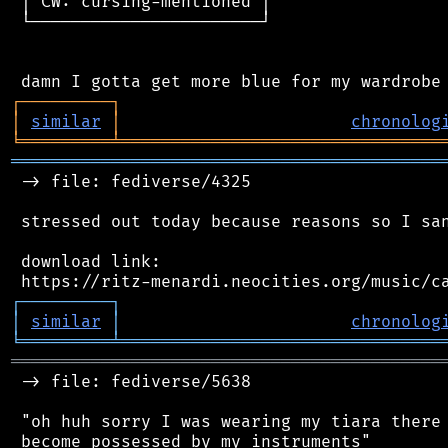
 │ CW: cursing-mentioned │

 └───────────────────────┘

┌
─
─
─
─
─
─
─
─
─
┐
│
similar
│
chronolog
╘
═════════
╧
════════════════════════════════
═══════════════════════════════════════════
 -> file: fediverse/4325

 stressed out today because reasons so I san
 download link:

┌
─
─
─
─
─
─
─
─
─
┐
│
similar
│
chronolog
╘
═════════
╧
════════════════════════════════
═══════════════════════════════════════════
 -> file: fediverse/5638

 "oh huh sorry I was wearing my tiara there 