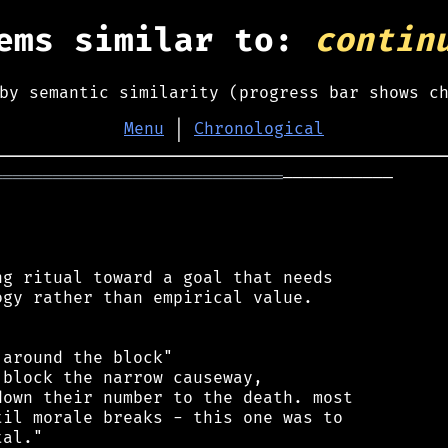
ems similar to:
contin
by semantic similarity (progress bar shows c
Menu
│
Chronological
═════════════════════════════
───────────

g ritual toward a goal that needs

gy rather than empirical value.

around the block"

block the narrow causeway,

own their number to the death. most

il morale breaks - this one was to

al."
