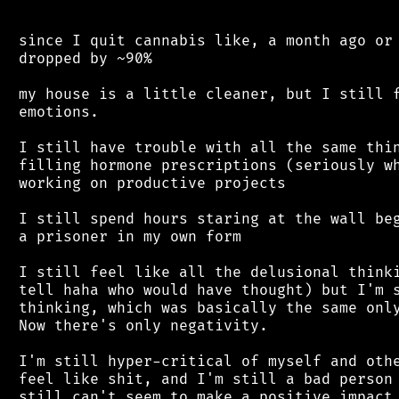
 since I quit cannabis like, a month ago or 
 dropped by ~90%

 my house is a little cleaner, but I still f
 emotions.

 I still have trouble with all the same thin
 filling hormone prescriptions (seriously wh
 working on productive projects

 I still spend hours staring at the wall beg
 a prisoner in my own form

 I still feel like all the delusional thinki
 tell haha who would have thought) but I'm s
 thinking, which was basically the same only
 Now there's only negativity.

 I'm still hyper-critical of myself and othe
 feel like shit, and I'm still a bad person 
 still can't seem to make a positive impact 