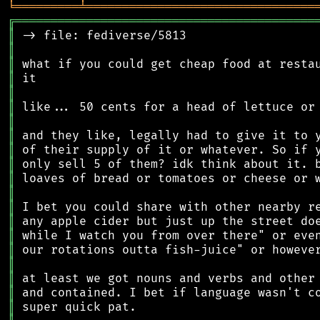
╘
═════════
╧
════════════════════════════════
╔
══════════════════════════════════════════
║
║
║
║
║
║
║
║
║
║
║
║
║
║
║
║
║
║
║
║