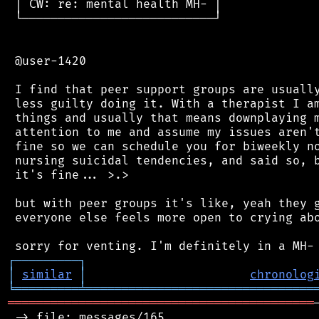
 │ CW: re: mental health MH- │

 └───────────────────────────┘

 @user-1420

 I find that peer support groups are usually
 less guilty doing it. With a therapist I am
 things and usually that means downplaying m
 attention to me and assume my issues aren't
 fine so we can schedule you for biweekly no
 nursing suicidal tendencies, and said so, b
 it's fine... >.>

 but with peer groups it's like, yeah they g
 everyone else feels more open to crying abo
┌
─
─
─
─
─
─
─
─
─
┐
│
similar
│
chronolog
╘
═════════
╧
════════════════════════════════
═══════════════════════════════════════════
 -> file: messages/165
