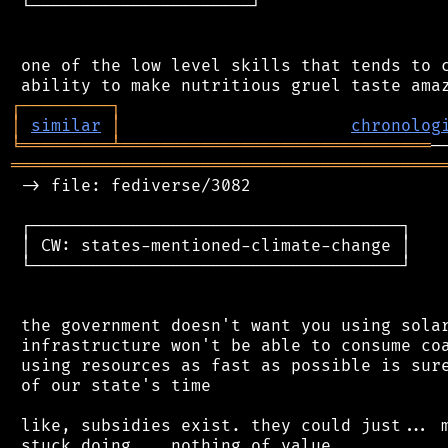
 └──────────────────────┘

 one of the low level skills that tends to c
┌
─
─
─
─
─
─
─
─
─
┐
│
similar
│
chronolog
╘
═════════
╧
═══════════════════════════════
═══════════════════════════════════════════
 -> file: fediverse/3082

 ┌─────────────────────────────────────┐

 │ CW: states-mentioned-climate-change │

 └─────────────────────────────────────┘

 the government doesn't want you using solar
 infrastructure won't be able to consume coa
 using resources as fast as possible is sure
 of our state's time

 like, subsidies exist. they could just... m