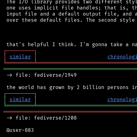
 The I/O library provides two different styl
 one uses implicit file handles; that is, th
 input file and a default output file, and a
 over these default files. The second style 
┌
─
─
─
─
─
─
─
─
─
┐
│
similar
│
chronolog
╘
═════════
╧
════════════════════════════════
═══════════════════════════════════════════
 -> file: fediverse/1949

┌
─
─
─
─
─
─
─
─
─
┐
│
similar
│
chronolog
╘
═════════
╧
════════════════════════════════
═══════════════════════════════════════════
 -> file: fediverse/1208

 @user-883
