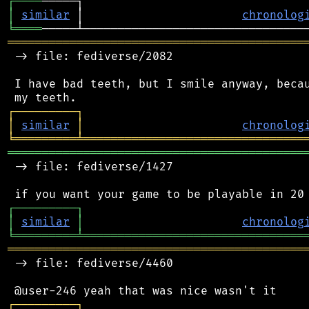
┌
─
─
─
─
│
similar
 │                       
chronolog
╘
════
═══════════════════════════════════════════
 -> file: fediverse/2082

 I have bad teeth, but I smile anyway, becau
┌
─
─
─
─
─
─
─
─
─
┐
│
similar
│
chronolog
╘
═════════
╧
════════════════════════════════
═══════════════════════════════════════════
 -> file: fediverse/1427

┌
─
─
─
─
─
─
─
─
─
┐
│
similar
│
chronolog
╘
═════════
╧
════════════════════════════════
═══════════════════════════════════════════
 -> file: fediverse/4460

┌
─
─
─
─
─
─
─
─
─
┐