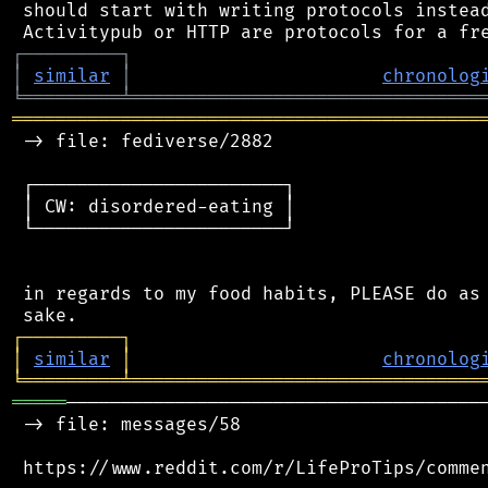
 should start with writing protocols instead
┌
─
─
─
─
─
─
─
─
─
┐
│
similar
│
chronolog
╘
═════════
╧
════════════════════════════════
═══════════════════════════════════════════
 -> file: fediverse/2882

 ┌───────────────────────┐

 │ CW: disordered-eating │

 └───────────────────────┘

 in regards to my food habits, PLEASE do as 
┌
─
─
─
─
─
─
─
─
─
┐
│
similar
│
chronolog
╘
═════════
╧
════════════════════════════════
═════
───────────────────────────────────────
 -> file: messages/58
