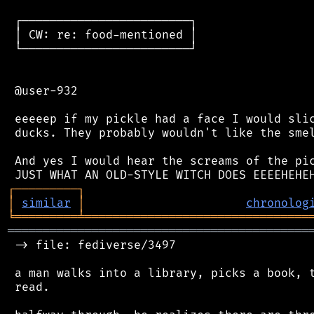
 ┌────────────────────────┐

 │ CW: re: food-mentioned │

 └────────────────────────┘

 @user-932

 eeeeep if my pickle had a face I would slic
 ducks. They probably wouldn't like the smel
 And yes I would hear the screams of the pic
┌
─
─
─
─
─
─
─
─
─
┐
│
similar
│
chronolog
╘
═════════
╧
════════════════════════════════
═══════════════════════════════════════════
 -> file: fediverse/3497

 a man walks into a library, picks a book, t
 read.
