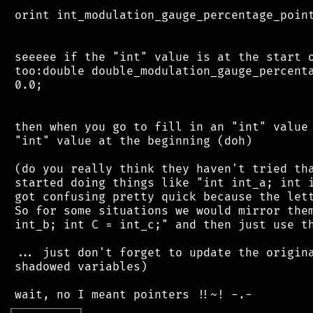
 orint int_modulation_gauge_percentage_point
 seeeee if the "int" value is at the start o
 too:double double_modulation_gauge_percenta
 0.0;

 then when you go to fill in an "int" value 
 "int" value at the beginning (doh)

 (do you really think they haven't tried tha
 started doing things like "int int_a; int i
 got confusing pretty quick because the lett
 So for some situations we would mirror them
 int_b; int C = int_c;" and then just use th
 ... just don't forget to update the origina
 shadowed variables)

┌
─
─
─
─
─
─
─
─
─
┐