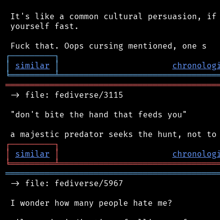
 It's like a common cultural persuasion, if 
 yourself fast.

┌
─
─
─
─
─
─
─
─
─
┐
│
similar
│
chronolog
╘
═════════
╧
════════════════════════════════
═══════════════════════════════════════════
 -> file: fediverse/3115

 "don't bite the hand that feeds you"

┌
─
─
─
─
─
─
─
─
─
┐
│
similar
│
chronolog
╘
═════════
╧
════════════════════════════════
═══════════════════════════════════════════
 -> file: fediverse/5967

 I wonder how many people hate me?
