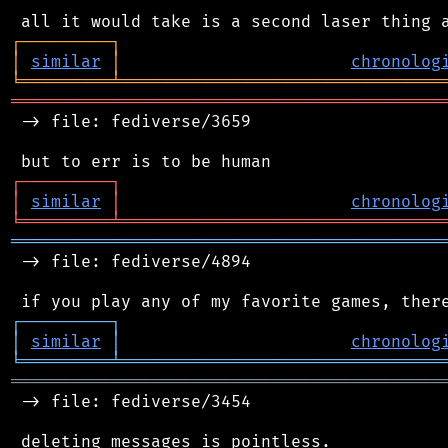
┌
─
─
─
─
─
─
─
─
─
┐
│
similar
│
chronolog
╘
═════════
╧
════════════════════════════════
═══════════════════════════════════════════
 -> file: fediverse/3659

┌
─
─
─
─
─
─
─
─
─
┐
│
similar
│
chronolog
╘
═════════
╧
════════════════════════════════
═══════════════════════════════════════════
 -> file: fediverse/4894

┌
─
─
─
─
─
─
─
─
─
┐
│
similar
│
chronolog
╘
═════════
╧
════════════════════════════════
═══════════════════════════════════════════
 -> file: fediverse/3454

 deleting messages is pointless.
