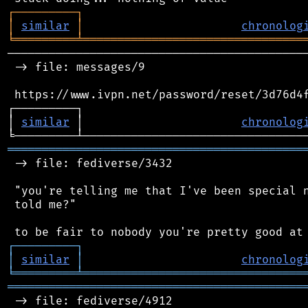
┌
─
─
─
─
─
─
─
─
─
┐
│
similar
│
chronolog
╘
═════════
╧
════════════════════════════════
────────────────────────────────────────────
 -> file: messages/9

 https://www.ivpn.net/password/reset/3d76d4f
┌─────────┐                                 
│ 
similar
 │                       
chronolog
═══════════════════════════════════════════
 -> file: fediverse/3432

 "you're telling me that I've been special n
 told me?"

┌
─
─
─
─
─
─
─
─
─
┐
│
similar
│
chronolog
╘
═════════
╧
════════════════════════════════
═══════════════════════════════════════════
 -> file: fediverse/4912
