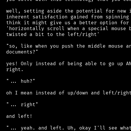
 well, setting aside the potential for new i
 inherent satisfaction gained from spinning 
 think it might give us a better option for 
 'horizontally scroll when a special mouse b
 twisted a bit to the left/right'

 "so, like when you push the middle mouse an
 documents?"

 yes! Only instead of being able to go up AN
 right.

 "... huh?"

 oh I mean instead of up/down and left/right
 "... right"

 and left!

 "... yeah. and left. Uh, okay I'll see what