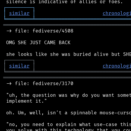
┌
─
─
─
─
─
─
─
─
─
┐
│
similar
│
chronolog
╘
═════════
╧
════════════════════════════════
═══════════════════════════════════════════
 -> file: fediverse/4508

 OMG SHE JUST CAME BACK

┌
─
─
─
─
─
─
─
─
─
┐
│
similar
│
chronolog
╘
═════════
╧
════════════════════════════════
═══════════════════════════════════════════
 -> file: fediverse/3170

 "uh, the question was why do you want somet
 implement it."

 oh. Um, well, isn't a spinnable mouse-curso
 "no, you need to explain what use-case this
 you solve with this technology that you cou