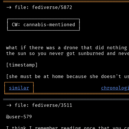
═══════════════════════════════════════════
 -> file: fediverse/5872

 ┌────────────────────────┐

 │ CW: cannabis-mentioned │

 └────────────────────────┘

 what if there was a drone that did nothing 
 the sun so you never got sunburned and neve
 [timestamp]

┌
─
─
─
─
─
─
─
─
─
┐
│
similar
│
chronolog
╘
═════════
╧
════════════════════════════════
═══════════════════════════════════════════
 -> file: fediverse/3511

 @user-579

 I think I remember reading once that you ca