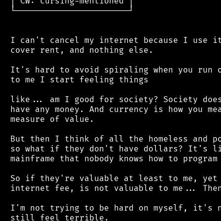
 │ CW: cursing-mentioned │

 └───────────────────────┘

 I can't cancel my internet because I use it
 cover rent, and nothing else.

 It's hard to avoid spiraling when you run o
 to me I start feeling things

 like... am I good for society? Society does
 have any money. And currency is how you mea
 measure of value.

 But then I think of all the homeless and po
 so what if they don't have dollars? It's li
 mainframe that nobody knows how to program 
 So if they're valuable at least to me, yet 
 internet fee, is not valuable to me... Then
 I'm not trying to be hard on myself, it's n
 still feel terrible.
