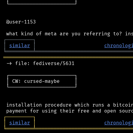
 └──────────────────────┘

 @user-1153

┌
─
─
─
─
─
─
─
─
─
┐
│
similar
│
chronolog
╘
═════════
╧
════════════════════════════════
═══════════════════════════════════════════
 -> file: fediverse/5631

 ┌──────────────────────┐

 │ CW: cursed-maybe     │

 └──────────────────────┘

 installation procedure which runs a bitcoin
┌
─
─
─
─
─
─
─
─
─
┐
│
similar
│
chronolog
╘
═════════
╧
════════════════════════════════