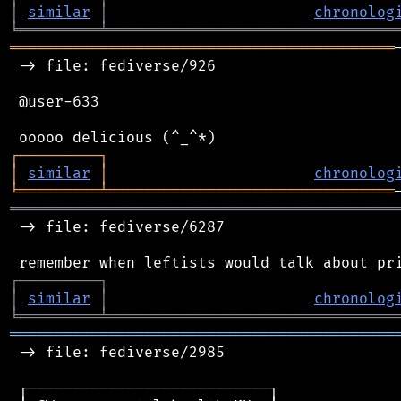
│
similar
│
chronolog
╘
═════════
╧
════════════════════════════════
═══════════════════════════════════════════
 -> file: fediverse/926

 @user-633

┌
─
─
─
─
─
─
─
─
─
┐
│
similar
│
chronolog
╘
═════════
╧
════════════════════════════════
═══════════════════════════════════════════
 -> file: fediverse/6287

┌
─
─
─
─
─
─
─
─
─
┐
│
similar
│
chronolog
╘
═════════
╧
════════════════════════════════
═══════════════════════════════════════════
 -> file: fediverse/2985

 ┌───────────────────────────┐
