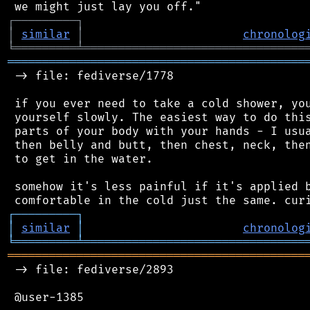
┌
─
─
─
─
─
─
─
─
─
┐
│
similar
│
chronolog
╘
═════════
╧
════════════════════════════════
═══════════════════════════════════════════
 -> file: fediverse/1778

 if you ever need to take a cold shower, you
 yourself slowly. The easiest way to do this
 parts of your body with your hands - I usua
 then belly and butt, then chest, neck, then
 to get in the water.

 somehow it's less painful if it's applied b
┌
─
─
─
─
─
─
─
─
─
┐
│
similar
│
chronolog
╘
═════════
╧
════════════════════════════════
═══════════════════════════════════════════
 -> file: fediverse/2893

 @user-1385
