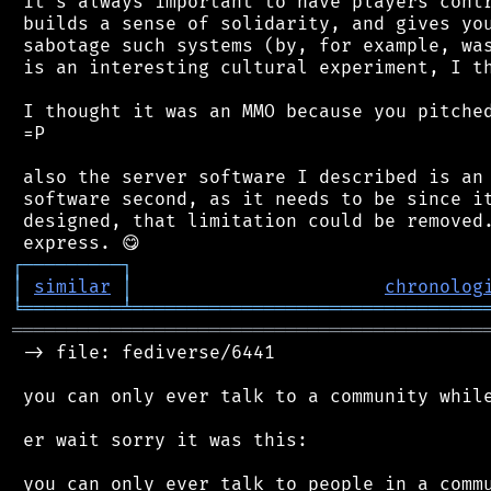
 it's always important to have players contr
 builds a sense of solidarity, and gives you
 sabotage such systems (by, for example, was
 is an interesting cultural experiment, I th
 I thought it was an MMO because you pitched
 =P

 also the server software I described is an 
 software second, as it needs to be since it
 designed, that limitation could be removed.
┌
─
─
─
─
─
─
─
─
─
┐
│
similar
│
chronolog
╘
═════════
╧
════════════════════════════════
═══════════════════════════════════════════
 -> file: fediverse/6441

 you can only ever talk to a community while
 er wait sorry it was this:

 you can only ever talk to people in a commu