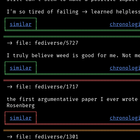
┌
─
─
─
─
─
─
─
─
─
┐
│
similar
│
chronolog
╘
═════════
╧
════════════════════════════════
═══════════════════════════════════════════
 -> file: fediverse/5727

┌
─
─
─
─
─
─
─
─
─
┐
│
similar
│
chronolog
╘
═════════
╧
════════════════════════════════
═══════════════════════════════════════════
 -> file: fediverse/1717

 the first argumentative paper I ever wrote 
┌
─
─
─
─
─
─
─
─
─
┐
│
similar
│
chronolog
╘
═════════
╧
════════════════════════════════
═══════════════════════════════════════════
 -> file: fediverse/1301
