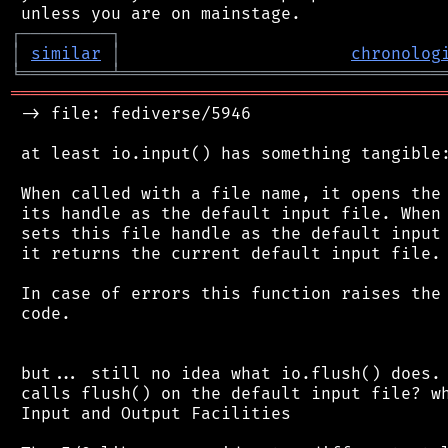
┌
─
─
─
─
─
─
─
─
─
┐
│
similar
│
chronolog
╘
═════════
╧
════════════════════════════════
═══════════════════════════════════════════
 -> file: fediverse/5946

 at least io.input() has something tangible:
 When called with a file name, it opens the 
 its handle as the default input file. When 
 sets this file handle as the default input 
 it returns the current default input file.

 In case of errors this function raises the 
 code.

 but... still no idea what io.flush() does. 
 calls flush() on the default input file? wh
 Input and Output Facilities
