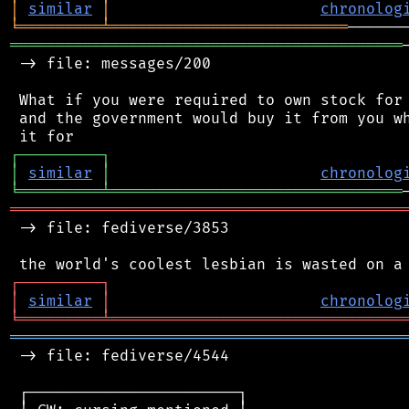
│
similar
│
chronolog
╘
═════════
╧
══════════════════════════
═══════════════════════════════════════════
 -> file: messages/200

 What if you were required to own stock for 
 and the government would buy it from you wh
┌
─
─
─
─
─
─
─
─
─
┐
│
similar
│
chronolog
╘
═════════
╧
════════════════════════════════
═══════════════════════════════════════════
 -> file: fediverse/3853

┌
─
─
─
─
─
─
─
─
─
┐
│
similar
│
chronolog
╘
═════════
╧
════════════════════════════════
═══════════════════════════════════════════
 -> file: fediverse/4544

 ┌───────────────────────┐
