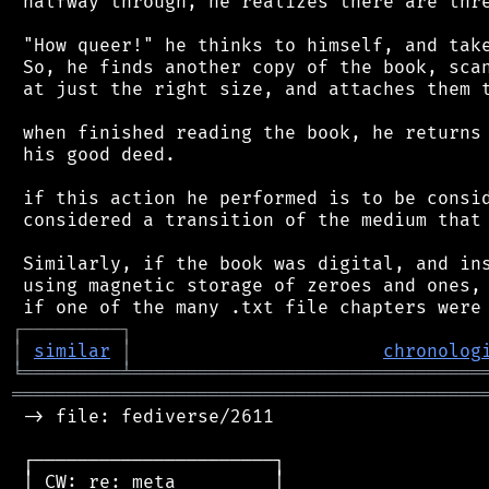
 halfway through, he realizes there are thre
 "How queer!" he thinks to himself, and take
 So, he finds another copy of the book, scan
 at just the right size, and attaches them t
 when finished reading the book, he returns 
 his good deed.

 if this action he performed is to be consid
 considered a transition of the medium that 
 Similarly, if the book was digital, and ins
 using magnetic storage of zeroes and ones, 
┌
─
─
─
─
─
─
─
─
─
┐
│
similar
│
chronolog
╘
═════════
╧
════════════════════════════════
═══════════════════════════════════════════
 -> file: fediverse/2611

 ┌──────────────────────┐

 │ CW: re: meta         │
