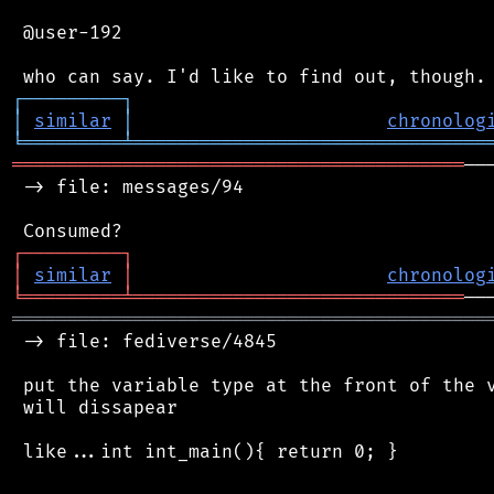
 @user-192

┌
─
─
─
─
─
─
─
─
─
┐
│
similar
│
chronolog
╘
═════════
╧
════════════════════════════════
═════════════════════════════════════════
──
 -> file: messages/94

┌
─
─
─
─
─
─
─
─
─
┐
│
similar
│
chronolog
╘
═════════
╧
══════════════════════════════
═══════════════════════════════════════════
 -> file: fediverse/4845

 put the variable type at the front of the v
 will dissapear

 like...int int_main(){ return 0; }
