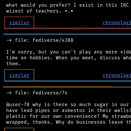
 what would you prefer? I exist in this IRC 
┌
─
─
─
─
─
─
─
─
─
┐
│
similar
│
chronolog
╘
═════════
╧
════════════════════════════════
═══════════════════════════════════════════
 -> file: fediverse/4388

 I'm sorry, but you can't play any more vide
 time on hobbies. When you meet, discuss wha
┌
─
─
─
─
─
─
─
─
─
┐
│
similar
│
chronolog
╘
═════════
╧
════════════════════════════════
═════════════════════════════════════
──────
 -> file: fediverse/74

 @user-78 why is there so much sugar in our 
 have lead pipes or asbestos in their walls?
 plastic for our own convenience? My strawbe
┌
─
─
─
─
─
─
─
─
─
┐