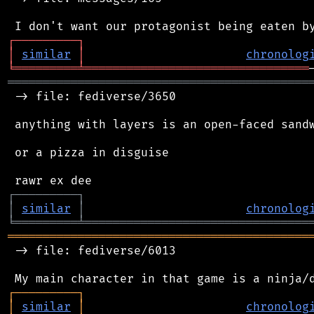
┌
─
─
─
─
─
─
─
─
─
┐
│
similar
│
chronolog
╘
═════════
╧
════════════════════════════════
═══════════════════════════════════════════
 -> file: fediverse/3650

 anything with layers is an open-faced sandw
 or a pizza in disguise

┌
─
─
─
─
─
─
─
─
─
┐
│
similar
│
chronolog
╘
═════════
╧
════════════════════════════════
═══════════════════════════════════════════
 -> file: fediverse/6013

┌
─
─
─
─
─
─
─
─
─
┐
│
similar
│
chronolog