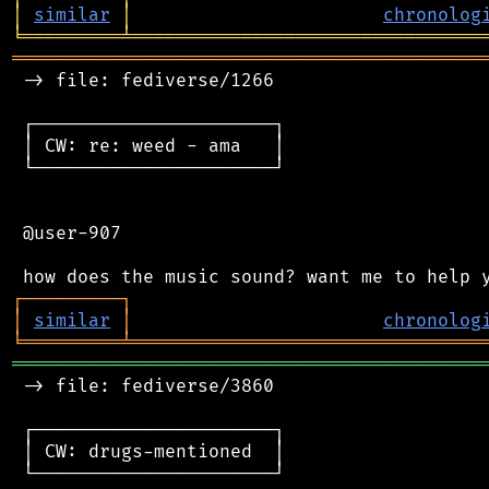
│
similar
│
chronolog
╘
═════════
╧
════════════════════════════════
═══════════════════════════════════════════
 -> file: fediverse/1266

 ┌──────────────────────┐

 │ CW: re: weed - ama   │

 └──────────────────────┘

 @user-907

┌
─
─
─
─
─
─
─
─
─
┐
│
similar
│
chronolog
╘
═════════
╧
════════════════════════════════
═══════════════════════════════════════════
 -> file: fediverse/3860

 ┌──────────────────────┐

 │ CW: drugs-mentioned  │

 └──────────────────────┘
