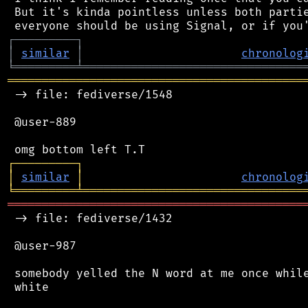
 But it's kinda pointless unless both partie
┌
─
─
─
─
─
─
─
─
─
┐
│
similar
│
chronolog
╘
═════════
╧
════════════════════════════════
═══════════════════════════════════════════
 -> file: fediverse/1548

 @user-889

┌
─
─
─
─
─
─
─
─
─
┐
│
similar
│
chronolog
╘
═════════
╧
════════════════════════════════
═══════════════════════════════════════════
 -> file: fediverse/1432

 @user-987

 somebody yelled the N word at me once while
 white
