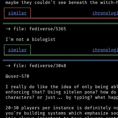
┌
─
─
─
─
─
─
─
─
─
┐
│
similar
│
chronolog
╘
═════════
╧
════════════════════════════════
═══════════════════════════════════════════
 -> file: fediverse/5365

┌
─
─
─
─
─
─
─
─
─
┐
│
similar
│
chronolog
╘
═════════
╧
════════════════════════════════
═══════════════════════════════════════════
 -> file: fediverse/3048

 @user-570

 I really do like the idea of only being abl
 enforcing that? Using sitelen pona? how do 
 characters? or just... by typing? what happ
 20-30 players per instance is definitely no
 you're building systems which emphasize soc