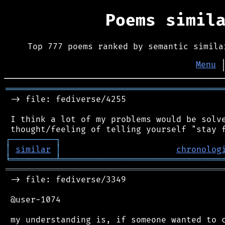
Poems simil
Top 777 poems ranked by semantic simila
Menu
═══════════════════════════════════════════
 -> file: fediverse/4255

 I think a lot of my problems would be solve
┌
─
─
─
─
─
─
─
─
─
┐
│
similar
│
chronolog
╘
═════════
╧
════════════════════════════════
═══════════════════════════════════════════
 -> file: fediverse/3349

 @user-1074

 my understanding is, if someone wanted to c