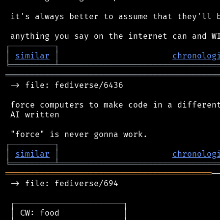
 it's always better to assume that they'll b
┌
─
─
─
─
─
─
─
─
─
┐
│
similar
│
chronolog
╘
═════════
╧
════════════════════════════════
═══════════════════════════════════════════
 -> file: fediverse/6436

 force computers to make code in a different
 AI written

┌
─
─
─
─
─
─
─
─
─
┐
│
similar
│
chronolog
╘
═════════
╧
════════════════════════════════
══════════════════════════════════════════
─
 -> file: fediverse/694

 ┌──────────────────────┐

 │ CW: food             │
