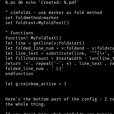
 %.ps && echo 'Created: %.pdf'

 " vimfolds - use marker as fold method

 set foldmethod=marker

 set foldtext=MyFoldText()

 " Functions

 function! MyFoldText()

 let line = getline(v:foldstart)

 let folded_line_num = v:foldend - v:foldsta
 let line_text = substitute(line, '^"{\+', '
 let fillcharcount = &textwidth - len(line_t
 return '+'. repeat('-', 4) . line_text . re
 folded_line_num . ' L)'

 endfunction

 let g:rainbow_active = 1

 Here's the bottom part of the config - I ra
 the whole thing.
