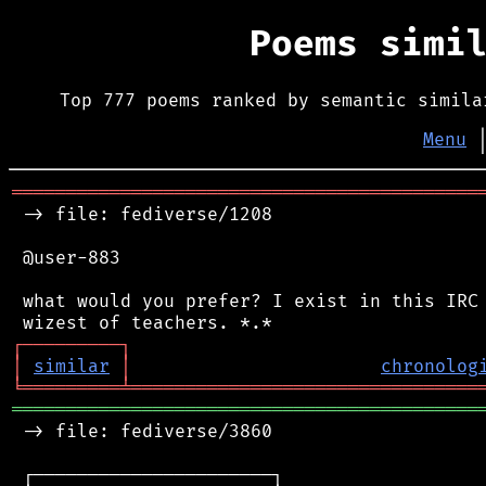
Poems simi
Top 777 poems ranked by semantic simila
Menu
═══════════════════════════════════════════
 -> file: fediverse/1208

 @user-883

 what would you prefer? I exist in this IRC 
┌
─
─
─
─
─
─
─
─
─
┐
│
similar
│
chronolog
╘
═════════
╧
════════════════════════════════
═══════════════════════════════════════════
 -> file: fediverse/3860

 ┌──────────────────────┐
