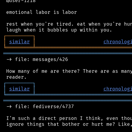
 @user-1218

 emotional labor is labor

 rest when you're tired. eat when you're hun
┌
─
─
─
─
─
─
─
─
─
┐
│
similar
│
chronolog
╘
═════════
╧
════════════════════════════════
═══════════════════════════════════════════
 -> file: messages/426

 How many of me are there? There are as many
┌
─
─
─
─
─
─
─
─
─
┐
│
similar
│
chronolog
╘
═════════
╧
════════════════════════════════
═══════════════════════════════════════════
 -> file: fediverse/4737

 I'm such a direct person I think, even thou
 ignore things that bother or hurt me? Like,