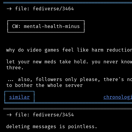
═══════════════════════════════════════════
 -> file: fediverse/3464

 ┌─────────────────────────┐

 │ CW: mental-health-minus │

 └─────────────────────────┘

 why do video games feel like harm reduction
 let your new meds take hold. you never know
 three.

 ... also, followers only please, there's no
┌
─
─
─
─
─
─
─
─
─
┐
│
similar
│
chronolog
╘
═════════
╧
════════════════════════════════
═══════════════════════════════════════════
 -> file: fediverse/3454

 deleting messages is pointless.
