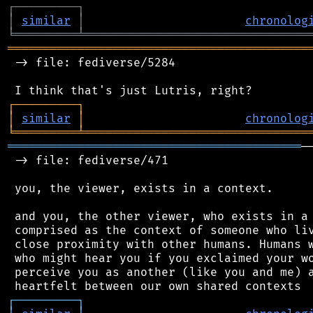
┌
─
─
─
─
─
─
─
─
─
┐
│
similar
│
chronolog
╘
═════════
╧
════════════════════════════════
═══════════════════════════════════════════
 -> file: fediverse/5284

┌
─
─
─
─
─
─
─
─
─
┐
│
similar
│
chronolog
╘
═════════
╧
════════════════════════════════
══════════════════════════════════════════
─
 -> file: fediverse/471

 you, the viewer, exists in a context.

 and you, the other viewer, who exists in a 
 comprised as the context of someone who liv
 close proximity with other humans. Humans w
 who might hear you if you exclaimed your wo
 perceive you as another (like you and me) a
┌
─
─
─
─
─
─
─
─
─
┐