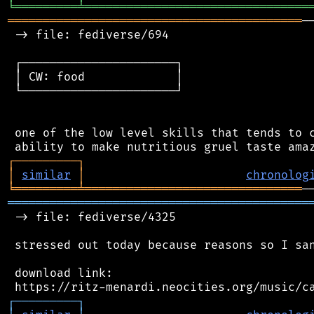
╘
═════════
╧
════════════════════════════════
══════════════════════════════════════════
─
 -> file: fediverse/694

 ┌──────────────────────┐

 │ CW: food             │

 └──────────────────────┘

 one of the low level skills that tends to c
┌
─
─
─
─
─
─
─
─
─
┐
│
similar
│
chronolog
╘
═════════
╧
═══════════════════════════════
═══════════════════════════════════════════
 -> file: fediverse/4325

 stressed out today because reasons so I san
 download link:

┌
─
─
─
─
─
─
─
─
─
┐