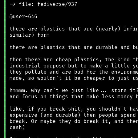
║
║
║
║
║
║
║
║
║
║
║
║
║
║
║
║
║
║
║
║
║
║