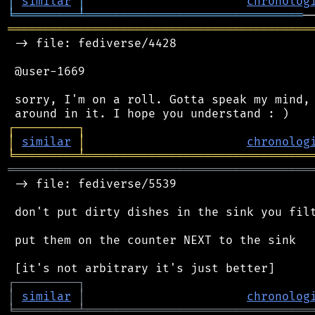
│
similar
│
chronolog
╘
═════════
╧
═══════════════════════════════
═══════════════════════════════════════════
 -> file: fediverse/4428

 @user-1669

 sorry, I'm on a roll. Gotta speak my mind, 
┌
─
─
─
─
─
─
─
─
─
┐
│
similar
│
chronolog
╘
═════════
╧
════════════════════════════════
═══════════════════════════════════════════
 -> file: fediverse/5539

 don't put dirty dishes in the sink you filt
 put them on the counter NEXT to the sink

┌
─
─
─
─
─
─
─
─
─
┐
│
similar
│
chronolog
╘
═════════
╧
════════════════════════════════