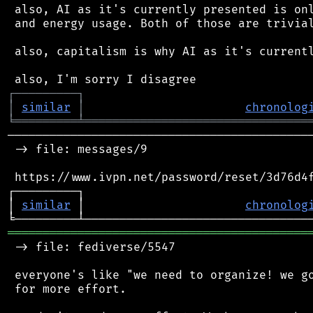
 also, AI as it's currently presented is onl
 and energy usage. Both of those are trivial
 also, capitalism is why AI as it's currentl
┌
─
─
─
─
─
─
─
─
─
┐
│
similar
│
chronolog
╘
═════════
╧
════════════════════════════════
────────────────────────────────────────────
 -> file: messages/9

 https://www.ivpn.net/password/reset/3d76d4f
┌─────────┐                                 
│ 
similar
 │                       
chronolog
═══════════════════════════════════════════
 -> file: fediverse/5547

 everyone's like "we need to organize! we go
 for more effort.
