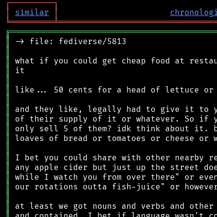
┌
─
─
─
─
─
─
─
─
─
┐
│
similar
│
chronolog
╘
═════════
╧
════════════════════════════════
╔
══════════════════════════════════════════
║
║
║
║
║
║
║
║
║
║
║
║
║
║
║
║
║
║
║