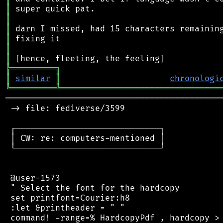
║
║
║
║
║
║
╠
═
═
═
═
═
═
═
═
═
╗
║
similar
║
chronologi
╚
═════════
╩
════════════════════════════════
═══════════════════════════════════════════
 -> file: fediverse/3599

 ┌─────────────────────────────┐

 │ CW: re: computers-mentioned │

 └─────────────────────────────┘

 @user-1573

 " Select the font for the hardcopy

 set printfont=Courier:h8

 :let &printheader = " "

 command! -range=% HardcopyPdf , hardcopy > 