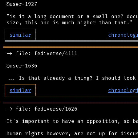
 @user-1927

 "is it a long document or a small one? docu
┌
─
─
─
─
─
─
─
─
─
┐
│
similar
│
chronolog
╘
═════════
╧
════════════════════════════════
═══════════════════════════════════════════
 -> file: fediverse/4111

 @user-1636

┌
─
─
─
─
─
─
─
─
─
┐
│
similar
│
chronolog
╘
═════════
╧
════════════════════════════════
═══════════════════════════════════════════
 -> file: fediverse/1626

 It's important to have an opposition, so ba