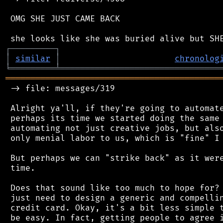
 OMG SHE JUST CAME BACK

┌
─
─
─
─
─
─
─
─
─
┐
│
similar
│
chronolog
╘
═════════
╧
════════════════════════════════
═══════════════════════════════════════════
 -> file: messages/319

 Alright ya'll, if they're going to automate
 perhaps its time we started doing the same 
 automating not just creative jobs, but also
 only menial labor to us, which is "fine" I 
 But perhaps we can "strike back" as it were
 time.

 Does that sound like too much to hope for? 
 just need to design a generic and compellin
 credit card. Okay, it's a bit less simple t
 be easy. In fact, getting people to agree i