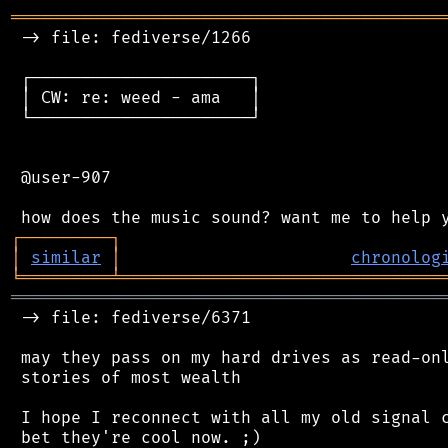
═══════════════════════════════════════════
 -> file: fediverse/1266

 ┌──────────────────────┐

 │ CW: re: weed - ama   │

 └──────────────────────┘

 @user-907

┌
─
─
─
─
─
─
─
─
─
┐
│
similar
│
chronolog
╘
═════════
╧
════════════════════════════════
═══════════════════════════════════════════
 -> file: fediverse/6371

 may they pass on my hard drives as read-onl
 stories of most wealth

 I hope I reconnect with all my old signal c