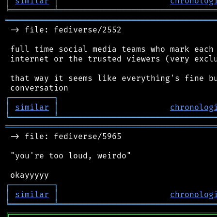
│
similar
│
chronolog
╘
═════════
╧
════════════════════════════════
═══════════════════════════════════════════
 -> file: fediverse/2552

 full time social media teams who mark each 
 internet or the trusted viewers (very exclu
 that way it seems like everything's fine bu
┌
─
─
─
─
─
─
─
─
─
┐
│
similar
│
chronolog
╘
═════════
╧
════════════════════════════════
═══════════════════════════════════════════
 -> file: fediverse/5965

 "you're too loud, weirdo"

┌
─
─
─
─
─
─
─
─
─
┐
│
similar
│
chronolog
╘
═════════
╧
════════════════════════════════
╔
══════════════════════════════════════════