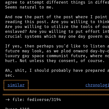
 agree to attempt different things in differ
 Seems natural to me.

 And now the part of the post where I point 
 reading this post. Are you willing to think
 Are you willing to utilize the tools of our
 enslaved? Are you willing to put effort int
 crucial systems which may one day govern ou
 If yes, then perhaps you'd like to listen a
 future may look, as we plod onward day-by-d
 luxury gay space communist future, where no
 hurt. Not unless they consent, of course.

 Ah, shit, I should probably have prepared a
┌
─
─
─
─
─
─
─
─
─
┐
│
similar
│
chronolog
╘
═════════
╧
════════════════════════════════
═══════════════════════════════════════════
 -> file: fediverse/3194
