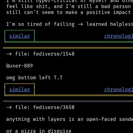
 I'm still hyper-critical of myself and othe
 feel like shit, and I'm still a bad person 
 still can't seem to make a positive impact 
┌
─
─
─
─
─
─
─
─
─
┐
│
similar
│
chronolog
╘
═════════
╧
════════════════════════════════
═══════════════════════════════════════════
 -> file: fediverse/1548

 @user-889

┌
─
─
─
─
─
─
─
─
─
┐
│
similar
│
chronolog
╘
═════════
╧
════════════════════════════════
═══════════════════════════════════════════
 -> file: fediverse/3650

 anything with layers is an open-faced sandw
 or a pizza in disguise
