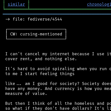
│
similar
│
chronolog
╘
═════════
╧
════════════════════════════════
═══════════════════════════════════════════
 -> file: fediverse/4544

 ┌───────────────────────┐

 │ CW: cursing-mentioned │

 └───────────────────────┘

 I can't cancel my internet because I use it
 cover rent, and nothing else.

 It's hard to avoid spiraling when you run o
 to me I start feeling things

 like... am I good for society? Society does
 have any money. And currency is how you mea
 measure of value.

 But then I think of all the homeless and po
 so what if they don't have dollars? It's li