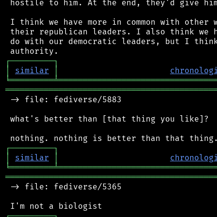
 hostile to him. At the end, they'd give him
 I think we have more in common with other w
 their republican leaders. I also think we h
 do with our democratic leaders, but I think
┌
─
─
─
─
─
─
─
─
─
┐
│
similar
│
chronolog
╘
═════════
╧
════════════════════════════════
═══════════════════════════════════════════
 -> file: fediverse/5883

 what's better than [that thing you like]?

┌
─
─
─
─
─
─
─
─
─
┐
│
similar
│
chronolog
╘
═════════
╧
════════════════════════════════
═══════════════════════════════════════════
 -> file: fediverse/5365

┌
─
─
─
─
─
─
─
─
─
┐