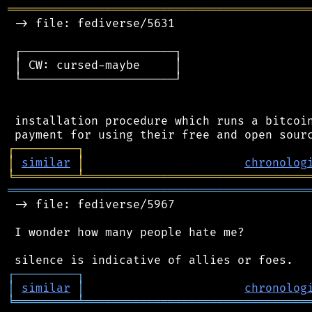
═══════════════════════════════════════════
 -> file: fediverse/5631

 ┌──────────────────────┐

 │ CW: cursed-maybe     │

 └──────────────────────┘

 installation procedure which runs a bitcoin
┌
─
─
─
─
─
─
─
─
─
┐
│
similar
│
chronolog
╘
═════════
╧
════════════════════════════════
═══════════════════════════════════════════
 -> file: fediverse/5967

 I wonder how many people hate me?

┌
─
─
─
─
─
─
─
─
─
┐
│
similar
│
chronolog
╘
═════════
╧
════════════════════════════════