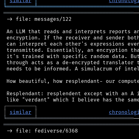
│
similar
│
chronolog
╘
═════════
╧
════════════════════════════════
══════════════════════════════════════════
─
 -> file: messages/122

 An LLM that reads and interprets reports an
 encryption. If the receiver and sender both
 can interpret each other's expressions even
 transmitted. Essentially, an encryption tha
 it's trained with specific random data. But
 through acts as a de-encrypted translator t
 needs to be informed. A simulacrum of intel
 How beautiful, how resplendant- our compute
 Resplendant: resplendent except with an A i
┌
─
─
─
─
─
─
─
─
─
┐
│
similar
│
chronolog
╘
═════════
╧
═══════════════════════════════
═══════════════════════════════════════════
 -> file: fediverse/6368
