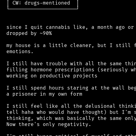
 │ CW: drugs-mentioned  │

 └──────────────────────┘

 since I quit cannabis like, a month ago or 
 dropped by ~90%

 my house is a little cleaner, but I still f
 emotions.

 I still have trouble with all the same thin
 filling hormone prescriptions (seriously wh
 working on productive projects

 I still spend hours staring at the wall beg
 a prisoner in my own form

 I still feel like all the delusional thinki
 tell haha who would have thought) but I'm s
 thinking, which was basically the same only
 Now there's only negativity.
