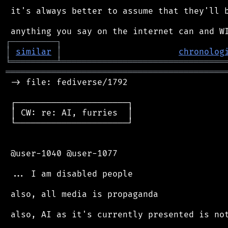
 it's always better to assume that they'll b
┌
─
─
─
─
─
─
─
─
─
┐
│
similar
│
chronolog
╘
═════════
╧
════════════════════════════════
═══════════════════════════════════════════
 -> file: fediverse/1792

 ┌──────────────────────┐

 │ CW: re: AI, furries  │

 └──────────────────────┘

 @user-1040 @user-1077

 ... I am disabled people

 also, all media is propaganda

 also, AI as it's currently presented is not