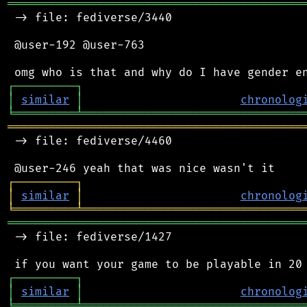
═══════════════════════════════════════════
 -> file: fediverse/3440

 @user-192 @user-763

┌
─
─
─
─
─
─
─
─
─
┐
│
similar
│
chronolog
╘
═════════
╧
════════════════════════════════
═══════════════════════════════════════════
 -> file: fediverse/4460

┌
─
─
─
─
─
─
─
─
─
┐
│
similar
│
chronolog
╘
═════════
╧
════════════════════════════════
═══════════════════════════════════════════
 -> file: fediverse/1427

┌
─
─
─
─
─
─
─
─
─
┐
│
similar
│
chronolog
╘
═════════
╧
════════════════════════════════