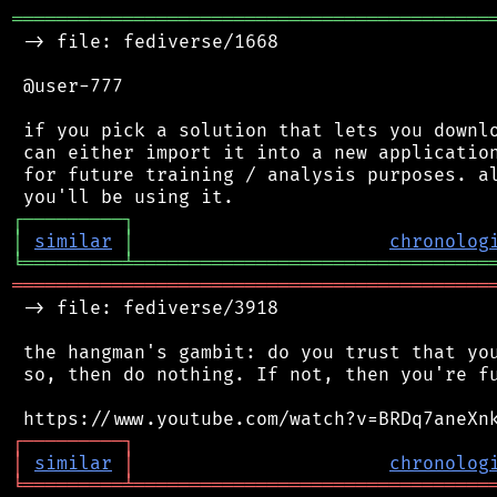
═══════════════════════════════════════════
 -> file: fediverse/1668

 @user-777

 if you pick a solution that lets you downlo
 can either import it into a new application
 for future training / analysis purposes. al
┌
─
─
─
─
─
─
─
─
─
┐
│
similar
│
chronolog
╘
═════════
╧
════════════════════════════════
═══════════════════════════════════════════
 -> file: fediverse/3918

 the hangman's gambit: do you trust that you
 so, then do nothing. If not, then you're fu
┌
─
─
─
─
─
─
─
─
─
┐
│
similar
│
chronolog
╘
═════════
╧
════════════════════════════════