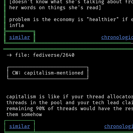
║
║
║
║
║
╠
═
═
═
═
═
═
═
═
═
╗
║
similar
║
chronologi
╚
═════════
╩
════════════════════════════════
═══════════════════════════════════════════
 -> file: fediverse/2640

 ┌──────────────────────────┐

 │ CW: capitalism-mentioned │

 └──────────────────────────┘

 capitalism is like if your thread allocator
 threads in the pool and your tech lead clai
 remaining 90% of threads would have the res
┌
─
─
─
─
─
─
─
─
─
┐
│
similar
│
chronolog
╘
═════════
╧
════════════════════════════════