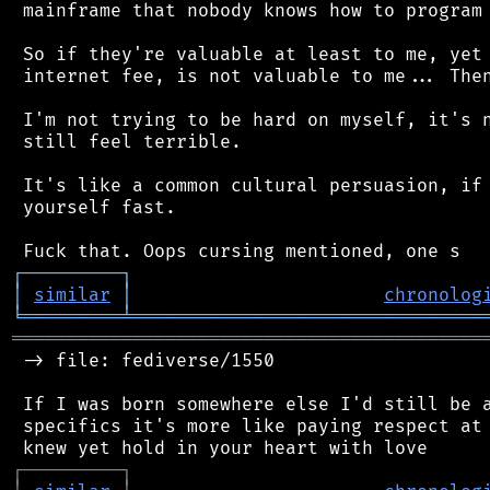
 mainframe that nobody knows how to program 
 So if they're valuable at least to me, yet 
 internet fee, is not valuable to me... Then
 I'm not trying to be hard on myself, it's n
 still feel terrible.

 It's like a common cultural persuasion, if 
 yourself fast.

┌
─
─
─
─
─
─
─
─
─
┐
│
similar
│
chronolog
╘
═════════
╧
════════════════════════════════
═══════════════════════════════════════════
 -> file: fediverse/1550

 If I was born somewhere else I'd still be a
 specifics it's more like paying respect at 
┌
─
─
─
─
─
─
─
─
─
┐