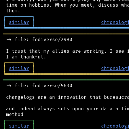
 time on hobbies. When you meet, discuss wha
┌
─
─
─
─
─
─
─
─
─
┐
│
similar
│
chronolog
╘
═════════
╧
════════════════════════════════
═══════════════════════════════════════════
 -> file: fediverse/2980

 I trust that my allies are working. I see i
┌
─
─
─
─
─
─
─
─
─
┐
│
similar
│
chronolog
╘
═════════
╧
════════════════════════════════
═══════════════════════════════════════════
 -> file: fediverse/5630

 changelogs are an innovation that bureaucra
 and indeed always sets upon your data a tim
┌
─
─
─
─
─
─
─
─
─
┐
│
similar
│
chronolog