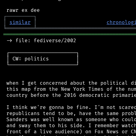
┌
─
─
─
─
─
─
─
─
─
┐
│
similar
│
chronolog
╘
═════════
╧
════════════════════════════════
═══════════════════════════════════════════
 -> file: fediverse/2002

 ┌──────────────────────┐

 │ CW: politics         │

 └──────────────────────┘

 when I get concerned about the political di
 this map from the New York Times of the num
 country before the 2016 democratic primarie
 I think we're gonna be fine. I'm not scared
 republicans tend to be, have the same probl
 Sanders was well known as someone who could
 and sway them to his side. I remember watch
 front of a live audience) on Fox News or CN