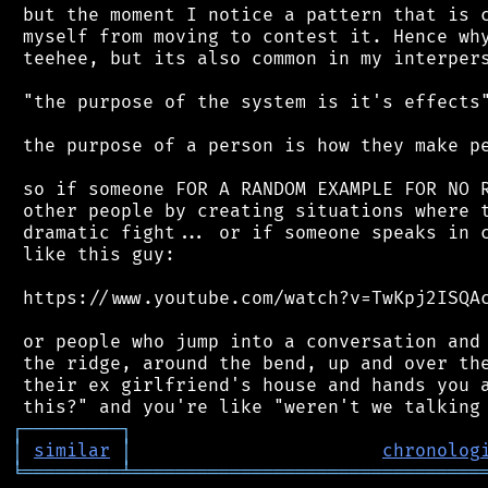
 but the moment I notice a pattern that is c
 myself from moving to contest it. Hence why
 teehee, but its also common in my interpers
 "the purpose of the system is it's effects"
 the purpose of a person is how they make pe
 so if someone FOR A RANDOM EXAMPLE FOR NO R
 other people by creating situations where t
 dramatic fight... or if someone speaks in c
 like this guy:

 https://www.youtube.com/watch?v=TwKpj2ISQAc
 or people who jump into a conversation and 
 the ridge, around the bend, up and over the
 their ex girlfriend's house and hands you a
┌
─
─
─
─
─
─
─
─
─
┐
│
similar
│
chronolog
╘
═════════
╧
════════════════════════════════