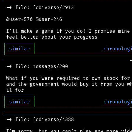
═══════════════════════════════════════════
 -> file: fediverse/2913

 @user-570 @user-246

 I'll make a game if you do! I promise mine 
┌
─
─
─
─
─
─
─
─
─
┐
│
similar
│
chronolog
╘
═════════
╧
════════════════════════════════
═══════════════════════════════════════════
 -> file: messages/200

 What if you were required to own stock for 
 and the government would buy it from you wh
┌
─
─
─
─
─
─
─
─
─
┐
│
similar
│
chronolog
╘
═════════
╧
════════════════════════════════
═══════════════════════════════════════════
 -> file: fediverse/4388

 I'm sorry, but you can't play any more vide