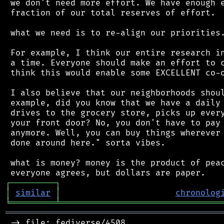
 we don't need more effort. We have enough e
 fraction of our total reserves of effort.

 what we need is to re-align our priorities.
 For example, I think our entire research in
 a time. Everyone should make an effort to c
 think this would enable some EXCELLENT co-o
 I also believe that our neighborhoods shoul
 example, did you know that we have a daily 
 drives to the grocery store, picks up every
 your front door? No, you don't have to pay 
 anymore. Well, you can buy things wherever 
 done around here." sorta vibes.

 what is money? money is the product of peac
┌
─
─
─
─
─
─
─
─
─
┐
│
similar
│
chronolog
╘
═════════
╧
════════════════════════════════
═══════════════════════════════════════════
 -> file: fediverse/4508
